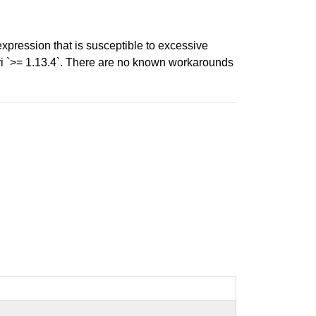
expression that is susceptible to excessive
i `>= 1.13.4`. There are no known workarounds