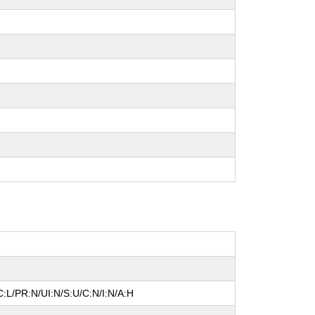
:L/PR:N/UI:N/S:U/C:N/I:N/A:H