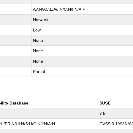
AV:N/AC:L/Au:N/C:N/I:N/A:P
Network
Low
None
None
None
Partial
ility Database
SUSE
7.5
L/PR:N/UI:N/S:U/C:N/I:N/A:H
CVSS:3.1/AV:N/AC