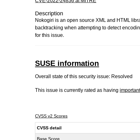
CVE-2022-24836 at MITRE
Description
Nokogiri is an open source XML and HTML library
backtracking when attempting to detect encodi
for this issue.
SUSE information
Overall state of this security issue: Resolved
This issue is currently rated as having
importan
CVSS v2 Scores
CVSS detail
Base Score