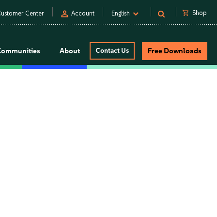
person
shopping_cart
Shop
ustomer Center
Account
English
Communities
About
Contact Us
Free Downloads