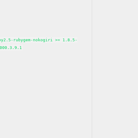
by2.5-rubygem-nokogiri >= 1.8.5-
000.3.9.1