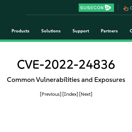
pan_tool_alt
C
Products
Solutions
Support
Partners
CVE-2022-24836
Common Vulnerabilities and Exposures
[Previous]
[Index]
[Next]