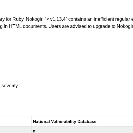
 for Ruby. Nokogiri `< v1.13.4` contains an inefficient regular 
ng in HTML documents. Users are advised to upgrade to Nokogir
t
severity.
National Vulnerability Database
5