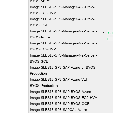
BYOS-Azure
Image SLES15-SP3-Manager-4-2-Proxy-
BYOS-EC2-HVM
Image SLES15-SP3-Manager-4-2-Proxy-
BYOS-GCE
Image SLES15-SP3-Manager-4-2-Server-
ru
BYOS-Azure
150
Image SLES15-SP3-Manager-4-2-Server-
BYOS-EC2-HVM
Image SLES15-SP3-Manager-4-2-Server-
BYOS-GCE
Image SLES15-SP3-SAP-Azure-LI-BYOS-
Production
Image SLES15-SP3-SAP-Azure-VLI-
BYOS-Production
Image SLES15-SP3-SAP-BYOS-Azure
Image SLES15-SP3-SAP-BYOS-EC2-HVM
Image SLES15-SP3-SAP-BYOS-GCE
Image SLES15-SP3-SAPCAL-Azure