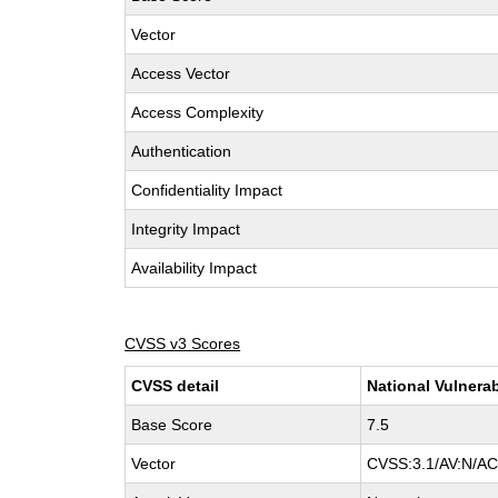
Vector
Access Vector
Access Complexity
Authentication
Confidentiality Impact
Integrity Impact
Availability Impact
CVSS v3 Scores
CVSS detail
National Vulnerab
Base Score
7.5
Vector
CVSS:3.1/AV:N/AC: