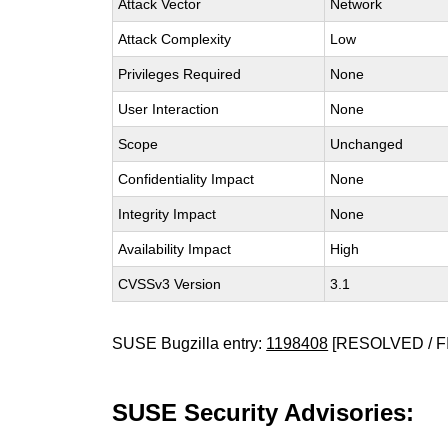
Attack Vector
Network
Attack Complexity
Low
Privileges Required
None
User Interaction
None
Scope
Unchanged
Confidentiality Impact
None
Integrity Impact
None
Availability Impact
High
CVSSv3 Version
3.1
SUSE Bugzilla entry:
1198408
[RESOLVED / F
SUSE Security Advisories: