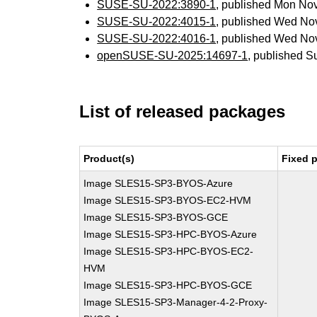
SUSE-SU-2022:3890-1
, published Mon No
SUSE-SU-2022:4015-1
, published Wed No
SUSE-SU-2022:4016-1
, published Wed No
openSUSE-SU-2025:14697-1
, published S
List of released packages
Product(s)
Fixed 
Image SLES15-SP3-BYOS-Azure
Image SLES15-SP3-BYOS-EC2-HVM
Image SLES15-SP3-BYOS-GCE
Image SLES15-SP3-HPC-BYOS-Azure
Image SLES15-SP3-HPC-BYOS-EC2-
HVM
Image SLES15-SP3-HPC-BYOS-GCE
Image SLES15-SP3-Manager-4-2-Proxy-