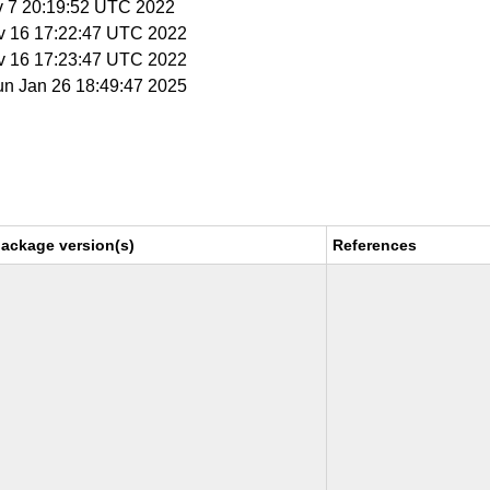
v 7 20:19:52 UTC 2022
v 16 17:22:47 UTC 2022
v 16 17:23:47 UTC 2022
un Jan 26 18:49:47 2025
package version(s)
References