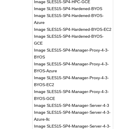
Image SLES15-SP4-HPC-GCE
Image SLES15-SP4-Hardened-BYOS
Image SLES15-SP4-Hardened-BYOS-
Azure
Image SLES15-SP4-Hardened-BYOS-EC2
Image SLES15-SP4-Hardened-BYOS-
GCE
Image SLES15-SP4-Manager-Proxy-4-3-
BYOS
Image SLES15-SP4-Manager-Proxy-4-3-
BYOS-Azure
Image SLES15-SP4-Manager-Proxy-4-3-
BYOS-EC2
Image SLES15-SP4-Manager-Proxy-4-3-
BYOS-GCE
Image SLES15-SP4-Manager-Server-4-3
Image SLES15-SP4-Manager-Server-4-3-
Azure-llc
Image SLES15-SP4-Manager-Server-4-3-