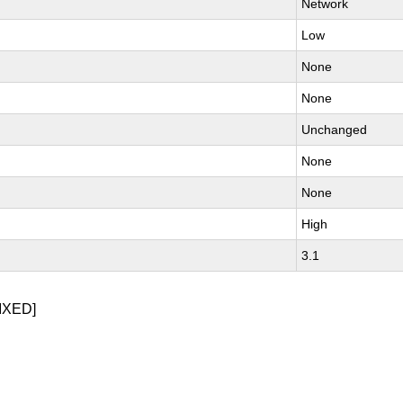
Network
Low
None
None
Unchanged
None
None
High
3.1
IXED]