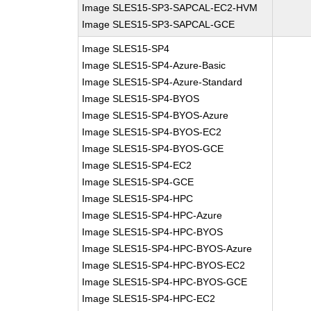
Image SLES15-SP3-SAPCAL-EC2-HVM
Image SLES15-SP3-SAPCAL-GCE
Image SLES15-SP4
Image SLES15-SP4-Azure-Basic
Image SLES15-SP4-Azure-Standard
Image SLES15-SP4-BYOS
Image SLES15-SP4-BYOS-Azure
Image SLES15-SP4-BYOS-EC2
Image SLES15-SP4-BYOS-GCE
Image SLES15-SP4-EC2
Image SLES15-SP4-GCE
Image SLES15-SP4-HPC
Image SLES15-SP4-HPC-Azure
Image SLES15-SP4-HPC-BYOS
Image SLES15-SP4-HPC-BYOS-Azure
Image SLES15-SP4-HPC-BYOS-EC2
Image SLES15-SP4-HPC-BYOS-GCE
Image SLES15-SP4-HPC-EC2