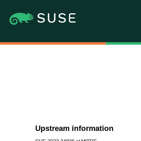
Upstream information