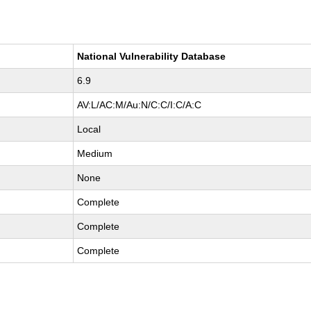
National Vulnerability Database
6.9
AV:L/AC:M/Au:N/C:C/I:C/A:C
Local
Medium
None
Complete
Complete
Complete