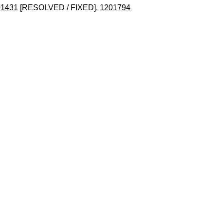
01431
[RESOLVED / FIXED],
1201794