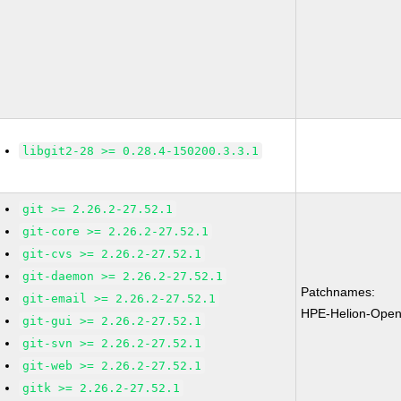
libgit2-28 >= 0.28.4-150200.3.3.1
git >= 2.26.2-27.52.1
git-core >= 2.26.2-27.52.1
git-cvs >= 2.26.2-27.52.1
git-daemon >= 2.26.2-27.52.1
Patchnames:
git-email >= 2.26.2-27.52.1
HPE-Helion-Open
git-gui >= 2.26.2-27.52.1
git-svn >= 2.26.2-27.52.1
git-web >= 2.26.2-27.52.1
gitk >= 2.26.2-27.52.1