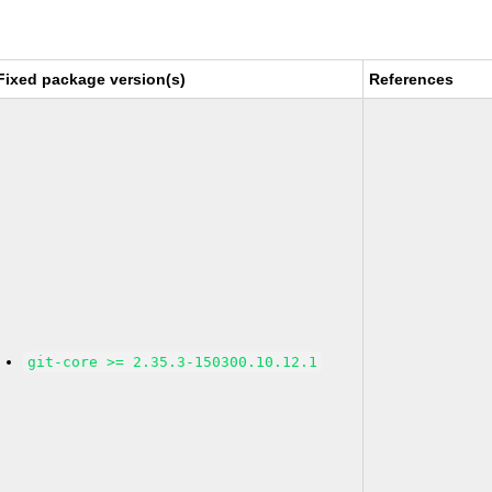
Fixed package version(s)
References
git-core >= 2.35.3-150300.10.12.1