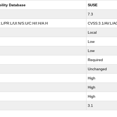
bility Database
SUSE
7.3
L/PR:L/UI:N/S:U/C:H/I:H/A:H
CVSS:3.1/AV:L/AC
Local
Low
Low
Required
Unchanged
High
High
High
3.1