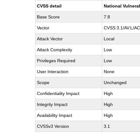
CVSS detail
National Vulnera
Base Score
7.8
Vector
CVSS:3.1/AV:L/AC:
Attack Vector
Local
Attack Complexity
Low
Privileges Required
Low
User Interaction
None
Scope
Unchanged
Confidentiality Impact
High
Integrity Impact
High
Availability Impact
High
CVSSv3 Version
3.1