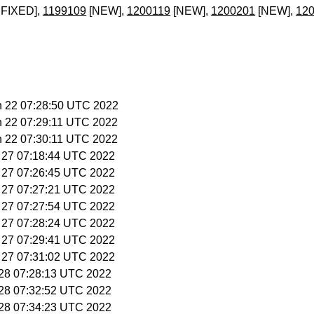
FIXED],
1199109
[NEW],
1200119
[NEW],
1200201
[NEW],
12
n 22 07:28:50 UTC 2022
n 22 07:29:11 UTC 2022
n 22 07:30:11 UTC 2022
l 27 07:18:44 UTC 2022
l 27 07:26:45 UTC 2022
l 27 07:27:21 UTC 2022
l 27 07:27:54 UTC 2022
l 27 07:28:24 UTC 2022
l 27 07:29:41 UTC 2022
l 27 07:31:02 UTC 2022
l 28 07:28:13 UTC 2022
l 28 07:32:52 UTC 2022
l 28 07:34:23 UTC 2022