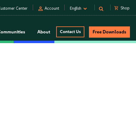
person
shopping_cart
Shop
ustomer Center
Account
English
Communities
About
Contact Us
Free Downloads