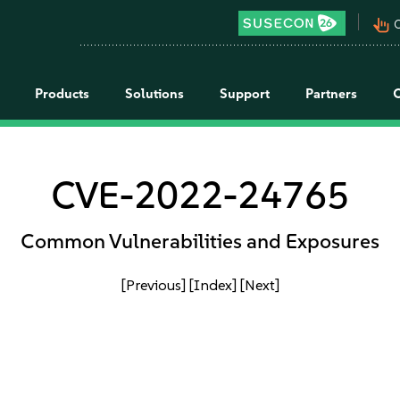
pan_tool_alt
C
Products
Solutions
Support
Partners
CVE-2022-24765
Common Vulnerabilities and Exposures
[Previous]
[Index]
[Next]