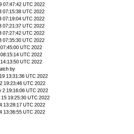
 29 07:47:42 UTC 2022
 3 07:15:38 UTC 2022
 3 07:19:04 UTC 2022
 3 07:21:37 UTC 2022
 3 07:27:42 UTC 2022
 3 07:35:30 UTC 2022
6 07:45:00 UTC 2022
6 08:15:14 UTC 2022
6 14:13:50 UTC 2022
atch by
r 19 13:31:36 UTC 2022
 22 19:23:46 UTC 2022
y 2 19:16:06 UTC 2022
p 15 19:25:30 UTC 2022
t 4 13:28:17 UTC 2022
t 4 13:36:55 UTC 2022