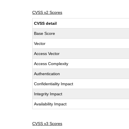
CVSS v2 Scores
CVSS detail
Base Score
Vector
Access Vector
Access Complexity
Authentication
Confidentiality Impact
Integrity Impact
Availability Impact
CVSS v3 Scores