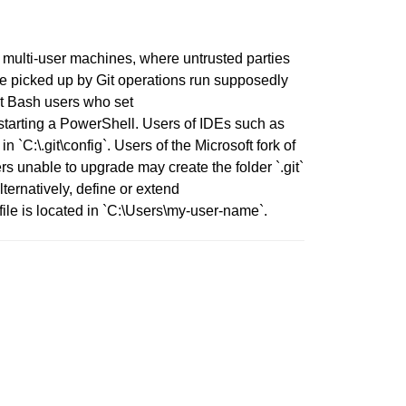
n multi-user machines, where untrusted parties
 be picked up by Git operations run supposedly
Git Bash users who set
arting a PowerShell. Users of IDEs such as
`C:\.git\config`. Users of the Microsoft fork of
s unable to upgrade may create the folder `.git`
ernatively, define or extend
ile is located in `C:\Users\my-user-name`.