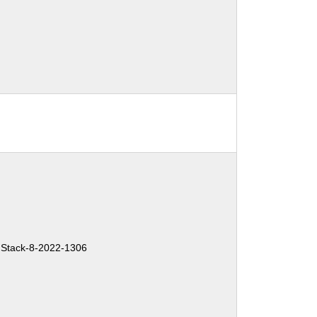
Stack-8-2022-1306