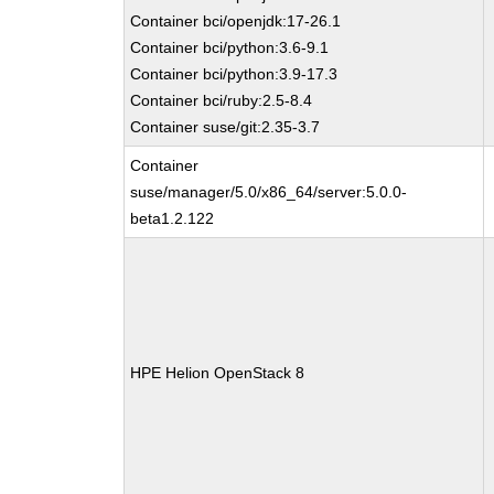
Container bci/openjdk:17-26.1
Container bci/python:3.6-9.1
Container bci/python:3.9-17.3
Container bci/ruby:2.5-8.4
Container suse/git:2.35-3.7
Container
suse/manager/5.0/x86_64/server:5.0.0-
beta1.2.122
HPE Helion OpenStack 8