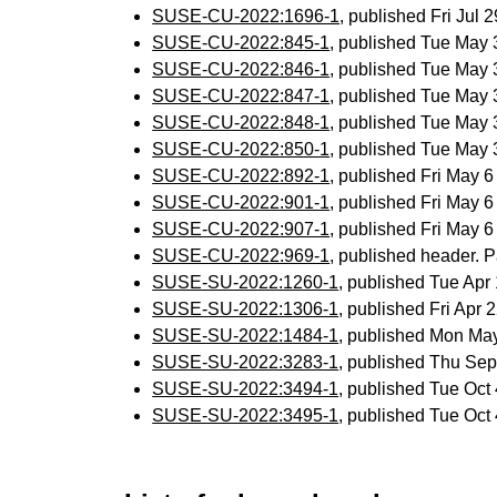
SUSE-CU-2022:1696-1
, published Fri Jul
SUSE-CU-2022:845-1
, published Tue May
SUSE-CU-2022:846-1
, published Tue May
SUSE-CU-2022:847-1
, published Tue May
SUSE-CU-2022:848-1
, published Tue May
SUSE-CU-2022:850-1
, published Tue May
SUSE-CU-2022:892-1
, published Fri May 
SUSE-CU-2022:901-1
, published Fri May 
SUSE-CU-2022:907-1
, published Fri May 
SUSE-CU-2022:969-1
, published header. P
SUSE-SU-2022:1260-1
, published Tue Ap
SUSE-SU-2022:1306-1
, published Fri Apr
SUSE-SU-2022:1484-1
, published Mon Ma
SUSE-SU-2022:3283-1
, published Thu Se
SUSE-SU-2022:3494-1
, published Tue Oc
SUSE-SU-2022:3495-1
, published Tue Oc