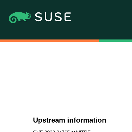
Upstream information