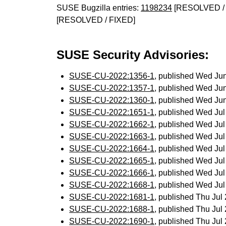
SUSE Bugzilla entries:
1198234
[RESOLVED / 
[RESOLVED / FIXED]
SUSE Security Advisories:
SUSE-CU-2022:1356-1
, published Wed Ju
SUSE-CU-2022:1357-1
, published Wed Ju
SUSE-CU-2022:1360-1
, published Wed Ju
SUSE-CU-2022:1651-1
, published Wed Ju
SUSE-CU-2022:1662-1
, published Wed Ju
SUSE-CU-2022:1663-1
, published Wed Ju
SUSE-CU-2022:1664-1
, published Wed Ju
SUSE-CU-2022:1665-1
, published Wed Ju
SUSE-CU-2022:1666-1
, published Wed Ju
SUSE-CU-2022:1668-1
, published Wed Ju
SUSE-CU-2022:1681-1
, published Thu Ju
SUSE-CU-2022:1688-1
, published Thu Ju
SUSE-CU-2022:1690-1
, published Thu Ju