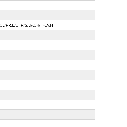
:L/PR:L/UI:R/S:U/C:H/I:H/A:H