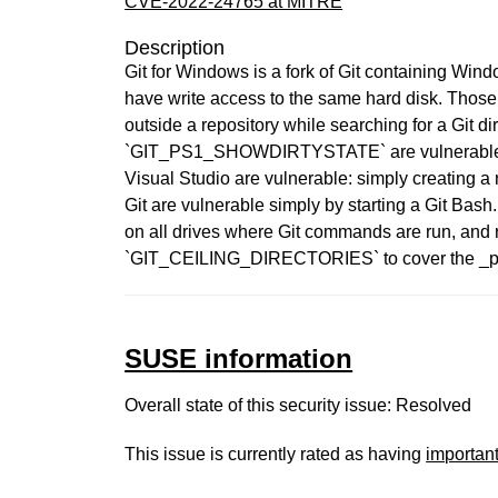
CVE-2022-24765 at MITRE
Description
Git for Windows is a fork of Git containing Wind
have write access to the same hard disk. Those 
outside a repository while searching for a Git di
`GIT_PS1_SHOWDIRTYSTATE` are vulnerable as w
Visual Studio are vulnerable: simply creating a n
Git are vulnerable simply by starting a Git Bas
on all drives where Git commands are run, and r
`GIT_CEILING_DIRECTORIES` to cover the _parent_
SUSE information
Overall state of this security issue: Resolved
This issue is currently rated as having
importan