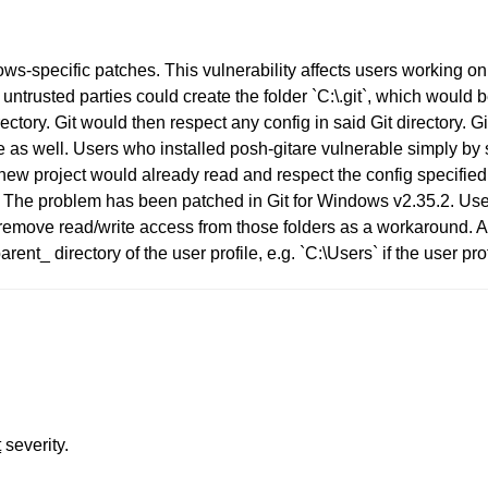
ows-specific patches. This vulnerability affects users working o
untrusted parties could create the folder `C:\.git`, which would
rectory. Git would then respect any config in said Git directory. 
ell. Users who installed posh-gitare vulnerable simply by st
ew project would already read and respect the config specified in 
h. The problem has been patched in Git for Windows v2.35.2. User
emove read/write access from those folders as a workaround. Alt
 directory of the user profile, e.g. `C:\Users` if the user prof
t
severity.