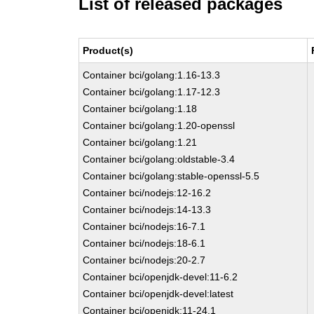
List of released packages
Product(s)
Container bci/golang:1.16-13.3
Container bci/golang:1.17-12.3
Container bci/golang:1.18
Container bci/golang:1.20-openssl
Container bci/golang:1.21
Container bci/golang:oldstable-3.4
Container bci/golang:stable-openssl-5.5
Container bci/nodejs:12-16.2
Container bci/nodejs:14-13.3
Container bci/nodejs:16-7.1
Container bci/nodejs:18-6.1
Container bci/nodejs:20-2.7
Container bci/openjdk-devel:11-6.2
Container bci/openjdk-devel:latest
Container bci/openjdk:11-24.1