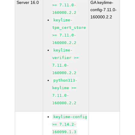
Server 16.0
GA keylime-
>= 7.11.0-
config-7.11.0-
160000.2.2
160000.2.2
keylime-
tpm_cert_store
>= 7.11.0-
160000.2.2
keylime-
verifier >=
7.11.0-
160000.2.2
python313-
keylime >=
7.11.0-
160000.2.2
keylime-config
>= 7.14.2-
160099.1.3