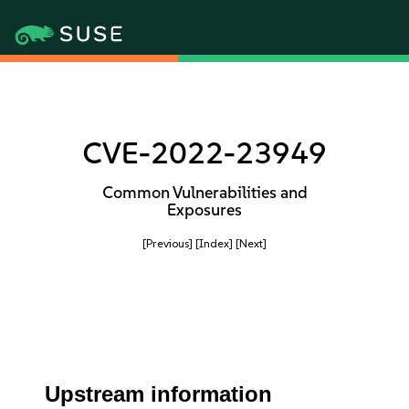
CVE-2022-23949
Common Vulnerabilities and
Exposures
[Previous]
[Index]
[Next]
Upstream information