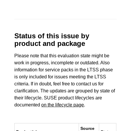
Status of this issue by
product and package
Please note that this evaluation state might be
work in progress, incomplete or outdated. Also
information for service packs in the LTSS phase
is only included for issues meeting the LTSS
criteria. If in doubt, feel free to contact us for
clarification. The updates are grouped by state of
their lifecycle. SUSE product lifecycles are
documented
on the lifecycle page
.
Source