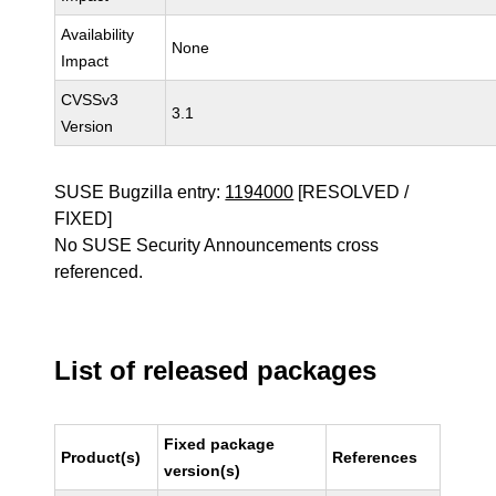
Availability
None
Impact
CVSSv3
3.1
Version
SUSE Bugzilla entry:
1194000
[RESOLVED /
FIXED]
No SUSE Security Announcements cross
referenced.
List of released packages
Fixed package
Product(s)
References
version(s)