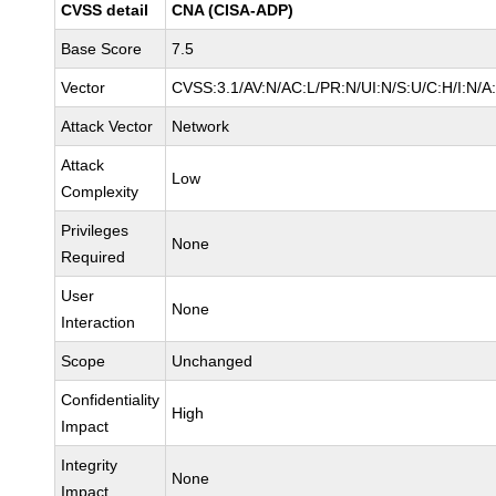
CVSS detail
CNA (CISA-ADP)
Base Score
7.5
Vector
CVSS:3.1/AV:N/AC:L/PR:N/UI:N/S:U/C:H/I:N/A
Attack Vector
Network
Attack
Low
Complexity
Privileges
None
Required
User
None
Interaction
Scope
Unchanged
Confidentiality
High
Impact
Integrity
None
Impact