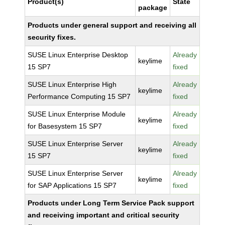
Product(s)
State
package
Products under general support and receiving all
security fixes.
SUSE Linux Enterprise Desktop
Already
keylime
15 SP7
fixed
SUSE Linux Enterprise High
Already
keylime
Performance Computing 15 SP7
fixed
SUSE Linux Enterprise Module
Already
keylime
for Basesystem 15 SP7
fixed
SUSE Linux Enterprise Server
Already
keylime
15 SP7
fixed
SUSE Linux Enterprise Server
Already
keylime
for SAP Applications 15 SP7
fixed
Products under Long Term Service Pack support
and receiving important and critical security