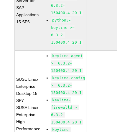
Server for
6.3.2-
SAP
150400.4.20.1
Applications
python3-
15 SP6
keylime >=
6.3.2-
150400.4.20.1
keylime-agent
>= 6.3.2-
150400.4.20.1
keylime-config
SUSE Linux
>= 6.3.2-
Enterprise
150400.4.20.1
Desktop 15
keylime-
SP7
SUSE Linux
firewalld >=
Enterprise
6.3.2-
High
150400.4.20.1
Performance
keylime-