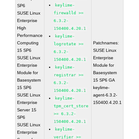
keylime-
SP6
SUSE Linux
firewalld >=
Enterprise
6.3.2-
High
150400.4.20.1
Performance
keylime-
Computing
Patchnames:
logrotate >=
15 SP6
SUSE Linux
6.3.2-
SUSE Linux
Enterprise
150400.4.20.1
Enterprise
Module for
keylime-
Module for
Basesystem
registrar >=
Basesystem
15 SP6 GA
6.3.2-
15 SP6
keylime-
150400.4.20.1
SUSE Linux
agent-6.3.2-
keylime-
Enterprise
150400.4.20.1
tpm_cert_store
Server 15
>= 6.3.2-
SP6
150400.4.20.1
SUSE Linux
keylime-
Enterprise
verifier >=