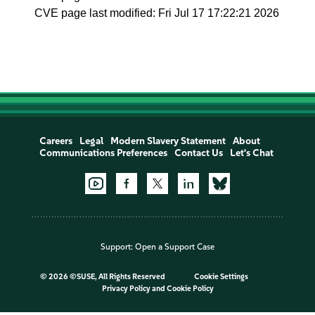
CVE page last modified: Fri Jul 17 17:22:21 2026
Careers
Legal
Modern Slavery Statement
About
Communications Preferences
Contact Us
Let's Chat
Support:
Open a Support Case
©
2026 ©SUSE, All Rights Reserved
Cookie Settings
Privacy Policy
and
Cookie Policy