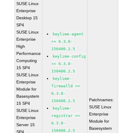
SUSE Linux
Enterprise
Desktop 15
SP4
SUSE Linux
keylime-agent
Enterprise
>= 6.3.0-
High
150400.2.5
Performance
keylime-config
Computing
>= 6.3.0-
15 SP4
150400.2.5
SUSE Linux
keylime-
Enterprise
firewalld >=
Module for
6.3.0-
Basesystem
Patchnames:
150400.2.5
15 SP4
SUSE Linux
keylime-
SUSE Linux
Enterprise
registrar >=
Enterprise
Module for
6.3.0-
Server 15
Basesystem
150400.2.5
SP4