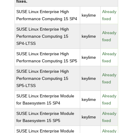
fixes.
SUSE Linux Enterprise High
Already
keylime
Performance Computing 15 SP4
fixed
SUSE Linux Enterprise High
Already
Performance Computing 15
keylime
fixed
SP4-LTSS
SUSE Linux Enterprise High
Already
keylime
Performance Computing 15 SP5
fixed
SUSE Linux Enterprise High
Already
Performance Computing 15
keylime
fixed
SP5-LTSS
SUSE Linux Enterprise Module
Already
keylime
for Basesystem 15 SP4
fixed
SUSE Linux Enterprise Module
Already
keylime
for Basesystem 15 SP5
fixed
SUSE Linux Enterprise Module
Already