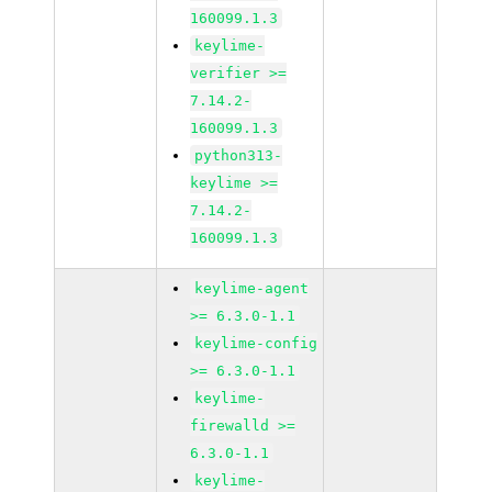
160099.1.3
keylime-
verifier >=
7.14.2-
160099.1.3
python313-
keylime >=
7.14.2-
160099.1.3
keylime-agent
>= 6.3.0-1.1
keylime-config
>= 6.3.0-1.1
keylime-
firewalld >=
6.3.0-1.1
keylime-