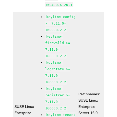
150400.4.20.1
keylime-config
>= 7.11.0-
160000.2.2
keylime-
firewalld >=
7.11.0-
160000.2.2
keylime-
logrotate >=
7.11.0-
160000.2.2
keylime-
Patchnames:
registrar >=
SUSE Linux
7.11.0-
SUSE Linux
Enterprise
160000.2.2
Enterprise
Server 16.0
keylime-tenant