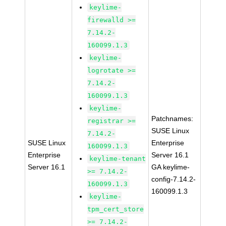
keylime-
firewalld >=
7.14.2-
160099.1.3
keylime-
logrotate >=
7.14.2-
160099.1.3
keylime-
Patchnames:
registrar >=
SUSE Linux
7.14.2-
SUSE Linux
Enterprise
160099.1.3
Enterprise
Server 16.1
keylime-tenant
Server 16.1
GA keylime-
>= 7.14.2-
config-7.14.2-
160099.1.3
160099.1.3
keylime-
tpm_cert_store
>= 7.14.2-