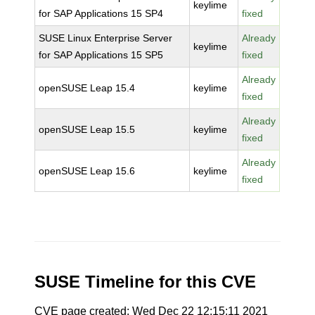
keylime
for SAP Applications 15 SP4
fixed
SUSE Linux Enterprise Server
Already
keylime
for SAP Applications 15 SP5
fixed
Already
openSUSE Leap 15.4
keylime
fixed
Already
openSUSE Leap 15.5
keylime
fixed
Already
openSUSE Leap 15.6
keylime
fixed
SUSE Timeline for this CVE
CVE page created: Wed Dec 22 12:15:11 2021