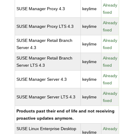
Already
SUSE Manager Proxy 4.3
keylime
fixed
Already
SUSE Manager Proxy LTS 4.3
keylime
fixed
SUSE Manager Retail Branch
Already
keylime
Server 4.3
fixed
SUSE Manager Retail Branch
Already
keylime
Server LTS 4.3
fixed
Already
SUSE Manager Server 4.3
keylime
fixed
Already
SUSE Manager Server LTS 4.3
keylime
fixed
Products past their end of life and not receiving
proactive updates anymore.
SUSE Linux Enterprise Desktop
Already
keylime