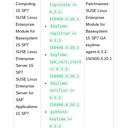
Computing
Patchnames:
logrotate >=
15 SP7
SUSE Linux
6.3.2-
SUSE Linux
Enterprise
150400.4.20.1
Enterprise
Module for
keylime-
Module for
Basesystem
registrar >=
Basesystem
15 SP7 GA
6.3.2-
15 SP7
keylime-
150400.4.20.1
SUSE Linux
agent-6.3.2-
keylime-
Enterprise
150400.4.20.1
tpm_cert_store
Server 15
>= 6.3.2-
SP7
150400.4.20.1
SUSE Linux
keylime-
Enterprise
verifier >=
Server for
6.3.2-
SAP
150400.4.20.1
Applications
python3-
15 SP7
keylime >=
6.3.2-