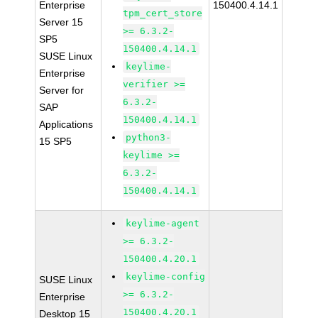
Enterprise
150400.4.14.1
tpm_cert_store
Server 15
>= 6.3.2-
SP5
150400.4.14.1
SUSE Linux
keylime-
Enterprise
verifier >=
Server for
6.3.2-
SAP
150400.4.14.1
Applications
python3-
15 SP5
keylime >=
6.3.2-
150400.4.14.1
keylime-agent
>= 6.3.2-
150400.4.20.1
keylime-config
SUSE Linux
>= 6.3.2-
Enterprise
150400.4.20.1
Desktop 15