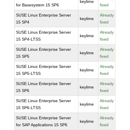
keylime
for Basesystem 15 SP6
fixed
SUSE Linux Enterprise Server
Already
keylime
15 SP4
fixed
SUSE Linux Enterprise Server
Already
keylime
15 SP4-LTSS
fixed
SUSE Linux Enterprise Server
Already
keylime
15 SP5
fixed
SUSE Linux Enterprise Server
Already
keylime
15 SP5-LTSS
fixed
SUSE Linux Enterprise Server
Already
keylime
15 SP6
fixed
SUSE Linux Enterprise Server
Already
keylime
15 SP6-LTSS
fixed
SUSE Linux Enterprise Server
Already
keylime
for SAP Applications 15 SP6
fixed