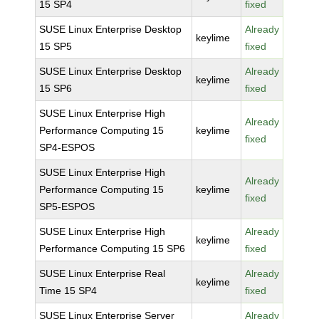
15 SP4
fixed
SUSE Linux Enterprise Desktop
Already
keylime
15 SP5
fixed
SUSE Linux Enterprise Desktop
Already
keylime
15 SP6
fixed
SUSE Linux Enterprise High
Already
Performance Computing 15
keylime
fixed
SP4-ESPOS
SUSE Linux Enterprise High
Already
Performance Computing 15
keylime
fixed
SP5-ESPOS
SUSE Linux Enterprise High
Already
keylime
Performance Computing 15 SP6
fixed
SUSE Linux Enterprise Real
Already
keylime
Time 15 SP4
fixed
SUSE Linux Enterprise Server
Already