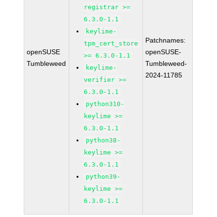
registrar >=
6.3.0-1.1
keylime-
Patchnames:
tpm_cert_store
openSUSE
openSUSE-
>= 6.3.0-1.1
Tumbleweed
Tumbleweed-
keylime-
2024-11785
verifier >=
6.3.0-1.1
python310-
keylime >=
6.3.0-1.1
python38-
keylime >=
6.3.0-1.1
python39-
keylime >=
6.3.0-1.1