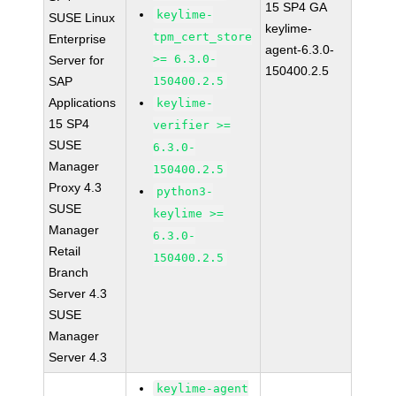
15 SP4 GA
keylime-
SUSE Linux
keylime-
tpm_cert_store
Enterprise
agent-6.3.0-
>= 6.3.0-
Server for
150400.2.5
SAP
150400.2.5
Applications
keylime-
15 SP4
verifier >=
SUSE
6.3.0-
Manager
150400.2.5
Proxy 4.3
python3-
SUSE
keylime >=
Manager
6.3.0-
Retail
150400.2.5
Branch
Server 4.3
SUSE
Manager
Server 4.3
keylime-agent