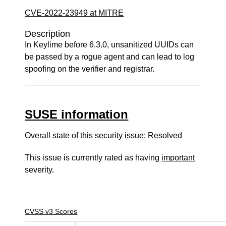
CVE-2022-23949 at MITRE
Description
In Keylime before 6.3.0, unsanitized UUIDs can
be passed by a rogue agent and can lead to log
spoofing on the verifier and registrar.
SUSE information
Overall state of this security issue: Resolved
This issue is currently rated as having
important
severity.
CVSS v3 Scores