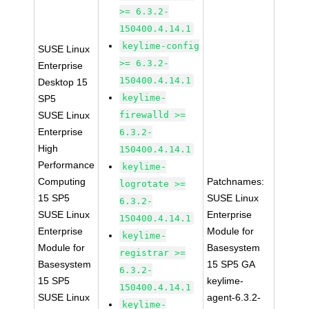
>= 6.3.2-
150400.4.14.1
keylime-config
SUSE Linux
>= 6.3.2-
Enterprise
150400.4.14.1
Desktop 15
keylime-
SP5
SUSE Linux
firewalld >=
Enterprise
6.3.2-
High
150400.4.14.1
Performance
keylime-
Computing
Patchnames:
logrotate >=
15 SP5
SUSE Linux
6.3.2-
SUSE Linux
Enterprise
150400.4.14.1
Enterprise
Module for
keylime-
Module for
Basesystem
registrar >=
Basesystem
15 SP5 GA
6.3.2-
15 SP5
keylime-
150400.4.14.1
SUSE Linux
agent-6.3.2-
keylime-