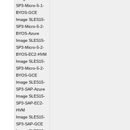
SP3-Micro-5-1-
BYOS-GCE
Image SLES15-
SP3-Micro-5-2-
BYOS-Azure
Image SLES15-
SP3-Micro-5-2-
BYOS-EC2-HVM
Image SLES15-
SP3-Micro-5-2-
BYOS-GCE
Image SLES15-
SP3-SAP-Azure
Image SLES15-
SP3-SAP-EC2-
HVM
Image SLES15-
SP3-SAP-GCE