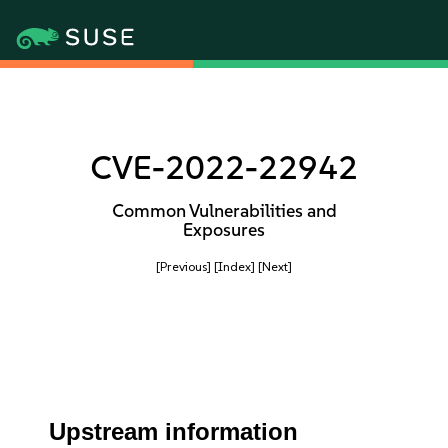
CVE-2022-22942
Common Vulnerabilities and
Exposures
[Previous]
[Index]
[Next]
Upstream information