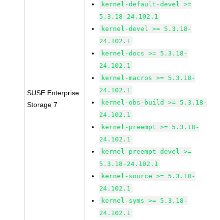
kernel-default-devel >=
5.3.18-24.102.1
kernel-devel >= 5.3.18-
24.102.1
kernel-docs >= 5.3.18-
24.102.1
kernel-macros >= 5.3.18-
24.102.1
SUSE Enterprise
kernel-obs-build >= 5.3.18-
Storage 7
24.102.1
kernel-preempt >= 5.3.18-
24.102.1
kernel-preempt-devel >=
5.3.18-24.102.1
kernel-source >= 5.3.18-
24.102.1
kernel-syms >= 5.3.18-
24.102.1