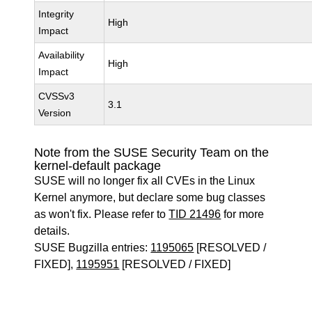
Integrity
High
Impact
Availability
High
Impact
CVSSv3
3.1
Version
Note from the SUSE Security Team on the
kernel-default package
SUSE will no longer fix all CVEs in the Linux
Kernel anymore, but declare some bug classes
as won't fix. Please refer to
TID 21496
for more
details.
SUSE Bugzilla entries:
1195065
[RESOLVED /
FIXED],
1195951
[RESOLVED / FIXED]