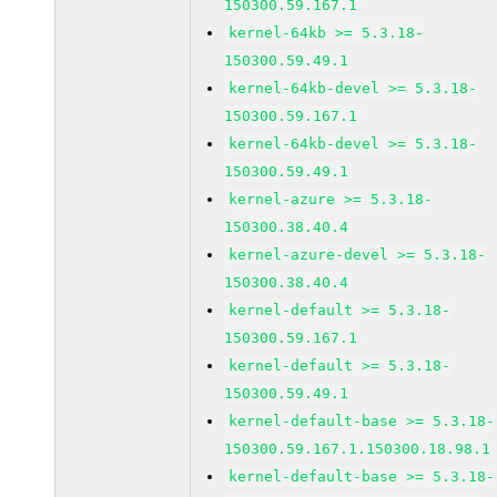
150300.59.167.1
kernel-64kb >= 5.3.18-
150300.59.49.1
kernel-64kb-devel >= 5.3.18-
150300.59.167.1
kernel-64kb-devel >= 5.3.18-
150300.59.49.1
kernel-azure >= 5.3.18-
150300.38.40.4
kernel-azure-devel >= 5.3.18-
150300.38.40.4
kernel-default >= 5.3.18-
150300.59.167.1
kernel-default >= 5.3.18-
150300.59.49.1
kernel-default-base >= 5.3.18-
150300.59.167.1.150300.18.98.1
kernel-default-base >= 5.3.18-