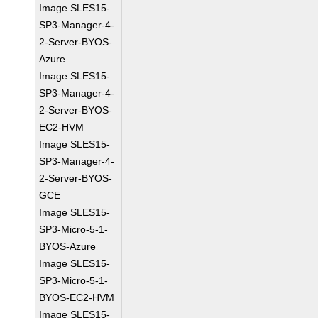
Image SLES15-
SP3-Manager-4-
2-Server-BYOS-
Azure
Image SLES15-
SP3-Manager-4-
2-Server-BYOS-
EC2-HVM
Image SLES15-
SP3-Manager-4-
2-Server-BYOS-
GCE
Image SLES15-
SP3-Micro-5-1-
BYOS-Azure
Image SLES15-
SP3-Micro-5-1-
BYOS-EC2-HVM
Image SLES15-