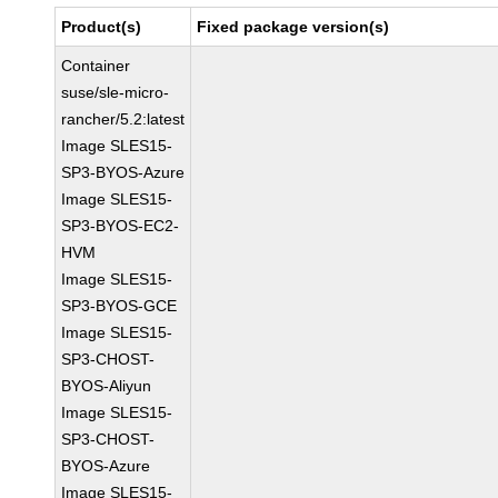
Product(s)
Fixed package version(s)
Container
suse/sle-micro-
rancher/5.2:latest
Image SLES15-
SP3-BYOS-Azure
Image SLES15-
SP3-BYOS-EC2-
HVM
Image SLES15-
SP3-BYOS-GCE
Image SLES15-
SP3-CHOST-
BYOS-Aliyun
Image SLES15-
SP3-CHOST-
BYOS-Azure
Image SLES15-