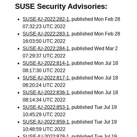
SUSE Security Advisories:
SUSE-IU-2022:282-1
, published Mon Feb 28
07:32:23 UTC 2022
SUSE-IU-2022:283-1
, published Mon Feb 28
16:03:50 UTC 2022
SUSE-IU-2022:284-1
, published Wed Mar 2
07:29:37 UTC 2022
SUSE-IU-2022:814-1
, published Mon Jul 18
08:17:30 UTC 2022
SUSE-IU-2022:817-1
, published Mon Jul 18
08:20:24 UTC 2022
SUSE-IU-2022:836-1
, published Mon Jul 18
08:14:34 UTC 2022
SUSE-IU-2022:853-1
, published Tue Jul 19
10:45:29 UTC 2022
SUSE-IU-2022:859-1
, published Tue Jul 19
10:48:59 UTC 2022
SUSE-IU-2022:878-1
, published Tue Jul 19