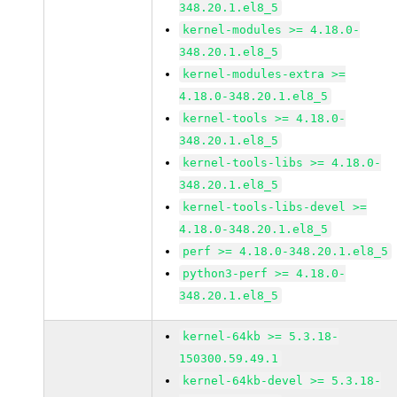
348.20.1.el8_5
kernel-modules >= 4.18.0-
348.20.1.el8_5
kernel-modules-extra >=
4.18.0-348.20.1.el8_5
kernel-tools >= 4.18.0-
348.20.1.el8_5
kernel-tools-libs >= 4.18.0-
348.20.1.el8_5
kernel-tools-libs-devel >=
4.18.0-348.20.1.el8_5
perf >= 4.18.0-348.20.1.el8_5
python3-perf >= 4.18.0-
348.20.1.el8_5
kernel-64kb >= 5.3.18-
150300.59.49.1
kernel-64kb-devel >= 5.3.18-