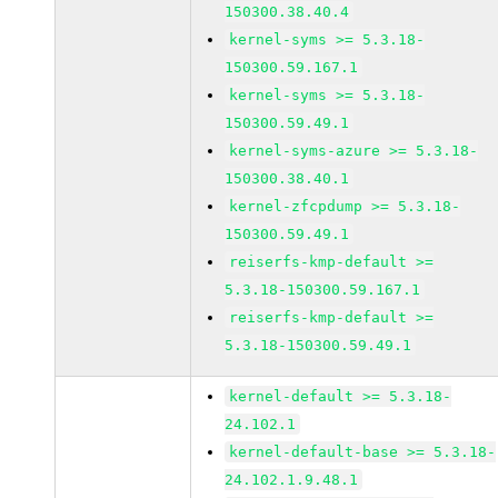
150300.38.40.4
kernel-syms >= 5.3.18-
150300.59.167.1
kernel-syms >= 5.3.18-
150300.59.49.1
kernel-syms-azure >= 5.3.18-
150300.38.40.1
kernel-zfcpdump >= 5.3.18-
150300.59.49.1
reiserfs-kmp-default >=
5.3.18-150300.59.167.1
reiserfs-kmp-default >=
5.3.18-150300.59.49.1
kernel-default >= 5.3.18-
24.102.1
kernel-default-base >= 5.3.18-
24.102.1.9.48.1