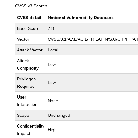
CVSS v3 Scores
CVSS detail
National Vulnerability Database
Base Score
7.8
Vector
CVSS:3.1/AV:L/AC:L/PR:L/UI:N/S:U/C:H/I:H/A:
Attack Vector
Local
Attack
Low
Complexity
Privileges
Low
Required
User
None
Interaction
Scope
Unchanged
Confidentiality
High
Impact