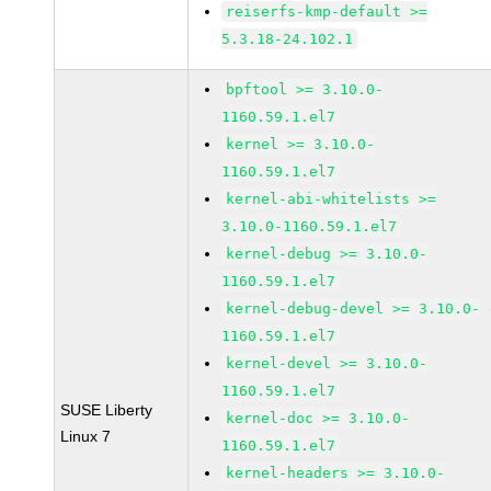
reiserfs-kmp-default >=
5.3.18-24.102.1
bpftool >= 3.10.0-
1160.59.1.el7
kernel >= 3.10.0-
1160.59.1.el7
kernel-abi-whitelists >=
3.10.0-1160.59.1.el7
kernel-debug >= 3.10.0-
1160.59.1.el7
kernel-debug-devel >= 3.10.0-
1160.59.1.el7
kernel-devel >= 3.10.0-
1160.59.1.el7
SUSE Liberty
kernel-doc >= 3.10.0-
Linux 7
1160.59.1.el7
kernel-headers >= 3.10.0-