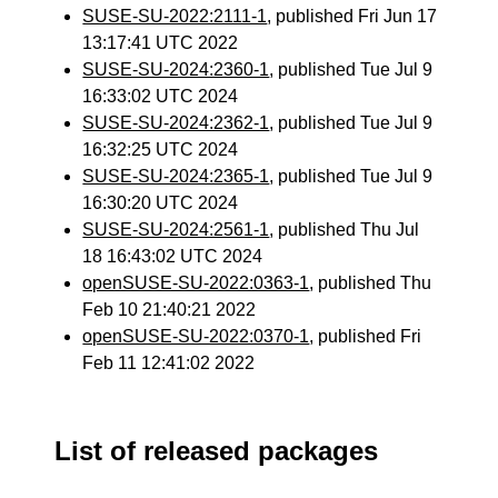
SUSE-SU-2022:2111-1
, published Fri Jun 17
13:17:41 UTC 2022
SUSE-SU-2024:2360-1
, published Tue Jul 9
16:33:02 UTC 2024
SUSE-SU-2024:2362-1
, published Tue Jul 9
16:32:25 UTC 2024
SUSE-SU-2024:2365-1
, published Tue Jul 9
16:30:20 UTC 2024
SUSE-SU-2024:2561-1
, published Thu Jul
18 16:43:02 UTC 2024
openSUSE-SU-2022:0363-1
, published Thu
Feb 10 21:40:21 2022
openSUSE-SU-2022:0370-1
, published Fri
Feb 11 12:41:02 2022
List of released packages