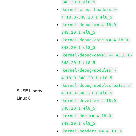
348.20.1.el8_5
kernel-cross-headers >=
4.18.0-348.20.1.el8_5
kernel-debug >= 4.18.0-
348.20.1.el8_5
kernel-debug-core >= 4.18.0-
348.20.1.el8_5
kernel-debug-devel >= 4.18.0-
348.20.1.el8_5
kernel-debug-modules >=
4.18.0-348.20.1.el8_5
kernel-debug-modules-extra >=
SUSE Liberty
4.18.0-348.20.1.el8_5
Linux 8
kernel-devel >= 4.18.0-
348.20.1.el8_5
kernel-doc >= 4.18.0-
348.20.1.el8_5
kernel-headers >= 4.18.0-