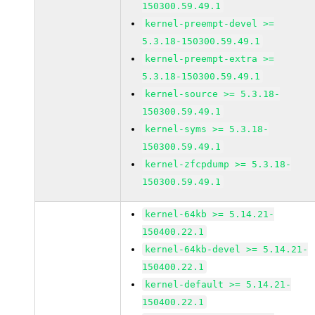
150300.59.49.1
kernel-preempt-devel >=
5.3.18-150300.59.49.1
kernel-preempt-extra >=
5.3.18-150300.59.49.1
kernel-source >= 5.3.18-
150300.59.49.1
kernel-syms >= 5.3.18-
150300.59.49.1
kernel-zfcpdump >= 5.3.18-
150300.59.49.1
kernel-64kb >= 5.14.21-
150400.22.1
kernel-64kb-devel >= 5.14.21-
150400.22.1
kernel-default >= 5.14.21-
150400.22.1