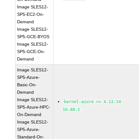
Image SLES12-
SP5-EC2-On-
Demand
Image SLES12-
SP5-GCE-BYOS
Image SLES12-
SP5-GCE-On-
Demand
Image SLES12-
SP5-Azure-
Basic-On-
Demand
Image SLES12-
kernel-azure >= 4.12.14-
SP5-Azure-HPC-
16.88.1
On-Demand
Image SLES12-
SP5-Azure-
Standard-On-