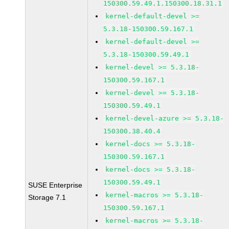
150300.59.49.1.150300.18.31.1
kernel-default-devel >=
5.3.18-150300.59.167.1
kernel-default-devel >=
5.3.18-150300.59.49.1
kernel-devel >= 5.3.18-
150300.59.167.1
kernel-devel >= 5.3.18-
150300.59.49.1
kernel-devel-azure >= 5.3.18-
150300.38.40.4
kernel-docs >= 5.3.18-
150300.59.167.1
kernel-docs >= 5.3.18-
150300.59.49.1
SUSE Enterprise
kernel-macros >= 5.3.18-
Storage 7.1
150300.59.167.1
kernel-macros >= 5.3.18-