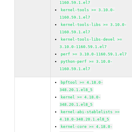
1160.59.1.el7
kernel-tools >= 3.10.0-
1160.59.1.el7
kernel-tools-libs >= 3.10.0-
1160.59.1.el7
kernel-tools-libs-devel >=
3.10.0-1160.59.1.el7
perf >= 3.10.0-1160.59.1.el7
python-perf >= 3.10.0-
1160.59.1.el7
bpftool >= 4.18.0-
348.20.1.el8_5
kernel >= 4.18.0-
348.20.1.el8_5
kernel-abi-stablelists >=
4.18.0-348.20.1.el8_5
kernel-core >= 4.18.0-