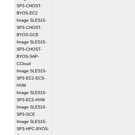
SP3-CHOST-
BYOS-EC2
Image SLES15-
SP3-CHOST-
BYOS-GCE
Image SLES15-
SP3-CHOST-
BYOS-SAP-
CCloud
Image SLES15-
SP3-EC2-ECS-
HVM
Image SLES15-
SP3-EC2-HVM
Image SLES15-
SP3-GCE
Image SLES15-
SP3-HPC-BYOS-