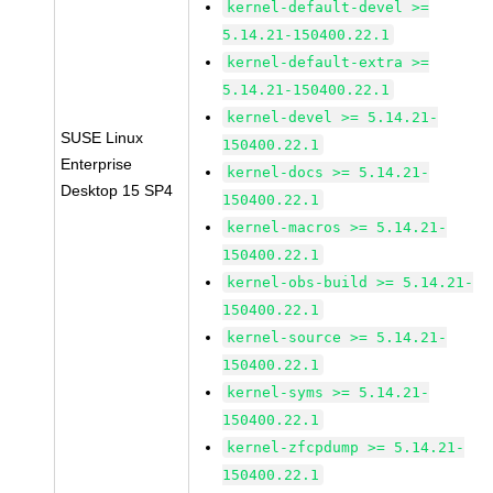
kernel-default-devel >=
5.14.21-150400.22.1
kernel-default-extra >=
5.14.21-150400.22.1
kernel-devel >= 5.14.21-
SUSE Linux
150400.22.1
Enterprise
kernel-docs >= 5.14.21-
Desktop 15 SP4
150400.22.1
kernel-macros >= 5.14.21-
150400.22.1
kernel-obs-build >= 5.14.21-
150400.22.1
kernel-source >= 5.14.21-
150400.22.1
kernel-syms >= 5.14.21-
150400.22.1
kernel-zfcpdump >= 5.14.21-
150400.22.1