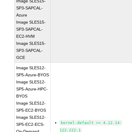
Image SLES15-
SP3-SAPCAL-
Azure
Image SLES15-
SP3-SAPCAL-
EC2-HVM
Image SLES15-
SP3-SAPCAL-
GCE
Image SLES12-
SP5-Azure-BYOS
Image SLES12-
SP5-Azure-HPC-
BYOS
Image SLES12-
SP5-EC2-BYOS
Image SLES12-
kernel-default >= 4.12.14-
SP5-EC2-ECS-
122.222.1
On-Demand