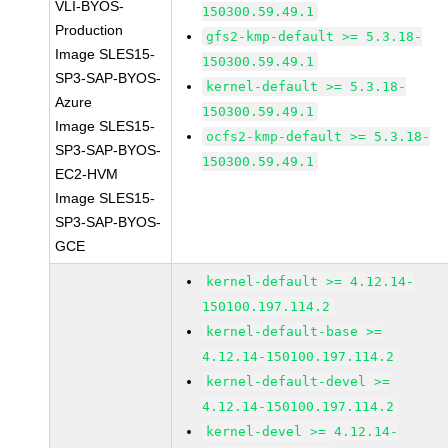
VLI-BYOS-
150300.59.49.1
Production
gfs2-kmp-default >= 5.3.18-
Image SLES15-
150300.59.49.1
SP3-SAP-BYOS-
kernel-default >= 5.3.18-
Azure
150300.59.49.1
Image SLES15-
ocfs2-kmp-default >= 5.3.18-
SP3-SAP-BYOS-
150300.59.49.1
EC2-HVM
Image SLES15-
SP3-SAP-BYOS-
GCE
kernel-default >= 4.12.14-
150100.197.114.2
kernel-default-base >=
4.12.14-150100.197.114.2
kernel-default-devel >=
4.12.14-150100.197.114.2
kernel-devel >= 4.12.14-