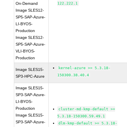
On-Demand
122.222.1
Image SLES12-
SP5-SAP-Azure-
LI-BYOS-
Production
Image SLES12-
SP5-SAP-Azure-
VLI-BYOS-
Production
kernel-azure >= 5.3.18-
Image SLES15-
150300.38.40.4
SP3-HPC-Azure
Image SLES15-
SP3-SAP-Azure-
LI-BYOS-
Production
cluster-md-kmp-default >=
Image SLES15-
5.3.18-150300.59.49.1
SP3-SAP-Azure-
dlm-kmp-default >= 5.3.18-