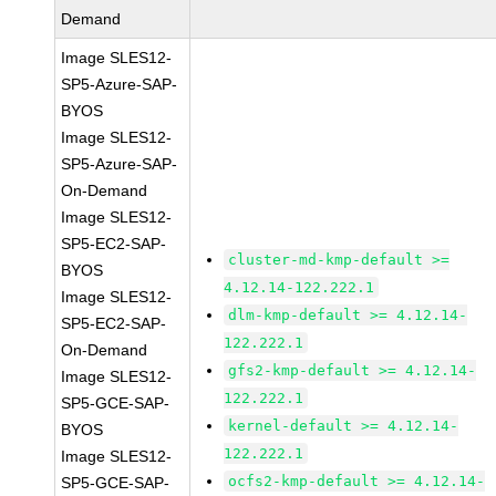
Demand
Image SLES12-
SP5-Azure-SAP-
BYOS
Image SLES12-
SP5-Azure-SAP-
On-Demand
Image SLES12-
SP5-EC2-SAP-
cluster-md-kmp-default >=
BYOS
4.12.14-122.222.1
Image SLES12-
dlm-kmp-default >= 4.12.14-
SP5-EC2-SAP-
122.222.1
On-Demand
gfs2-kmp-default >= 4.12.14-
Image SLES12-
122.222.1
SP5-GCE-SAP-
kernel-default >= 4.12.14-
BYOS
122.222.1
Image SLES12-
ocfs2-kmp-default >= 4.12.14-
SP5-GCE-SAP-