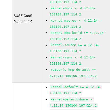
150100.197.114.2
kernel-docs >= 4.12.14-
150100.197.114.2
SUSE CaaS
kernel-macros >= 4.12.14-
Platform 4.0
150100.197.114.2
kernel-obs-build >= 4.12.14-
150100.197.114.2
kernel-source >= 4.12.14-
150100.197.114.2
kernel-syms >= 4.12.14-
150100.197.114.2
reiserfs-kmp-default >=
4.12.14-150100.197.114.2
kernel-default >= 4.12.14-
150100.197.114.2
kernel-default-base >=
4.12.14-150100.197.114.2