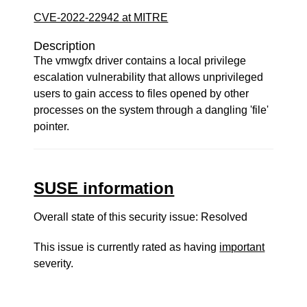
CVE-2022-22942 at MITRE
Description
The vmwgfx driver contains a local privilege
escalation vulnerability that allows unprivileged
users to gain access to files opened by other
processes on the system through a dangling 'file'
pointer.
SUSE information
Overall state of this security issue: Resolved
This issue is currently rated as having
important
severity.