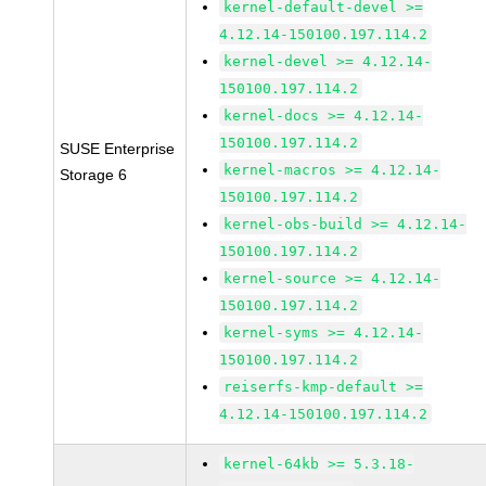
kernel-default-devel >=
4.12.14-150100.197.114.2
kernel-devel >= 4.12.14-
150100.197.114.2
kernel-docs >= 4.12.14-
150100.197.114.2
SUSE Enterprise
kernel-macros >= 4.12.14-
Storage 6
150100.197.114.2
kernel-obs-build >= 4.12.14-
150100.197.114.2
kernel-source >= 4.12.14-
150100.197.114.2
kernel-syms >= 4.12.14-
150100.197.114.2
reiserfs-kmp-default >=
4.12.14-150100.197.114.2
kernel-64kb >= 5.3.18-