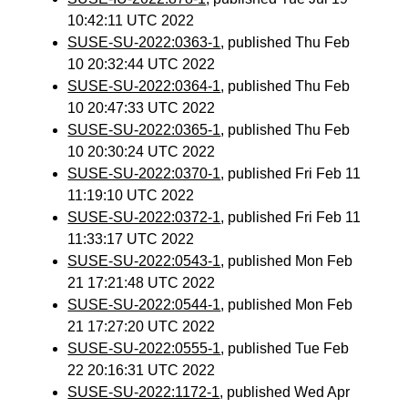
10:42:11 UTC 2022
SUSE-SU-2022:0363-1
, published Thu Feb
10 20:32:44 UTC 2022
SUSE-SU-2022:0364-1
, published Thu Feb
10 20:47:33 UTC 2022
SUSE-SU-2022:0365-1
, published Thu Feb
10 20:30:24 UTC 2022
SUSE-SU-2022:0370-1
, published Fri Feb 11
11:19:10 UTC 2022
SUSE-SU-2022:0372-1
, published Fri Feb 11
11:33:17 UTC 2022
SUSE-SU-2022:0543-1
, published Mon Feb
21 17:21:48 UTC 2022
SUSE-SU-2022:0544-1
, published Mon Feb
21 17:27:20 UTC 2022
SUSE-SU-2022:0555-1
, published Tue Feb
22 20:16:31 UTC 2022
SUSE-SU-2022:1172-1
, published Wed Apr