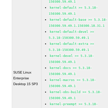
150300.59.49.1
kernel-default >= 5.3.18-
150300.59.49.1
kernel-default-base >= 5.3.18-
150300.59.49.1.150300.18.31.1
kernel-default-devel >=
5.3.18-150300.59.49.1
kernel-default-extra >=
5.3.18-150300.59.49.1
kernel-devel >= 5.3.18-
150300.59.49.1
kernel-docs >= 5.3.18-
SUSE Linux
150300.59.49.1
Enterprise
kernel-macros >= 5.3.18-
Desktop 15 SP3
150300.59.49.1
kernel-obs-build >= 5.3.18-
150300.59.49.1
kernel-preempt >= 5.3.18-