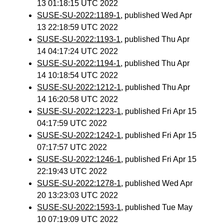
13 01:18:15 UTC 2022
SUSE-SU-2022:1189-1
, published Wed Apr
13 22:18:59 UTC 2022
SUSE-SU-2022:1193-1
, published Thu Apr
14 04:17:24 UTC 2022
SUSE-SU-2022:1194-1
, published Thu Apr
14 10:18:54 UTC 2022
SUSE-SU-2022:1212-1
, published Thu Apr
14 16:20:58 UTC 2022
SUSE-SU-2022:1223-1
, published Fri Apr 15
04:17:59 UTC 2022
SUSE-SU-2022:1242-1
, published Fri Apr 15
07:17:57 UTC 2022
SUSE-SU-2022:1246-1
, published Fri Apr 15
22:19:43 UTC 2022
SUSE-SU-2022:1278-1
, published Wed Apr
20 13:23:03 UTC 2022
SUSE-SU-2022:1593-1
, published Tue May
10 07:19:09 UTC 2022