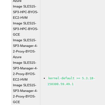
Azure
Image SLES15-
SP3-HPC-BYOS-
EC2-HVM
Image SLES15-
SP3-HPC-BYOS-
GCE
Image SLES15-
SP3-Manager-4-
2-Proxy-BYOS-
Azure
Image SLES15-
SP3-Manager-4-
2-Proxy-BYOS-
kernel-default >= 5.3.18-
EC2-HVM
150300.59.49.1
Image SLES15-
SP3-Manager-4-
2-Proxy-BYOS-
GCE