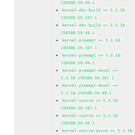
150300.59.49.1
kernel-obs-build >= 5.3.18-
150300.59.167.1
kernel-obs-build >= 5.3.18-
150300.59.49.1
kernel-preempt >= 5.3.18-
150300.59.167.1
kernel-preempt >= 5.3.18-
150300.59.49.1
kernel-preempt-devel >=
5.3.18-150300.59.167.1
kernel-preempt-devel >=
5.3.18-150300.59.49.1
kernel-source >= 5.3.18-
150300.59.167.1
kernel-source >= 5.3.18-
150300.59.49.1
kernel-source-azure >= 5.3.18-