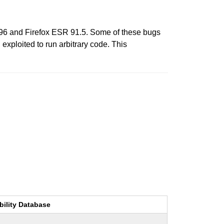
 96 and Firefox ESR 91.5. Some of these bugs
xploited to run arbitrary code. This
bility Database