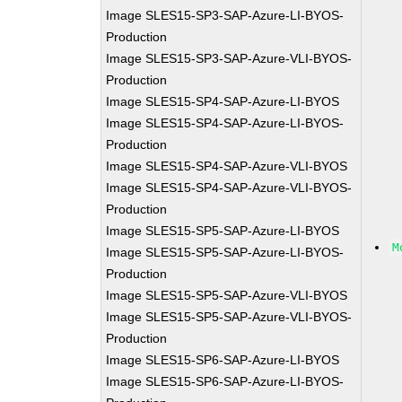
Image SLES15-SP3-SAP-Azure-LI-BYOS-
Production
Image SLES15-SP3-SAP-Azure-VLI-BYOS-
Production
Image SLES15-SP4-SAP-Azure-LI-BYOS
Image SLES15-SP4-SAP-Azure-LI-BYOS-
Production
Image SLES15-SP4-SAP-Azure-VLI-BYOS
Image SLES15-SP4-SAP-Azure-VLI-BYOS-
Production
Image SLES15-SP5-SAP-Azure-LI-BYOS
M
Image SLES15-SP5-SAP-Azure-LI-BYOS-
Production
Image SLES15-SP5-SAP-Azure-VLI-BYOS
Image SLES15-SP5-SAP-Azure-VLI-BYOS-
Production
Image SLES15-SP6-SAP-Azure-LI-BYOS
Image SLES15-SP6-SAP-Azure-LI-BYOS-