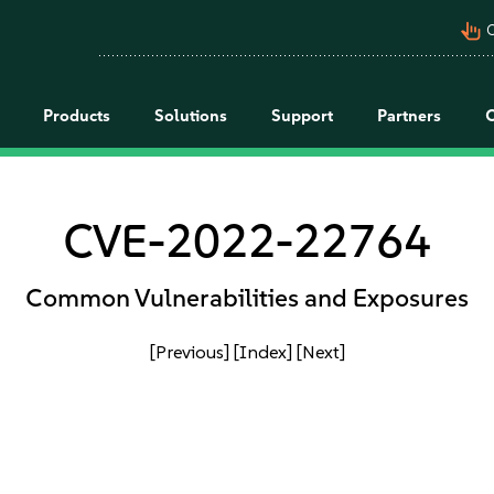
pan_tool_alt
C
Products
Solutions
Support
Partners
CVE-2022-22764
Common Vulnerabilities and Exposures
[Previous]
[Index]
[Next]