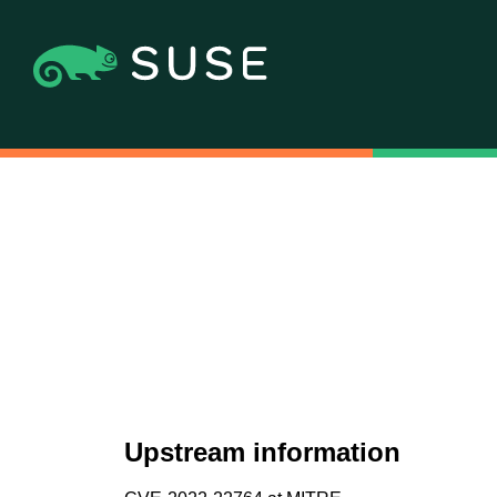
Upstream information