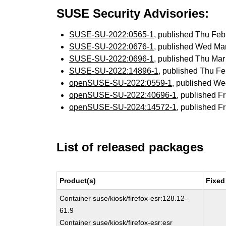
SUSE Security Advisories:
SUSE-SU-2022:0565-1
, published Thu Fe
SUSE-SU-2022:0676-1
, published Wed Ma
SUSE-SU-2022:0696-1
, published Thu Ma
SUSE-SU-2022:14896-1
, published Thu F
openSUSE-SU-2022:0559-1
, published W
openSUSE-SU-2022:40696-1
, published F
openSUSE-SU-2024:14572-1
, published F
List of released packages
Product(s)
Fixed
Container suse/kiosk/firefox-esr:128.12-
61.9
Container suse/kiosk/firefox-esr:esr