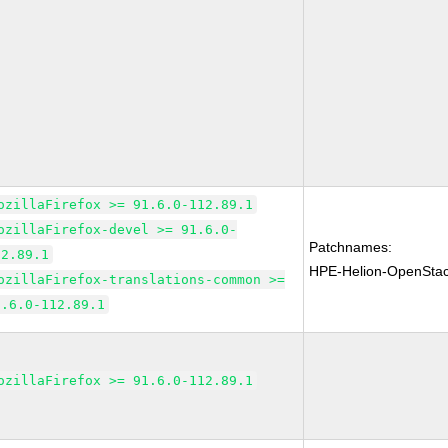
ozillaFirefox >= 91.6.0-112.89.1
ozillaFirefox-devel >= 91.6.0-
Patchnames:
12.89.1
HPE-Helion-OpenSta
ozillaFirefox-translations-common >=
1.6.0-112.89.1
ozillaFirefox >= 91.6.0-112.89.1