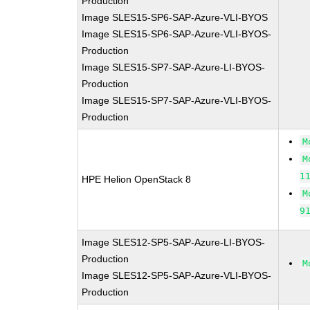
Production
Image SLES15-SP6-SAP-Azure-VLI-BYOS
Image SLES15-SP6-SAP-Azure-VLI-BYOS-
Production
Image SLES15-SP7-SAP-Azure-LI-BYOS-
Production
Image SLES15-SP7-SAP-Azure-VLI-BYOS-
Production
M
M
1
HPE Helion OpenStack 8
M
9
Image SLES12-SP5-SAP-Azure-LI-BYOS-
Production
M
Image SLES12-SP5-SAP-Azure-VLI-BYOS-
Production