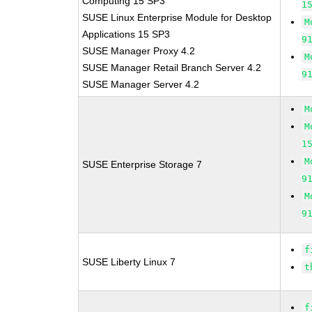
Computing 15 SP3
1
SUSE Linux Enterprise Module for Desktop
M
Applications 15 SP3
9
SUSE Manager Proxy 4.2
M
SUSE Manager Retail Branch Server 4.2
9
SUSE Manager Server 4.2
M
M
1
M
SUSE Enterprise Storage 7
9
M
9
f
SUSE Liberty Linux 7
t
f