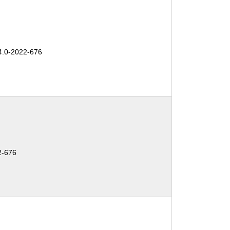
.0-2022-676
2-676