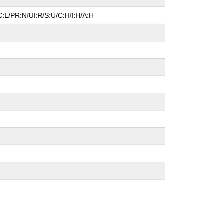
:L/PR:N/UI:R/S:U/C:H/I:H/A:H