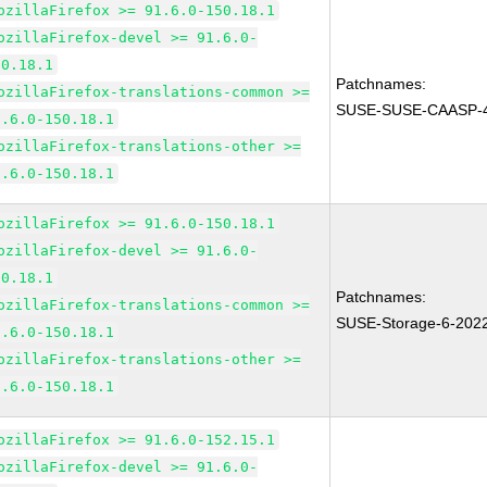
ozillaFirefox >= 91.6.0-150.18.1
ozillaFirefox-devel >= 91.6.0-
50.18.1
Patchnames:
ozillaFirefox-translations-common >=
SUSE-SUSE-CAASP-4
1.6.0-150.18.1
ozillaFirefox-translations-other >=
1.6.0-150.18.1
ozillaFirefox >= 91.6.0-150.18.1
ozillaFirefox-devel >= 91.6.0-
50.18.1
Patchnames:
ozillaFirefox-translations-common >=
SUSE-Storage-6-202
1.6.0-150.18.1
ozillaFirefox-translations-other >=
1.6.0-150.18.1
ozillaFirefox >= 91.6.0-152.15.1
ozillaFirefox-devel >= 91.6.0-