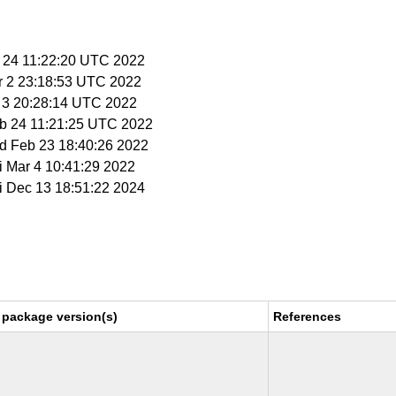
b 24 11:22:20 UTC 2022
r 2 23:18:53 UTC 2022
r 3 20:28:14 UTC 2022
eb 24 11:21:25 UTC 2022
ed Feb 23 18:40:26 2022
ri Mar 4 10:41:29 2022
ri Dec 13 18:51:22 2024
 package version(s)
References