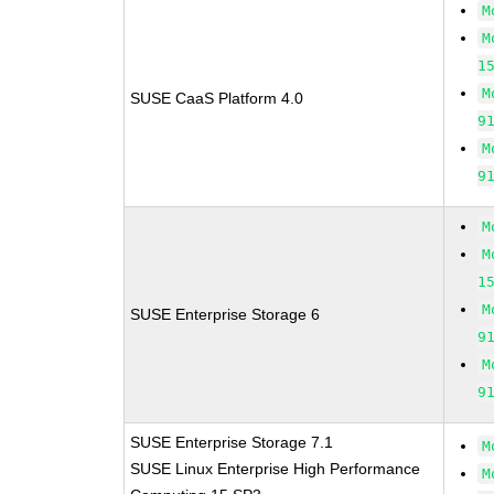
M
M
1
M
SUSE CaaS Platform 4.0
9
M
9
M
M
1
M
SUSE Enterprise Storage 6
9
M
9
SUSE Enterprise Storage 7.1
M
SUSE Linux Enterprise High Performance
M