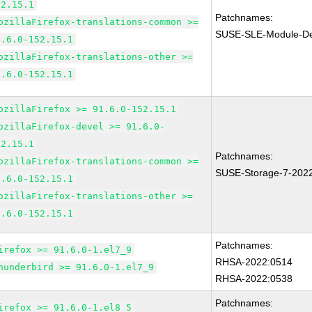
52.15.1
Patchnames:
ozillaFirefox-translations-common >=
SUSE-SLE-Module-Des
1.6.0-152.15.1
ozillaFirefox-translations-other >=
1.6.0-152.15.1
ozillaFirefox >= 91.6.0-152.15.1
ozillaFirefox-devel >= 91.6.0-
52.15.1
Patchnames:
ozillaFirefox-translations-common >=
SUSE-Storage-7-202
1.6.0-152.15.1
ozillaFirefox-translations-other >=
1.6.0-152.15.1
Patchnames:
irefox >= 91.6.0-1.el7_9
RHSA-2022:0514
hunderbird >= 91.6.0-1.el7_9
RHSA-2022:0538
Patchnames:
irefox >= 91.6.0-1.el8_5