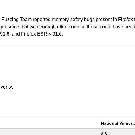
a Fuzzing Team reported memory safety bugs present in Firefox
esume that with enough effort some of these could have been e
< 91.6, and Firefox ESR < 91.6.
verity.
National Vulnera
8.8