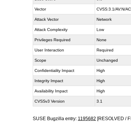
Vector
CVSS:3.1/AV:N/AC:
Attack Vector
Network
Attack Complexity
Low
Privileges Required
None
User Interaction
Required
Scope
Unchanged
Confidentiality Impact
High
Integrity Impact
High
Availability Impact
High
CVSSv3 Version
3.1
SUSE Bugzilla entry:
1195682
[RESOLVED / F