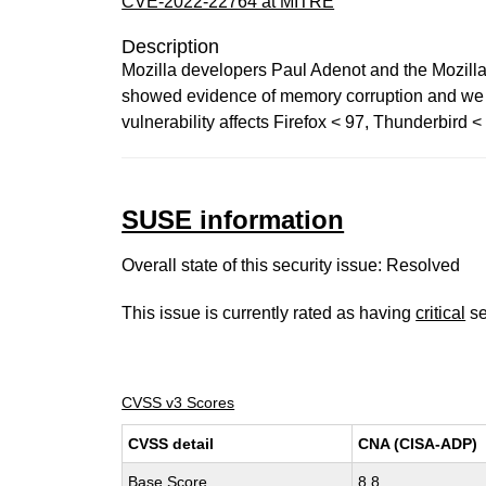
CVE-2022-22764 at MITRE
Description
Mozilla developers Paul Adenot and the Mozill
showed evidence of memory corruption and we pr
vulnerability affects Firefox < 97, Thunderbird 
SUSE information
Overall state of this security issue: Resolved
This issue is currently rated as having
critical
se
CVSS v3 Scores
CVSS detail
CNA (CISA-ADP)
Base Score
8.8