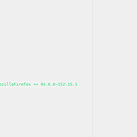
ozillaFirefox >= 91.6.0-152.15.1