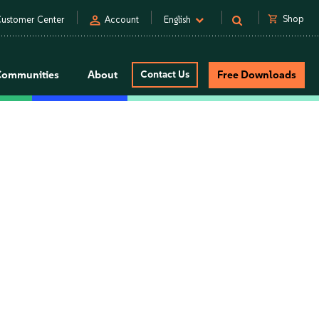
person
shopping_cart
Shop
ustomer Center
Account
English
Communities
About
Contact Us
Free Downloads