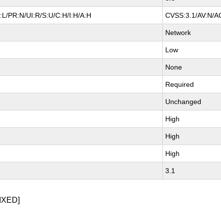
L/PR:N/UI:R/S:U/C:H/I:H/A:H
CVSS:3.1/AV:N/AC
Network
Low
None
Required
Unchanged
High
High
High
3.1
IXED]