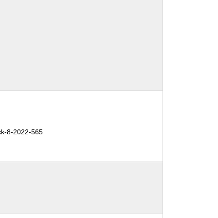
ck-8-2022-565