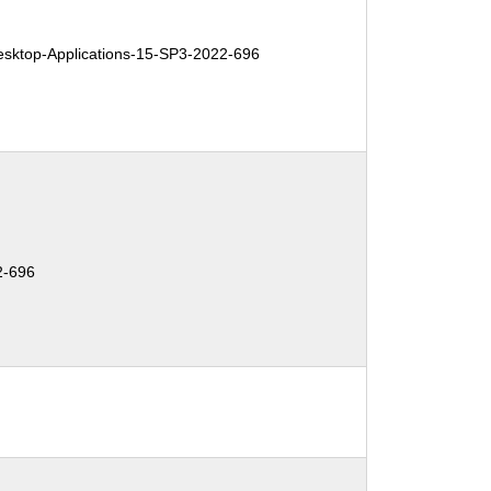
ktop-Applications-15-SP3-2022-696
2-696