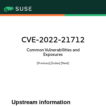
CVE-2022-21712
Common Vulnerabilities and
Exposures
[Previous]
[Index]
[Next]
Upstream information