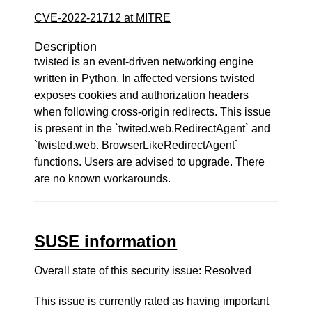
CVE-2022-21712 at MITRE
Description
twisted is an event-driven networking engine
written in Python. In affected versions twisted
exposes cookies and authorization headers
when following cross-origin redirects. This issue
is present in the `twited.web.RedirectAgent` and
`twisted.web. BrowserLikeRedirectAgent`
functions. Users are advised to upgrade. There
are no known workarounds.
SUSE information
Overall state of this security issue: Resolved
This issue is currently rated as having
important