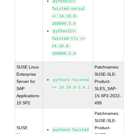
python313-
Twisted-serial
>= 24.10.0-
160099.5.4
python313-
Twisted-tls >=
24.10.0-
160099.5.4
SUSE Linux
Patchnames:
Enterprise
SUSE-SLE-
python3-Twisted
Server for
Product-
>= 19.10.0-3.6.1
SAP
SLES_SAP-
Applications
15-SP2-2022-
15 SP2
499
Patchnames:
SUSE-SLE-
SUSE
Product-
python3-Twisted