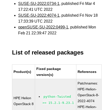
SUSE-SU-2022:0734-1
, published Fri Mar 4
17:22:41 UTC 2022
SUSE-SU-2022:4074-1
, published Fri Nov 18
17:33:39 UTC 2022
openSUSE-SU-2022:0499-1
, published Mon
Feb 21 22:39:47 2022
List of released packages
Fixed package
Product(s)
References
version(s)
Patchnames:
HPE-Helion-
OpenStack-8-
python-Twisted
HPE Helion
2022-4074
>= 15.2.1-9.23.1
OpenStack 8
HPE-Helion-