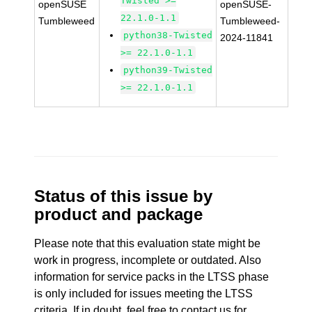
Twisted >=
openSUSE
openSUSE-
22.1.0-1.1
Tumbleweed
Tumbleweed-
python38-Twisted
2024-11841
>= 22.1.0-1.1
python39-Twisted
>= 22.1.0-1.1
Status of this issue by
product and package
Please note that this evaluation state might be
work in progress, incomplete or outdated. Also
information for service packs in the LTSS phase
is only included for issues meeting the LTSS
criteria. If in doubt, feel free to contact us for