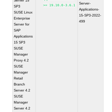
Server 15
Server-
>= 19.10.0-3.6.1
SP3
Applications-
SUSE Linux
15-SP3-2022-
Enterprise
499
Server for
SAP
Applications
15 SP3
SUSE
Manager
Proxy 4.2
SUSE
Manager
Retail
Branch
Server 4.2
SUSE
Manager
Server 4.2