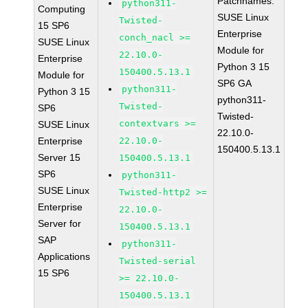
Patchnames:
python311-
Computing
SUSE Linux
Twisted-
15 SP6
Enterprise
conch_nacl >=
SUSE Linux
Module for
22.10.0-
Enterprise
Python 3 15
150400.5.13.1
Module for
SP6 GA
python311-
Python 3 15
python311-
Twisted-
SP6
Twisted-
contextvars >=
SUSE Linux
22.10.0-
Enterprise
22.10.0-
150400.5.13.1
Server 15
150400.5.13.1
SP6
python311-
SUSE Linux
Twisted-http2 >=
Enterprise
22.10.0-
Server for
150400.5.13.1
SAP
python311-
Applications
Twisted-serial
15 SP6
>= 22.10.0-
150400.5.13.1