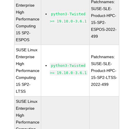
Patchnames:
Enterprise
SUSE-SLE-
High
python3-Twisted
Product-HPC-
Performance
>= 19.10.0-3.6.1
15-SP2-
Computing
ESPOS-2022-
15 SP2-
499
ESPOS
SUSE Linux
Enterprise
Patchnames:
High
SUSE-SLE-
python3-Twisted
Performance
Product-HPC-
>= 19.10.0-3.6.1
Computing
15-SP2-LTSS-
15 SP2-
2022-499
LTSS
SUSE Linux
Enterprise
High
Performance