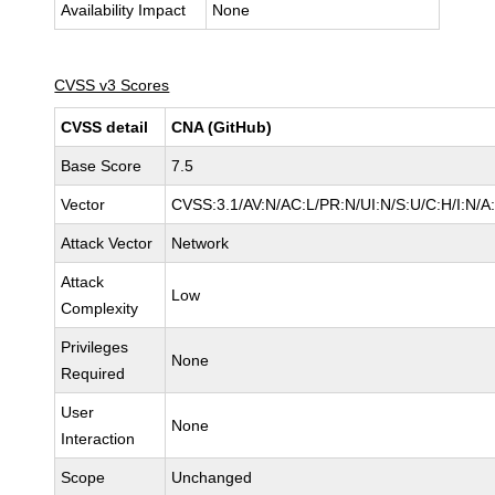
Availability Impact
None
CVSS v3 Scores
CVSS detail
CNA (GitHub)
Base Score
7.5
Vector
CVSS:3.1/AV:N/AC:L/PR:N/UI:N/S:U/C:H/I:N/A
Attack Vector
Network
Attack
Low
Complexity
Privileges
None
Required
User
None
Interaction
Scope
Unchanged