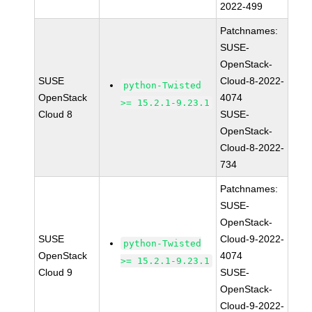
2022-499
Patchnames:
SUSE-
OpenStack-
SUSE
Cloud-8-2022-
python-Twisted
OpenStack
4074
>= 15.2.1-9.23.1
Cloud 8
SUSE-
OpenStack-
Cloud-8-2022-
734
Patchnames:
SUSE-
OpenStack-
SUSE
Cloud-9-2022-
python-Twisted
OpenStack
4074
>= 15.2.1-9.23.1
Cloud 9
SUSE-
OpenStack-
Cloud-9-2022-