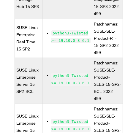
Hub 15 SP3
15-SP3-2022-
499
Patchnames:
SUSE Linux
SUSE-SLE-
python3-Twisted
Enterprise
Product-RT-
>= 19.10.0-3.6.1
Real Time
15-SP2-2022-
15 SP2
499
Patchnames:
SUSE Linux
SUSE-SLE-
python3-Twisted
Enterprise
Product-
>= 19.10.0-3.6.1
Server 15
SLES-15-SP2-
SP2-BCL
BCL-2022-
499
Patchnames:
SUSE Linux
SUSE-SLE-
python3-Twisted
Enterprise
Product-
>= 19.10.0-3.6.1
Server 15
SLES-15-SP2-