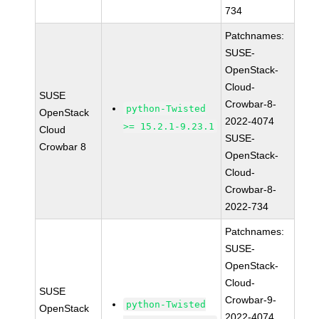
734
Patchnames:
SUSE-
OpenStack-
Cloud-
SUSE
Crowbar-8-
python-Twisted
OpenStack
2022-4074
>= 15.2.1-9.23.1
Cloud
SUSE-
Crowbar 8
OpenStack-
Cloud-
Crowbar-8-
2022-734
Patchnames:
SUSE-
OpenStack-
Cloud-
SUSE
Crowbar-9-
python-Twisted
OpenStack
2022-4074