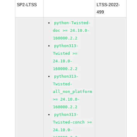
SP2-LTSS
LTSS-2022-
499
python-Twisted-
doc >= 24.10.0-
160000.2.2
python313-
Twisted >=
24.10.0-
160000.2.2
python313-
Twisted-
all_non_platform
>= 24.10.0-
160000.2.2
python313-
Twisted-conch >=
24.10.0-