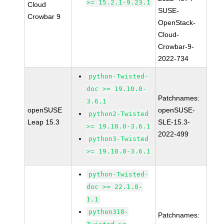
>= 15.2.1-9.23.1
Cloud
SUSE-
Crowbar 9
OpenStack-
Cloud-
Crowbar-9-
2022-734
python-Twisted-
doc >= 19.10.0-
Patchnames:
3.6.1
openSUSE
openSUSE-
python2-Twisted
Leap 15.3
SLE-15.3-
>= 19.10.0-3.6.1
2022-499
python3-Twisted
>= 19.10.0-3.6.1
python-Twisted-
doc >= 22.1.0-
1.1
python310-
Patchnames: