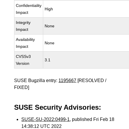
Confidentiality
High
Impact
Integrity
None
Impact
Availability
None
Impact
CVSSv3
3.1
Version
SUSE Bugzilla entry:
1195667
[RESOLVED /
FIXED]
SUSE Security Advisories:
SUSE-SU-2022:0499-1
, published Fri Feb 18
14:38:12 UTC 2022