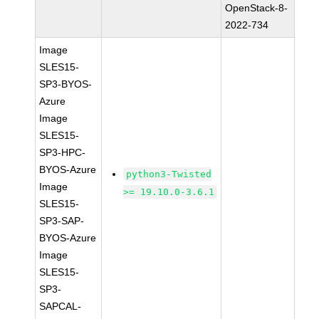
OpenStack-8-
2022-734
Image
SLES15-
SP3-BYOS-
Azure
Image
SLES15-
SP3-HPC-
BYOS-Azure
python3-Twisted
Image
>= 19.10.0-3.6.1
SLES15-
SP3-SAP-
BYOS-Azure
Image
SLES15-
SP3-
SAPCAL-