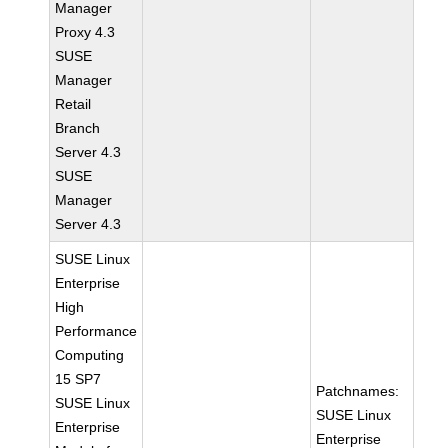
Manager
Proxy 4.3
SUSE
Manager
Retail
Branch
Server 4.3
SUSE
Manager
Server 4.3
SUSE Linux
Enterprise
High
Performance
Computing
15 SP7
Patchnames:
SUSE Linux
SUSE Linux
Enterprise
Enterprise