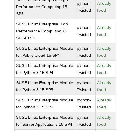
python-
Already
Performance Computing 15
Twisted
fixed
SP5
SUSE Linux Enterprise High
python-
Already
Performance Computing 15
Twisted
fixed
SP5-LTSS
SUSE Linux Enterprise Module
python-
Already
for Public Cloud 15 SP4
Twisted
fixed
SUSE Linux Enterprise Module
python-
Already
for Python 3 15 SP4
Twisted
fixed
SUSE Linux Enterprise Module
python-
Already
for Python 3 15 SP5
Twisted
fixed
SUSE Linux Enterprise Module
python-
Already
for Python 3 15 SP6
Twisted
fixed
SUSE Linux Enterprise Module
python-
Already
for Server Applications 15 SP4
Twisted
fixed