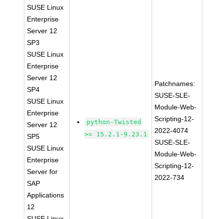
SUSE Linux
Enterprise
Server 12
SP3
SUSE Linux
Enterprise
Server 12
Patchnames:
SP4
SUSE-SLE-
SUSE Linux
Module-Web-
Enterprise
Scripting-12-
python-Twisted
Server 12
2022-4074
>= 15.2.1-9.23.1
SP5
SUSE-SLE-
SUSE Linux
Module-Web-
Enterprise
Scripting-12-
Server for
2022-734
SAP
Applications
12
SUSE Linux