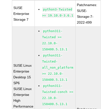
Patchnames:
SUSE
python3-Twisted
SUSE-
Enterprise
>= 19.10.0-3.6.1
Storage-7-
Storage 7
2022-499
python311-
Twisted >=
22.10.0-
150400.5.13.1
python311-
Twisted-
SUSE Linux
all_non_platform
Enterprise
>= 22.10.0-
Desktop 15
150400.5.13.1
SP6
python311-
SUSE Linux
Twisted-conch >=
Enterprise
22.10.0-
High
150400.5.13.1
Performance