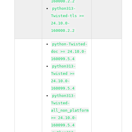
160000.2.2
python313-
Twisted-tls >=
24.10.0-
160000.2.2
python-Twisted-
doc >= 24.10.0-
160099.5.4
python313-
Twisted >=
24.10.0-
160099.5.4
python313-
Twisted-
all_non_platform
>= 24.10.0-
160099.5.4