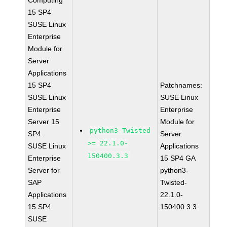
Computing
15 SP4
SUSE Linux
Enterprise
Module for
Server
Applications
15 SP4
Patchnames:
SUSE Linux
SUSE Linux
Enterprise
Enterprise
Server 15
Module for
python3-Twisted
SP4
Server
>= 22.1.0-
SUSE Linux
Applications
150400.3.3
Enterprise
15 SP4 GA
Server for
python3-
SAP
Twisted-
Applications
22.1.0-
15 SP4
150400.3.3
SUSE