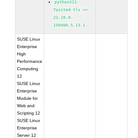
python311-
Twisted-tls >=
22.10.0-
150400.5.13.1
SUSE Linux
Enterprise
High
Performance
Computing
12
SUSE Linux
Enterprise
Module for
Web and
Scripting 12
SUSE Linux
Enterprise
Server 12