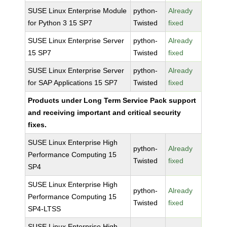
SUSE Linux Enterprise Module
python-
Already
for Python 3 15 SP7
Twisted
fixed
SUSE Linux Enterprise Server
python-
Already
15 SP7
Twisted
fixed
SUSE Linux Enterprise Server
python-
Already
for SAP Applications 15 SP7
Twisted
fixed
Products under Long Term Service Pack support
and receiving important and critical security
fixes.
SUSE Linux Enterprise High
python-
Already
Performance Computing 15
Twisted
fixed
SP4
SUSE Linux Enterprise High
python-
Already
Performance Computing 15
Twisted
fixed
SP4-LTSS
SUSE Linux Enterprise High