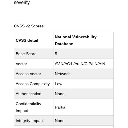
severity.
CVSS v2 Scores
National Vulnerability
CVSS detail
Database
Base Score
5
Vector
AV:N/AC:L/Au:N/C:P/I:N/A:N
Access Vector
Network
Access Complexity
Low
Authentication
None
Confidentiality
Partial
Impact
Integrity Impact
None