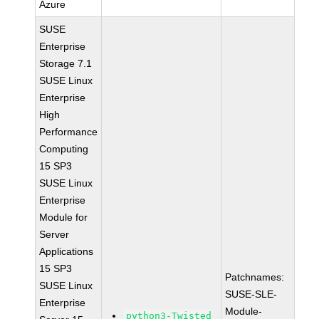
Azure
SUSE
Enterprise
Storage 7.1
SUSE Linux
Enterprise
High
Performance
Computing
15 SP3
SUSE Linux
Enterprise
Module for
Server
Applications
15 SP3
Patchnames:
SUSE Linux
SUSE-SLE-
Enterprise
Module-
python3-Twisted