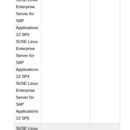
Enterprise
Server for
SAP
Applications
12 SP3
SUSE Linux
Enterprise
Server for
SAP
Applications
12 SP4
SUSE Linux
Enterprise
Server for
SAP
Applications
12 SP5
SUSE Linux