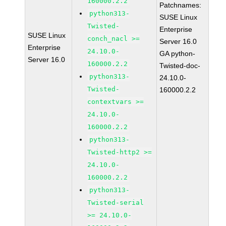
160000.2.2
Patchnames:
python313-
SUSE Linux
Twisted-
Enterprise
SUSE Linux
conch_nacl >=
Server 16.0
Enterprise
24.10.0-
GA python-
Server 16.0
160000.2.2
Twisted-doc-
python313-
24.10.0-
Twisted-
160000.2.2
contextvars >=
24.10.0-
160000.2.2
python313-
Twisted-http2 >=
24.10.0-
160000.2.2
python313-
Twisted-serial
>= 24.10.0-