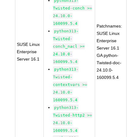
python313-
Twisted-conch >=
24.10.0-
160099.5.4
Patchnames:
python313-
SUSE Linux
Twisted-
Enterprise
SUSE Linux
conch_nacl >=
Server 16.1
Enterprise
24.10.0-
GA python-
Server 16.1
160099.5.4
Twisted-doc-
python313-
24.10.0-
Twisted-
160099.5.4
contextvars >=
24.10.0-
160099.5.4
python313-
Twisted-http2 >=
24.10.0-
160099.5.4