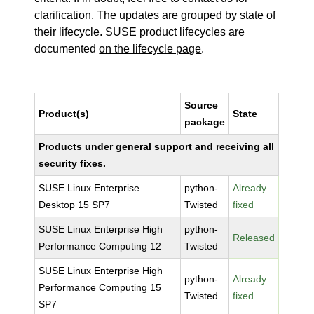
clarification. The updates are grouped by state of
their lifecycle. SUSE product lifecycles are
documented
on the lifecycle page
.
Source
Product(s)
State
package
Products under general support and receiving all
security fixes.
SUSE Linux Enterprise
python-
Already
Desktop 15 SP7
Twisted
fixed
SUSE Linux Enterprise High
python-
Released
Performance Computing 12
Twisted
SUSE Linux Enterprise High
python-
Already
Performance Computing 15
Twisted
fixed
SP7