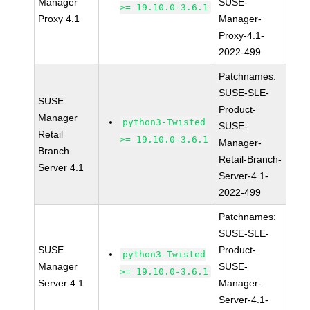
Manager
SUSE-
>= 19.10.0-3.6.1
Proxy 4.1
Manager-
Proxy-4.1-
2022-499
Patchnames:
SUSE-SLE-
SUSE
Product-
Manager
python3-Twisted
SUSE-
Retail
>= 19.10.0-3.6.1
Manager-
Branch
Retail-Branch-
Server 4.1
Server-4.1-
2022-499
Patchnames:
SUSE-SLE-
SUSE
Product-
python3-Twisted
Manager
SUSE-
>= 19.10.0-3.6.1
Server 4.1
Manager-
Server-4.1-