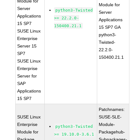
Module for
Module for
Server
python3-Twisted
Server
Applications
>= 22.2.0-
Applications
15 SP7
150400.21.1
15 SP7 GA
SUSE Linux
python3-
Enterprise
Twisted-
Server 15
22.2.0-
SP7
150400.21.1
SUSE Linux
Enterprise
Server for
SAP
Applications
15 SP7
Patchnames:
SUSE Linux
SUSE-SLE-
Enterprise
Module-
python3-Twisted
Module for
Packagehub-
>= 19.10.0-3.6.1
Package
Subpackages-