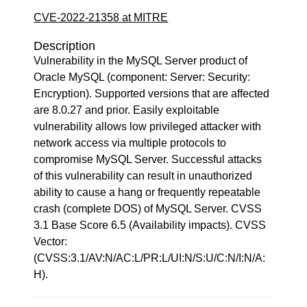
CVE-2022-21358 at MITRE
Description
Vulnerability in the MySQL Server product of
Oracle MySQL (component: Server: Security:
Encryption). Supported versions that are affected
are 8.0.27 and prior. Easily exploitable
vulnerability allows low privileged attacker with
network access via multiple protocols to
compromise MySQL Server. Successful attacks
of this vulnerability can result in unauthorized
ability to cause a hang or frequently repeatable
crash (complete DOS) of MySQL Server. CVSS
3.1 Base Score 6.5 (Availability impacts). CVSS
Vector:
(CVSS:3.1/AV:N/AC:L/PR:L/UI:N/S:U/C:N/I:N/A:
H).