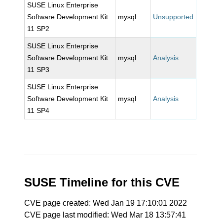
SUSE Linux Enterprise
Software Development Kit
mysql
Unsupported
11 SP2
SUSE Linux Enterprise
Software Development Kit
mysql
Analysis
11 SP3
SUSE Linux Enterprise
Software Development Kit
mysql
Analysis
11 SP4
SUSE Timeline for this CVE
CVE page created: Wed Jan 19 17:10:01 2022
CVE page last modified: Wed Mar 18 13:57:41