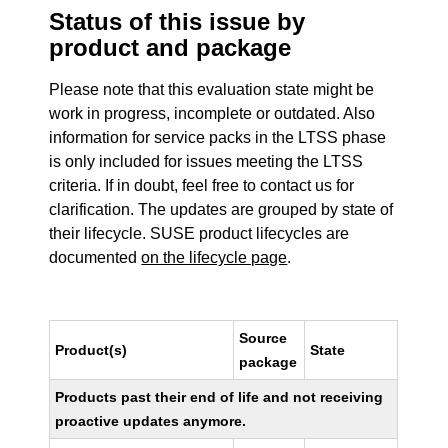
Status of this issue by
product and package
Please note that this evaluation state might be
work in progress, incomplete or outdated. Also
information for service packs in the LTSS phase
is only included for issues meeting the LTSS
criteria. If in doubt, feel free to contact us for
clarification. The updates are grouped by state of
their lifecycle. SUSE product lifecycles are
documented
on the lifecycle page
.
Source
Product(s)
State
package
Products past their end of life and not receiving
proactive updates anymore.