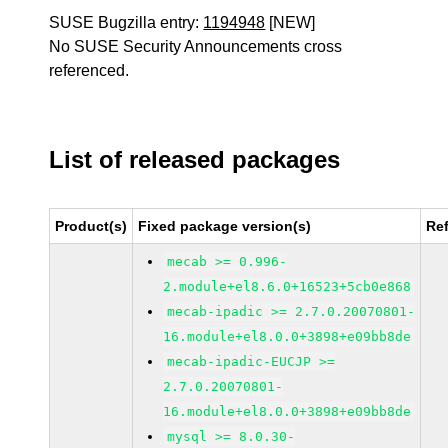
SUSE Bugzilla entry:
1194948
[NEW]
No SUSE Security Announcements cross
referenced.
List of released packages
Product(s)
Fixed package version(s)
Re
mecab >= 0.996-
2.module+el8.6.0+16523+5cb0e868
mecab-ipadic >= 2.7.0.20070801-
16.module+el8.0.0+3898+e09bb8de
mecab-ipadic-EUCJP >=
2.7.0.20070801-
16.module+el8.0.0+3898+e09bb8de
mysql >= 8.0.30-