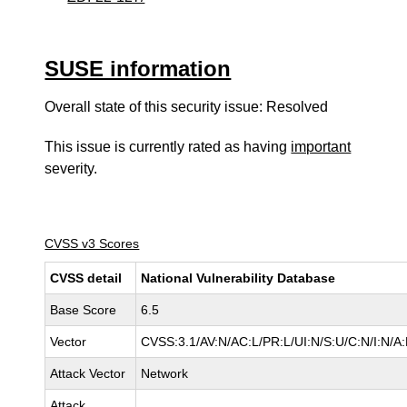
SUSE information
Overall state of this security issue: Resolved
This issue is currently rated as having
important
severity.
CVSS v3 Scores
CVSS detail
National Vulnerability Database
Base Score
6.5
Vector
CVSS:3.1/AV:N/AC:L/PR:L/UI:N/S:U/C:N/I:N/A
Attack Vector
Network
Attack