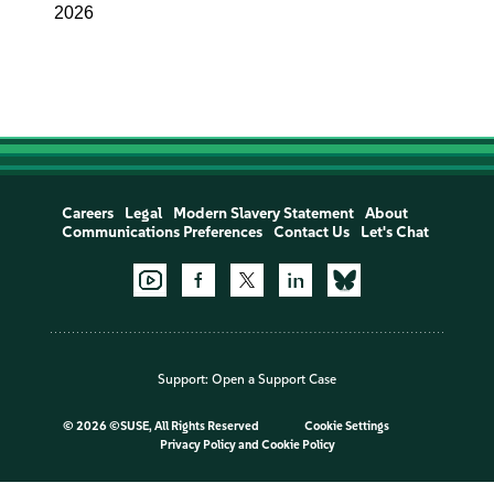
2026
Careers
Legal
Modern Slavery Statement
About
Communications Preferences
Contact Us
Let's Chat
Support:
Open a Support Case
©
2026 ©SUSE, All Rights Reserved
Cookie Settings
Privacy Policy
and
Cookie Policy