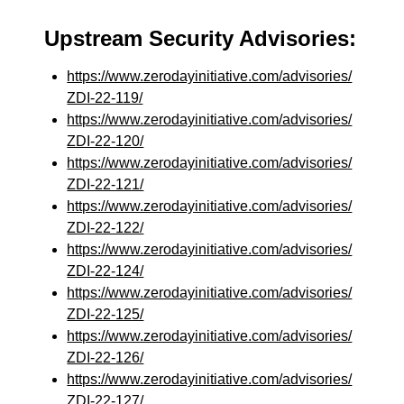
Upstream Security Advisories:
https://www.zerodayinitiative.com/advisories/
ZDI-22-119/
https://www.zerodayinitiative.com/advisories/
ZDI-22-120/
https://www.zerodayinitiative.com/advisories/
ZDI-22-121/
https://www.zerodayinitiative.com/advisories/
ZDI-22-122/
https://www.zerodayinitiative.com/advisories/
ZDI-22-124/
https://www.zerodayinitiative.com/advisories/
ZDI-22-125/
https://www.zerodayinitiative.com/advisories/
ZDI-22-126/
https://www.zerodayinitiative.com/advisories/
ZDI-22-127/