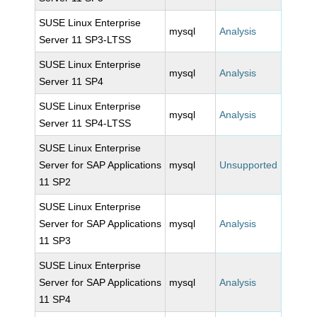
SUSE Linux Enterprise
mysql
Analysis
Server 11 SP3-LTSS
SUSE Linux Enterprise
mysql
Analysis
Server 11 SP4
SUSE Linux Enterprise
mysql
Analysis
Server 11 SP4-LTSS
SUSE Linux Enterprise
Server for SAP Applications
mysql
Unsupported
11 SP2
SUSE Linux Enterprise
Server for SAP Applications
mysql
Analysis
11 SP3
SUSE Linux Enterprise
Server for SAP Applications
mysql
Analysis
11 SP4