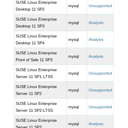
SUSE Linux Enterprise
mysql
Unsupported
Desktop 11 SP2
SUSE Linux Enterprise
mysql
Analysis
Desktop 11 SP3
SUSE Linux Enterprise
mysql
Analysis
Desktop 11 SP4
SUSE Linux Enterprise
mysql
Analysis
Point of Sale 11 SP3
SUSE Linux Enterprise
mysql
Unsupported
Server 11 SP1-LTSS
SUSE Linux Enterprise
mysql
Unsupported
Server 11 SP2
SUSE Linux Enterprise
mysql
Unsupported
Server 11 SP2-LTSS
SUSE Linux Enterprise
mysql
Analysis
Server 11 SP3