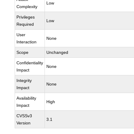
Low
Complexity
Privileges
Low
Required
User
None
Interaction
Scope
Unchanged
Confidentiality
None
Impact
Integrity
None
Impact
Availability
High
Impact
CVSSv3
3.1
Version