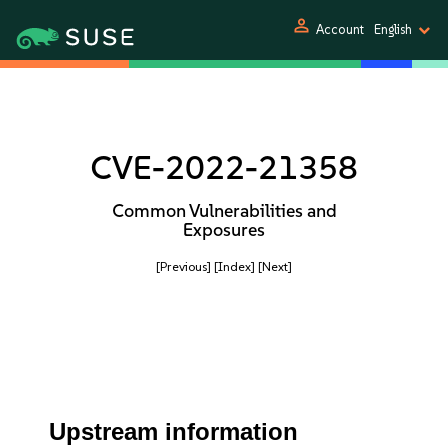
person
Account
English
CVE-2022-21358
Common Vulnerabilities and
Exposures
[Previous]
[Index]
[Next]
Upstream information