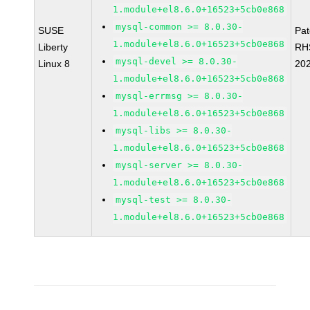
1.module+el8.6.0+16523+5cb0e868
mysql-common >= 8.0.30-
SUSE
Pa
1.module+el8.6.0+16523+5cb0e868
Liberty
RH
mysql-devel >= 8.0.30-
Linux 8
20
1.module+el8.6.0+16523+5cb0e868
mysql-errmsg >= 8.0.30-
1.module+el8.6.0+16523+5cb0e868
mysql-libs >= 8.0.30-
1.module+el8.6.0+16523+5cb0e868
mysql-server >= 8.0.30-
1.module+el8.6.0+16523+5cb0e868
mysql-test >= 8.0.30-
1.module+el8.6.0+16523+5cb0e868