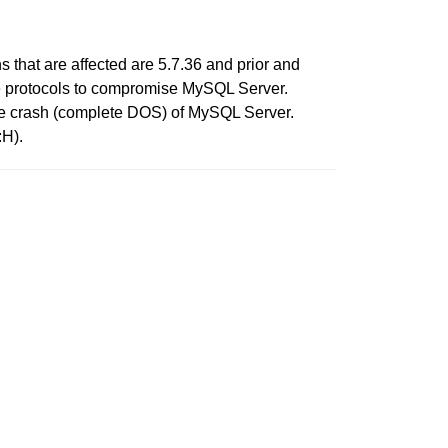
that are affected are 5.7.36 and prior and
iple protocols to compromise MySQL Server.
table crash (complete DOS) of MySQL Server.
:H).