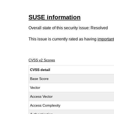
SUSE information
Overall state of this security issue: Resolved
This issue is currently rated as having
importan
CVSS v2 Scores
CVSS detail
Base Score
Vector
Access Vector
Access Complexity