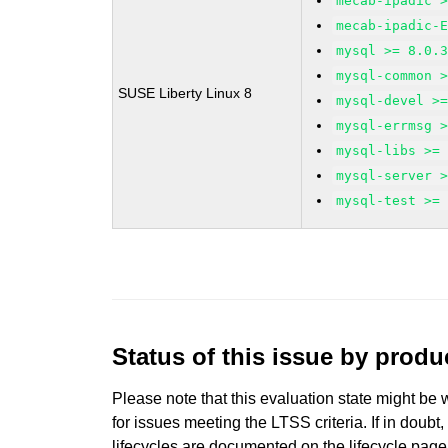
mecab-ipadic 
mecab-ipadic-
mysql >= 8.0.
mysql-common 
SUSE Liberty Linux 8
mysql-devel >
mysql-errmsg 
mysql-libs >=
mysql-server 
mysql-test >=
Status of this issue by prod
Please note that this evaluation state might be 
for issues meeting the LTSS criteria. If in doubt,
lifecycles are documented
on the lifecycle page