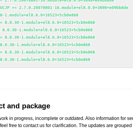
>= 2.7.0.20070801-16.module+el8.0.0+3898+e09bb8de
EUCJP >= 2.7.0.20070801-16.module+el8.0.0+3898+e09bb8de
30-1.module+el8.6.0+16523+5cb0e868
>= 8.0.30-1.module+el8.6.0+16523+5cb0e868
= 8.0.30-1.module+el8.6.0+16523+5cb0e868
>= 8.0.30-1.module+el8.6.0+16523+5cb0e868
 8.0.30-1.module+el8.6.0+16523+5cb0e868
>= 8.0.30-1.module+el8.6.0+16523+5cb0e868
 8.0.30-1.module+el8.6.0+16523+5cb0e868
uct and package
work in progress, incomplete or outdated. Also information for s
 feel free to contact us for clarification. The updates are grouped
.