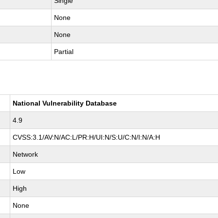
Single
None
None
Partial
National Vulnerability Database
4.9
CVSS:3.1/AV:N/AC:L/PR:H/UI:N/S:U/C:N/I:N/A:H
Network
Low
High
None