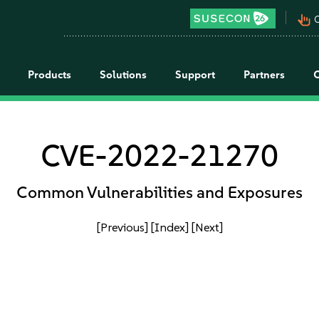
pan_tool_alt
C
Products
Solutions
Support
Partners
CVE-2022-21270
Common Vulnerabilities and Exposures
[Previous]
[Index]
[Next]