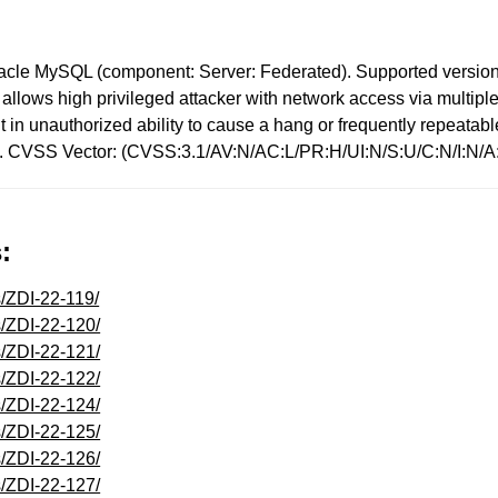
racle MySQL (component: Server: Federated). Supported versions 
ity allows high privileged attacker with network access via mult
sult in unauthorized ability to cause a hang or frequently repea
s). CVSS Vector: (CVSS:3.1/AV:N/AC:L/PR:H/UI:N/S:U/C:N/I:N/A
:
s/ZDI-22-119/
s/ZDI-22-120/
s/ZDI-22-121/
s/ZDI-22-122/
s/ZDI-22-124/
s/ZDI-22-125/
s/ZDI-22-126/
s/ZDI-22-127/