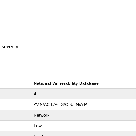
t
severity.
National Vulnerability Database
4
AV:N/AC:L/Au:S/C:N/I:N/A:P
Network
Low