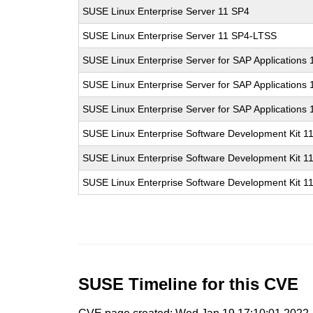
SUSE Linux Enterprise Server 11 SP4
SUSE Linux Enterprise Server 11 SP4-LTSS
SUSE Linux Enterprise Server for SAP Applications
SUSE Linux Enterprise Server for SAP Applications
SUSE Linux Enterprise Server for SAP Applications
SUSE Linux Enterprise Software Development Kit 1
SUSE Linux Enterprise Software Development Kit 1
SUSE Linux Enterprise Software Development Kit 1
SUSE Timeline for this CVE