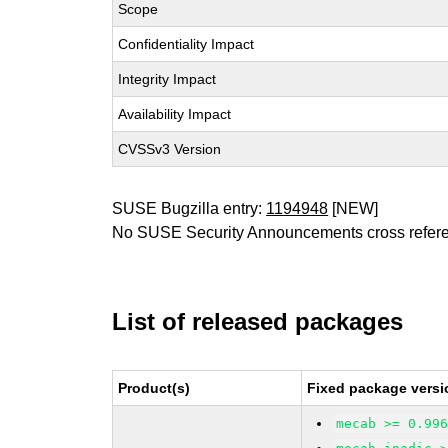
Scope
Confidentiality Impact
Integrity Impact
Availability Impact
CVSSv3 Version
SUSE Bugzilla entry:
1194948
[NEW]
No SUSE Security Announcements cross refer
List of released packages
Product(s)
Fixed package versi
mecab >= 0.99