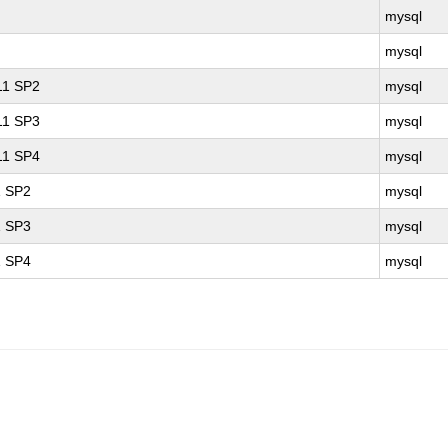
mysql
mysql
 11 SP2
mysql
 11 SP3
mysql
 11 SP4
mysql
1 SP2
mysql
1 SP3
mysql
1 SP4
mysql