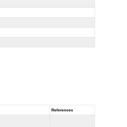
References