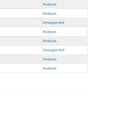
Analysis
Analysis
Unsupported
Analysis
Analysis
Unsupported
Analysis
Analysis