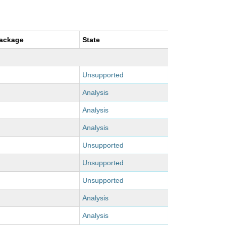
package
State
Unsupported
Analysis
Analysis
Analysis
Unsupported
Unsupported
Unsupported
Analysis
Analysis