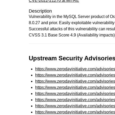
CVE-2022-21270 at MITRE
Description
Vulnerability in the MySQL Server product of O
8.0.27 and prior. Easily exploitable vulnerabil
Successful attacks of this vulnerability can re
CVSS 3.1 Base Score 4.9 (Availability impact
Upstream Security Advisories
https://www.zerodayinitiative.com/advisorie
https://www.zerodayinitiative.com/advisorie
https://www.zerodayinitiative.com/advisorie
https://www.zerodayinitiative.com/advisorie
https://www.zerodayinitiative.com/advisorie
https://www.zerodayinitiative.com/advisorie
https://www.zerodayinitiative.com/advisorie
https://www.zerodayinitiative.com/advisorie