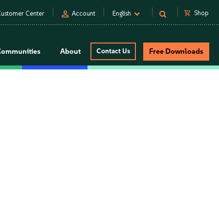
person
shopping_cart
Shop
ustomer Center
Account
English
Communities
About
Contact Us
Free Downloads