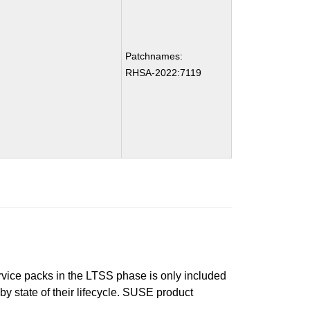
Patchnames:
RHSA-2022:7119
ervice packs in the LTSS phase is only included
 by state of their lifecycle. SUSE product