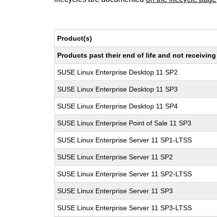
Product(s)
Products past their end of life and not receivi
SUSE Linux Enterprise Desktop 11 SP2
SUSE Linux Enterprise Desktop 11 SP3
SUSE Linux Enterprise Desktop 11 SP4
SUSE Linux Enterprise Point of Sale 11 SP3
SUSE Linux Enterprise Server 11 SP1-LTSS
SUSE Linux Enterprise Server 11 SP2
SUSE Linux Enterprise Server 11 SP2-LTSS
SUSE Linux Enterprise Server 11 SP3
SUSE Linux Enterprise Server 11 SP3-LTSS