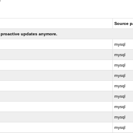
Source 
ng proactive updates anymore.
mysql
mysql
mysql
mysql
mysql
mysql
mysql
mysql
mysql