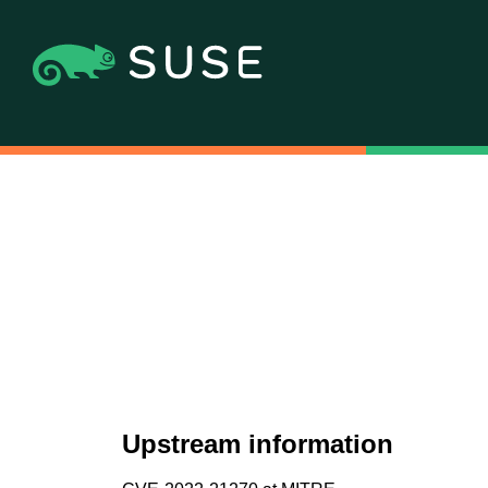
Upstream information