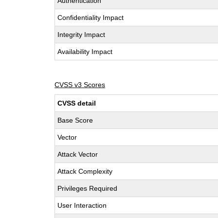
Authentication
Confidentiality Impact
Integrity Impact
Availability Impact
CVSS v3 Scores
CVSS detail
Base Score
Vector
Attack Vector
Attack Complexity
Privileges Required
User Interaction