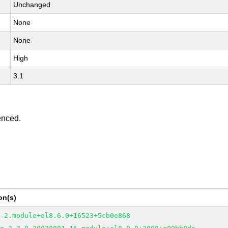
Unchanged
None
None
High
3.1
enced.
on(s)
6-2.module+el8.6.0+16523+5cb0e868