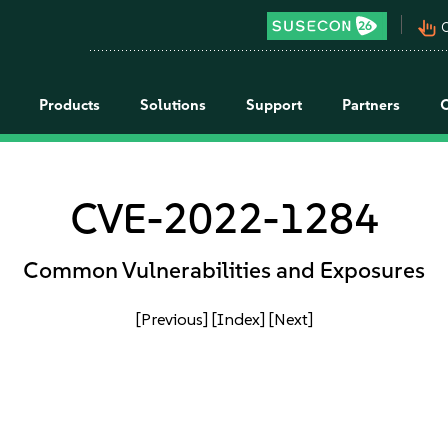
pan_tool_alt
C
Products
Solutions
Support
Partners
CVE-2022-1284
Common Vulnerabilities and Exposures
[Previous]
[Index]
[Next]