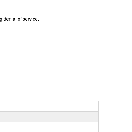
g denial of service.