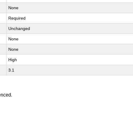
None
Required
Unchanged
None
None
High
3.1
enced.