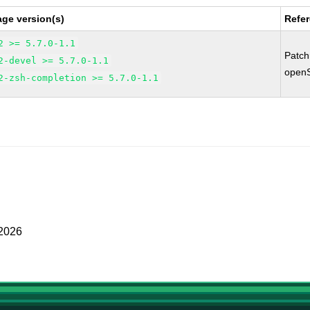
ge version(s)
Refe
2 >= 5.7.0-1.1
Patc
2-devel >= 5.7.0-1.1
open
2-zsh-completion >= 5.7.0-1.1
 2026