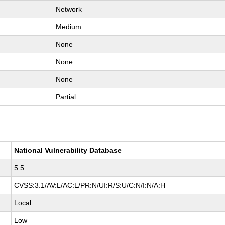
Network
Medium
None
None
None
Partial
National Vulnerability Database
5.5
CVSS:3.1/AV:L/AC:L/PR:N/UI:R/S:U/C:N/I:N/A:H
Local
Low