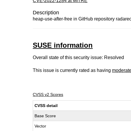
CVE-2022-1284 at MITRE
Description
heap-use-after-free in GitHub repository radareor
SUSE information
Overall state of this security issue: Resolved
This issue is currently rated as having
moderat
CVSS v2 Scores
CVSS detail
Base Score
Vector