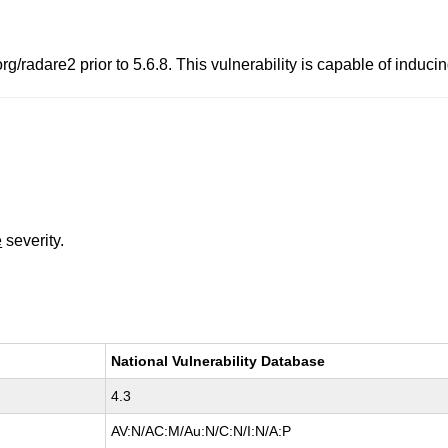
g/radare2 prior to 5.6.8. This vulnerability is capable of inducin
e
severity.
National Vulnerability Database
4.3
AV:N/AC:M/Au:N/C:N/I:N/A:P