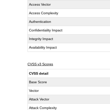
Access Vector
Access Complexity
Authentication
Confidentiality Impact
Integrity Impact
Availability Impact
CVSS v3 Scores
CVSS detail
Base Score
Vector
Attack Vector
Attack Complexity