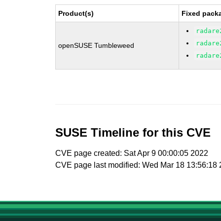
Product(s)
Fixed packa
radare
radare
openSUSE Tumbleweed
radare
SUSE Timeline for this CVE
CVE page created: Sat Apr 9 00:00:05 2022
CVE page last modified: Wed Mar 18 13:56:18