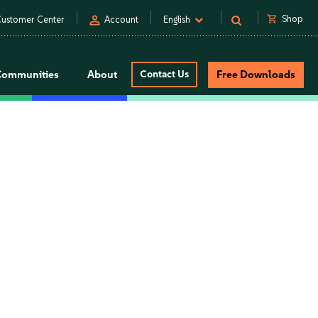
person
shopping_cart
Shop
ustomer Center
Account
English
Communities
About
Contact Us
Free Downloads