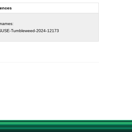
rences
hnames:
SUSE-Tumbleweed-2024-12173