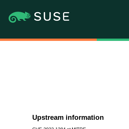
Upstream information