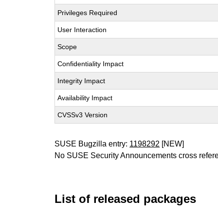
Privileges Required
User Interaction
Scope
Confidentiality Impact
Integrity Impact
Availability Impact
CVSSv3 Version
SUSE Bugzilla entry:
1198292
[NEW]
No SUSE Security Announcements cross refer
List of released packages