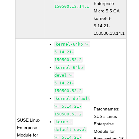
Enterprise
150500.13.14.1
Micro 5.5 GA
kernel-rt-
5.14.21-
150500.13.14.1
kernel-64kb >=
5.14.21-
150500.53.2
kernel-64kb-
devel >=
5.14.21-
150500.53.2
kernel-default
>= 5.14.21-
Patchnames:
150500.53.2
SUSE Linux
SUSE Linux
kernel-
Enterprise
Enterprise
default-devel
Module for
Module for
>= 5.14.21-
Basesystem 15