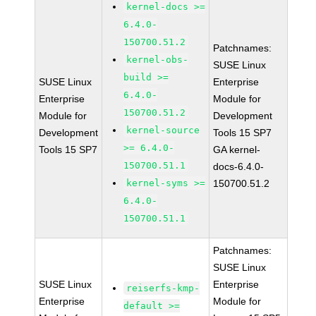
kernel-docs >=
6.4.0-
150700.51.2
Patchnames:
kernel-obs-
SUSE Linux
build >=
SUSE Linux
Enterprise
6.4.0-
Enterprise
Module for
150700.51.2
Module for
Development
kernel-source
Development
Tools 15 SP7
>= 6.4.0-
Tools 15 SP7
GA kernel-
150700.51.1
docs-6.4.0-
kernel-syms >=
150700.51.2
6.4.0-
150700.51.1
Patchnames:
SUSE Linux
SUSE Linux
Enterprise
reiserfs-kmp-
Enterprise
Module for
default >=