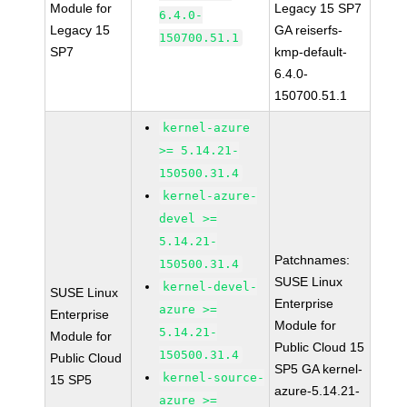
Module for
Legacy 15 SP7
6.4.0-
Legacy 15
GA reiserfs-
150700.51.1
SP7
kmp-default-
6.4.0-
150700.51.1
kernel-azure
>= 5.14.21-
150500.31.4
kernel-azure-
devel >=
5.14.21-
Patchnames:
150500.31.4
SUSE Linux
kernel-devel-
SUSE Linux
Enterprise
azure >=
Enterprise
Module for
5.14.21-
Module for
Public Cloud 15
150500.31.4
Public Cloud
SP5 GA kernel-
kernel-source-
15 SP5
azure-5.14.21-
azure >=