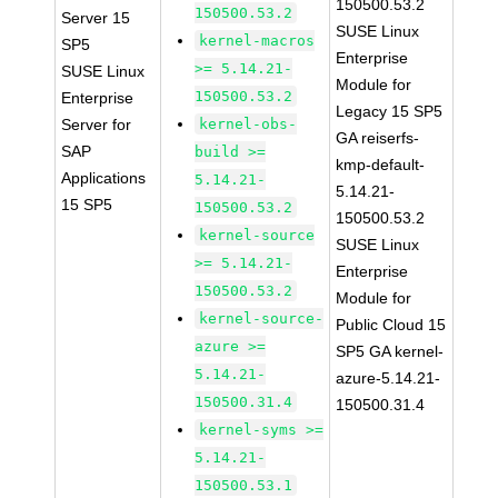
150500.53.2
150500.53.2
Server 15
SUSE Linux
kernel-macros
SP5
Enterprise
>= 5.14.21-
SUSE Linux
Module for
150500.53.2
Enterprise
Legacy 15 SP5
Server for
kernel-obs-
GA reiserfs-
SAP
build >=
kmp-default-
Applications
5.14.21-
5.14.21-
15 SP5
150500.53.2
150500.53.2
kernel-source
SUSE Linux
>= 5.14.21-
Enterprise
150500.53.2
Module for
kernel-source-
Public Cloud 15
azure >=
SP5 GA kernel-
5.14.21-
azure-5.14.21-
150500.31.4
150500.31.4
kernel-syms >=
5.14.21-
150500.53.1