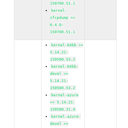
150700.51.1
kernel-
zfcpdump >=
6.4.0-
150700.51.1
kernel-64kb >=
5.14.21-
150500.53.2
kernel-64kb-
devel >=
5.14.21-
150500.53.2
kernel-azure
>= 5.14.21-
150500.31.4
kernel-azure-
devel >=