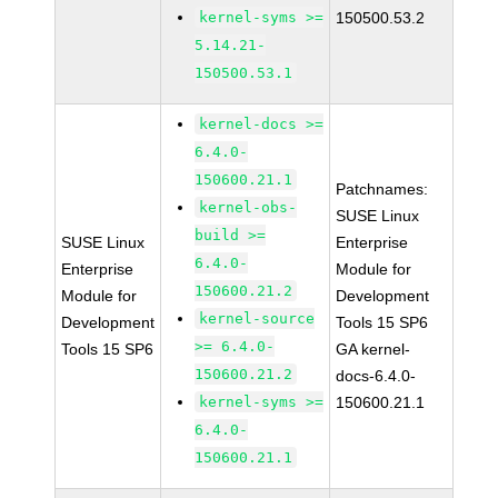
kernel-syms >=
150500.53.2
5.14.21-
150500.53.1
kernel-docs >=
6.4.0-
150600.21.1
Patchnames:
kernel-obs-
SUSE Linux
build >=
SUSE Linux
Enterprise
6.4.0-
Enterprise
Module for
150600.21.2
Module for
Development
kernel-source
Development
Tools 15 SP6
>= 6.4.0-
Tools 15 SP6
GA kernel-
150600.21.2
docs-6.4.0-
kernel-syms >=
150600.21.1
6.4.0-
150600.21.1