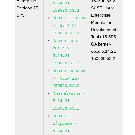
Enterprise
150500.53.2
5.14.21-
Desktop 15
SUSE Linux
150500.53.2
SP5
Enterprise
kernel-macros
Module for
>= 5.14.21-
Development
150500.53.2
Tools 15 SP5
kernel-obs-
GA kernel-
build >=
docs-5.14.21-
5.14.21-
150500.53.2
150500.53.2
kernel-source
>= 5.14.21-
150500.53.2
kernel-syms >=
5.14.21-
150500.53.1
kernel-
zfcpdump >=
5.14.21-