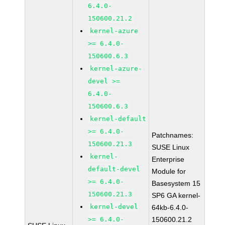
6.4.0-
150600.21.2
kernel-azure
>= 6.4.0-
150600.6.3
kernel-azure-
devel >=
6.4.0-
150600.6.3
kernel-default
>= 6.4.0-
Patchnames:
150600.21.3
SUSE Linux
kernel-
Enterprise
default-devel
Module for
>= 6.4.0-
Basesystem 15
150600.21.3
SP6 GA kernel-
kernel-devel
64kb-6.4.0-
>= 6.4.0-
150600.21.2