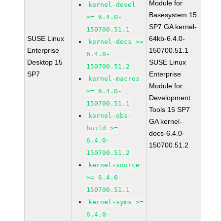
Module for
kernel-devel
Basesystem 15
>= 6.4.0-
SP7 GA kernel-
150700.51.1
SUSE Linux
64kb-6.4.0-
kernel-docs >=
Enterprise
150700.51.1
6.4.0-
Desktop 15
SUSE Linux
150700.51.2
SP7
Enterprise
kernel-macros
Module for
>= 6.4.0-
Development
150700.51.1
Tools 15 SP7
kernel-obs-
GA kernel-
build >=
docs-6.4.0-
6.4.0-
150700.51.2
150700.51.2
kernel-source
>= 6.4.0-
150700.51.1
kernel-syms >=
6.4.0-