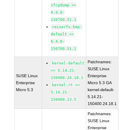
zfcpdump >=
6.4.0-
150700.51.1
reiserfs-kmp-
default >=
6.4.0-
150700.51.1
Patchnames:
kernel-default
SUSE Linux
>= 5.14.21-
SUSE Linux
Enterprise
150400.24.18.1
Enterprise
Micro 5.3 GA
kernel-rt >=
Micro 5.3
kernel-default-
5.14.21-
5.14.21-
150400.13.5
150400.24.18.1
Patchnames:
SUSE Linux
Enterprise