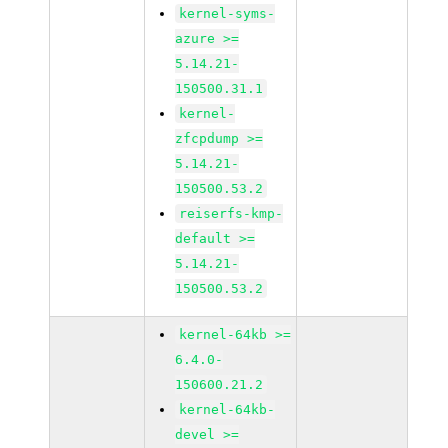
kernel-syms-
azure >=
5.14.21-
150500.31.1
kernel-
zfcpdump >=
5.14.21-
150500.53.2
reiserfs-kmp-
default >=
5.14.21-
150500.53.2
kernel-64kb >=
6.4.0-
150600.21.2
kernel-64kb-
devel >=