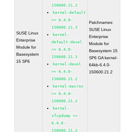
150600.21.2
kernel-default
>= 6.4.0-
Patchnames:
150600.21.3
SUSE Linux
SUSE Linux
kernel-
Enterprise
Enterprise
default-devel
Module for
Module for
>= 6.4.0-
Basesystem 15
Basesystem
150600.21.3
SP6 GA kernel-
15 SP6
kernel-devel
64kb-6.4.0-
>= 6.4.0-
150600.21.2
150600.21.2
kernel-macros
>= 6.4.0-
150600.21.2
kernel-
zfcpdump >=
6.4.0-
150600.21.2