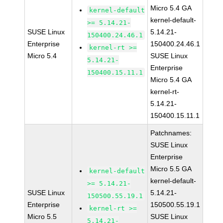
Micro 5.4 GA
kernel-default
kernel-default-
>= 5.14.21-
SUSE Linux
5.14.21-
150400.24.46.1
Enterprise
150400.24.46.1
kernel-rt >=
Micro 5.4
SUSE Linux
5.14.21-
Enterprise
150400.15.11.1
Micro 5.4 GA
kernel-rt-
5.14.21-
150400.15.11.1
Patchnames:
SUSE Linux
Enterprise
Micro 5.5 GA
kernel-default
kernel-default-
>= 5.14.21-
SUSE Linux
5.14.21-
150500.55.19.1
Enterprise
150500.55.19.1
kernel-rt >=
Micro 5.5
SUSE Linux
5.14.21-