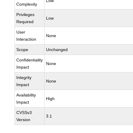
Low
Complexity
Privileges
Low
Required
User
None
Interaction
Scope
Unchanged
Confidentiality
None
Impact
Integrity
None
Impact
Availability
High
Impact
CVSSv3
3.1
Version