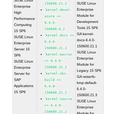
SUSE Linux
SUSE Linux
150600.21.2
Enterprise
Enterprise
kernel-devel-
High
Module for
azure >=
Performance
Development
6.4.0-
Computing
Tools 15 SP6
150600.6.2
15 SP6
GA kernel-
kernel-docs >=
SUSE Linux
docs-6.4.0-
6.4.0-
Enterprise
150600.21.1
150600.21.1
Server 15
SUSE Linux
kernel-macros
SP6
Enterprise
>= 6.4.0-
SUSE Linux
Module for
150600.21.2
Enterprise
Legacy 15 SP6
Server for
kernel-obs-
GA reiserfs-
SAP
build >=
kmp-default-
Applications
6.4.0-
6.4.0-
15 SP6
150600.21.2
150600.21.3
kernel-source
SUSE Linux
>= 6.4.0-
Enterprise
150600.21.2
Module for