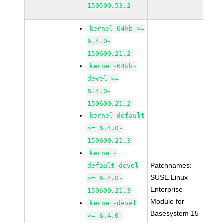
150500.53.2
kernel-64kb >=
6.4.0-
150600.21.2
kernel-64kb-
devel >=
6.4.0-
150600.21.2
kernel-default
>= 6.4.0-
150600.21.3
kernel-
Patchnames:
default-devel
SUSE Linux
>= 6.4.0-
Enterprise
150600.21.3
Module for
kernel-devel
Basesystem 15
>= 6.4.0-