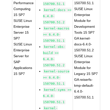
Performance
150700.51.1
150700.51.1
Computing
SUSE Linux
kernel-docs >=
15 SP7
Enterprise
6.4.0-
SUSE Linux
Module for
150700.51.2
Enterprise
Development
kernel-macros
Server 15
Tools 15 SP7
>= 6.4.0-
SP7
GA kernel-
150700.51.1
SUSE Linux
docs-6.4.0-
kernel-obs-
Enterprise
150700.51.2
build >=
Server for
SUSE Linux
6.4.0-
SAP
Enterprise
150700.51.2
Applications
Module for
kernel-source
15 SP7
Legacy 15 SP7
>= 6.4.0-
GA reiserfs-
150700.51.1
kmp-default-
kernel-syms >=
6.4.0-
6.4.0-
150700.51.1
150700.51.1
kernel-