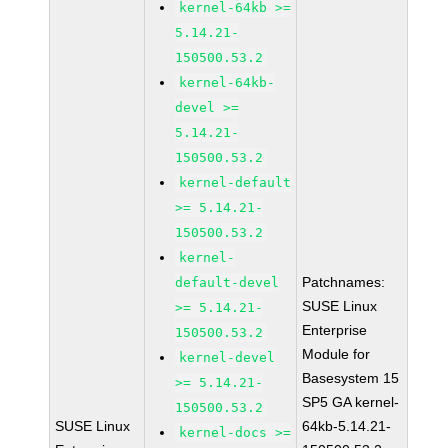
kernel-64kb >=
5.14.21-
150500.53.2
kernel-64kb-
devel >=
5.14.21-
150500.53.2
kernel-default
>= 5.14.21-
150500.53.2
kernel-
Patchnames:
default-devel
SUSE Linux
>= 5.14.21-
Enterprise
150500.53.2
Module for
kernel-devel
Basesystem 15
>= 5.14.21-
SP5 GA kernel-
150500.53.2
SUSE Linux
64kb-5.14.21-
kernel-docs >=