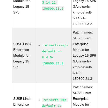
Module for
Legacy 15 SP5
5.14.21-
Legacy 15
GA reiserfs-
150500.53.2
SP5
kmp-default-
5.14.21-
150500.53.2
Patchnames:
SUSE Linux
SUSE Linux
Enterprise
reiserfs-kmp-
Enterprise
Module for
default >=
Module for
Legacy 15 SP6
6.4.0-
Legacy 15
GA reiserfs-
150600.21.3
SP6
kmp-default-
6.4.0-
150600.21.3
Patchnames:
SUSE Linux
SUSE Linux
Enterprise
reiserfs-kmp-
Enterprise
Module for
default >=