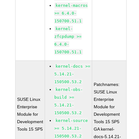
kernel-macros
>= 6.4.0-
150700.51.1
kernel-
zfcpdump >=
6.4.0-
150700.51.1
kernel-docs >=
5.14.21-
150500.53.2
Patchnames:
kernel-obs-
SUSE Linux
build >=
SUSE Linux
Enterprise
5.14.21-
Enterprise
Module for
150500.53.2
Module for
Development
kernel-source
Development
Tools 15 SP5
>= 5.14.21-
Tools 15 SP5
GA kernel-
150500.53.2
docs-5.14.21-