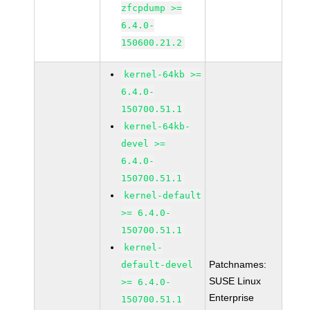
zfcpdump >=
6.4.0-
150600.21.2
kernel-64kb >=
6.4.0-
150700.51.1
kernel-64kb-
devel >=
6.4.0-
150700.51.1
kernel-default
>= 6.4.0-
150700.51.1
kernel-
Patchnames:
default-devel
SUSE Linux
>= 6.4.0-
Enterprise
150700.51.1