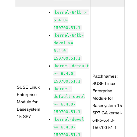
kernel-64kb >=
6.4.0-
150700.51.1
kernel-64kb-
devel >=
6.4.0-
150700.51.1
kernel-default
>= 6.4.0-
Patchnames:
150700.51.1
SUSE Linux
SUSE Linux
kernel-
Enterprise
Enterprise
default-devel
Module for
Module for
>= 6.4.0-
Basesystem 15
Basesystem
150700.51.1
SP7 GA kernel-
15 SP7
kernel-devel
64kb-6.4.0-
>= 6.4.0-
150700.51.1
150700.51.1