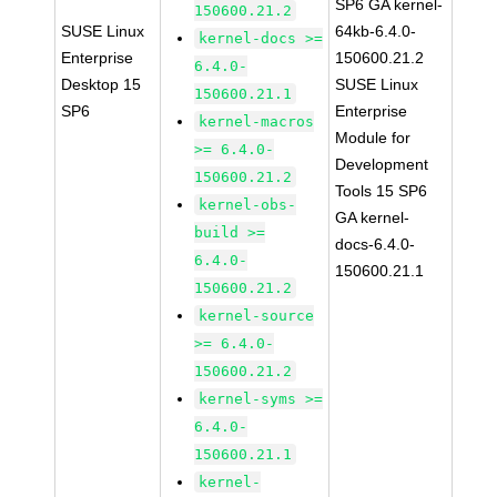
SP6 GA kernel-
150600.21.2
SUSE Linux
64kb-6.4.0-
kernel-docs >=
Enterprise
150600.21.2
6.4.0-
Desktop 15
SUSE Linux
150600.21.1
SP6
Enterprise
kernel-macros
Module for
>= 6.4.0-
Development
150600.21.2
Tools 15 SP6
kernel-obs-
GA kernel-
build >=
docs-6.4.0-
6.4.0-
150600.21.1
150600.21.2
kernel-source
>= 6.4.0-
150600.21.2
kernel-syms >=
6.4.0-
150600.21.1
kernel-