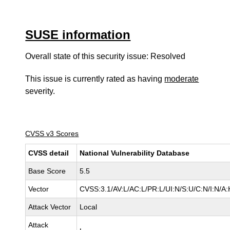
SUSE information
Overall state of this security issue: Resolved
This issue is currently rated as having
moderate
severity.
CVSS v3 Scores
CVSS detail
National Vulnerability Database
Base Score
5.5
Vector
CVSS:3.1/AV:L/AC:L/PR:L/UI:N/S:U/C:N/I:N/A:
Attack Vector
Local
Attack