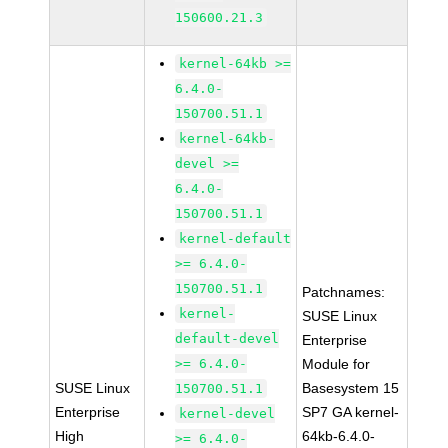
150600.21.3
kernel-64kb >=
6.4.0-
150700.51.1
kernel-64kb-
devel >=
6.4.0-
150700.51.1
kernel-default
>= 6.4.0-
150700.51.1
Patchnames:
kernel-
SUSE Linux
default-devel
Enterprise
>= 6.4.0-
Module for
SUSE Linux
Basesystem 15
150700.51.1
Enterprise
SP7 GA kernel-
kernel-devel
High
64kb-6.4.0-
>= 6.4.0-