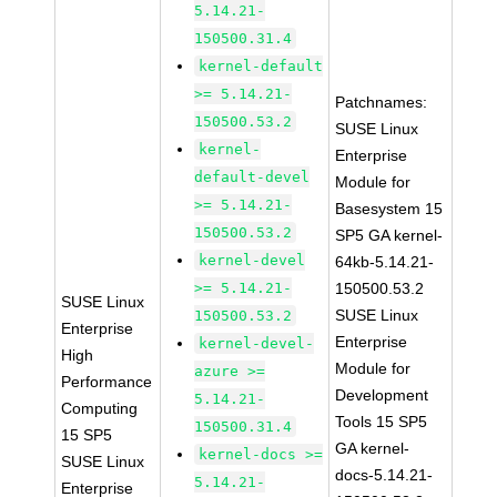
5.14.21-
150500.31.4
kernel-default
>= 5.14.21-
Patchnames:
150500.53.2
SUSE Linux
kernel-
Enterprise
default-devel
Module for
>= 5.14.21-
Basesystem 15
150500.53.2
SP5 GA kernel-
kernel-devel
64kb-5.14.21-
>= 5.14.21-
150500.53.2
SUSE Linux
SUSE Linux
150500.53.2
Enterprise
Enterprise
kernel-devel-
High
Module for
azure >=
Performance
Development
5.14.21-
Computing
Tools 15 SP5
150500.31.4
15 SP5
GA kernel-
kernel-docs >=
SUSE Linux
docs-5.14.21-
5.14.21-
Enterprise