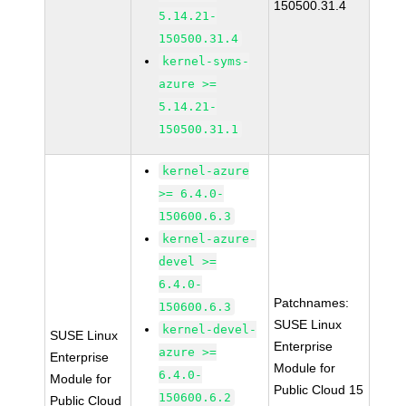
150500.31.4
5.14.21-
150500.31.4
kernel-syms-
azure >=
5.14.21-
150500.31.1
kernel-azure
>= 6.4.0-
150600.6.3
kernel-azure-
devel >=
6.4.0-
Patchnames:
150600.6.3
SUSE Linux
kernel-devel-
SUSE Linux
Enterprise
azure >=
Enterprise
Module for
6.4.0-
Module for
Public Cloud 15
150600.6.2
Public Cloud