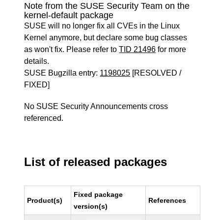
Note from the SUSE Security Team on the
kernel-default package
SUSE will no longer fix all CVEs in the Linux
Kernel anymore, but declare some bug classes
as won't fix. Please refer to
TID 21496
for more
details.
SUSE Bugzilla entry:
1198025
[RESOLVED /
FIXED]
No SUSE Security Announcements cross
referenced.
List of released packages
Fixed package
Product(s)
References
version(s)