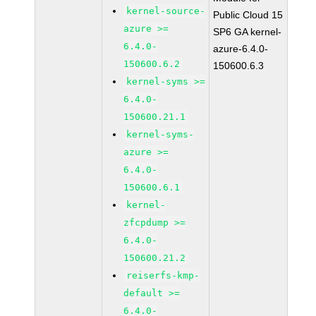
kernel-source-
Public Cloud 15
azure >=
SP6 GA kernel-
6.4.0-
azure-6.4.0-
150600.6.2
150600.6.3
kernel-syms >=
6.4.0-
150600.21.1
kernel-syms-
azure >=
6.4.0-
150600.6.1
kernel-
zfcpdump >=
6.4.0-
150600.21.2
reiserfs-kmp-
default >=
6.4.0-