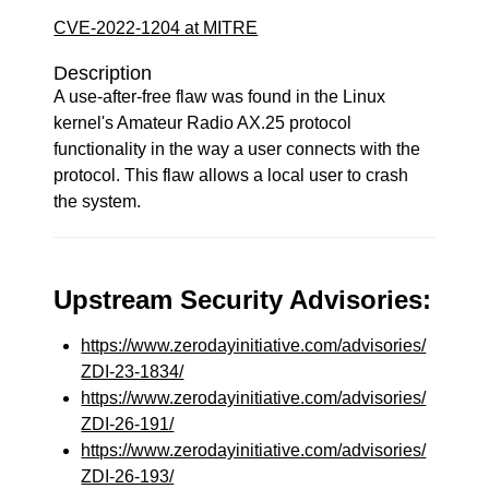
CVE-2022-1204 at MITRE
Description
A use-after-free flaw was found in the Linux
kernel's Amateur Radio AX.25 protocol
functionality in the way a user connects with the
protocol. This flaw allows a local user to crash
the system.
Upstream Security Advisories:
https://www.zerodayinitiative.com/advisories/
ZDI-23-1834/
https://www.zerodayinitiative.com/advisories/
ZDI-26-191/
https://www.zerodayinitiative.com/advisories/
ZDI-26-193/