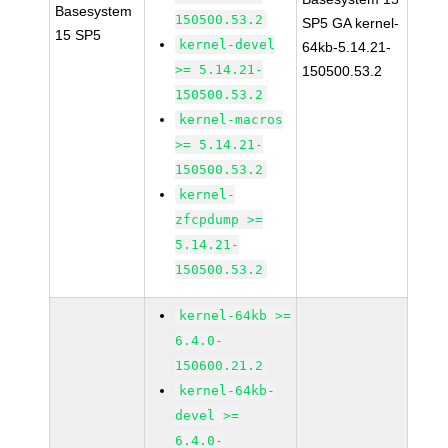
Basesystem
150500.53.2
SP5 GA kernel-
15 SP5
kernel-devel
64kb-5.14.21-
>= 5.14.21-
150500.53.2
150500.53.2
kernel-macros
>= 5.14.21-
150500.53.2
kernel-
zfcpdump >=
5.14.21-
150500.53.2
kernel-64kb >=
6.4.0-
150600.21.2
kernel-64kb-
devel >=
6.4.0-