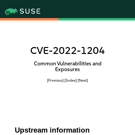
CVE-2022-1204
Common Vulnerabilities and
Exposures
[Previous]
[Index]
[Next]
Upstream information