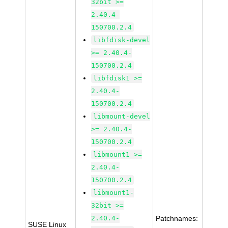
32bit >=
2.40.4-
150700.2.4
libfdisk-devel
>= 2.40.4-
150700.2.4
libfdisk1 >=
2.40.4-
150700.2.4
libmount-devel
>= 2.40.4-
150700.2.4
libmount1 >=
2.40.4-
150700.2.4
libmount1-
32bit >=
2.40.4-
Patchnames:
SUSE Linux