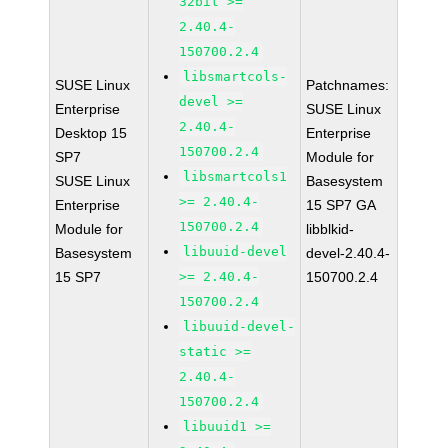
32bit >=
2.40.4-
150700.2.4
libsmartcols-
SUSE Linux
Patchnames:
devel >=
Enterprise
SUSE Linux
2.40.4-
Desktop 15
Enterprise
150700.2.4
SP7
Module for
libsmartcols1
SUSE Linux
Basesystem
>= 2.40.4-
Enterprise
15 SP7 GA
150700.2.4
Module for
libblkid-
libuuid-devel
Basesystem
devel-2.40.4-
15 SP7
>= 2.40.4-
150700.2.4
150700.2.4
libuuid-devel-
static >=
2.40.4-
150700.2.4
libuuid1 >=