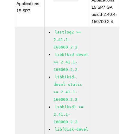
Applications
Applications
15 SP7 GA
15 SP7
uuidd-2.40.4-
150700.2.4
lastlog2 >=
2.41.1-
160000.2.2
libblkid-devel
>= 2.41.1-
160000.2.2
libblkid-
devel-static
>= 2.41.1-
160000.2.2
libblkid1 >=
2.41.1-
160000.2.2
libfdisk-devel