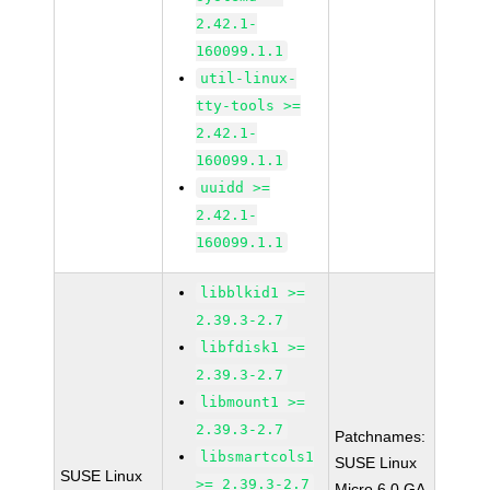
2.42.1-
160099.1.1
util-linux-
tty-tools >=
2.42.1-
160099.1.1
uuidd >=
2.42.1-
160099.1.1
libblkid1 >=
2.39.3-2.7
libfdisk1 >=
2.39.3-2.7
libmount1 >=
2.39.3-2.7
Patchnames:
libsmartcols1
SUSE Linux
SUSE Linux
>= 2.39.3-2.7
Micro 6.0 GA