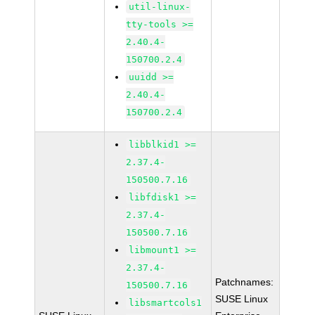
util-linux-
tty-tools >=
2.40.4-
150700.2.4
uuidd >=
2.40.4-
150700.2.4
libblkid1 >=
2.37.4-
150500.7.16
libfdisk1 >=
2.37.4-
150500.7.16
libmount1 >=
2.37.4-
Patchnames:
150500.7.16
SUSE Linux
libsmartcols1