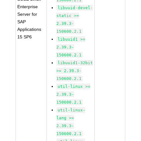
Enterprise
libuuid-devel-
Server for
static >=
SAP
2.39.3-
Applications
150600.2.1
15 SP6
libuuid1 >=
2.39.3-
150600.2.1
libuuid1-32bit
>= 2.39.3-
150600.2.1
util-linux >=
2.39.3-
150600.2.1
util-linux-
lang >=
2.39.3-
150600.2.1