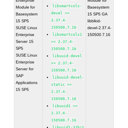
Enterprise
Module for
libsmartcols-
Module for
Basesystem
devel >=
Basesystem
15 SP5 GA
2.37.4-
15 SP5
libblkid-
150500.7.16
SUSE Linux
devel-2.37.4-
Enterprise
libsmartcols1
150500.7.16
Server 15
>= 2.37.4-
SP5
150500.7.16
SUSE Linux
libuuid-devel
Enterprise
>= 2.37.4-
Server for
150500.7.16
SAP
libuuid-devel-
Applications
static >=
15 SP5
2.37.4-
150500.7.16
libuuid1 >=
2.37.4-
150500.7.16
libuuid1-32bit