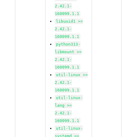
2.42.1-
160099.1.1
libuuid1 >=
2.42.1-
160099.1.1
python313-
libmount >=
2.42.1-
160099.1.1
util-linux >=
2.42.1-
160099.1.1
util-linux-
lang >=
2.42.1-
160099.1.1
util-linux-
systemd >=