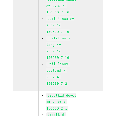
>= 2.37.4-
150500.7.16
util-linux >=
2.37.4-
150500.7.16
util-linux-
lang >=
2.37.4-
150500.7.16
util-linux-
systemd >=
2.37.4-
150500.7.2
libblkid-devel
>= 2.39.3-
150600.2.1
libblkid-