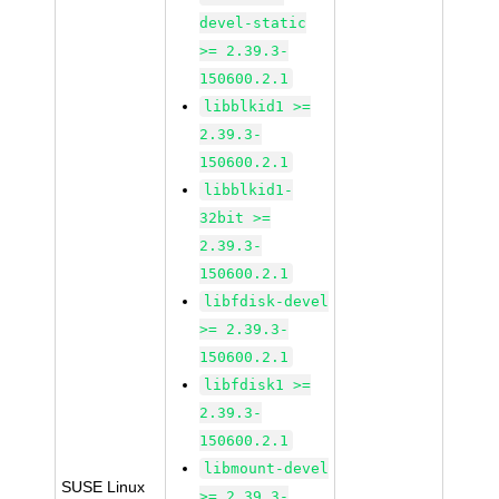
devel-static
>= 2.39.3-
150600.2.1
libblkid1 >=
2.39.3-
150600.2.1
libblkid1-
32bit >=
2.39.3-
150600.2.1
libfdisk-devel
>= 2.39.3-
150600.2.1
libfdisk1 >=
2.39.3-
150600.2.1
libmount-devel
SUSE Linux
>= 2.39.3-