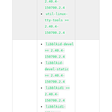
2.40.4-
150700.2.4
util-linux-
tty-tools >=
2.40.4-
150700.2.4
libblkid-devel
>= 2.40.4-
150700.2.4
libblkid-
devel-static
>= 2.40.4-
150700.2.4
libblkid1 >=
2.40.4-
150700.2.4
libblkid1-