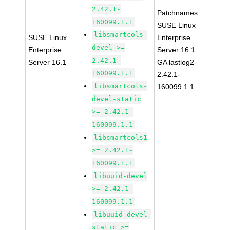
2.42.1-
Patchnames:
160099.1.1
SUSE Linux
libsmartcols-
SUSE Linux
Enterprise
devel >=
Enterprise
Server 16.1
2.42.1-
Server 16.1
GA lastlog2-
160099.1.1
2.42.1-
libsmartcols-
160099.1.1
devel-static
>= 2.42.1-
160099.1.1
libsmartcols1
>= 2.42.1-
160099.1.1
libuuid-devel
>= 2.42.1-
160099.1.1
libuuid-devel-
static >=