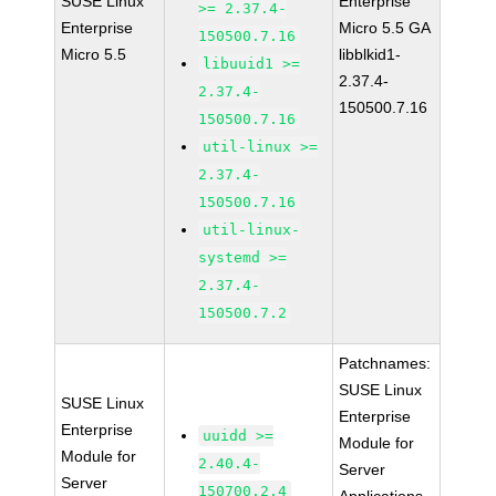
SUSE Linux
Enterprise
>= 2.37.4-
Enterprise
Micro 5.5 GA
150500.7.16
Micro 5.5
libblkid1-
libuuid1 >=
2.37.4-
2.37.4-
150500.7.16
150500.7.16
util-linux >=
2.37.4-
150500.7.16
util-linux-
systemd >=
2.37.4-
150500.7.2
Patchnames:
SUSE Linux
SUSE Linux
Enterprise
Enterprise
uuidd >=
Module for
Module for
2.40.4-
Server
Server
150700.2.4