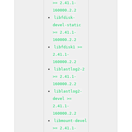
>= 2.41.1-
160000.2.2
libfdisk-
devel-static
>= 2.41.1-
160000.2.2
libfdisk1 >=
2.41.1-
160000.2.2
liblastlog2-2
>= 2.41.1-
160000.2.2
liblastlog2-
devel >=
2.41.1-
160000.2.2
libmount-devel
>= 2.41.1-