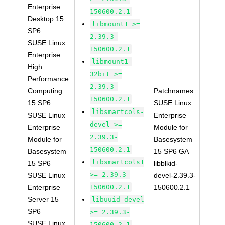
Enterprise
150600.2.1
Desktop 15
libmount1 >=
SP6
2.39.3-
SUSE Linux
150600.2.1
Enterprise
libmount1-
High
32bit >=
Performance
2.39.3-
Computing
Patchnames:
150600.2.1
15 SP6
SUSE Linux
libsmartcols-
SUSE Linux
Enterprise
devel >=
Enterprise
Module for
2.39.3-
Module for
Basesystem
150600.2.1
Basesystem
15 SP6 GA
libsmartcols1
15 SP6
libblkid-
>= 2.39.3-
SUSE Linux
devel-2.39.3-
Enterprise
150600.2.1
150600.2.1
Server 15
libuuid-devel
SP6
>= 2.39.3-
SUSE Linux
150600.2.1