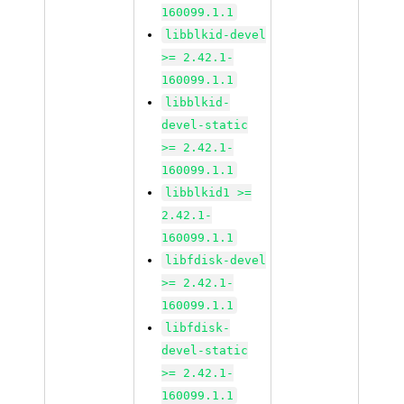
160099.1.1
libblkid-devel
>= 2.42.1-
160099.1.1
libblkid-
devel-static
>= 2.42.1-
160099.1.1
libblkid1 >=
2.42.1-
160099.1.1
libfdisk-devel
>= 2.42.1-
160099.1.1
libfdisk-
devel-static
>= 2.42.1-
160099.1.1