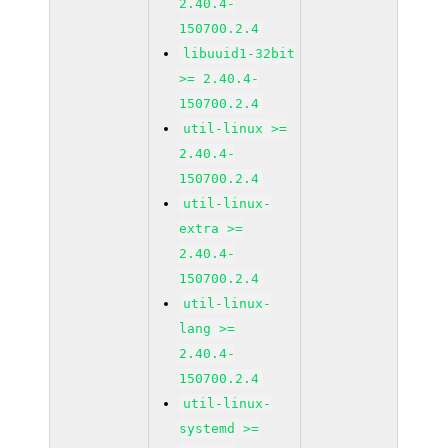
2.40.4-
150700.2.4
libuuid1-32bit
>= 2.40.4-
150700.2.4
util-linux >=
2.40.4-
150700.2.4
util-linux-
extra >=
2.40.4-
150700.2.4
util-linux-
lang >=
2.40.4-
150700.2.4
util-linux-
systemd >=