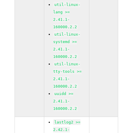
util-linux-
lang >=
2.41.1-
160000.2.2
util-linux-
systemd >=
2.41.1-
160000.2.2
util-linux-
tty-tools >=
2.41.1-
160000.2.2
uuidd >=
2.41.1-
160000.2.2
lastlog2 >=
2.42.1-