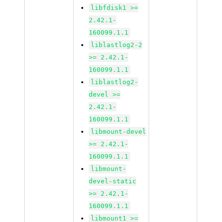
libfdisk1 >=
2.42.1-
160099.1.1
liblastlog2-2
>= 2.42.1-
160099.1.1
liblastlog2-
devel >=
2.42.1-
160099.1.1
libmount-devel
>= 2.42.1-
160099.1.1
libmount-
devel-static
>= 2.42.1-
160099.1.1
libmount1 >=