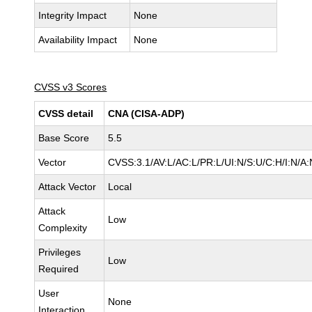
Integrity Impact
None
Availability Impact
None
CVSS v3 Scores
CVSS detail
CNA (CISA-ADP)
Base Score
5.5
Vector
CVSS:3.1/AV:L/AC:L/PR:L/UI:N/S:U/C:H/I:N/A:
Attack Vector
Local
Attack
Low
Complexity
Privileges
Low
Required
User
None
Interaction