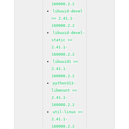
160000.2.2
libuuid-devel
>= 2.41.1-
160000.2.2
libuuid-devel-
static >=
2.41.1-
160000.2.2
libuuid1 >=
2.41.1-
160000.2.2
python313-
libmount >=
2.41.1-
160000.2.2
util-linux >=
2.41.1-
160000.2.2