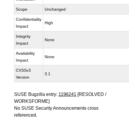
Scope
Unchanged
Confidentiality
High
Impact
Integrity
None
Impact
Availability
None
Impact
CVSSv3
3.1
Version
SUSE Bugzilla entry:
1196241
[RESOLVED /
WORKSFORME]
No SUSE Security Announcements cross
referenced.