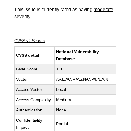
This issue is currently rated as having
moderate
severity.
CVSS v2 Scores
National Vulnerability
CVSS detail
Database
Base Score
1.9
Vector
AV:L/AC:M/Au:N/C:P/I:N/A:N
Access Vector
Local
Access Complexity
Medium
Authentication
None
Confidentiality
Partial
Impact