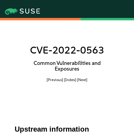
CVE-2022-0563
Common Vulnerabilities and
Exposures
[Previous]
[Index]
[Next]
Upstream information