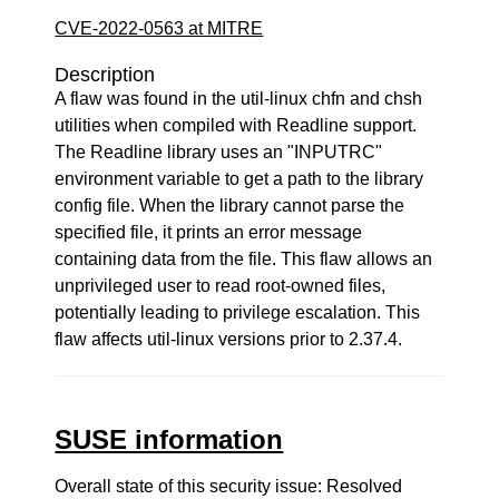
CVE-2022-0563 at MITRE
Description
A flaw was found in the util-linux chfn and chsh
utilities when compiled with Readline support.
The Readline library uses an "INPUTRC"
environment variable to get a path to the library
config file. When the library cannot parse the
specified file, it prints an error message
containing data from the file. This flaw allows an
unprivileged user to read root-owned files,
potentially leading to privilege escalation. This
flaw affects util-linux versions prior to 2.37.4.
SUSE information
Overall state of this security issue: Resolved