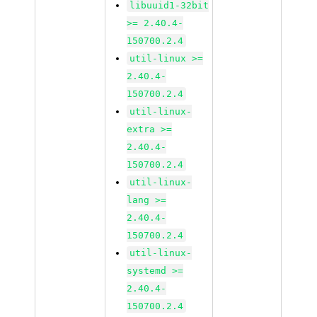
libuuid1-32bit
>= 2.40.4-
150700.2.4
util-linux >=
2.40.4-
150700.2.4
util-linux-
extra >=
2.40.4-
150700.2.4
util-linux-
lang >=
2.40.4-
150700.2.4
util-linux-
systemd >=
2.40.4-
150700.2.4