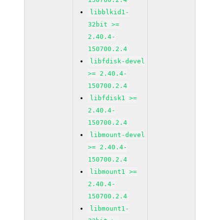
libblkid1-
32bit >=
2.40.4-
150700.2.4
libfdisk-devel
>= 2.40.4-
150700.2.4
libfdisk1 >=
2.40.4-
150700.2.4
libmount-devel
>= 2.40.4-
150700.2.4
libmount1 >=
2.40.4-
150700.2.4
libmount1-