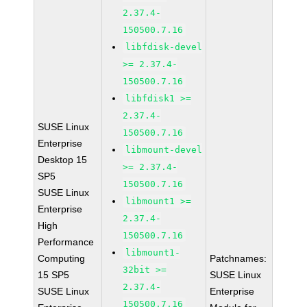
2.37.4-
150500.7.16
libfdisk-devel
>= 2.37.4-
150500.7.16
libfdisk1 >=
2.37.4-
SUSE Linux
150500.7.16
Enterprise
libmount-devel
Desktop 15
>= 2.37.4-
SP5
150500.7.16
SUSE Linux
libmount1 >=
Enterprise
2.37.4-
High
150500.7.16
Performance
libmount1-
Computing
Patchnames:
32bit >=
15 SP5
SUSE Linux
2.37.4-
SUSE Linux
Enterprise
150500.7.16