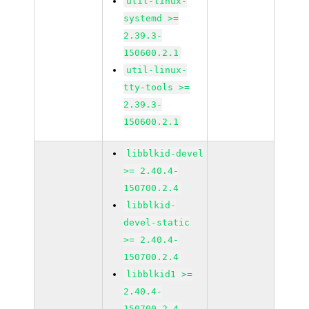
util-linux-
systemd >=
2.39.3-
150600.2.1
util-linux-
tty-tools >=
2.39.3-
150600.2.1
libblkid-devel
>= 2.40.4-
150700.2.4
libblkid-
devel-static
>= 2.40.4-
150700.2.4
libblkid1 >=
2.40.4-
150700.2.4