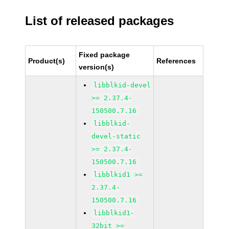
List of released packages
Fixed package
Product(s)
References
version(s)
libblkid-devel
>= 2.37.4-
150500.7.16
libblkid-
devel-static
>= 2.37.4-
150500.7.16
libblkid1 >=
2.37.4-
150500.7.16
libblkid1-
32bit >=