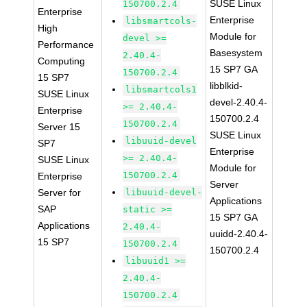
SUSE Linux
150700.2.4
Enterprise
Enterprise
libsmartcols-
High
Module for
devel >=
Performance
Basesystem
2.40.4-
Computing
15 SP7 GA
150700.2.4
15 SP7
libblkid-
libsmartcols1
SUSE Linux
devel-2.40.4-
>= 2.40.4-
Enterprise
150700.2.4
150700.2.4
Server 15
SUSE Linux
libuuid-devel
SP7
Enterprise
>= 2.40.4-
SUSE Linux
Module for
150700.2.4
Enterprise
Server
Server for
libuuid-devel-
Applications
SAP
static >=
15 SP7 GA
Applications
2.40.4-
uuidd-2.40.4-
15 SP7
150700.2.4
150700.2.4
libuuid1 >=
2.40.4-
150700.2.4