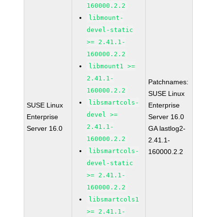
160000.2.2
libmount-
devel-static
>= 2.41.1-
160000.2.2
libmount1 >=
2.41.1-
Patchnames:
160000.2.2
SUSE Linux
libsmartcols-
SUSE Linux
Enterprise
devel >=
Enterprise
Server 16.0
2.41.1-
Server 16.0
GA lastlog2-
160000.2.2
2.41.1-
libsmartcols-
160000.2.2
devel-static
>= 2.41.1-
160000.2.2
libsmartcols1
>= 2.41.1-