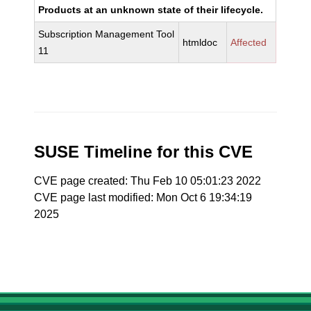
Products at an unknown state of their lifecycle.
Subscription Management Tool
htmldoc
Affected
11
SUSE Timeline for this CVE
CVE page created: Thu Feb 10 05:01:23 2022
CVE page last modified: Mon Oct 6 19:34:19
2025