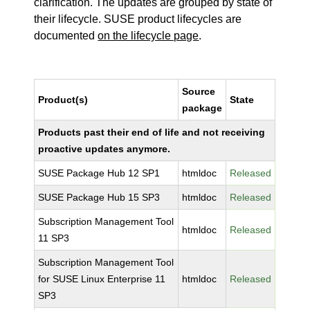
clarification. The updates are grouped by state of
their lifecycle. SUSE product lifecycles are
documented
on the lifecycle page
.
Source
Product(s)
State
package
Products past their end of life and not receiving
proactive updates anymore.
SUSE Package Hub 12 SP1
htmldoc
Released
SUSE Package Hub 15 SP3
htmldoc
Released
Subscription Management Tool
htmldoc
Released
11 SP3
Subscription Management Tool
for SUSE Linux Enterprise 11
htmldoc
Released
SP3