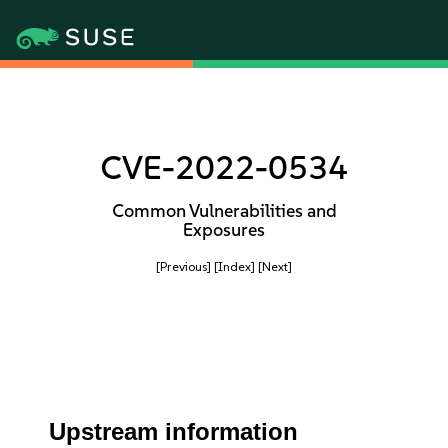
CVE-2022-0534
Common Vulnerabilities and
Exposures
[Previous]
[Index]
[Next]
Upstream information