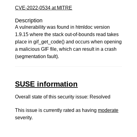
CVE-2022-0534 at MITRE
Description
A vulnerability was found in htmldoc version
1.9.15 where the stack out-of-bounds read takes
place in gif_get_code() and occurs when opening
a malicious GIF file, which can result in a crash
(segmentation fault).
SUSE information
Overall state of this security issue: Resolved
This issue is currently rated as having
moderate
severity.