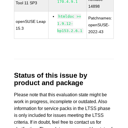
170.4.9.1
Tool 11 SP3
14898
htmldoc >=
Patchnames:
openSUSE Leap
1.9.12-
openSUSE-
15.3
bp153.2.6.1
2022-43
Status of this issue by
product and package
Please note that this evaluation state might be
work in progress, incomplete or outdated. Also
information for service packs in the LTSS phase
is only included for issues meeting the LTSS
criteria. If in doubt, feel free to contact us for