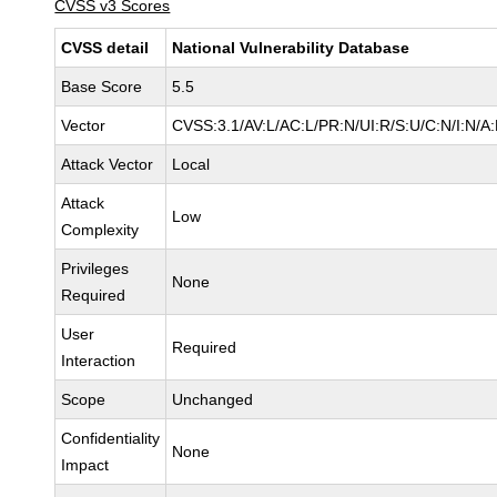
CVSS v3 Scores
CVSS detail
National Vulnerability Database
Base Score
5.5
Vector
CVSS:3.1/AV:L/AC:L/PR:N/UI:R/S:U/C:N/I:N/A
Attack Vector
Local
Attack
Low
Complexity
Privileges
None
Required
User
Required
Interaction
Scope
Unchanged
Confidentiality
None
Impact