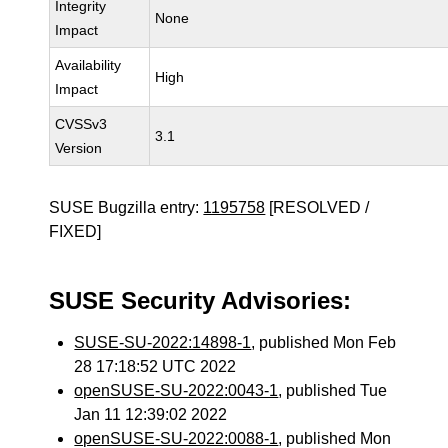
Integrity
None
Impact
Availability
High
Impact
CVSSv3
3.1
Version
SUSE Bugzilla entry:
1195758
[RESOLVED /
FIXED]
SUSE Security Advisories:
SUSE-SU-2022:14898-1
, published Mon Feb
28 17:18:52 UTC 2022
openSUSE-SU-2022:0043-1
, published Tue
Jan 11 12:39:02 2022
openSUSE-SU-2022:0088-1
, published Mon