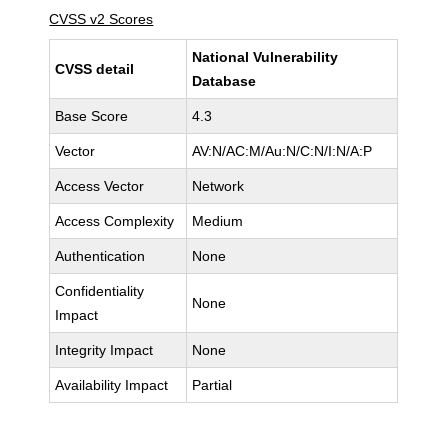
CVSS v2 Scores
National Vulnerability
CVSS detail
Database
Base Score
4.3
Vector
AV:N/AC:M/Au:N/C:N/I:N/A:P
Access Vector
Network
Access Complexity
Medium
Authentication
None
Confidentiality
None
Impact
Integrity Impact
None
Availability Impact
Partial