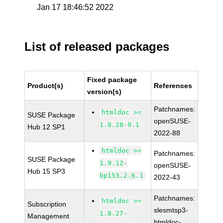
Jan 17 18:46:52 2022
List of released packages
Fixed package
Product(s)
References
version(s)
Patchnames:
htmldoc >=
SUSE Package
openSUSE-
1.8.28-9.1
Hub 12 SP1
2022-88
htmldoc >=
Patchnames:
SUSE Package
1.9.12-
openSUSE-
Hub 15 SP3
bp153.2.6.1
2022-43
Patchnames:
htmldoc >=
Subscription
slesmtsp3-
1.8.27-
Management
htmldoc-