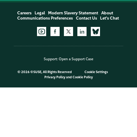
Careers
Legal
Modern Slavery Statement
About
Communications Preferences
Contact Us
Let's Chat
Support:
Open a Support Case
©
2026 ©SUSE, All Rights Reserved
Cookie Settings
Privacy Policy
and
Cookie Policy