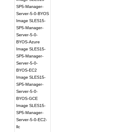
SP5-Manager-
Server-5-0-BYOS
Image SLES15-
SP5-Manager-
Server-5-0-
BYOS-Azure
Image SLES15-
SP5-Manager-
Server-5-0-
BYOS-EC2
Image SLES15-
SP5-Manager-
Server-5-0-
BYOS-GCE
Image SLES15-
SP5-Manager-
Server-5-0-EC2-
llc