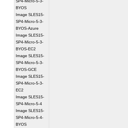
SP4-Micro-5-3-
BYOS
Image SLES15-
SP4-Micro-5-3-
BYOS-Azure
Image SLES15-
SP4-Micro-5-3-
BYOS-EC2
Image SLES15-
SP4-Micro-5-3-
BYOS-GCE
Image SLES15-
SP4-Micro-5-3-
EC2
Image SLES15-
SP4-Micro-5-4
Image SLES15-
SP4-Micro-5-4-
BYOS