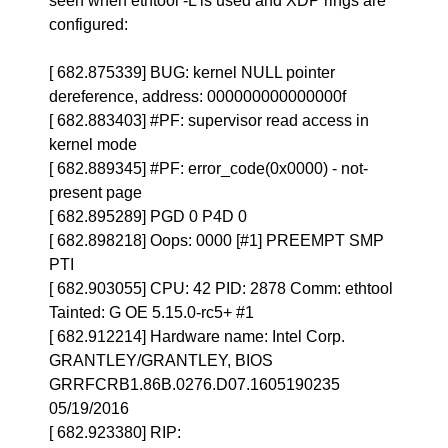
seen when ethtool -L is used and XDP rings are
configured:
[ 682.875339] BUG: kernel NULL pointer
dereference, address: 000000000000000f
[ 682.883403] #PF: supervisor read access in
kernel mode
[ 682.889345] #PF: error_code(0x0000) - not-
present page
[ 682.895289] PGD 0 P4D 0
[ 682.898218] Oops: 0000 [#1] PREEMPT SMP
PTI
[ 682.903055] CPU: 42 PID: 2878 Comm: ethtool
Tainted: G OE 5.15.0-rc5+ #1
[ 682.912214] Hardware name: Intel Corp.
GRANTLEY/GRANTLEY, BIOS
GRRFCRB1.86B.0276.D07.1605190235
05/19/2016
[ 682.923380] RIP: