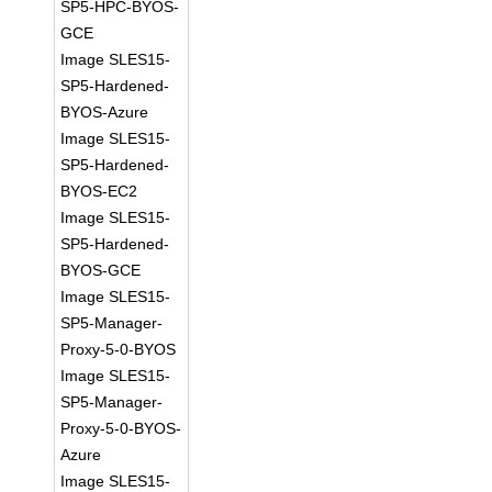
SP5-HPC-BYOS-
GCE
Image SLES15-
SP5-Hardened-
BYOS-Azure
Image SLES15-
SP5-Hardened-
BYOS-EC2
Image SLES15-
SP5-Hardened-
BYOS-GCE
Image SLES15-
SP5-Manager-
Proxy-5-0-BYOS
Image SLES15-
SP5-Manager-
Proxy-5-0-BYOS-
Azure
Image SLES15-