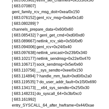
[ 683.065962] ethnl_set_channels+0x333/0x3f0
[ 683.070807]
genl_family_rcv_msg_doit+0xea/0x150
[ 683.076152] genl_rcv_msg+0xde/0x1d0
[ 683.080289] ?
channels_prepare_data+0x60/0x60
[ 683.085432] ? genl_get_cmd+0xd0/0xd0
[ 683.089667] netlink_rcv_skb+0x50/0xf0
[ 683.094006] genl_rcv+0x24/0x40
[ 683.097638] netlink_unicast+0x239/0x340
[ 683.102177] netlink_sendmsg+0x22e/0x470
[ 683.106717] sock_sendmsg+0x5e/0x60
[ 683.110756] __sys_sendto+0xee/0x150
[ 683.114894] ? handle_mm_fault+0xd0/0x2a0
[ 683.119535] ? do_user_addr_fault+0x1f3/0x690
[ 683.134173] __x64_sys_sendto+0x25/0x30
[ 683.148231] do_syscall_64+0x3b/0xc0
[ 683.161992]
entry_SYSCALL_64_after_hwframe+0x44/0xae