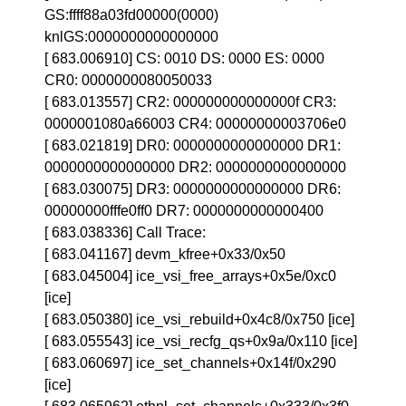
GS:ffff88a03fd00000(0000)
knlGS:0000000000000000
[ 683.006910] CS: 0010 DS: 0000 ES: 0000
CR0: 0000000080050033
[ 683.013557] CR2: 000000000000000f CR3:
0000001080a66003 CR4: 00000000003706e0
[ 683.021819] DR0: 0000000000000000 DR1:
0000000000000000 DR2: 0000000000000000
[ 683.030075] DR3: 0000000000000000 DR6:
00000000fffe0ff0 DR7: 0000000000000400
[ 683.038336] Call Trace:
[ 683.041167] devm_kfree+0x33/0x50
[ 683.045004] ice_vsi_free_arrays+0x5e/0xc0
[ice]
[ 683.050380] ice_vsi_rebuild+0x4c8/0x750 [ice]
[ 683.055543] ice_vsi_recfg_qs+0x9a/0x110 [ice]
[ 683.060697] ice_set_channels+0x14f/0x290
[ice]