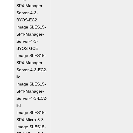
SP4-Manager-
Server-4-3-
BYOS-EC2
Image SLES15-
SP4-Manager-
Server-4-3-
BYOS-GCE
Image SLES15-
SP4-Manager-
Server-4-3-EC2-
llc
Image SLES15-
SP4-Manager-
Server-4-3-EC2-
ltd
Image SLES15-
SP4-Micro-5-3
Image SLES15-