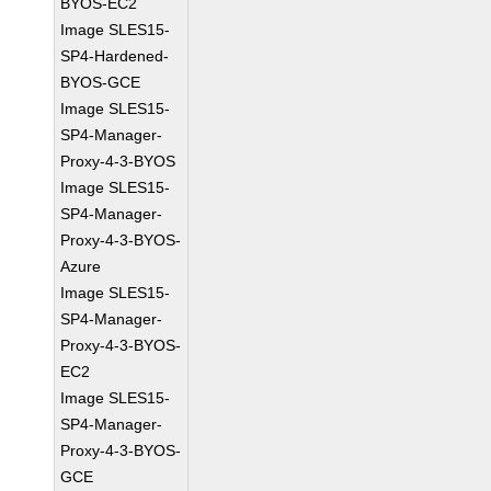
BYOS-EC2
Image SLES15-
SP4-Hardened-
BYOS-GCE
Image SLES15-
SP4-Manager-
Proxy-4-3-BYOS
Image SLES15-
SP4-Manager-
Proxy-4-3-BYOS-
Azure
Image SLES15-
SP4-Manager-
Proxy-4-3-BYOS-
EC2
Image SLES15-
SP4-Manager-
Proxy-4-3-BYOS-
GCE