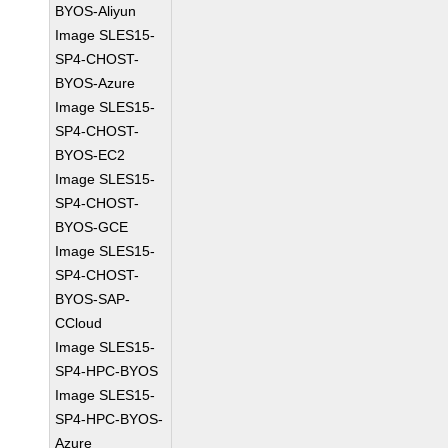
BYOS-Aliyun
Image SLES15-
SP4-CHOST-
BYOS-Azure
Image SLES15-
SP4-CHOST-
BYOS-EC2
Image SLES15-
SP4-CHOST-
BYOS-GCE
Image SLES15-
SP4-CHOST-
BYOS-SAP-
CCloud
Image SLES15-
SP4-HPC-BYOS
Image SLES15-
SP4-HPC-BYOS-
Azure