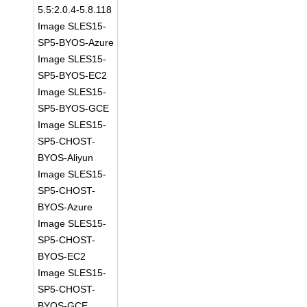
5.5:2.0.4-5.8.118
Image SLES15-
SP5-BYOS-Azure
Image SLES15-
SP5-BYOS-EC2
Image SLES15-
SP5-BYOS-GCE
Image SLES15-
SP5-CHOST-
BYOS-Aliyun
Image SLES15-
SP5-CHOST-
BYOS-Azure
Image SLES15-
SP5-CHOST-
BYOS-EC2
Image SLES15-
SP5-CHOST-
BYOS-GCE