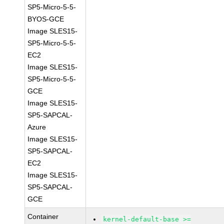
SP5-Micro-5-5-
BYOS-GCE
Image SLES15-
SP5-Micro-5-5-
EC2
Image SLES15-
SP5-Micro-5-5-
GCE
Image SLES15-
SP5-SAPCAL-
Azure
Image SLES15-
SP5-SAPCAL-
EC2
Image SLES15-
SP5-SAPCAL-
GCE
Container
kernel-default-base >=