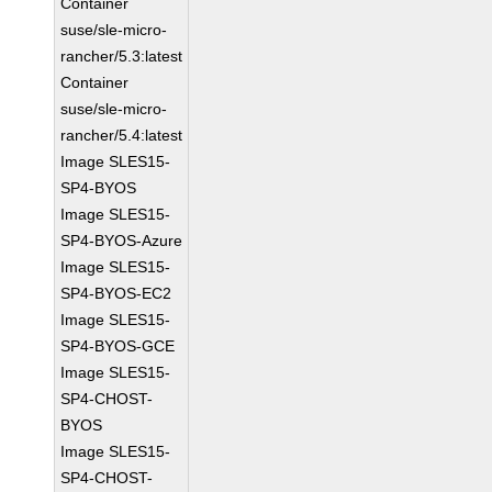
Container
suse/sle-micro-
rancher/5.3:latest
Container
suse/sle-micro-
rancher/5.4:latest
Image SLES15-
SP4-BYOS
Image SLES15-
SP4-BYOS-Azure
Image SLES15-
SP4-BYOS-EC2
Image SLES15-
SP4-BYOS-GCE
Image SLES15-
SP4-CHOST-
BYOS
Image SLES15-
SP4-CHOST-