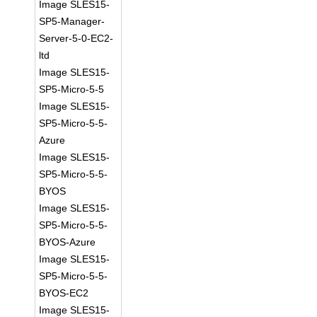
Image SLES15-
SP5-Manager-
Server-5-0-EC2-
ltd
Image SLES15-
SP5-Micro-5-5
Image SLES15-
SP5-Micro-5-5-
Azure
Image SLES15-
SP5-Micro-5-5-
BYOS
Image SLES15-
SP5-Micro-5-5-
BYOS-Azure
Image SLES15-
SP5-Micro-5-5-
BYOS-EC2
Image SLES15-