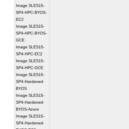
Image SLES15-
SP4-HPC-BYOS-
EC2
Image SLES15-
SP4-HPC-BYOS-
GCE
Image SLES15-
SP4-HPC-EC2
Image SLES15-
SP4-HPC-GCE
Image SLES15-
SP4-Hardened-
BYOS
Image SLES15-
SP4-Hardened-
BYOS-Azure
Image SLES15-
SP4-Hardened-