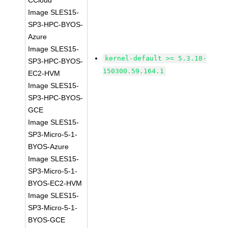
CCloud
Image SLES15-
SP3-HPC-BYOS-
Azure
Image SLES15-
kernel-default >= 5.3.18-
SP3-HPC-BYOS-
150300.59.164.1
EC2-HVM
Image SLES15-
SP3-HPC-BYOS-
GCE
Image SLES15-
SP3-Micro-5-1-
BYOS-Azure
Image SLES15-
SP3-Micro-5-1-
BYOS-EC2-HVM
Image SLES15-
SP3-Micro-5-1-
BYOS-GCE