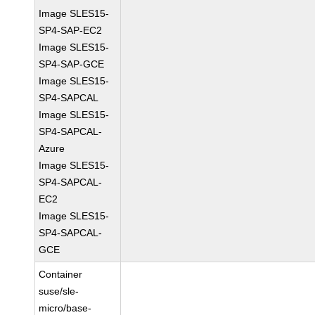
Image SLES15-
SP4-SAP-EC2
Image SLES15-
SP4-SAP-GCE
Image SLES15-
SP4-SAPCAL
Image SLES15-
SP4-SAPCAL-
Azure
Image SLES15-
SP4-SAPCAL-
EC2
Image SLES15-
SP4-SAPCAL-
GCE
Container
suse/sle-
micro/base-