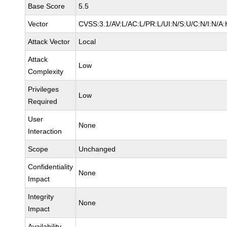
Base Score
5.5
Vector
CVSS:3.1/AV:L/AC:L/PR:L/UI:N/S:U/C:N/I:N/A:
Attack Vector
Local
Attack
Low
Complexity
Privileges
Low
Required
User
None
Interaction
Scope
Unchanged
Confidentiality
None
Impact
Integrity
None
Impact
Availability