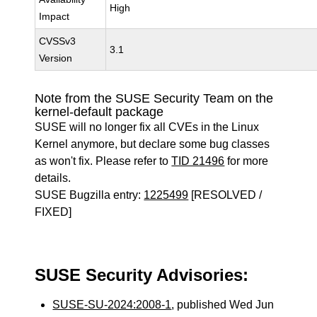
High
Impact
CVSSv3
3.1
Version
Note from the SUSE Security Team on the
kernel-default package
SUSE will no longer fix all CVEs in the Linux
Kernel anymore, but declare some bug classes
as won't fix. Please refer to
TID 21496
for more
details.
SUSE Bugzilla entry:
1225499
[RESOLVED /
FIXED]
SUSE Security Advisories:
SUSE-SU-2024:2008-1
, published Wed Jun