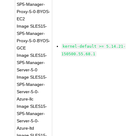
SP5-Manager-
Proxy-5-0-BYOS-
EC2
Image SLES15-
SP5-Manager-
Proxy-5-0-BYOS-
kernel-default >= 5.14.21-
GCE
150500.55.68.1
Image SLES15-
SP5-Manager-
Server-5-0
Image SLES15-
SP5-Manager-
Server-5-0-
Azure-llc
Image SLES15-
SP5-Manager-
Server-5-0-
Azure-ltd
Image SLES15-