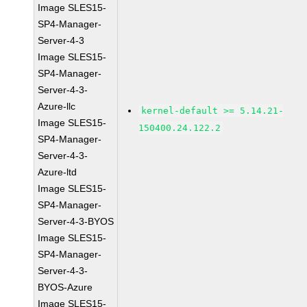
Image SLES15-
SP4-Manager-
Server-4-3
Image SLES15-
SP4-Manager-
Server-4-3-
Azure-llc
kernel-default >= 5.14.21-
Image SLES15-
150400.24.122.2
SP4-Manager-
Server-4-3-
Azure-ltd
Image SLES15-
SP4-Manager-
Server-4-3-BYOS
Image SLES15-
SP4-Manager-
Server-4-3-
BYOS-Azure
Image SLES15-