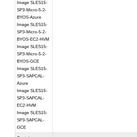
Image SLES15-
SP3-Micro-5-2-
BYOS-Azure
Image SLES15-
SP3-Micro-5-2-
BYOS-EC2-HVM
Image SLES15-
SP3-Micro-5-2-
BYOS-GCE
Image SLES15-
SP3-SAPCAL-
Azure
Image SLES15-
SP3-SAPCAL-
EC2-HVM
Image SLES15-
SP3-SAPCAL-
GCE