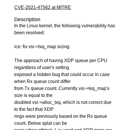
CVE-2021-47562 at MITRE
Description
In the Linux kernel, the following vulnerability has
been resolved:
ice: fix vsi->txq_map sizing
The approach of having XDP queue per CPU
regardless of user's setting
exposed a hidden bug that could occur in case
when Rx queue count differ
from Tx queue count. Currently vsi->txq_map's
size is equal to the
doubled vsi->alloc_txq, which is not correct due
to the fact that XDP
rings were previously based on the Rx queue
count. Below splat can be