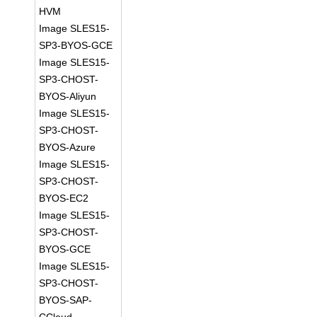
HVM
Image SLES15-
SP3-BYOS-GCE
Image SLES15-
SP3-CHOST-
BYOS-Aliyun
Image SLES15-
SP3-CHOST-
BYOS-Azure
Image SLES15-
SP3-CHOST-
BYOS-EC2
Image SLES15-
SP3-CHOST-
BYOS-GCE
Image SLES15-
SP3-CHOST-
BYOS-SAP-