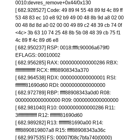
0010:devres_remove+0x44/0x130
[ 682.928527] Code: 49 89 f4 55 48 89 fd 4c 89 ff
53 48 83 ec 10 e8 92 b9 49 00 48 8b 9d a8 02 00
00 48 8d 8d a0 02 00 00 49 89 c2 48 39 cb 74 0f
<4c> 3b 63 10 74 25 48 8b 5b 08 48 39 cb 75 f1
4c 89 ff 4c 89 d6 e8
[ 682.950237] RSP: 0018:ffffc90006a679f0
EFLAGS: 00010002
[ 682.956285] RAX: 0000000000000286 RBX:
ffffffffffffffff RCX: ffff88908343a370
[ 682.964538] RDX: 0000000000000001 RSI:
ffffffff81690d60 RDI: 0000000000000000
[ 682.972789] RBP: ffff88908343a0d0 R08:
0000000000000000 R09: 0000000000000000
[ 682.981040] R10: 0000000000000286 R11:
3fffffffffffffff R12: ffffffff81690d60
[ 682.989282] R13: ffffffff81690a00 R14:
ffff8890819807a8 R15: ffff88908343a36c
[ 682.997535] FS: 00007f08c7bfa740(0000)