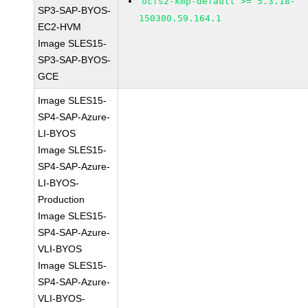
ocfs2-kmp-default >= 5.3.18-
SP3-SAP-BYOS-
150300.59.164.1
EC2-HVM
Image SLES15-
SP3-SAP-BYOS-
GCE
Image SLES15-
SP4-SAP-Azure-
LI-BYOS
Image SLES15-
SP4-SAP-Azure-
LI-BYOS-
Production
Image SLES15-
SP4-SAP-Azure-
VLI-BYOS
Image SLES15-
SP4-SAP-Azure-
VLI-BYOS-