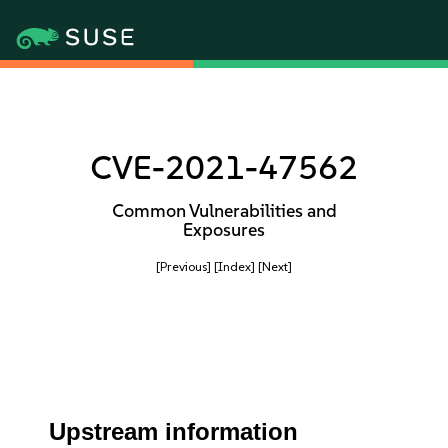
CVE-2021-47562
Common Vulnerabilities and
Exposures
[Previous]
[Index]
[Next]
Upstream information