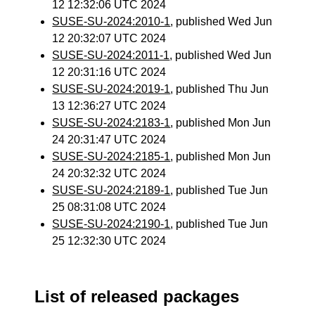
12 12:32:06 UTC 2024
SUSE-SU-2024:2010-1
, published Wed Jun
12 20:32:07 UTC 2024
SUSE-SU-2024:2011-1
, published Wed Jun
12 20:31:16 UTC 2024
SUSE-SU-2024:2019-1
, published Thu Jun
13 12:36:27 UTC 2024
SUSE-SU-2024:2183-1
, published Mon Jun
24 20:31:47 UTC 2024
SUSE-SU-2024:2185-1
, published Mon Jun
24 20:32:32 UTC 2024
SUSE-SU-2024:2189-1
, published Tue Jun
25 08:31:08 UTC 2024
SUSE-SU-2024:2190-1
, published Tue Jun
25 12:32:30 UTC 2024
List of released packages