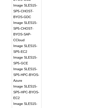
Image SLES15-
SP5-CHOST-
BYOS-GDC
Image SLES15-
SP5-CHOST-
BYOS-SAP-
CCloud
Image SLES15-
SP5-EC2
Image SLES15-
SP5-GCE
Image SLES15-
SP5-HPC-BYOS-
Azure
Image SLES15-
SP5-HPC-BYOS-
EC2
Image SLES15-