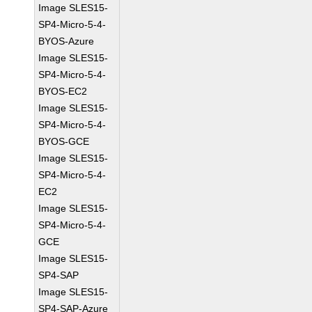
Image SLES15-
SP4-Micro-5-4-
BYOS-Azure
Image SLES15-
SP4-Micro-5-4-
BYOS-EC2
Image SLES15-
SP4-Micro-5-4-
BYOS-GCE
Image SLES15-
SP4-Micro-5-4-
EC2
Image SLES15-
SP4-Micro-5-4-
GCE
Image SLES15-
SP4-SAP
Image SLES15-
SP4-SAP-Azure