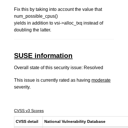
Fix this by taking into account the value that
num_possible_cpus()
yields in addition to vsi->alloc_txq instead of
doubling the latter.
SUSE information
Overall state of this security issue: Resolved
This issue is currently rated as having
moderate
severity.
CVSS v3 Scores
CVSS detail
National Vulnerability Database