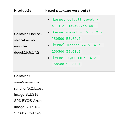
Product(s)
Fixed package version(s)
kernel-default-devel >=
5.14.21-150500.55.68.1
kernel-devel >= 5.14.21-
Container bci/bci-
150500.55.68.1
sle15-kernel-
kernel-macros >= 5.14.21-
module-
150500.55.68.1
devel:15.5.17.2
kernel-syms >= 5.14.21-
150500.55.68.1
Container
suse/sle-micro-
rancher/5.2:latest
Image SLES15-
SP3-BYOS-Azure
Image SLES15-
SP3-BYOS-EC2-