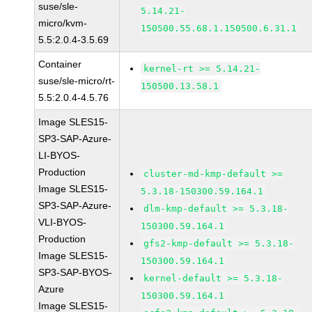
suse/sle-
5.14.21-
micro/kvm-
150500.55.68.1.150500.6.31.1
5.5:2.0.4-3.5.69
Container
kernel-rt >= 5.14.21-
suse/sle-micro/rt-
150500.13.58.1
5.5:2.0.4-4.5.76
Image SLES15-
SP3-SAP-Azure-
LI-BYOS-
Production
cluster-md-kmp-default >=
Image SLES15-
5.3.18-150300.59.164.1
SP3-SAP-Azure-
dlm-kmp-default >= 5.3.18-
VLI-BYOS-
150300.59.164.1
Production
gfs2-kmp-default >= 5.3.18-
Image SLES15-
150300.59.164.1
SP3-SAP-BYOS-
kernel-default >= 5.3.18-
Azure
150300.59.164.1
Image SLES15-