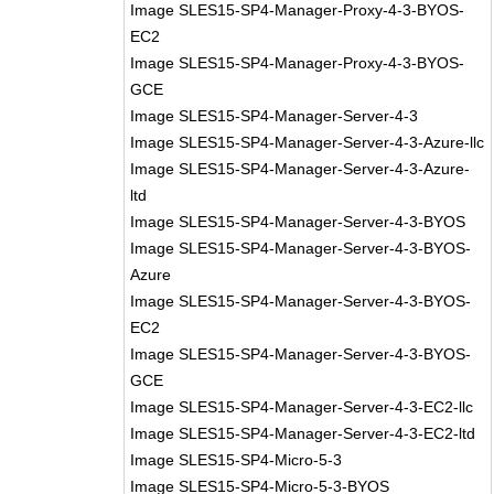
Image SLES15-SP4-Manager-Proxy-4-3-BYOS-
EC2
Image SLES15-SP4-Manager-Proxy-4-3-BYOS-
GCE
Image SLES15-SP4-Manager-Server-4-3
Image SLES15-SP4-Manager-Server-4-3-Azure-llc
Image SLES15-SP4-Manager-Server-4-3-Azure-
ltd
Image SLES15-SP4-Manager-Server-4-3-BYOS
Image SLES15-SP4-Manager-Server-4-3-BYOS-
Azure
Image SLES15-SP4-Manager-Server-4-3-BYOS-
EC2
Image SLES15-SP4-Manager-Server-4-3-BYOS-
GCE
Image SLES15-SP4-Manager-Server-4-3-EC2-llc
Image SLES15-SP4-Manager-Server-4-3-EC2-ltd
Image SLES15-SP4-Micro-5-3
Image SLES15-SP4-Micro-5-3-BYOS