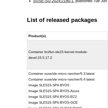
SUSE-SU-2024:2190-1
, published Tue Ju
List of released packages
Product(s)
Container bci/bci-sle15-kernel-module-
devel:15.5.17.2
Container suse/sle-micro-rancher/5.3:latest
Container suse/sle-micro-rancher/5.4:latest
Image SLES15-SP4-BYOS
Image SLES15-SP4-BYOS-Azure
Image SLES15-SP4-BYOS-EC2
Image SLES15-SP4-BYOS-GCE