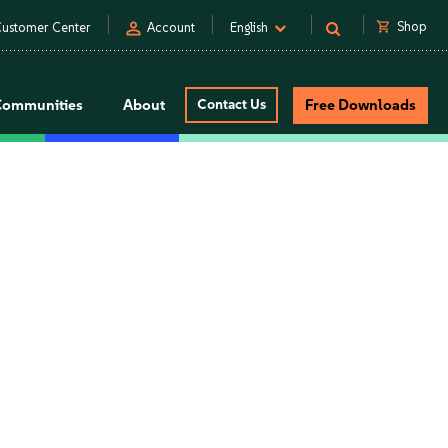
person
shopping_cart
Shop
ustomer Center
Account
English
Communities
About
Contact Us
Free Downloads