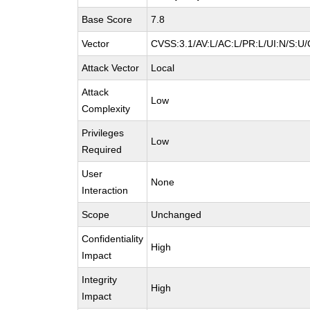
Base Score
7.8
Vector
CVSS:3.1/AV:L/AC:L/PR:L/UI:N/S:U/
Attack Vector
Local
Attack
Low
Complexity
Privileges
Low
Required
User
None
Interaction
Scope
Unchanged
Confidentiality
High
Impact
Integrity
High
Impact