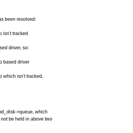
has been resolved:
 isn't tracked
ed driver, so:
io based driver
o which isn't tracked,
>bd_disk->queue, which
not be held in above two