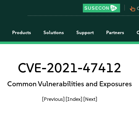
pan_tool_alt
C
Products
Solutions
Support
Partners
CVE-2021-47412
Common Vulnerabilities and Exposures
[Previous]
[Index]
[Next]