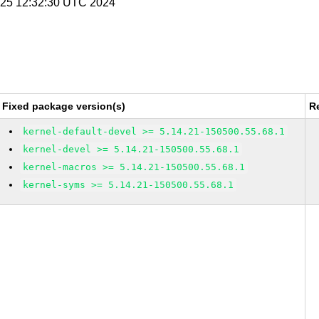
n 25 12:32:30 UTC 2024
Fixed package version(s)
R
kernel-default-devel >= 5.14.21-150500.55.68.1
kernel-devel >= 5.14.21-150500.55.68.1
kernel-macros >= 5.14.21-150500.55.68.1
kernel-syms >= 5.14.21-150500.55.68.1