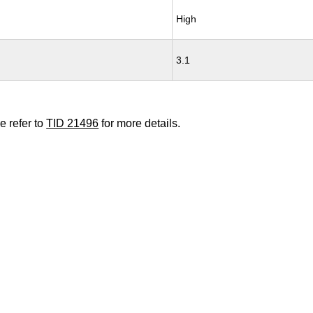
High
3.1
e refer to
TID 21496
for more details.