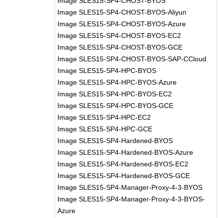
Image SLES15-SP4-CHOST-BYOS
Image SLES15-SP4-CHOST-BYOS-Aliyun
Image SLES15-SP4-CHOST-BYOS-Azure
Image SLES15-SP4-CHOST-BYOS-EC2
Image SLES15-SP4-CHOST-BYOS-GCE
Image SLES15-SP4-CHOST-BYOS-SAP-CCloud
Image SLES15-SP4-HPC-BYOS
Image SLES15-SP4-HPC-BYOS-Azure
Image SLES15-SP4-HPC-BYOS-EC2
Image SLES15-SP4-HPC-BYOS-GCE
Image SLES15-SP4-HPC-EC2
Image SLES15-SP4-HPC-GCE
Image SLES15-SP4-Hardened-BYOS
Image SLES15-SP4-Hardened-BYOS-Azure
Image SLES15-SP4-Hardened-BYOS-EC2
Image SLES15-SP4-Hardened-BYOS-GCE
Image SLES15-SP4-Manager-Proxy-4-3-BYOS
Image SLES15-SP4-Manager-Proxy-4-3-BYOS-
Azure