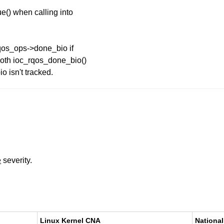
e() when calling into
q_qos_ops->done_bio if
 both ioc_rqos_done_bio()
o isn't tracked.
e
severity.
Linux Kernel CNA
National