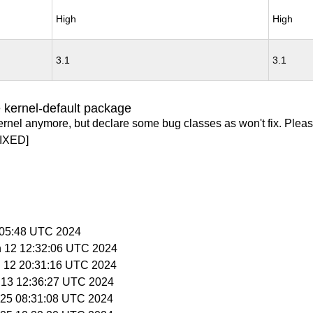
High
High
3.1
3.1
 kernel-default package
ernel anymore, but declare some bug classes as won't fix. Pleas
IXED]
5:05:48 UTC 2024
n 12 12:32:06 UTC 2024
n 12 20:31:16 UTC 2024
n 13 12:36:27 UTC 2024
n 25 08:31:08 UTC 2024