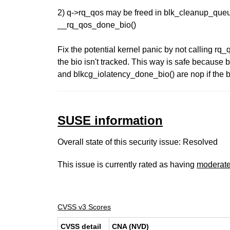
2) q->rq_qos may be freed in blk_cleanup_queu
__rq_qos_done_bio()
Fix the potential kernel panic by not calling r
the bio isn't tracked. This way is safe because
and blkcg_iolatency_done_bio() are nop if the bi
SUSE information
Overall state of this security issue: Resolved
This issue is currently rated as having
moderat
CVSS v3 Scores
CVSS detail
CNA (NVD)