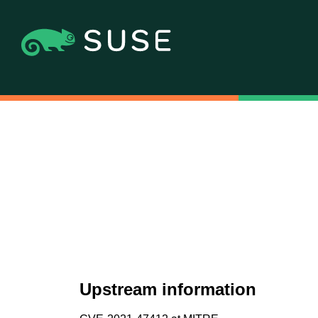
Upstream information