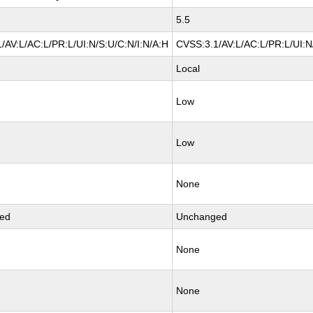
5.5
/AV:L/AC:L/PR:L/UI:N/S:U/C:N/I:N/A:H
CVSS:3.1/AV:L/AC:L/PR:L/UI:N
Local
Low
Low
None
ed
Unchanged
None
None