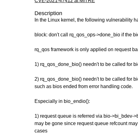
CVE-2021-47412 at MITRE
Description
In the Linux kernel, the following vulnerability 
block: don't call rq_qos_ops->done_bio if the bio
rq_qos framework is only applied on request bas
1) rq_qos_done_bio() needn't to be called for b
2) rq_qos_done_bio() needn't to be called for bi
such as bios ended from error handling code.
Especially in bio_endio():
1) request queue is referred via bio->bi_bdev-
may be gone since request queue refcount may 
cases