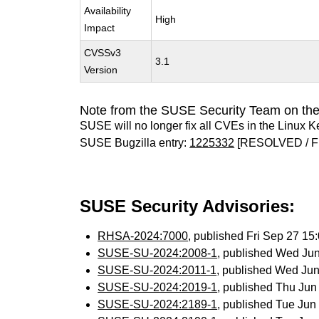
Availability
High
Impact
CVSSv3
3.1
Version
Note from the SUSE Security Team on the
SUSE will no longer fix all CVEs in the Linux K
SUSE Bugzilla entry:
1225332
[RESOLVED / F
SUSE Security Advisories:
RHSA-2024:7000
, published Fri Sep 27 1
SUSE-SU-2024:2008-1
, published Wed Ju
SUSE-SU-2024:2011-1
, published Wed Ju
SUSE-SU-2024:2019-1
, published Thu Ju
SUSE-SU-2024:2189-1
, published Tue Ju