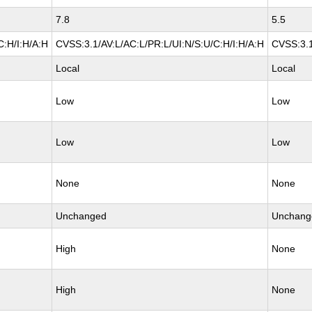
7.8
5.5
C:H/I:H/A:H
CVSS:3.1/AV:L/AC:L/PR:L/UI:N/S:U/C:H/I:H/A:H
CVSS:3.1
Local
Local
Low
Low
Low
Low
None
None
Unchanged
Unchang
High
None
High
None