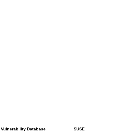
 Vulnerability Database
SUSE