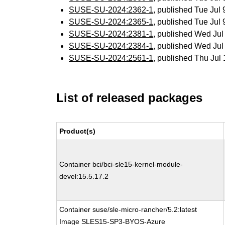
SUSE-SU-2024:2362-1
, published Tue Jul
SUSE-SU-2024:2365-1
, published Tue Jul
SUSE-SU-2024:2381-1
, published Wed Ju
SUSE-SU-2024:2384-1
, published Wed Ju
SUSE-SU-2024:2561-1
, published Thu Ju
List of released packages
Product(s)
Container bci/bci-sle15-kernel-module-
devel:15.5.17.2
Container suse/sle-micro-rancher/5.2:latest
Image SLES15-SP3-BYOS-Azure