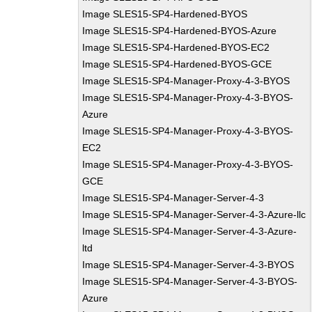
Image SLES15-SP4-Hardened-BYOS
Image SLES15-SP4-Hardened-BYOS-Azure
Image SLES15-SP4-Hardened-BYOS-EC2
Image SLES15-SP4-Hardened-BYOS-GCE
Image SLES15-SP4-Manager-Proxy-4-3-BYOS
Image SLES15-SP4-Manager-Proxy-4-3-BYOS-
Azure
Image SLES15-SP4-Manager-Proxy-4-3-BYOS-
EC2
Image SLES15-SP4-Manager-Proxy-4-3-BYOS-
GCE
Image SLES15-SP4-Manager-Server-4-3
Image SLES15-SP4-Manager-Server-4-3-Azure-llc
Image SLES15-SP4-Manager-Server-4-3-Azure-
ltd
Image SLES15-SP4-Manager-Server-4-3-BYOS
Image SLES15-SP4-Manager-Server-4-3-BYOS-
Azure