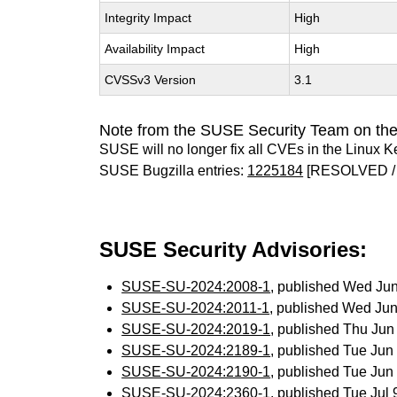
Integrity Impact
High
Availability Impact
High
CVSSv3 Version
3.1
Note from the SUSE Security Team on the
SUSE will no longer fix all CVEs in the Linux K
SUSE Bugzilla entries:
1225184
[RESOLVED /
SUSE Security Advisories:
SUSE-SU-2024:2008-1
, published Wed Ju
SUSE-SU-2024:2011-1
, published Wed Ju
SUSE-SU-2024:2019-1
, published Thu Ju
SUSE-SU-2024:2189-1
, published Tue Ju
SUSE-SU-2024:2190-1
, published Tue Ju
SUSE-SU-2024:2360-1
, published Tue Jul