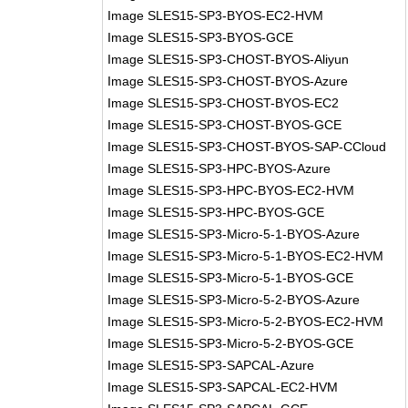
Image SLES15-SP3-BYOS-EC2-HVM
Image SLES15-SP3-BYOS-GCE
Image SLES15-SP3-CHOST-BYOS-Aliyun
Image SLES15-SP3-CHOST-BYOS-Azure
Image SLES15-SP3-CHOST-BYOS-EC2
Image SLES15-SP3-CHOST-BYOS-GCE
Image SLES15-SP3-CHOST-BYOS-SAP-CCloud
Image SLES15-SP3-HPC-BYOS-Azure
Image SLES15-SP3-HPC-BYOS-EC2-HVM
Image SLES15-SP3-HPC-BYOS-GCE
Image SLES15-SP3-Micro-5-1-BYOS-Azure
Image SLES15-SP3-Micro-5-1-BYOS-EC2-HVM
Image SLES15-SP3-Micro-5-1-BYOS-GCE
Image SLES15-SP3-Micro-5-2-BYOS-Azure
Image SLES15-SP3-Micro-5-2-BYOS-EC2-HVM
Image SLES15-SP3-Micro-5-2-BYOS-GCE
Image SLES15-SP3-SAPCAL-Azure
Image SLES15-SP3-SAPCAL-EC2-HVM