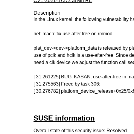
CVE-2021-47372 at MITRE
Description
In the Linux kernel, the following vulnerability 
net: macb: fix use after free on rmmod
plat_dev->dev->platform_data is released by pl
use of pclk and hclk is a use-after-free. Since d
need a clk device we adjust the function call seq
[ 31.261225] BUG: KASAN: use-after-free in 
[ 31.275563] Freed by task 306:
[ 30.276782] platform_device_release+0x25/0x
SUSE information
Overall state of this security issue: Resolved