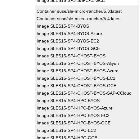
Image SLES15-SP3-SAPCAL-GCE
Container suse/sle-micro-rancher/5.3:latest
Container suse/sle-micro-rancher/5.4:latest
Image SLES15-SP4-BYOS
Image SLES15-SP4-BYOS-Azure
Image SLES15-SP4-BYOS-EC2
Image SLES15-SP4-BYOS-GCE
Image SLES15-SP4-CHOST-BYOS
Image SLES15-SP4-CHOST-BYOS-Aliyun
Image SLES15-SP4-CHOST-BYOS-Azure
Image SLES15-SP4-CHOST-BYOS-EC2
Image SLES15-SP4-CHOST-BYOS-GCE
Image SLES15-SP4-CHOST-BYOS-SAP-CCloud
Image SLES15-SP4-HPC-BYOS
Image SLES15-SP4-HPC-BYOS-Azure
Image SLES15-SP4-HPC-BYOS-EC2
Image SLES15-SP4-HPC-BYOS-GCE
Image SLES15-SP4-HPC-EC2
Image SLES15-SP4-HPC-GCE