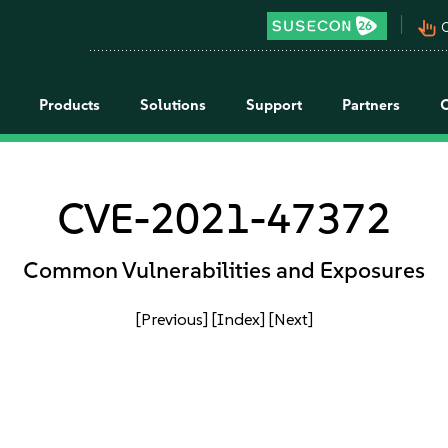
pan_tool_alt
C
Products
Solutions
Support
Partners
CVE-2021-47372
Common Vulnerabilities and Exposures
[Previous]
[Index]
[Next]