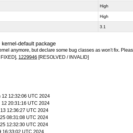
High
High
3.1
 kernel-default package
ernel anymore, but declare some bug classes as won't fix. Pleas
 FIXED],
1229946
[RESOLVED / INVALID]
n 12 12:32:06 UTC 2024
n 12 20:31:16 UTC 2024
n 13 12:36:27 UTC 2024
n 25 08:31:08 UTC 2024
n 25 12:32:30 UTC 2024
 9 16:33:02 UTC 2024