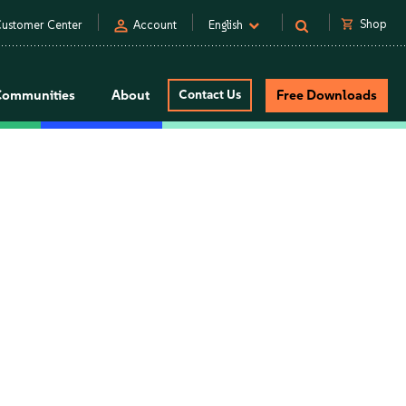
person
shopping_cart
Shop
ustomer Center
Account
English
Communities
About
Contact Us
Free Downloads