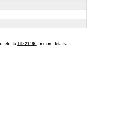
e refer to
TID 21496
for more details.