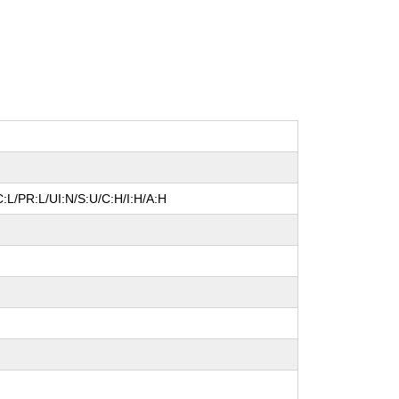
:L/PR:L/UI:N/S:U/C:H/I:H/A:H