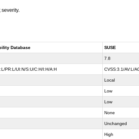
t
severity.
bility Database
SUSE
7.8
L/PR:L/UI:N/S:U/C:H/I:H/A:H
CVSS:3.1/AV:L/AC
Local
Low
Low
None
Unchanged
High