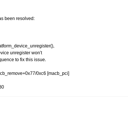
has been resolved:
atform_device_unregister(),
evice unregister won't
uence to fix this issue.
macb_remove+0x77/0xc6 [macb_pci]
80