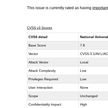
This issue is currently rated as having
importan
CVSS v3 Scores
CVSS detail
National Vulnera
Base Score
7.8
Vector
CVSS:3.1/AV:L/AC:
Attack Vector
Local
Attack Complexity
Low
Privileges Required
Low
User Interaction
None
Scope
Unchanged
Confidentiality Impact
High