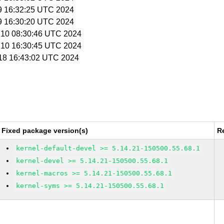
 9 16:32:25 UTC 2024
 9 16:30:20 UTC 2024
l 10 08:30:46 UTC 2024
l 10 16:30:45 UTC 2024
l 18 16:43:02 UTC 2024
Fixed package version(s)
R
kernel-default-devel >= 5.14.21-150500.55.68.1
kernel-devel >= 5.14.21-150500.55.68.1
kernel-macros >= 5.14.21-150500.55.68.1
kernel-syms >= 5.14.21-150500.55.68.1