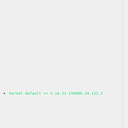
kernel-default >= 5.14.21-150400.24.122.2