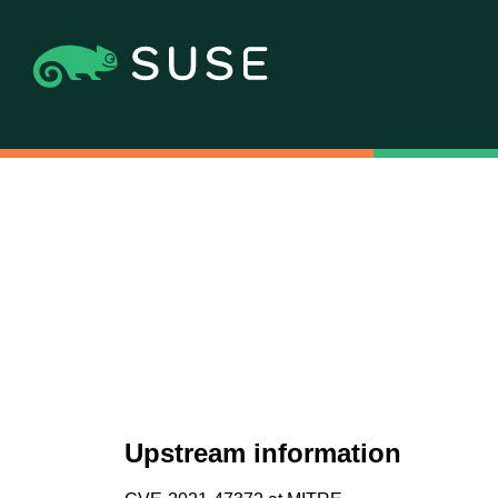
Upstream information