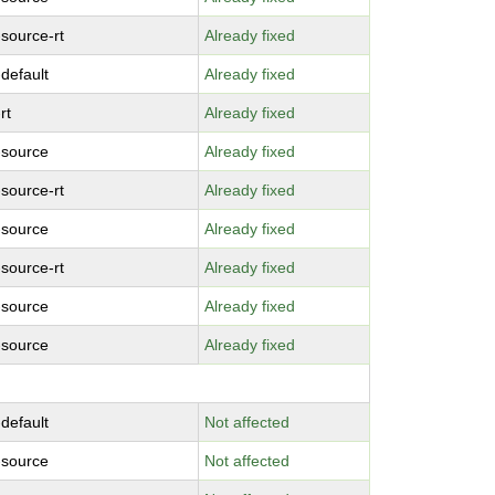
-source-rt
Already fixed
-default
Already fixed
rt
Already fixed
-source
Already fixed
-source-rt
Already fixed
-source
Already fixed
-source-rt
Already fixed
-source
Already fixed
-source
Already fixed
-default
Not affected
-source
Not affected