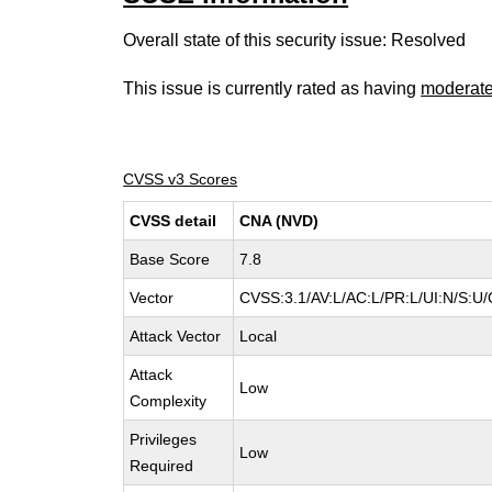
Overall state of this security issue: Resolved
This issue is currently rated as having
moderat
CVSS v3 Scores
CVSS detail
CNA (NVD)
Base Score
7.8
Vector
CVSS:3.1/AV:L/AC:L/PR:L/UI:N/S:U/
Attack Vector
Local
Attack
Low
Complexity
Privileges
Low
Required