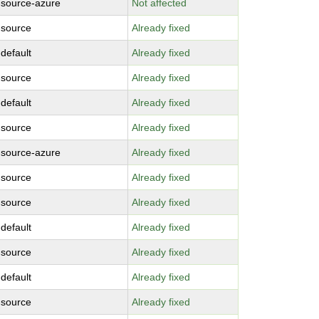
-source-azure
Not affected
-source
Already fixed
-default
Already fixed
-source
Already fixed
-default
Already fixed
-source
Already fixed
-source-azure
Already fixed
-source
Already fixed
-source
Already fixed
-default
Already fixed
-source
Already fixed
-default
Already fixed
-source
Already fixed