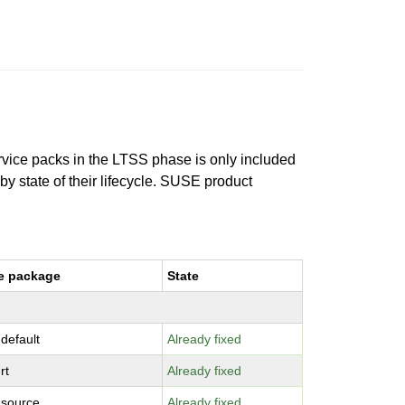
ervice packs in the LTSS phase is only included
 by state of their lifecycle. SUSE product
e package
State
-default
Already fixed
rt
Already fixed
-source
Already fixed