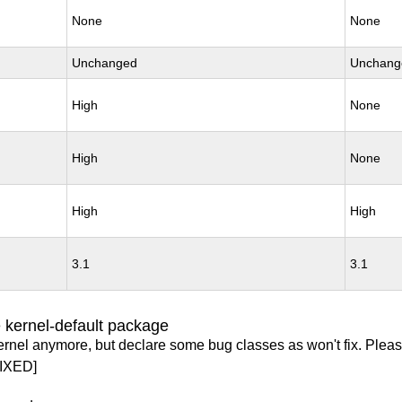
None
None
Unchanged
Unchang
High
None
High
None
High
High
3.1
3.1
 kernel-default package
ernel anymore, but declare some bug classes as won't fix. Pleas
IXED]