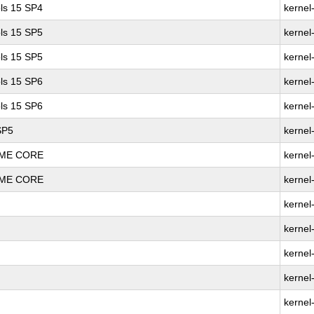
ls 15 SP4
kernel
ls 15 SP5
kernel
ls 15 SP5
kernel
ls 15 SP6
kernel
ls 15 SP6
kernel
SP5
kernel
REME CORE
kernel
REME CORE
kernel
kernel
kernel
kernel
kernel
kernel