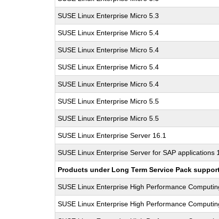
SUSE Linux Enterprise Micro 5.3
SUSE Linux Enterprise Micro 5.4
SUSE Linux Enterprise Micro 5.4
SUSE Linux Enterprise Micro 5.4
SUSE Linux Enterprise Micro 5.4
SUSE Linux Enterprise Micro 5.5
SUSE Linux Enterprise Micro 5.5
SUSE Linux Enterprise Server 16.1
SUSE Linux Enterprise Server for SAP applications 
Products under Long Term Service Pack support a
SUSE Linux Enterprise High Performance Computi
SUSE Linux Enterprise High Performance Computi