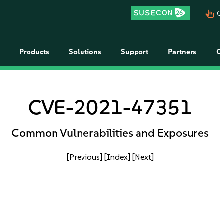
pan_tool_alt
C
Products
Solutions
Support
Partners
CVE-2021-47351
Common Vulnerabilities and Exposures
[Previous]
[Index]
[Next]