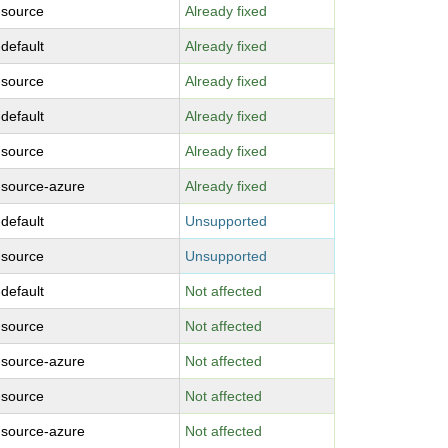
-source
Already fixed
-default
Already fixed
-source
Already fixed
-default
Already fixed
-source
Already fixed
-source-azure
Already fixed
-default
Unsupported
-source
Unsupported
-default
Not affected
-source
Not affected
-source-azure
Not affected
-source
Not affected
-source-azure
Not affected