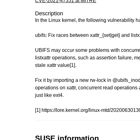
CVE-2021-47351 at MITRE
Description
In the Linux kernel, the following vulnerability 
ubifs: Fix races between xattr_{set|get} and listx
UBIFS may occur some problems with concurrent
listxattr operations, such as assertion failure, 
stale xattr value[1].
Fix it by importing a new rw-lock in @ubifs_inode
operations on xattr, concurrent read operations ar
just like ext4.
[1] https://lore.kernel.org/linux-mtd/202006
SUSE information