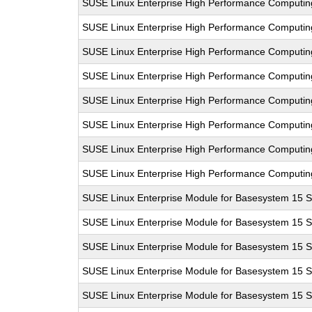
SUSE Linux Enterprise High Performance Computi
SUSE Linux Enterprise High Performance Computi
SUSE Linux Enterprise High Performance Computi
SUSE Linux Enterprise High Performance Computi
SUSE Linux Enterprise High Performance Computi
SUSE Linux Enterprise High Performance Computi
SUSE Linux Enterprise High Performance Computi
SUSE Linux Enterprise High Performance Computi
SUSE Linux Enterprise Module for Basesystem 15 
SUSE Linux Enterprise Module for Basesystem 15 
SUSE Linux Enterprise Module for Basesystem 15 
SUSE Linux Enterprise Module for Basesystem 15 
SUSE Linux Enterprise Module for Basesystem 15 