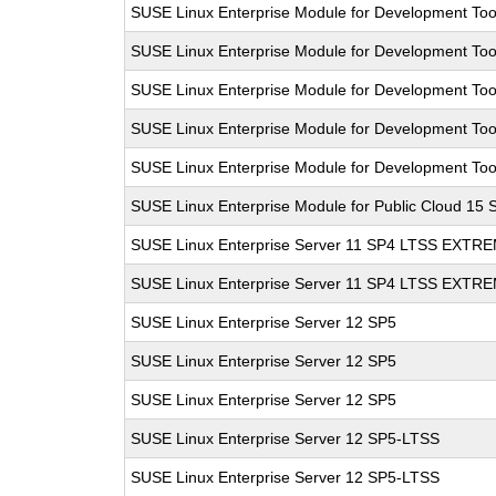
SUSE Linux Enterprise Module for Development Too
SUSE Linux Enterprise Module for Development Too
SUSE Linux Enterprise Module for Development Too
SUSE Linux Enterprise Module for Development Too
SUSE Linux Enterprise Module for Development Too
SUSE Linux Enterprise Module for Public Cloud 15 
SUSE Linux Enterprise Server 11 SP4 LTSS EXT
SUSE Linux Enterprise Server 11 SP4 LTSS EXT
SUSE Linux Enterprise Server 12 SP5
SUSE Linux Enterprise Server 12 SP5
SUSE Linux Enterprise Server 12 SP5
SUSE Linux Enterprise Server 12 SP5-LTSS
SUSE Linux Enterprise Server 12 SP5-LTSS