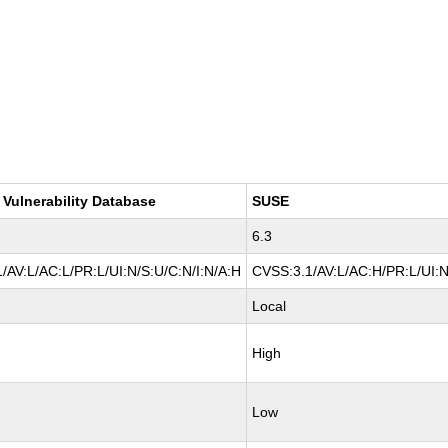
 Vulnerability Database
SUSE
6.3
/AV:L/AC:L/PR:L/UI:N/S:U/C:N/I:N/A:H
CVSS:3.1/AV:L/AC:H/PR:L/UI:N
Local
High
Low