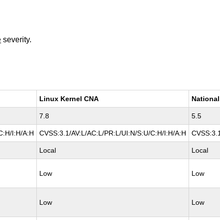
e
severity.
Linux Kernel CNA
National
7.8
5.5
C:H/I:H/A:H
CVSS:3.1/AV:L/AC:L/PR:L/UI:N/S:U/C:H/I:H/A:H
CVSS:3.1
Local
Local
Low
Low
Low
Low