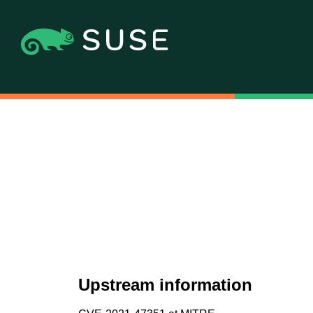
Upstream information