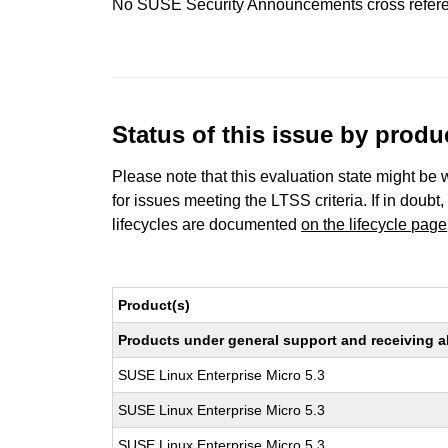
No SUSE Security Announcements cross refer
Status of this issue by prod
Please note that this evaluation state might be 
for issues meeting the LTSS criteria. If in doubt,
lifecycles are documented
on the lifecycle page
Product(s)
Products under general support and receiving all
SUSE Linux Enterprise Micro 5.3
SUSE Linux Enterprise Micro 5.3
SUSE Linux Enterprise Micro 5.3