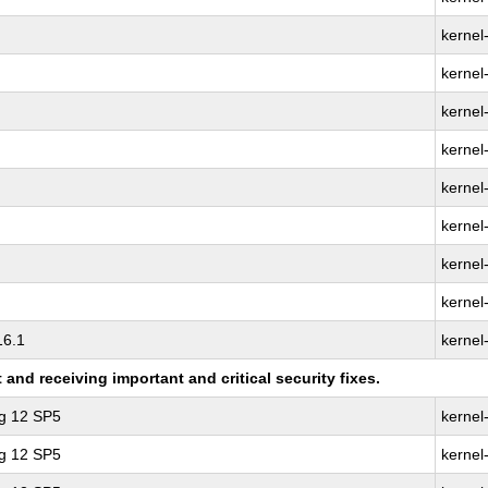
kernel
kernel
kernel-
kernel
kernel
kernel
kernel
kernel
16.1
kernel
nd receiving important and critical security fixes.
ng 12 SP5
kernel
ng 12 SP5
kernel