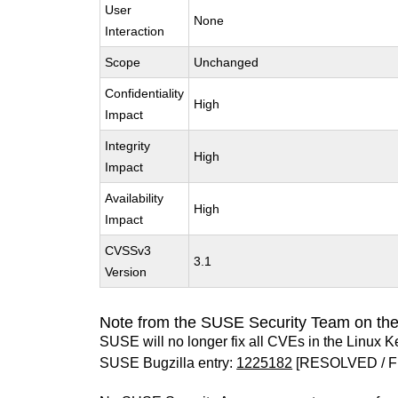
User
None
Interaction
Scope
Unchanged
Confidentiality
High
Impact
Integrity
High
Impact
Availability
High
Impact
CVSSv3
3.1
Version
Note from the SUSE Security Team on the
SUSE will no longer fix all CVEs in the Linux K
SUSE Bugzilla entry:
1225182
[RESOLVED / F