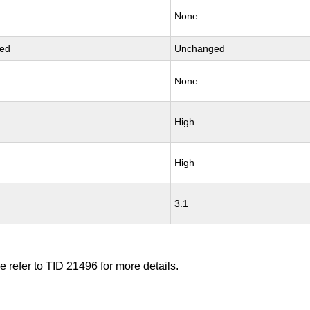
None
ed
Unchanged
None
High
High
3.1
e refer to
TID 21496
for more details.