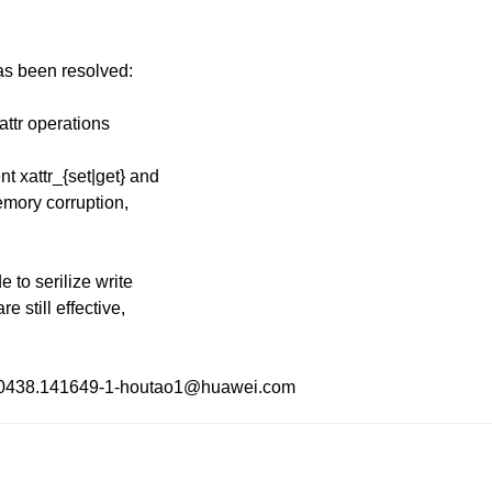
has been resolved:
attr operations
 xattr_{set|get} and
memory corruption,
 to serilize write
e still effective,
30130438.141649-1-houtao1@huawei.com