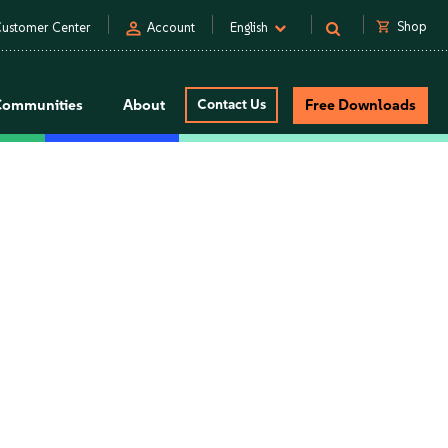
person
shopping_cart
Shop
ustomer Center
Account
English
Communities
About
Contact Us
Free Downloads