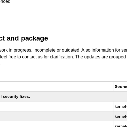
enced.
uct and package
work in progress, incomplete or outdated. Also information for s
 feel free to contact us for clarification. The updates are grouped
.
Sourc
 security fixes.
kernel
kernel-
kernel