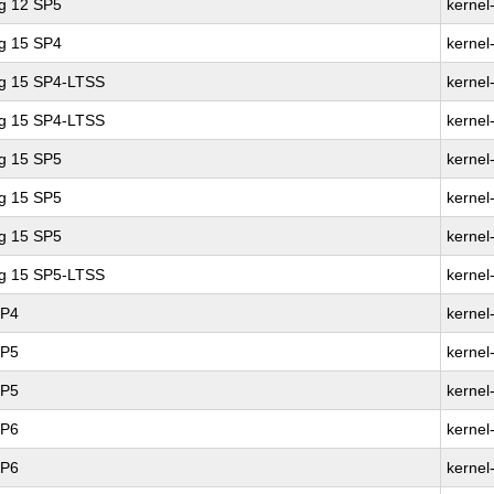
ng 12 SP5
kernel
ng 15 SP4
kernel
ng 15 SP4-LTSS
kernel
ng 15 SP4-LTSS
kernel
ng 15 SP5
kernel
ng 15 SP5
kernel
ng 15 SP5
kernel
ng 15 SP5-LTSS
kernel
SP4
kernel
SP5
kernel
SP5
kernel
SP6
kernel
SP6
kernel