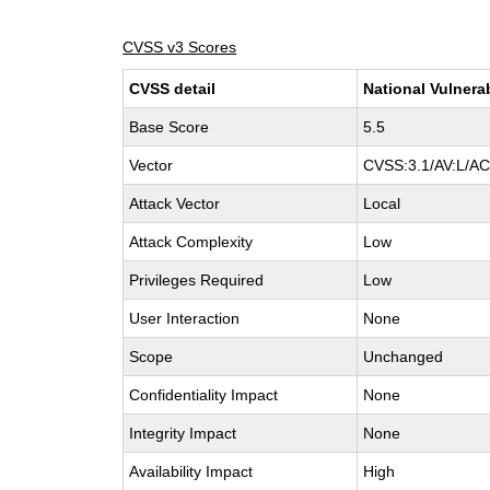
CVSS v3 Scores
CVSS detail
National Vulnera
Base Score
5.5
Vector
CVSS:3.1/AV:L/AC:
Attack Vector
Local
Attack Complexity
Low
Privileges Required
Low
User Interaction
None
Scope
Unchanged
Confidentiality Impact
None
Integrity Impact
None
Availability Impact
High