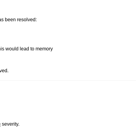
has been resolved:
This would lead to memory
ved.
e
severity.