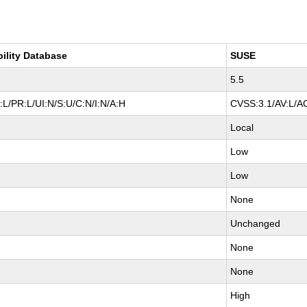
bility Database
SUSE
5.5
L/PR:L/UI:N/S:U/C:N/I:N/A:H
CVSS:3.1/AV:L/AC
Local
Low
Low
None
Unchanged
None
None
High