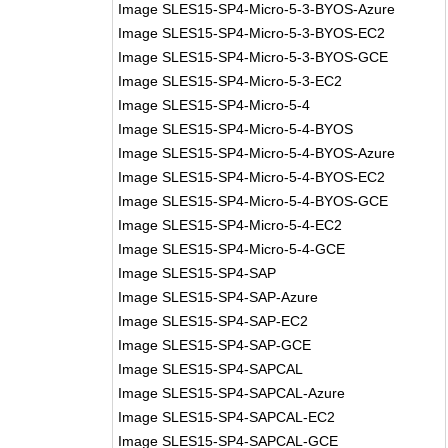
Image SLES15-SP4-Micro-5-3-BYOS-Azure
Image SLES15-SP4-Micro-5-3-BYOS-EC2
Image SLES15-SP4-Micro-5-3-BYOS-GCE
Image SLES15-SP4-Micro-5-3-EC2
Image SLES15-SP4-Micro-5-4
Image SLES15-SP4-Micro-5-4-BYOS
Image SLES15-SP4-Micro-5-4-BYOS-Azure
Image SLES15-SP4-Micro-5-4-BYOS-EC2
Image SLES15-SP4-Micro-5-4-BYOS-GCE
Image SLES15-SP4-Micro-5-4-EC2
Image SLES15-SP4-Micro-5-4-GCE
Image SLES15-SP4-SAP
Image SLES15-SP4-SAP-Azure
Image SLES15-SP4-SAP-EC2
Image SLES15-SP4-SAP-GCE
Image SLES15-SP4-SAPCAL
Image SLES15-SP4-SAPCAL-Azure
Image SLES15-SP4-SAPCAL-EC2
Image SLES15-SP4-SAPCAL-GCE