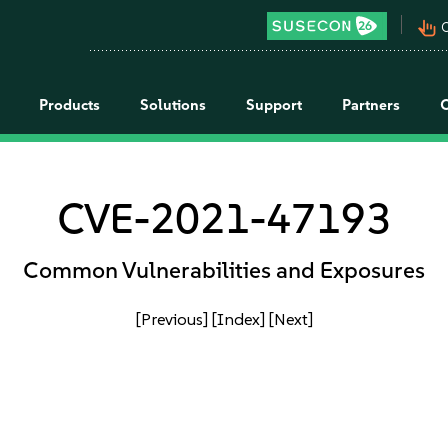
pan_tool_alt
C
Products
Solutions
Support
Partners
CVE-2021-47193
Common Vulnerabilities and Exposures
[Previous]
[Index]
[Next]