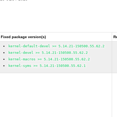
Fixed package version(s)
R
kernel-default-devel >= 5.14.21-150500.55.62.2
kernel-devel >= 5.14.21-150500.55.62.2
kernel-macros >= 5.14.21-150500.55.62.2
kernel-syms >= 5.14.21-150500.55.62.1