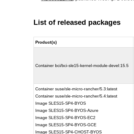
List of released packages
Product(s)
Container bci/bci-sle15-kernel-module-devel:15.5
Container suse/sle-micro-rancher/5.3:latest
Container suse/sle-micro-rancher/5.4:latest
Image SLES15-SP4-BYOS
Image SLES15-SP4-BYOS-Azure
Image SLES15-SP4-BYOS-EC2
Image SLES15-SP4-BYOS-GCE
Image SLES15-SP4-CHOST-BYOS