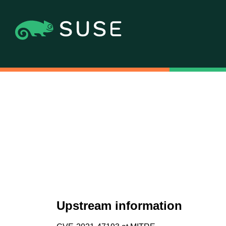
Upstream information