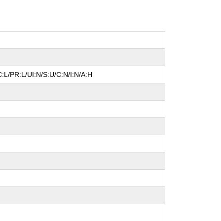
:L/PR:L/UI:N/S:U/C:N/I:N/A:H