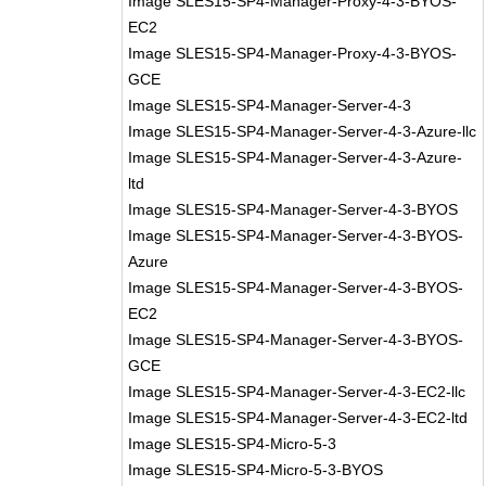
Image SLES15-SP4-Manager-Proxy-4-3-BYOS-
EC2
Image SLES15-SP4-Manager-Proxy-4-3-BYOS-
GCE
Image SLES15-SP4-Manager-Server-4-3
Image SLES15-SP4-Manager-Server-4-3-Azure-llc
Image SLES15-SP4-Manager-Server-4-3-Azure-
ltd
Image SLES15-SP4-Manager-Server-4-3-BYOS
Image SLES15-SP4-Manager-Server-4-3-BYOS-
Azure
Image SLES15-SP4-Manager-Server-4-3-BYOS-
EC2
Image SLES15-SP4-Manager-Server-4-3-BYOS-
GCE
Image SLES15-SP4-Manager-Server-4-3-EC2-llc
Image SLES15-SP4-Manager-Server-4-3-EC2-ltd
Image SLES15-SP4-Micro-5-3
Image SLES15-SP4-Micro-5-3-BYOS