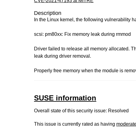
CVE-2021-47193 at MITRE
Description
In the Linux kernel, the following vulnerability 
scsi: pm80xx: Fix memory leak during rmmod
Driver failed to release all memory allocated. 
leak during driver removal.
Properly free memory when the module is remo
SUSE information
Overall state of this security issue: Resolved
This issue is currently rated as having
moderat