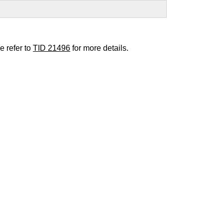
e refer to
TID 21496
for more details.