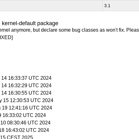
3.1
 kernel-default package
ernel anymore, but declare some bug classes as won't fix. Pleas
IXED]
y 14 16:33:37 UTC 2024
y 14 16:32:29 UTC 2024
y 14 16:30:55 UTC 2024
y 15 12:30:53 UTC 2024
g 19 12:41:16 UTC 2024
 9 16:33:02 UTC 2024
l 10 08:30:46 UTC 2024
l 18 16:43:02 UTC 2024
6:15 CEST 2025