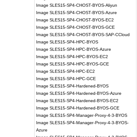
Image SLES15-SP4-CHOST-BYOS-Aliyun
Image SLES15-SP4-CHOST-BYOS-Azure
Image SLES15-SP4-CHOST-BYOS-EC2
Image SLES15-SP4-CHOST-BYOS-GCE
Image SLES15-SP4-CHOST-BYOS-SAP-CCloud
Image SLES15-SP4-HPC-BYOS
Image SLES15-SP4-HPC-BYOS-Azure
Image SLES15-SP4-HPC-BYOS-EC2
Image SLES15-SP4-HPC-BYOS-GCE
Image SLES15-SP4-HPC-EC2
Image SLES15-SP4-HPC-GCE
Image SLES15-SP4-Hardened-BYOS
Image SLES15-SP4-Hardened-BYOS-Azure
Image SLES15-SP4-Hardened-BYOS-EC2
Image SLES15-SP4-Hardened-BYOS-GCE
Image SLES15-SP4-Manager-Proxy-4-3-BYOS
Image SLES15-SP4-Manager-Proxy-4-3-BYOS-
Azure