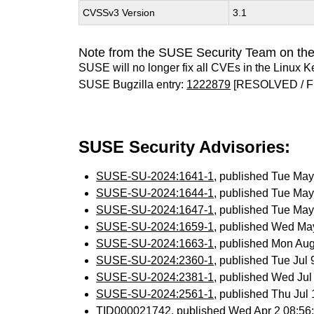
CVSSv3 Version
3.1
Note from the SUSE Security Team on the
SUSE will no longer fix all CVEs in the Linux K
SUSE Bugzilla entry:
1222879
[RESOLVED / F
SUSE Security Advisories:
SUSE-SU-2024:1641-1
, published Tue Ma
SUSE-SU-2024:1644-1
, published Tue Ma
SUSE-SU-2024:1647-1
, published Tue Ma
SUSE-SU-2024:1659-1
, published Wed Ma
SUSE-SU-2024:1663-1
, published Mon Au
SUSE-SU-2024:2360-1
, published Tue Jul
SUSE-SU-2024:2381-1
, published Wed Ju
SUSE-SU-2024:2561-1
, published Thu Ju
TID000021742
, published Wed Apr 2 08:5