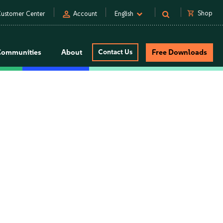
person
shopping_cart
Shop
ustomer Center
Account
English
Communities
About
Contact Us
Free Downloads