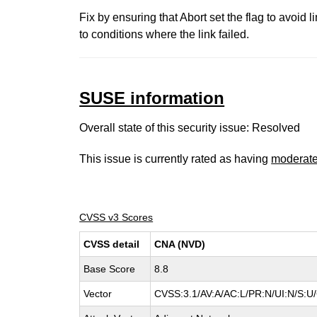
Fix by ensuring that Abort set the flag to avoid li
to conditions where the link failed.
SUSE information
Overall state of this security issue: Resolved
This issue is currently rated as having
moderat
CVSS v3 Scores
CVSS detail
CNA (NVD)
Base Score
8.8
Vector
CVSS:3.1/AV:A/AC:L/PR:N/UI:N/S:U/