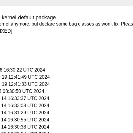
 kernel-default package
ernel anymore, but declare some bug classes as won't fix. Pleas
IXED]
 26 16:30:22 UTC 2024
g 19 12:41:49 UTC 2024
g 19 12:41:33 UTC 2024
 3 08:30:50 UTC 2024
y 14 16:33:37 UTC 2024
y 14 16:33:08 UTC 2024
y 14 16:31:29 UTC 2024
y 14 16:30:55 UTC 2024
y 14 16:30:38 UTC 2024