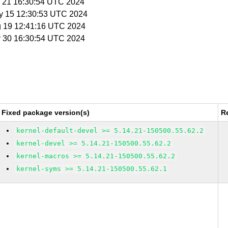
y 21 16:30:54 UTC 2024
y 15 12:30:53 UTC 2024
g 19 12:41:16 UTC 2024
y 30 16:30:54 UTC 2024
Fixed package version(s)
R
kernel-default-devel >= 5.14.21-150500.55.62.2
kernel-devel >= 5.14.21-150500.55.62.2
kernel-macros >= 5.14.21-150500.55.62.2
kernel-syms >= 5.14.21-150500.55.62.1