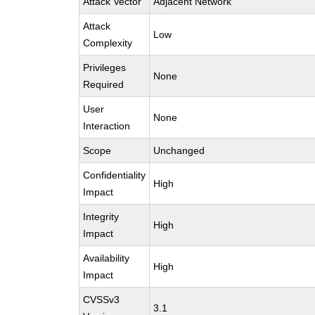
Attack Vector
Adjacent Network
Attack
Low
Complexity
Privileges
None
Required
User
None
Interaction
Scope
Unchanged
Confidentiality
High
Impact
Integrity
High
Impact
Availability
High
Impact
CVSSv3
3.1