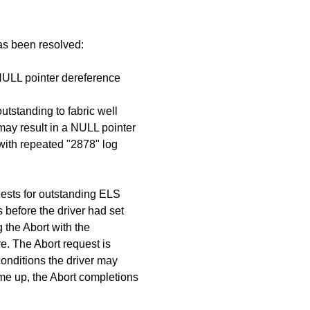
has been resolved:
 NULL pointer dereference
utstanding to fabric well
ay result in a NULL pointer
with repeated "2878" log
ests for outstanding ELS
 before the driver had set
g the Abort with the
e. The Abort request is
conditions the driver may
ome up, the Abort completions