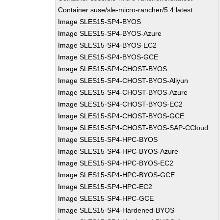
Container suse/sle-micro-rancher/5.4:latest
Image SLES15-SP4-BYOS
Image SLES15-SP4-BYOS-Azure
Image SLES15-SP4-BYOS-EC2
Image SLES15-SP4-BYOS-GCE
Image SLES15-SP4-CHOST-BYOS
Image SLES15-SP4-CHOST-BYOS-Aliyun
Image SLES15-SP4-CHOST-BYOS-Azure
Image SLES15-SP4-CHOST-BYOS-EC2
Image SLES15-SP4-CHOST-BYOS-GCE
Image SLES15-SP4-CHOST-BYOS-SAP-CCloud
Image SLES15-SP4-HPC-BYOS
Image SLES15-SP4-HPC-BYOS-Azure
Image SLES15-SP4-HPC-BYOS-EC2
Image SLES15-SP4-HPC-BYOS-GCE
Image SLES15-SP4-HPC-EC2
Image SLES15-SP4-HPC-GCE
Image SLES15-SP4-Hardened-BYOS