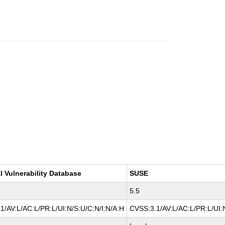
l Vulnerability Database
SUSE
5.5
1/AV:L/AC:L/PR:L/UI:N/S:U/C:N/I:N/A:H
CVSS:3.1/AV:L/AC:L/PR:L/UI: