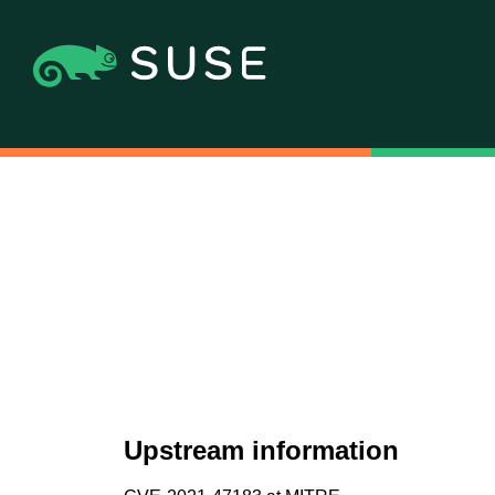
Upstream information