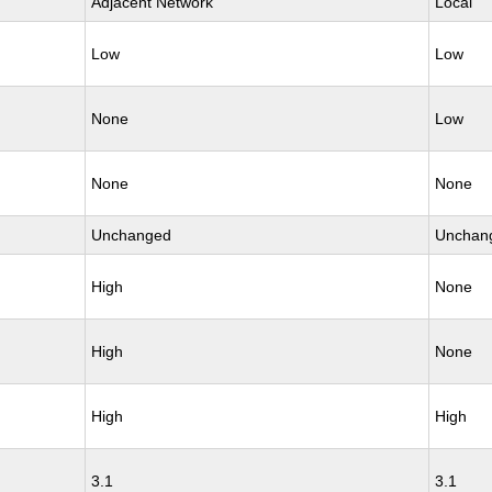
Adjacent Network
Local
Low
Low
None
Low
None
None
Unchanged
Unchan
High
None
High
None
High
High
3.1
3.1