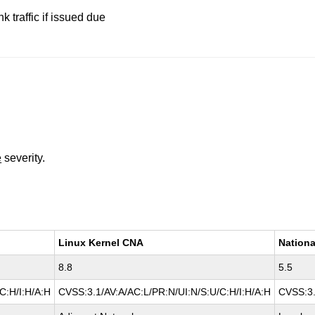
nk traffic if issued due
e
severity.
Linux Kernel CNA
Nationa
8.8
5.5
C:H/I:H/A:H
CVSS:3.1/AV:A/AC:L/PR:N/UI:N/S:U/C:H/I:H/A:H
CVSS:3.