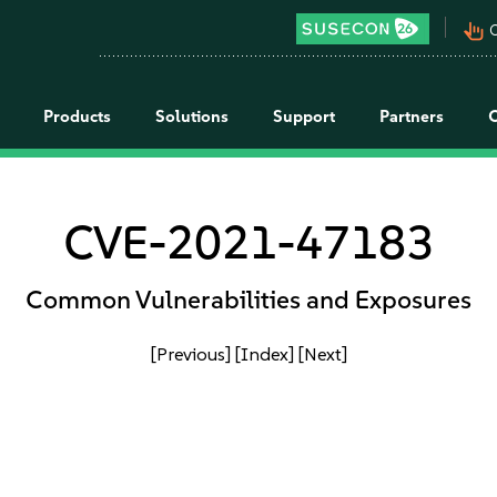
pan_tool_alt
C
Products
Solutions
Support
Partners
CVE-2021-47183
Common Vulnerabilities and Exposures
[Previous]
[Index]
[Next]