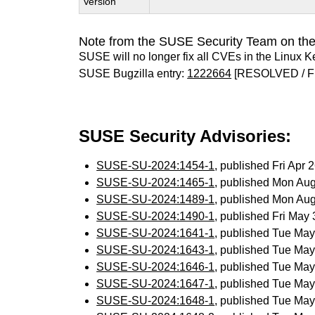
Version
Note from the SUSE Security Team on the
SUSE will no longer fix all CVEs in the Linux K
SUSE Bugzilla entry:
1222664
[RESOLVED / F
SUSE Security Advisories:
SUSE-SU-2024:1454-1
, published Fri Apr
SUSE-SU-2024:1465-1
, published Mon Au
SUSE-SU-2024:1489-1
, published Mon Au
SUSE-SU-2024:1490-1
, published Fri May
SUSE-SU-2024:1641-1
, published Tue Ma
SUSE-SU-2024:1643-1
, published Tue Ma
SUSE-SU-2024:1646-1
, published Tue Ma
SUSE-SU-2024:1647-1
, published Tue Ma
SUSE-SU-2024:1648-1
, published Tue Ma