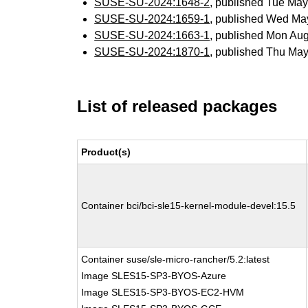
SUSE-SU-2024:1648-2
, published Tue Ma
SUSE-SU-2024:1659-1
, published Wed Ma
SUSE-SU-2024:1663-1
, published Mon Au
SUSE-SU-2024:1870-1
, published Thu Ma
List of released packages
Product(s)
Container bci/bci-sle15-kernel-module-devel:15.5
Container suse/sle-micro-rancher/5.2:latest
Image SLES15-SP3-BYOS-Azure
Image SLES15-SP3-BYOS-EC2-HVM