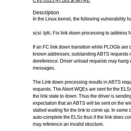
CVE-2021-47183 at MITRE
Description
In the Linux kernel, the following vulnerability 
scsi: lpfc: Fix link down processing to address
If an FC link down transition while PLOGIs are o
known addresses, outstanding ABTS requests m
dereference. Driver unload requests may hang 
messages.
The Link down processing results in ABTS requ
requests. The Abort WQEs are sent for the ELSs
the link state to down. Thus the driver is sendin
expectation that an ABTS will be sent on the wir
stalled waiting for the link to come up. In some 
auto-complete the ELSs thus if the link does c
may reference an invalid structure.