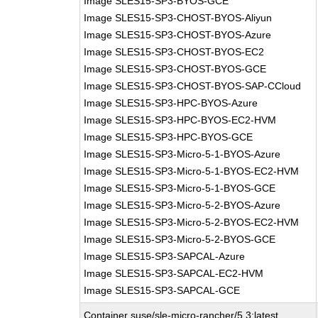
Image SLES15-SP3-BYOS-GCE
Image SLES15-SP3-CHOST-BYOS-Aliyun
Image SLES15-SP3-CHOST-BYOS-Azure
Image SLES15-SP3-CHOST-BYOS-EC2
Image SLES15-SP3-CHOST-BYOS-GCE
Image SLES15-SP3-CHOST-BYOS-SAP-CCloud
Image SLES15-SP3-HPC-BYOS-Azure
Image SLES15-SP3-HPC-BYOS-EC2-HVM
Image SLES15-SP3-HPC-BYOS-GCE
Image SLES15-SP3-Micro-5-1-BYOS-Azure
Image SLES15-SP3-Micro-5-1-BYOS-EC2-HVM
Image SLES15-SP3-Micro-5-1-BYOS-GCE
Image SLES15-SP3-Micro-5-2-BYOS-Azure
Image SLES15-SP3-Micro-5-2-BYOS-EC2-HVM
Image SLES15-SP3-Micro-5-2-BYOS-GCE
Image SLES15-SP3-SAPCAL-Azure
Image SLES15-SP3-SAPCAL-EC2-HVM
Image SLES15-SP3-SAPCAL-GCE
Container suse/sle-micro-rancher/5.3:latest