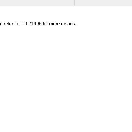
e refer to
TID 21496
for more details.