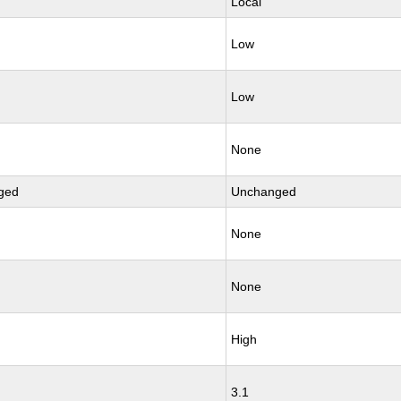
Local
Low
Low
None
ged
Unchanged
None
None
High
3.1