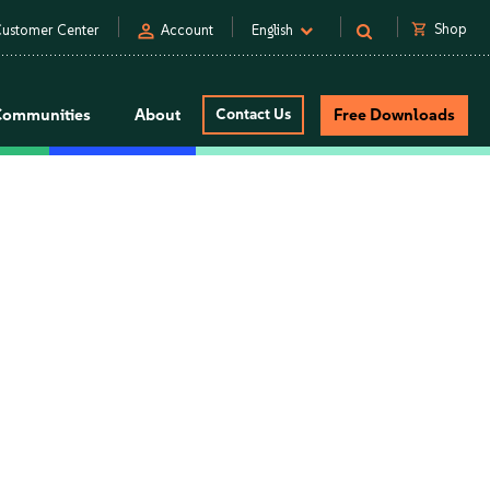
person
shopping_cart
Shop
ustomer Center
Account
English
Communities
About
Contact Us
Free Downloads