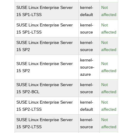
SUSE Linux Enterprise Server
kernel-
Not
15 SP1-LTSS
default
affected
SUSE Linux Enterprise Server
kernel-
Not
15 SP1-LTSS
source
affected
SUSE Linux Enterprise Server
kernel-
Not
15 SP2
source
affected
kernel-
SUSE Linux Enterprise Server
Not
source-
15 SP2
affected
azure
SUSE Linux Enterprise Server
kernel-
Not
15 SP2-BCL
source
affected
SUSE Linux Enterprise Server
kernel-
Not
15 SP2-LTSS
default
affected
SUSE Linux Enterprise Server
kernel-
Not
15 SP2-LTSS
source
affected