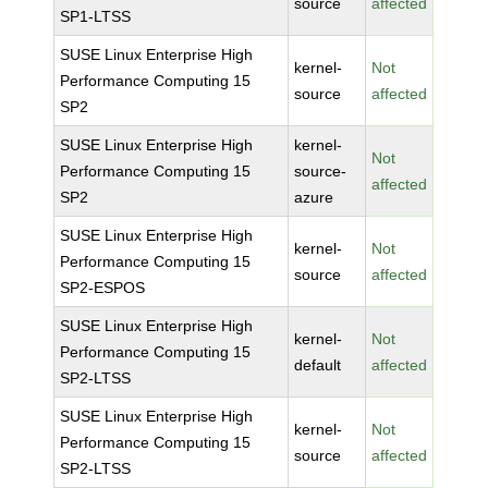
source
affected
SP1-LTSS
SUSE Linux Enterprise High
kernel-
Not
Performance Computing 15
source
affected
SP2
SUSE Linux Enterprise High
kernel-
Not
Performance Computing 15
source-
affected
SP2
azure
SUSE Linux Enterprise High
kernel-
Not
Performance Computing 15
source
affected
SP2-ESPOS
SUSE Linux Enterprise High
kernel-
Not
Performance Computing 15
default
affected
SP2-LTSS
SUSE Linux Enterprise High
kernel-
Not
Performance Computing 15
source
affected
SP2-LTSS