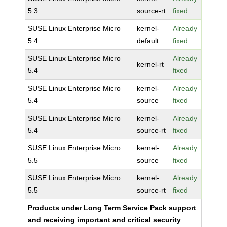
5.3
source-rt
fixed
SUSE Linux Enterprise Micro
kernel-
Already
5.4
default
fixed
SUSE Linux Enterprise Micro
Already
kernel-rt
5.4
fixed
SUSE Linux Enterprise Micro
kernel-
Already
5.4
source
fixed
SUSE Linux Enterprise Micro
kernel-
Already
5.4
source-rt
fixed
SUSE Linux Enterprise Micro
kernel-
Already
5.5
source
fixed
SUSE Linux Enterprise Micro
kernel-
Already
5.5
source-rt
fixed
Products under Long Term Service Pack support
and receiving important and critical security