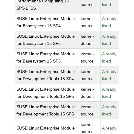
Performance Computing 15
source
fixed
SP5-LTSS
SUSE Linux Enterprise Module
kernel-
Already
for Basesystem 15 SP4
source
fixed
SUSE Linux Enterprise Module
kernel-
Already
for Basesystem 15 SP5
default
fixed
SUSE Linux Enterprise Module
kernel-
Already
for Basesystem 15 SP5
source
fixed
SUSE Linux Enterprise Module
kernel-
Already
for Development Tools 15 SP4
source
fixed
SUSE Linux Enterprise Module
kernel-
Already
for Development Tools 15 SP5
default
fixed
SUSE Linux Enterprise Module
kernel-
Already
for Development Tools 15 SP5
source
fixed
kernel-
SUSE Linux Enterprise Module
Already
source-