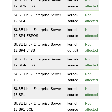
SUSE Linux Enterprise Server
kernel-
Not
12 SP3-LTSS
source
affected
SUSE Linux Enterprise Server
kernel-
Not
12 SP4
source
affected
SUSE Linux Enterprise Server
kernel-
Not
12 SP4-ESPOS
source
affected
SUSE Linux Enterprise Server
kernel-
Not
12 SP4-LTSS
default
affected
SUSE Linux Enterprise Server
kernel-
Not
12 SP4-LTSS
source
affected
SUSE Linux Enterprise Server
kernel-
Not
15
source
affected
SUSE Linux Enterprise Server
kernel-
Not
15 SP1
source
affected
SUSE Linux Enterprise Server
kernel-
Not
15 SP1-BCL
source
affected