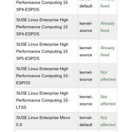
Performance Computing 15
default
fixed
SP4-ESPOS
SUSE Linux Enterprise High
kernel-
Already
Performance Computing 15
source
fixed
SP4-ESPOS
SUSE Linux Enterprise High
kernel-
Already
Performance Computing 15
source
fixed
SP5-ESPOS
SUSE Linux Enterprise High
kernel-
Not
Performance Computing 15-
source
affected
ESPOS
SUSE Linux Enterprise High
kernel-
Not
Performance Computing 15-
source
affected
LTSS
SUSE Linux Enterprise Micro
kernel-
Not
5.0
default
affected