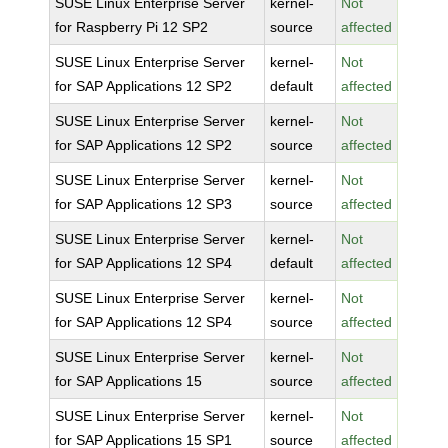
SUSE Linux Enterprise Server
kernel-
Not
for Raspberry Pi 12 SP2
source
affected
SUSE Linux Enterprise Server
kernel-
Not
for SAP Applications 12 SP2
default
affected
SUSE Linux Enterprise Server
kernel-
Not
for SAP Applications 12 SP2
source
affected
SUSE Linux Enterprise Server
kernel-
Not
for SAP Applications 12 SP3
source
affected
SUSE Linux Enterprise Server
kernel-
Not
for SAP Applications 12 SP4
default
affected
SUSE Linux Enterprise Server
kernel-
Not
for SAP Applications 12 SP4
source
affected
SUSE Linux Enterprise Server
kernel-
Not
for SAP Applications 15
source
affected
SUSE Linux Enterprise Server
kernel-
Not
for SAP Applications 15 SP1
source
affected