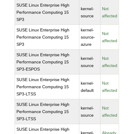
SUSE Linux Enterprise High
kernel-
Not
Performance Computing 15
source
affected
SP3
SUSE Linux Enterprise High
kernel-
Not
Performance Computing 15
source-
affected
SP3
azure
SUSE Linux Enterprise High
kernel-
Not
Performance Computing 15
source
affected
SP3-ESPOS
SUSE Linux Enterprise High
kernel-
Not
Performance Computing 15
default
affected
SP3-LTSS
SUSE Linux Enterprise High
kernel-
Not
Performance Computing 15
source
affected
SP3-LTSS
SUSE Linux Enterprise High
kernel-
Already