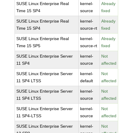
SUSE Linux Enterprise Real
kernel-
Already
Time 15 SP4
source
fixed
SUSE Linux Enterprise Real
kernel-
Already
Time 15 SP4
source-rt
fixed
SUSE Linux Enterprise Real
kernel-
Already
Time 15 SP5
source-rt
fixed
SUSE Linux Enterprise Server
kernel-
Not
11 SP4
source
affected
SUSE Linux Enterprise Server
kernel-
Not
11 SP4 LTSS
default
affected
SUSE Linux Enterprise Server
kernel-
Not
11 SP4 LTSS
source
affected
SUSE Linux Enterprise Server
kernel-
Not
11 SP4-LTSS
source
affected
SUSE Linux Enterprise Server
kernel-
Not