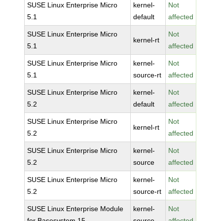
SUSE Linux Enterprise Micro
kernel-
Not
5.1
default
affected
SUSE Linux Enterprise Micro
Not
kernel-rt
5.1
affected
SUSE Linux Enterprise Micro
kernel-
Not
5.1
source-rt
affected
SUSE Linux Enterprise Micro
kernel-
Not
5.2
default
affected
SUSE Linux Enterprise Micro
Not
kernel-rt
5.2
affected
SUSE Linux Enterprise Micro
kernel-
Not
5.2
source
affected
SUSE Linux Enterprise Micro
kernel-
Not
5.2
source-rt
affected
SUSE Linux Enterprise Module
kernel-
Not
for Basesystem 15
source
affected