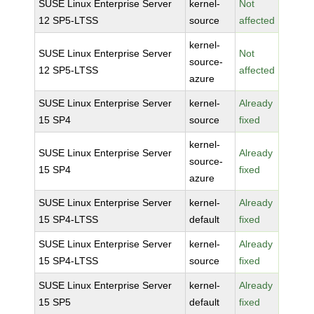
SUSE Linux Enterprise Server
kernel-
Not
12 SP5-LTSS
source
affected
kernel-
SUSE Linux Enterprise Server
Not
source-
12 SP5-LTSS
affected
azure
SUSE Linux Enterprise Server
kernel-
Already
15 SP4
source
fixed
kernel-
SUSE Linux Enterprise Server
Already
source-
15 SP4
fixed
azure
SUSE Linux Enterprise Server
kernel-
Already
15 SP4-LTSS
default
fixed
SUSE Linux Enterprise Server
kernel-
Already
15 SP4-LTSS
source
fixed
SUSE Linux Enterprise Server
kernel-
Already
15 SP5
default
fixed