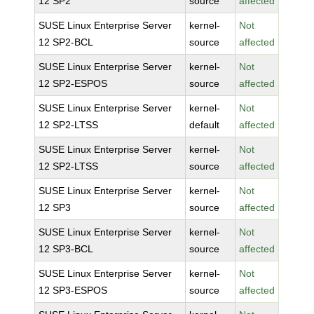
12 SP2
source
affected
SUSE Linux Enterprise Server
kernel-
Not
12 SP2-BCL
source
affected
SUSE Linux Enterprise Server
kernel-
Not
12 SP2-ESPOS
source
affected
SUSE Linux Enterprise Server
kernel-
Not
12 SP2-LTSS
default
affected
SUSE Linux Enterprise Server
kernel-
Not
12 SP2-LTSS
source
affected
SUSE Linux Enterprise Server
kernel-
Not
12 SP3
source
affected
SUSE Linux Enterprise Server
kernel-
Not
12 SP3-BCL
source
affected
SUSE Linux Enterprise Server
kernel-
Not
12 SP3-ESPOS
source
affected