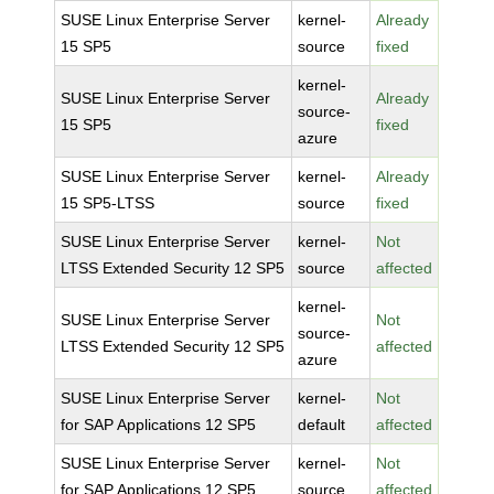
SUSE Linux Enterprise Server
kernel-
Already
15 SP5
source
fixed
kernel-
SUSE Linux Enterprise Server
Already
source-
15 SP5
fixed
azure
SUSE Linux Enterprise Server
kernel-
Already
15 SP5-LTSS
source
fixed
SUSE Linux Enterprise Server
kernel-
Not
LTSS Extended Security 12 SP5
source
affected
kernel-
SUSE Linux Enterprise Server
Not
source-
LTSS Extended Security 12 SP5
affected
azure
SUSE Linux Enterprise Server
kernel-
Not
for SAP Applications 12 SP5
default
affected
SUSE Linux Enterprise Server
kernel-
Not
for SAP Applications 12 SP5
source
affected