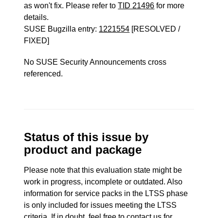
as won't fix. Please refer to
TID 21496
for more
details.
SUSE Bugzilla entry:
1221554
[RESOLVED /
FIXED]
No SUSE Security Announcements cross
referenced.
Status of this issue by
product and package
Please note that this evaluation state might be
work in progress, incomplete or outdated. Also
information for service packs in the LTSS phase
is only included for issues meeting the LTSS
criteria. If in doubt, feel free to contact us for