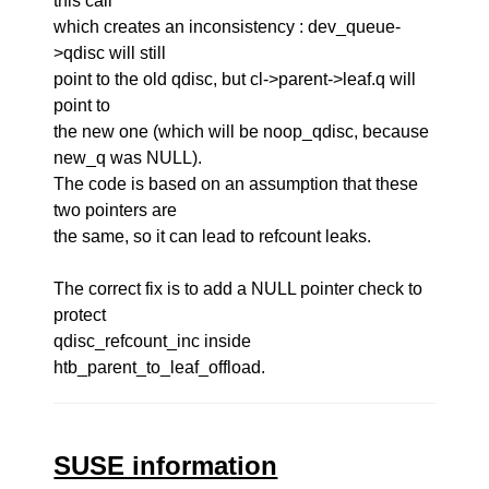
this call
which creates an inconsistency : dev_queue-
>qdisc will still
point to the old qdisc, but cl->parent->leaf.q will
point to
the new one (which will be noop_qdisc, because
new_q was NULL).
The code is based on an assumption that these
two pointers are
the same, so it can lead to refcount leaks.
The correct fix is to add a NULL pointer check to
protect
qdisc_refcount_inc inside
htb_parent_to_leaf_offload.
SUSE information