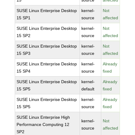
15
source
affected
SUSE Linux Enterprise Desktop
kernel-
Not
15 SP1
source
affected
SUSE Linux Enterprise Desktop
kernel-
Not
15 SP2
source
affected
SUSE Linux Enterprise Desktop
kernel-
Not
15 SP3
source
affected
SUSE Linux Enterprise Desktop
kernel-
Already
15 SP4
source
fixed
SUSE Linux Enterprise Desktop
kernel-
Already
15 SP5
default
fixed
SUSE Linux Enterprise Desktop
kernel-
Already
15 SP5
source
fixed
SUSE Linux Enterprise High
kernel-
Not
Performance Computing 12
source
affected
SP2