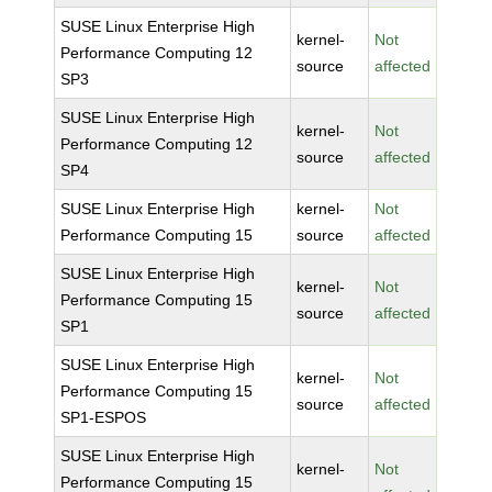
SUSE Linux Enterprise High
kernel-
Not
Performance Computing 12
source
affected
SP3
SUSE Linux Enterprise High
kernel-
Not
Performance Computing 12
source
affected
SP4
SUSE Linux Enterprise High
kernel-
Not
Performance Computing 15
source
affected
SUSE Linux Enterprise High
kernel-
Not
Performance Computing 15
source
affected
SP1
SUSE Linux Enterprise High
kernel-
Not
Performance Computing 15
source
affected
SP1-ESPOS
SUSE Linux Enterprise High
kernel-
Not
Performance Computing 15