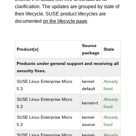
clarification. The updates are grouped by state of
their lifecycle. SUSE product lifecycles are
documented
on the lifecycle page
.
Source
Product(s)
State
package
Products under general support and receiving all
security fixes.
SUSE Linux Enterprise Micro
kernel-
Already
5.3
default
fixed
SUSE Linux Enterprise Micro
Already
kernel-rt
5.3
fixed
SUSE Linux Enterprise Micro
kernel-
Already
5.3
source
fixed
SUSE Linux Enterprise Micro
kernel-
Already