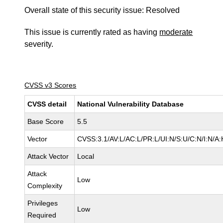
Overall state of this security issue: Resolved
This issue is currently rated as having
moderate
severity.
CVSS v3 Scores
CVSS detail
National Vulnerability Database
Base Score
5.5
Vector
CVSS:3.1/AV:L/AC:L/PR:L/UI:N/S:U/C:N/I:N/A:
Attack Vector
Local
Attack
Low
Complexity
Privileges
Low
Required