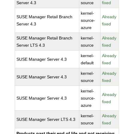
Server 4.3
source
fixed
kernel-
SUSE Manager Retail Branch
Already
source-
Server 4.3
fixed
azure
SUSE Manager Retail Branch
kernel-
Already
Server LTS 4.3
source
fixed
kernel-
Already
SUSE Manager Server 4.3
default
fixed
kernel-
Already
SUSE Manager Server 4.3
source
fixed
kernel-
Already
SUSE Manager Server 4.3
source-
fixed
azure
kernel-
Already
SUSE Manager Server LTS 4.3
source
fixed
Products past their end of life and not receiving