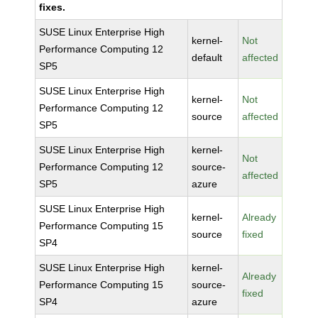
fixes.
SUSE Linux Enterprise High
kernel-
Not
Performance Computing 12
default
affected
SP5
SUSE Linux Enterprise High
kernel-
Not
Performance Computing 12
source
affected
SP5
SUSE Linux Enterprise High
kernel-
Not
Performance Computing 12
source-
affected
SP5
azure
SUSE Linux Enterprise High
kernel-
Already
Performance Computing 15
source
fixed
SP4
SUSE Linux Enterprise High
kernel-
Already
Performance Computing 15
source-
fixed
SP4
azure