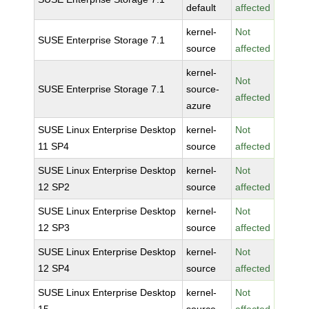
default
affected
kernel-
Not
SUSE Enterprise Storage 7.1
source
affected
kernel-
Not
SUSE Enterprise Storage 7.1
source-
affected
azure
SUSE Linux Enterprise Desktop
kernel-
Not
11 SP4
source
affected
SUSE Linux Enterprise Desktop
kernel-
Not
12 SP2
source
affected
SUSE Linux Enterprise Desktop
kernel-
Not
12 SP3
source
affected
SUSE Linux Enterprise Desktop
kernel-
Not
12 SP4
source
affected
SUSE Linux Enterprise Desktop
kernel-
Not