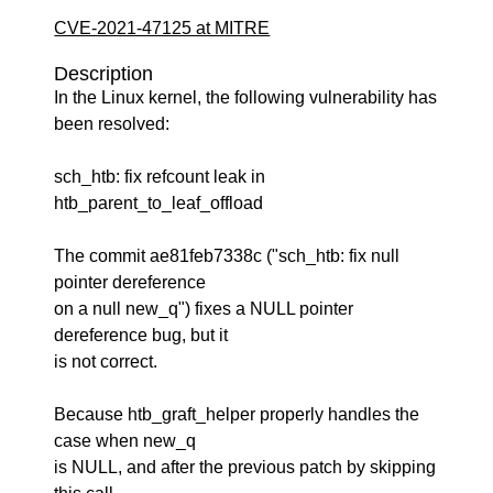
CVE-2021-47125 at MITRE
Description
In the Linux kernel, the following vulnerability has
been resolved:
sch_htb: fix refcount leak in
htb_parent_to_leaf_offload
The commit ae81feb7338c ("sch_htb: fix null
pointer dereference
on a null new_q") fixes a NULL pointer
dereference bug, but it
is not correct.
Because htb_graft_helper properly handles the
case when new_q
is NULL, and after the previous patch by skipping