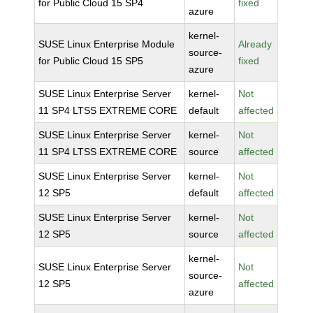
for Public Cloud 15 SP4
fixed
azure
kernel-
SUSE Linux Enterprise Module
Already
source-
for Public Cloud 15 SP5
fixed
azure
SUSE Linux Enterprise Server
kernel-
Not
11 SP4 LTSS EXTREME CORE
default
affected
SUSE Linux Enterprise Server
kernel-
Not
11 SP4 LTSS EXTREME CORE
source
affected
SUSE Linux Enterprise Server
kernel-
Not
12 SP5
default
affected
SUSE Linux Enterprise Server
kernel-
Not
12 SP5
source
affected
kernel-
SUSE Linux Enterprise Server
Not
source-
12 SP5
affected
azure