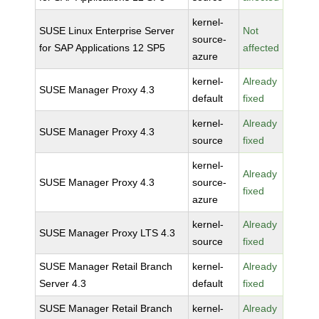
kernel-
SUSE Linux Enterprise Server
Not
source-
for SAP Applications 12 SP5
affected
azure
kernel-
Already
SUSE Manager Proxy 4.3
default
fixed
kernel-
Already
SUSE Manager Proxy 4.3
source
fixed
kernel-
Already
SUSE Manager Proxy 4.3
source-
fixed
azure
kernel-
Already
SUSE Manager Proxy LTS 4.3
source
fixed
SUSE Manager Retail Branch
kernel-
Already
Server 4.3
default
fixed
SUSE Manager Retail Branch
kernel-
Already