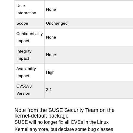
User
None
Interaction
Scope
Unchanged
Confidentiality
None
Impact
Integrity
None
Impact
Availability
High
Impact
CVSSv3
3.1
Version
Note from the SUSE Security Team on the
kernel-default package
SUSE will no longer fix all CVEs in the Linux
Kernel anymore, but declare some bug classes