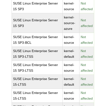
SUSE Linux Enterprise Server
kernel-
Not
15 SP3
source
affected
kernel-
SUSE Linux Enterprise Server
Not
source-
15 SP3
affected
azure
SUSE Linux Enterprise Server
kernel-
Not
15 SP3-BCL
source
affected
SUSE Linux Enterprise Server
kernel-
Not
15 SP3-LTSS
default
affected
SUSE Linux Enterprise Server
kernel-
Not
15 SP3-LTSS
source
affected
SUSE Linux Enterprise Server
kernel-
Not
15-LTSS
default
affected
SUSE Linux Enterprise Server
kernel-
Not
15-LTSS
source
affected