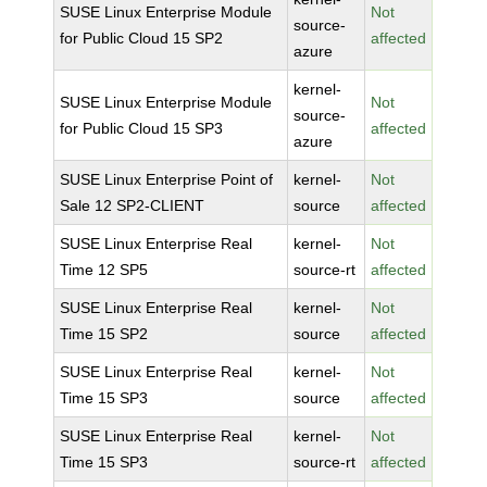
SUSE Linux Enterprise Module
Not
source-
for Public Cloud 15 SP2
affected
azure
kernel-
SUSE Linux Enterprise Module
Not
source-
for Public Cloud 15 SP3
affected
azure
SUSE Linux Enterprise Point of
kernel-
Not
Sale 12 SP2-CLIENT
source
affected
SUSE Linux Enterprise Real
kernel-
Not
Time 12 SP5
source-rt
affected
SUSE Linux Enterprise Real
kernel-
Not
Time 15 SP2
source
affected
SUSE Linux Enterprise Real
kernel-
Not
Time 15 SP3
source
affected
SUSE Linux Enterprise Real
kernel-
Not
Time 15 SP3
source-rt
affected