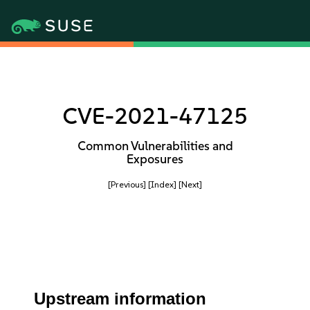
CVE-2021-47125
Common Vulnerabilities and
Exposures
[Previous]
[Index]
[Next]
Upstream information