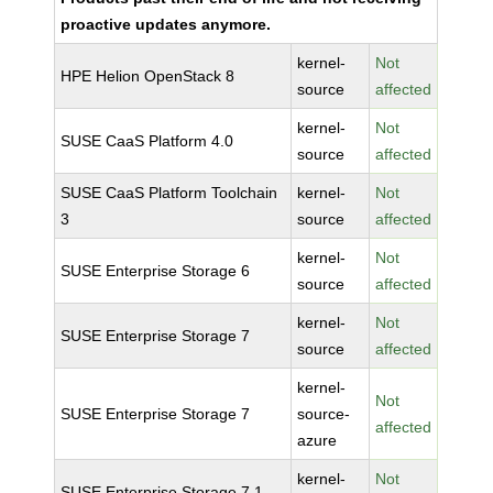
proactive updates anymore.
kernel-
Not
HPE Helion OpenStack 8
source
affected
kernel-
Not
SUSE CaaS Platform 4.0
source
affected
SUSE CaaS Platform Toolchain
kernel-
Not
3
source
affected
kernel-
Not
SUSE Enterprise Storage 6
source
affected
kernel-
Not
SUSE Enterprise Storage 7
source
affected
kernel-
Not
SUSE Enterprise Storage 7
source-
affected
azure
kernel-
Not
SUSE Enterprise Storage 7.1