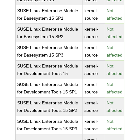
SUSE Linux Enterprise Module
kernel-
Not
for Basesystem 15 SP1
source
affected
SUSE Linux Enterprise Module
kernel-
Not
for Basesystem 15 SP2
source
affected
SUSE Linux Enterprise Module
kernel-
Not
for Basesystem 15 SP3
source
affected
SUSE Linux Enterprise Module
kernel-
Not
for Development Tools 15
source
affected
SUSE Linux Enterprise Module
kernel-
Not
for Development Tools 15 SP1
source
affected
SUSE Linux Enterprise Module
kernel-
Not
for Development Tools 15 SP2
source
affected
SUSE Linux Enterprise Module
kernel-
Not
for Development Tools 15 SP3
source
affected
kernel-