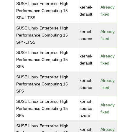
SUSE Linux Enterprise High
kernel-
Already
Performance Computing 15
default
fixed
SP4-LTSS
SUSE Linux Enterprise High
kernel-
Already
Performance Computing 15
source
fixed
SP4-LTSS
SUSE Linux Enterprise High
kernel-
Already
Performance Computing 15
default
fixed
SP5
SUSE Linux Enterprise High
kernel-
Already
Performance Computing 15
source
fixed
SP5
SUSE Linux Enterprise High
kernel-
Already
Performance Computing 15
source-
fixed
SP5
azure
SUSE Linux Enterprise High
kernel-
Already