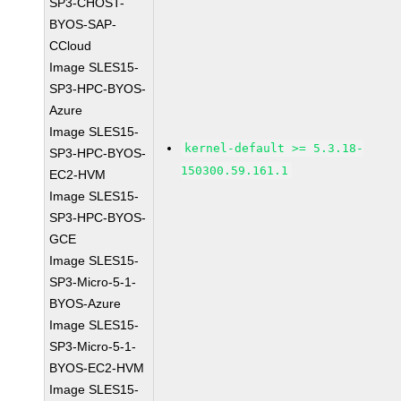
SP3-CHOST-
BYOS-SAP-
CCloud
Image SLES15-
SP3-HPC-BYOS-
Azure
Image SLES15-
kernel-default >= 5.3.18-
SP3-HPC-BYOS-
150300.59.161.1
EC2-HVM
Image SLES15-
SP3-HPC-BYOS-
GCE
Image SLES15-
SP3-Micro-5-1-
BYOS-Azure
Image SLES15-
SP3-Micro-5-1-
BYOS-EC2-HVM
Image SLES15-