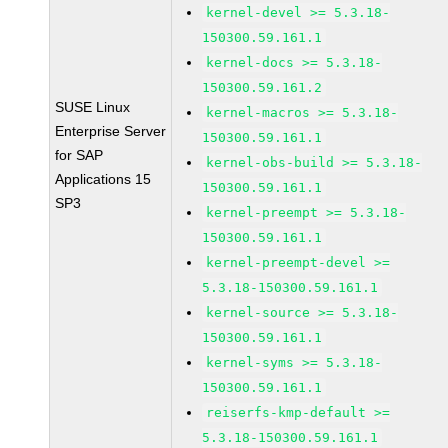
kernel-devel >= 5.3.18-
150300.59.161.1
kernel-docs >= 5.3.18-
150300.59.161.2
SUSE Linux
kernel-macros >= 5.3.18-
Enterprise Server
150300.59.161.1
for SAP
kernel-obs-build >= 5.3.18-
Applications 15
150300.59.161.1
SP3
kernel-preempt >= 5.3.18-
150300.59.161.1
kernel-preempt-devel >=
5.3.18-150300.59.161.1
kernel-source >= 5.3.18-
150300.59.161.1
kernel-syms >= 5.3.18-
150300.59.161.1
reiserfs-kmp-default >=
5.3.18-150300.59.161.1