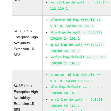
SP5
ocfs2-kmp-default >= 4.12.14-
122.219.1
cluster-md-kmp-default >=
5.3.18-150200.24.191.1
SUSE Linux
dlm-kmp-default >= 5.3.18-
Enterprise High
150200.24.191.1
Availability
gfs2-kmp-default >= 5.3.18-
Extension 15
150200.24.191.1
SP2
ocfs2-kmp-default >= 5.3.18-
150200.24.191.1
cluster-md-kmp-default >=
5.3.18-150300.59.161.1
SUSE Linux
dlm-kmp-default >= 5.3.18-
Enterprise High
150300.59.161.1
Availability
gfs2-kmp-default >= 5.3.18-
Extension 15
150300.59.161.1
SP3