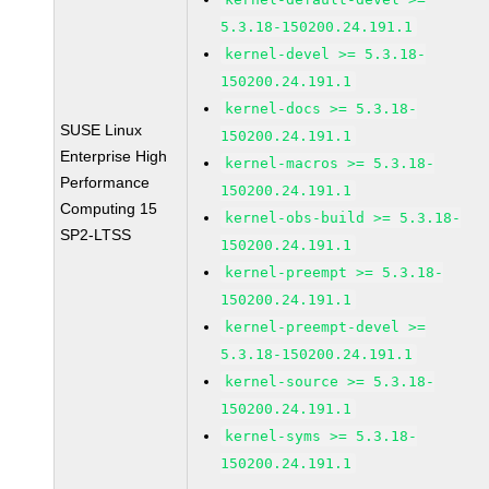
5.3.18-150200.24.191.1
kernel-devel >= 5.3.18-
150200.24.191.1
kernel-docs >= 5.3.18-
SUSE Linux
150200.24.191.1
Enterprise High
kernel-macros >= 5.3.18-
Performance
150200.24.191.1
Computing 15
kernel-obs-build >= 5.3.18-
SP2-LTSS
150200.24.191.1
kernel-preempt >= 5.3.18-
150200.24.191.1
kernel-preempt-devel >=
5.3.18-150200.24.191.1
kernel-source >= 5.3.18-
150200.24.191.1
kernel-syms >= 5.3.18-
150200.24.191.1