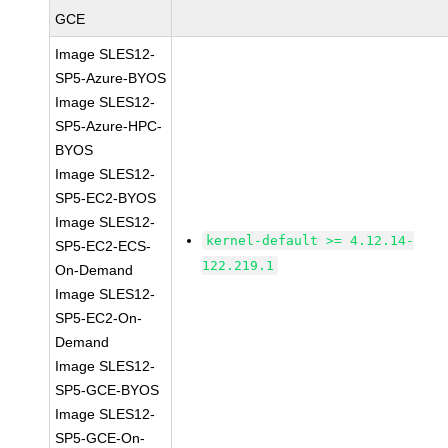
GCE
Image SLES12-
SP5-Azure-BYOS
Image SLES12-
SP5-Azure-HPC-
BYOS
Image SLES12-
SP5-EC2-BYOS
Image SLES12-
kernel-default >= 4.12.14-
SP5-EC2-ECS-
122.219.1
On-Demand
Image SLES12-
SP5-EC2-On-
Demand
Image SLES12-
SP5-GCE-BYOS
Image SLES12-
SP5-GCE-On-