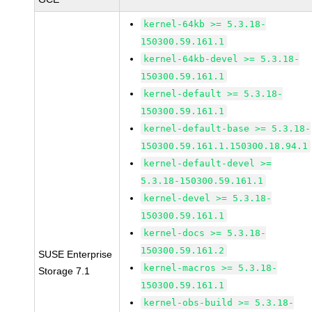
kernel-64kb >= 5.3.18-
150300.59.161.1
kernel-64kb-devel >= 5.3.18-
150300.59.161.1
kernel-default >= 5.3.18-
150300.59.161.1
kernel-default-base >= 5.3.18-
150300.59.161.1.150300.18.94.1
kernel-default-devel >=
5.3.18-150300.59.161.1
kernel-devel >= 5.3.18-
150300.59.161.1
kernel-docs >= 5.3.18-
150300.59.161.2
SUSE Enterprise
kernel-macros >= 5.3.18-
Storage 7.1
150300.59.161.1
kernel-obs-build >= 5.3.18-