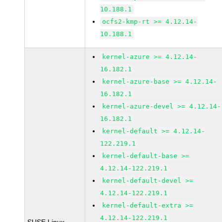
10.188.1
ocfs2-kmp-rt >= 4.12.14-
10.188.1
kernel-azure >= 4.12.14-
16.182.1
kernel-azure-base >= 4.12.14-
16.182.1
kernel-azure-devel >= 4.12.14-
16.182.1
kernel-default >= 4.12.14-
122.219.1
kernel-default-base >=
4.12.14-122.219.1
kernel-default-devel >=
4.12.14-122.219.1
kernel-default-extra >=
4.12.14-122.219.1