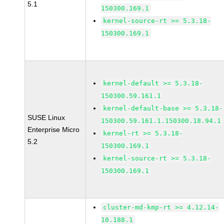
5.1
150300.169.1
kernel-source-rt >= 5.3.18-
150300.169.1
kernel-default >= 5.3.18-
150300.59.161.1
kernel-default-base >= 5.3.18-
SUSE Linux
150300.59.161.1.150300.18.94.1
Enterprise Micro
kernel-rt >= 5.3.18-
5.2
150300.169.1
kernel-source-rt >= 5.3.18-
150300.169.1
cluster-md-kmp-rt >= 4.12.14-
10.188.1