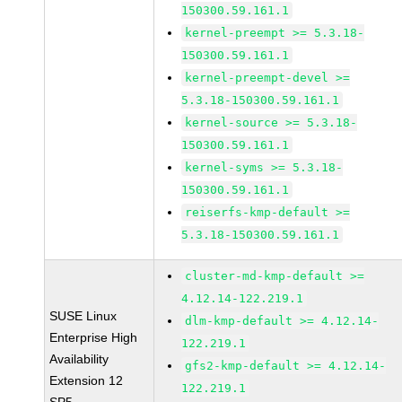
150300.59.161.1
kernel-preempt >= 5.3.18-
150300.59.161.1
kernel-preempt-devel >=
5.3.18-150300.59.161.1
kernel-source >= 5.3.18-
150300.59.161.1
kernel-syms >= 5.3.18-
150300.59.161.1
reiserfs-kmp-default >=
5.3.18-150300.59.161.1
cluster-md-kmp-default >=
4.12.14-122.219.1
SUSE Linux
dlm-kmp-default >= 4.12.14-
Enterprise High
122.219.1
Availability
gfs2-kmp-default >= 4.12.14-
Extension 12
122.219.1