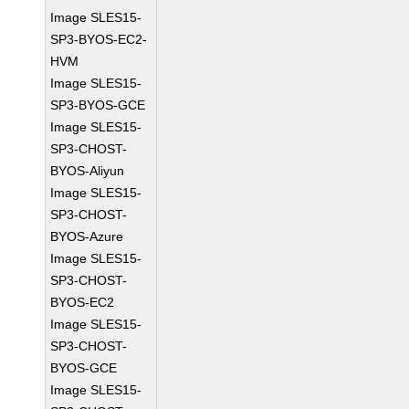
Image SLES15-
SP3-BYOS-EC2-
HVM
Image SLES15-
SP3-BYOS-GCE
Image SLES15-
SP3-CHOST-
BYOS-Aliyun
Image SLES15-
SP3-CHOST-
BYOS-Azure
Image SLES15-
SP3-CHOST-
BYOS-EC2
Image SLES15-
SP3-CHOST-
BYOS-GCE
Image SLES15-