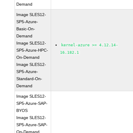
Demand
Image SLES12-
SP5-Azure-
Basic-On-
Demand
Image SLES12-
kernel-azure >= 4.12.14-
SP5-Azure-HPC-
16.182.1
On-Demand
Image SLES12-
SP5-Azure-
Standard-On-
Demand
Image SLES12-
SP5-Azure-SAP-
BYOS
Image SLES12-
SP5-Azure-SAP-
On-Demand