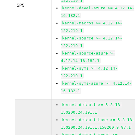
122.219.1
SP5
kernel-devel-azure >= 4.12.14-
16.182.1
kernel-macros >= 4.12.14-
122.219.1
kernel-source >= 4.12.14-
122.219.1
kernel-source-azure >=
4.12.14-16.182.1
kernel-syms >= 4.12.14-
122.219.1
kernel-syms-azure >= 4.12.14-
16.182.1
kernel-default >= 5.3.18-
150200.24.191.1
kernel-default-base >= 5.3.18-
150200.24.191.1.150200.9.97.1
kernel-default-devel >=