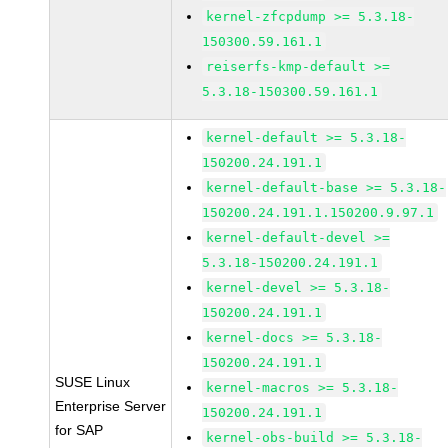
kernel-zfcpdump >= 5.3.18-
150300.59.161.1
reiserfs-kmp-default >=
5.3.18-150300.59.161.1
kernel-default >= 5.3.18-
150200.24.191.1
kernel-default-base >= 5.3.18-
150200.24.191.1.150200.9.97.1
kernel-default-devel >=
5.3.18-150200.24.191.1
kernel-devel >= 5.3.18-
150200.24.191.1
kernel-docs >= 5.3.18-
150200.24.191.1
SUSE Linux
kernel-macros >= 5.3.18-
Enterprise Server
150200.24.191.1
for SAP
kernel-obs-build >= 5.3.18-