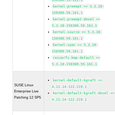
kernel-preempt >= 5.3.18-
150300.59.161.1
kernel-preempt-devel >=
5.3.18-150300.59.161.1
kernel-source >= 5.3.18-
150300.59.161.1
kernel-syms >= 5.3.18-
150300.59.161.1
reiserfs-kmp-default >=
5.3.18-150300.59.161.1
kernel-default-kgraft >=
SUSE Linux
4.12.14-122.219.1
Enterprise Live
kernel-default-kgraft-devel >=
Patching 12 SP5
4.12.14-122.219.1