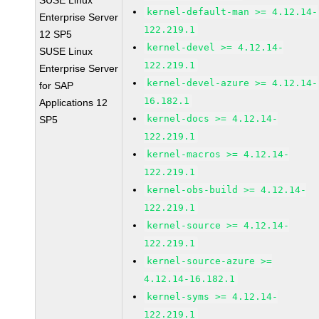
SUSE Linux
kernel-default-man >= 4.12.14-
Enterprise Server
122.219.1
12 SP5
kernel-devel >= 4.12.14-
SUSE Linux
122.219.1
Enterprise Server
kernel-devel-azure >= 4.12.14-
for SAP
16.182.1
Applications 12
kernel-docs >= 4.12.14-
SP5
122.219.1
kernel-macros >= 4.12.14-
122.219.1
kernel-obs-build >= 4.12.14-
122.219.1
kernel-source >= 4.12.14-
122.219.1
kernel-source-azure >=
4.12.14-16.182.1
kernel-syms >= 4.12.14-
122.219.1