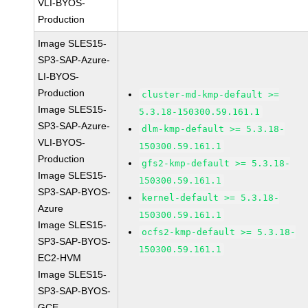
VLI-BYOS-
Production
Image SLES15-
SP3-SAP-Azure-
LI-BYOS-
Production
cluster-md-kmp-default >=
Image SLES15-
5.3.18-150300.59.161.1
SP3-SAP-Azure-
dlm-kmp-default >= 5.3.18-
VLI-BYOS-
150300.59.161.1
Production
gfs2-kmp-default >= 5.3.18-
Image SLES15-
150300.59.161.1
SP3-SAP-BYOS-
kernel-default >= 5.3.18-
Azure
150300.59.161.1
Image SLES15-
ocfs2-kmp-default >= 5.3.18-
SP3-SAP-BYOS-
150300.59.161.1
EC2-HVM
Image SLES15-
SP3-SAP-BYOS-
GCE