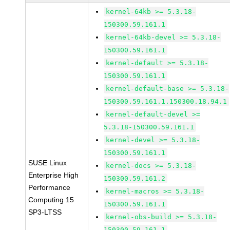
kernel-64kb >= 5.3.18-
150300.59.161.1
kernel-64kb-devel >= 5.3.18-
150300.59.161.1
kernel-default >= 5.3.18-
150300.59.161.1
kernel-default-base >= 5.3.18-
150300.59.161.1.150300.18.94.1
kernel-default-devel >=
5.3.18-150300.59.161.1
kernel-devel >= 5.3.18-
150300.59.161.1
SUSE Linux
kernel-docs >= 5.3.18-
Enterprise High
150300.59.161.2
Performance
kernel-macros >= 5.3.18-
Computing 15
150300.59.161.1
SP3-LTSS
kernel-obs-build >= 5.3.18-
150300.59.161.1