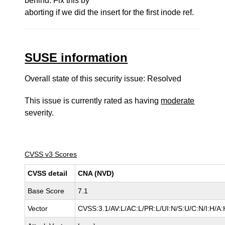
behind. Fix this by
aborting if we did the insert for the first inode ref.
SUSE information
Overall state of this security issue: Resolved
This issue is currently rated as having
moderate
severity.
CVSS v3 Scores
CVSS detail
CNA (NVD)
Base Score
7.1
Vector
CVSS:3.1/AV:L/AC:L/PR:L/UI:N/S:U/C:N/I:H/A: