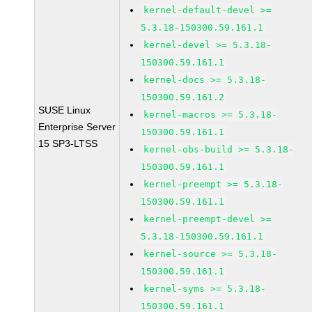
kernel-default-devel >=
5.3.18-150300.59.161.1
kernel-devel >= 5.3.18-
150300.59.161.1
kernel-docs >= 5.3.18-
150300.59.161.2
SUSE Linux
kernel-macros >= 5.3.18-
Enterprise Server
150300.59.161.1
15 SP3-LTSS
kernel-obs-build >= 5.3.18-
150300.59.161.1
kernel-preempt >= 5.3.18-
150300.59.161.1
kernel-preempt-devel >=
5.3.18-150300.59.161.1
kernel-source >= 5.3.18-
150300.59.161.1
kernel-syms >= 5.3.18-
150300.59.161.1