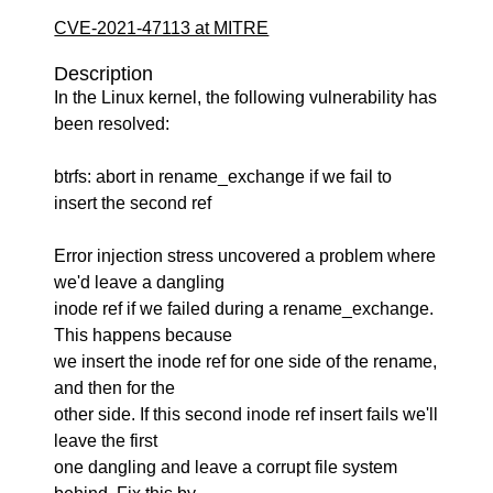
CVE-2021-47113 at MITRE
Description
In the Linux kernel, the following vulnerability has
been resolved:
btrfs: abort in rename_exchange if we fail to
insert the second ref
Error injection stress uncovered a problem where
we'd leave a dangling
inode ref if we failed during a rename_exchange.
This happens because
we insert the inode ref for one side of the rename,
and then for the
other side. If this second inode ref insert fails we'll
leave the first
one dangling and leave a corrupt file system