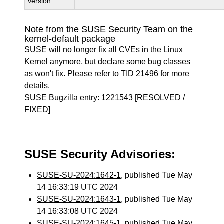
Version
Note from the SUSE Security Team on the
kernel-default package
SUSE will no longer fix all CVEs in the Linux
Kernel anymore, but declare some bug classes
as won't fix. Please refer to
TID 21496
for more
details.
SUSE Bugzilla entry:
1221543
[RESOLVED /
FIXED]
SUSE Security Advisories:
SUSE-SU-2024:1642-1
, published Tue May
14 16:33:19 UTC 2024
SUSE-SU-2024:1643-1
, published Tue May
14 16:33:08 UTC 2024
SUSE-SU-2024:1645-1
, published Tue May