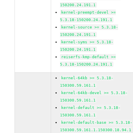
150200.24.191.1
kernel-preempt-devel >=
5.3.18-150200.24.191.1
kernel-source >= 5.3.18-
150200.24.191.1
kernel-syms >= 5.3.18-
150200.24.191.1
reiserfs-kmp-default >=
5.3.18-150200.24.191.1
kernel-64kb >= 5.3.18-
150300.59.161.1
kernel-64kb-devel >= 5.3.18-
150300.59.161.1
kernel-default >= 5.3.18-
150300.59.161.1
kernel-default-base >= 5.3.18-
150300.59.161.1.150300.18.94.1