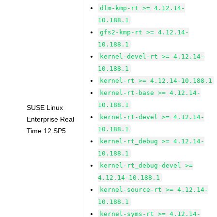
dlm-kmp-rt >= 4.12.14-
10.188.1
gfs2-kmp-rt >= 4.12.14-
10.188.1
kernel-devel-rt >= 4.12.14-
10.188.1
kernel-rt >= 4.12.14-10.188.1
kernel-rt-base >= 4.12.14-
10.188.1
SUSE Linux
kernel-rt-devel >= 4.12.14-
Enterprise Real
10.188.1
Time 12 SP5
kernel-rt_debug >= 4.12.14-
10.188.1
kernel-rt_debug-devel >=
4.12.14-10.188.1
kernel-source-rt >= 4.12.14-
10.188.1
kernel-syms-rt >= 4.12.14-