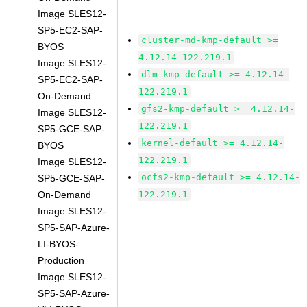
Image SLES12-
SP5-EC2-SAP-
cluster-md-kmp-default >=
BYOS
4.12.14-122.219.1
Image SLES12-
dlm-kmp-default >= 4.12.14-
SP5-EC2-SAP-
122.219.1
On-Demand
gfs2-kmp-default >= 4.12.14-
Image SLES12-
122.219.1
SP5-GCE-SAP-
kernel-default >= 4.12.14-
BYOS
122.219.1
Image SLES12-
ocfs2-kmp-default >= 4.12.14-
SP5-GCE-SAP-
On-Demand
122.219.1
Image SLES12-
SP5-SAP-Azure-
LI-BYOS-
Production
Image SLES12-
SP5-SAP-Azure-