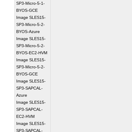
SP3-Micro-5-1-
BYOS-GCE
Image SLES15-
SP3-Micro-5-2-
BYOS-Azure
Image SLES15-
SP3-Micro-5-2-
BYOS-EC2-HVM
Image SLES15-
SP3-Micro-5-2-
BYOS-GCE
Image SLES15-
SP3-SAPCAL-
Azure
Image SLES15-
SP3-SAPCAL-
EC2-HVM
Image SLES15-
SP3-SAPCAL-