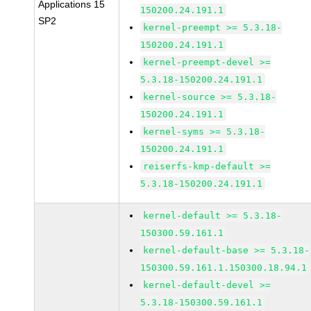
Applications 15
150200.24.191.1
SP2
kernel-preempt >= 5.3.18-
150200.24.191.1
kernel-preempt-devel >=
5.3.18-150200.24.191.1
kernel-source >= 5.3.18-
150200.24.191.1
kernel-syms >= 5.3.18-
150200.24.191.1
reiserfs-kmp-default >=
5.3.18-150200.24.191.1
kernel-default >= 5.3.18-
150300.59.161.1
kernel-default-base >= 5.3.18-
150300.59.161.1.150300.18.94.1
kernel-default-devel >=
5.3.18-150300.59.161.1