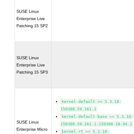
SUSE Linux
Enterprise Live
Patching 15 SP2
SUSE Linux
Enterprise Live
Patching 15 SP3
kernel-default >= 5.3.18-
150300.59.161.1
kernel-default-base >= 5.3.18-
SUSE Linux
150300.59.161.1.150300.18.94.1
Enterprise Micro
kernel-rt >= 5.3.18-