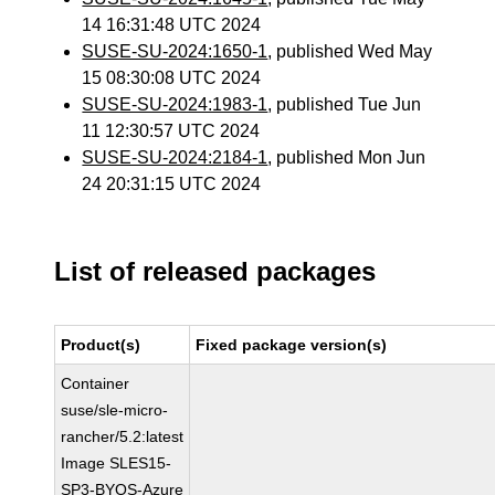
14 16:31:48 UTC 2024
SUSE-SU-2024:1650-1
, published Wed May
15 08:30:08 UTC 2024
SUSE-SU-2024:1983-1
, published Tue Jun
11 12:30:57 UTC 2024
SUSE-SU-2024:2184-1
, published Mon Jun
24 20:31:15 UTC 2024
List of released packages
Product(s)
Fixed package version(s)
Container
suse/sle-micro-
rancher/5.2:latest
Image SLES15-
SP3-BYOS-Azure