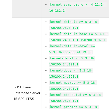
kernel-syms-azure >= 4.12.14-
16.182.1
kernel-default >= 5.3.18-
150200.24.191.1
kernel-default-base >= 5.3.18-
150200.24.191.1.150200.9.97.1
kernel-default-devel >=
5.3.18-150200.24.191.1
kernel-devel >= 5.3.18-
150200.24.191.1
kernel-docs >= 5.3.18-
150200.24.191.1
kernel-macros >= 5.3.18-
SUSE Linux
150200.24.191.1
Enterprise Server
kernel-obs-build >= 5.3.18-
15 SP2-LTSS
150200.24.191.1
kernel-preempt >= 5.3.18-