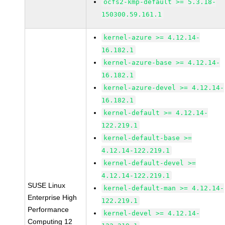
ocfs2-kmp-default >= 5.3.18-
150300.59.161.1
kernel-azure >= 4.12.14-
16.182.1
kernel-azure-base >= 4.12.14-
16.182.1
kernel-azure-devel >= 4.12.14-
16.182.1
kernel-default >= 4.12.14-
122.219.1
kernel-default-base >=
4.12.14-122.219.1
kernel-default-devel >=
4.12.14-122.219.1
SUSE Linux
kernel-default-man >= 4.12.14-
Enterprise High
122.219.1
Performance
kernel-devel >= 4.12.14-
Computing 12