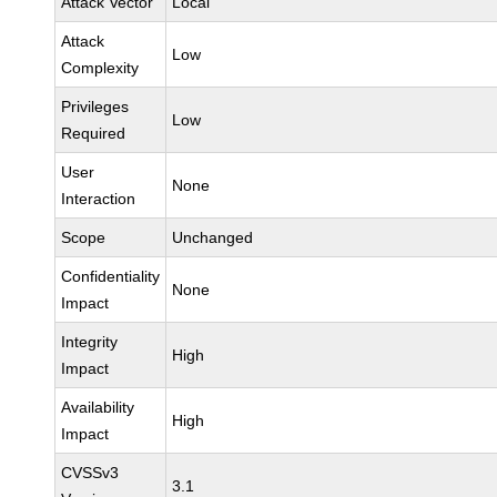
Attack Vector
Local
Attack
Low
Complexity
Privileges
Low
Required
User
None
Interaction
Scope
Unchanged
Confidentiality
None
Impact
Integrity
High
Impact
Availability
High
Impact
CVSSv3
3.1