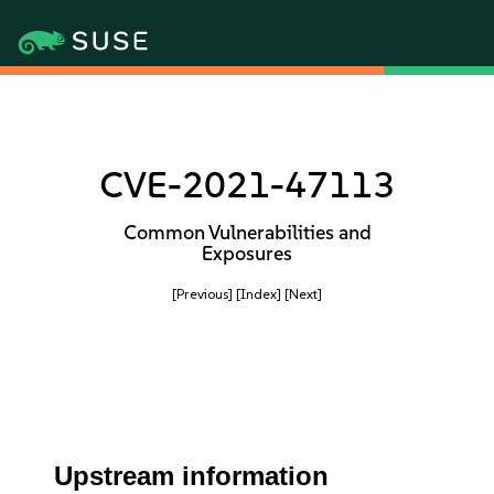
CVE-2021-47113
Common Vulnerabilities and
Exposures
[Previous]
[Index]
[Next]
Upstream information