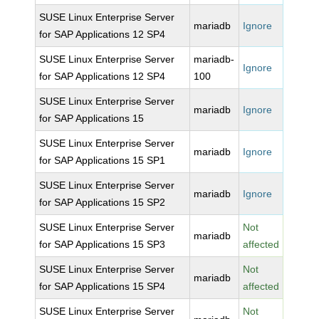
SUSE Linux Enterprise Server
mariadb
Ignore
for SAP Applications 12 SP4
SUSE Linux Enterprise Server
mariadb-
Ignore
for SAP Applications 12 SP4
100
SUSE Linux Enterprise Server
mariadb
Ignore
for SAP Applications 15
SUSE Linux Enterprise Server
mariadb
Ignore
for SAP Applications 15 SP1
SUSE Linux Enterprise Server
mariadb
Ignore
for SAP Applications 15 SP2
SUSE Linux Enterprise Server
Not
mariadb
for SAP Applications 15 SP3
affected
SUSE Linux Enterprise Server
Not
mariadb
for SAP Applications 15 SP4
affected
SUSE Linux Enterprise Server
Not