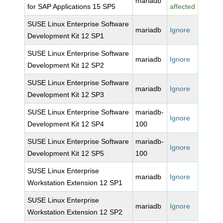
mariadb
for SAP Applications 15 SP5
affected
SUSE Linux Enterprise Software
mariadb
Ignore
Development Kit 12 SP1
SUSE Linux Enterprise Software
mariadb
Ignore
Development Kit 12 SP2
SUSE Linux Enterprise Software
mariadb
Ignore
Development Kit 12 SP3
SUSE Linux Enterprise Software
mariadb-
Ignore
Development Kit 12 SP4
100
SUSE Linux Enterprise Software
mariadb-
Ignore
Development Kit 12 SP5
100
SUSE Linux Enterprise
mariadb
Ignore
Workstation Extension 12 SP1
SUSE Linux Enterprise
mariadb
Ignore
Workstation Extension 12 SP2