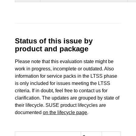
Status of this issue by
product and package
Please note that this evaluation state might be
work in progress, incomplete or outdated. Also
information for service packs in the LTSS phase
is only included for issues meeting the LTSS
criteria. If in doubt, feel free to contact us for
clarification. The updates are grouped by state of
their lifecycle. SUSE product lifecycles are
documented
on the lifecycle page
.