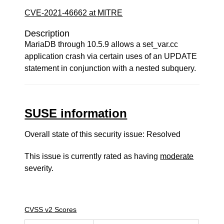
CVE-2021-46662 at MITRE
Description
MariaDB through 10.5.9 allows a set_var.cc
application crash via certain uses of an UPDATE
statement in conjunction with a nested subquery.
SUSE information
Overall state of this security issue: Resolved
This issue is currently rated as having
moderate
severity.
CVSS v2 Scores