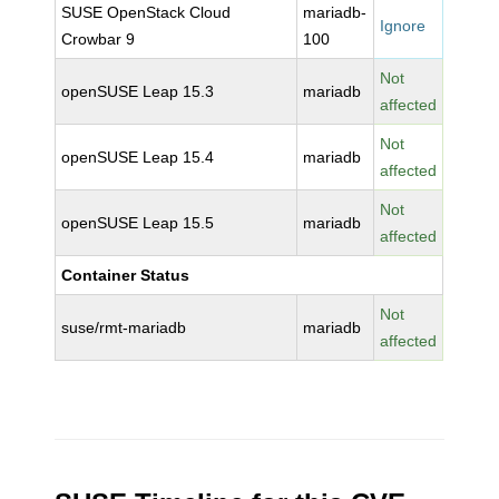
SUSE OpenStack Cloud
mariadb-
Ignore
Crowbar 9
100
Not
openSUSE Leap 15.3
mariadb
affected
Not
openSUSE Leap 15.4
mariadb
affected
Not
openSUSE Leap 15.5
mariadb
affected
Container Status
Not
suse/rmt-mariadb
mariadb
affected