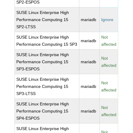
SP2-ESPOS
SUSE Linux Enterprise High
Performance Computing 15
mariadb
Ignore
SP2-LTSS
SUSE Linux Enterprise High
Not
mariadb
Performance Computing 15 SP3
affected
SUSE Linux Enterprise High
Not
Performance Computing 15
mariadb
affected
SP3-ESPOS
SUSE Linux Enterprise High
Not
Performance Computing 15
mariadb
affected
SP3-LTSS
SUSE Linux Enterprise High
Not
Performance Computing 15
mariadb
affected
SP4-ESPOS
SUSE Linux Enterprise High
Not