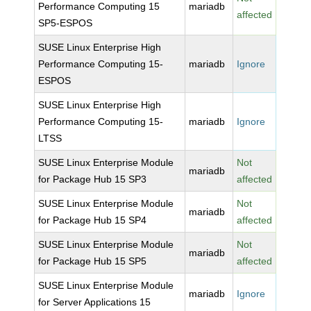
Performance Computing 15
mariadb
affected
SP5-ESPOS
SUSE Linux Enterprise High
Performance Computing 15-
mariadb
Ignore
ESPOS
SUSE Linux Enterprise High
Performance Computing 15-
mariadb
Ignore
LTSS
SUSE Linux Enterprise Module
Not
mariadb
for Package Hub 15 SP3
affected
SUSE Linux Enterprise Module
Not
mariadb
for Package Hub 15 SP4
affected
SUSE Linux Enterprise Module
Not
mariadb
for Package Hub 15 SP5
affected
SUSE Linux Enterprise Module
mariadb
Ignore
for Server Applications 15