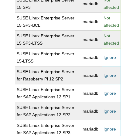
SUSE Linux Enterprise Server
Not
mariadb
15 SP3
affected
SUSE Linux Enterprise Server
Not
mariadb
15 SP3-BCL
affected
SUSE Linux Enterprise Server
Not
mariadb
15 SP3-LTSS
affected
SUSE Linux Enterprise Server
mariadb
Ignore
15-LTSS
SUSE Linux Enterprise Server
mariadb
Ignore
for Raspberry Pi 12 SP2
SUSE Linux Enterprise Server
mariadb
Ignore
for SAP Applications 12 SP1
SUSE Linux Enterprise Server
mariadb
Ignore
for SAP Applications 12 SP2
SUSE Linux Enterprise Server
mariadb
Ignore
for SAP Applications 12 SP3