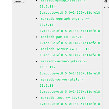
mariadb-gssapi-server >=
Linux 8
RH
10.5.13-
20
1.module+el8.5.0+14125+d11efe18
mariadb-oqgraph-engine >=
10.5.13-
1.module+el8.5.0+14125+d11efe18
mariadb-pam >= 10.5.13-
1.module+el8.5.0+14125+d11efe18
mariadb-server >= 10.5.13-
1.module+el8.5.0+14125+d11efe18
mariadb-server-galera >=
10.5.13-
1.module+el8.5.0+14125+d11efe18
mariadb-server-utils >=
10.5.13-
1.module+el8.5.0+14125+d11efe18
mariadb-test >= 10.5.13-
1.module+el8.5.0+14125+d11efe18