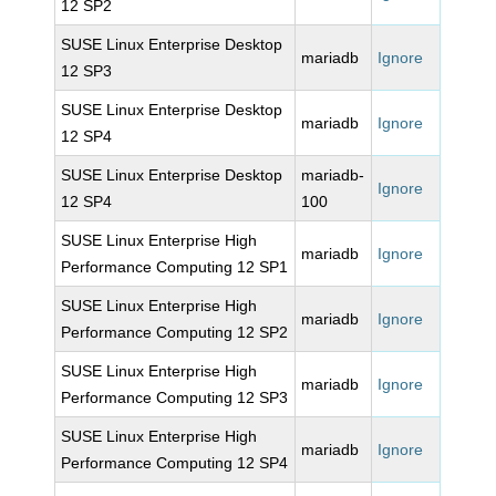
12 SP2
SUSE Linux Enterprise Desktop
mariadb
Ignore
12 SP3
SUSE Linux Enterprise Desktop
mariadb
Ignore
12 SP4
SUSE Linux Enterprise Desktop
mariadb-
Ignore
12 SP4
100
SUSE Linux Enterprise High
mariadb
Ignore
Performance Computing 12 SP1
SUSE Linux Enterprise High
mariadb
Ignore
Performance Computing 12 SP2
SUSE Linux Enterprise High
mariadb
Ignore
Performance Computing 12 SP3
SUSE Linux Enterprise High
mariadb
Ignore
Performance Computing 12 SP4