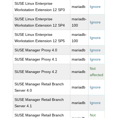
SUSE Linux Enterprise
mariadb
Ignore
Workstation Extension 12 SP3
SUSE Linux Enterprise
mariadb-
Ignore
Workstation Extension 12 SP4
100
SUSE Linux Enterprise
mariadb-
Ignore
Workstation Extension 12 SP5
100
SUSE Manager Proxy 4.0
mariadb
Ignore
SUSE Manager Proxy 4.1
mariadb
Ignore
Not
SUSE Manager Proxy 4.2
mariadb
affected
SUSE Manager Retail Branch
mariadb
Ignore
Server 4.0
SUSE Manager Retail Branch
mariadb
Ignore
Server 4.1
SUSE Manager Retail Branch
Not