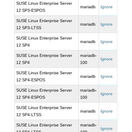
SUSE Linux Enterprise Server
mariadb
Ignore
12 SP3-ESPOS
SUSE Linux Enterprise Server
mariadb
Ignore
12 SP3-LTSS
SUSE Linux Enterprise Server
mariadb
Ignore
12 SP4
SUSE Linux Enterprise Server
mariadb-
Ignore
12 SP4
100
SUSE Linux Enterprise Server
mariadb
Ignore
12 SP4-ESPOS
SUSE Linux Enterprise Server
mariadb-
Ignore
12 SP4-ESPOS
100
SUSE Linux Enterprise Server
mariadb
Ignore
12 SP4-LTSS
SUSE Linux Enterprise Server
mariadb-
Ignore