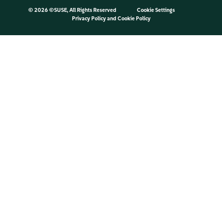
©
2026 ©SUSE, All Rights Reserved
Cookie Settings
Privacy Policy
and
Cookie Policy