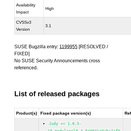
Availability
High
Impact
CVSSv3
3.1
Version
SUSE Bugzilla entry:
1199955
[RESOLVED /
FIXED]
No SUSE Security Announcements cross
referenced.
List of released packages
Product(s)
Fixed package version(s)
Re
Judy >= 1.0.5-
18.module+el8.4.0+9031+9abc7af9