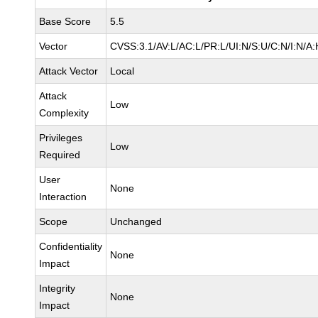
Base Score
5.5
Vector
CVSS:3.1/AV:L/AC:L/PR:L/UI:N/S:U/C:N/I:N/A:
Attack Vector
Local
Attack
Low
Complexity
Privileges
Low
Required
User
None
Interaction
Scope
Unchanged
Confidentiality
None
Impact
Integrity
None
Impact