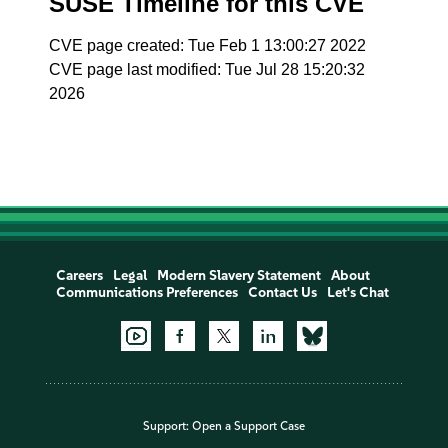
SUSE Timeline for this CVE
CVE page created: Tue Feb 1 13:00:27 2022
CVE page last modified: Tue Jul 28 15:20:32
2026
Careers
Legal
Modern Slavery Statement
About
Communications Preferences
Contact Us
Let's Chat
Support:
Open a Support Case