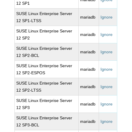
12 SP1
SUSE Linux Enterprise Server
mariadb
Ignore
12 SP1-LTSS
SUSE Linux Enterprise Server
mariadb
Ignore
12 SP2
SUSE Linux Enterprise Server
mariadb
Ignore
12 SP2-BCL
SUSE Linux Enterprise Server
mariadb
Ignore
12 SP2-ESPOS
SUSE Linux Enterprise Server
mariadb
Ignore
12 SP2-LTSS
SUSE Linux Enterprise Server
mariadb
Ignore
12 SP3
SUSE Linux Enterprise Server
mariadb
Ignore
12 SP3-BCL