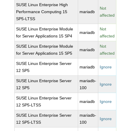
SUSE Linux Enterprise High
Not
Performance Computing 15
mariadb
affected
SP5-LTSS
SUSE Linux Enterprise Module
Not
mariadb
for Server Applications 15 SP4
affected
SUSE Linux Enterprise Module
Not
mariadb
for Server Applications 15 SP5
affected
SUSE Linux Enterprise Server
mariadb
Ignore
12 SP5
SUSE Linux Enterprise Server
mariadb-
Ignore
12 SP5
100
SUSE Linux Enterprise Server
mariadb
Ignore
12 SP5-LTSS
SUSE Linux Enterprise Server
mariadb-
Ignore
12 SP5-LTSS
100