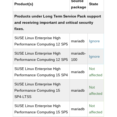
Source
Product(s)
State
package
Products under Long Term Service Pack support
and receiving important and critical security
fixes.
SUSE Linux Enterprise High
mariadb
Ignore
Performance Computing 12 SP5
SUSE Linux Enterprise High
mariadb-
Ignore
Performance Computing 12 SP5
100
SUSE Linux Enterprise High
Not
mariadb
Performance Computing 15 SP4
affected
SUSE Linux Enterprise High
Not
Performance Computing 15
mariadb
affected
SP4-LTSS
SUSE Linux Enterprise High
Not
mariadb
Performance Computing 15 SP5
affected