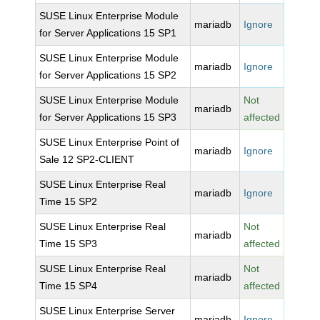
SUSE Linux Enterprise Module
mariadb
Ignore
for Server Applications 15 SP1
SUSE Linux Enterprise Module
mariadb
Ignore
for Server Applications 15 SP2
SUSE Linux Enterprise Module
Not
mariadb
for Server Applications 15 SP3
affected
SUSE Linux Enterprise Point of
mariadb
Ignore
Sale 12 SP2-CLIENT
SUSE Linux Enterprise Real
mariadb
Ignore
Time 15 SP2
SUSE Linux Enterprise Real
Not
mariadb
Time 15 SP3
affected
SUSE Linux Enterprise Real
Not
mariadb
Time 15 SP4
affected
SUSE Linux Enterprise Server
mariadb
Ignore