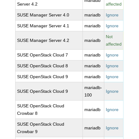
mariadb
Server 4.2
affected
SUSE Manager Server 4.0
mariadb
Ignore
SUSE Manager Server 4.1
mariadb
Ignore
Not
SUSE Manager Server 4.2
mariadb
affected
SUSE OpenStack Cloud 7
mariadb
Ignore
SUSE OpenStack Cloud 8
mariadb
Ignore
SUSE OpenStack Cloud 9
mariadb
Ignore
mariadb-
SUSE OpenStack Cloud 9
Ignore
100
SUSE OpenStack Cloud
mariadb
Ignore
Crowbar 8
SUSE OpenStack Cloud
mariadb
Ignore
Crowbar 9