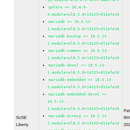
galera >= 26.4.9-
4.module+el8.5.0+14125+d11efe18
mariadb >= 10.5.13-
1.module+el8.5.0+14125+d11efe18
mariadb-backup >= 10.5.13-
1.module+el8.5.0+14125+d11efe18
mariadb-common >= 10.5.13-
1.module+el8.5.0+14125+d11efe18
mariadb-devel >= 10.5.13-
1.module+el8.5.0+14125+d11efe18
mariadb-embedded >= 10.5.13-
1.module+el8.5.0+14125+d11efe18
mariadb-embedded-devel >=
10.5.13-
1.module+el8.5.0+14125+d11efe18
Pa
mariadb-errmsg >= 10.5.13-
SUSE
RH
1.module+el8.5.0+14125+d11efe18
Liberty
20