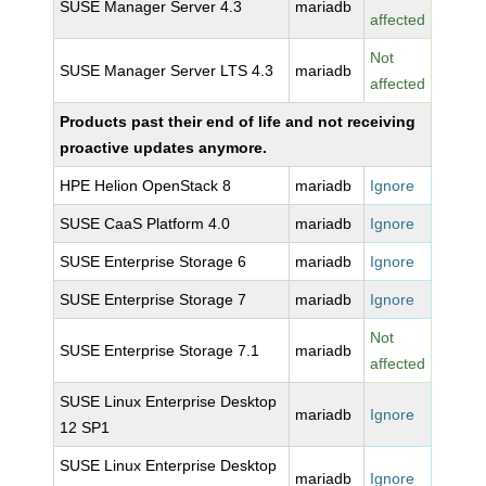
SUSE Manager Server 4.3
mariadb
affected
Not
SUSE Manager Server LTS 4.3
mariadb
affected
Products past their end of life and not receiving
proactive updates anymore.
HPE Helion OpenStack 8
mariadb
Ignore
SUSE CaaS Platform 4.0
mariadb
Ignore
SUSE Enterprise Storage 6
mariadb
Ignore
SUSE Enterprise Storage 7
mariadb
Ignore
Not
SUSE Enterprise Storage 7.1
mariadb
affected
SUSE Linux Enterprise Desktop
mariadb
Ignore
12 SP1
SUSE Linux Enterprise Desktop
mariadb
Ignore