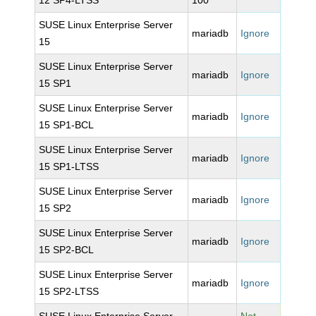
12 SP4-LTSS
100
SUSE Linux Enterprise Server
mariadb
Ignore
15
SUSE Linux Enterprise Server
mariadb
Ignore
15 SP1
SUSE Linux Enterprise Server
mariadb
Ignore
15 SP1-BCL
SUSE Linux Enterprise Server
mariadb
Ignore
15 SP1-LTSS
SUSE Linux Enterprise Server
mariadb
Ignore
15 SP2
SUSE Linux Enterprise Server
mariadb
Ignore
15 SP2-BCL
SUSE Linux Enterprise Server
mariadb
Ignore
15 SP2-LTSS