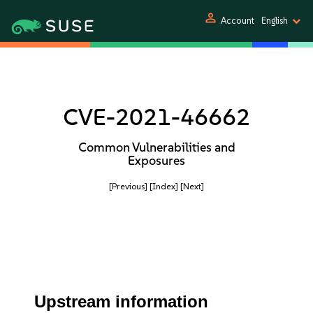
person
Account
English
CVE-2021-46662
Common Vulnerabilities and
Exposures
[Previous]
[Index]
[Next]
Upstream information