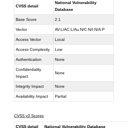
National Vulnerability
CVSS detail
Database
Base Score
2.1
Vector
AV:L/AC:L/Au:N/C:N/I:N/A:P
Access Vector
Local
Access Complexity
Low
Authentication
None
Confidentiality
None
Impact
Integrity Impact
None
Availability Impact
Partial
CVSS v3 Scores
CVSS detail
National Vulnerability Database