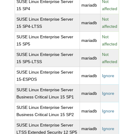
SUSE Linux Enterprise Server
Not
mariadb
15 SP4
affected
SUSE Linux Enterprise Server
Not
mariadb
15 SP4-LTSS
affected
SUSE Linux Enterprise Server
Not
mariadb
15 SP5
affected
SUSE Linux Enterprise Server
Not
mariadb
15 SP5-LTSS
affected
SUSE Linux Enterprise Server
mariadb
Ignore
15-ESPOS
SUSE Linux Enterprise Server
mariadb
Ignore
Business Critical Linux 15 SP1
SUSE Linux Enterprise Server
mariadb
Ignore
Business Critical Linux 15 SP2
SUSE Linux Enterprise Server
mariadb
Ignore
LTSS Extended Security 12 SP5