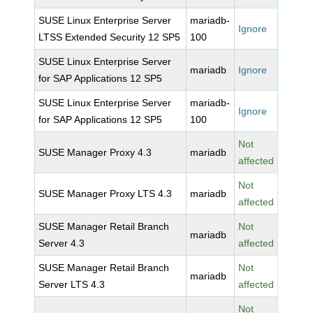
SUSE Linux Enterprise Server
mariadb-
Ignore
LTSS Extended Security 12 SP5
100
SUSE Linux Enterprise Server
mariadb
Ignore
for SAP Applications 12 SP5
SUSE Linux Enterprise Server
mariadb-
Ignore
for SAP Applications 12 SP5
100
Not
SUSE Manager Proxy 4.3
mariadb
affected
Not
SUSE Manager Proxy LTS 4.3
mariadb
affected
SUSE Manager Retail Branch
Not
mariadb
Server 4.3
affected
SUSE Manager Retail Branch
Not
mariadb
Server LTS 4.3
affected
Not