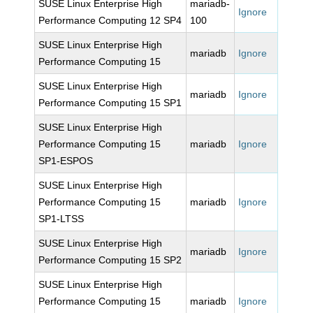
SUSE Linux Enterprise High
mariadb-
Ignore
Performance Computing 12 SP4
100
SUSE Linux Enterprise High
mariadb
Ignore
Performance Computing 15
SUSE Linux Enterprise High
mariadb
Ignore
Performance Computing 15 SP1
SUSE Linux Enterprise High
Performance Computing 15
mariadb
Ignore
SP1-ESPOS
SUSE Linux Enterprise High
Performance Computing 15
mariadb
Ignore
SP1-LTSS
SUSE Linux Enterprise High
mariadb
Ignore
Performance Computing 15 SP2
SUSE Linux Enterprise High
Performance Computing 15
mariadb
Ignore