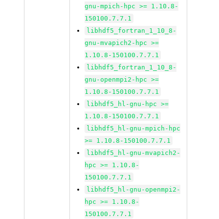
gnu-mpich-hpc >= 1.10.8-
150100.7.7.1
libhdf5_fortran_1_10_8-
gnu-mvapich2-hpc >=
1.10.8-150100.7.7.1
libhdf5_fortran_1_10_8-
gnu-openmpi2-hpc >=
1.10.8-150100.7.7.1
libhdf5_hl-gnu-hpc >=
1.10.8-150100.7.7.1
libhdf5_hl-gnu-mpich-hpc
>= 1.10.8-150100.7.7.1
libhdf5_hl-gnu-mvapich2-
hpc >= 1.10.8-
150100.7.7.1
libhdf5_hl-gnu-openmpi2-
hpc >= 1.10.8-
150100.7.7.1