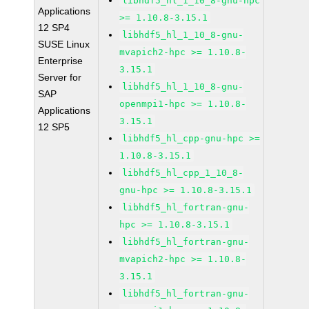
libhdf5_hl_1_10_8-gnu-hpc
Applications
>= 1.10.8-3.15.1
12 SP4
libhdf5_hl_1_10_8-gnu-
SUSE Linux
mvapich2-hpc >= 1.10.8-
Enterprise
3.15.1
Server for
libhdf5_hl_1_10_8-gnu-
SAP
openmpi1-hpc >= 1.10.8-
Applications
3.15.1
12 SP5
libhdf5_hl_cpp-gnu-hpc >=
1.10.8-3.15.1
libhdf5_hl_cpp_1_10_8-
gnu-hpc >= 1.10.8-3.15.1
libhdf5_hl_fortran-gnu-
hpc >= 1.10.8-3.15.1
libhdf5_hl_fortran-gnu-
mvapich2-hpc >= 1.10.8-
3.15.1
libhdf5_hl_fortran-gnu-