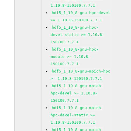
1.10.8-150100.7.7.1
hdf5_1_10_8-gnu-hpc-devel
>= 1.10.8-150100.7.7.1
hdf5_1_10_8-gnu-hpc-
devel-static >= 1.10.8-
150100.7.7.1
hdf5_1_10_8-gnu-hpc-
module >= 1.10.8-
150100.7.7.1
hdf5_1_10_8-gnu-mpich-hpc
>= 1.10.8-150100.7.7.1
hdf5_1_10_8-gnu-mpich-
hpc-devel >= 1.10.8-
150100.7.7.1
hdf5_1_10_8-gnu-mpich-
hpc-devel-static >=
1.10.8-150100.7.7.1
hdf5_1_10_8-gnu-mpich-