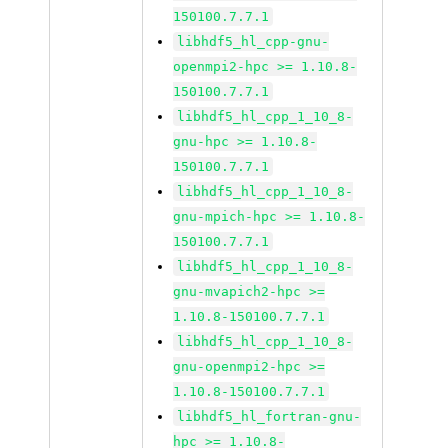
150100.7.7.1
libhdf5_hl_cpp-gnu-
openmpi2-hpc >= 1.10.8-
150100.7.7.1
libhdf5_hl_cpp_1_10_8-
gnu-hpc >= 1.10.8-
150100.7.7.1
libhdf5_hl_cpp_1_10_8-
gnu-mpich-hpc >= 1.10.8-
150100.7.7.1
libhdf5_hl_cpp_1_10_8-
gnu-mvapich2-hpc >=
1.10.8-150100.7.7.1
libhdf5_hl_cpp_1_10_8-
gnu-openmpi2-hpc >=
1.10.8-150100.7.7.1
libhdf5_hl_fortran-gnu-
hpc >= 1.10.8-