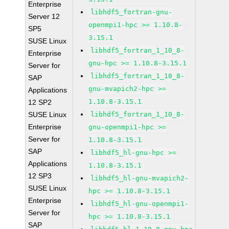
Enterprise
libhdf5_fortran-gnu-
Server 12
openmpi1-hpc >= 1.10.8-
SP5
3.15.1
SUSE Linux
libhdf5_fortran_1_10_8-
Enterprise
gnu-hpc >= 1.10.8-3.15.1
Server for
libhdf5_fortran_1_10_8-
SAP
gnu-mvapich2-hpc >=
Applications
1.10.8-3.15.1
12 SP2
SUSE Linux
libhdf5_fortran_1_10_8-
Enterprise
gnu-openmpi1-hpc >=
Server for
1.10.8-3.15.1
SAP
libhdf5_hl-gnu-hpc >=
Applications
1.10.8-3.15.1
12 SP3
libhdf5_hl-gnu-mvapich2-
SUSE Linux
hpc >= 1.10.8-3.15.1
Enterprise
libhdf5_hl-gnu-openmpi1-
Server for
hpc >= 1.10.8-3.15.1
SAP