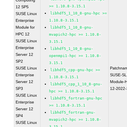
Computing
>= 1.10.8-3.15.1
12 SP5
libhdf5_1_10_8-gnu-hpc >=
SUSE Linux
Enterprise
1.10.8-3.15.1
Module for
libhdf5_1_10_8-gnu-
HPC 12
mvapich2-hpc >= 1.10.8-
SUSE Linux
3.15.1
Enterprise
libhdf5_1_10_8-gnu-
Server 12
openmpi1-hpc >= 1.10.8-
SP2
3.15.1
SUSE Linux
Patchna
libhdf5_cpp-gnu-hpc >=
Enterprise
SUSE-SL
1.10.8-3.15.1
Server 12
Module-
libhdf5_cpp_1_10_8-gnu-
SP3
12-2022
hpc >= 1.10.8-3.15.1
SUSE Linux
libhdf5_fortran-gnu-hpc
Enterprise
>= 1.10.8-3.15.1
Server 12
libhdf5_fortran-gnu-
SP4
mvapich2-hpc >= 1.10.8-
SUSE Linux
3.15.1