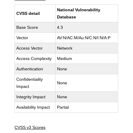
National Vulnerability
CVSS detail
Database
Base Score
4.3
Vector
AV:N/AC:M/Au:N/C:N/I:N/A:P
Access Vector
Network
Access Complexity
Medium
Authentication
None
Confidentiality
None
Impact
Integrity Impact
None
Availability Impact
Partial
CVSS v3 Scores