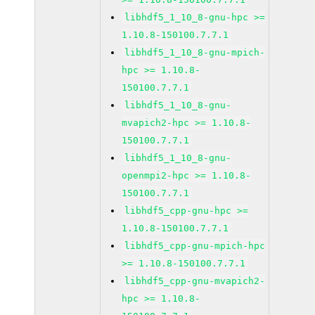
libhdf5_1_10_8-gnu-hpc >=
1.10.8-150100.7.7.1
libhdf5_1_10_8-gnu-mpich-
hpc >= 1.10.8-
150100.7.7.1
libhdf5_1_10_8-gnu-
mvapich2-hpc >= 1.10.8-
150100.7.7.1
libhdf5_1_10_8-gnu-
openmpi2-hpc >= 1.10.8-
150100.7.7.1
libhdf5_cpp-gnu-hpc >=
1.10.8-150100.7.7.1
libhdf5_cpp-gnu-mpich-hpc
>= 1.10.8-150100.7.7.1
libhdf5_cpp-gnu-mvapich2-
hpc >= 1.10.8-