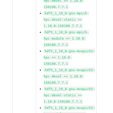
hpc-devel >= 1.10.8-
150100.7.7.1
hdf5_1_10_8-gnu-mpich-
hpc-devel-static >=
1.10.8-150100.7.7.1
hdf5_1_10_8-gnu-mpich-
hpc-module >= 1.10.8-
150100.7.7.1
hdf5_1_10_8-gnu-mvapich2-
hpc >= 1.10.8-
150100.7.7.1
hdf5_1_10_8-gnu-mvapich2-
hpc-devel >= 1.10.8-
150100.7.7.1
hdf5_1_10_8-gnu-mvapich2-
hpc-devel-static >=
1.10.8-150100.7.7.1
hdf5_1_10_8-gnu-mvapich2-