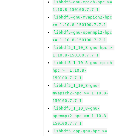
libhdf5-gnu-mpich-hpc >=
1.10.8-150100.7.7.1
libhdf5-gnu-mvapich2-hpc
>= 1.10.8-150100.7.7.1
libhdf5-gnu-openmpi2-hpc
>= 1.10.8-150100.7.7.1
libhdf5_1_10_8-gnu-hpc >=
1.10.8-150100.7.7.1
libhdf5_1_10_8-gnu-mpich-
hpc >= 1.10.8-
150100.7.7.1
libhdf5_1_10_8-gnu-
mvapich2-hpc >= 1.10.8-
150100.7.7.1
libhdf5_1_10_8-gnu-
openmpi2-hpc >= 1.10.8-
150100.7.7.1
libhdf5_cpp-gnu-hpc >=