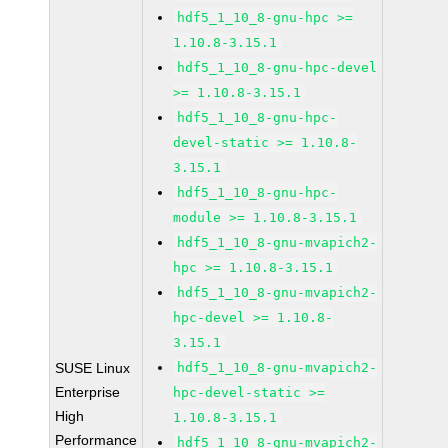
hdf5_1_10_8-gnu-hpc >=
1.10.8-3.15.1
hdf5_1_10_8-gnu-hpc-devel
>= 1.10.8-3.15.1
hdf5_1_10_8-gnu-hpc-
devel-static >= 1.10.8-
3.15.1
hdf5_1_10_8-gnu-hpc-
module >= 1.10.8-3.15.1
hdf5_1_10_8-gnu-mvapich2-
hpc >= 1.10.8-3.15.1
hdf5_1_10_8-gnu-mvapich2-
hpc-devel >= 1.10.8-
3.15.1
SUSE Linux
hdf5_1_10_8-gnu-mvapich2-
Enterprise
hpc-devel-static >=
High
1.10.8-3.15.1
Performance
hdf5_1_10_8-gnu-mvapich2-