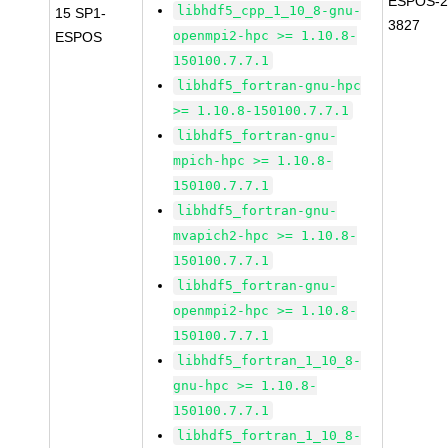
ESPOS-2
libhdf5_cpp_1_10_8-gnu-
15 SP1-
3827
openmpi2-hpc >= 1.10.8-
ESPOS
150100.7.7.1
libhdf5_fortran-gnu-hpc
>= 1.10.8-150100.7.7.1
libhdf5_fortran-gnu-
mpich-hpc >= 1.10.8-
150100.7.7.1
libhdf5_fortran-gnu-
mvapich2-hpc >= 1.10.8-
150100.7.7.1
libhdf5_fortran-gnu-
openmpi2-hpc >= 1.10.8-
150100.7.7.1
libhdf5_fortran_1_10_8-
gnu-hpc >= 1.10.8-
150100.7.7.1
libhdf5_fortran_1_10_8-