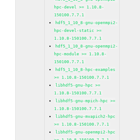
hpc-devel >= 1.10.8-
150100.7.7.1
hdf5_1_10_8-gnu-openmpi2-
hpc-devel-static >=
1.10.8-150100.7.7.1
hdf5_1_10_8-gnu-openmpi2-
hpc-module >= 1.10.8-
150100.7.7.1
hdf5_1_10_8-hpc-examples
>= 1.10.8-150100.7.7.1
libhdf5-gnu-hpc >=
1.10.8-150100.7.7.1
libhdf5-gnu-mpich-hpc >=
1.10.8-150100.7.7.1
libhdf5-gnu-mvapich2-hpc
>= 1.10.8-150100.7.7.1
libhdf5-gnu-openmpi2-hpc
>= 1.10.8-150100.7.7.1