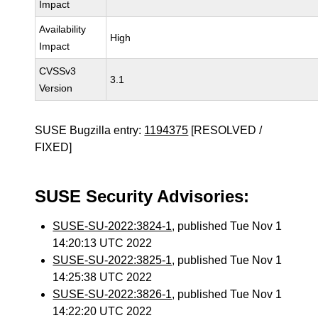
Impact
Availability
High
Impact
CVSSv3
3.1
Version
SUSE Bugzilla entry:
1194375
[RESOLVED /
FIXED]
SUSE Security Advisories:
SUSE-SU-2022:3824-1
, published Tue Nov 1
14:20:13 UTC 2022
SUSE-SU-2022:3825-1
, published Tue Nov 1
14:25:38 UTC 2022
SUSE-SU-2022:3826-1
, published Tue Nov 1
14:22:20 UTC 2022