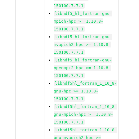
150100.7.7.1
libhdf5_hl_fortran-gnu-
mpich-hpc >= 1.10.8-
150100.7.7.1
libhdf5_hl_fortran-gnu-
mvapich2-hpc >= 1.10.8-
150100.7.7.1
libhdf5_hl_fortran-gnu-
openmpi2-hpc >= 1.10.8-
150100.7.7.1
libhdf5hl_fortran_1_10_8-
gnu-hpc >= 1.10.8-
150100.7.7.1
libhdf5hl_fortran_1_10_8-
gnu-mpich-hpc >= 1.10.8-
150100.7.7.1
libhdf5hl_fortran_1_10_8-
gnu-mvapich2-hpc >=