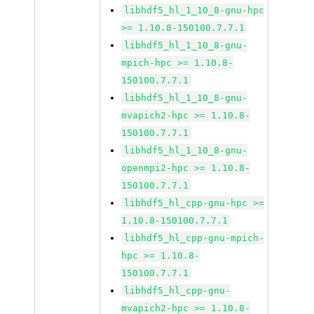
libhdf5_hl_1_10_8-gnu-hpc
>= 1.10.8-150100.7.7.1
libhdf5_hl_1_10_8-gnu-
mpich-hpc >= 1.10.8-
150100.7.7.1
libhdf5_hl_1_10_8-gnu-
mvapich2-hpc >= 1.10.8-
150100.7.7.1
libhdf5_hl_1_10_8-gnu-
openmpi2-hpc >= 1.10.8-
150100.7.7.1
libhdf5_hl_cpp-gnu-hpc >=
1.10.8-150100.7.7.1
libhdf5_hl_cpp-gnu-mpich-
hpc >= 1.10.8-
150100.7.7.1
libhdf5_hl_cpp-gnu-
mvapich2-hpc >= 1.10.8-