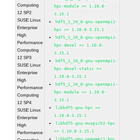
Computing
hpc-module >= 1.10.8-
12 SP2
3.15.1
SUSE Linux
hdf5_1_10_8-gnu-openmpi1-
Enterprise
hpc >= 1.10.8-3.15.1
High
hdf5_1_10_8-gnu-openmpi1-
Performance
hpc-devel >= 1.10.8-
Computing
3.15.1
12 SP3
hdf5_1_10_8-gnu-openmpi1-
SUSE Linux
hpc-devel-static >=
Enterprise
1.10.8-3.15.1
High
hdf5_1_10_8-gnu-openmpi1-
Performance
hpc-module >= 1.10.8-
Computing
3.15.1
12 SP4
libhdf5-gnu-hpc >=
SUSE Linux
1.10.8-3.15.1
Enterprise
libhdf5-gnu-mvapich2-hpc
High
>= 1.10.8-3.15.1
Performance
libhdf5-gnu-openmpi1-hpc