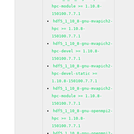
hpc-module >= 1.10.8-
150100.7.7.1
hdf5_1_10_8-gnu-mvapich2-
hpc >= 1.10.8-
150100.7.7.1
hdf5_1_10_8-gnu-mvapich2-
hpc-devel >= 1.10.8-
150100.7.7.1
hdf5_1_10_8-gnu-mvapich2-
hpc-devel-static >=
1.10.8-150100.7.7.1
hdf5_1_10_8-gnu-mvapich2-
hpc-module >= 1.10.8-
150100.7.7.1
hdf5_1_10_8-gnu-openmpi2-
hpc >= 1.10.8-
150100.7.7.1
hdf5_1_10_8-gnu-openmpi2-