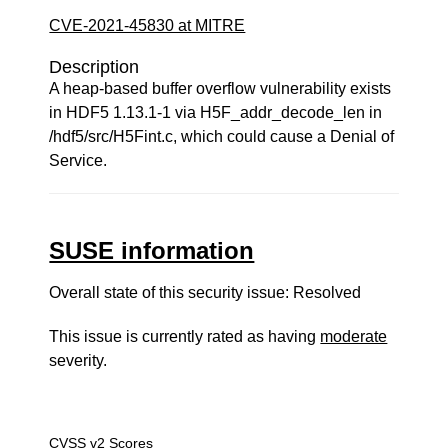
CVE-2021-45830 at MITRE
Description
A heap-based buffer overflow vulnerability exists
in HDF5 1.13.1-1 via H5F_addr_decode_len in
/hdf5/src/H5Fint.c, which could cause a Denial of
Service.
SUSE information
Overall state of this security issue: Resolved
This issue is currently rated as having
moderate
severity.
CVSS v2 Scores