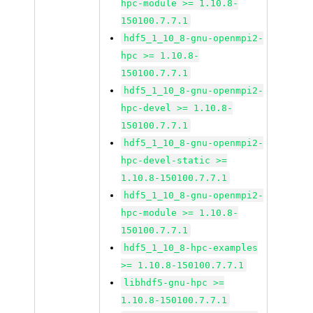
hpc-module >= 1.10.8-
150100.7.7.1
hdf5_1_10_8-gnu-openmpi2-
hpc >= 1.10.8-
150100.7.7.1
hdf5_1_10_8-gnu-openmpi2-
hpc-devel >= 1.10.8-
150100.7.7.1
hdf5_1_10_8-gnu-openmpi2-
hpc-devel-static >=
1.10.8-150100.7.7.1
hdf5_1_10_8-gnu-openmpi2-
hpc-module >= 1.10.8-
150100.7.7.1
hdf5_1_10_8-hpc-examples
>= 1.10.8-150100.7.7.1
libhdf5-gnu-hpc >=
1.10.8-150100.7.7.1