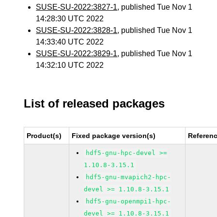
SUSE-SU-2022:3827-1
, published Tue Nov 1
14:28:30 UTC 2022
SUSE-SU-2022:3828-1
, published Tue Nov 1
14:33:40 UTC 2022
SUSE-SU-2022:3829-1
, published Tue Nov 1
14:32:10 UTC 2022
List of released packages
Product(s)
Fixed package version(s)
Referen
hdf5-gnu-hpc-devel >=
1.10.8-3.15.1
hdf5-gnu-mvapich2-hpc-
devel >= 1.10.8-3.15.1
hdf5-gnu-openmpi1-hpc-
devel >= 1.10.8-3.15.1