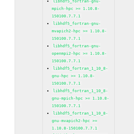
libhdf5_fortran-gnu-
mpich-hpc >= 1.10.8-
150100.7.7.1
libhdf5_fortran-gnu-
mvapich2-hpc >= 1.10.8-
150100.7.7.1
libhdf5_fortran-gnu-
openmpi2-hpc >= 1.10.8-
150100.7.7.1
libhdf5_fortran_1_10_8-
gnu-hpc >= 1.10.8-
150100.7.7.1
libhdf5_fortran_1_10_8-
gnu-mpich-hpc >= 1.10.8-
150100.7.7.1
libhdf5_fortran_1_10_8-
gnu-mvapich2-hpc >=
1.10.8-150100.7.7.1