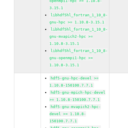
openmpi1-hpc >= 1.10.8-
3.15.1
libhdf5hl_fortran_1_10_8-
gnu-hpc >= 1.10.8-3.15.1
libhdf5hl_fortran_1_10_8-
gnu-mvapich2-hpc >=
1.10.8-3.15.1
libhdf5hl_fortran_1_10_8-
gnu-openmpi1-hpc >=
1.10.8-3.15.1
hdf5-gnu-hpc-devel >=
1.10.8-150100.7.7.1
hdf5-gnu-mpich-hpc-devel
>= 1.10.8-150100.7.7.1
hdf5-gnu-mvapich2-hpc-
devel >= 1.10.8-
150100.7.7.1