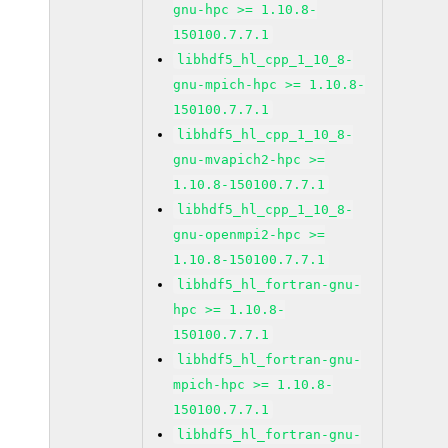
gnu-hpc >= 1.10.8-
150100.7.7.1
libhdf5_hl_cpp_1_10_8-
gnu-mpich-hpc >= 1.10.8-
150100.7.7.1
libhdf5_hl_cpp_1_10_8-
gnu-mvapich2-hpc >=
1.10.8-150100.7.7.1
libhdf5_hl_cpp_1_10_8-
gnu-openmpi2-hpc >=
1.10.8-150100.7.7.1
libhdf5_hl_fortran-gnu-
hpc >= 1.10.8-
150100.7.7.1
libhdf5_hl_fortran-gnu-
mpich-hpc >= 1.10.8-
150100.7.7.1
libhdf5_hl_fortran-gnu-