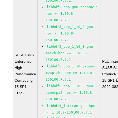
150100.7.7.1
libhdf5_cpp-gnu-openmpi2-
hpc >= 1.10.8-
150100.7.7.1
libhdf5_cpp_1_10_8-gnu-
hpc >= 1.10.8-
150100.7.7.1
libhdf5_cpp_1_10_8-gnu-
mpich-hpc >= 1.10.8-
SUSE Linux
150100.7.7.1
Enterprise
Patchna
libhdf5_cpp_1_10_8-gnu-
High
SUSE-SL
mvapich2-hpc >= 1.10.8-
Performance
Product-
150100.7.7.1
Computing
15-SP1-
libhdf5_cpp_1_10_8-gnu-
15 SP1-
2022-38
openmpi2-hpc >= 1.10.8-
LTSS
150100.7.7.1
libhdf5_fortran-gnu-hpc
>= 1.10.8-150100.7.7.1