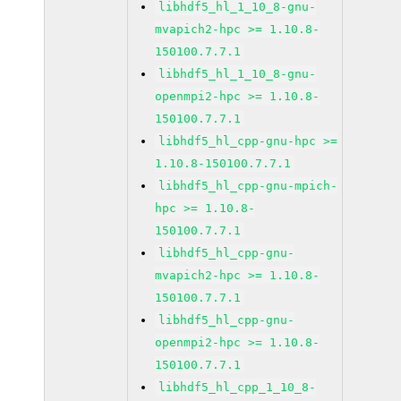
libhdf5_hl_1_10_8-gnu-
mvapich2-hpc >= 1.10.8-
150100.7.7.1
libhdf5_hl_1_10_8-gnu-
openmpi2-hpc >= 1.10.8-
150100.7.7.1
libhdf5_hl_cpp-gnu-hpc >=
1.10.8-150100.7.7.1
libhdf5_hl_cpp-gnu-mpich-
hpc >= 1.10.8-
150100.7.7.1
libhdf5_hl_cpp-gnu-
mvapich2-hpc >= 1.10.8-
150100.7.7.1
libhdf5_hl_cpp-gnu-
openmpi2-hpc >= 1.10.8-
150100.7.7.1
libhdf5_hl_cpp_1_10_8-