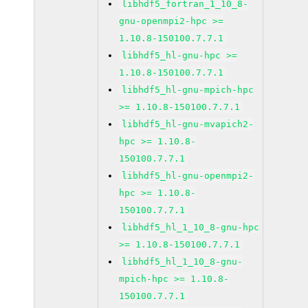
libhdf5_fortran_1_10_8-
gnu-openmpi2-hpc >=
1.10.8-150100.7.7.1
libhdf5_hl-gnu-hpc >=
1.10.8-150100.7.7.1
libhdf5_hl-gnu-mpich-hpc
>= 1.10.8-150100.7.7.1
libhdf5_hl-gnu-mvapich2-
hpc >= 1.10.8-
150100.7.7.1
libhdf5_hl-gnu-openmpi2-
hpc >= 1.10.8-
150100.7.7.1
libhdf5_hl_1_10_8-gnu-hpc
>= 1.10.8-150100.7.7.1
libhdf5_hl_1_10_8-gnu-
mpich-hpc >= 1.10.8-
150100.7.7.1