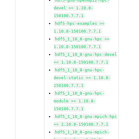
hdf5-gnu-openmpi2-hpc-
devel >= 1.10.8-
150100.7.7.1
hdf5-hpc-examples >=
1.10.8-150100.7.7.1
hdf5_1_10_8-gnu-hpc >=
1.10.8-150100.7.7.1
hdf5_1_10_8-gnu-hpc-devel
>= 1.10.8-150100.7.7.1
hdf5_1_10_8-gnu-hpc-
devel-static >= 1.10.8-
150100.7.7.1
hdf5_1_10_8-gnu-hpc-
module >= 1.10.8-
150100.7.7.1
hdf5_1_10_8-gnu-mpich-hpc
>= 1.10.8-150100.7.7.1
hdf5_1_10_8-gnu-mpich-