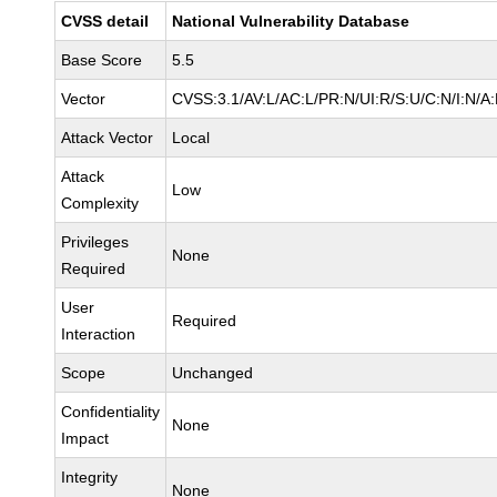
CVSS detail
National Vulnerability Database
Base Score
5.5
Vector
CVSS:3.1/AV:L/AC:L/PR:N/UI:R/S:U/C:N/I:N/A
Attack Vector
Local
Attack
Low
Complexity
Privileges
None
Required
User
Required
Interaction
Scope
Unchanged
Confidentiality
None
Impact
Integrity
None