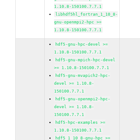
1.10.8-150100.7.7.1
libhdf5hl_fortran_1_10_8-
gnu-openmpi2-hpc >=
1.10.8-150100.7.7.1
hdf5-gnu-hpc-devel >=
1.10.8-150100.7.7.1
hdf5-gnu-mpich-hpc-devel
>= 1.10.8-150100.7.7.1
hdf5-gnu-mvapich2-hpc-
devel >= 1.10.8-
150100.7.7.1
hdf5-gnu-openmpi2-hpc-
devel >= 1.10.8-
150100.7.7.1
hdf5-hpc-examples >=
1.10.8-150100.7.7.1
hdf5_1_10_8-gnu-hpc >=