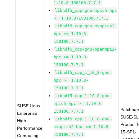
1.10.8-150100.7.7.1
libhdf5_cpp-gnu-mpich-hpc
>= 1.10.8-150100.7.7.1
libhdf5_cpp-gnu-mvapich2-
hpc >= 1.10.8-
150100.7.7.1
libhdf5_cpp-gnu-openmpi2-
hpc >= 1.10.8-
150100.7.7.1
libhdf5_cpp_1_10_8-gnu-
hpc >= 1.10.8-
150100.7.7.1
libhdf5_cpp_1_10_8-gnu-
mpich-hpc >= 1.10.8-
SUSE Linux
Patchna
150100.7.7.1
Enterprise
SUSE-SL
libhdf5_cpp_1_10_8-gnu-
High
Product-
mvapich2-hpc >= 1.10.8-
Performance
15-SP1-
150100.7.7.1
Computing