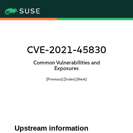
CVE-2021-45830
Common Vulnerabilities and
Exposures
[Previous]
[Index]
[Next]
Upstream information