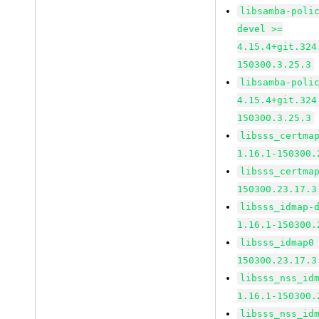
libsamba-poli
devel >=
4.15.4+git.324
150300.3.25.3
libsamba-poli
4.15.4+git.324
150300.3.25.3
libsss_certma
1.16.1-150300.
libsss_certma
150300.23.17.3
libsss_idmap-
1.16.1-150300.
libsss_idmap0
150300.23.17.3
libsss_nss_id
1.16.1-150300.
libsss_nss_id