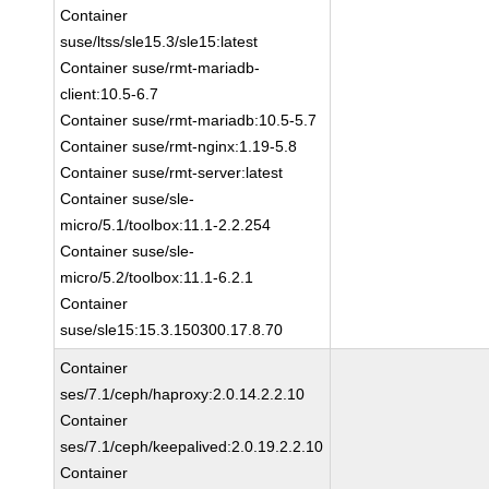
Container
suse/ltss/sle15.3/sle15:latest
Container suse/rmt-mariadb-
client:10.5-6.7
Container suse/rmt-mariadb:10.5-5.7
Container suse/rmt-nginx:1.19-5.8
Container suse/rmt-server:latest
Container suse/sle-
micro/5.1/toolbox:11.1-2.2.254
Container suse/sle-
micro/5.2/toolbox:11.1-6.2.1
Container
suse/sle15:15.3.150300.17.8.70
Container
ses/7.1/ceph/haproxy:2.0.14.2.2.10
Container
ses/7.1/ceph/keepalived:2.0.19.2.2.10
Container