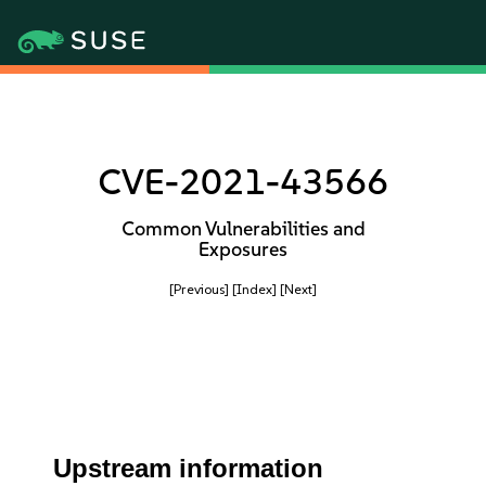
CVE-2021-43566
Common Vulnerabilities and
Exposures
[Previous]
[Index]
[Next]
Upstream information