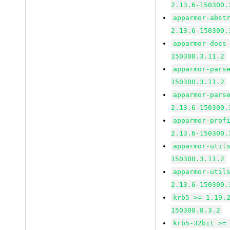
2.13.6-150300.
apparmor-abst
2.13.6-150300.
apparmor-docs
150300.3.11.2
apparmor-pars
150300.3.11.2
apparmor-pars
2.13.6-150300.
apparmor-prof
2.13.6-150300.
apparmor-util
150300.3.11.2
apparmor-util
2.13.6-150300.
krb5 >= 1.19.
150300.8.3.2
krb5-32bit >=