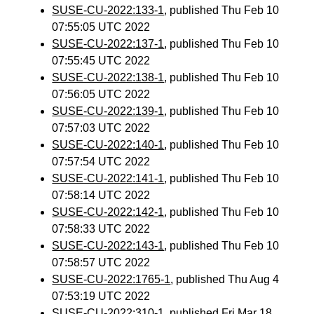
SUSE-CU-2022:133-1
, published Thu Feb 10
07:55:05 UTC 2022
SUSE-CU-2022:137-1
, published Thu Feb 10
07:55:45 UTC 2022
SUSE-CU-2022:138-1
, published Thu Feb 10
07:56:05 UTC 2022
SUSE-CU-2022:139-1
, published Thu Feb 10
07:57:03 UTC 2022
SUSE-CU-2022:140-1
, published Thu Feb 10
07:57:54 UTC 2022
SUSE-CU-2022:141-1
, published Thu Feb 10
07:58:14 UTC 2022
SUSE-CU-2022:142-1
, published Thu Feb 10
07:58:33 UTC 2022
SUSE-CU-2022:143-1
, published Thu Feb 10
07:58:57 UTC 2022
SUSE-CU-2022:1765-1
, published Thu Aug 4
07:53:19 UTC 2022
SUSE-CU-2022:310-1
, published Fri Mar 18