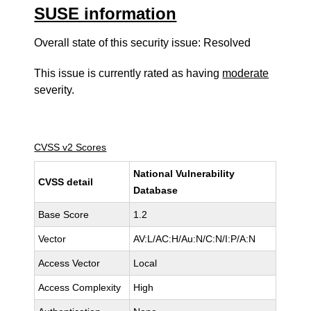
SUSE information
Overall state of this security issue: Resolved
This issue is currently rated as having
moderate
severity.
CVSS v2 Scores
National Vulnerability
CVSS detail
Database
Base Score
1.2
Vector
AV:L/AC:H/Au:N/C:N/I:P/A:N
Access Vector
Local
Access Complexity
High