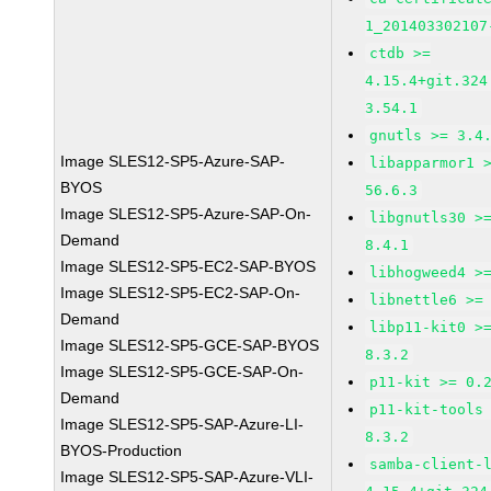
1_201403302107
ctdb >=
4.15.4+git.324
3.54.1
gnutls >= 3.4
Image SLES12-SP5-Azure-SAP-
libapparmor1 
BYOS
56.6.3
Image SLES12-SP5-Azure-SAP-On-
libgnutls30 >
Demand
8.4.1
Image SLES12-SP5-EC2-SAP-BYOS
libhogweed4 >
Image SLES12-SP5-EC2-SAP-On-
libnettle6 >=
Demand
libp11-kit0 >
Image SLES12-SP5-GCE-SAP-BYOS
8.3.2
Image SLES12-SP5-GCE-SAP-On-
p11-kit >= 0.
Demand
p11-kit-tools
Image SLES12-SP5-SAP-Azure-LI-
8.3.2
BYOS-Production
samba-client-
Image SLES12-SP5-SAP-Azure-VLI-