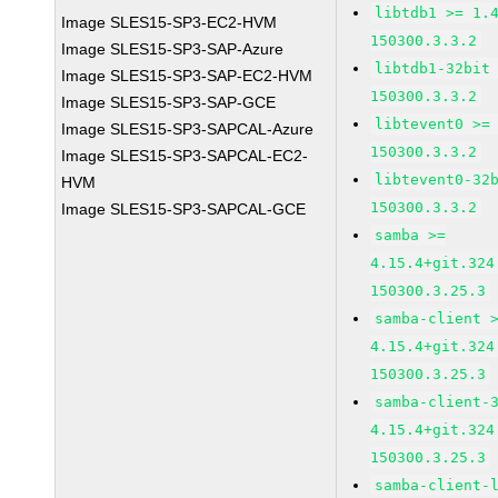
libtdb1 >= 1.
Image SLES15-SP3-EC2-HVM
150300.3.3.2
Image SLES15-SP3-SAP-Azure
libtdb1-32bit
Image SLES15-SP3-SAP-EC2-HVM
150300.3.3.2
Image SLES15-SP3-SAP-GCE
libtevent0 >=
Image SLES15-SP3-SAPCAL-Azure
150300.3.3.2
Image SLES15-SP3-SAPCAL-EC2-
libtevent0-32
HVM
150300.3.3.2
Image SLES15-SP3-SAPCAL-GCE
samba >=
4.15.4+git.324
150300.3.25.3
samba-client 
4.15.4+git.324
150300.3.25.3
samba-client-
4.15.4+git.324
150300.3.25.3
samba-client-