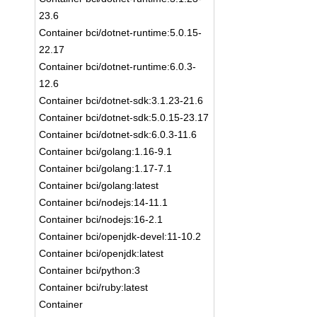
23.6
Container bci/dotnet-runtime:5.0.15-
22.17
Container bci/dotnet-runtime:6.0.3-
12.6
Container bci/dotnet-sdk:3.1.23-21.6
Container bci/dotnet-sdk:5.0.15-23.17
Container bci/dotnet-sdk:6.0.3-11.6
Container bci/golang:1.16-9.1
Container bci/golang:1.17-7.1
Container bci/golang:latest
Container bci/nodejs:14-11.1
Container bci/nodejs:16-2.1
Container bci/openjdk-devel:11-10.2
Container bci/openjdk:latest
Container bci/python:3
Container bci/ruby:latest
Container