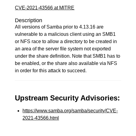
CVE-2021-43566 at MITRE
Description
All versions of Samba prior to 4.13.16 are
vulnerable to a malicious client using an SMB1
or NFS race to allow a directory to be created in
an area of the server file system not exported
under the share definition. Note that SMB1 has to
be enabled, or the share also available via NFS
in order for this attack to succeed.
Upstream Security Advisories:
https://www.samba.org/samba/security/CVE-
2021-43566.html