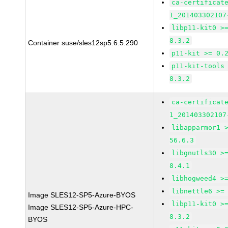
ca-certificat
1_201403302107
libp11-kit0 >
8.3.2
Container suse/sles12sp5:6.5.290
p11-kit >= 0.
p11-kit-tools
8.3.2
ca-certificat
1_201403302107
libapparmor1 
56.6.3
libgnutls30 >
8.4.1
libhogweed4 >
libnettle6 >=
Image SLES12-SP5-Azure-BYOS
libp11-kit0 >
Image SLES12-SP5-Azure-HPC-
8.3.2
BYOS