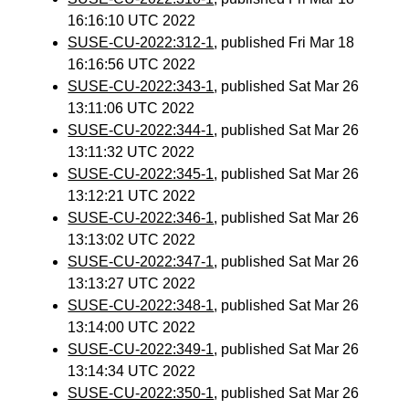
16:16:10 UTC 2022
SUSE-CU-2022:312-1
, published Fri Mar 18
16:16:56 UTC 2022
SUSE-CU-2022:343-1
, published Sat Mar 26
13:11:06 UTC 2022
SUSE-CU-2022:344-1
, published Sat Mar 26
13:11:32 UTC 2022
SUSE-CU-2022:345-1
, published Sat Mar 26
13:12:21 UTC 2022
SUSE-CU-2022:346-1
, published Sat Mar 26
13:13:02 UTC 2022
SUSE-CU-2022:347-1
, published Sat Mar 26
13:13:27 UTC 2022
SUSE-CU-2022:348-1
, published Sat Mar 26
13:14:00 UTC 2022
SUSE-CU-2022:349-1
, published Sat Mar 26
13:14:34 UTC 2022
SUSE-CU-2022:350-1
, published Sat Mar 26