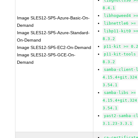
libgnutls30 >
8.4.1
libhogweed4 >
Image SLES12-SP5-Azure-Basic-On-
libnettle6 >=
Demand
libp11-kit0 >
Image SLES12-SP5-Azure-Standard-
8.3.2
On-Demand
p11-kit >= 0.
Image SLES12-SP5-EC2-On-Demand
p11-kit-tools
Image SLES12-SP5-GCE-On-
8.3.2
Demand
samba-client-
4.15.4+git.324
3.54.1
samba-libs >=
4.15.4+git.324
3.54.1
yast2-samba-c
3.1.23-3.3.1
ca-certificat