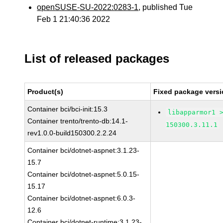
openSUSE-SU-2022:0283-1
, published Tue
Feb 1 21:40:36 2022
List of released packages
Product(s)
Fixed package versi
Container bci/bci-init:15.3
libapparmor1 
Container trento/trento-db:14.1-
150300.3.11.1
rev1.0.0-build150300.2.2.24
Container bci/dotnet-aspnet:3.1.23-
15.7
Container bci/dotnet-aspnet:5.0.15-
15.17
Container bci/dotnet-aspnet:6.0.3-
12.6
Container bci/dotnet-runtime:3.1.23-