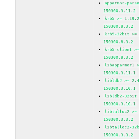
apparmor-pars
150300.3.11.2
krb5 >= 1.19.
150300.8.3.2
krb5-32bit >=
150300.8.3.2
krb5-client >
150300.8.3.2
libapparmor1 
150300.3.11.1
libldb2 >= 2.
150300.3.10.1
libldb2-32bit
150300.3.10.1
libtalloc2 >=
150300.3.3.2
libtalloc2-32
150300.3.3.2