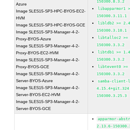
150300.8.3.2
Azure
libapparmor1 
Image SLES15-SP3-HPC-BYOS-EC2-
150300.3.11.1
HVM
libldb2 >= 2.
Image SLES15-SP3-HPC-BYOS-GCE
150300.3.10.1
Image SLES15-SP3-Manager-4-2-
libtalloc2 >=
Proxy-BYOS-Azure
150300.3.3.2
Image SLES15-SP3-Manager-4-2-
libtdb1 >= 1.
Proxy-BYOS-EC2-HVM
150300.3.3.2
Image SLES15-SP3-Manager-4-2-
Proxy-BYOS-GCE
libtevent0 >=
Image SLES15-SP3-Manager-4-2-
150300.3.3.2
Server-BYOS-Azure
samba-client-
Image SLES15-SP3-Manager-4-2-
4.15.4+git.324
Server-BYOS-EC2-HVM
150300.3.25.3
Image SLES15-SP3-Manager-4-2-
Server-BYOS-GCE
apparmor-abst
2.13.6-150300.