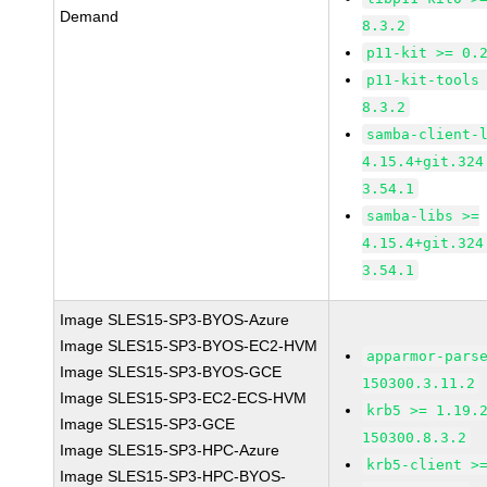
Demand
8.3.2
p11-kit >= 0.
p11-kit-tools
8.3.2
samba-client-
4.15.4+git.324
3.54.1
samba-libs >=
4.15.4+git.324
3.54.1
Image SLES15-SP3-BYOS-Azure
Image SLES15-SP3-BYOS-EC2-HVM
apparmor-pars
Image SLES15-SP3-BYOS-GCE
150300.3.11.2
Image SLES15-SP3-EC2-ECS-HVM
krb5 >= 1.19.
Image SLES15-SP3-GCE
150300.8.3.2
Image SLES15-SP3-HPC-Azure
krb5-client >
Image SLES15-SP3-HPC-BYOS-