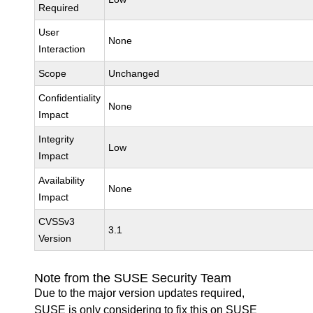
Required
User
None
Interaction
Scope
Unchanged
Confidentiality
None
Impact
Integrity
Low
Impact
Availability
None
Impact
CVSSv3
3.1
Version
Note from the SUSE Security Team
Due to the major version updates required,
SUSE is only considering to fix this on SUSE