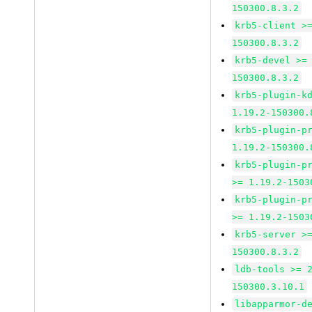
150300.8.3.2
krb5-client >
150300.8.3.2
krb5-devel >=
150300.8.3.2
krb5-plugin-k
1.19.2-150300.
krb5-plugin-p
1.19.2-150300.
krb5-plugin-p
>= 1.19.2-1503
krb5-plugin-p
>= 1.19.2-1503
krb5-server >
150300.8.3.2
ldb-tools >= 
150300.3.10.1
libapparmor-d