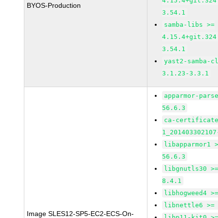
4.15.4+git.324
BYOS-Production
3.54.1
samba-libs >=
4.15.4+git.324
3.54.1
yast2-samba-c
3.1.23-3.3.1
apparmor-pars
56.6.3
ca-certificat
1_201403302107
libapparmor1 
56.6.3
libgnutls30 >
8.4.1
libhogweed4 >
libnettle6 >=
Image SLES12-SP5-EC2-ECS-On-
libp11-kit0 >