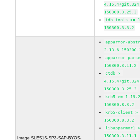
4.15.4+git.324
150300.3.25.3
tdb-tools >= 
150300.3.3.2
apparmor-abst
2.13.6-150300.
apparmor-pars
150300.3.11.2
ctdb >=
4.15.4+git.324
150300.3.25.3
krb5 >= 1.19.
150300.8.3.2
krb5-client >
150300.8.3.2
libapparmor1 
150300.3.11.1
Image SLES15-SP3-SAP-BYOS-