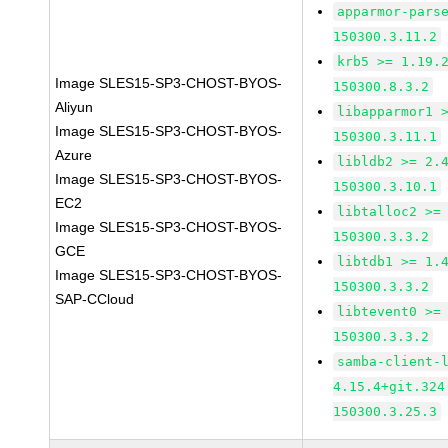
apparmor-pars
150300.3.11.2
krb5 >= 1.19.
Image SLES15-SP3-CHOST-BYOS-
150300.8.3.2
Aliyun
libapparmor1 
Image SLES15-SP3-CHOST-BYOS-
150300.3.11.1
Azure
libldb2 >= 2.
Image SLES15-SP3-CHOST-BYOS-
150300.3.10.1
EC2
libtalloc2 >=
Image SLES15-SP3-CHOST-BYOS-
150300.3.3.2
GCE
libtdb1 >= 1.
Image SLES15-SP3-CHOST-BYOS-
150300.3.3.2
SAP-CCloud
libtevent0 >=
150300.3.3.2
samba-client-
4.15.4+git.324
150300.3.25.3