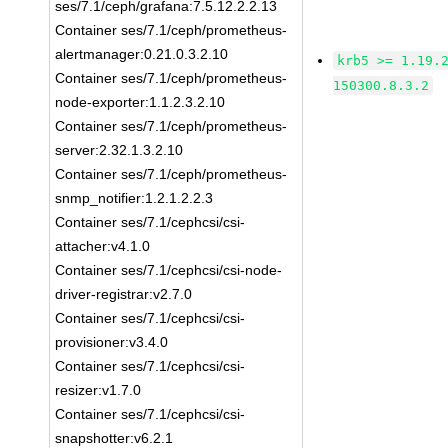
ses/7.1/ceph/grafana:7.5.12.2.2.13
Container ses/7.1/ceph/prometheus-
alertmanager:0.21.0.3.2.10
krb5 >= 1.19.
Container ses/7.1/ceph/prometheus-
150300.8.3.2
node-exporter:1.1.2.3.2.10
Container ses/7.1/ceph/prometheus-
server:2.32.1.3.2.10
Container ses/7.1/ceph/prometheus-
snmp_notifier:1.2.1.2.2.3
Container ses/7.1/cephcsi/csi-
attacher:v4.1.0
Container ses/7.1/cephcsi/csi-node-
driver-registrar:v2.7.0
Container ses/7.1/cephcsi/csi-
provisioner:v3.4.0
Container ses/7.1/cephcsi/csi-
resizer:v1.7.0
Container ses/7.1/cephcsi/csi-
snapshotter:v6.2.1