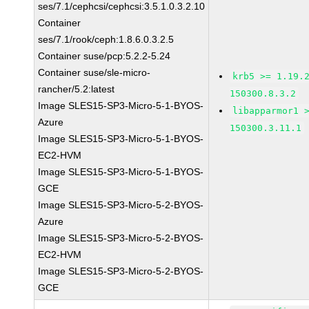
ses/7.1/cephcsi/cephcsi:3.5.1.0.3.2.10
Container
ses/7.1/rook/ceph:1.8.6.0.3.2.5
Container suse/pcp:5.2.2-5.24
Container suse/sle-micro-
krb5 >= 1.19.
rancher/5.2:latest
150300.8.3.2
Image SLES15-SP3-Micro-5-1-BYOS-
libapparmor1 
Azure
150300.3.11.1
Image SLES15-SP3-Micro-5-1-BYOS-
EC2-HVM
Image SLES15-SP3-Micro-5-1-BYOS-
GCE
Image SLES15-SP3-Micro-5-2-BYOS-
Azure
Image SLES15-SP3-Micro-5-2-BYOS-
EC2-HVM
Image SLES15-SP3-Micro-5-2-BYOS-
GCE