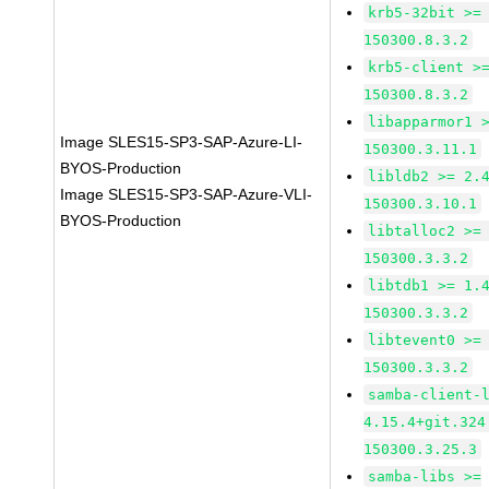
krb5-32bit >=
150300.8.3.2
krb5-client >
150300.8.3.2
libapparmor1 
Image SLES15-SP3-SAP-Azure-LI-
150300.3.11.1
BYOS-Production
libldb2 >= 2.
Image SLES15-SP3-SAP-Azure-VLI-
150300.3.10.1
BYOS-Production
libtalloc2 >=
150300.3.3.2
libtdb1 >= 1.
150300.3.3.2
libtevent0 >=
150300.3.3.2
samba-client-
4.15.4+git.324
150300.3.25.3
samba-libs >=