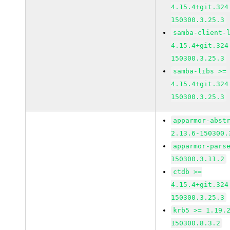
4.15.4+git.324
150300.3.25.3
samba-client-
4.15.4+git.324
150300.3.25.3
samba-libs >=
4.15.4+git.324
150300.3.25.3
apparmor-abst
2.13.6-150300.
apparmor-pars
150300.3.11.2
ctdb >=
4.15.4+git.324
150300.3.25.3
krb5 >= 1.19.
150300.8.3.2