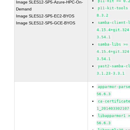
p11-kit >= 0.
Image SLES12-SP5-Azure-HPC-On-
p11-kit-tools
Demand
8.3.2
Image SLES12-SP5-EC2-BYOS
samba-client-
Image SLES12-SP5-GCE-BYOS
4.15.4+git.324
3.54.1
samba-libs >=
4.15.4+git.324
3.54.1
yast2-samba-c
3.1.23-3.3.1
apparmor-pars
56.6.3
ca-certificat
1_201403302107
libapparmor1 
56.6.3