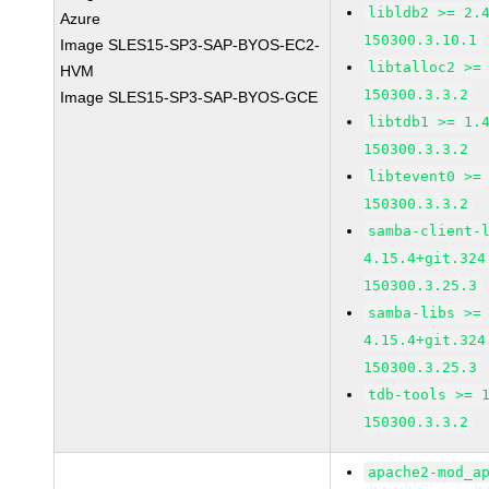
libldb2 >= 2.
Azure
150300.3.10.1
Image SLES15-SP3-SAP-BYOS-EC2-
libtalloc2 >=
HVM
150300.3.3.2
Image SLES15-SP3-SAP-BYOS-GCE
libtdb1 >= 1.
150300.3.3.2
libtevent0 >=
150300.3.3.2
samba-client-
4.15.4+git.324
150300.3.25.3
samba-libs >=
4.15.4+git.324
150300.3.25.3
tdb-tools >= 
150300.3.3.2
apache2-mod_a