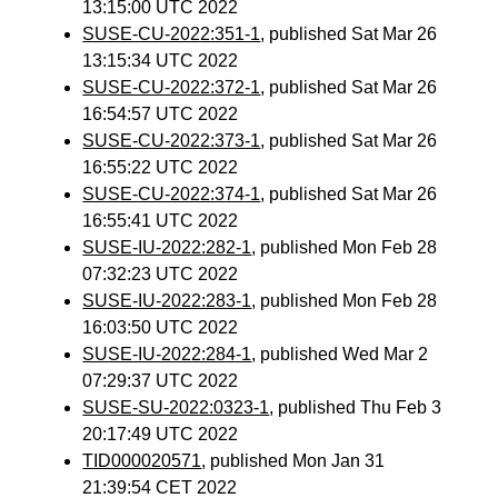
13:15:00 UTC 2022
SUSE-CU-2022:351-1
, published Sat Mar 26
13:15:34 UTC 2022
SUSE-CU-2022:372-1
, published Sat Mar 26
16:54:57 UTC 2022
SUSE-CU-2022:373-1
, published Sat Mar 26
16:55:22 UTC 2022
SUSE-CU-2022:374-1
, published Sat Mar 26
16:55:41 UTC 2022
SUSE-IU-2022:282-1
, published Mon Feb 28
07:32:23 UTC 2022
SUSE-IU-2022:283-1
, published Mon Feb 28
16:03:50 UTC 2022
SUSE-IU-2022:284-1
, published Wed Mar 2
07:29:37 UTC 2022
SUSE-SU-2022:0323-1
, published Thu Feb 3
20:17:49 UTC 2022
TID000020571
, published Mon Jan 31
21:39:54 CET 2022