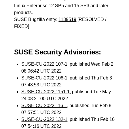
Linux Enterprise 12 SP5 and 15 SP3 and later
products.
SUSE Bugzilla entry:
1139519
[RESOLVED /
FIXED]
SUSE Security Advisories:
SUSE-CU-2022:107-1
, published Wed Feb 2
08:06:42 UTC 2022
SUSE-CU-2022:108-1
, published Thu Feb 3
07:48:53 UTC 2022
SUSE-CU-2022:1151-1
, published Tue May
24 08:21:00 UTC 2022
SUSE-CU-2022:116-1
, published Tue Feb 8
07:57:51 UTC 2022
SUSE-CU-2022:132-1
, published Thu Feb 10
07:54:16 UTC 2022