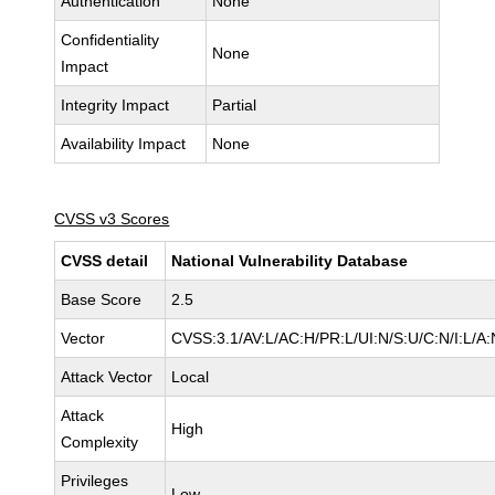
Authentication
None
Confidentiality
None
Impact
Integrity Impact
Partial
Availability Impact
None
CVSS v3 Scores
CVSS detail
National Vulnerability Database
Base Score
2.5
Vector
CVSS:3.1/AV:L/AC:H/PR:L/UI:N/S:U/C:N/I:L/A:
Attack Vector
Local
Attack
High
Complexity
Privileges
Low