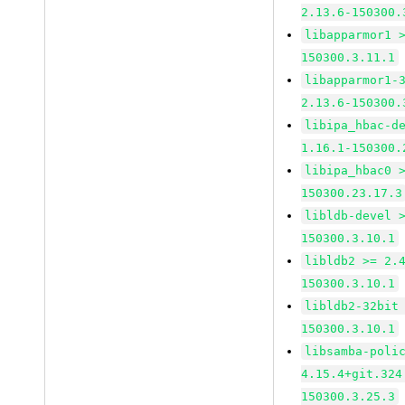
2.13.6-150300.
libapparmor1 
150300.3.11.1
libapparmor1-
2.13.6-150300.
libipa_hbac-d
1.16.1-150300.
libipa_hbac0 
150300.23.17.3
libldb-devel 
150300.3.10.1
libldb2 >= 2.
150300.3.10.1
libldb2-32bit
150300.3.10.1
libsamba-poli
4.15.4+git.324
150300.3.25.3