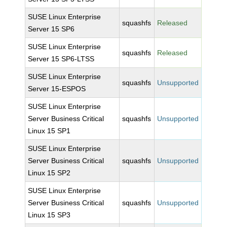
SUSE Linux Enterprise
squashfs
Released
Server 15 SP6
SUSE Linux Enterprise
squashfs
Released
Server 15 SP6-LTSS
SUSE Linux Enterprise
squashfs
Unsupported
Server 15-ESPOS
SUSE Linux Enterprise
Server Business Critical
squashfs
Unsupported
Linux 15 SP1
SUSE Linux Enterprise
Server Business Critical
squashfs
Unsupported
Linux 15 SP2
SUSE Linux Enterprise
Server Business Critical
squashfs
Unsupported
Linux 15 SP3