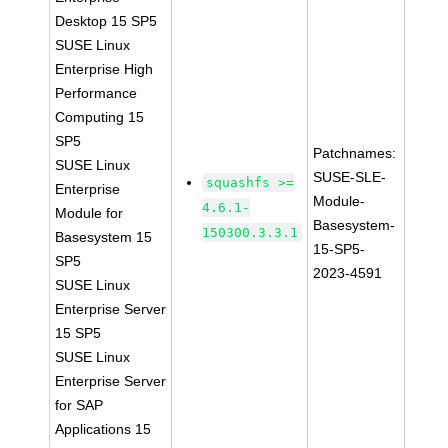
Desktop 15 SP5
SUSE Linux
Enterprise High
Performance
Computing 15
SP5
Patchnames:
SUSE Linux
SUSE-SLE-
squashfs >=
Enterprise
Module-
4.6.1-
Module for
Basesystem-
150300.3.3.1
Basesystem 15
15-SP5-
SP5
2023-4591
SUSE Linux
Enterprise Server
15 SP5
SUSE Linux
Enterprise Server
for SAP
Applications 15