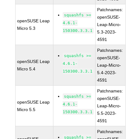
Patchnames:
squashfs >=
openSUSE-
openSUSE Leap
4.6.1-
Leap-Micro-
Micro 5.3
150300.3.3.1
5.3-2023-
4591
Patchnames:
squashfs >=
openSUSE-
openSUSE Leap
4.6.1-
Leap-Micro-
Micro 5.4
150300.3.3.1
5.4-2023-
4591
Patchnames:
squashfs >=
openSUSE-
openSUSE Leap
4.6.1-
Leap-Micro-
Micro 5.5
150300.3.3.1
5.5-2023-
4591
Patchnames:
squashfs >=