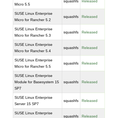
squashfs
Released
Micro 5.5
SUSE Linux Enterprise
squashfs
Released
Micro for Rancher 5.2
SUSE Linux Enterprise
squashfs
Released
Micro for Rancher 5.3
SUSE Linux Enterprise
squashfs
Released
Micro for Rancher 5.4
SUSE Linux Enterprise
squashfs
Released
Micro for Rancher 5.5
SUSE Linux Enterprise
Module for Basesystem 15
squashfs
Released
SP7
SUSE Linux Enterprise
squashfs
Released
Server 15 SP7
SUSE Linux Enterprise
squashfs
Released