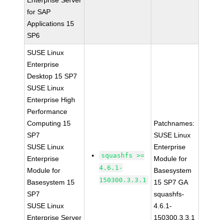
Enterprise Server
for SAP
Applications 15
SP6
SUSE Linux
Enterprise
Desktop 15 SP7
SUSE Linux
Enterprise High
Performance
Computing 15
Patchnames:
SP7
SUSE Linux
SUSE Linux
Enterprise
squashfs >=
Enterprise
Module for
4.6.1-
Module for
Basesystem
150300.3.3.1
Basesystem 15
15 SP7 GA
SP7
squashfs-
SUSE Linux
4.6.1-
Enterprise Server
150300.3.3.1