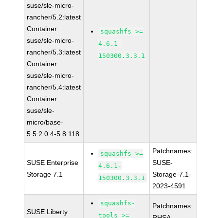
suse/sle-micro-
rancher/5.2:latest
Container
squashfs >=
suse/sle-micro-
4.6.1-
rancher/5.3:latest
150300.3.3.1
Container
suse/sle-micro-
rancher/5.4:latest
Container
suse/sle-
micro/base-
5.5:2.0.4-5.8.118
Patchnames:
squashfs >=
SUSE Enterprise
SUSE-
4.6.1-
Storage 7.1
Storage-7.1-
150300.3.3.1
2023-4591
squashfs-
Patchnames:
SUSE Liberty
tools >=
RHSA-