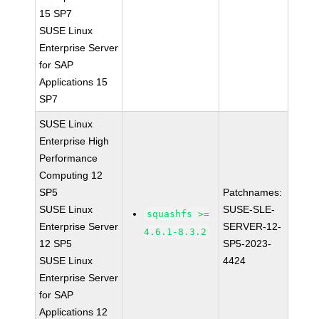
15 SP7
SUSE Linux
Enterprise Server
for SAP
Applications 15
SP7
SUSE Linux
Enterprise High
Performance
Computing 12
SP5
Patchnames:
SUSE Linux
SUSE-SLE-
squashfs >=
Enterprise Server
SERVER-12-
4.6.1-8.3.2
12 SP5
SP5-2023-
SUSE Linux
4424
Enterprise Server
for SAP
Applications 12