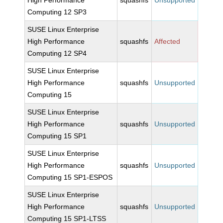
High Performance
squashfs
Unsupported
Computing 12 SP3
SUSE Linux Enterprise
High Performance
squashfs
Affected
Computing 12 SP4
SUSE Linux Enterprise
High Performance
squashfs
Unsupported
Computing 15
SUSE Linux Enterprise
High Performance
squashfs
Unsupported
Computing 15 SP1
SUSE Linux Enterprise
High Performance
squashfs
Unsupported
Computing 15 SP1-ESPOS
SUSE Linux Enterprise
High Performance
squashfs
Unsupported
Computing 15 SP1-LTSS