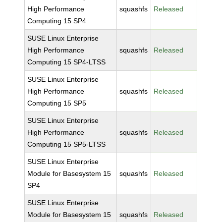
High Performance
squashfs
Released
Computing 15 SP4
SUSE Linux Enterprise
High Performance
squashfs
Released
Computing 15 SP4-LTSS
SUSE Linux Enterprise
High Performance
squashfs
Released
Computing 15 SP5
SUSE Linux Enterprise
High Performance
squashfs
Released
Computing 15 SP5-LTSS
SUSE Linux Enterprise
Module for Basesystem 15
squashfs
Released
SP4
SUSE Linux Enterprise
Module for Basesystem 15
squashfs
Released