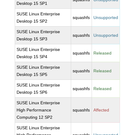
Desktop 15 SP1
SUSE Linux Enterprise
squashfs
Unsupported
Desktop 15 SP2
SUSE Linux Enterprise
squashfs
Unsupported
Desktop 15 SP3
SUSE Linux Enterprise
squashfs
Released
Desktop 15 SP4
SUSE Linux Enterprise
squashfs
Released
Desktop 15 SP5
SUSE Linux Enterprise
squashfs
Released
Desktop 15 SP6
SUSE Linux Enterprise
High Performance
squashfs
Affected
Computing 12 SP2
SUSE Linux Enterprise