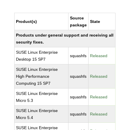
Source
Product(s)
State
package
Products under general support and receiving all
security fixes.
SUSE Linux Enterprise
squashfs
Released
Desktop 15 SP7
SUSE Linux Enterprise
High Performance
squashfs
Released
Computing 15 SP7
SUSE Linux Enterprise
squashfs
Released
Micro 5.3
SUSE Linux Enterprise
squashfs
Released
Micro 5.4
SUSE Linux Enterprise