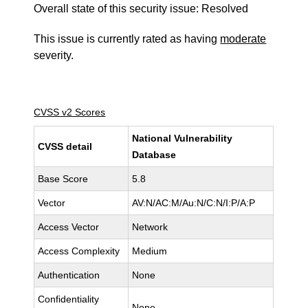
Overall state of this security issue: Resolved
This issue is currently rated as having
moderate
severity.
CVSS v2 Scores
National Vulnerability
CVSS detail
Database
Base Score
5.8
Vector
AV:N/AC:M/Au:N/C:N/I:P/A:P
Access Vector
Network
Access Complexity
Medium
Authentication
None
Confidentiality
None