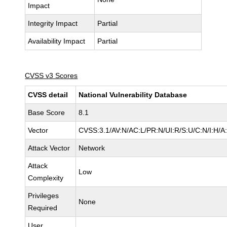
Impact
Integrity Impact
Partial
Availability Impact
Partial
CVSS v3 Scores
CVSS detail
National Vulnerability Database
Base Score
8.1
Vector
CVSS:3.1/AV:N/AC:L/PR:N/UI:R/S:U/C:N/I:H/A
Attack Vector
Network
Attack
Low
Complexity
Privileges
None
Required
User