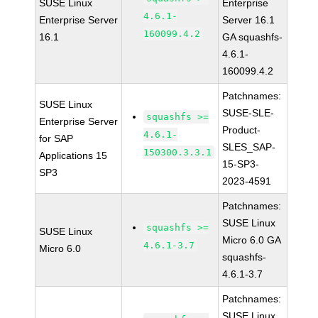
SUSE Linux
Enterprise
4.6.1-
Enterprise Server
Server 16.1
160099.4.2
16.1
GA squashfs-
4.6.1-
160099.4.2
Patchnames:
SUSE Linux
SUSE-SLE-
squashfs >=
Enterprise Server
Product-
4.6.1-
for SAP
SLES_SAP-
150300.3.3.1
Applications 15
15-SP3-
SP3
2023-4591
Patchnames:
SUSE Linux
squashfs >=
SUSE Linux
Micro 6.0 GA
4.6.1-3.7
Micro 6.0
squashfs-
4.6.1-3.7
Patchnames:
SUSE Linux