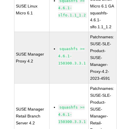
squashfs >=
SUSE Linux
Micro 6.1 GA
4.6.1-
Micro 6.1
squashfs-
slfo.1.1_1.2
4.6.1-
slfo.1.1_1.2
Patchnames:
SUSE-SLE-
squashfs >=
Product-
SUSE Manager
4.6.1-
SUSE-
Proxy 4.2
150300.3.3.1
Manager-
Proxy-4.2-
2023-4591
Patchnames:
SUSE-SLE-
Product-
squashfs >=
SUSE Manager
SUSE-
4.6.1-
Retail Branch
Manager-
150300.3.3.1
Server 4.2
Retail-