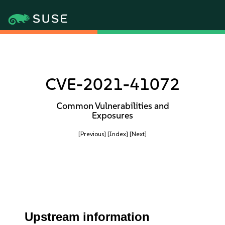
CVE-2021-41072
Common Vulnerabilities and
Exposures
[Previous]
[Index]
[Next]
Upstream information