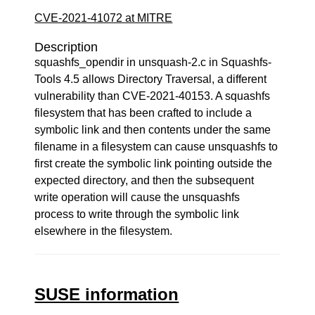
CVE-2021-41072 at MITRE
Description
squashfs_opendir in unsquash-2.c in Squashfs-
Tools 4.5 allows Directory Traversal, a different
vulnerability than CVE-2021-40153. A squashfs
filesystem that has been crafted to include a
symbolic link and then contents under the same
filename in a filesystem can cause unsquashfs to
first create the symbolic link pointing outside the
expected directory, and then the subsequent
write operation will cause the unsquashfs
process to write through the symbolic link
elsewhere in the filesystem.
SUSE information