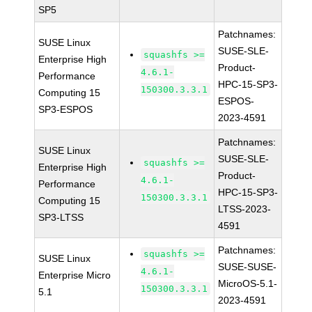
SP5
Patchnames:
SUSE Linux
SUSE-SLE-
squashfs >=
Enterprise High
Product-
4.6.1-
Performance
HPC-15-SP3-
150300.3.3.1
Computing 15
ESPOS-
SP3-ESPOS
2023-4591
Patchnames:
SUSE Linux
SUSE-SLE-
squashfs >=
Enterprise High
Product-
4.6.1-
Performance
HPC-15-SP3-
150300.3.3.1
Computing 15
LTSS-2023-
SP3-LTSS
4591
Patchnames:
squashfs >=
SUSE Linux
SUSE-SUSE-
4.6.1-
Enterprise Micro
MicroOS-5.1-
150300.3.3.1
5.1
2023-4591