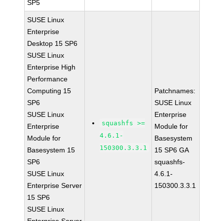
SP5
SUSE Linux
Enterprise
Desktop 15 SP6
SUSE Linux
Enterprise High
Performance
Computing 15
Patchnames:
SP6
SUSE Linux
SUSE Linux
Enterprise
squashfs >=
Enterprise
Module for
4.6.1-
Module for
Basesystem
150300.3.3.1
Basesystem 15
15 SP6 GA
SP6
squashfs-
SUSE Linux
4.6.1-
Enterprise Server
150300.3.3.1
15 SP6
SUSE Linux