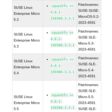
Patchnames:
squashfs >=
SUSE Linux
SUSE-SUSE-
4.6.1-
Enterprise Micro
MicroOS-5.2-
150300.3.3.1
5.2
2023-4591
Patchnames:
squashfs >=
SUSE Linux
SUSE-SLE-
4.6.1-
Enterprise Micro
Micro-5.3-
150300.3.3.1
5.3
2023-4591
Patchnames:
squashfs >=
SUSE Linux
SUSE-SLE-
4.6.1-
Enterprise Micro
Micro-5.4-
150300.3.3.1
5.4
2023-4591
Patchnames:
SUSE-SLE-
squashfs >=
SUSE Linux
Micro-5.5-
4.6.1-
Enterprise Micro
2023-4591
150300.3.3.1
5.5
SUSE-SLE-