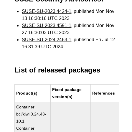
SUSE-SU-2023:4424-1
, published Mon Nov
13 16:30:16 UTC 2023
SUSE-SU-2023:4591-1
, published Mon Nov
27 16:30:03 UTC 2023
SUSE-SU-2024:2463-1
, published Fri Jul 12
16:31:39 UTC 2024
List of released packages
Fixed package
Product(s)
References
version(s)
Container
bci/kiwi:9.24.43-
10.1
Container