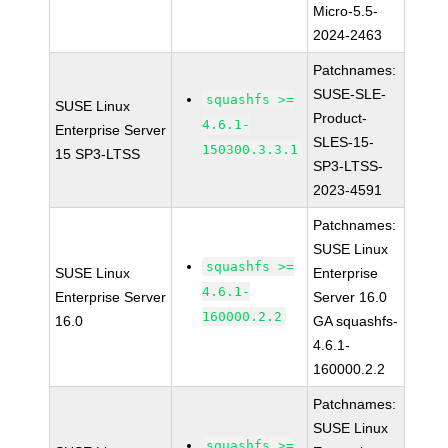
Micro-5.5-
2024-2463
Patchnames:
SUSE-SLE-
squashfs >=
SUSE Linux
Product-
4.6.1-
Enterprise Server
SLES-15-
150300.3.3.1
15 SP3-LTSS
SP3-LTSS-
2023-4591
Patchnames:
SUSE Linux
squashfs >=
SUSE Linux
Enterprise
4.6.1-
Enterprise Server
Server 16.0
160000.2.2
16.0
GA squashfs-
4.6.1-
160000.2.2
Patchnames:
SUSE Linux
squashfs >=