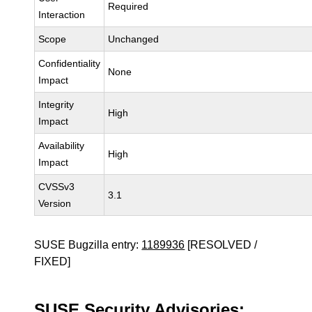
Required
Interaction
Scope
Unchanged
Confidentiality
None
Impact
Integrity
High
Impact
Availability
High
Impact
CVSSv3
3.1
Version
SUSE Bugzilla entry:
1189936
[RESOLVED /
FIXED]
SUSE Security Advisories: