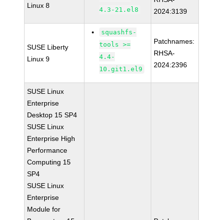
Linux 8
4.3-21.el8
2024:3139
squashfs-
Patchnames:
tools >=
SUSE Liberty
RHSA-
4.4-
Linux 9
2024:2396
10.git1.el9
SUSE Linux
Enterprise
Desktop 15 SP4
SUSE Linux
Enterprise High
Performance
Computing 15
SP4
SUSE Linux
Enterprise
Module for