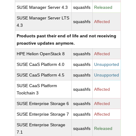
SUSE Manager Server 4.3
squashfs
Released
SUSE Manager Server LTS
squashfs
Affected
4.3
Products past their end of life and not receiving
proactive updates anymore.
HPE Helion OpenStack 8
squashfs
Affected
SUSE CaaS Platform 4.0
squashfs
Unsupported
SUSE CaaS Platform 4.5
squashfs
Unsupported
SUSE CaaS Platform
squashfs
Affected
Toolchain 3
SUSE Enterprise Storage 6
squashfs
Affected
SUSE Enterprise Storage 7
squashfs
Affected
SUSE Enterprise Storage
squashfs
Released
7.1