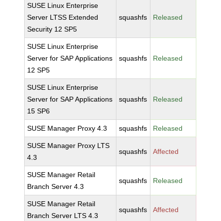
SUSE Linux Enterprise
Server LTSS Extended
squashfs
Released
Security 12 SP5
SUSE Linux Enterprise
Server for SAP Applications
squashfs
Released
12 SP5
SUSE Linux Enterprise
Server for SAP Applications
squashfs
Released
15 SP6
SUSE Manager Proxy 4.3
squashfs
Released
SUSE Manager Proxy LTS
squashfs
Affected
4.3
SUSE Manager Retail
squashfs
Released
Branch Server 4.3
SUSE Manager Retail
squashfs
Affected
Branch Server LTS 4.3