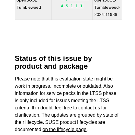
openSUSE
openSUSE-
4.5.1-1.1
Tumbleweed
Tumbleweed-
2024-11986
Status of this issue by
product and package
Please note that this evaluation state might be
work in progress, incomplete or outdated. Also
information for service packs in the LTSS phase
is only included for issues meeting the LTSS
criteria. If in doubt, feel free to contact us for
clarification. The updates are grouped by state of
their lifecycle. SUSE product lifecycles are
documented
on the lifecycle page
.