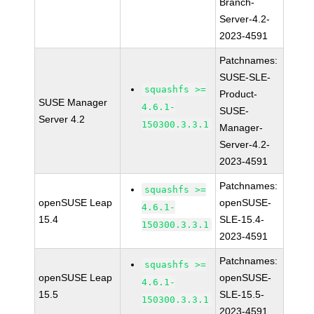
Branch-
Server-4.2-
2023-4591
Patchnames:
SUSE-SLE-
squashfs >=
Product-
SUSE Manager
4.6.1-
SUSE-
Server 4.2
150300.3.3.1
Manager-
Server-4.2-
2023-4591
Patchnames:
squashfs >=
openSUSE Leap
openSUSE-
4.6.1-
15.4
SLE-15.4-
150300.3.3.1
2023-4591
Patchnames:
squashfs >=
openSUSE Leap
openSUSE-
4.6.1-
15.5
SLE-15.5-
150300.3.3.1
2023-4591