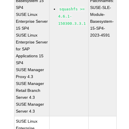
Basesystem 15
Patchnames:
SP4
SUSE-SLE-
squashfs >=
SUSE Linux
Module-
4.6.1-
Enterprise Server
Basesystem-
150300.3.3.1
15 SP4
15-SP4-
SUSE Linux
2023-4591
Enterprise Server
for SAP
Applications 15
SP4
SUSE Manager
Proxy 4.3
SUSE Manager
Retail Branch
Server 4.3
SUSE Manager
Server 4.3
SUSE Linux
Enterprise