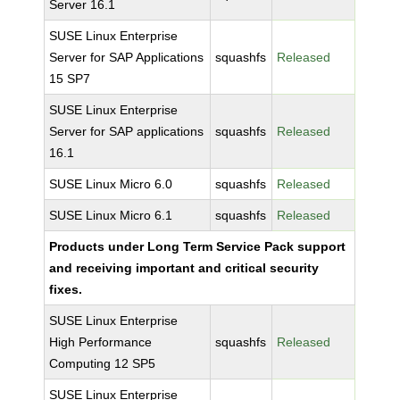
Server 16.1
SUSE Linux Enterprise
Server for SAP Applications
squashfs
Released
15 SP7
SUSE Linux Enterprise
Server for SAP applications
squashfs
Released
16.1
SUSE Linux Micro 6.0
squashfs
Released
SUSE Linux Micro 6.1
squashfs
Released
Products under Long Term Service Pack support
and receiving important and critical security
fixes.
SUSE Linux Enterprise
High Performance
squashfs
Released
Computing 12 SP5
SUSE Linux Enterprise