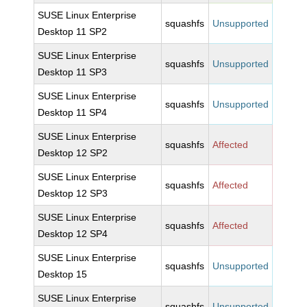
SUSE Linux Enterprise
squashfs
Unsupported
Desktop 11 SP2
SUSE Linux Enterprise
squashfs
Unsupported
Desktop 11 SP3
SUSE Linux Enterprise
squashfs
Unsupported
Desktop 11 SP4
SUSE Linux Enterprise
squashfs
Affected
Desktop 12 SP2
SUSE Linux Enterprise
squashfs
Affected
Desktop 12 SP3
SUSE Linux Enterprise
squashfs
Affected
Desktop 12 SP4
SUSE Linux Enterprise
squashfs
Unsupported
Desktop 15
SUSE Linux Enterprise
squashfs
Unsupported