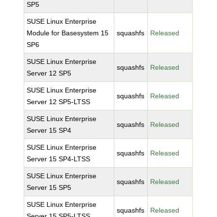
SP5
SUSE Linux Enterprise
Module for Basesystem 15
squashfs
Released
SP6
SUSE Linux Enterprise
squashfs
Released
Server 12 SP5
SUSE Linux Enterprise
squashfs
Released
Server 12 SP5-LTSS
SUSE Linux Enterprise
squashfs
Released
Server 15 SP4
SUSE Linux Enterprise
squashfs
Released
Server 15 SP4-LTSS
SUSE Linux Enterprise
squashfs
Released
Server 15 SP5
SUSE Linux Enterprise
squashfs
Released
Server 15 SP5-LTSS