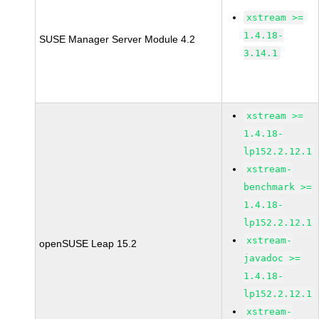
xstream >=
1.4.18-
SUSE Manager Server Module 4.2
3.14.1
xstream >=
1.4.18-
lp152.2.12.1
xstream-
benchmark >=
1.4.18-
lp152.2.12.1
xstream-
openSUSE Leap 15.2
javadoc >=
1.4.18-
lp152.2.12.1
xstream-