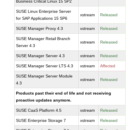
Business Critical Linux 15 SP2
SUSE Linux Enterprise Server
xstream
Released
for SAP Applications 15 SP6
SUSE Manager Proxy 4.3
xstream
Released
SUSE Manager Retail Branch
xstream
Released
Server 4.3
SUSE Manager Server 4.3
xstream
Released
SUSE Manager Server LTS 4.3
xstream
Affected
SUSE Manager Server Module
xstream
Released
4.3
Products past their end of life and not receiving
proactive updates anymore.
SUSE CaaS Platform 4.5
xstream
Released
SUSE Enterprise Storage 7
xstream
Released