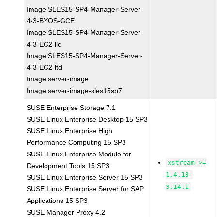
Image SLES15-SP4-Manager-Server-
4-3-BYOS-GCE
Image SLES15-SP4-Manager-Server-
4-3-EC2-llc
Image SLES15-SP4-Manager-Server-
4-3-EC2-ltd
Image server-image
Image server-image-sles15sp7
SUSE Enterprise Storage 7.1
SUSE Linux Enterprise Desktop 15 SP3
SUSE Linux Enterprise High
Performance Computing 15 SP3
SUSE Linux Enterprise Module for
xstream >=
Development Tools 15 SP3
1.4.18-
SUSE Linux Enterprise Server 15 SP3
3.14.1
SUSE Linux Enterprise Server for SAP
Applications 15 SP3
SUSE Manager Proxy 4.2