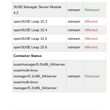
SUSE Manager Server Module
xstream
Released
4.2
openSUSE Leap 15.3
xstream
Affected
openSUSE Leap 15.4
xstream
Affected
openSUSE Leap 15.5
xstream
Affected
openSUSE Leap 15.6
xstream
Affected
Container Status
suse/manager/5.0/x86_64/server
suse/multi-linux-
manager/5.1/x86_64/server
xstream
Released
suse/multi-linux-
manager/5.2/x86_64/server