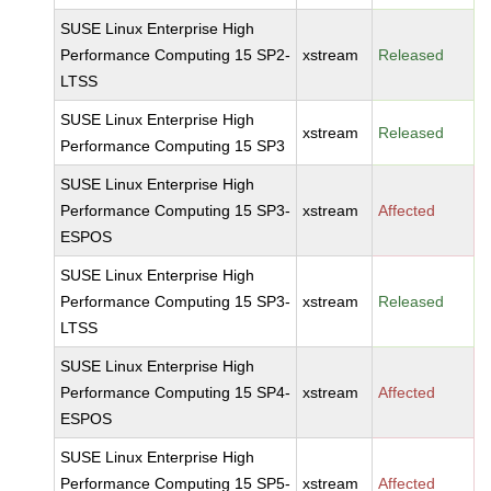
SUSE Linux Enterprise High
Performance Computing 15 SP2-
xstream
Released
LTSS
SUSE Linux Enterprise High
xstream
Released
Performance Computing 15 SP3
SUSE Linux Enterprise High
Performance Computing 15 SP3-
xstream
Affected
ESPOS
SUSE Linux Enterprise High
Performance Computing 15 SP3-
xstream
Released
LTSS
SUSE Linux Enterprise High
Performance Computing 15 SP4-
xstream
Affected
ESPOS
SUSE Linux Enterprise High
Performance Computing 15 SP5-
xstream
Affected