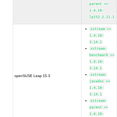
parent >=
1.4.18-
lp152.2.12.1
xstream >=
1.4.18-
3.14.1
xstream-
benchmark >=
1.4.18-
3.14.1
xstream-
openSUSE Leap 15.3
javadoc >=
1.4.18-
3.14.1
xstream-
parent >=
1.4.18-