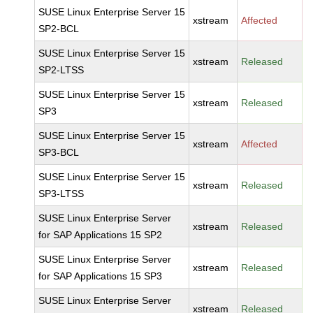
SUSE Linux Enterprise Server 15
xstream
Affected
SP2-BCL
SUSE Linux Enterprise Server 15
xstream
Released
SP2-LTSS
SUSE Linux Enterprise Server 15
xstream
Released
SP3
SUSE Linux Enterprise Server 15
xstream
Affected
SP3-BCL
SUSE Linux Enterprise Server 15
xstream
Released
SP3-LTSS
SUSE Linux Enterprise Server
xstream
Released
for SAP Applications 15 SP2
SUSE Linux Enterprise Server
xstream
Released
for SAP Applications 15 SP3
SUSE Linux Enterprise Server
xstream
Released