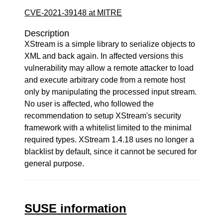
CVE-2021-39148 at MITRE
Description
XStream is a simple library to serialize objects to
XML and back again. In affected versions this
vulnerability may allow a remote attacker to load
and execute arbitrary code from a remote host
only by manipulating the processed input stream.
No user is affected, who followed the
recommendation to setup XStream's security
framework with a whitelist limited to the minimal
required types. XStream 1.4.18 uses no longer a
blacklist by default, since it cannot be secured for
general purpose.
SUSE information