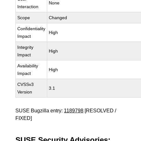
None
Interaction
Scope
Changed
Confidentiality
High
Impact
Integrity
High
Impact
Availability
High
Impact
CVSSv3
3.1
Version
SUSE Bugzilla entry:
1189798
[RESOLVED /
FIXED]
SUSE Security Advisories: