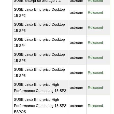
SUSE Enterprise Storage 7.1
xstream
Released
SUSE Linux Enterprise Desktop
xstream
Released
15 SP2
SUSE Linux Enterprise Desktop
xstream
Released
15 SP3
SUSE Linux Enterprise Desktop
xstream
Released
15 SP4
SUSE Linux Enterprise Desktop
xstream
Released
15 SP5
SUSE Linux Enterprise Desktop
xstream
Released
15 SP6
SUSE Linux Enterprise High
xstream
Released
Performance Computing 15 SP2
SUSE Linux Enterprise High
Performance Computing 15 SP2-
xstream
Released
ESPOS