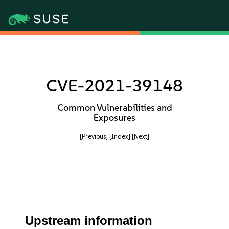
CVE-2021-39148
Common Vulnerabilities and
Exposures
[Previous]
[Index]
[Next]
Upstream information