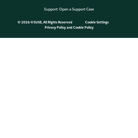
Support:
Open a Support Case
©
2026 ©SUSE, All Rights Reserved
Cookie Settings
Privacy Policy
and
Cookie Policy