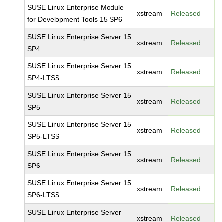
SUSE Linux Enterprise Module
xstream
Released
for Development Tools 15 SP6
SUSE Linux Enterprise Server 15
xstream
Released
SP4
SUSE Linux Enterprise Server 15
xstream
Released
SP4-LTSS
SUSE Linux Enterprise Server 15
xstream
Released
SP5
SUSE Linux Enterprise Server 15
xstream
Released
SP5-LTSS
SUSE Linux Enterprise Server 15
xstream
Released
SP6
SUSE Linux Enterprise Server 15
xstream
Released
SP6-LTSS
SUSE Linux Enterprise Server
xstream
Released