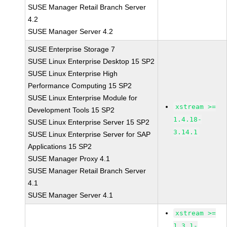
SUSE Manager Retail Branch Server
4.2
SUSE Manager Server 4.2
SUSE Enterprise Storage 7
SUSE Linux Enterprise Desktop 15 SP2
SUSE Linux Enterprise High
Performance Computing 15 SP2
SUSE Linux Enterprise Module for
xstream >=
Development Tools 15 SP2
1.4.18-
SUSE Linux Enterprise Server 15 SP2
3.14.1
SUSE Linux Enterprise Server for SAP
Applications 15 SP2
SUSE Manager Proxy 4.1
SUSE Manager Retail Branch Server
4.1
SUSE Manager Server 4.1
xstream >=
1.3.1-