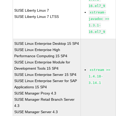
16.el7_9
SUSE Liberty Linux 7
xstream-
SUSE Liberty Linux 7 LTSS
javadoc >=
1.3.1-
16.el7_9
SUSE Linux Enterprise Desktop 15 SP4
SUSE Linux Enterprise High
Performance Computing 15 SP4
SUSE Linux Enterprise Module for
Development Tools 15 SP4
xstream >=
SUSE Linux Enterprise Server 15 SP4
1.4.18-
SUSE Linux Enterprise Server for SAP
3.14.1
Applications 15 SP4
SUSE Manager Proxy 4.3
SUSE Manager Retail Branch Server
4.3
SUSE Manager Server 4.3