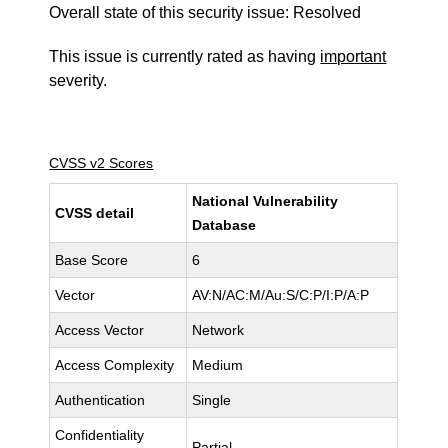
Overall state of this security issue: Resolved
This issue is currently rated as having
important
severity.
CVSS v2 Scores
National Vulnerability
CVSS detail
Database
Base Score
6
Vector
AV:N/AC:M/Au:S/C:P/I:P/A:P
Access Vector
Network
Access Complexity
Medium
Authentication
Single
Confidentiality
Partial