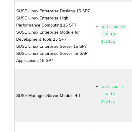
SUSE Linux Enterprise Desktop 15 SP7
SUSE Linux Enterprise High
Performance Computing 15 SP7
xstream >=
SUSE Linux Enterprise Module for
1.4.18-
Development Tools 15 SP7
3.14.1
SUSE Linux Enterprise Server 15 SP7
SUSE Linux Enterprise Server for SAP
Applications 15 SP7
xstream >=
1.4.18-
SUSE Manager Server Module 4.1
3.14.1