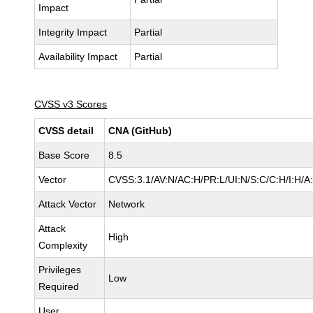
Impact
Integrity Impact
Partial
Availability Impact
Partial
CVSS v3 Scores
CVSS detail
CNA (GitHub)
Base Score
8.5
Vector
CVSS:3.1/AV:N/AC:H/PR:L/UI:N/S:C/C:H/I:H/A
Attack Vector
Network
Attack
High
Complexity
Privileges
Low
Required
User