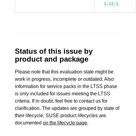
3.14.1
Status of this issue by
product and package
Please note that this evaluation state might be
work in progress, incomplete or outdated. Also
information for service packs in the LTSS phase
is only included for issues meeting the LTSS
criteria. If in doubt, feel free to contact us for
clarification. The updates are grouped by state of
their lifecycle. SUSE product lifecycles are
documented
on the lifecycle page
.