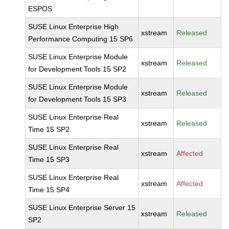
ESPOS
SUSE Linux Enterprise High
xstream
Released
Performance Computing 15 SP6
SUSE Linux Enterprise Module
xstream
Released
for Development Tools 15 SP2
SUSE Linux Enterprise Module
xstream
Released
for Development Tools 15 SP3
SUSE Linux Enterprise Real
xstream
Released
Time 15 SP2
SUSE Linux Enterprise Real
xstream
Affected
Time 15 SP3
SUSE Linux Enterprise Real
xstream
Affected
Time 15 SP4
SUSE Linux Enterprise Server 15
xstream
Released
SP2