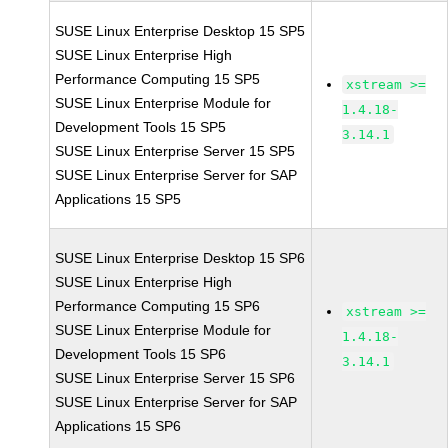
SUSE Linux Enterprise Desktop 15 SP5
SUSE Linux Enterprise High
Performance Computing 15 SP5
xstream >=
SUSE Linux Enterprise Module for
1.4.18-
Development Tools 15 SP5
3.14.1
SUSE Linux Enterprise Server 15 SP5
SUSE Linux Enterprise Server for SAP
Applications 15 SP5
SUSE Linux Enterprise Desktop 15 SP6
SUSE Linux Enterprise High
Performance Computing 15 SP6
xstream >=
SUSE Linux Enterprise Module for
1.4.18-
Development Tools 15 SP6
3.14.1
SUSE Linux Enterprise Server 15 SP6
SUSE Linux Enterprise Server for SAP
Applications 15 SP6