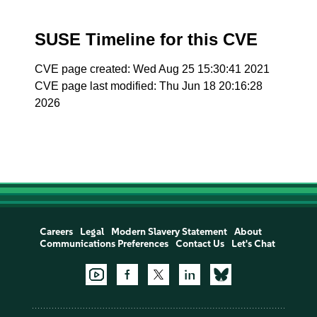
SUSE Timeline for this CVE
CVE page created: Wed Aug 25 15:30:41 2021
CVE page last modified: Thu Jun 18 20:16:28
2026
Careers
Legal
Modern Slavery Statement
About
Communications Preferences
Contact Us
Let's Chat