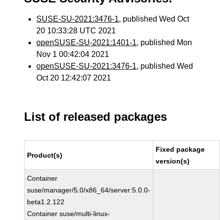
SUSE-SU-2021:3476-1
, published Wed Oct
20 10:33:28 UTC 2021
openSUSE-SU-2021:1401-1
, published Mon
Nov 1 00:42:04 2021
openSUSE-SU-2021:3476-1
, published Wed
Oct 20 12:42:07 2021
List of released packages
Fixed package
Product(s)
version(s)
Container
suse/manager/5.0/x86_64/server:5.0.0-
beta1.2.122
Container suse/multi-linux-