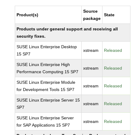
Source
Product(s)
State
package
Products under general support and receiving all
security fixes.
SUSE Linux Enterprise Desktop
xstream
Released
15 SP7
SUSE Linux Enterprise High
xstream
Released
Performance Computing 15 SP7
SUSE Linux Enterprise Module
xstream
Released
for Development Tools 15 SP7
SUSE Linux Enterprise Server 15
xstream
Released
SP7
SUSE Linux Enterprise Server
xstream
Released
for SAP Applications 15 SP7