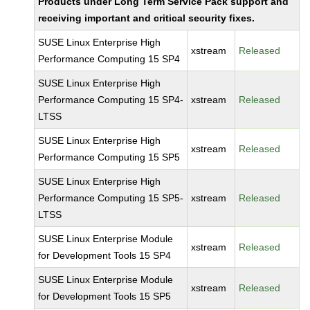
Products under Long Term Service Pack support and
receiving important and critical security fixes.
SUSE Linux Enterprise High
xstream
Released
Performance Computing 15 SP4
SUSE Linux Enterprise High
Performance Computing 15 SP4-
xstream
Released
LTSS
SUSE Linux Enterprise High
xstream
Released
Performance Computing 15 SP5
SUSE Linux Enterprise High
Performance Computing 15 SP5-
xstream
Released
LTSS
SUSE Linux Enterprise Module
xstream
Released
for Development Tools 15 SP4
SUSE Linux Enterprise Module
xstream
Released
for Development Tools 15 SP5