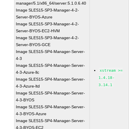
manager/5.1/x86_64/server:5.1.0.6.40
Image SLES15-SP3-Manager-4-2-
Server-BYOS-Azure
Image SLES15-SP3-Manager-4-2-
Server-BYOS-EC2-HVM
Image SLES15-SP3-Manager-4-2-
Server-BYOS-GCE
Image SLES15-SP4-Manager-Server-
4-3
Image SLES15-SP4-Manager-Server-
xstream >=
4-3-Azure-llc
1.4.18-
Image SLES15-SP4-Manager-Server-
3.14.1
4-3-Azure-ltd
Image SLES15-SP4-Manager-Server-
4-3-BYOS
Image SLES15-SP4-Manager-Server-
4-3-BYOS-Azure
Image SLES15-SP4-Manager-Server-
4-3-BYOS-EC2