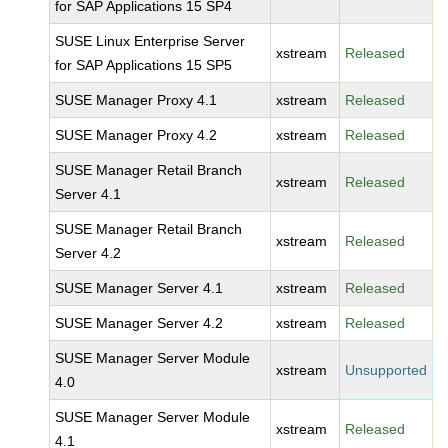
for SAP Applications 15 SP4
SUSE Linux Enterprise Server
xstream
Released
for SAP Applications 15 SP5
SUSE Manager Proxy 4.1
xstream
Released
SUSE Manager Proxy 4.2
xstream
Released
SUSE Manager Retail Branch
xstream
Released
Server 4.1
SUSE Manager Retail Branch
xstream
Released
Server 4.2
SUSE Manager Server 4.1
xstream
Released
SUSE Manager Server 4.2
xstream
Released
SUSE Manager Server Module
xstream
Unsupported
4.0
SUSE Manager Server Module
xstream
Released
4.1