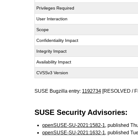
Privileges Required
User Interaction
Scope
Confidentiality Impact
Integrity Impact
Availability Impact
CVSSv3 Version
SUSE Bugzilla entry:
1192734
[RESOLVED / F
SUSE Security Advisories:
openSUSE-SU-2021:1582-1
, published Th
openSUSE-SU-2021:1632-1
, published Tu