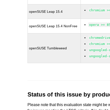
chromium >
openSUSE Leap 15.4
opera >= 8
openSUSE Leap 15.4 NonFree
chromedriv
chromium >
openSUSE Tumbleweed
ungoogled-
ungoogled-
Status of this issue by prod
Please note that this evaluation state might be 