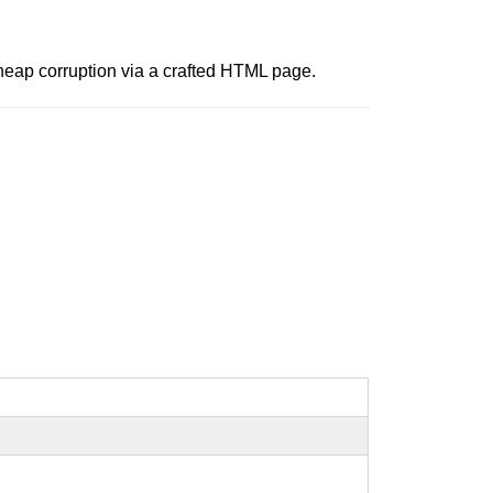
 heap corruption via a crafted HTML page.