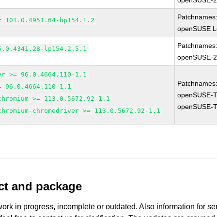
openSUSE-2
Patchnames
= 101.0.4951.64-bp154.1.2
openSUSE Le
Patchnames
5.0.4341.28-lp154.2.5.1
openSUSE-2
er >= 96.0.4664.110-1.1
Patchnames
= 96.0.4664.110-1.1
openSUSE-T
chromium >= 113.0.5672.92-1.1
openSUSE-T
chromium-chromedriver >= 113.0.5672.92-1.1
uct and package
work in progress, incomplete or outdated. Also information for s