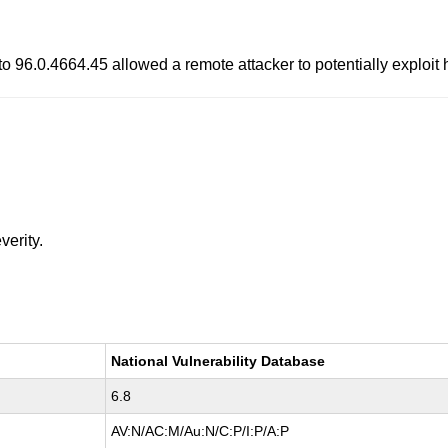
to 96.0.4664.45 allowed a remote attacker to potentially exploit
verity.
National Vulnerability Database
6.8
AV:N/AC:M/Au:N/C:P/I:P/A:P