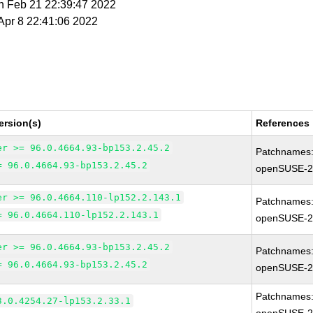
n Feb 21 22:39:47 2022
 Apr 8 22:41:06 2022
ersion(s)
References
er >= 96.0.4664.93-bp153.2.45.2
Patchnames
= 96.0.4664.93-bp153.2.45.2
openSUSE-2
er >= 96.0.4664.110-lp152.2.143.1
Patchnames
= 96.0.4664.110-lp152.2.143.1
openSUSE-2
er >= 96.0.4664.93-bp153.2.45.2
Patchnames
= 96.0.4664.93-bp153.2.45.2
openSUSE-2
Patchnames
3.0.4254.27-lp153.2.33.1