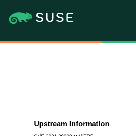
Upstream information