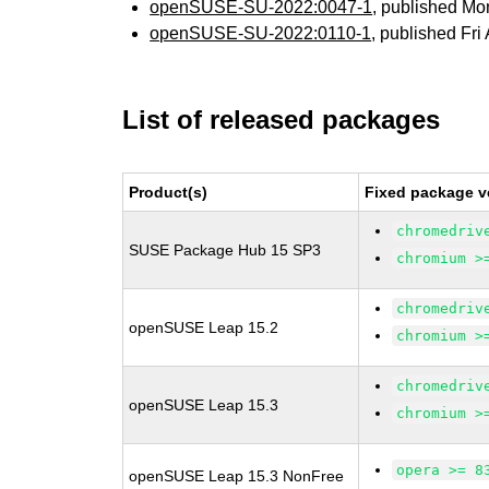
openSUSE-SU-2022:0047-1
, published Mo
openSUSE-SU-2022:0110-1
, published Fri
List of released packages
Product(s)
Fixed package v
chromedriv
SUSE Package Hub 15 SP3
chromium >
chromedriv
openSUSE Leap 15.2
chromium >
chromedriv
openSUSE Leap 15.3
chromium >
opera >= 8
openSUSE Leap 15.3 NonFree