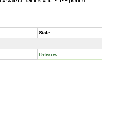
 by state of their lifecycle. SUSE product
State
Released