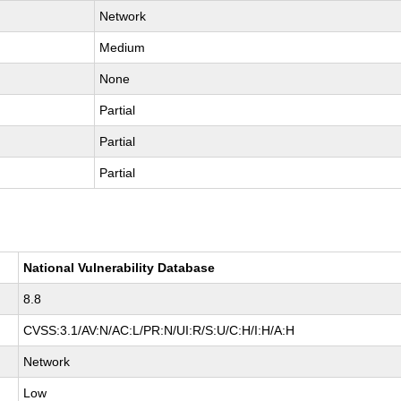
Network
Medium
None
Partial
Partial
Partial
National Vulnerability Database
8.8
CVSS:3.1/AV:N/AC:L/PR:N/UI:R/S:U/C:H/I:H/A:H
Network
Low