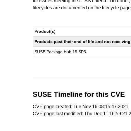
for issues meeting the LTSS criteria. If in doubt,
lifecycles are documented
on the lifecycle page
Product(s)
Products past their end of life and not receivi
SUSE Package Hub 15 SP3
SUSE Timeline for this CVE
CVE page created: Tue Nov 16 08:15:47 2021
CVE page last modified: Thu Dec 11 16:59:21 