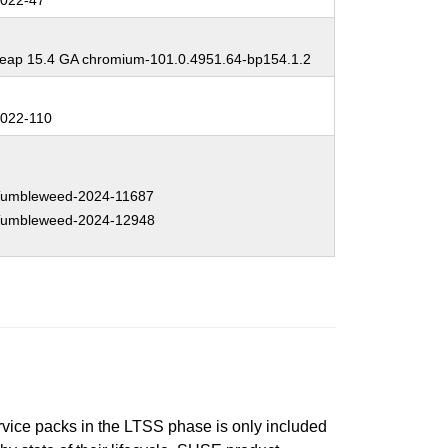
022-47
:
ap 15.4 GA chromium-101.0.4951.64-bp154.1.2
:
022-110
:
umbleweed-2024-11687
umbleweed-2024-12948
ervice packs in the LTSS phase is only included