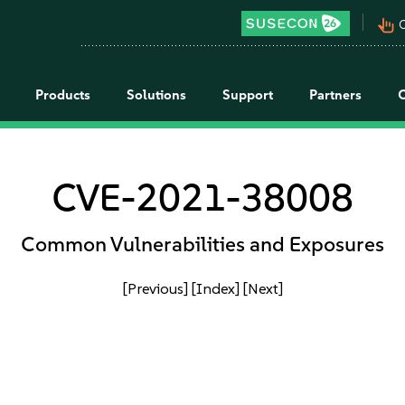
pan_tool_alt
C
Products
Solutions
Support
Partners
CVE-2021-38008
Common Vulnerabilities and Exposures
[Previous]
[Index]
[Next]