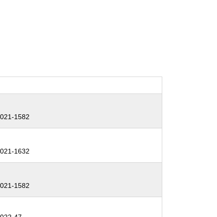
:
021-1582
:
021-1632
:
021-1582
: