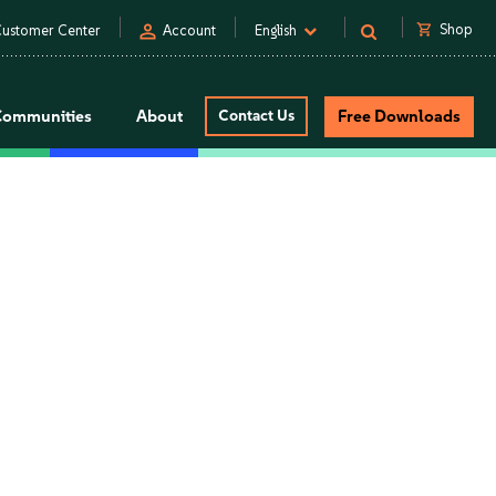
person
shopping_cart
Shop
ustomer Center
Account
English
Communities
About
Contact Us
Free Downloads