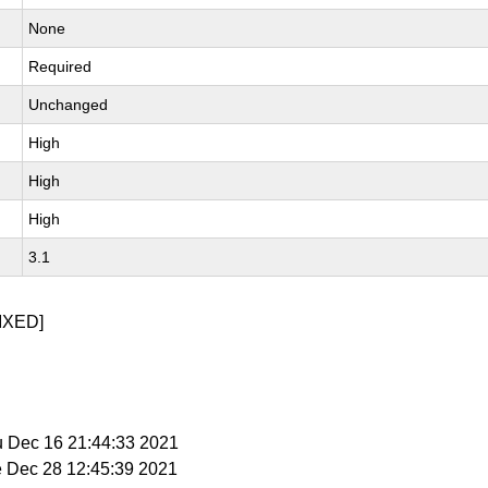
None
Required
Unchanged
High
High
High
3.1
IXED]
u Dec 16 21:44:33 2021
e Dec 28 12:45:39 2021