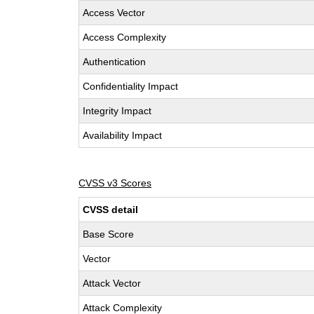
Access Vector
Access Complexity
Authentication
Confidentiality Impact
Integrity Impact
Availability Impact
CVSS v3 Scores
CVSS detail
Base Score
Vector
Attack Vector
Attack Complexity