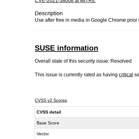
CVE-2021-38008 at MITRE
Description
Use after free in media in Google Chrome prior 
SUSE information
Overall state of this security issue: Resolved
This issue is currently rated as having
critical
se
CVSS v2 Scores
CVSS detail
Base Score
Vector