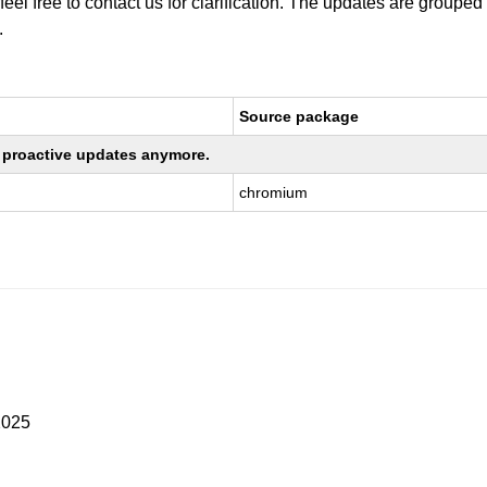
 feel free to contact us for clarification. The updates are grouped
.
Source package
ng proactive updates anymore.
chromium
2025