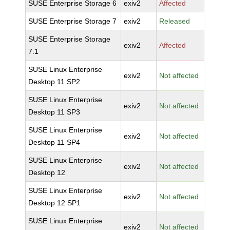
SUSE Enterprise Storage 6
exiv2
Affected
SUSE Enterprise Storage 7
exiv2
Released
SUSE Enterprise Storage
exiv2
Affected
7.1
SUSE Linux Enterprise
exiv2
Not affected
Desktop 11 SP2
SUSE Linux Enterprise
exiv2
Not affected
Desktop 11 SP3
SUSE Linux Enterprise
exiv2
Not affected
Desktop 11 SP4
SUSE Linux Enterprise
exiv2
Not affected
Desktop 12
SUSE Linux Enterprise
exiv2
Not affected
Desktop 12 SP1
SUSE Linux Enterprise
exiv2
Not affected