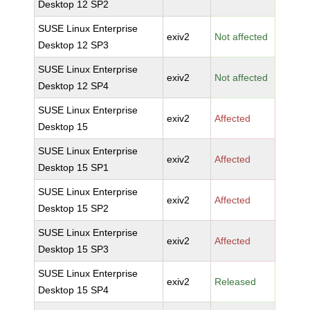
Desktop 12 SP2
SUSE Linux Enterprise
exiv2
Not affected
Desktop 12 SP3
SUSE Linux Enterprise
exiv2
Not affected
Desktop 12 SP4
SUSE Linux Enterprise
exiv2
Affected
Desktop 15
SUSE Linux Enterprise
exiv2
Affected
Desktop 15 SP1
SUSE Linux Enterprise
exiv2
Affected
Desktop 15 SP2
SUSE Linux Enterprise
exiv2
Affected
Desktop 15 SP3
SUSE Linux Enterprise
exiv2
Released
Desktop 15 SP4