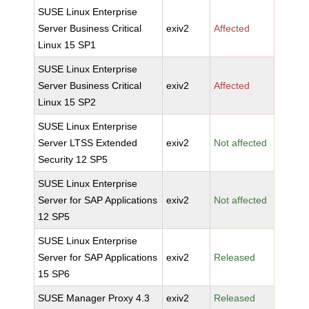
SUSE Linux Enterprise
Server Business Critical
exiv2
Affected
Linux 15 SP1
SUSE Linux Enterprise
Server Business Critical
exiv2
Affected
Linux 15 SP2
SUSE Linux Enterprise
Server LTSS Extended
exiv2
Not affected
Security 12 SP5
SUSE Linux Enterprise
Server for SAP Applications
exiv2
Not affected
12 SP5
SUSE Linux Enterprise
Server for SAP Applications
exiv2
Released
15 SP6
SUSE Manager Proxy 4.3
exiv2
Released