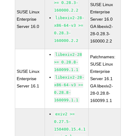
>= 0.28.3-
SUSE Linux
160000.2.2
SUSE Linux
Enterprise
libexiv2-28-
Enterprise
Server 16.0
x86-64-v3 >=
Server 16.0
GA libexiv2-
0.28.3-
28-0.28.3-
160000.2.2
160000.2.2
libexiv2-28
Patchnames:
>= 0.28.8-
SUSE Linux
160099.1.1
SUSE Linux
Enterprise
libexiv2-28-
Enterprise
Server 16.1
x86-64-v3 >=
Server 16.1
GA libexiv2-
0.28.8-
28-0.28.8-
160099.1.1
160099.1.1
exiv2 >=
0.27.5-
150400.15.4.1