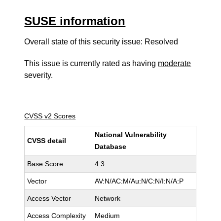
SUSE information
Overall state of this security issue: Resolved
This issue is currently rated as having
moderate
severity.
CVSS v2 Scores
National Vulnerability
CVSS detail
Database
Base Score
4.3
Vector
AV:N/AC:M/Au:N/C:N/I:N/A:P
Access Vector
Network
Access Complexity
Medium