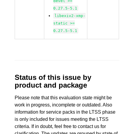
devel >=
0.27.5-5.1
libexiv2-xmp-
static >=
0.27.5-5.1
Status of this issue by
product and package
Please note that this evaluation state might be
work in progress, incomplete or outdated. Also
information for service packs in the LTSS phase
is only included for issues meeting the LTSS
criteria. If in doubt, feel free to contact us for
clarification. The updates are grouped by state of