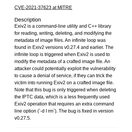
CVE-2021-37623 at MITRE
Description
Exiv2 is a command-line utility and C++ library
for reading, writing, deleting, and modifying the
metadata of image files. An infinite loop was
found in Exiv2 versions v0.27.4 and earlier. The
infinite loop is triggered when Exiv2 is used to
modify the metadata of a crafted image file. An
attacker could potentially exploit the vulnerability
to cause a denial of service, if they can trick the
victim into running Exiv2 on a crafted image file.
Note that this bug is only triggered when deleting
the IPTC data, which is a less frequently used
Exiv2 operation that requires an extra command
line option (`-d I rm`). The bug is fixed in version
v0.27.5.