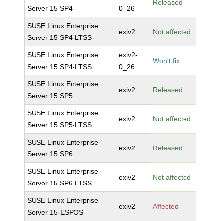
Released
Server 15 SP4
0_26
SUSE Linux Enterprise
exiv2
Not affected
Server 15 SP4-LTSS
SUSE Linux Enterprise
exiv2-
Won't fix
Server 15 SP4-LTSS
0_26
SUSE Linux Enterprise
exiv2
Released
Server 15 SP5
SUSE Linux Enterprise
exiv2
Not affected
Server 15 SP5-LTSS
SUSE Linux Enterprise
exiv2
Released
Server 15 SP6
SUSE Linux Enterprise
exiv2
Not affected
Server 15 SP6-LTSS
SUSE Linux Enterprise
exiv2
Affected
Server 15-ESPOS