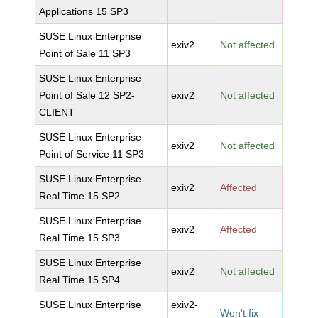
Applications 15 SP3
SUSE Linux Enterprise
exiv2
Not affected
Point of Sale 11 SP3
SUSE Linux Enterprise
Point of Sale 12 SP2-
exiv2
Not affected
CLIENT
SUSE Linux Enterprise
exiv2
Not affected
Point of Service 11 SP3
SUSE Linux Enterprise
exiv2
Affected
Real Time 15 SP2
SUSE Linux Enterprise
exiv2
Affected
Real Time 15 SP3
SUSE Linux Enterprise
exiv2
Not affected
Real Time 15 SP4
SUSE Linux Enterprise
exiv2-
Won't fix