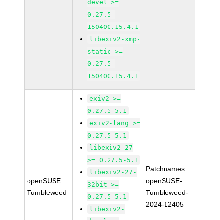
devel >=
0.27.5-
150400.15.4.1
libexiv2-xmp-
static >=
0.27.5-
150400.15.4.1
exiv2 >=
0.27.5-5.1
exiv2-lang >=
0.27.5-5.1
libexiv2-27
>= 0.27.5-5.1
Patchnames:
libexiv2-27-
openSUSE
openSUSE-
32bit >=
Tumbleweed
Tumbleweed-
0.27.5-5.1
2024-12405
libexiv2-