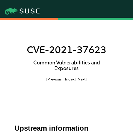
CVE-2021-37623
Common Vulnerabilities and
Exposures
[Previous]
[Index]
[Next]
Upstream information