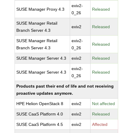
exiv2-
SUSE Manager Proxy 4.3
Released
0_26
SUSE Manager Retail
exiv2
Released
Branch Server 4.3
SUSE Manager Retail
exiv2-
Released
Branch Server 4.3
0_26
SUSE Manager Server 4.3
exiv2
Released
exiv2-
SUSE Manager Server 4.3
Released
0_26
Products past their end of life and not receiving
proactive updates anymore.
HPE Helion OpenStack 8
exiv2
Not affected
SUSE CaaS Platform 4.0
exiv2
Released
SUSE CaaS Platform 4.5
exiv2
Affected