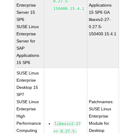
0.27.5-
Enterprise
Applications
150400.15.4.1
Server 15
15 SP6 GA
SP6
libexiv2-27-
SUSE Linux
0.27.5-
Enterprise
150400.15.4.1
Server for
SAP
Applications
15 SP6
SUSE Linux
Enterprise
Desktop 15
SP7
SUSE Linux
Patchnames:
Enterprise
SUSE Linux
High
Enterprise
Performance
Module for
libexiv2-27
Computing
Desktop
>= 0.27.5-