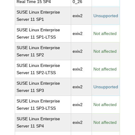
Real Time 15 SP4
0_26
SUSE Linux Enterprise
exiv2
Unsupported
Server 11 SP1
SUSE Linux Enterprise
exiv2
Not affected
Server 11 SP1-LTSS
SUSE Linux Enterprise
exiv2
Not affected
Server 11 SP2
SUSE Linux Enterprise
exiv2
Not affected
Server 11 SP2-LTSS
SUSE Linux Enterprise
exiv2
Unsupported
Server 11 SP3
SUSE Linux Enterprise
exiv2
Not affected
Server 11 SP3-LTSS
SUSE Linux Enterprise
exiv2
Not affected
Server 11 SP4