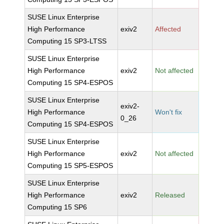
SUSE Linux Enterprise
High Performance
exiv2
Affected
Computing 15 SP3-LTSS
SUSE Linux Enterprise
High Performance
exiv2
Not affected
Computing 15 SP4-ESPOS
SUSE Linux Enterprise
exiv2-
High Performance
Won't fix
0_26
Computing 15 SP4-ESPOS
SUSE Linux Enterprise
High Performance
exiv2
Not affected
Computing 15 SP5-ESPOS
SUSE Linux Enterprise
High Performance
exiv2
Released
Computing 15 SP6