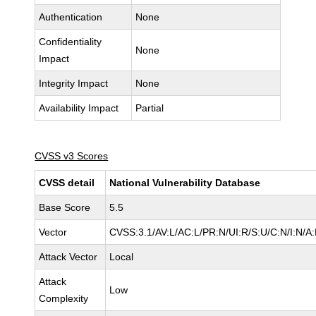
Authentication
None
Confidentiality
None
Impact
Integrity Impact
None
Availability Impact
Partial
CVSS v3 Scores
CVSS detail
National Vulnerability Database
Base Score
5.5
Vector
CVSS:3.1/AV:L/AC:L/PR:N/UI:R/S:U/C:N/I:N/A
Attack Vector
Local
Attack
Low
Complexity