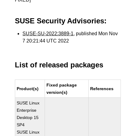
SUSE Security Advisories:
SUSE-SU-2022:3889-1
, published Mon Nov
7 20:21:44 UTC 2022
List of released packages
Fixed package
Product(s)
References
version(s)
SUSE Linux
Enterprise
Desktop 15
SP4
SUSE Linux