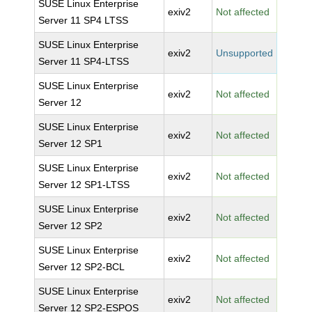
SUSE Linux Enterprise
exiv2
Not affected
Server 11 SP4 LTSS
SUSE Linux Enterprise
exiv2
Unsupported
Server 11 SP4-LTSS
SUSE Linux Enterprise
exiv2
Not affected
Server 12
SUSE Linux Enterprise
exiv2
Not affected
Server 12 SP1
SUSE Linux Enterprise
exiv2
Not affected
Server 12 SP1-LTSS
SUSE Linux Enterprise
exiv2
Not affected
Server 12 SP2
SUSE Linux Enterprise
exiv2
Not affected
Server 12 SP2-BCL
SUSE Linux Enterprise
exiv2
Not affected
Server 12 SP2-ESPOS