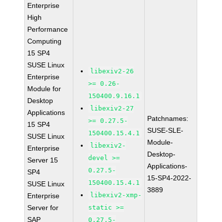
Enterprise
High
Performance
Computing
15 SP4
SUSE Linux
libexiv2-26
Enterprise
>= 0.26-
Module for
150400.9.16.1
Desktop
libexiv2-27
Applications
Patchnames:
>= 0.27.5-
15 SP4
SUSE-SLE-
150400.15.4.1
SUSE Linux
Module-
libexiv2-
Enterprise
Desktop-
devel >=
Server 15
Applications-
0.27.5-
SP4
15-SP4-2022-
150400.15.4.1
SUSE Linux
3889
libexiv2-xmp-
Enterprise
Server for
static >=
SAP
0.27.5-