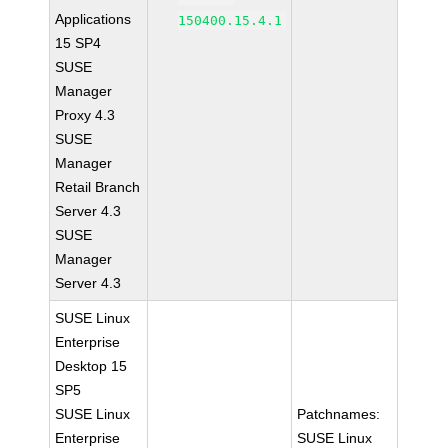
Applications
150400.15.4.1
15 SP4
SUSE
Manager
Proxy 4.3
SUSE
Manager
Retail Branch
Server 4.3
SUSE
Manager
Server 4.3
SUSE Linux
Enterprise
Desktop 15
SP5
SUSE Linux
Patchnames:
Enterprise
SUSE Linux