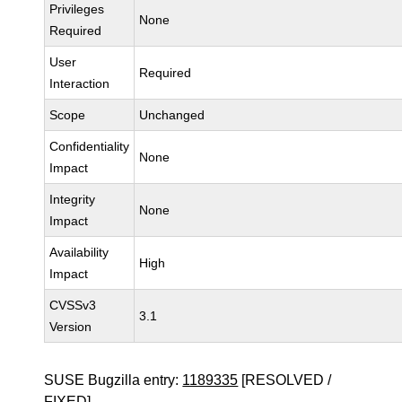
Privileges
None
Required
User
Required
Interaction
Scope
Unchanged
Confidentiality
None
Impact
Integrity
None
Impact
Availability
High
Impact
CVSSv3
3.1
Version
SUSE Bugzilla entry:
1189335
[RESOLVED /
FIXED]