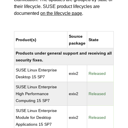
their lifecycle. SUSE product lifecycles are
documented
on the lifecycle page
.
Source
Product(s)
State
package
Products under general support and receiving all
security fixes.
SUSE Linux Enterprise
exiv2
Released
Desktop 15 SP7
SUSE Linux Enterprise
High Performance
exiv2
Released
Computing 15 SP7
SUSE Linux Enterprise
Module for Desktop
exiv2
Released
Applications 15 SP7