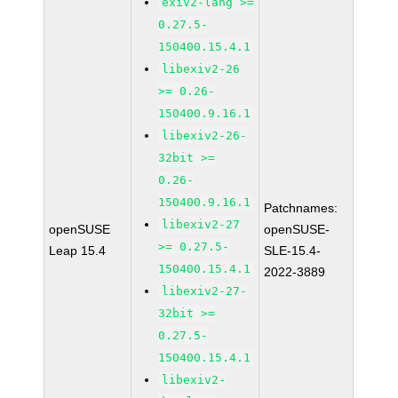
exiv2-lang >=
0.27.5-
150400.15.4.1
libexiv2-26
>= 0.26-
150400.9.16.1
libexiv2-26-
32bit >=
0.26-
150400.9.16.1
Patchnames:
libexiv2-27
openSUSE
openSUSE-
>= 0.27.5-
Leap 15.4
SLE-15.4-
150400.15.4.1
2022-3889
libexiv2-27-
32bit >=
0.27.5-
150400.15.4.1
libexiv2-