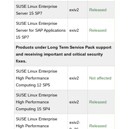
SUSE Linux Enterprise
exiv2
Released
Server 15 SP7
SUSE Linux Enterprise
Server for SAP Applications
exiv2
Released
15 SP7
Products under Long Term Service Pack support
and receiving important and critical security
fixes.
SUSE Linux Enterprise
High Performance
exiv2
Not affected
Computing 12 SP5
SUSE Linux Enterprise
High Performance
exiv2
Released
Computing 15 SP4
SUSE Linux Enterprise
exiv2-
High Performance
Released