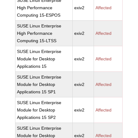
SUSE Linux Enterprise
High Performance
exiv2
Affected
Computing 15-ESPOS
SUSE Linux Enterprise
High Performance
exiv2
Affected
Computing 15-LTSS
SUSE Linux Enterprise
Module for Desktop
exiv2
Affected
Applications 15
SUSE Linux Enterprise
Module for Desktop
exiv2
Affected
Applications 15 SP1
SUSE Linux Enterprise
Module for Desktop
exiv2
Affected
Applications 15 SP2
SUSE Linux Enterprise
Module for Desktop
exiv2
Affected