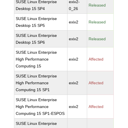
SUSE Linux Enterprise
exiv2-
Released
Desktop 15 SP4
0_26
SUSE Linux Enterprise
exiv2
Released
Desktop 15 SP5
SUSE Linux Enterprise
exiv2
Released
Desktop 15 SP6
SUSE Linux Enterprise
High Performance
exiv2
Affected
Computing 15
SUSE Linux Enterprise
High Performance
exiv2
Affected
Computing 15 SP1
SUSE Linux Enterprise
High Performance
exiv2
Affected
Computing 15 SP1-ESPOS
SUSE Linux Enterprise