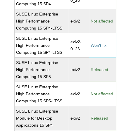
0_26
Computing 15 SP4
SUSE Linux Enterprise
High Performance
exiv2
Not affected
Computing 15 SP4-LTSS
SUSE Linux Enterprise
exiv2-
High Performance
Won't fix
0_26
Computing 15 SP4-LTSS
SUSE Linux Enterprise
High Performance
exiv2
Released
Computing 15 SP5
SUSE Linux Enterprise
High Performance
exiv2
Not affected
Computing 15 SP5-LTSS
SUSE Linux Enterprise
Module for Desktop
exiv2
Released
Applications 15 SP4