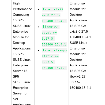
High
Enterprise
Performance
Module for
libexiv2-27
Computing
Desktop
>= 0.27.5-
15 SP5
Applications
150400.15.4.1
SUSE Linux
15 SP5 GA
libexiv2-
Enterprise
exiv2-0.27.5-
devel >=
Module for
150400.15.4.1
0.27.5-
Desktop
SUSE Linux
150400.15.4.1
Applications
Enterprise
libexiv2-xmp-
15 SP5
Module for
static >=
SUSE Linux
Desktop
0.27.5-
Enterprise
Applications
150400.15.4.1
Server 15
15 SP5 GA
SP5
libexiv2-27-
SUSE Linux
0.27.5-
Enterprise
150400.15.4.1
Server for
SAP
Applications