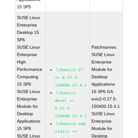
15 SP5
SUSE Linux
Enterprise
Desktop 15
SP6
SUSE Linux
Patchnames:
Enterprise
SUSE Linux
High
Enterprise
Performance
Module for
libexiv2-27
Computing
Desktop
>= 0.27.5-
15 SP6
Applications
150400.15.4.1
SUSE Linux
15 SP6 GA
libexiv2-
Enterprise
exiv2-0.27.5-
devel >=
Module for
150400.15.4.1
0.27.5-
Desktop
SUSE Linux
150400.15.4.1
Applications
Enterprise
libexiv2-xmp-
15 SP6
Module for
static >=
SUSE Linux
Desktop