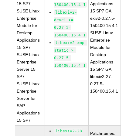
15 SP7
Applications
150400.15.4.1
SUSE Linux
15 SP7 GA
libexiv2-
Enterprise
exiv2-0.27.5-
devel >=
Module for
150400.15.4.1
0.27.5-
Desktop
SUSE Linux
150400.15.4.1
Applications
Enterprise
libexiv2-xmp-
15 SP7
Module for
static >=
SUSE Linux
Desktop
0.27.5-
Enterprise
Applications
150400.15.4.1
Server 15
15 SP7 GA
SP7
libexiv2-27-
SUSE Linux
0.27.5-
Enterprise
150400.15.4.1
Server for
SAP
Applications
15 SP7
libexiv2-28
Patchnames: