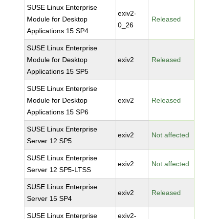
SUSE Linux Enterprise
exiv2-
Module for Desktop
Released
0_26
Applications 15 SP4
SUSE Linux Enterprise
Module for Desktop
exiv2
Released
Applications 15 SP5
SUSE Linux Enterprise
Module for Desktop
exiv2
Released
Applications 15 SP6
SUSE Linux Enterprise
exiv2
Not affected
Server 12 SP5
SUSE Linux Enterprise
exiv2
Not affected
Server 12 SP5-LTSS
SUSE Linux Enterprise
exiv2
Released
Server 15 SP4
SUSE Linux Enterprise
exiv2-