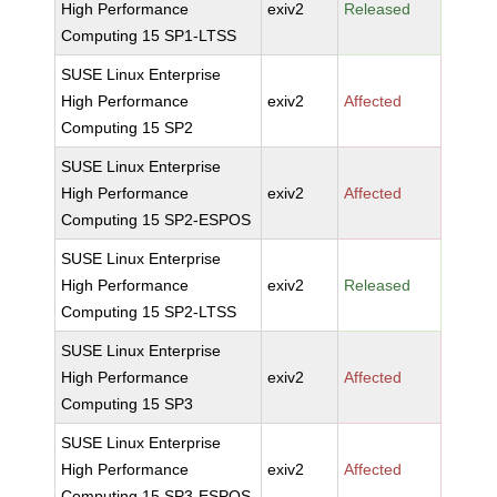
High Performance
exiv2
Released
Computing 15 SP1-LTSS
SUSE Linux Enterprise
High Performance
exiv2
Affected
Computing 15 SP2
SUSE Linux Enterprise
High Performance
exiv2
Affected
Computing 15 SP2-ESPOS
SUSE Linux Enterprise
High Performance
exiv2
Released
Computing 15 SP2-LTSS
SUSE Linux Enterprise
High Performance
exiv2
Affected
Computing 15 SP3
SUSE Linux Enterprise
High Performance
exiv2
Affected
Computing 15 SP3-ESPOS