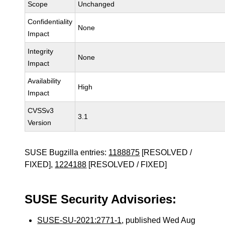
Scope
Unchanged
Confidentiality
None
Impact
Integrity
None
Impact
Availability
High
Impact
CVSSv3
3.1
Version
SUSE Bugzilla entries:
1188875
[RESOLVED /
FIXED],
1224188
[RESOLVED / FIXED]
SUSE Security Advisories:
SUSE-SU-2021:2771-1
, published Wed Aug