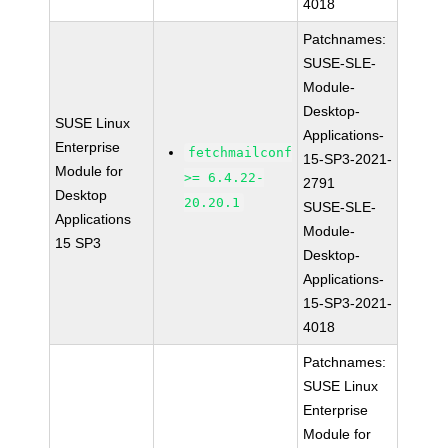
4018
Patchnames:
SUSE-SLE-
Module-
Desktop-
SUSE Linux
Applications-
Enterprise
fetchmailconf
15-SP3-2021-
Module for
>= 6.4.22-
2791
Desktop
20.20.1
SUSE-SLE-
Applications
Module-
15 SP3
Desktop-
Applications-
15-SP3-2021-
4018
Patchnames:
SUSE Linux
Enterprise
Module for