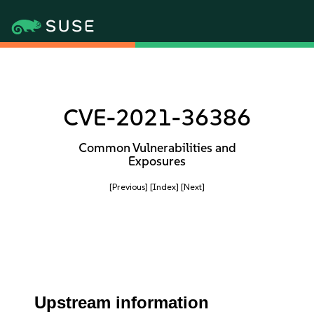
CVE-2021-36386
Common Vulnerabilities and
Exposures
[Previous]
[Index]
[Next]
Upstream information