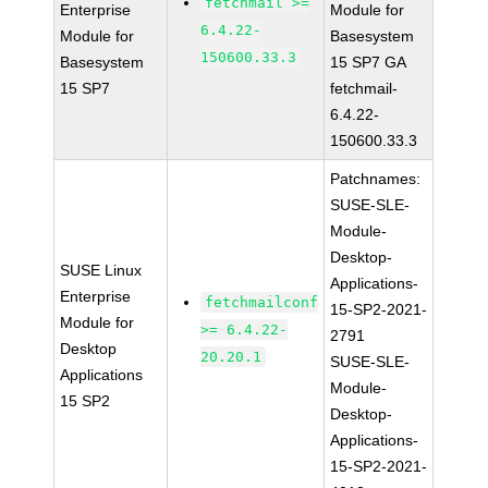
fetchmail >=
Enterprise
Module for
6.4.22-
Module for
Basesystem
150600.33.3
Basesystem
15 SP7 GA
15 SP7
fetchmail-
6.4.22-
150600.33.3
Patchnames:
SUSE-SLE-
Module-
Desktop-
SUSE Linux
Applications-
Enterprise
fetchmailconf
15-SP2-2021-
Module for
>= 6.4.22-
2791
Desktop
20.20.1
SUSE-SLE-
Applications
Module-
15 SP2
Desktop-
Applications-
15-SP2-2021-