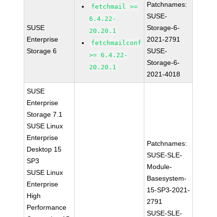
Patchnames:
fetchmail >=
SUSE-
6.4.22-
SUSE
Storage-6-
20.20.1
Enterprise
2021-2791
fetchmailconf
Storage 6
SUSE-
>= 6.4.22-
Storage-6-
20.20.1
2021-4018
SUSE
Enterprise
Storage 7.1
SUSE Linux
Enterprise
Patchnames:
Desktop 15
SUSE-SLE-
SP3
Module-
SUSE Linux
Basesystem-
Enterprise
15-SP3-2021-
High
2791
Performance
SUSE-SLE-