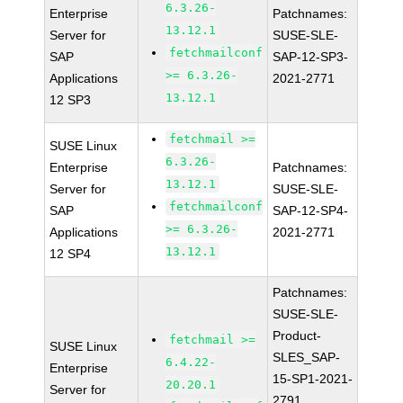
6.3.26-
Enterprise
Patchnames:
13.12.1
Server for
SUSE-SLE-
fetchmailconf
SAP
SAP-12-SP3-
>= 6.3.26-
Applications
2021-2771
13.12.1
12 SP3
fetchmail >=
SUSE Linux
6.3.26-
Enterprise
Patchnames:
13.12.1
Server for
SUSE-SLE-
fetchmailconf
SAP
SAP-12-SP4-
>= 6.3.26-
Applications
2021-2771
13.12.1
12 SP4
Patchnames:
SUSE-SLE-
Product-
fetchmail >=
SUSE Linux
SLES_SAP-
6.4.22-
Enterprise
15-SP1-2021-
20.20.1
Server for
2791