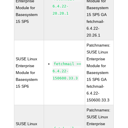
Enterprise
Module for
6.4.22-
Module for
Basesystem
20.20.1
Basesystem
15 SP5 GA
15 SP5
fetchmail-
6.4.22-
20.26.1
Patchnames:
SUSE Linux
SUSE Linux
Enterprise
fetchmail >=
Enterprise
Module for
6.4.22-
Module for
Basesystem
150600.33.3
Basesystem
15 SP6 GA
15 SP6
fetchmail-
6.4.22-
150600.33.3
Patchnames:
SUSE Linux
SUSE Linux
Enterprise