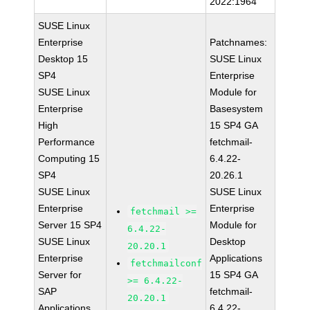
2022:1964
SUSE Linux
Enterprise
Patchnames:
Desktop 15
SUSE Linux
SP4
Enterprise
SUSE Linux
Module for
Enterprise
Basesystem
High
15 SP4 GA
Performance
fetchmail-
Computing 15
6.4.22-
SP4
20.26.1
SUSE Linux
SUSE Linux
Enterprise
Enterprise
fetchmail >=
Server 15 SP4
Module for
6.4.22-
SUSE Linux
Desktop
20.20.1
Enterprise
Applications
fetchmailconf
Server for
15 SP4 GA
>= 6.4.22-
SAP
fetchmail-
20.20.1
Applications
6.4.22-