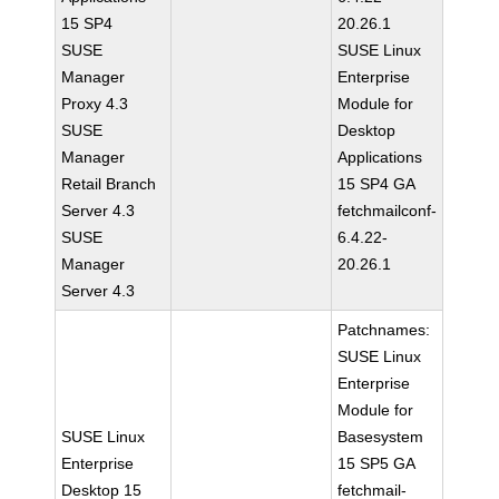
15 SP4
20.26.1
SUSE
SUSE Linux
Manager
Enterprise
Proxy 4.3
Module for
SUSE
Desktop
Manager
Applications
Retail Branch
15 SP4 GA
Server 4.3
fetchmailconf-
SUSE
6.4.22-
Manager
20.26.1
Server 4.3
Patchnames:
SUSE Linux
Enterprise
Module for
SUSE Linux
Basesystem
Enterprise
15 SP5 GA
Desktop 15
fetchmail-