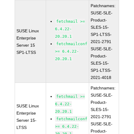
Patchnames:
SUSE-SLE-
Product-
fetchmail >=
SLES-15-
6.4.22-
SUSE Linux
SP1-LTSS-
20.20.1
Enterprise
2021-2791
fetchmailconf
Server 15
SUSE-SLE-
>= 6.4.22-
SP1-LTSS
Product-
20.20.1
SLES-15-
SP1-LTSS-
2021-4018
Patchnames:
SUSE-SLE-
fetchmail >=
Product-
6.4.22-
SUSE Linux
SLES-15-
20.20.1
Enterprise
2021-2791
fetchmailconf
Server 15-
SUSE-SLE-
>= 6.4.22-
LTSS
Product-
20.20.1