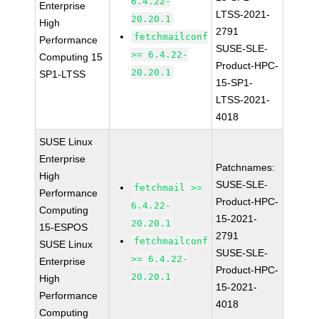
6.4.22-
Enterprise
LTSS-2021-
20.20.1
High
2791
fetchmailconf
Performance
SUSE-SLE-
>= 6.4.22-
Computing 15
Product-HPC-
20.20.1
SP1-LTSS
15-SP1-
LTSS-2021-
4018
SUSE Linux
Enterprise
Patchnames:
High
SUSE-SLE-
fetchmail >=
Performance
Product-HPC-
6.4.22-
Computing
15-2021-
20.20.1
15-ESPOS
2791
fetchmailconf
SUSE Linux
SUSE-SLE-
>= 6.4.22-
Enterprise
Product-HPC-
20.20.1
High
15-2021-
Performance
4018
Computing