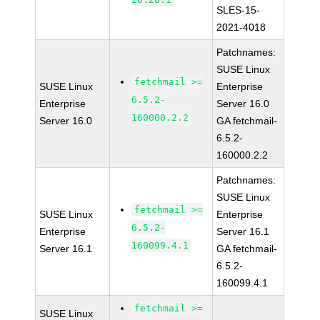
SLES-15-
2021-4018
Patchnames:
SUSE Linux
fetchmail >=
SUSE Linux
Enterprise
6.5.2-
Enterprise
Server 16.0
160000.2.2
Server 16.0
GA fetchmail-
6.5.2-
160000.2.2
Patchnames:
SUSE Linux
fetchmail >=
SUSE Linux
Enterprise
6.5.2-
Enterprise
Server 16.1
160099.4.1
Server 16.1
GA fetchmail-
6.5.2-
160099.4.1
fetchmail >=
SUSE Linux