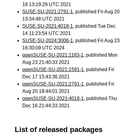
18 13:19:29 UTC 2021
SUSE-SU-2021:2791-1
, published Fri Aug 20
13:34:48 UTC 2021
SUSE-SU-2021:4018-1
, published Tue Dec
14 11:23:54 UTC 2021
SUSE-SU-2024:3006-1
, published Fri Aug 23
16:30:09 UTC 2024
openSUSE-SU-2021:1183-1
, published Mon
Aug 23 21:40:33 2021
openSUSE-SU-2021:1591-1
, published Fri
Dec 17 15:43:36 2021
openSUSE-SU-2021:2791-1
, published Fri
Aug 20 18:44:01 2021
openSUSE-SU-2021:4018-1
, published Thu
Dec 16 21:44:33 2021
List of released packages