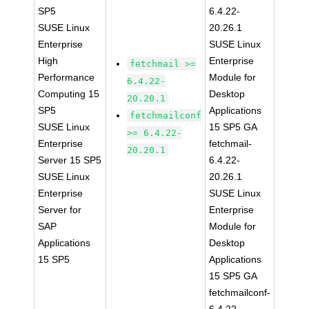
SP5
6.4.22-
SUSE Linux
20.26.1
Enterprise
SUSE Linux
High
Enterprise
fetchmail >=
Performance
Module for
6.4.22-
Computing 15
Desktop
20.20.1
SP5
Applications
fetchmailconf
SUSE Linux
15 SP5 GA
>= 6.4.22-
Enterprise
fetchmail-
20.20.1
Server 15 SP5
6.4.22-
SUSE Linux
20.26.1
Enterprise
SUSE Linux
Server for
Enterprise
SAP
Module for
Applications
Desktop
15 SP5
Applications
15 SP5 GA
fetchmailconf-