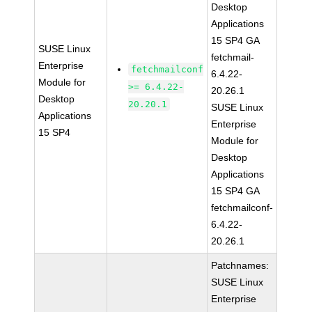
Desktop
Applications
15 SP4 GA
SUSE Linux
fetchmail-
Enterprise
fetchmailconf
6.4.22-
Module for
>= 6.4.22-
20.26.1
Desktop
20.20.1
SUSE Linux
Applications
Enterprise
15 SP4
Module for
Desktop
Applications
15 SP4 GA
fetchmailconf-
6.4.22-
20.26.1
Patchnames:
SUSE Linux
Enterprise