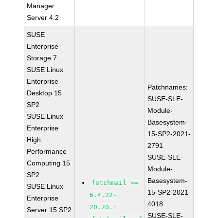
Manager
Server 4.2
SUSE
Enterprise
Storage 7
SUSE Linux
Enterprise
Patchnames:
Desktop 15
SUSE-SLE-
SP2
Module-
SUSE Linux
Basesystem-
Enterprise
15-SP2-2021-
High
2791
Performance
SUSE-SLE-
Computing 15
Module-
SP2
Basesystem-
fetchmail >=
SUSE Linux
15-SP2-2021-
6.4.22-
Enterprise
4018
20.20.1
Server 15 SP2
SUSE-SLE-