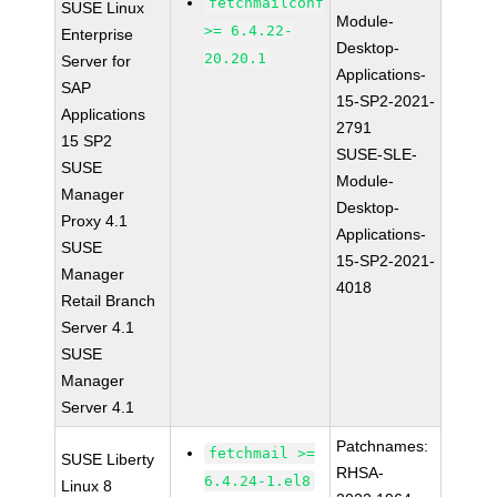
fetchmailconf
SUSE Linux
Module-
>= 6.4.22-
Enterprise
Desktop-
20.20.1
Server for
Applications-
SAP
15-SP2-2021-
Applications
2791
15 SP2
SUSE-SLE-
SUSE
Module-
Manager
Desktop-
Proxy 4.1
Applications-
SUSE
15-SP2-2021-
Manager
4018
Retail Branch
Server 4.1
SUSE
Manager
Server 4.1
Patchnames:
fetchmail >=
SUSE Liberty
RHSA-
6.4.24-1.el8
Linux 8