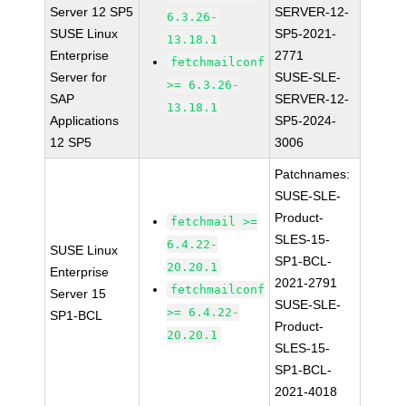
Server 12 SP5
SERVER-12-
6.3.26-
SUSE Linux
SP5-2021-
13.18.1
Enterprise
2771
fetchmailconf
Server for
SUSE-SLE-
>= 6.3.26-
SAP
SERVER-12-
13.18.1
Applications
SP5-2024-
12 SP5
3006
Patchnames:
SUSE-SLE-
Product-
fetchmail >=
SLES-15-
6.4.22-
SUSE Linux
SP1-BCL-
20.20.1
Enterprise
2021-2791
fetchmailconf
Server 15
SUSE-SLE-
>= 6.4.22-
SP1-BCL
Product-
20.20.1
SLES-15-
SP1-BCL-
2021-4018