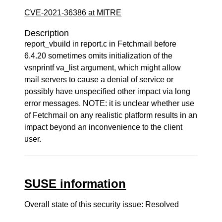
CVE-2021-36386 at MITRE
Description
report_vbuild in report.c in Fetchmail before
6.4.20 sometimes omits initialization of the
vsnprintf va_list argument, which might allow
mail servers to cause a denial of service or
possibly have unspecified other impact via long
error messages. NOTE: it is unclear whether use
of Fetchmail on any realistic platform results in an
impact beyond an inconvenience to the client
user.
SUSE information
Overall state of this security issue: Resolved