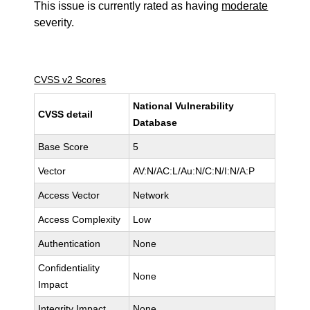
This issue is currently rated as having
moderate
severity.
CVSS v2 Scores
National Vulnerability
CVSS detail
Database
Base Score
5
Vector
AV:N/AC:L/Au:N/C:N/I:N/A:P
Access Vector
Network
Access Complexity
Low
Authentication
None
Confidentiality
None
Impact
Integrity Impact
None