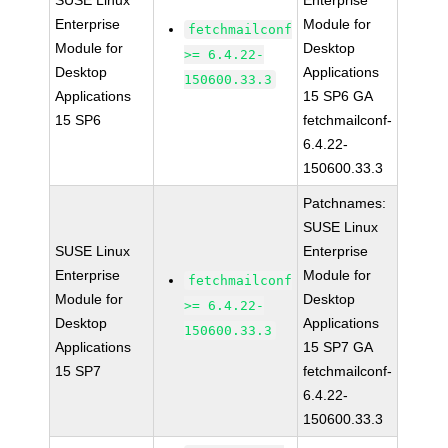
SUSE Linux
Enterprise
Enterprise
Module for
fetchmailconf
Module for
Desktop
>= 6.4.22-
Desktop
Applications
150600.33.3
Applications
15 SP6 GA
15 SP6
fetchmailconf-
6.4.22-
150600.33.3
Patchnames:
SUSE Linux
SUSE Linux
Enterprise
Enterprise
Module for
fetchmailconf
Module for
Desktop
>= 6.4.22-
Desktop
Applications
150600.33.3
Applications
15 SP7 GA
15 SP7
fetchmailconf-
6.4.22-
150600.33.3