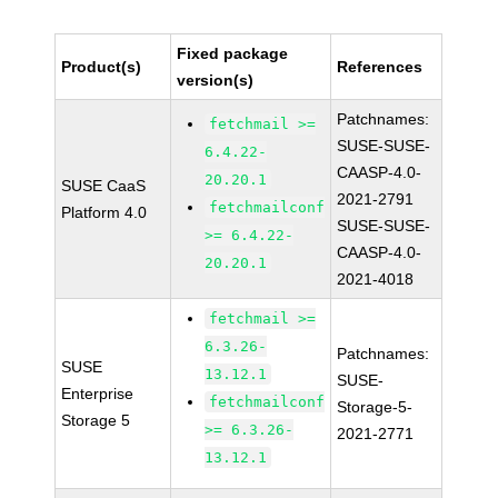
Fixed package
Product(s)
References
version(s)
Patchnames:
fetchmail >=
SUSE-SUSE-
6.4.22-
CAASP-4.0-
20.20.1
SUSE CaaS
2021-2791
fetchmailconf
Platform 4.0
SUSE-SUSE-
>= 6.4.22-
CAASP-4.0-
20.20.1
2021-4018
fetchmail >=
6.3.26-
Patchnames:
SUSE
13.12.1
SUSE-
Enterprise
fetchmailconf
Storage-5-
Storage 5
>= 6.3.26-
2021-2771
13.12.1