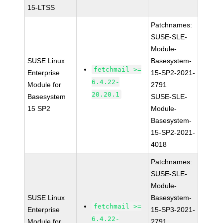
15-LTSS
Patchnames:
SUSE-SLE-
Module-
SUSE Linux
Basesystem-
fetchmail >=
Enterprise
15-SP2-2021-
6.4.22-
Module for
2791
20.20.1
Basesystem
SUSE-SLE-
15 SP2
Module-
Basesystem-
15-SP2-2021-
4018
Patchnames:
SUSE-SLE-
Module-
SUSE Linux
Basesystem-
fetchmail >=
Enterprise
15-SP3-2021-
6.4.22-
Module for
2791