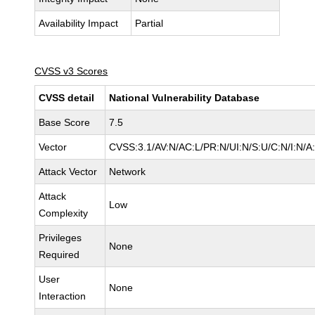
Availability Impact
Partial
CVSS v3 Scores
CVSS detail
National Vulnerability Database
Base Score
7.5
Vector
CVSS:3.1/AV:N/AC:L/PR:N/UI:N/S:U/C:N/I:N/A
Attack Vector
Network
Attack
Low
Complexity
Privileges
None
Required
User
None
Interaction