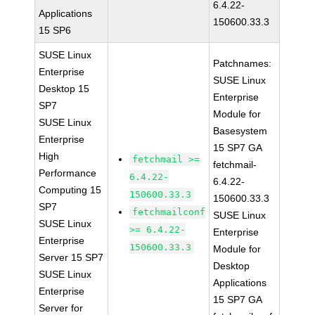
6.4.22-
Applications
150600.33.3
15 SP6
SUSE Linux
Patchnames:
Enterprise
SUSE Linux
Desktop 15
Enterprise
SP7
Module for
SUSE Linux
Basesystem
Enterprise
15 SP7 GA
High
fetchmail >=
fetchmail-
Performance
6.4.22-
6.4.22-
Computing 15
150600.33.3
150600.33.3
SP7
fetchmailconf
SUSE Linux
SUSE Linux
>= 6.4.22-
Enterprise
Enterprise
150600.33.3
Module for
Server 15 SP7
Desktop
SUSE Linux
Applications
Enterprise
15 SP7 GA
Server for