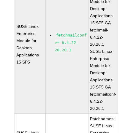
Module for
Desktop
Applications
15 SP5 GA
SUSE Linux
fetchmail-
Enterprise
fetchmailconf
6.4.22-
Module for
>= 6.4.22-
20.26.1
Desktop
20.20.1
SUSE Linux
Applications
Enterprise
15 SP5
Module for
Desktop
Applications
15 SP5 GA
fetchmailconf-
6.4.22-
20.26.1
Patchnames:
SUSE Linux