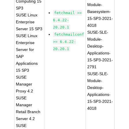
Computing 15
Module-
SP3
Basesystem-
fetchmail >=
SUSE Linux
15-SP3-2021-
6.4.22-
Enterprise
4018
20.20.1
Server 15 SP3
SUSE-SLE-
fetchmailconf
SUSE Linux
Module-
>= 6.4.22-
Enterprise
Desktop-
20.20.1
Server for
Applications-
SAP
15-SP3-2021-
Applications
2791
15 SP3
SUSE-SLE-
SUSE
Module-
Manager
Desktop-
Proxy 4.2
Applications-
SUSE
15-SP3-2021-
Manager
4018
Retail Branch
Server 4.2
SUSE