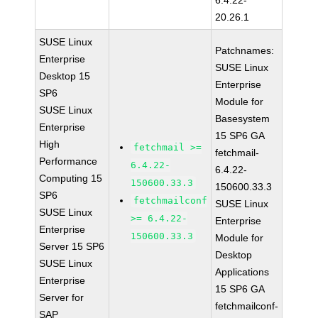
6.4.22-
20.26.1
SUSE Linux
Patchnames:
Enterprise
SUSE Linux
Desktop 15
Enterprise
SP6
Module for
SUSE Linux
Basesystem
Enterprise
15 SP6 GA
High
fetchmail >=
fetchmail-
Performance
6.4.22-
6.4.22-
Computing 15
150600.33.3
150600.33.3
SP6
fetchmailconf
SUSE Linux
SUSE Linux
>= 6.4.22-
Enterprise
Enterprise
150600.33.3
Module for
Server 15 SP6
Desktop
SUSE Linux
Applications
Enterprise
15 SP6 GA
Server for
fetchmailconf-
SAP