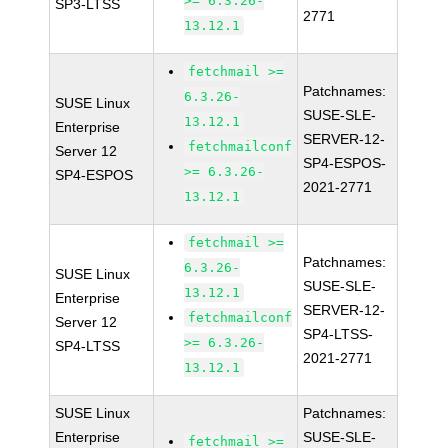
>= 6.3.26-
SP3-LTSS
2771
13.12.1
fetchmail >=
Patchnames:
6.3.26-
SUSE Linux
SUSE-SLE-
13.12.1
Enterprise
SERVER-12-
fetchmailconf
Server 12
SP4-ESPOS-
>= 6.3.26-
SP4-ESPOS
2021-2771
13.12.1
fetchmail >=
Patchnames:
6.3.26-
SUSE Linux
SUSE-SLE-
13.12.1
Enterprise
SERVER-12-
fetchmailconf
Server 12
SP4-LTSS-
>= 6.3.26-
SP4-LTSS
2021-2771
13.12.1
SUSE Linux
Patchnames:
Enterprise
SUSE-SLE-
fetchmail >=