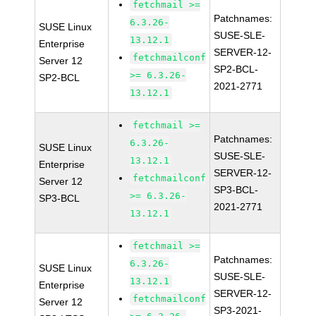
fetchmail >=
Patchnames:
6.3.26-
SUSE Linux
SUSE-SLE-
13.12.1
Enterprise
SERVER-12-
fetchmailconf
Server 12
SP2-BCL-
>= 6.3.26-
SP2-BCL
2021-2771
13.12.1
fetchmail >=
Patchnames:
6.3.26-
SUSE Linux
SUSE-SLE-
13.12.1
Enterprise
SERVER-12-
fetchmailconf
Server 12
SP3-BCL-
>= 6.3.26-
SP3-BCL
2021-2771
13.12.1
fetchmail >=
Patchnames:
6.3.26-
SUSE Linux
SUSE-SLE-
13.12.1
Enterprise
SERVER-12-
fetchmailconf
Server 12
SP3-2021-