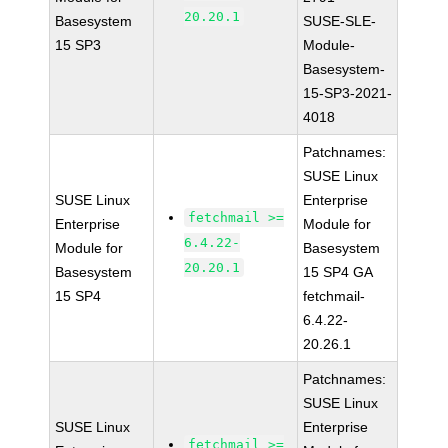
20.20.1
Basesystem
SUSE-SLE-
15 SP3
Module-
Basesystem-
15-SP3-2021-
4018
Patchnames:
SUSE Linux
SUSE Linux
Enterprise
fetchmail >=
Enterprise
Module for
6.4.22-
Module for
Basesystem
20.20.1
Basesystem
15 SP4 GA
15 SP4
fetchmail-
6.4.22-
20.26.1
Patchnames:
SUSE Linux
SUSE Linux
Enterprise
fetchmail >=