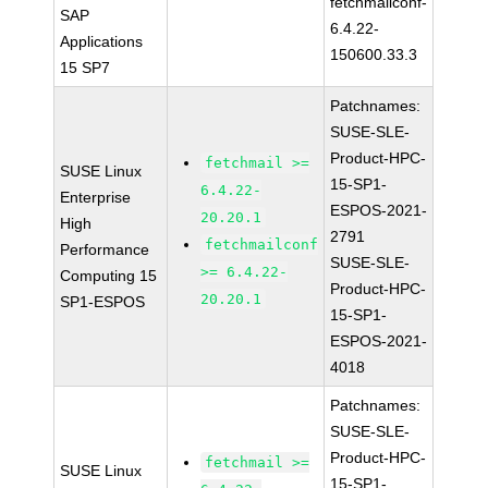
fetchmailconf-
SAP
6.4.22-
Applications
150600.33.3
15 SP7
Patchnames:
SUSE-SLE-
Product-HPC-
fetchmail >=
SUSE Linux
15-SP1-
6.4.22-
Enterprise
ESPOS-2021-
20.20.1
High
2791
fetchmailconf
Performance
SUSE-SLE-
>= 6.4.22-
Computing 15
Product-HPC-
20.20.1
SP1-ESPOS
15-SP1-
ESPOS-2021-
4018
Patchnames:
SUSE-SLE-
Product-HPC-
fetchmail >=
SUSE Linux
15-SP1-