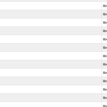
lib
lib
lib
lib
lib
lib
lib
lib
lib
lib
lib
lib
lib