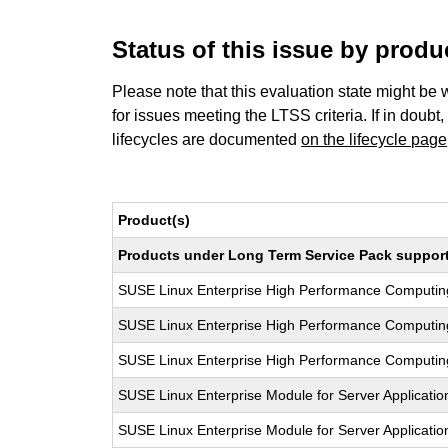
Status of this issue by prod
Please note that this evaluation state might be 
for issues meeting the LTSS criteria. If in doubt,
lifecycles are documented
on the lifecycle page
Product(s)
Products under Long Term Service Pack support a
SUSE Linux Enterprise High Performance Computi
SUSE Linux Enterprise High Performance Computi
SUSE Linux Enterprise High Performance Computi
SUSE Linux Enterprise Module for Server Applicati
SUSE Linux Enterprise Module for Server Applicati