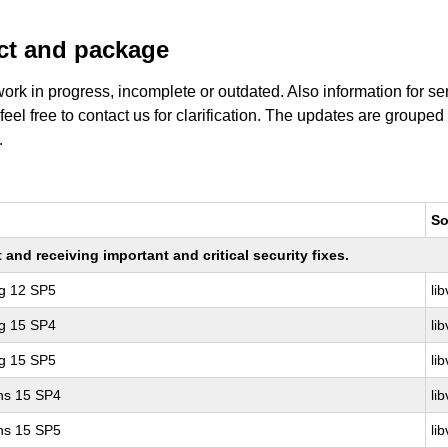
uct and package
work in progress, incomplete or outdated. Also information for s
 feel free to contact us for clarification. The updates are grouped
.
So
nd receiving important and critical security fixes.
ng 12 SP5
lib
ng 15 SP4
lib
ng 15 SP5
lib
ons 15 SP4
lib
ons 15 SP5
lib