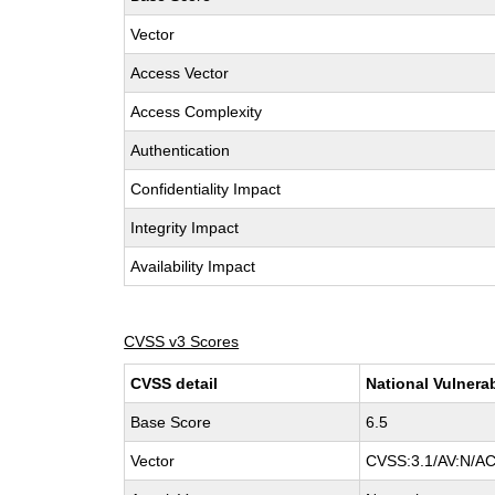
Vector
Access Vector
Access Complexity
Authentication
Confidentiality Impact
Integrity Impact
Availability Impact
CVSS v3 Scores
CVSS detail
National Vulnera
Base Score
6.5
Vector
CVSS:3.1/AV:N/AC: