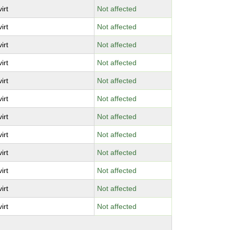
virt
Not affected
virt
Not affected
virt
Not affected
virt
Not affected
virt
Not affected
virt
Not affected
virt
Not affected
virt
Not affected
virt
Not affected
virt
Not affected
virt
Not affected
virt
Not affected