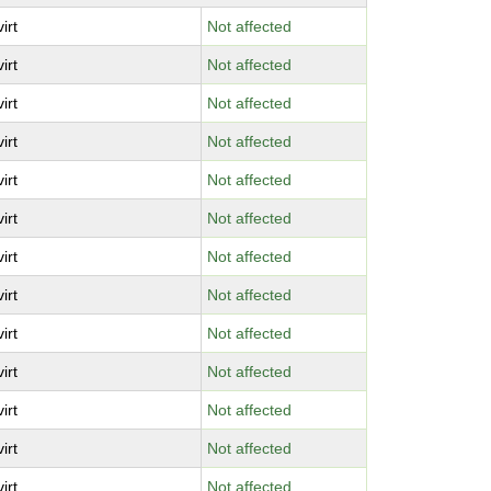
virt
Not affected
virt
Not affected
virt
Not affected
virt
Not affected
virt
Not affected
virt
Not affected
virt
Not affected
virt
Not affected
virt
Not affected
virt
Not affected
virt
Not affected
virt
Not affected
virt
Not affected