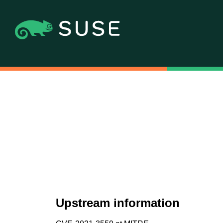
Upstream information