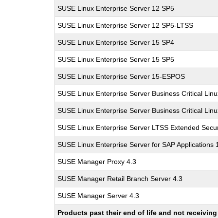
SUSE Linux Enterprise Server 12 SP5
SUSE Linux Enterprise Server 12 SP5-LTSS
SUSE Linux Enterprise Server 15 SP4
SUSE Linux Enterprise Server 15 SP5
SUSE Linux Enterprise Server 15-ESPOS
SUSE Linux Enterprise Server Business Critical Lin
SUSE Linux Enterprise Server Business Critical Lin
SUSE Linux Enterprise Server LTSS Extended Secur
SUSE Linux Enterprise Server for SAP Applications
SUSE Manager Proxy 4.3
SUSE Manager Retail Branch Server 4.3
SUSE Manager Server 4.3
Products past their end of life and not receivi