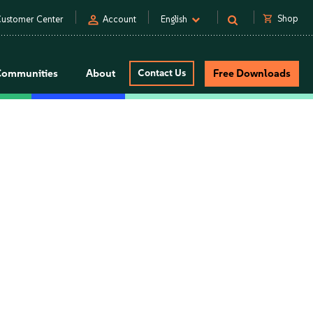
person
shopping_cart
Shop
ustomer Center
Account
English
Communities
About
Contact Us
Free Downloads