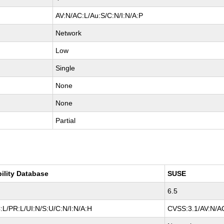
AV:N/AC:L/Au:S/C:N/I:N/A:P
Network
Low
Single
None
None
Partial
bility Database
SUSE
6.5
L/PR:L/UI:N/S:U/C:N/I:N/A:H
CVSS:3.1/AV:N/AC