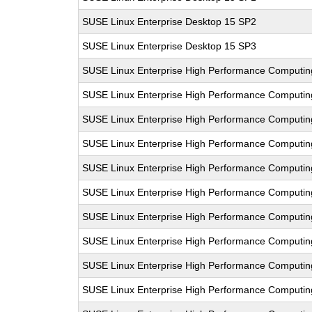
SUSE Linux Enterprise Desktop 15 SP2
SUSE Linux Enterprise Desktop 15 SP3
SUSE Linux Enterprise High Performance Computi
SUSE Linux Enterprise High Performance Computi
SUSE Linux Enterprise High Performance Computi
SUSE Linux Enterprise High Performance Computin
SUSE Linux Enterprise High Performance Computi
SUSE Linux Enterprise High Performance Comput
SUSE Linux Enterprise High Performance Computi
SUSE Linux Enterprise High Performance Computi
SUSE Linux Enterprise High Performance Comput
SUSE Linux Enterprise High Performance Computi