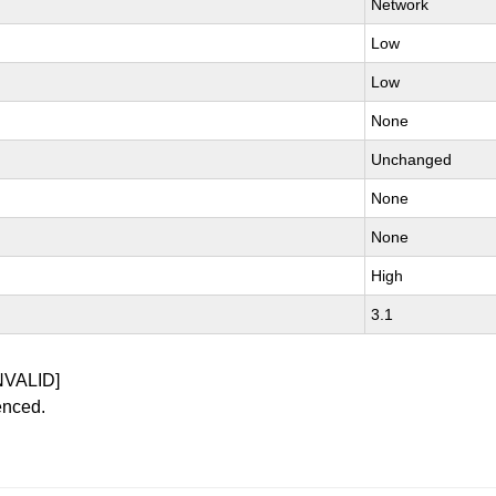
Network
Low
Low
None
Unchanged
None
None
High
3.1
NVALID]
enced.