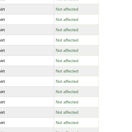
virt
Not affected
virt
Not affected
virt
Not affected
virt
Not affected
virt
Not affected
virt
Not affected
virt
Not affected
virt
Not affected
virt
Not affected
virt
Not affected
virt
Not affected
virt
Not affected