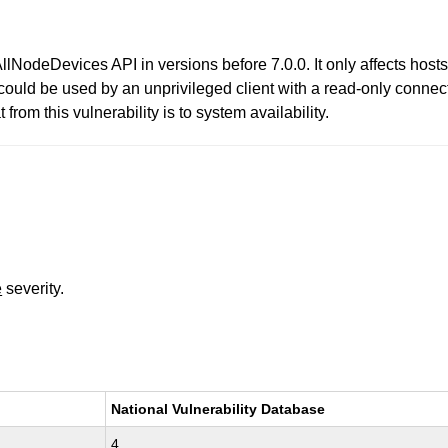
AllNodeDevices API in versions before 7.0.0. It only affects host
could be used by an unprivileged client with a read-only connect
from this vulnerability is to system availability.
e
severity.
National Vulnerability Database
4