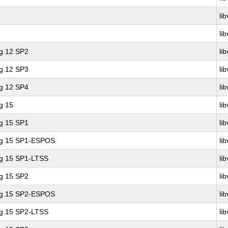
lib
lib
ng 12 SP2
lib
ng 12 SP3
lib
ng 12 SP4
lib
g 15
lib
ng 15 SP1
lib
ing 15 SP1-ESPOS
lib
ng 15 SP1-LTSS
lib
ng 15 SP2
lib
ing 15 SP2-ESPOS
lib
ng 15 SP2-LTSS
lib