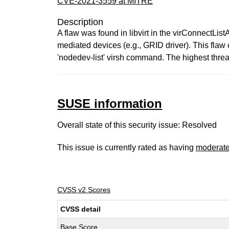
CVE-2021-3559 at MITRE
Description
A flaw was found in libvirt in the virConnectList
mediated devices (e.g., GRID driver). This flaw 
'nodedev-list' virsh command. The highest threat 
SUSE information
Overall state of this security issue: Resolved
This issue is currently rated as having
moderat
CVSS v2 Scores
CVSS detail
Base Score