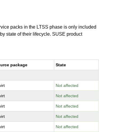
ervice packs in the LTSS phase is only included
 by state of their lifecycle. SUSE product
urce package
State
virt
Not affected
virt
Not affected
virt
Not affected
virt
Not affected
virt
Not affected