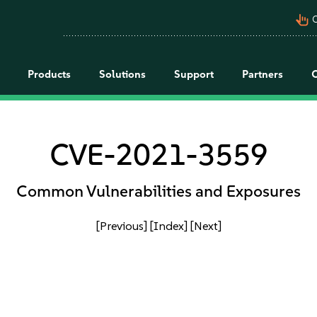
pan_tool_alt
C
Products
Solutions
Support
Partners
CVE-2021-3559
Common Vulnerabilities and Exposures
[Previous]
[Index]
[Next]