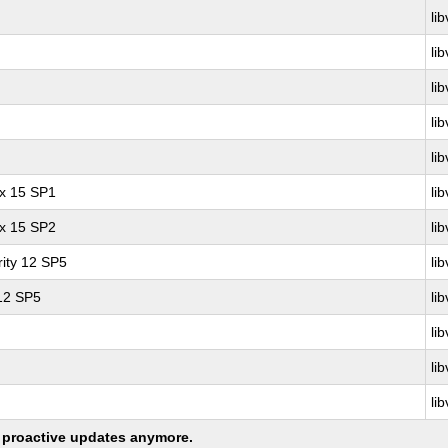
lib
lib
lib
lib
lib
ux 15 SP1
lib
ux 15 SP2
lib
ity 12 SP5
lib
 12 SP5
lib
lib
lib
lib
ng proactive updates anymore.