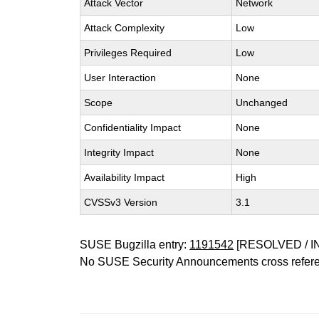
Attack Vector
Network
Attack Complexity
Low
Privileges Required
Low
User Interaction
None
Scope
Unchanged
Confidentiality Impact
None
Integrity Impact
None
Availability Impact
High
CVSSv3 Version
3.1
SUSE Bugzilla entry:
1191542
[RESOLVED / I
No SUSE Security Announcements cross refer