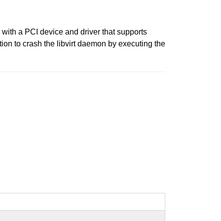
s with a PCI device and driver that supports
ion to crash the libvirt daemon by executing the