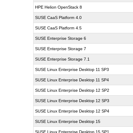
HPE Helion OpenStack 8
SUSE CaaS Platform 4.0
SUSE CaaS Platform 4.5
SUSE Enterprise Storage 6
SUSE Enterprise Storage 7
SUSE Enterprise Storage 7.1
SUSE Linux Enterprise Desktop 11 SP3
SUSE Linux Enterprise Desktop 11 SP4
SUSE Linux Enterprise Desktop 12 SP2
SUSE Linux Enterprise Desktop 12 SP3
SUSE Linux Enterprise Desktop 12 SP4
SUSE Linux Enterprise Desktop 15
SUSE Linux Enterprise Desktop 15 SP1