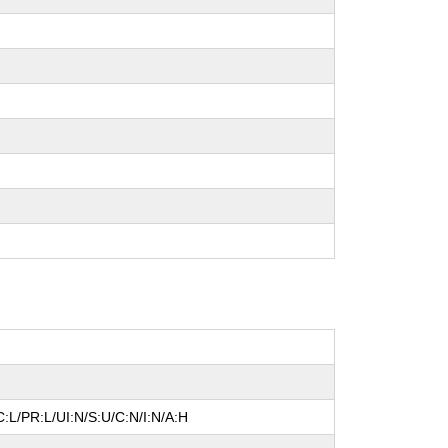
:L/PR:L/UI:N/S:U/C:N/I:N/A:H