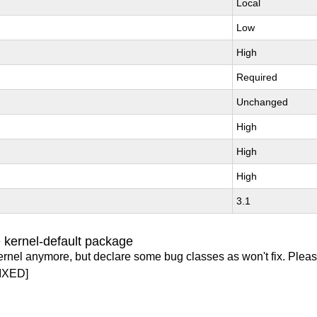
Local
Low
High
Required
Unchanged
High
High
High
3.1
 kernel-default package
ernel anymore, but declare some bug classes as won't fix. Pleas
IXED]