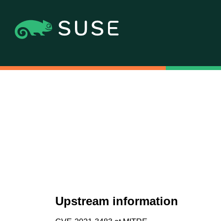
Upstream information