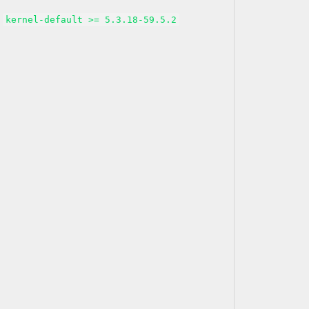
kernel-default >= 5.3.18-59.5.2