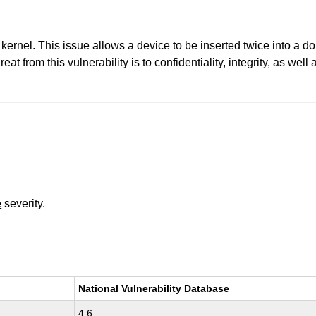
kernel. This issue allows a device to be inserted twice into a dou
t from this vulnerability is to confidentiality, integrity, as well
e
severity.
National Vulnerability Database
4.6