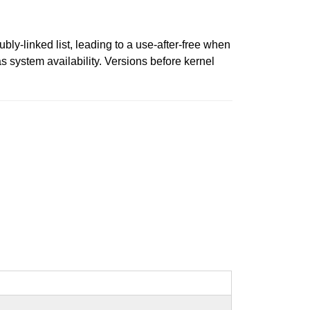
bly-linked list, leading to a use-after-free when
 as system availability. Versions before kernel