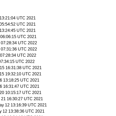
8 13:21:04 UTC 2021
8 05:54:52 UTC 2021
8 13:24:45 UTC 2021
1 06:06:15 UTC 2021
9 07:28:34 UTC 2022
9 07:31:36 UTC 2022
3 07:28:34 UTC 2022
 07:34:15 UTC 2022
r 15 16:31:38 UTC 2021
r 15 19:32:10 UTC 2021
 16 13:18:25 UTC 2021
 16 16:31:47 UTC 2021
r 20 10:15:17 UTC 2021
r 21 16:30:27 UTC 2021
May 12 13:16:39 UTC 2021
y 12 13:38:36 UTC 2021