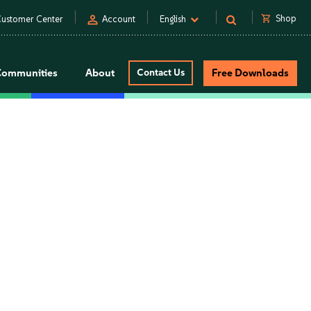
person
shopping_cart
Shop
ustomer Center
Account
English
Communities
About
Contact Us
Free Downloads