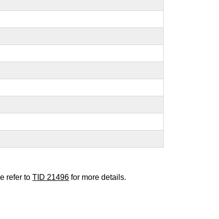
e refer to
TID 21496
for more details.