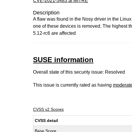
CVE-2021-3483 at MITRE
Description
A flaw was found in the Nosy driver in the Linux 
one of these devices is removed. The highest threa
5.12-rc6 are affected
SUSE information
Overall state of this security issue: Resolved
This issue is currently rated as having
moderat
CVSS v2 Scores
CVSS detail
Base Score