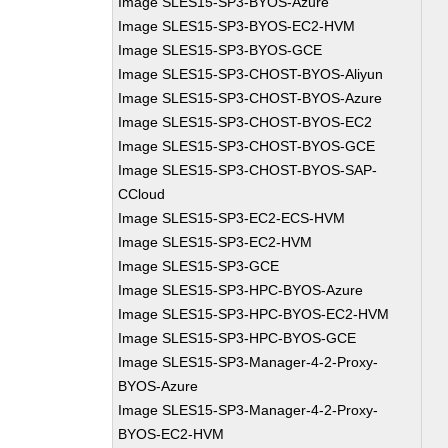
Image SLES15-SP3-BYOS-Azure
Image SLES15-SP3-BYOS-EC2-HVM
Image SLES15-SP3-BYOS-GCE
Image SLES15-SP3-CHOST-BYOS-Aliyun
Image SLES15-SP3-CHOST-BYOS-Azure
Image SLES15-SP3-CHOST-BYOS-EC2
Image SLES15-SP3-CHOST-BYOS-GCE
Image SLES15-SP3-CHOST-BYOS-SAP-
CCloud
Image SLES15-SP3-EC2-ECS-HVM
Image SLES15-SP3-EC2-HVM
Image SLES15-SP3-GCE
Image SLES15-SP3-HPC-BYOS-Azure
Image SLES15-SP3-HPC-BYOS-EC2-HVM
Image SLES15-SP3-HPC-BYOS-GCE
Image SLES15-SP3-Manager-4-2-Proxy-
BYOS-Azure
Image SLES15-SP3-Manager-4-2-Proxy-
BYOS-EC2-HVM