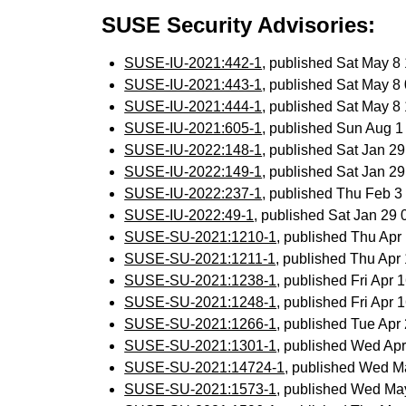
SUSE Security Advisories:
SUSE-IU-2021:442-1
, published Sat May 
SUSE-IU-2021:443-1
, published Sat May 
SUSE-IU-2021:444-1
, published Sat May 
SUSE-IU-2021:605-1
, published Sun Aug 
SUSE-IU-2022:148-1
, published Sat Jan 2
SUSE-IU-2022:149-1
, published Sat Jan 2
SUSE-IU-2022:237-1
, published Thu Feb 
SUSE-IU-2022:49-1
, published Sat Jan 29
SUSE-SU-2021:1210-1
, published Thu Ap
SUSE-SU-2021:1211-1
, published Thu Ap
SUSE-SU-2021:1238-1
, published Fri Apr
SUSE-SU-2021:1248-1
, published Fri Apr
SUSE-SU-2021:1266-1
, published Tue Ap
SUSE-SU-2021:1301-1
, published Wed Ap
SUSE-SU-2021:14724-1
, published Wed 
SUSE-SU-2021:1573-1
, published Wed Ma