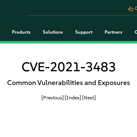
pan_tool_alt
C
Products
Solutions
Support
Partners
CVE-2021-3483
Common Vulnerabilities and Exposures
[Previous]
[Index]
[Next]