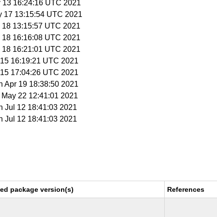
y 13 16:24:16 UTC 2021
y 17 13:15:54 UTC 2021
y 18 13:15:57 UTC 2021
y 18 16:16:08 UTC 2021
y 18 16:21:01 UTC 2021
n 15 16:19:21 UTC 2021
n 15 17:04:26 UTC 2021
n Apr 19 18:38:50 2021
t May 22 12:41:01 2021
n Jul 12 18:41:03 2021
n Jul 12 18:41:03 2021
xed package version(s)
References