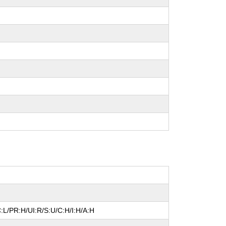
:L/PR:H/UI:R/S:U/C:H/I:H/A:H