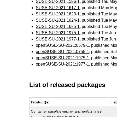
SUSE-SU-2021:1596-1
, published Thu Ma
SUSE-SU-2021:1617-1
, published Mon Ma
SUSE-SU-2021:1623-1
, published Tue Ma
SUSE-SU-2021:1624-1
, published Tue Ma
SUSE-SU-2021:1625-1
, published Tue Ma
SUSE-SU-2021:1975-1
, published Tue Ju
SUSE-SU-2021:1977-1
, published Tue Ju
openSUSE-SU-2021:0579-1
, published Mo
openSUSE-SU-2021:0758-1
, published Sa
openSUSE-SU-2021:1975-1
, published Mo
openSUSE-SU-2021:1977-1
, published Mo
List of released packages
Product(s)
Fi
Container suse/sle-micro-rancher/5.2:latest