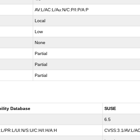
AV:L/AC:L/Au:N/C:P/I:P/A:P
Local
Low
None
Partial
Partial
Partial
bility Database
SUSE
6.5
L/PR:L/UI:N/S:U/C:H/I:H/A:H
CVSS:3.1/AV:L/AC