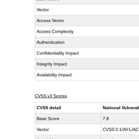
Vector
Access Vector
Access Complexity
Authentication
Confidentiality Impact
Integrity Impact
Availability Impact
CVSS v3 Scores
CVSS detail
National Vulnera
Base Score
7.8
Vector
CVSS:3.1/AV:L/AC: