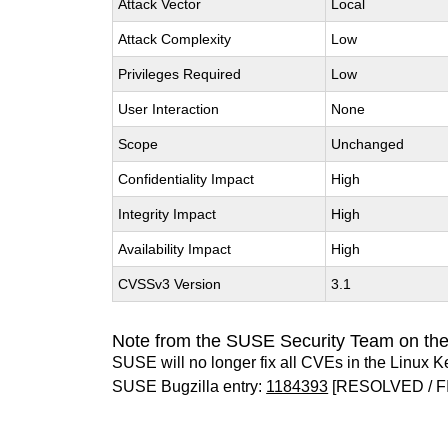
Attack Vector
Local
Attack Complexity
Low
Privileges Required
Low
User Interaction
None
Scope
Unchanged
Confidentiality Impact
High
Integrity Impact
High
Availability Impact
High
CVSSv3 Version
3.1
Note from the SUSE Security Team on the
SUSE will no longer fix all CVEs in the Linux K
SUSE Bugzilla entry:
1184393
[RESOLVED / F