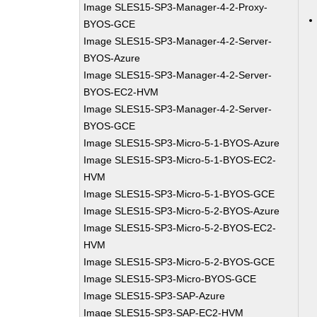
Image SLES15-SP3-Manager-4-2-Proxy-
BYOS-GCE
Image SLES15-SP3-Manager-4-2-Server-
BYOS-Azure
Image SLES15-SP3-Manager-4-2-Server-
BYOS-EC2-HVM
Image SLES15-SP3-Manager-4-2-Server-
BYOS-GCE
Image SLES15-SP3-Micro-5-1-BYOS-Azure
Image SLES15-SP3-Micro-5-1-BYOS-EC2-
HVM
Image SLES15-SP3-Micro-5-1-BYOS-GCE
Image SLES15-SP3-Micro-5-2-BYOS-Azure
Image SLES15-SP3-Micro-5-2-BYOS-EC2-
HVM
Image SLES15-SP3-Micro-5-2-BYOS-GCE
Image SLES15-SP3-Micro-BYOS-GCE
Image SLES15-SP3-SAP-Azure
Image SLES15-SP3-SAP-EC2-HVM