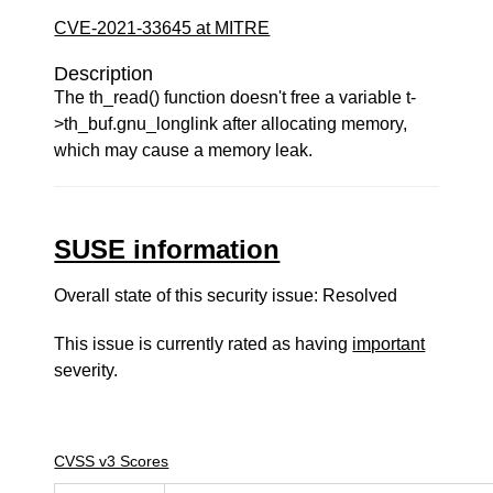
CVE-2021-33645 at MITRE
Description
The th_read() function doesn't free a variable t-
>th_buf.gnu_longlink after allocating memory,
which may cause a memory leak.
SUSE information
Overall state of this security issue: Resolved
This issue is currently rated as having
important
severity.
CVSS v3 Scores