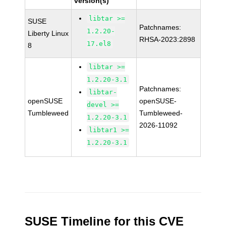
version(s)
libtar >=
SUSE
Patchnames:
1.2.20-
Liberty Linux
RHSA-2023:2898
17.el8
8
libtar >=
1.2.20-3.1
Patchnames:
libtar-
openSUSE
openSUSE-
devel >=
Tumbleweed
Tumbleweed-
1.2.20-3.1
2026-11092
libtar1 >=
1.2.20-3.1
SUSE Timeline for this CVE