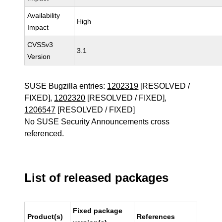
Availability
High
Impact
CVSSv3
3.1
Version
SUSE Bugzilla entries:
1202319
[RESOLVED /
FIXED],
1202320
[RESOLVED / FIXED],
1206547
[RESOLVED / FIXED]
No SUSE Security Announcements cross
referenced.
List of released packages
Fixed package
Product(s)
References