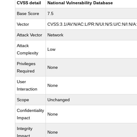
CVSS detail
National Vulnerability Database
Base Score
7.5
Vector
CVSS:3.1/AV:N/AC:L/PR:N/UI:N/S:U/C:N/I:N/A
Attack Vector
Network
Attack
Low
Complexity
Privileges
None
Required
User
None
Interaction
Scope
Unchanged
Confidentiality
None
Impact
Integrity
None
Impact