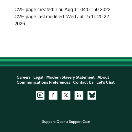
CVE page created: Thu Aug 11 04:01:50 2022
CVE page last modified: Wed Jul 15 11:20:22
2026
Careers
Legal
Modern Slavery Statement
About
Communications Preferences
Contact Us
Let's Chat
Support:
Open a Support Case