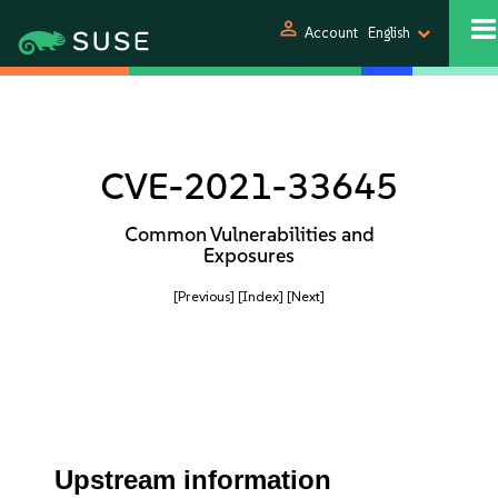
person
Account
English
CVE-2021-33645
Common Vulnerabilities and
Exposures
[Previous]
[Index]
[Next]
Upstream information