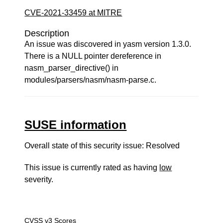
CVE-2021-33459 at MITRE
Description
An issue was discovered in yasm version 1.3.0.
There is a NULL pointer dereference in
nasm_parser_directive() in
modules/parsers/nasm/nasm-parse.c.
SUSE information
Overall state of this security issue: Resolved
This issue is currently rated as having
low
severity.
CVSS v3 Scores