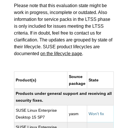
Please note that this evaluation state might be
work in progress, incomplete or outdated. Also
information for service packs in the LTSS phase
is only included for issues meeting the LTSS
criteria. If in doubt, feel free to contact us for
clarification. The updates are grouped by state of
their lifecycle. SUSE product lifecycles are
documented
on the lifecycle page
.
Source
Product(s)
State
package
Products under general support and receiving all
security fixes.
SUSE Linux Enterprise
yasm
Won't fix
Desktop 15 SP7
SUSE Linux Enterprise