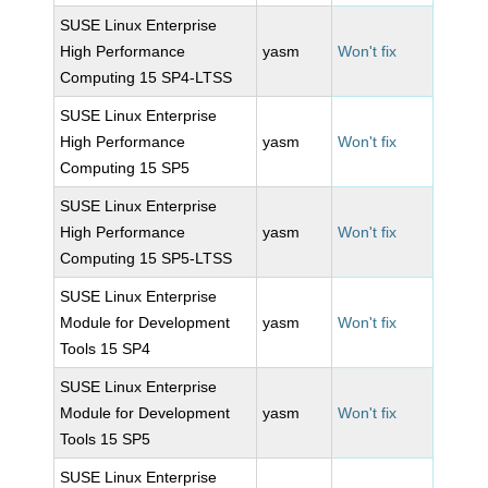
SUSE Linux Enterprise
High Performance
yasm
Won't fix
Computing 15 SP4-LTSS
SUSE Linux Enterprise
High Performance
yasm
Won't fix
Computing 15 SP5
SUSE Linux Enterprise
High Performance
yasm
Won't fix
Computing 15 SP5-LTSS
SUSE Linux Enterprise
Module for Development
yasm
Won't fix
Tools 15 SP4
SUSE Linux Enterprise
Module for Development
yasm
Won't fix
Tools 15 SP5
SUSE Linux Enterprise