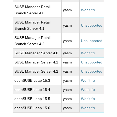
SUSE Manager Retail
yasm
Won't fix
Branch Server 4.0
SUSE Manager Retail
yasm
Unsupported
Branch Server 4.1
SUSE Manager Retail
yasm
Unsupported
Branch Server 4.2
SUSE Manager Server 4.0
yasm
Won't fix
SUSE Manager Server 4.1
yasm
Unsupported
SUSE Manager Server 4.2
yasm
Unsupported
openSUSE Leap 15.3
yasm
Won't fix
openSUSE Leap 15.4
yasm
Won't fix
openSUSE Leap 15.5
yasm
Won't fix
openSUSE Leap 15.6
yasm
Won't fix