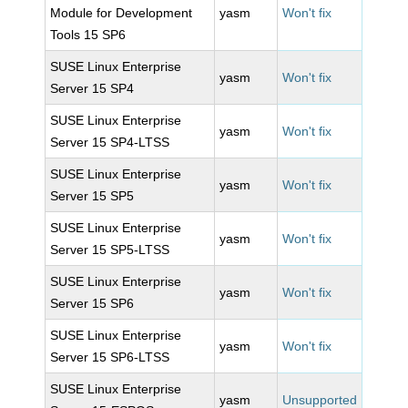
Module for Development
yasm
Won't fix
Tools 15 SP6
SUSE Linux Enterprise
yasm
Won't fix
Server 15 SP4
SUSE Linux Enterprise
yasm
Won't fix
Server 15 SP4-LTSS
SUSE Linux Enterprise
yasm
Won't fix
Server 15 SP5
SUSE Linux Enterprise
yasm
Won't fix
Server 15 SP5-LTSS
SUSE Linux Enterprise
yasm
Won't fix
Server 15 SP6
SUSE Linux Enterprise
yasm
Won't fix
Server 15 SP6-LTSS
SUSE Linux Enterprise
yasm
Unsupported