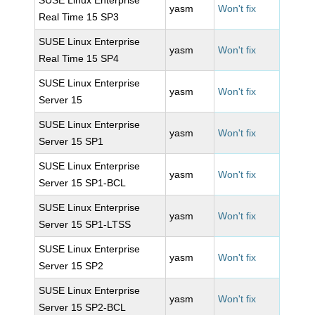
SUSE Linux Enterprise
yasm
Won't fix
Real Time 15 SP3
SUSE Linux Enterprise
yasm
Won't fix
Real Time 15 SP4
SUSE Linux Enterprise
yasm
Won't fix
Server 15
SUSE Linux Enterprise
yasm
Won't fix
Server 15 SP1
SUSE Linux Enterprise
yasm
Won't fix
Server 15 SP1-BCL
SUSE Linux Enterprise
yasm
Won't fix
Server 15 SP1-LTSS
SUSE Linux Enterprise
yasm
Won't fix
Server 15 SP2
SUSE Linux Enterprise
yasm
Won't fix
Server 15 SP2-BCL