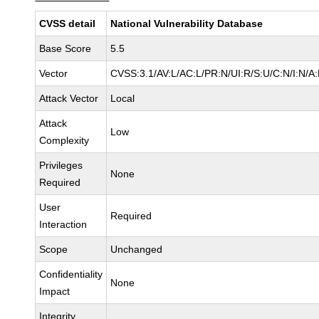
CVSS detail
National Vulnerability Database
Base Score
5.5
Vector
CVSS:3.1/AV:L/AC:L/PR:N/UI:R/S:U/C:N/I:N/A
Attack Vector
Local
Attack
Low
Complexity
Privileges
None
Required
User
Required
Interaction
Scope
Unchanged
Confidentiality
None
Impact
Integrity