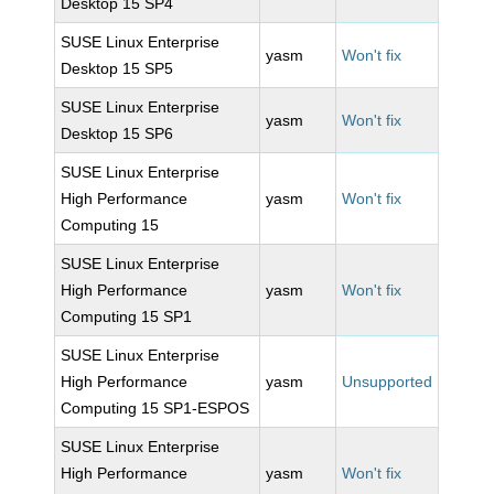
Desktop 15 SP4
SUSE Linux Enterprise
yasm
Won't fix
Desktop 15 SP5
SUSE Linux Enterprise
yasm
Won't fix
Desktop 15 SP6
SUSE Linux Enterprise
High Performance
yasm
Won't fix
Computing 15
SUSE Linux Enterprise
High Performance
yasm
Won't fix
Computing 15 SP1
SUSE Linux Enterprise
High Performance
yasm
Unsupported
Computing 15 SP1-ESPOS
SUSE Linux Enterprise
High Performance
yasm
Won't fix