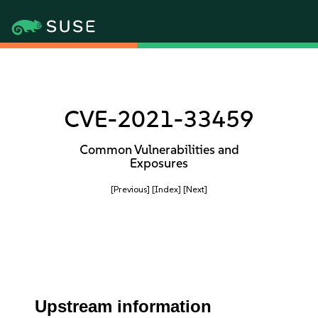
CVE-2021-33459
Common Vulnerabilities and
Exposures
[Previous]
[Index]
[Next]
Upstream information