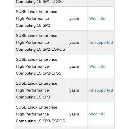
Computing 15 SP1-LTSS
SUSE Linux Enterprise
High Performance
yasm
Won't fix
Computing 15 SP2
SUSE Linux Enterprise
High Performance
yasm
Unsupported
Computing 15 SP2-ESPOS
SUSE Linux Enterprise
High Performance
yasm
Won't fix
Computing 15 SP2-LTSS
SUSE Linux Enterprise
High Performance
yasm
Unsupported
Computing 15 SP3
SUSE Linux Enterprise
High Performance
yasm
Won't fix
Computing 15 SP3-ESPOS