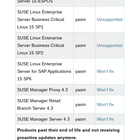
Server 15-ESPOS
SUSE Linux Enterprise
Server Business Critical
yasm
Unsupported
Linux 15 SP1
SUSE Linux Enterprise
Server Business Critical
yasm
Unsupported
Linux 15 SP2
SUSE Linux Enterprise
Server for SAP Applications
yasm
Won't fix
15 SP6
SUSE Manager Proxy 4.3
yasm
Won't fix
SUSE Manager Retail
yasm
Won't fix
Branch Server 4.3
SUSE Manager Server 4.3
yasm
Won't fix
Products past their end of life and not receiving
proactive updates anymore.