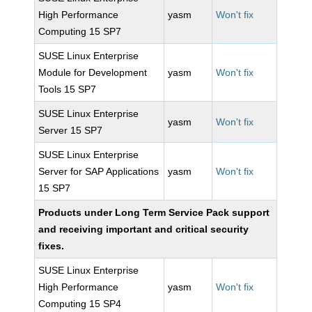
High Performance
yasm
Won't fix
Computing 15 SP7
SUSE Linux Enterprise
Module for Development
yasm
Won't fix
Tools 15 SP7
SUSE Linux Enterprise
yasm
Won't fix
Server 15 SP7
SUSE Linux Enterprise
Server for SAP Applications
yasm
Won't fix
15 SP7
Products under Long Term Service Pack support
and receiving important and critical security
fixes.
SUSE Linux Enterprise
High Performance
yasm
Won't fix
Computing 15 SP4