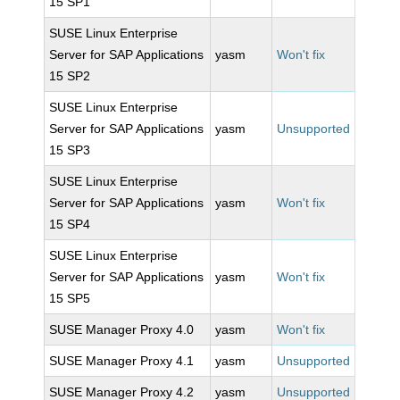
15 SP1
SUSE Linux Enterprise
Server for SAP Applications
yasm
Won't fix
15 SP2
SUSE Linux Enterprise
Server for SAP Applications
yasm
Unsupported
15 SP3
SUSE Linux Enterprise
Server for SAP Applications
yasm
Won't fix
15 SP4
SUSE Linux Enterprise
Server for SAP Applications
yasm
Won't fix
15 SP5
SUSE Manager Proxy 4.0
yasm
Won't fix
SUSE Manager Proxy 4.1
yasm
Unsupported
SUSE Manager Proxy 4.2
yasm
Unsupported