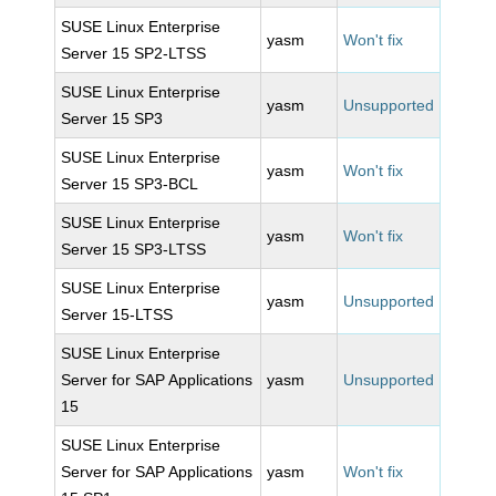
SUSE Linux Enterprise
yasm
Won't fix
Server 15 SP2-LTSS
SUSE Linux Enterprise
yasm
Unsupported
Server 15 SP3
SUSE Linux Enterprise
yasm
Won't fix
Server 15 SP3-BCL
SUSE Linux Enterprise
yasm
Won't fix
Server 15 SP3-LTSS
SUSE Linux Enterprise
yasm
Unsupported
Server 15-LTSS
SUSE Linux Enterprise
Server for SAP Applications
yasm
Unsupported
15
SUSE Linux Enterprise
Server for SAP Applications
yasm
Won't fix