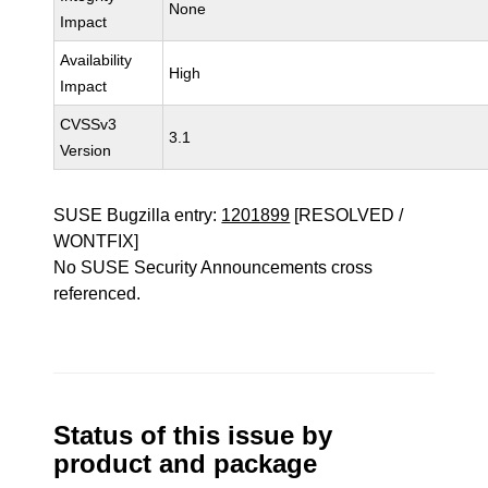
None
Impact
Availability
High
Impact
CVSSv3
3.1
Version
SUSE Bugzilla entry:
1201899
[RESOLVED /
WONTFIX]
No SUSE Security Announcements cross
referenced.
Status of this issue by
product and package