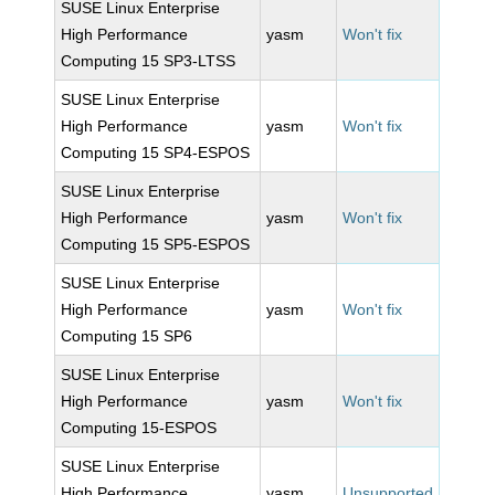
SUSE Linux Enterprise
High Performance
yasm
Won't fix
Computing 15 SP3-LTSS
SUSE Linux Enterprise
High Performance
yasm
Won't fix
Computing 15 SP4-ESPOS
SUSE Linux Enterprise
High Performance
yasm
Won't fix
Computing 15 SP5-ESPOS
SUSE Linux Enterprise
High Performance
yasm
Won't fix
Computing 15 SP6
SUSE Linux Enterprise
High Performance
yasm
Won't fix
Computing 15-ESPOS
SUSE Linux Enterprise
High Performance
yasm
Unsupported