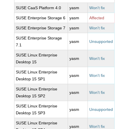
SUSE CaaS Platform 4.0
yasm
Won't fix
SUSE Enterprise Storage 6
yasm
Affected
SUSE Enterprise Storage 7
yasm
Won't fix
SUSE Enterprise Storage
yasm
Unsupported
7.1
SUSE Linux Enterprise
yasm
Won't fix
Desktop 15
SUSE Linux Enterprise
yasm
Won't fix
Desktop 15 SP1
SUSE Linux Enterprise
yasm
Won't fix
Desktop 15 SP2
SUSE Linux Enterprise
yasm
Unsupported
Desktop 15 SP3
SUSE Linux Enterprise
yasm
Won't fix