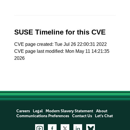
SUSE Timeline for this CVE
CVE page created: Tue Jul 26 22:00:31 2022
CVE page last modified: Mon May 11 14:21:35
2026
Careers
Legal
Modern Slavery Statement
About
Communications Preferences
Contact Us
Let's Chat