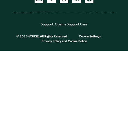
Support:
Open a Support Case
©
2026 ©SUSE, All Rights Reserved
Cookie Settings
Privacy Policy
and
Cookie Policy