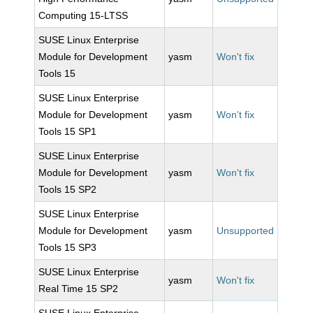
Computing 15-LTSS
SUSE Linux Enterprise
Module for Development
yasm
Won't fix
Tools 15
SUSE Linux Enterprise
Module for Development
yasm
Won't fix
Tools 15 SP1
SUSE Linux Enterprise
Module for Development
yasm
Won't fix
Tools 15 SP2
SUSE Linux Enterprise
Module for Development
yasm
Unsupported
Tools 15 SP3
SUSE Linux Enterprise
yasm
Won't fix
Real Time 15 SP2