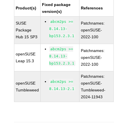
Fixed package
Product(s)
References
version(s)
abcm2ps >=
SUSE
Patchnames:
8.14.13-
Package
openSUSE-
bp153.2.3.1
Hub 15 SP3
2022-100
abcm2ps >=
Patchnames:
openSUSE
8.14.13-
openSUSE-
Leap 15.3
bp153.2.3.1
2022-100
Patchnames:
abcm2ps >=
openSUSE
openSUSE-
8.14.13-2.1
Tumbleweed
Tumbleweed-
2024-11943