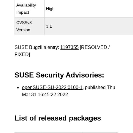
Availability
High
Impact
CVSSv3
3.1
Version
SUSE Bugzilla entry:
1197355
[RESOLVED /
FIXED]
SUSE Security Advisories:
openSUSE-SU-2022:0100-1
, published Thu
Mar 31 16:45:22 2022
List of released packages