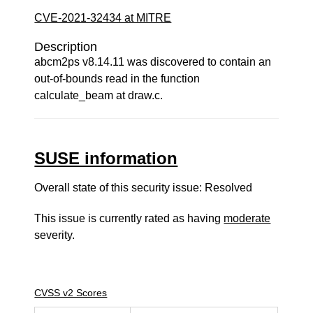
CVE-2021-32434 at MITRE
Description
abcm2ps v8.14.11 was discovered to contain an
out-of-bounds read in the function
calculate_beam at draw.c.
SUSE information
Overall state of this security issue: Resolved
This issue is currently rated as having
moderate
severity.
CVSS v2 Scores