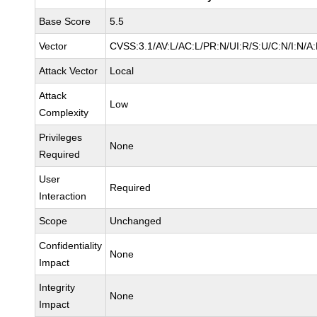
Base Score
5.5
Vector
CVSS:3.1/AV:L/AC:L/PR:N/UI:R/S:U/C:N/I:N/A
Attack Vector
Local
Attack
Low
Complexity
Privileges
None
Required
User
Required
Interaction
Scope
Unchanged
Confidentiality
None
Impact
Integrity
None
Impact