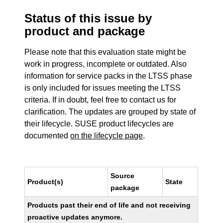
Status of this issue by
product and package
Please note that this evaluation state might be
work in progress, incomplete or outdated. Also
information for service packs in the LTSS phase
is only included for issues meeting the LTSS
criteria. If in doubt, feel free to contact us for
clarification. The updates are grouped by state of
their lifecycle. SUSE product lifecycles are
documented
on the lifecycle page
.
Source
Product(s)
State
package
Products past their end of life and not receiving
proactive updates anymore.