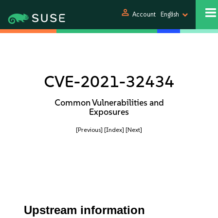
person
Account
English
CVE-2021-32434
Common Vulnerabilities and
Exposures
[Previous]
[Index]
[Next]
Upstream information