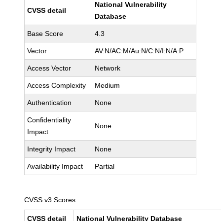
National Vulnerability
CVSS detail
Database
Base Score
4.3
Vector
AV:N/AC:M/Au:N/C:N/I:N/A:P
Access Vector
Network
Access Complexity
Medium
Authentication
None
Confidentiality
None
Impact
Integrity Impact
None
Availability Impact
Partial
CVSS v3 Scores
CVSS detail
National Vulnerability Database