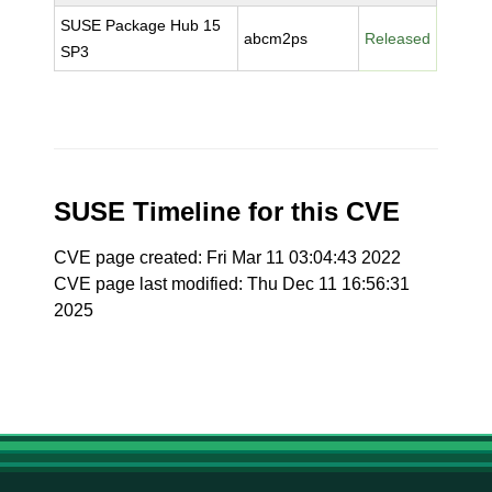
SUSE Package Hub 15
abcm2ps
Released
SP3
SUSE Timeline for this CVE
CVE page created: Fri Mar 11 03:04:43 2022
CVE page last modified: Thu Dec 11 16:56:31
2025