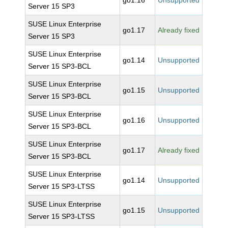
go1.16
Unsupported
Server 15 SP3
SUSE Linux Enterprise
go1.17
Already fixed
Server 15 SP3
SUSE Linux Enterprise
go1.14
Unsupported
Server 15 SP3-BCL
SUSE Linux Enterprise
go1.15
Unsupported
Server 15 SP3-BCL
SUSE Linux Enterprise
go1.16
Unsupported
Server 15 SP3-BCL
SUSE Linux Enterprise
go1.17
Already fixed
Server 15 SP3-BCL
SUSE Linux Enterprise
go1.14
Unsupported
Server 15 SP3-LTSS
SUSE Linux Enterprise
go1.15
Unsupported
Server 15 SP3-LTSS