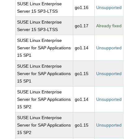
SUSE Linux Enterprise
go1.16
Unsupported
Server 15 SP3-LTSS
SUSE Linux Enterprise
go1.17
Already fixed
Server 15 SP3-LTSS
SUSE Linux Enterprise
Server for SAP Applications
go1.14
Unsupported
15 SP1
SUSE Linux Enterprise
Server for SAP Applications
go1.15
Unsupported
15 SP1
SUSE Linux Enterprise
Server for SAP Applications
go1.14
Unsupported
15 SP2
SUSE Linux Enterprise
Server for SAP Applications
go1.15
Unsupported
15 SP2