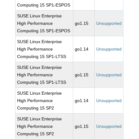
Computing 15 SP1-ESPOS
SUSE Linux Enterprise
High Performance
go1.15
Unsupported
Computing 15 SP1-ESPOS
SUSE Linux Enterprise
High Performance
go1.14
Unsupported
Computing 15 SP1-LTSS
SUSE Linux Enterprise
High Performance
go1.15
Unsupported
Computing 15 SP1-LTSS
SUSE Linux Enterprise
High Performance
go1.14
Unsupported
Computing 15 SP2
SUSE Linux Enterprise
High Performance
go1.15
Unsupported
Computing 15 SP2