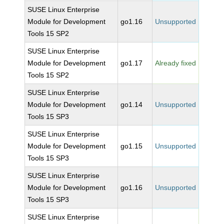
SUSE Linux Enterprise
Module for Development
go1.16
Unsupported
Tools 15 SP2
SUSE Linux Enterprise
Module for Development
go1.17
Already fixed
Tools 15 SP2
SUSE Linux Enterprise
Module for Development
go1.14
Unsupported
Tools 15 SP3
SUSE Linux Enterprise
Module for Development
go1.15
Unsupported
Tools 15 SP3
SUSE Linux Enterprise
Module for Development
go1.16
Unsupported
Tools 15 SP3
SUSE Linux Enterprise