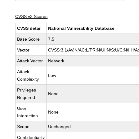
CVSS v3 Scores
CVSS detail
National Vulnerability Database
Base Score
7.5
Vector
CVSS:3.1/AV:N/AC:L/PR:N/UI:N/S:U/C:N/I:H/A
Attack Vector
Network
Attack
Low
Complexity
Privileges
None
Required
User
None
Interaction
Scope
Unchanged
Confidentiality