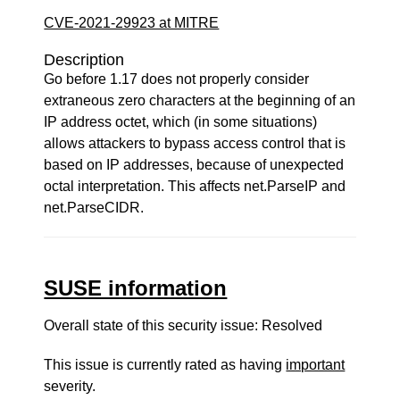
CVE-2021-29923 at MITRE
Description
Go before 1.17 does not properly consider
extraneous zero characters at the beginning of an
IP address octet, which (in some situations)
allows attackers to bypass access control that is
based on IP addresses, because of unexpected
octal interpretation. This affects net.ParseIP and
net.ParseCIDR.
SUSE information
Overall state of this security issue: Resolved
This issue is currently rated as having
important
severity.