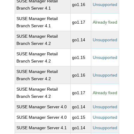
SUSE Manager Retail
go1.16
Unsupported
Branch Server 4.1
SUSE Manager Retail
go1.17
Already fixed
Branch Server 4.1
SUSE Manager Retail
go1.14
Unsupported
Branch Server 4.2
SUSE Manager Retail
go1.15
Unsupported
Branch Server 4.2
SUSE Manager Retail
go1.16
Unsupported
Branch Server 4.2
SUSE Manager Retail
go1.17
Already fixed
Branch Server 4.2
SUSE Manager Server 4.0
go1.14
Unsupported
SUSE Manager Server 4.0
go1.15
Unsupported
SUSE Manager Server 4.1
go1.14
Unsupported