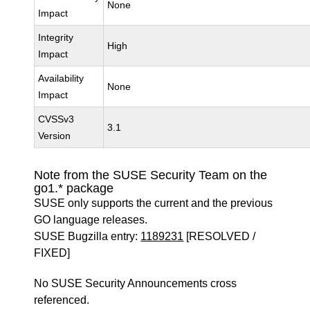
None
Impact
Integrity
High
Impact
Availability
None
Impact
CVSSv3
3.1
Version
Note from the SUSE Security Team on the
go1.* package
SUSE only supports the current and the previous
GO language releases.
SUSE Bugzilla entry:
1189231
[RESOLVED /
FIXED]
No SUSE Security Announcements cross
referenced.