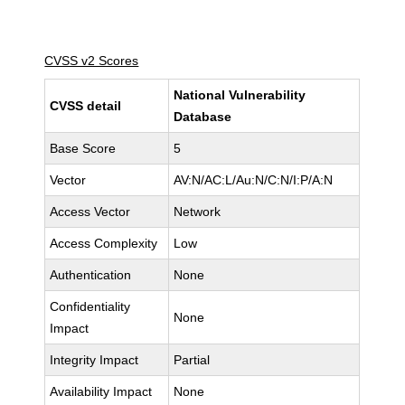
CVSS v2 Scores
National Vulnerability
CVSS detail
Database
Base Score
5
Vector
AV:N/AC:L/Au:N/C:N/I:P/A:N
Access Vector
Network
Access Complexity
Low
Authentication
None
Confidentiality
None
Impact
Integrity Impact
Partial
Availability Impact
None