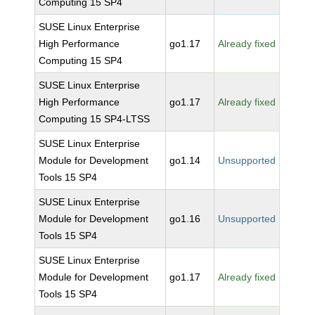
Computing 15 SP4
SUSE Linux Enterprise
High Performance
go1.17
Already fixed
Computing 15 SP4
SUSE Linux Enterprise
High Performance
go1.17
Already fixed
Computing 15 SP4-LTSS
SUSE Linux Enterprise
Module for Development
go1.14
Unsupported
Tools 15 SP4
SUSE Linux Enterprise
Module for Development
go1.16
Unsupported
Tools 15 SP4
SUSE Linux Enterprise
Module for Development
go1.17
Already fixed
Tools 15 SP4