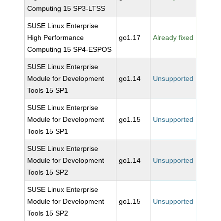
Computing 15 SP3-LTSS
SUSE Linux Enterprise
High Performance
go1.17
Already fixed
Computing 15 SP4-ESPOS
SUSE Linux Enterprise
Module for Development
go1.14
Unsupported
Tools 15 SP1
SUSE Linux Enterprise
Module for Development
go1.15
Unsupported
Tools 15 SP1
SUSE Linux Enterprise
Module for Development
go1.14
Unsupported
Tools 15 SP2
SUSE Linux Enterprise
Module for Development
go1.15
Unsupported
Tools 15 SP2