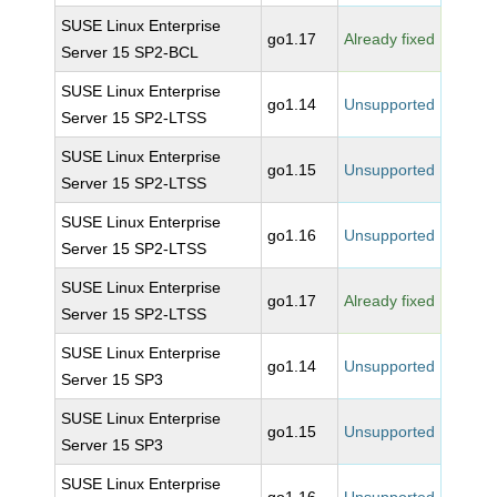
SUSE Linux Enterprise
go1.17
Already fixed
Server 15 SP2-BCL
SUSE Linux Enterprise
go1.14
Unsupported
Server 15 SP2-LTSS
SUSE Linux Enterprise
go1.15
Unsupported
Server 15 SP2-LTSS
SUSE Linux Enterprise
go1.16
Unsupported
Server 15 SP2-LTSS
SUSE Linux Enterprise
go1.17
Already fixed
Server 15 SP2-LTSS
SUSE Linux Enterprise
go1.14
Unsupported
Server 15 SP3
SUSE Linux Enterprise
go1.15
Unsupported
Server 15 SP3
SUSE Linux Enterprise