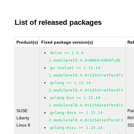
List of released packages
Product(s)
Fixed package version(s)
Re
delve >= 1.5.0-
2.module+el8.4.0+8864+58b0fcdb
go-toolset >= 1.15.14-
2.module+el8.4.0+12542+e3fec473
golang >= 1.15.14-
2.module+el8.4.0+12542+e3fec473
golang-bin >= 1.15.14-
2.module+el8.4.0+12542+e3fec473
SUSE
Pa
golang-docs >= 1.15.14-
Liberty
RH
2.module+el8.4.0+12542+e3fec473
Linux 8
20
golang-misc >= 1.15.14-