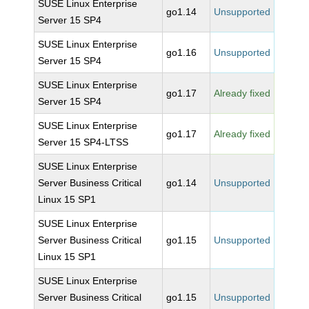
SUSE Linux Enterprise
go1.14
Unsupported
Server 15 SP4
SUSE Linux Enterprise
go1.16
Unsupported
Server 15 SP4
SUSE Linux Enterprise
go1.17
Already fixed
Server 15 SP4
SUSE Linux Enterprise
go1.17
Already fixed
Server 15 SP4-LTSS
SUSE Linux Enterprise
Server Business Critical
go1.14
Unsupported
Linux 15 SP1
SUSE Linux Enterprise
Server Business Critical
go1.15
Unsupported
Linux 15 SP1
SUSE Linux Enterprise
Server Business Critical
go1.15
Unsupported