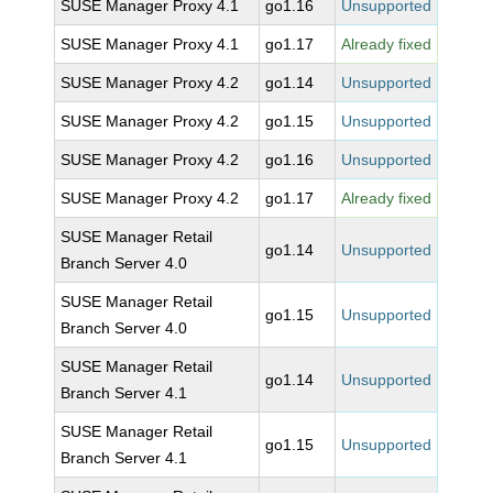
SUSE Manager Proxy 4.1
go1.16
Unsupported
SUSE Manager Proxy 4.1
go1.17
Already fixed
SUSE Manager Proxy 4.2
go1.14
Unsupported
SUSE Manager Proxy 4.2
go1.15
Unsupported
SUSE Manager Proxy 4.2
go1.16
Unsupported
SUSE Manager Proxy 4.2
go1.17
Already fixed
SUSE Manager Retail
go1.14
Unsupported
Branch Server 4.0
SUSE Manager Retail
go1.15
Unsupported
Branch Server 4.0
SUSE Manager Retail
go1.14
Unsupported
Branch Server 4.1
SUSE Manager Retail
go1.15
Unsupported
Branch Server 4.1