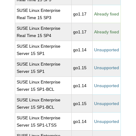
SUSE Linux Enterprise
go1.17
Already fixed
Real Time 15 SP3
SUSE Linux Enterprise
go1.17
Already fixed
Real Time 15 SP4
SUSE Linux Enterprise
go1.14
Unsupported
Server 15 SP1
SUSE Linux Enterprise
go1.15
Unsupported
Server 15 SP1
SUSE Linux Enterprise
go1.14
Unsupported
Server 15 SP1-BCL
SUSE Linux Enterprise
go1.15
Unsupported
Server 15 SP1-BCL
SUSE Linux Enterprise
go1.14
Unsupported
Server 15 SP1-LTSS
SUSE Linux Enterprise