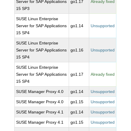
Server for SAP Applications
go1.17
Already fixed
15 SP3
SUSE Linux Enterprise
Server for SAP Applications
go1.14
Unsupported
15 SP4
SUSE Linux Enterprise
Server for SAP Applications
go1.16
Unsupported
15 SP4
SUSE Linux Enterprise
Server for SAP Applications
go1.17
Already fixed
15 SP4
SUSE Manager Proxy 4.0
go1.14
Unsupported
SUSE Manager Proxy 4.0
go1.15
Unsupported
SUSE Manager Proxy 4.1
go1.14
Unsupported
SUSE Manager Proxy 4.1
go1.15
Unsupported