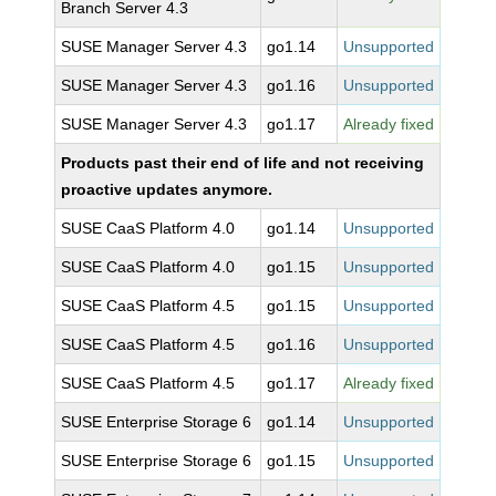
Branch Server 4.3
SUSE Manager Server 4.3
go1.14
Unsupported
SUSE Manager Server 4.3
go1.16
Unsupported
SUSE Manager Server 4.3
go1.17
Already fixed
Products past their end of life and not receiving
proactive updates anymore.
SUSE CaaS Platform 4.0
go1.14
Unsupported
SUSE CaaS Platform 4.0
go1.15
Unsupported
SUSE CaaS Platform 4.5
go1.15
Unsupported
SUSE CaaS Platform 4.5
go1.16
Unsupported
SUSE CaaS Platform 4.5
go1.17
Already fixed
SUSE Enterprise Storage 6
go1.14
Unsupported
SUSE Enterprise Storage 6
go1.15
Unsupported