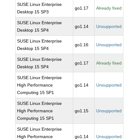
SUSE Linux Enterprise
go1.17
Already fixed
Desktop 15 SP3
SUSE Linux Enterprise
go1.14
Unsupported
Desktop 15 SP4
SUSE Linux Enterprise
go1.16
Unsupported
Desktop 15 SP4
SUSE Linux Enterprise
go1.17
Already fixed
Desktop 15 SP4
SUSE Linux Enterprise
High Performance
go1.14
Unsupported
Computing 15 SP1
SUSE Linux Enterprise
High Performance
go1.15
Unsupported
Computing 15 SP1
SUSE Linux Enterprise
High Performance
go1.14
Unsupported