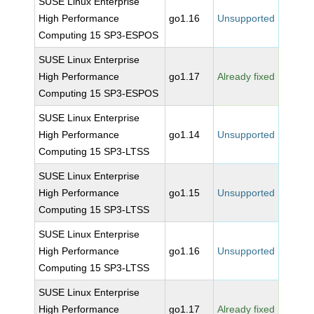
SUSE Linux Enterprise
High Performance
go1.16
Unsupported
Computing 15 SP3-ESPOS
SUSE Linux Enterprise
High Performance
go1.17
Already fixed
Computing 15 SP3-ESPOS
SUSE Linux Enterprise
High Performance
go1.14
Unsupported
Computing 15 SP3-LTSS
SUSE Linux Enterprise
High Performance
go1.15
Unsupported
Computing 15 SP3-LTSS
SUSE Linux Enterprise
High Performance
go1.16
Unsupported
Computing 15 SP3-LTSS
SUSE Linux Enterprise
High Performance
go1.17
Already fixed