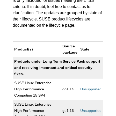
is only included for issues meeting the LTSS
criteria. If in doubt, feel free to contact us for
clarification. The updates are grouped by state of
their lifecycle. SUSE product lifecycles are
documented
on the lifecycle page
.
Source
Product(s)
State
package
Products under Long Term Service Pack support
and receiving important and critical security
fixes.
SUSE Linux Enterprise
High Performance
go1.14
Unsupported
Computing 15 SP4
SUSE Linux Enterprise
High Performance
go1.16
Unsupported