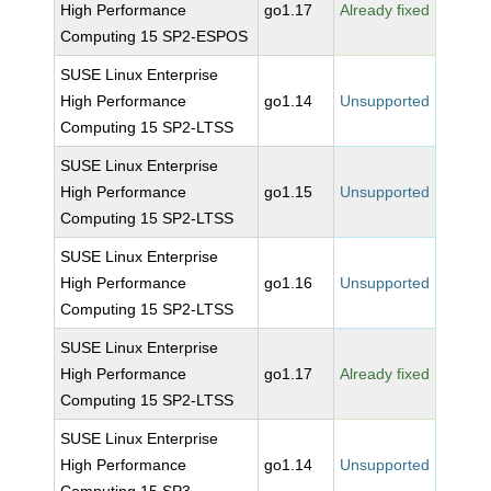
High Performance
go1.17
Already fixed
Computing 15 SP2-ESPOS
SUSE Linux Enterprise
High Performance
go1.14
Unsupported
Computing 15 SP2-LTSS
SUSE Linux Enterprise
High Performance
go1.15
Unsupported
Computing 15 SP2-LTSS
SUSE Linux Enterprise
High Performance
go1.16
Unsupported
Computing 15 SP2-LTSS
SUSE Linux Enterprise
High Performance
go1.17
Already fixed
Computing 15 SP2-LTSS
SUSE Linux Enterprise
High Performance
go1.14
Unsupported