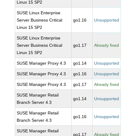
Linux 15 SP2
SUSE Linux Enterprise
Server Business Critical
go1.16
Unsupported
Linux 15 SP2
SUSE Linux Enterprise
Server Business Critical
go1.17
Already fixed
Linux 15 SP2
SUSE Manager Proxy 4.3
go1.14
Unsupported
SUSE Manager Proxy 4.3
go1.16
Unsupported
SUSE Manager Proxy 4.3
go1.17
Already fixed
SUSE Manager Retail
go1.14
Unsupported
Branch Server 4.3
SUSE Manager Retail
go1.16
Unsupported
Branch Server 4.3
SUSE Manager Retail
go1.17
Already fixed