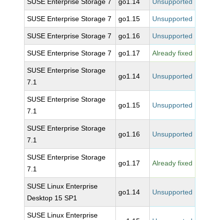
SUSE Enterprise Storage 7
go1.14
Unsupported
SUSE Enterprise Storage 7
go1.15
Unsupported
SUSE Enterprise Storage 7
go1.16
Unsupported
SUSE Enterprise Storage 7
go1.17
Already fixed
SUSE Enterprise Storage
go1.14
Unsupported
7.1
SUSE Enterprise Storage
go1.15
Unsupported
7.1
SUSE Enterprise Storage
go1.16
Unsupported
7.1
SUSE Enterprise Storage
go1.17
Already fixed
7.1
SUSE Linux Enterprise
go1.14
Unsupported
Desktop 15 SP1
SUSE Linux Enterprise