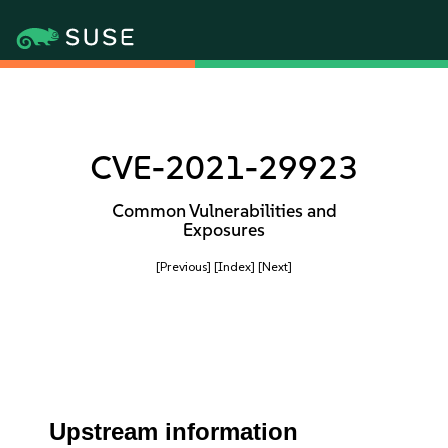
CVE-2021-29923
Common Vulnerabilities and
Exposures
[Previous]
[Index]
[Next]
Upstream information