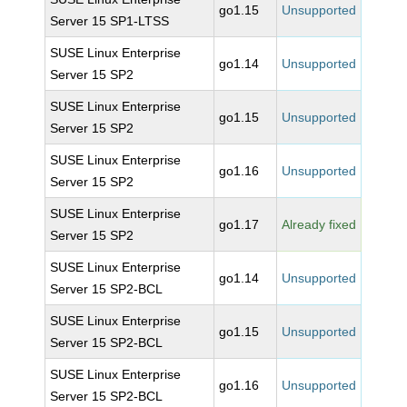
go1.15
Unsupported
Server 15 SP1-LTSS
SUSE Linux Enterprise
go1.14
Unsupported
Server 15 SP2
SUSE Linux Enterprise
go1.15
Unsupported
Server 15 SP2
SUSE Linux Enterprise
go1.16
Unsupported
Server 15 SP2
SUSE Linux Enterprise
go1.17
Already fixed
Server 15 SP2
SUSE Linux Enterprise
go1.14
Unsupported
Server 15 SP2-BCL
SUSE Linux Enterprise
go1.15
Unsupported
Server 15 SP2-BCL
SUSE Linux Enterprise
go1.16
Unsupported
Server 15 SP2-BCL