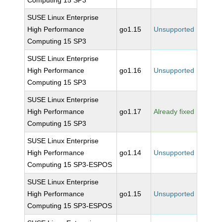
Computing 15 SP3
SUSE Linux Enterprise
High Performance
go1.15
Unsupported
Computing 15 SP3
SUSE Linux Enterprise
High Performance
go1.16
Unsupported
Computing 15 SP3
SUSE Linux Enterprise
High Performance
go1.17
Already fixed
Computing 15 SP3
SUSE Linux Enterprise
High Performance
go1.14
Unsupported
Computing 15 SP3-ESPOS
SUSE Linux Enterprise
High Performance
go1.15
Unsupported
Computing 15 SP3-ESPOS