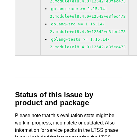
2.module+el8.4.0+12542+e3fec473
golang-race >= 1.15.14-
2.module+el8.4.0+12542+e3fec473
golang-src >= 1.15.14-
2.module+el8.4.0+12542+e3fec473
golang-tests >= 1.15.14-
2.module+el8.4.0+12542+e3fec473
Status of this issue by
product and package
Please note that this evaluation state might be
work in progress, incomplete or outdated. Also
information for service packs in the LTSS phase