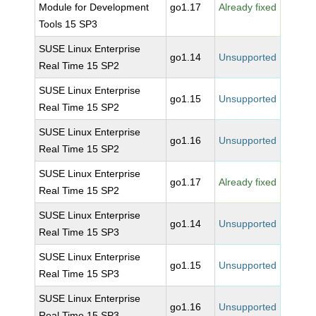
Module for Development
go1.17
Already fixed
Tools 15 SP3
SUSE Linux Enterprise
go1.14
Unsupported
Real Time 15 SP2
SUSE Linux Enterprise
go1.15
Unsupported
Real Time 15 SP2
SUSE Linux Enterprise
go1.16
Unsupported
Real Time 15 SP2
SUSE Linux Enterprise
go1.17
Already fixed
Real Time 15 SP2
SUSE Linux Enterprise
go1.14
Unsupported
Real Time 15 SP3
SUSE Linux Enterprise
go1.15
Unsupported
Real Time 15 SP3
SUSE Linux Enterprise
go1.16
Unsupported
Real Time 15 SP3