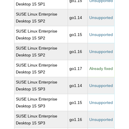
go1.15
Unsupported
Desktop 15 SP1
SUSE Linux Enterprise
go1.14
Unsupported
Desktop 15 SP2
SUSE Linux Enterprise
go1.15
Unsupported
Desktop 15 SP2
SUSE Linux Enterprise
go1.16
Unsupported
Desktop 15 SP2
SUSE Linux Enterprise
go1.17
Already fixed
Desktop 15 SP2
SUSE Linux Enterprise
go1.14
Unsupported
Desktop 15 SP3
SUSE Linux Enterprise
go1.15
Unsupported
Desktop 15 SP3
SUSE Linux Enterprise
go1.16
Unsupported
Desktop 15 SP3