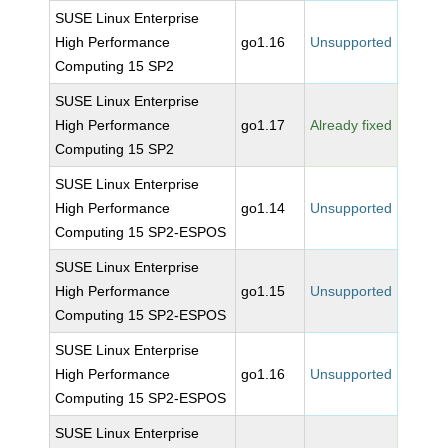
SUSE Linux Enterprise
High Performance
go1.16
Unsupported
Computing 15 SP2
SUSE Linux Enterprise
High Performance
go1.17
Already fixed
Computing 15 SP2
SUSE Linux Enterprise
High Performance
go1.14
Unsupported
Computing 15 SP2-ESPOS
SUSE Linux Enterprise
High Performance
go1.15
Unsupported
Computing 15 SP2-ESPOS
SUSE Linux Enterprise
High Performance
go1.16
Unsupported
Computing 15 SP2-ESPOS
SUSE Linux Enterprise