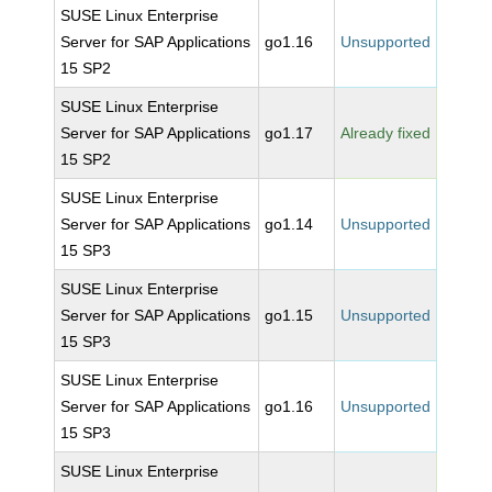
SUSE Linux Enterprise
Server for SAP Applications
go1.16
Unsupported
15 SP2
SUSE Linux Enterprise
Server for SAP Applications
go1.17
Already fixed
15 SP2
SUSE Linux Enterprise
Server for SAP Applications
go1.14
Unsupported
15 SP3
SUSE Linux Enterprise
Server for SAP Applications
go1.15
Unsupported
15 SP3
SUSE Linux Enterprise
Server for SAP Applications
go1.16
Unsupported
15 SP3
SUSE Linux Enterprise