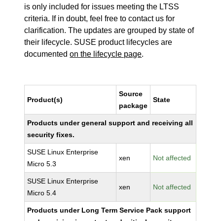
is only included for issues meeting the LTSS
criteria. If in doubt, feel free to contact us for
clarification. The updates are grouped by state of
their lifecycle. SUSE product lifecycles are
documented
on the lifecycle page
.
Source
Product(s)
State
package
Products under general support and receiving all
security fixes.
SUSE Linux Enterprise
xen
Not affected
Micro 5.3
SUSE Linux Enterprise
xen
Not affected
Micro 5.4
Products under Long Term Service Pack support