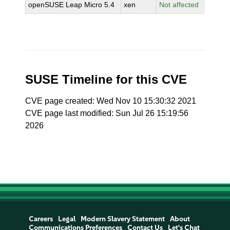
openSUSE Leap Micro 5.4
xen
Not affected
SUSE Timeline for this CVE
CVE page created: Wed Nov 10 15:30:32 2021
CVE page last modified: Sun Jul 26 15:19:56
2026
Careers
Legal
Modern Slavery Statement
About
Communications Preferences
Contact Us
Let's Chat