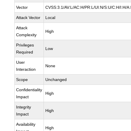
Vector
CVSS:3.1/AV:L/AC:H/PR:L/UI:N/S:U/C:H/I:H/A
Attack Vector
Local
Attack
High
Complexity
Privileges
Low
Required
User
None
Interaction
Scope
Unchanged
Confidentiality
High
Impact
Integrity
High
Impact
Availability
High