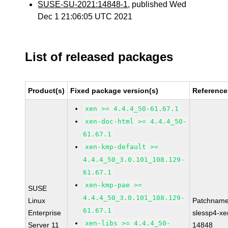
SUSE-SU-2021:14848-1
, published Wed
Dec 1 21:06:05 UTC 2021
List of released packages
Product(s)
Fixed package version(s)
Reference
xen >= 4.4.4_50-61.67.1
xen-doc-html >= 4.4.4_50-
61.67.1
xen-kmp-default >=
4.4.4_50_3.0.101_108.129-
61.67.1
xen-kmp-pae >=
SUSE
4.4.4_50_3.0.101_108.129-
Linux
Patchname
61.67.1
Enterprise
slessp4-xe
xen-libs >= 4.4.4_50-
Server 11
14848