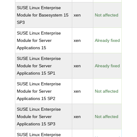
SUSE Linux Enterprise
Module for Basesystem 15
xen
Not affected
SP3
SUSE Linux Enterprise
Module for Server
xen
Already fixed
Applications 15
SUSE Linux Enterprise
Module for Server
xen
Already fixed
Applications 15 SP1
SUSE Linux Enterprise
Module for Server
xen
Not affected
Applications 15 SP2
SUSE Linux Enterprise
Module for Server
xen
Not affected
Applications 15 SP3
SUSE Linux Enterprise