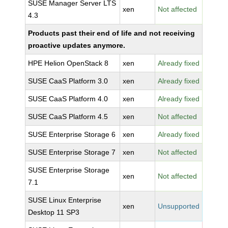
SUSE Manager Server LTS
xen
Not affected
4.3
Products past their end of life and not receiving
proactive updates anymore.
HPE Helion OpenStack 8
xen
Already fixed
SUSE CaaS Platform 3.0
xen
Already fixed
SUSE CaaS Platform 4.0
xen
Already fixed
SUSE CaaS Platform 4.5
xen
Not affected
SUSE Enterprise Storage 6
xen
Already fixed
SUSE Enterprise Storage 7
xen
Not affected
SUSE Enterprise Storage
xen
Not affected
7.1
SUSE Linux Enterprise
xen
Unsupported
Desktop 11 SP3