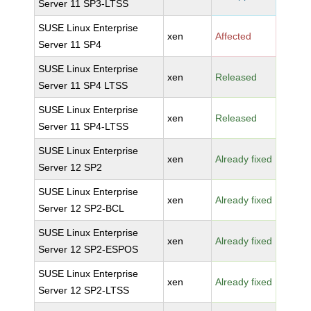
Server 11 SP3-LTSS
SUSE Linux Enterprise
xen
Affected
Server 11 SP4
SUSE Linux Enterprise
xen
Released
Server 11 SP4 LTSS
SUSE Linux Enterprise
xen
Released
Server 11 SP4-LTSS
SUSE Linux Enterprise
xen
Already fixed
Server 12 SP2
SUSE Linux Enterprise
xen
Already fixed
Server 12 SP2-BCL
SUSE Linux Enterprise
xen
Already fixed
Server 12 SP2-ESPOS
SUSE Linux Enterprise
xen
Already fixed
Server 12 SP2-LTSS