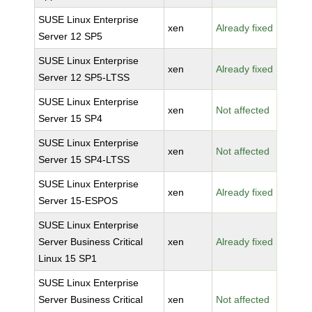
SUSE Linux Enterprise
xen
Already fixed
Server 12 SP5
SUSE Linux Enterprise
xen
Already fixed
Server 12 SP5-LTSS
SUSE Linux Enterprise
xen
Not affected
Server 15 SP4
SUSE Linux Enterprise
xen
Not affected
Server 15 SP4-LTSS
SUSE Linux Enterprise
xen
Already fixed
Server 15-ESPOS
SUSE Linux Enterprise
Server Business Critical
xen
Already fixed
Linux 15 SP1
SUSE Linux Enterprise
Server Business Critical
xen
Not affected