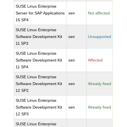
SUSE Linux Enterprise
Server for SAP Applications
xen
Not affected
15 SP4
SUSE Linux Enterprise
Software Development Kit
xen
Unsupported
11 SP3
SUSE Linux Enterprise
Software Development Kit
xen
Affected
11 SP4
SUSE Linux Enterprise
Software Development Kit
xen
Already fixed
12 SP2
SUSE Linux Enterprise
Software Development Kit
xen
Already fixed
12 SP3
SUSE Linux Enterprise