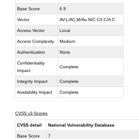
Base Score
6.9
Vector
AV:L/AC:M/Au:N/C:C/I:C/A:C
Access Vector
Local
Access Complexity
Medium
Authentication
None
Confidentiality
Complete
Impact
Integrity Impact
Complete
Availability Impact
Complete
CVSS v3 Scores
CVSS detail
National Vulnerability Database
Base Score
7