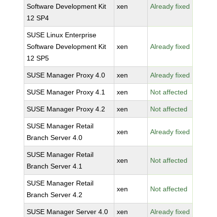
Software Development Kit
xen
Already fixed
12 SP4
SUSE Linux Enterprise
Software Development Kit
xen
Already fixed
12 SP5
SUSE Manager Proxy 4.0
xen
Already fixed
SUSE Manager Proxy 4.1
xen
Not affected
SUSE Manager Proxy 4.2
xen
Not affected
SUSE Manager Retail
xen
Already fixed
Branch Server 4.0
SUSE Manager Retail
xen
Not affected
Branch Server 4.1
SUSE Manager Retail
xen
Not affected
Branch Server 4.2
SUSE Manager Server 4.0
xen
Already fixed