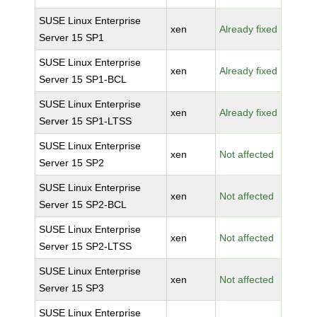
SUSE Linux Enterprise
xen
Already fixed
Server 15 SP1
SUSE Linux Enterprise
xen
Already fixed
Server 15 SP1-BCL
SUSE Linux Enterprise
xen
Already fixed
Server 15 SP1-LTSS
SUSE Linux Enterprise
xen
Not affected
Server 15 SP2
SUSE Linux Enterprise
xen
Not affected
Server 15 SP2-BCL
SUSE Linux Enterprise
xen
Not affected
Server 15 SP2-LTSS
SUSE Linux Enterprise
xen
Not affected
Server 15 SP3
SUSE Linux Enterprise