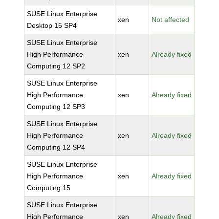
SUSE Linux Enterprise
xen
Not affected
Desktop 15 SP4
SUSE Linux Enterprise
High Performance
xen
Already fixed
Computing 12 SP2
SUSE Linux Enterprise
High Performance
xen
Already fixed
Computing 12 SP3
SUSE Linux Enterprise
High Performance
xen
Already fixed
Computing 12 SP4
SUSE Linux Enterprise
High Performance
xen
Already fixed
Computing 15
SUSE Linux Enterprise
High Performance
xen
Already fixed