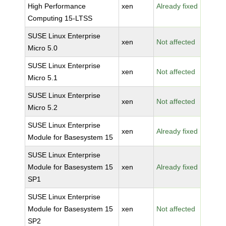
High Performance
xen
Already fixed
Computing 15-LTSS
SUSE Linux Enterprise
xen
Not affected
Micro 5.0
SUSE Linux Enterprise
xen
Not affected
Micro 5.1
SUSE Linux Enterprise
xen
Not affected
Micro 5.2
SUSE Linux Enterprise
xen
Already fixed
Module for Basesystem 15
SUSE Linux Enterprise
Module for Basesystem 15
xen
Already fixed
SP1
SUSE Linux Enterprise
Module for Basesystem 15
xen
Not affected
SP2