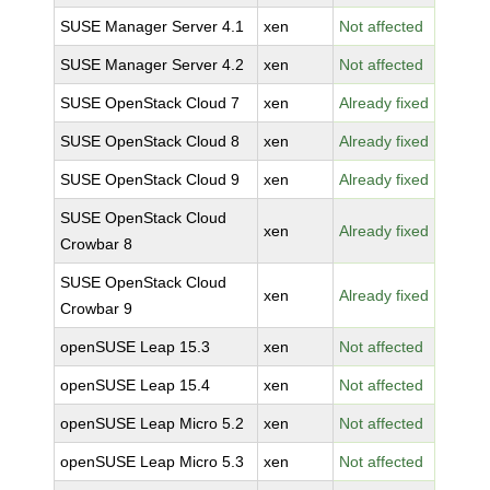
SUSE Manager Server 4.1
xen
Not affected
SUSE Manager Server 4.2
xen
Not affected
SUSE OpenStack Cloud 7
xen
Already fixed
SUSE OpenStack Cloud 8
xen
Already fixed
SUSE OpenStack Cloud 9
xen
Already fixed
SUSE OpenStack Cloud
xen
Already fixed
Crowbar 8
SUSE OpenStack Cloud
xen
Already fixed
Crowbar 9
openSUSE Leap 15.3
xen
Not affected
openSUSE Leap 15.4
xen
Not affected
openSUSE Leap Micro 5.2
xen
Not affected
openSUSE Leap Micro 5.3
xen
Not affected