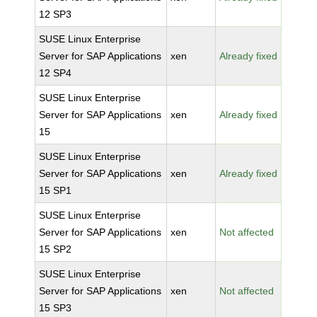
12 SP3
SUSE Linux Enterprise
Server for SAP Applications
xen
Already fixed
12 SP4
SUSE Linux Enterprise
Server for SAP Applications
xen
Already fixed
15
SUSE Linux Enterprise
Server for SAP Applications
xen
Already fixed
15 SP1
SUSE Linux Enterprise
Server for SAP Applications
xen
Not affected
15 SP2
SUSE Linux Enterprise
Server for SAP Applications
xen
Not affected
15 SP3