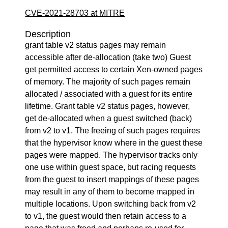
CVE-2021-28703 at MITRE
Description
grant table v2 status pages may remain
accessible after de-allocation (take two) Guest
get permitted access to certain Xen-owned pages
of memory. The majority of such pages remain
allocated / associated with a guest for its entire
lifetime. Grant table v2 status pages, however,
get de-allocated when a guest switched (back)
from v2 to v1. The freeing of such pages requires
that the hypervisor know where in the guest these
pages were mapped. The hypervisor tracks only
one use within guest space, but racing requests
from the guest to insert mappings of these pages
may result in any of them to become mapped in
multiple locations. Upon switching back from v2
to v1, the guest would then retain access to a