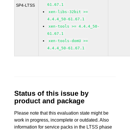
61.67.1
SP4-LTSS
xen-libs-32bit >=
4.4.4_50-61.67.1
xen-tools >= 4.4.4_50-
61.67.1
xen-tools-domU >=
4.4.4_50-61.67.1
Status of this issue by
product and package
Please note that this evaluation state might be
work in progress, incomplete or outdated. Also
information for service packs in the LTSS phase