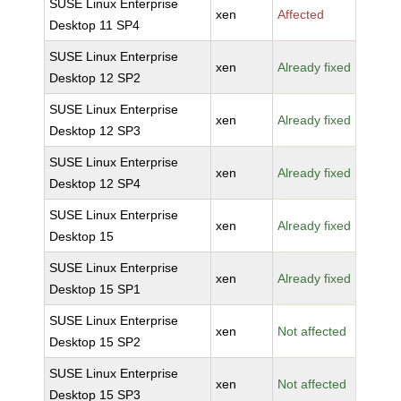
SUSE Linux Enterprise
xen
Affected
Desktop 11 SP4
SUSE Linux Enterprise
xen
Already fixed
Desktop 12 SP2
SUSE Linux Enterprise
xen
Already fixed
Desktop 12 SP3
SUSE Linux Enterprise
xen
Already fixed
Desktop 12 SP4
SUSE Linux Enterprise
xen
Already fixed
Desktop 15
SUSE Linux Enterprise
xen
Already fixed
Desktop 15 SP1
SUSE Linux Enterprise
xen
Not affected
Desktop 15 SP2
SUSE Linux Enterprise
xen
Not affected
Desktop 15 SP3