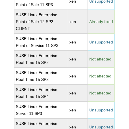
xen
Unsupported
Point of Sale 11 SP3
SUSE Linux Enterprise
Point of Sale 12 SP2-
xen
Already fixed
CLIENT
SUSE Linux Enterprise
xen
Unsupported
Point of Service 11 SP3
SUSE Linux Enterprise
xen
Not affected
Real Time 15 SP2
SUSE Linux Enterprise
xen
Not affected
Real Time 15 SP3
SUSE Linux Enterprise
xen
Not affected
Real Time 15 SP4
SUSE Linux Enterprise
xen
Unsupported
Server 11 SP3
SUSE Linux Enterprise
xen
Unsupported