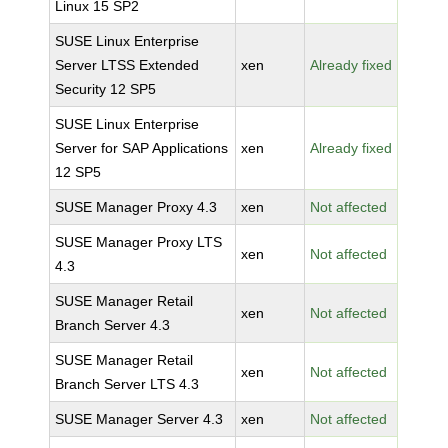
Linux 15 SP2
SUSE Linux Enterprise
Server LTSS Extended
xen
Already fixed
Security 12 SP5
SUSE Linux Enterprise
Server for SAP Applications
xen
Already fixed
12 SP5
SUSE Manager Proxy 4.3
xen
Not affected
SUSE Manager Proxy LTS
xen
Not affected
4.3
SUSE Manager Retail
xen
Not affected
Branch Server 4.3
SUSE Manager Retail
xen
Not affected
Branch Server LTS 4.3
SUSE Manager Server 4.3
xen
Not affected