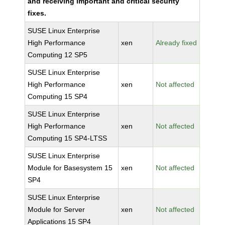
and receiving important and critical security
fixes.
SUSE Linux Enterprise
High Performance
xen
Already fixed
Computing 12 SP5
SUSE Linux Enterprise
High Performance
xen
Not affected
Computing 15 SP4
SUSE Linux Enterprise
High Performance
xen
Not affected
Computing 15 SP4-LTSS
SUSE Linux Enterprise
Module for Basesystem 15
xen
Not affected
SP4
SUSE Linux Enterprise
Module for Server
xen
Not affected
Applications 15 SP4