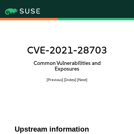
CVE-2021-28703
Common Vulnerabilities and
Exposures
[Previous]
[Index]
[Next]
Upstream information