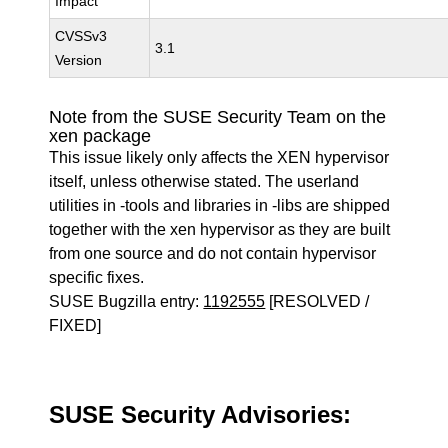
Impact
CVSSv3
3.1
Version
Note from the SUSE Security Team on the
xen package
This issue likely only affects the XEN hypervisor
itself, unless otherwise stated. The userland
utilities in -tools and libraries in -libs are shipped
together with the xen hypervisor as they are built
from one source and do not contain hypervisor
specific fixes.
SUSE Bugzilla entry:
1192555
[RESOLVED /
FIXED]
SUSE Security Advisories: