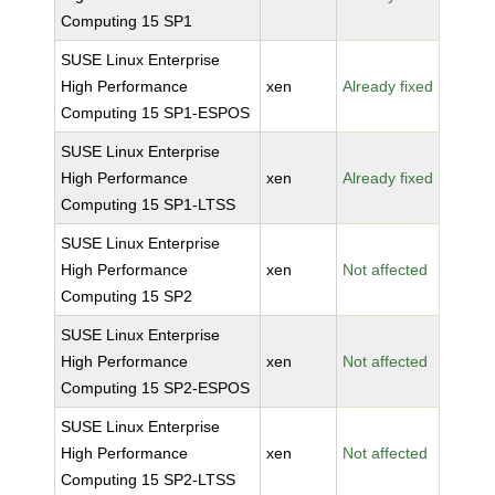
Computing 15 SP1
SUSE Linux Enterprise
High Performance
xen
Already fixed
Computing 15 SP1-ESPOS
SUSE Linux Enterprise
High Performance
xen
Already fixed
Computing 15 SP1-LTSS
SUSE Linux Enterprise
High Performance
xen
Not affected
Computing 15 SP2
SUSE Linux Enterprise
High Performance
xen
Not affected
Computing 15 SP2-ESPOS
SUSE Linux Enterprise
High Performance
xen
Not affected
Computing 15 SP2-LTSS