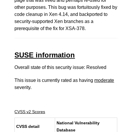
page that was freed and perhaps re-used for
other purposes. This bug was fortuitously fixed by
code cleanup in Xen 4.14, and backported to
security-supported Xen branches as a
prerequisite of the fix for XSA-378.
SUSE information
Overall state of this security issue: Resolved
This issue is currently rated as having
moderate
severity.
CVSS v2 Scores
National Vulnerability
CVSS detail
Database