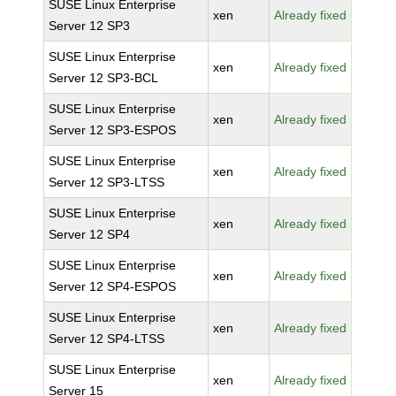
SUSE Linux Enterprise
xen
Already fixed
Server 12 SP3
SUSE Linux Enterprise
xen
Already fixed
Server 12 SP3-BCL
SUSE Linux Enterprise
xen
Already fixed
Server 12 SP3-ESPOS
SUSE Linux Enterprise
xen
Already fixed
Server 12 SP3-LTSS
SUSE Linux Enterprise
xen
Already fixed
Server 12 SP4
SUSE Linux Enterprise
xen
Already fixed
Server 12 SP4-ESPOS
SUSE Linux Enterprise
xen
Already fixed
Server 12 SP4-LTSS
SUSE Linux Enterprise
xen
Already fixed
Server 15