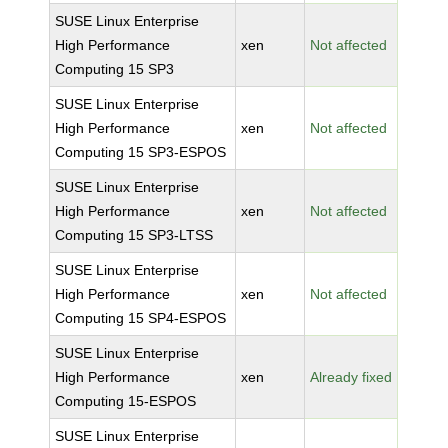
SUSE Linux Enterprise
High Performance
xen
Not affected
Computing 15 SP3
SUSE Linux Enterprise
High Performance
xen
Not affected
Computing 15 SP3-ESPOS
SUSE Linux Enterprise
High Performance
xen
Not affected
Computing 15 SP3-LTSS
SUSE Linux Enterprise
High Performance
xen
Not affected
Computing 15 SP4-ESPOS
SUSE Linux Enterprise
High Performance
xen
Already fixed
Computing 15-ESPOS
SUSE Linux Enterprise