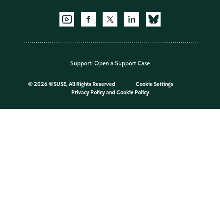
Support:
Open a Support Case
©
2026 ©SUSE, All Rights Reserved
Cookie Settings
Privacy Policy
and
Cookie Policy