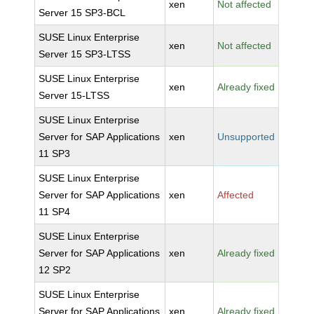
xen
Not affected
Server 15 SP3-BCL
SUSE Linux Enterprise
xen
Not affected
Server 15 SP3-LTSS
SUSE Linux Enterprise
xen
Already fixed
Server 15-LTSS
SUSE Linux Enterprise
Server for SAP Applications
xen
Unsupported
11 SP3
SUSE Linux Enterprise
Server for SAP Applications
xen
Affected
11 SP4
SUSE Linux Enterprise
Server for SAP Applications
xen
Already fixed
12 SP2
SUSE Linux Enterprise
Server for SAP Applications
xen
Already fixed