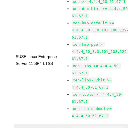
xen >= 4.4.4_50-61.67.1
xen-doc-html >= 4.4.4_50
61.67.1
xen-kmp-default >=
4.4.4_50_3.0.101_108.129
61.67.1
xen-kmp-pae >=
4.4.4_50_3.0.101_108.129
SUSE Linux Enterprise
61.67.1
Server 11 SP4-LTSS
xen-libs >= 4.4.4_50-
61.67.1
xen-libs-32bit >=
4.4.4_50-61.67.1
xen-tools >= 4.4.4_50-
61.67.1
xen-tools-domU >=
4.4.4_50-61.67.1