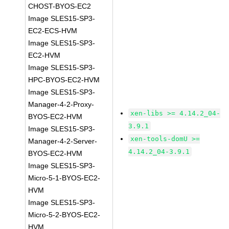
CHOST-BYOS-EC2
Image SLES15-SP3-
EC2-ECS-HVM
Image SLES15-SP3-
EC2-HVM
Image SLES15-SP3-
HPC-BYOS-EC2-HVM
Image SLES15-SP3-
Manager-4-2-Proxy-
xen-libs >= 4.14.2_04-
BYOS-EC2-HVM
3.9.1
Image SLES15-SP3-
xen-tools-domU >=
Manager-4-2-Server-
4.14.2_04-3.9.1
BYOS-EC2-HVM
Image SLES15-SP3-
Micro-5-1-BYOS-EC2-
HVM
Image SLES15-SP3-
Micro-5-2-BYOS-EC2-
HVM