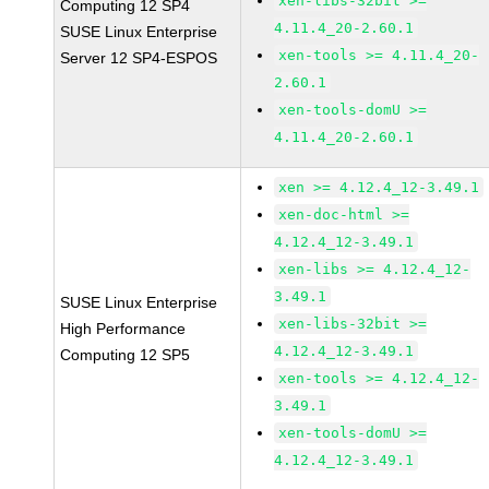
xen-libs-32bit >=
Computing 12 SP4
4.11.4_20-2.60.1
SUSE Linux Enterprise
xen-tools >= 4.11.4_20-
Server 12 SP4-ESPOS
2.60.1
xen-tools-domU >=
4.11.4_20-2.60.1
xen >= 4.12.4_12-3.49.1
xen-doc-html >=
4.12.4_12-3.49.1
xen-libs >= 4.12.4_12-
3.49.1
SUSE Linux Enterprise
xen-libs-32bit >=
High Performance
4.12.4_12-3.49.1
Computing 12 SP5
xen-tools >= 4.12.4_12-
3.49.1
xen-tools-domU >=
4.12.4_12-3.49.1