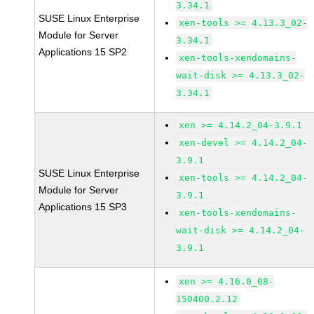
3.34.1
SUSE Linux Enterprise
xen-tools >= 4.13.3_02-
Module for Server
3.34.1
Applications 15 SP2
xen-tools-xendomains-
wait-disk >= 4.13.3_02-
3.34.1
xen >= 4.14.2_04-3.9.1
xen-devel >= 4.14.2_04-
3.9.1
SUSE Linux Enterprise
xen-tools >= 4.14.2_04-
Module for Server
3.9.1
Applications 15 SP3
xen-tools-xendomains-
wait-disk >= 4.14.2_04-
3.9.1
xen >= 4.16.0_08-
150400.2.12