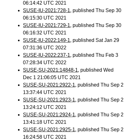
06:14:42 UTC 2021
SUSE-IU-2021:728-1
, published Thu Sep 30
06:15:30 UTC 2021
SUSE-IU-2021:729-1
, published Thu Sep 30
06:16:32 UTC 2021
SUSE-IU-2022:149-1
, published Sat Jan 29
07:31:36 UTC 2022
SUSE-IU-2022:237-1
, published Thu Feb 3
07:28:34 UTC 2022
SUSE-SU-2021:14848-1
, published Wed
Dec 1 21:06:05 UTC 2021
SUSE-SU-2021:2922-1
, published Thu Sep 2
13:37:44 UTC 2021
SUSE-SU-2021:2923-1
, published Thu Sep 2
13:24:12 UTC 2021
SUSE-SU-2021:2924-1
, published Thu Sep 2
13:41:18 UTC 2021
SUSE-SU-2021:2925-1
, published Thu Sep 2
16:24:58 UTC 2021