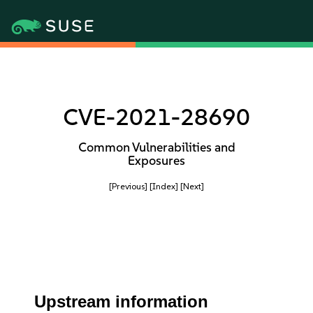
CVE-2021-28690
Common Vulnerabilities and
Exposures
[Previous]
[Index]
[Next]
Upstream information