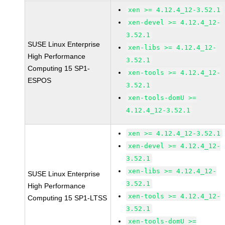
xen >= 4.12.4_12-3.52.1
xen-devel >= 4.12.4_12-
3.52.1
SUSE Linux Enterprise
xen-libs >= 4.12.4_12-
High Performance
3.52.1
Computing 15 SP1-
xen-tools >= 4.12.4_12-
ESPOS
3.52.1
xen-tools-domU >=
4.12.4_12-3.52.1
xen >= 4.12.4_12-3.52.1
xen-devel >= 4.12.4_12-
3.52.1
xen-libs >= 4.12.4_12-
SUSE Linux Enterprise
3.52.1
High Performance
xen-tools >= 4.12.4_12-
Computing 15 SP1-LTSS
3.52.1
xen-tools-domU >=