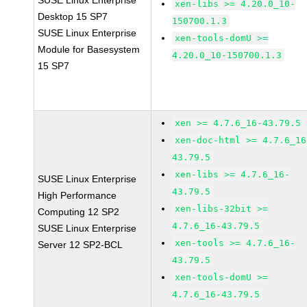
SUSE Linux Enterprise
xen-libs >= 4.20.0_10-
Desktop 15 SP7
150700.1.3
SUSE Linux Enterprise
xen-tools-domU >=
Module for Basesystem
4.20.0_10-150700.1.3
15 SP7
xen >= 4.7.6_16-43.79.5
xen-doc-html >= 4.7.6_16
43.79.5
xen-libs >= 4.7.6_16-
SUSE Linux Enterprise
43.79.5
High Performance
xen-libs-32bit >=
Computing 12 SP2
4.7.6_16-43.79.5
SUSE Linux Enterprise
xen-tools >= 4.7.6_16-
Server 12 SP2-BCL
43.79.5
xen-tools-domU >=
4.7.6_16-43.79.5