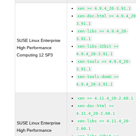
xen >= 4.9.4_20-3.91.1
xen-doc-html >= 4.9.4_20
3.91.1
xen-libs >= 4.9.4_20-
3.91.1
SUSE Linux Enterprise
xen-libs-32bit >=
High Performance
4.9.4_20-3.91.1
Computing 12 SP3
xen-tools >= 4.9.4_20-
3.91.1
xen-tools-domU >=
4.9.4_20-3.91.1
xen >= 4.11.4_20-2.60.1
xen-doc-html >=
4.11.4_20-2.60.1
xen-libs >= 4.11.4_20-
SUSE Linux Enterprise
2.60.1
High Performance