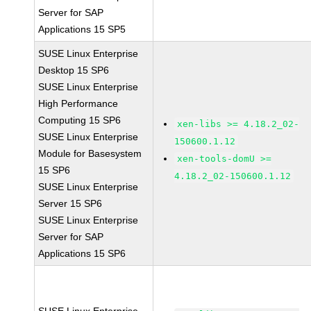
Server for SAP
Applications 15 SP5
SUSE Linux Enterprise
Desktop 15 SP6
SUSE Linux Enterprise
High Performance
Computing 15 SP6
xen-libs >= 4.18.2_02-
SUSE Linux Enterprise
150600.1.12
Module for Basesystem
xen-tools-domU >=
15 SP6
4.18.2_02-150600.1.12
SUSE Linux Enterprise
Server 15 SP6
SUSE Linux Enterprise
Server for SAP
Applications 15 SP6