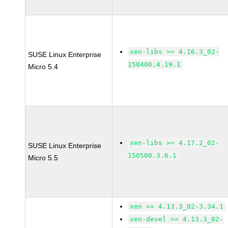
xen-libs >= 4.16.3_02-
SUSE Linux Enterprise
150400.4.19.1
Micro 5.4
xen-libs >= 4.17.2_02-
SUSE Linux Enterprise
150500.3.6.1
Micro 5.5
xen >= 4.13.3_02-3.34.1
xen-devel >= 4.13.3_02-