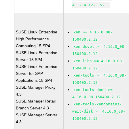
4.12.4_12-3.52.1
SUSE Linux Enterprise
xen >= 4.16.0_08-
High Performance
150400.2.12
Computing 15 SP4
xen-devel >= 4.16.0_08-
SUSE Linux Enterprise
150400.2.12
Server 15 SP4
xen-libs >= 4.16.0_08-
SUSE Linux Enterprise
150400.2.12
Server for SAP
xen-tools >= 4.16.0_08-
Applications 15 SP4
150400.2.12
SUSE Manager Proxy
xen-tools-domU >=
4.3
4.16.0_08-150400.2.12
SUSE Manager Retail
xen-tools-xendomains-
Branch Server 4.3
wait-disk >= 4.16.0_08-
SUSE Manager Server
150400.2.12
4.3