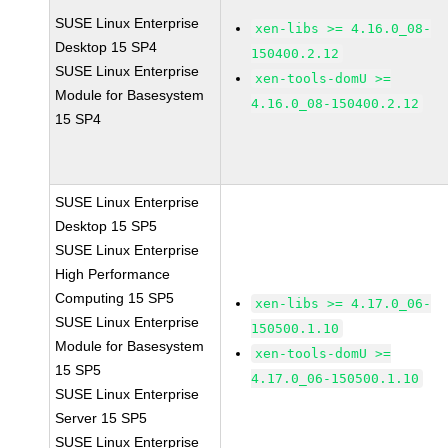
SUSE Linux Enterprise
xen-libs >= 4.16.0_08-
Desktop 15 SP4
150400.2.12
SUSE Linux Enterprise
xen-tools-domU >=
Module for Basesystem
4.16.0_08-150400.2.12
15 SP4
SUSE Linux Enterprise
Desktop 15 SP5
SUSE Linux Enterprise
High Performance
Computing 15 SP5
xen-libs >= 4.17.0_06-
SUSE Linux Enterprise
150500.1.10
Module for Basesystem
xen-tools-domU >=
15 SP5
4.17.0_06-150500.1.10
SUSE Linux Enterprise
Server 15 SP5
SUSE Linux Enterprise