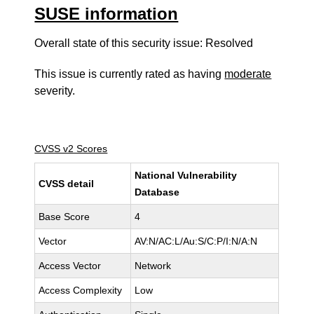
SUSE information
Overall state of this security issue: Resolved
This issue is currently rated as having
moderate
severity.
CVSS v2 Scores
National Vulnerability
CVSS detail
Database
Base Score
4
Vector
AV:N/AC:L/Au:S/C:P/I:N/A:N
Access Vector
Network
Access Complexity
Low