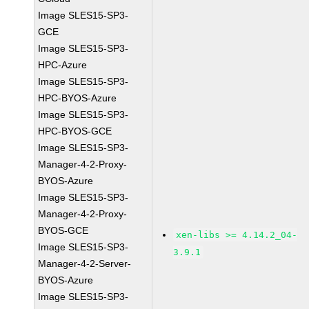
Image SLES15-SP3-
GCE
Image SLES15-SP3-
HPC-Azure
Image SLES15-SP3-
HPC-BYOS-Azure
Image SLES15-SP3-
HPC-BYOS-GCE
Image SLES15-SP3-
Manager-4-2-Proxy-
BYOS-Azure
Image SLES15-SP3-
Manager-4-2-Proxy-
BYOS-GCE
xen-libs >= 4.14.2_04-
Image SLES15-SP3-
3.9.1
Manager-4-2-Server-
BYOS-Azure
Image SLES15-SP3-