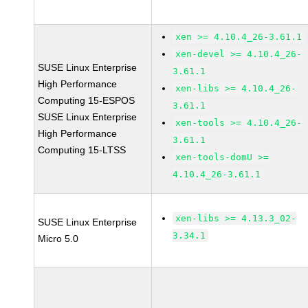
xen >= 4.10.4_26-3.61.1
xen-devel >= 4.10.4_26-
SUSE Linux Enterprise
3.61.1
High Performance
xen-libs >= 4.10.4_26-
Computing 15-ESPOS
3.61.1
SUSE Linux Enterprise
xen-tools >= 4.10.4_26-
High Performance
3.61.1
Computing 15-LTSS
xen-tools-domU >=
4.10.4_26-3.61.1
xen-libs >= 4.13.3_02-
SUSE Linux Enterprise
3.34.1
Micro 5.0