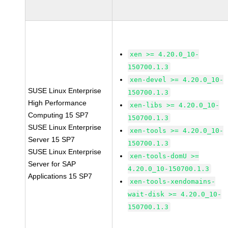
xen >= 4.20.0_10-
150700.1.3
xen-devel >= 4.20.0_10-
SUSE Linux Enterprise
150700.1.3
High Performance
xen-libs >= 4.20.0_10-
Computing 15 SP7
150700.1.3
SUSE Linux Enterprise
xen-tools >= 4.20.0_10-
Server 15 SP7
150700.1.3
SUSE Linux Enterprise
xen-tools-domU >=
Server for SAP
4.20.0_10-150700.1.3
Applications 15 SP7
xen-tools-xendomains-
wait-disk >= 4.20.0_10-
150700.1.3