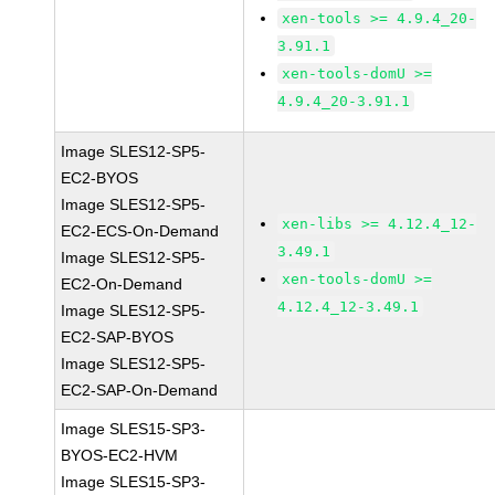
xen-tools >= 4.9.4_20-
3.91.1
xen-tools-domU >=
4.9.4_20-3.91.1
Image SLES12-SP5-
EC2-BYOS
Image SLES12-SP5-
xen-libs >= 4.12.4_12-
EC2-ECS-On-Demand
3.49.1
Image SLES12-SP5-
xen-tools-domU >=
EC2-On-Demand
4.12.4_12-3.49.1
Image SLES12-SP5-
EC2-SAP-BYOS
Image SLES12-SP5-
EC2-SAP-On-Demand
Image SLES15-SP3-
BYOS-EC2-HVM
Image SLES15-SP3-