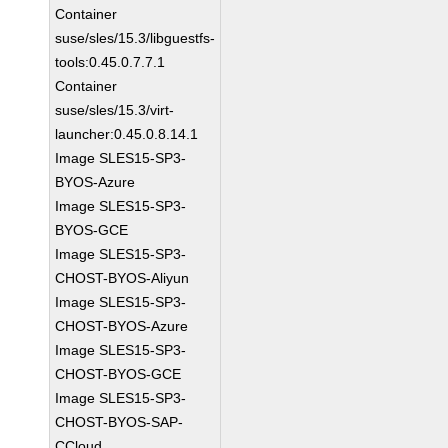
Container
suse/sles/15.3/libguestfs-
tools:0.45.0.7.7.1
Container
suse/sles/15.3/virt-
launcher:0.45.0.8.14.1
Image SLES15-SP3-
BYOS-Azure
Image SLES15-SP3-
BYOS-GCE
Image SLES15-SP3-
CHOST-BYOS-Aliyun
Image SLES15-SP3-
CHOST-BYOS-Azure
Image SLES15-SP3-
CHOST-BYOS-GCE
Image SLES15-SP3-
CHOST-BYOS-SAP-
CCloud