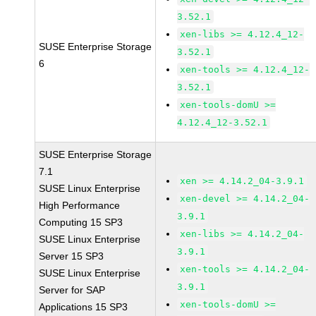
3.52.1
xen-libs >= 4.12.4_12-
SUSE Enterprise Storage
3.52.1
6
xen-tools >= 4.12.4_12-
3.52.1
xen-tools-domU >=
4.12.4_12-3.52.1
SUSE Enterprise Storage
7.1
xen >= 4.14.2_04-3.9.1
SUSE Linux Enterprise
xen-devel >= 4.14.2_04-
High Performance
3.9.1
Computing 15 SP3
xen-libs >= 4.14.2_04-
SUSE Linux Enterprise
3.9.1
Server 15 SP3
xen-tools >= 4.14.2_04-
SUSE Linux Enterprise
3.9.1
Server for SAP
xen-tools-domU >=
Applications 15 SP3