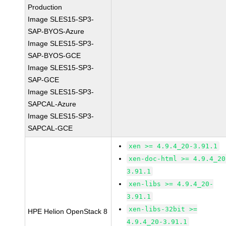
Production
Image SLES15-SP3-
SAP-BYOS-Azure
Image SLES15-SP3-
SAP-BYOS-GCE
Image SLES15-SP3-
SAP-GCE
Image SLES15-SP3-
SAPCAL-Azure
Image SLES15-SP3-
SAPCAL-GCE
xen >= 4.9.4_20-3.91.1
xen-doc-html >= 4.9.4_20
3.91.1
xen-libs >= 4.9.4_20-
3.91.1
xen-libs-32bit >=
HPE Helion OpenStack 8
4.9.4_20-3.91.1