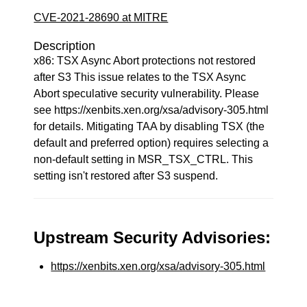
CVE-2021-28690 at MITRE
Description
x86: TSX Async Abort protections not restored
after S3 This issue relates to the TSX Async
Abort speculative security vulnerability. Please
see https://xenbits.xen.org/xsa/advisory-305.html
for details. Mitigating TAA by disabling TSX (the
default and preferred option) requires selecting a
non-default setting in MSR_TSX_CTRL. This
setting isn't restored after S3 suspend.
Upstream Security Advisories:
https://xenbits.xen.org/xsa/advisory-305.html