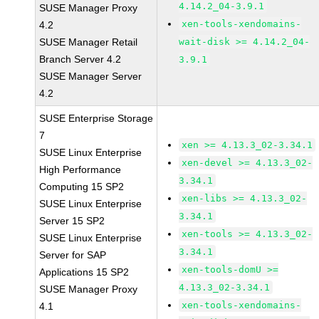
4.14.2_04-3.9.1
SUSE Manager Proxy
xen-tools-xendomains-
4.2
SUSE Manager Retail
wait-disk >= 4.14.2_04-
Branch Server 4.2
3.9.1
SUSE Manager Server
4.2
SUSE Enterprise Storage
7
xen >= 4.13.3_02-3.34.1
SUSE Linux Enterprise
xen-devel >= 4.13.3_02-
High Performance
3.34.1
Computing 15 SP2
xen-libs >= 4.13.3_02-
SUSE Linux Enterprise
3.34.1
Server 15 SP2
xen-tools >= 4.13.3_02-
SUSE Linux Enterprise
3.34.1
Server for SAP
xen-tools-domU >=
Applications 15 SP2
4.13.3_02-3.34.1
SUSE Manager Proxy
xen-tools-xendomains-
4.1