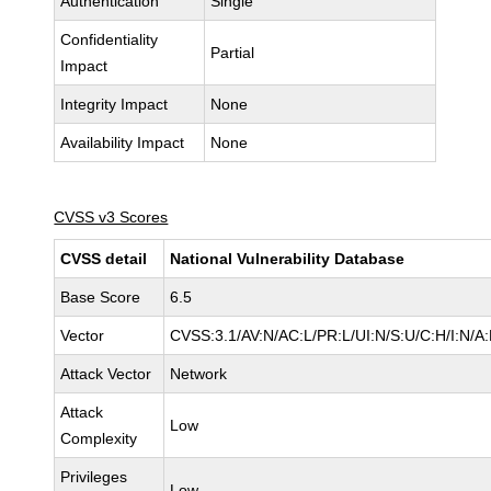
Authentication
Single
Confidentiality
Partial
Impact
Integrity Impact
None
Availability Impact
None
CVSS v3 Scores
CVSS detail
National Vulnerability Database
Base Score
6.5
Vector
CVSS:3.1/AV:N/AC:L/PR:L/UI:N/S:U/C:H/I:N/A
Attack Vector
Network
Attack
Low
Complexity
Privileges
Low