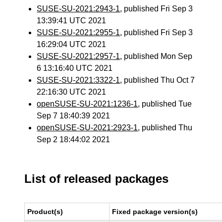
SUSE-SU-2021:2943-1
, published Fri Sep 3
13:39:41 UTC 2021
SUSE-SU-2021:2955-1
, published Fri Sep 3
16:29:04 UTC 2021
SUSE-SU-2021:2957-1
, published Mon Sep
6 13:16:40 UTC 2021
SUSE-SU-2021:3322-1
, published Thu Oct 7
22:16:30 UTC 2021
openSUSE-SU-2021:1236-1
, published Tue
Sep 7 18:40:39 2021
openSUSE-SU-2021:2923-1
, published Thu
Sep 2 18:44:02 2021
List of released packages
Product(s)
Fixed package version(s)