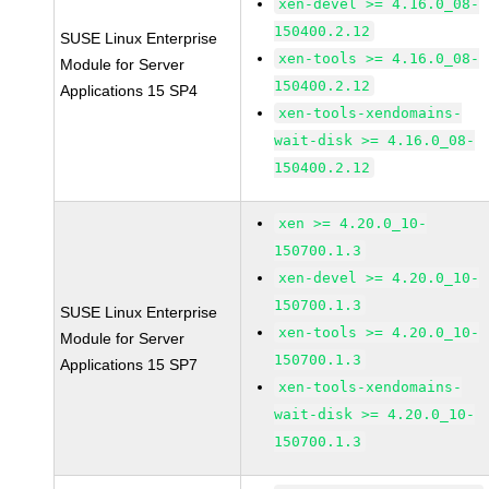
xen-devel >= 4.16.0_08-
150400.2.12
SUSE Linux Enterprise
xen-tools >= 4.16.0_08-
Module for Server
150400.2.12
Applications 15 SP4
xen-tools-xendomains-
wait-disk >= 4.16.0_08-
150400.2.12
xen >= 4.20.0_10-
150700.1.3
xen-devel >= 4.20.0_10-
150700.1.3
SUSE Linux Enterprise
xen-tools >= 4.20.0_10-
Module for Server
150700.1.3
Applications 15 SP7
xen-tools-xendomains-
wait-disk >= 4.20.0_10-
150700.1.3