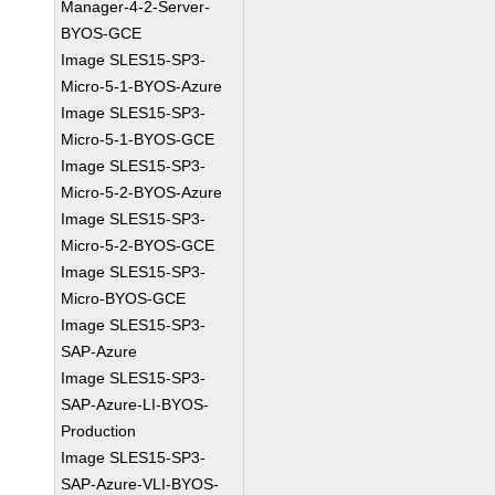
Manager-4-2-Server-
BYOS-GCE
Image SLES15-SP3-
Micro-5-1-BYOS-Azure
Image SLES15-SP3-
Micro-5-1-BYOS-GCE
Image SLES15-SP3-
Micro-5-2-BYOS-Azure
Image SLES15-SP3-
Micro-5-2-BYOS-GCE
Image SLES15-SP3-
Micro-BYOS-GCE
Image SLES15-SP3-
SAP-Azure
Image SLES15-SP3-
SAP-Azure-LI-BYOS-
Production
Image SLES15-SP3-
SAP-Azure-VLI-BYOS-