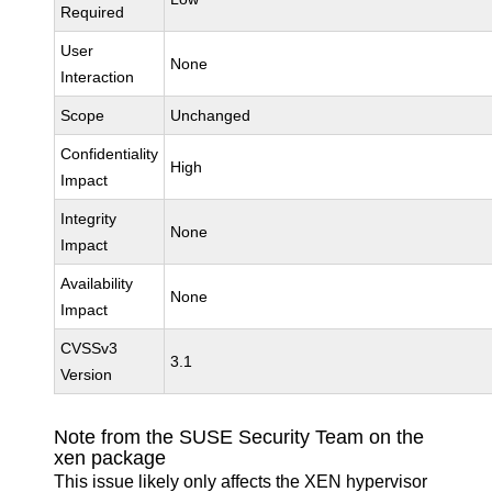
Required
User
None
Interaction
Scope
Unchanged
Confidentiality
High
Impact
Integrity
None
Impact
Availability
None
Impact
CVSSv3
3.1
Version
Note from the SUSE Security Team on the
xen package
This issue likely only affects the XEN hypervisor