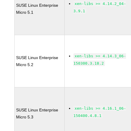
xen-libs >= 4.14.2_04-
SUSE Linux Enterprise
3.9.1
Micro 5.1
xen-libs >= 4.14.3_06-
SUSE Linux Enterprise
150300.3.18.2
Micro 5.2
xen-libs >= 4.16.1_06-
SUSE Linux Enterprise
150400.4.8.1
Micro 5.3