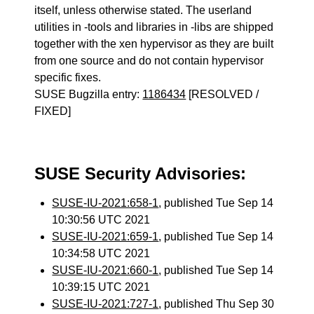
itself, unless otherwise stated. The userland
utilities in -tools and libraries in -libs are shipped
together with the xen hypervisor as they are built
from one source and do not contain hypervisor
specific fixes.
SUSE Bugzilla entry:
1186434
[RESOLVED /
FIXED]
SUSE Security Advisories:
SUSE-IU-2021:658-1
, published Tue Sep 14
10:30:56 UTC 2021
SUSE-IU-2021:659-1
, published Tue Sep 14
10:34:58 UTC 2021
SUSE-IU-2021:660-1
, published Tue Sep 14
10:39:15 UTC 2021
SUSE-IU-2021:727-1
, published Thu Sep 30