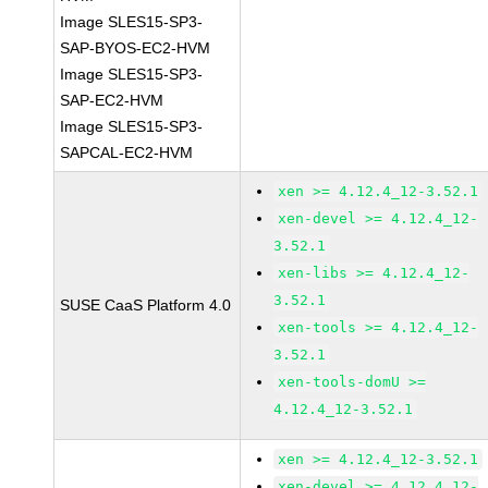
Image SLES15-SP3-
SAP-BYOS-EC2-HVM
Image SLES15-SP3-
SAP-EC2-HVM
Image SLES15-SP3-
SAPCAL-EC2-HVM
xen >= 4.12.4_12-3.52.1
xen-devel >= 4.12.4_12-
3.52.1
xen-libs >= 4.12.4_12-
3.52.1
SUSE CaaS Platform 4.0
xen-tools >= 4.12.4_12-
3.52.1
xen-tools-domU >=
4.12.4_12-3.52.1
xen >= 4.12.4_12-3.52.1
xen-devel >= 4.12.4_12-