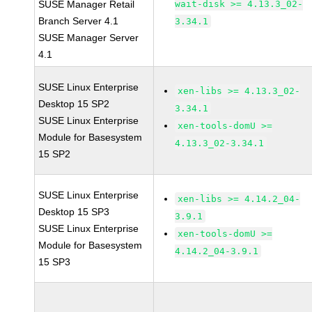
SUSE Manager Retail
wait-disk >= 4.13.3_02-
Branch Server 4.1
3.34.1
SUSE Manager Server
4.1
SUSE Linux Enterprise
xen-libs >= 4.13.3_02-
Desktop 15 SP2
3.34.1
SUSE Linux Enterprise
xen-tools-domU >=
Module for Basesystem
4.13.3_02-3.34.1
15 SP2
SUSE Linux Enterprise
xen-libs >= 4.14.2_04-
Desktop 15 SP3
3.9.1
SUSE Linux Enterprise
xen-tools-domU >=
Module for Basesystem
4.14.2_04-3.9.1
15 SP3