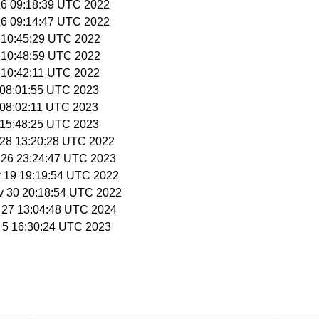
16 09:18:39 UTC 2022
16 09:14:47 UTC 2022
9 10:45:29 UTC 2022
9 10:48:59 UTC 2022
9 10:42:11 UTC 2022
7 08:01:55 UTC 2023
7 08:02:11 UTC 2023
7 15:48:25 UTC 2023
r 28 13:20:28 UTC 2022
n 26 23:24:47 UTC 2023
y 19 19:19:54 UTC 2022
v 30 20:18:54 UTC 2022
b 27 13:04:48 UTC 2024
p 5 16:30:24 UTC 2023