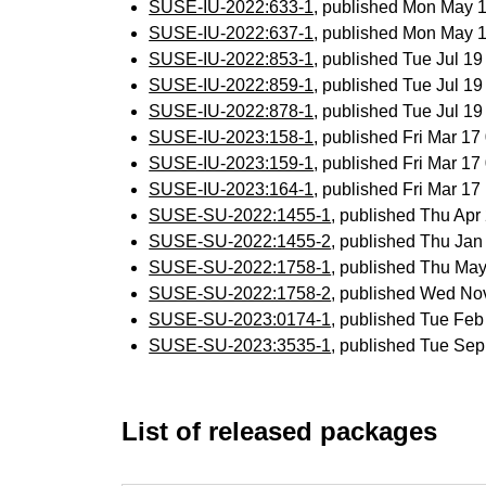
SUSE-IU-2022:633-1
, published Mon May 
SUSE-IU-2022:637-1
, published Mon May 
SUSE-IU-2022:853-1
, published Tue Jul 1
SUSE-IU-2022:859-1
, published Tue Jul 1
SUSE-IU-2022:878-1
, published Tue Jul 1
SUSE-IU-2023:158-1
, published Fri Mar 1
SUSE-IU-2023:159-1
, published Fri Mar 1
SUSE-IU-2023:164-1
, published Fri Mar 1
SUSE-SU-2022:1455-1
, published Thu Ap
SUSE-SU-2022:1455-2
, published Thu Ja
SUSE-SU-2022:1758-1
, published Thu Ma
SUSE-SU-2022:1758-2
, published Wed No
SUSE-SU-2023:0174-1
, published Tue Fe
SUSE-SU-2023:3535-1
, published Tue Se
List of released packages