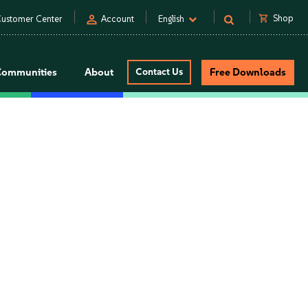
person
shopping_cart
Shop
ustomer Center
Account
English
Communities
About
Contact Us
Free Downloads