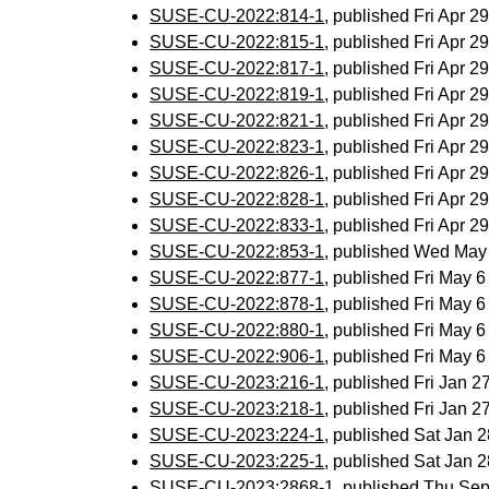
SUSE-CU-2022:814-1
, published Fri Apr 
SUSE-CU-2022:815-1
, published Fri Apr 
SUSE-CU-2022:817-1
, published Fri Apr 
SUSE-CU-2022:819-1
, published Fri Apr 
SUSE-CU-2022:821-1
, published Fri Apr 
SUSE-CU-2022:823-1
, published Fri Apr 
SUSE-CU-2022:826-1
, published Fri Apr 
SUSE-CU-2022:828-1
, published Fri Apr 
SUSE-CU-2022:833-1
, published Fri Apr 
SUSE-CU-2022:853-1
, published Wed May
SUSE-CU-2022:877-1
, published Fri May 
SUSE-CU-2022:878-1
, published Fri May 
SUSE-CU-2022:880-1
, published Fri May 
SUSE-CU-2022:906-1
, published Fri May 
SUSE-CU-2023:216-1
, published Fri Jan 
SUSE-CU-2023:218-1
, published Fri Jan 
SUSE-CU-2023:224-1
, published Sat Jan
SUSE-CU-2023:225-1
, published Sat Jan
SUSE-CU-2023:2868-1
, published Thu Se