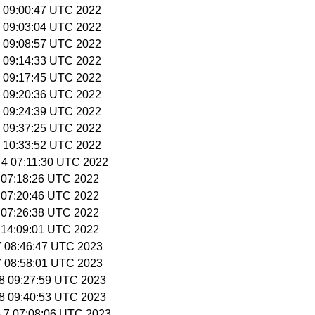
29 09:00:47 UTC 2022
29 09:03:04 UTC 2022
29 09:08:57 UTC 2022
29 09:14:33 UTC 2022
29 09:17:45 UTC 2022
29 09:20:36 UTC 2022
29 09:24:39 UTC 2022
29 09:37:25 UTC 2022
29 10:33:52 UTC 2022
 4 07:11:30 UTC 2022
6 07:18:26 UTC 2022
6 07:20:46 UTC 2022
6 07:26:38 UTC 2022
6 14:09:01 UTC 2022
27 08:46:47 UTC 2023
27 08:58:01 UTC 2023
 28 09:27:59 UTC 2023
 28 09:40:53 UTC 2023
p 7 07:08:06 UTC 2023