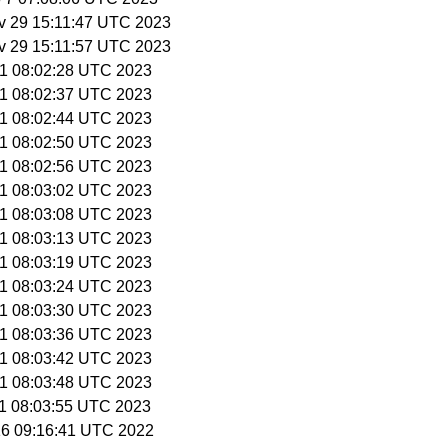
v 29 15:11:47 UTC 2023
v 29 15:11:57 UTC 2023
 1 08:02:28 UTC 2023
 1 08:02:37 UTC 2023
 1 08:02:44 UTC 2023
 1 08:02:50 UTC 2023
 1 08:02:56 UTC 2023
 1 08:03:02 UTC 2023
 1 08:03:08 UTC 2023
 1 08:03:13 UTC 2023
 1 08:03:19 UTC 2023
 1 08:03:24 UTC 2023
 1 08:03:30 UTC 2023
 1 08:03:36 UTC 2023
 1 08:03:42 UTC 2023
 1 08:03:48 UTC 2023
 1 08:03:55 UTC 2023
16 09:16:41 UTC 2022