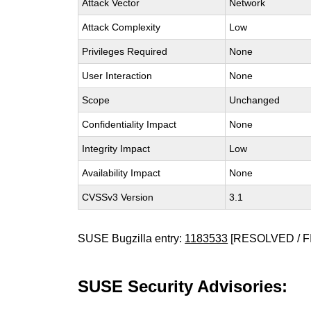
Attack Vector
Network
Attack Complexity
Low
Privileges Required
None
User Interaction
None
Scope
Unchanged
Confidentiality Impact
None
Integrity Impact
Low
Availability Impact
None
CVSSv3 Version
3.1
SUSE Bugzilla entry:
1183533
[RESOLVED / F
SUSE Security Advisories: