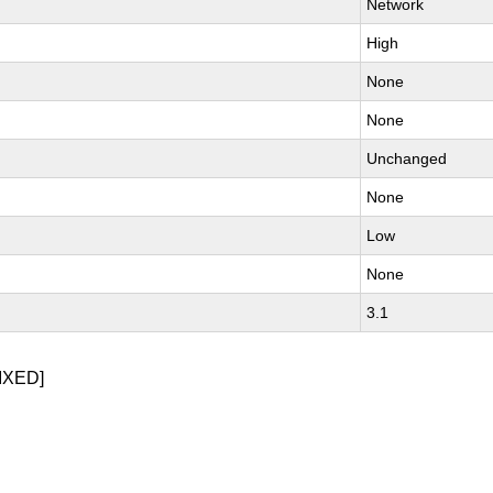
Network
High
None
None
Unchanged
None
Low
None
3.1
IXED]