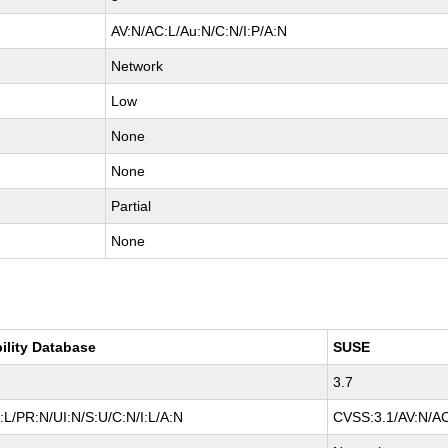
AV:N/AC:L/Au:N/C:N/I:P/A:N
Network
Low
None
None
Partial
None
ility Database
SUSE
3.7
L/PR:N/UI:N/S:U/C:N/I:L/A:N
CVSS:3.1/AV:N/AC