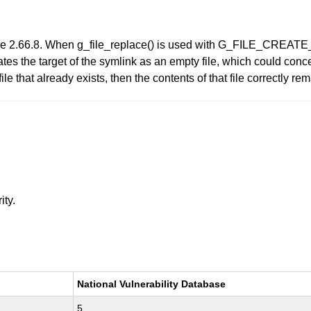
re 2.66.8. When g_file_replace() is used with G_FILE_CRE
reates the target of the symlink as an empty file, which could conc
 file that already exists, then the contents of that file correctly 
ity.
National Vulnerability Database
5