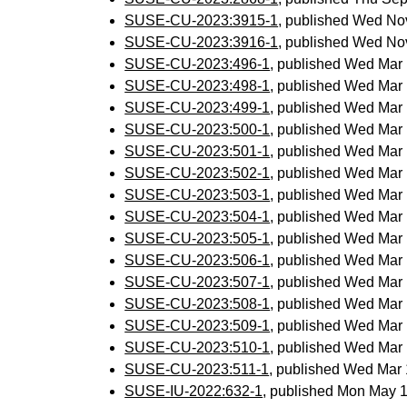
SUSE-CU-2023:3915-1
, published Wed No
SUSE-CU-2023:3916-1
, published Wed No
SUSE-CU-2023:496-1
, published Wed Mar
SUSE-CU-2023:498-1
, published Wed Mar
SUSE-CU-2023:499-1
, published Wed Mar
SUSE-CU-2023:500-1
, published Wed Mar
SUSE-CU-2023:501-1
, published Wed Mar
SUSE-CU-2023:502-1
, published Wed Mar
SUSE-CU-2023:503-1
, published Wed Mar
SUSE-CU-2023:504-1
, published Wed Mar
SUSE-CU-2023:505-1
, published Wed Mar
SUSE-CU-2023:506-1
, published Wed Mar
SUSE-CU-2023:507-1
, published Wed Mar
SUSE-CU-2023:508-1
, published Wed Mar
SUSE-CU-2023:509-1
, published Wed Mar
SUSE-CU-2023:510-1
, published Wed Mar
SUSE-CU-2023:511-1
, published Wed Mar
SUSE-IU-2022:632-1
, published Mon May 