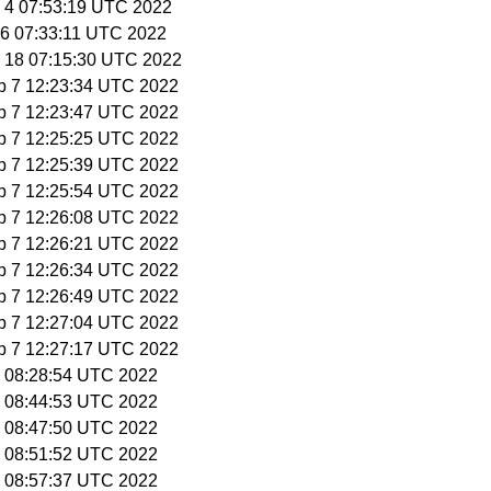
g 4 07:53:19 UTC 2022
g 6 07:33:11 UTC 2022
g 18 07:15:30 UTC 2022
p 7 12:23:34 UTC 2022
p 7 12:23:47 UTC 2022
p 7 12:25:25 UTC 2022
p 7 12:25:39 UTC 2022
p 7 12:25:54 UTC 2022
p 7 12:26:08 UTC 2022
p 7 12:26:21 UTC 2022
p 7 12:26:34 UTC 2022
p 7 12:26:49 UTC 2022
p 7 12:27:04 UTC 2022
p 7 12:27:17 UTC 2022
29 08:28:54 UTC 2022
29 08:44:53 UTC 2022
29 08:47:50 UTC 2022
29 08:51:52 UTC 2022
29 08:57:37 UTC 2022