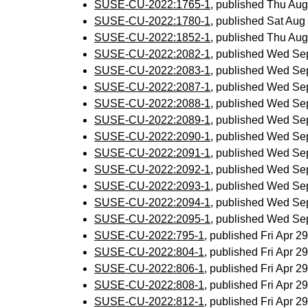
SUSE-CU-2022:1765-1
, published Thu Au
SUSE-CU-2022:1780-1
, published Sat Au
SUSE-CU-2022:1852-1
, published Thu Au
SUSE-CU-2022:2082-1
, published Wed Se
SUSE-CU-2022:2083-1
, published Wed Se
SUSE-CU-2022:2087-1
, published Wed Se
SUSE-CU-2022:2088-1
, published Wed Se
SUSE-CU-2022:2089-1
, published Wed Se
SUSE-CU-2022:2090-1
, published Wed Se
SUSE-CU-2022:2091-1
, published Wed Se
SUSE-CU-2022:2092-1
, published Wed Se
SUSE-CU-2022:2093-1
, published Wed Se
SUSE-CU-2022:2094-1
, published Wed Se
SUSE-CU-2022:2095-1
, published Wed Se
SUSE-CU-2022:795-1
, published Fri Apr 
SUSE-CU-2022:804-1
, published Fri Apr 
SUSE-CU-2022:806-1
, published Fri Apr 
SUSE-CU-2022:808-1
, published Fri Apr 
SUSE-CU-2022:812-1
, published Fri Apr 