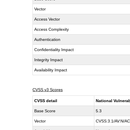
Vector
Access Vector
Access Complexity
Authentication
Confidentiality Impact
Integrity Impact
Availability Impact
CVSS v3 Scores
CVSS detail
National Vulnerab
Base Score
5.3
Vector
CVSS:3.1/AV:N/AC: