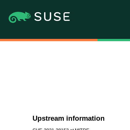
Upstream information