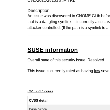
CVE-2021-28153 at MITRE
Description
An issue was discovered in GNOME GLib befo
that is a dangling symlink, it incorrectly also c
attacker-controlled. (If the path is a symlink to a
SUSE information
Overall state of this security issue: Resolved
This issue is currently rated as having
low
sever
CVSS v2 Scores
CVSS detail
Base Score