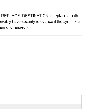
ATE_REPLACE_DESTINATION to replace a path
eivably have security relevance if the symlink is
remain unchanged.)