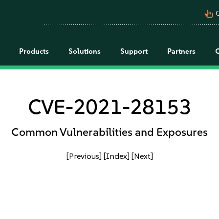
pan_tool_alt
C
Products
Solutions
Support
Partners
CVE-2021-28153
Common Vulnerabilities and Exposures
[Previous]
[Index]
[Next]