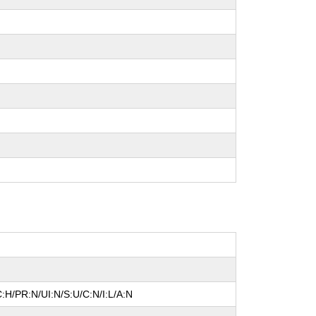
:H/PR:N/UI:N/S:U/C:N/I:L/A:N