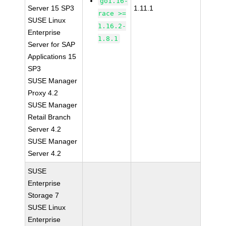
go1.16-
Server 15 SP3
1.11.1
race >=
SUSE Linux
1.16.2-
Enterprise
1.8.1
Server for SAP
Applications 15
SP3
SUSE Manager
Proxy 4.2
SUSE Manager
Retail Branch
Server 4.2
SUSE Manager
Server 4.2
SUSE
Enterprise
Storage 7
SUSE Linux
Enterprise