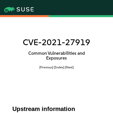
CVE-2021-27919
Common Vulnerabilities and
Exposures
[Previous]
[Index]
[Next]
Upstream information