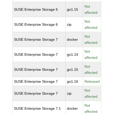
Not
SUSE Enterprise Storage 6
go1.15
affected
Not
SUSE Enterprise Storage 6
zip
affected
Not
SUSE Enterprise Storage 7
docker
affected
Not
SUSE Enterprise Storage 7
go1.14
affected
Not
SUSE Enterprise Storage 7
go1.15
affected
SUSE Enterprise Storage 7
go1.16
Released
Not
SUSE Enterprise Storage 7
zip
affected
Not
SUSE Enterprise Storage 7.1
docker
affected