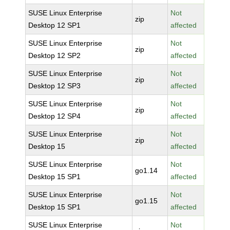
SUSE Linux Enterprise
Not
zip
Desktop 12 SP1
affected
SUSE Linux Enterprise
Not
zip
Desktop 12 SP2
affected
SUSE Linux Enterprise
Not
zip
Desktop 12 SP3
affected
SUSE Linux Enterprise
Not
zip
Desktop 12 SP4
affected
SUSE Linux Enterprise
Not
zip
Desktop 15
affected
SUSE Linux Enterprise
Not
go1.14
Desktop 15 SP1
affected
SUSE Linux Enterprise
Not
go1.15
Desktop 15 SP1
affected
SUSE Linux Enterprise
Not