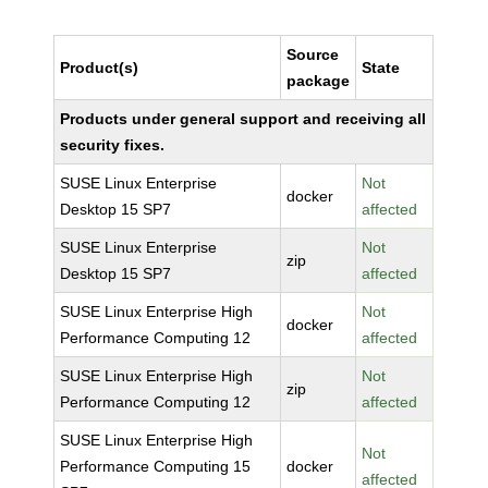
Source
Product(s)
State
package
Products under general support and receiving all
security fixes.
SUSE Linux Enterprise
Not
docker
Desktop 15 SP7
affected
SUSE Linux Enterprise
Not
zip
Desktop 15 SP7
affected
SUSE Linux Enterprise High
Not
docker
Performance Computing 12
affected
SUSE Linux Enterprise High
Not
zip
Performance Computing 12
affected
SUSE Linux Enterprise High
Not
Performance Computing 15
docker
affected