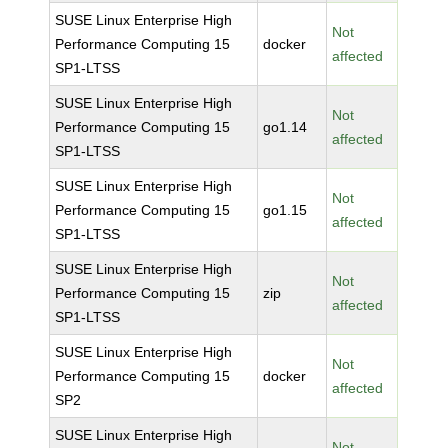
SUSE Linux Enterprise High
Not
Performance Computing 15
docker
affected
SP1-LTSS
SUSE Linux Enterprise High
Not
Performance Computing 15
go1.14
affected
SP1-LTSS
SUSE Linux Enterprise High
Not
Performance Computing 15
go1.15
affected
SP1-LTSS
SUSE Linux Enterprise High
Not
Performance Computing 15
zip
affected
SP1-LTSS
SUSE Linux Enterprise High
Not
Performance Computing 15
docker
affected
SP2
SUSE Linux Enterprise High
Not