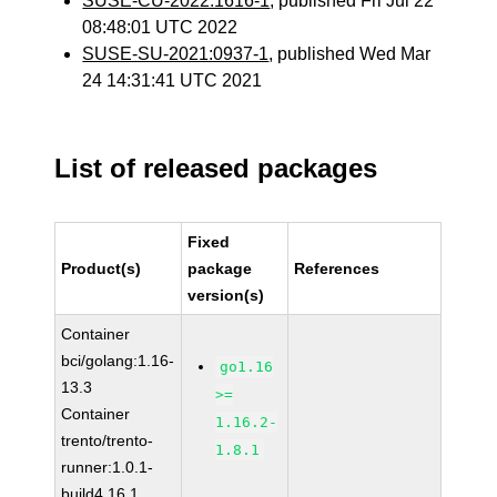
SUSE-CU-2022:1616-1
, published Fri Jul 22
08:48:01 UTC 2022
SUSE-SU-2021:0937-1
, published Wed Mar
24 14:31:41 UTC 2021
List of released packages
Fixed
Product(s)
package
References
version(s)
Container
bci/golang:1.16-
go1.16
13.3
>=
Container
1.16.2-
trento/trento-
1.8.1
runner:1.0.1-
build4.16.1