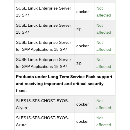
SUSE Linux Enterprise Server
Not
docker
15 SP7
affected
SUSE Linux Enterprise Server
Not
zip
15 SP7
affected
SUSE Linux Enterprise Server
Not
docker
for SAP Applications 15 SP7
affected
SUSE Linux Enterprise Server
Not
zip
for SAP Applications 15 SP7
affected
Products under Long Term Service Pack support
and receiving important and critical security
fixes.
SLES15-SP3-CHOST-BYOS-
Not
docker
Aliyun
affected
SLES15-SP3-CHOST-BYOS-
Not
docker
Azure
affected