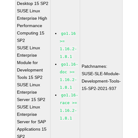
Desktop 15 SP2
SUSE Linux
Enterprise High
Performance
Computing 15
go1.16
SP2
>=
SUSE Linux
1.16.2-
Enterprise
1.8.1
Module for
go1.16-
Patchnames:
Development
doc >=
SUSE-SLE-Module-
Tools 15 SP2
1.16.2-
Development-Tools-
SUSE Linux
1.8.1
15-SP2-2021-937
Enterprise
go1.16-
Server 15 SP2
race >=
SUSE Linux
1.16.2-
Enterprise
1.8.1
Server for SAP
Applications 15
SP2