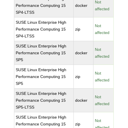
Not
Performance Computing 15
docker
affected
SP4-LTSS
SUSE Linux Enterprise High
Not
Performance Computing 15
zip
affected
SP4-LTSS
SUSE Linux Enterprise High
Not
Performance Computing 15
docker
affected
SP5
SUSE Linux Enterprise High
Not
Performance Computing 15
zip
affected
SP5
SUSE Linux Enterprise High
Not
Performance Computing 15
docker
affected
SP5-LTSS
SUSE Linux Enterprise High
Not
Performance Computing 15
zip
affected