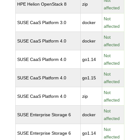
Not
HPE Helion OpenStack 8
zip
affected
Not
SUSE CaaS Platform 3.0
docker
affected
Not
SUSE CaaS Platform 4.0
docker
affected
Not
SUSE CaaS Platform 4.0
go1.14
affected
Not
SUSE CaaS Platform 4.0
go1.15
affected
Not
SUSE CaaS Platform 4.0
zip
affected
Not
SUSE Enterprise Storage 6
docker
affected
Not
SUSE Enterprise Storage 6
go1.14
affected