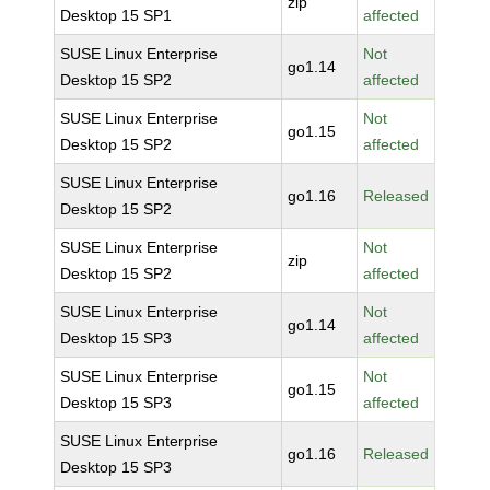
zip
Desktop 15 SP1
affected
SUSE Linux Enterprise
Not
go1.14
Desktop 15 SP2
affected
SUSE Linux Enterprise
Not
go1.15
Desktop 15 SP2
affected
SUSE Linux Enterprise
go1.16
Released
Desktop 15 SP2
SUSE Linux Enterprise
Not
zip
Desktop 15 SP2
affected
SUSE Linux Enterprise
Not
go1.14
Desktop 15 SP3
affected
SUSE Linux Enterprise
Not
go1.15
Desktop 15 SP3
affected
SUSE Linux Enterprise
go1.16
Released
Desktop 15 SP3