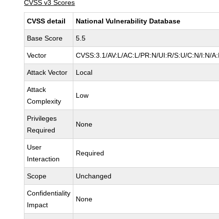
CVSS v3 Scores
CVSS detail
National Vulnerability Database
Base Score
5.5
Vector
CVSS:3.1/AV:L/AC:L/PR:N/UI:R/S:U/C:N/I:N/A
Attack Vector
Local
Attack
Low
Complexity
Privileges
None
Required
User
Required
Interaction
Scope
Unchanged
Confidentiality
None
Impact