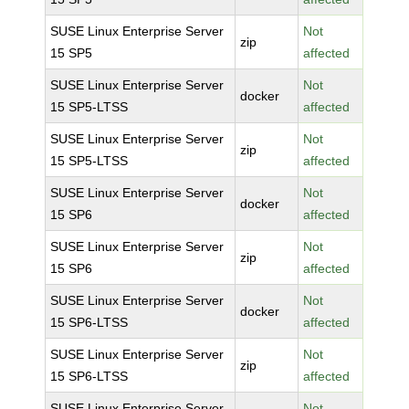
SUSE Linux Enterprise Server
Not
zip
15 SP5
affected
SUSE Linux Enterprise Server
Not
docker
15 SP5-LTSS
affected
SUSE Linux Enterprise Server
Not
zip
15 SP5-LTSS
affected
SUSE Linux Enterprise Server
Not
docker
15 SP6
affected
SUSE Linux Enterprise Server
Not
zip
15 SP6
affected
SUSE Linux Enterprise Server
Not
docker
15 SP6-LTSS
affected
SUSE Linux Enterprise Server
Not
zip
15 SP6-LTSS
affected
SUSE Linux Enterprise Server
Not