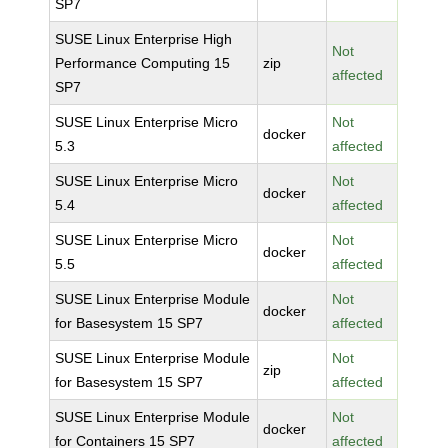
SP7
SUSE Linux Enterprise High
Not
Performance Computing 15
zip
affected
SP7
SUSE Linux Enterprise Micro
Not
docker
5.3
affected
SUSE Linux Enterprise Micro
Not
docker
5.4
affected
SUSE Linux Enterprise Micro
Not
docker
5.5
affected
SUSE Linux Enterprise Module
Not
docker
for Basesystem 15 SP7
affected
SUSE Linux Enterprise Module
Not
zip
for Basesystem 15 SP7
affected
SUSE Linux Enterprise Module
Not
docker
for Containers 15 SP7
affected