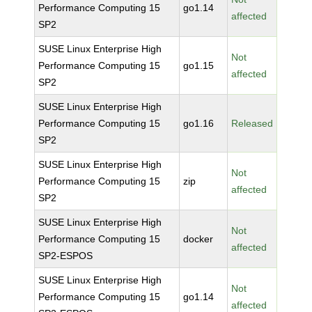
Performance Computing 15
go1.14
affected
SP2
SUSE Linux Enterprise High
Not
Performance Computing 15
go1.15
affected
SP2
SUSE Linux Enterprise High
Performance Computing 15
go1.16
Released
SP2
SUSE Linux Enterprise High
Not
Performance Computing 15
zip
affected
SP2
SUSE Linux Enterprise High
Not
Performance Computing 15
docker
affected
SP2-ESPOS
SUSE Linux Enterprise High
Not
Performance Computing 15
go1.14
affected