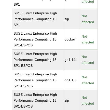
affected
SP1
SUSE Linux Enterprise High
Not
Performance Computing 15
zip
affected
SP1
SUSE Linux Enterprise High
Not
Performance Computing 15
docker
affected
SP1-ESPOS
SUSE Linux Enterprise High
Not
Performance Computing 15
go1.14
affected
SP1-ESPOS
SUSE Linux Enterprise High
Not
Performance Computing 15
go1.15
affected
SP1-ESPOS
SUSE Linux Enterprise High
Not
Performance Computing 15
zip
affected
SP1-ESPOS