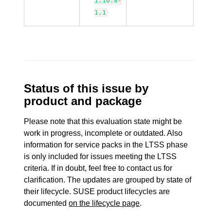
1.16.8-
1.1
Status of this issue by
product and package
Please note that this evaluation state might be
work in progress, incomplete or outdated. Also
information for service packs in the LTSS phase
is only included for issues meeting the LTSS
criteria. If in doubt, feel free to contact us for
clarification. The updates are grouped by state of
their lifecycle. SUSE product lifecycles are
documented
on the lifecycle page
.