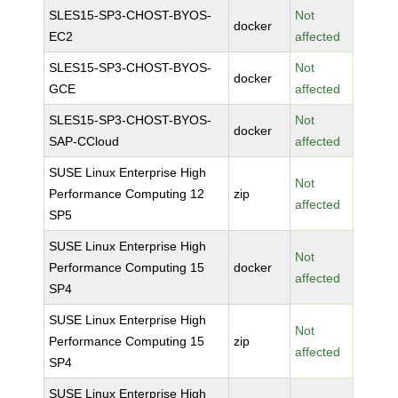
SLES15-SP3-CHOST-BYOS-
Not
docker
EC2
affected
SLES15-SP3-CHOST-BYOS-
Not
docker
GCE
affected
SLES15-SP3-CHOST-BYOS-
Not
docker
SAP-CCloud
affected
SUSE Linux Enterprise High
Not
Performance Computing 12
zip
affected
SP5
SUSE Linux Enterprise High
Not
Performance Computing 15
docker
affected
SP4
SUSE Linux Enterprise High
Not
Performance Computing 15
zip
affected
SP4
SUSE Linux Enterprise High