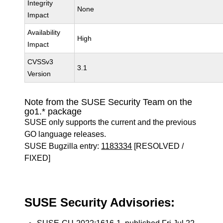
Integrity
None
Impact
Availability
High
Impact
CVSSv3
3.1
Version
Note from the SUSE Security Team on the
go1.* package
SUSE only supports the current and the previous
GO language releases.
SUSE Bugzilla entry:
1183334
[RESOLVED /
FIXED]
SUSE Security Advisories: