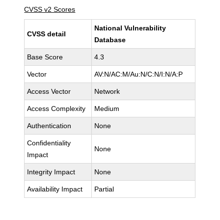
CVSS v2 Scores
National Vulnerability
CVSS detail
Database
Base Score
4.3
Vector
AV:N/AC:M/Au:N/C:N/I:N/A:P
Access Vector
Network
Access Complexity
Medium
Authentication
None
Confidentiality
None
Impact
Integrity Impact
None
Availability Impact
Partial