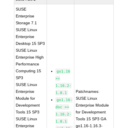
SUSE
Enterprise
Storage 7.1
SUSE Linux
Enterprise
Desktop 15 SP3
SUSE Linux
Enterprise High
Performance
Computing 15
go1.16
SP3
>=
SUSE Linux
1.16.2-
Enterprise
Patchnames:
1.8.1
Module for
SUSE Linux
go1.16-
Development
Enterprise Module
doc >=
Tools 15 SP3
for Development
1.16.2-
SUSE Linux
Tools 15 SP3 GA
1.8.1
Enterprise
go1.16-1.16.3-