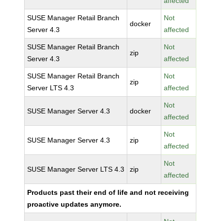
affected
SUSE Manager Retail Branch
Not
docker
Server 4.3
affected
SUSE Manager Retail Branch
Not
zip
Server 4.3
affected
SUSE Manager Retail Branch
Not
zip
Server LTS 4.3
affected
Not
SUSE Manager Server 4.3
docker
affected
Not
SUSE Manager Server 4.3
zip
affected
Not
SUSE Manager Server LTS 4.3
zip
affected
Products past their end of life and not receiving
proactive updates anymore.