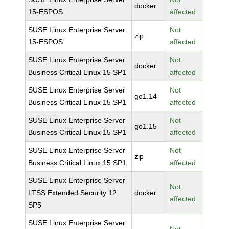
docker
15-ESPOS
affected
SUSE Linux Enterprise Server
Not
zip
15-ESPOS
affected
SUSE Linux Enterprise Server
Not
docker
Business Critical Linux 15 SP1
affected
SUSE Linux Enterprise Server
Not
go1.14
Business Critical Linux 15 SP1
affected
SUSE Linux Enterprise Server
Not
go1.15
Business Critical Linux 15 SP1
affected
SUSE Linux Enterprise Server
Not
zip
Business Critical Linux 15 SP1
affected
SUSE Linux Enterprise Server
Not
LTSS Extended Security 12
docker
affected
SP5
SUSE Linux Enterprise Server