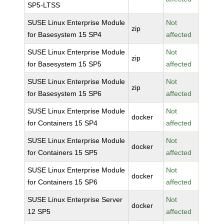
SP5-LTSS
SUSE Linux Enterprise Module
Not
zip
for Basesystem 15 SP4
affected
SUSE Linux Enterprise Module
Not
zip
for Basesystem 15 SP5
affected
SUSE Linux Enterprise Module
Not
zip
for Basesystem 15 SP6
affected
SUSE Linux Enterprise Module
Not
docker
for Containers 15 SP4
affected
SUSE Linux Enterprise Module
Not
docker
for Containers 15 SP5
affected
SUSE Linux Enterprise Module
Not
docker
for Containers 15 SP6
affected
SUSE Linux Enterprise Server
Not
docker
12 SP5
affected