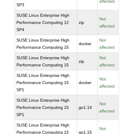
affected
SP3
SUSE Linux Enterprise High
Not
Performance Computing 12
zip
affected
SP4
SUSE Linux Enterprise High
Not
docker
Performance Computing 15
affected
SUSE Linux Enterprise High
Not
zip
Performance Computing 15
affected
SUSE Linux Enterprise High
Not
Performance Computing 15
docker
affected
SP1
SUSE Linux Enterprise High
Not
Performance Computing 15
go1.14
affected
SP1
SUSE Linux Enterprise High
Not
Performance Computing 15
go1.15