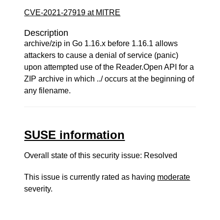
CVE-2021-27919 at MITRE
Description
archive/zip in Go 1.16.x before 1.16.1 allows
attackers to cause a denial of service (panic)
upon attempted use of the Reader.Open API for a
ZIP archive in which ../ occurs at the beginning of
any filename.
SUSE information
Overall state of this security issue: Resolved
This issue is currently rated as having
moderate
severity.