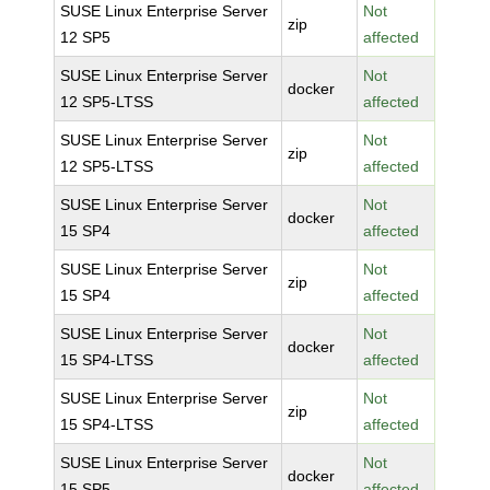
SUSE Linux Enterprise Server
Not
zip
12 SP5
affected
SUSE Linux Enterprise Server
Not
docker
12 SP5-LTSS
affected
SUSE Linux Enterprise Server
Not
zip
12 SP5-LTSS
affected
SUSE Linux Enterprise Server
Not
docker
15 SP4
affected
SUSE Linux Enterprise Server
Not
zip
15 SP4
affected
SUSE Linux Enterprise Server
Not
docker
15 SP4-LTSS
affected
SUSE Linux Enterprise Server
Not
zip
15 SP4-LTSS
affected
SUSE Linux Enterprise Server
Not
docker
15 SP5
affected