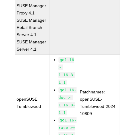
SUSE Manager
Proxy 4.1
SUSE Manager
Retail Branch
Server 4.1
SUSE Manager
Server 4.1
go1.16
>=
1.16.8-
1.1
go1.16-
Patchnames:
doc >=
openSUSE
openSUSE-
1.16.8-
Tumbleweed
Tumbleweed-2024-
1.1
10809
go1.16-
race >=