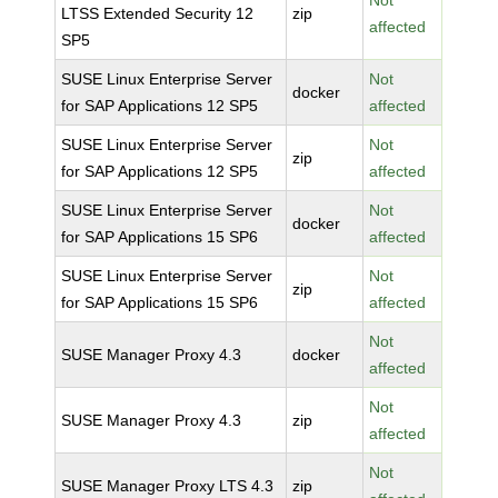
Not
LTSS Extended Security 12
zip
affected
SP5
SUSE Linux Enterprise Server
Not
docker
for SAP Applications 12 SP5
affected
SUSE Linux Enterprise Server
Not
zip
for SAP Applications 12 SP5
affected
SUSE Linux Enterprise Server
Not
docker
for SAP Applications 15 SP6
affected
SUSE Linux Enterprise Server
Not
zip
for SAP Applications 15 SP6
affected
Not
SUSE Manager Proxy 4.3
docker
affected
Not
SUSE Manager Proxy 4.3
zip
affected
Not
SUSE Manager Proxy LTS 4.3
zip