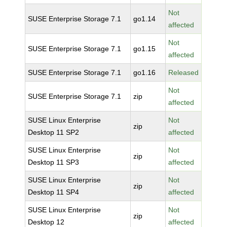
Not
SUSE Enterprise Storage 7.1
go1.14
affected
Not
SUSE Enterprise Storage 7.1
go1.15
affected
SUSE Enterprise Storage 7.1
go1.16
Released
Not
SUSE Enterprise Storage 7.1
zip
affected
SUSE Linux Enterprise
Not
zip
Desktop 11 SP2
affected
SUSE Linux Enterprise
Not
zip
Desktop 11 SP3
affected
SUSE Linux Enterprise
Not
zip
Desktop 11 SP4
affected
SUSE Linux Enterprise
Not
zip
Desktop 12
affected