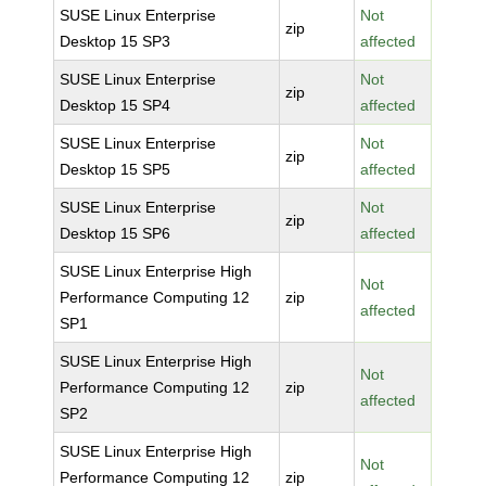
SUSE Linux Enterprise
Not
zip
Desktop 15 SP3
affected
SUSE Linux Enterprise
Not
zip
Desktop 15 SP4
affected
SUSE Linux Enterprise
Not
zip
Desktop 15 SP5
affected
SUSE Linux Enterprise
Not
zip
Desktop 15 SP6
affected
SUSE Linux Enterprise High
Not
Performance Computing 12
zip
affected
SP1
SUSE Linux Enterprise High
Not
Performance Computing 12
zip
affected
SP2
SUSE Linux Enterprise High
Not
Performance Computing 12
zip