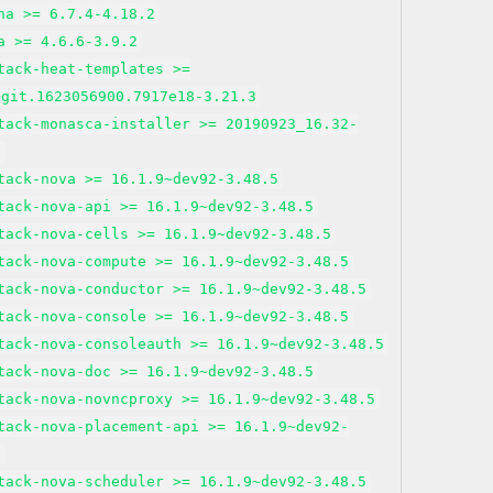
na >= 6.7.4-4.18.2
a >= 4.6.6-3.9.2
tack-heat-templates >=
+git.1623056900.7917e18-3.21.3
tack-monasca-installer >= 20190923_16.32-
2
tack-nova >= 16.1.9~dev92-3.48.5
tack-nova-api >= 16.1.9~dev92-3.48.5
tack-nova-cells >= 16.1.9~dev92-3.48.5
tack-nova-compute >= 16.1.9~dev92-3.48.5
tack-nova-conductor >= 16.1.9~dev92-3.48.5
tack-nova-console >= 16.1.9~dev92-3.48.5
tack-nova-consoleauth >= 16.1.9~dev92-3.48.5
tack-nova-doc >= 16.1.9~dev92-3.48.5
tack-nova-novncproxy >= 16.1.9~dev92-3.48.5
tack-nova-placement-api >= 16.1.9~dev92-
5
tack-nova-scheduler >= 16.1.9~dev92-3.48.5