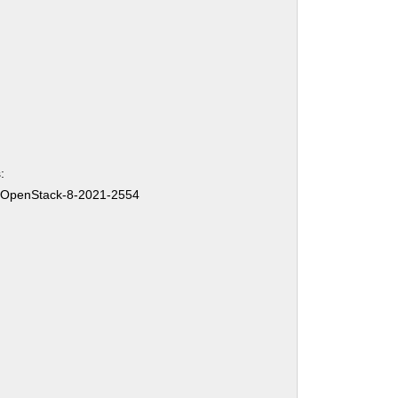
:
-OpenStack-8-2021-2554