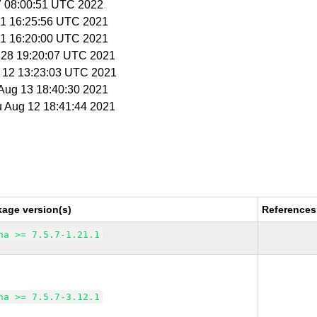
27 08:00:51 UTC 2022
 11 16:25:56 UTC 2021
 11 16:20:00 UTC 2021
l 28 19:20:07 UTC 2021
g 12 13:23:03 UTC 2021
i Aug 13 18:40:30 2021
u Aug 12 18:41:44 2021
kage version(s)
References
na >= 7.5.7-1.21.1
na >= 7.5.7-3.12.1