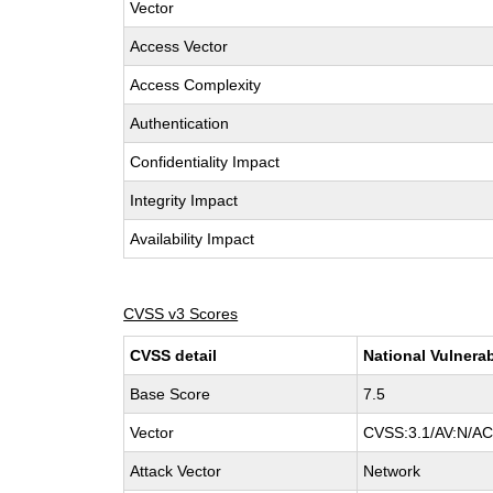
Vector
Access Vector
Access Complexity
Authentication
Confidentiality Impact
Integrity Impact
Availability Impact
CVSS v3 Scores
CVSS detail
National Vulnerab
Base Score
7.5
Vector
CVSS:3.1/AV:N/AC:
Attack Vector
Network