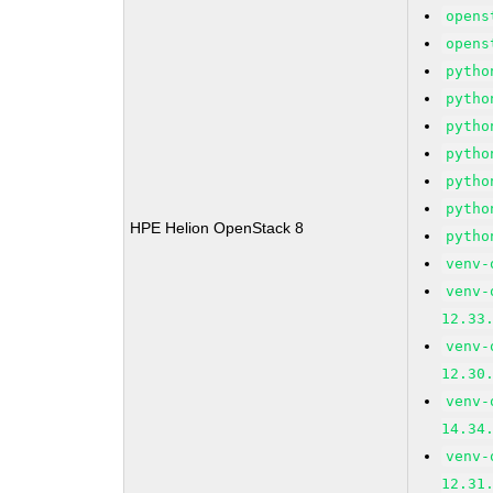
opens
opens
pytho
pytho
pytho
pytho
pytho
pytho
HPE Helion OpenStack 8
pytho
venv-
venv-
12.33
venv-
12.30
venv-
14.34
venv-
12.31