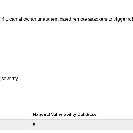
4.1 can allow an unauthenticated remote attackers to trigger a D
t
severity.
National Vulnerability Database
5