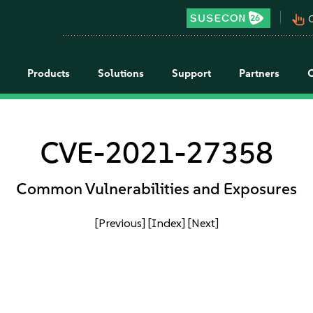
pan_tool_alt
C
Products
Solutions
Support
Partners
CVE-2021-27358
Common Vulnerabilities and Exposures
[Previous]
[Index]
[Next]