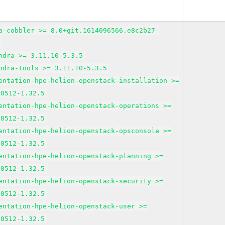
a-cobbler >= 8.0+git.1614096566.e8c2b27-
3
ndra >= 3.11.10-5.3.5
ndra-tools >= 3.11.10-5.3.5
entation-hpe-helion-openstack-installation >=
10512-1.32.5
entation-hpe-helion-openstack-operations >=
10512-1.32.5
entation-hpe-helion-openstack-opsconsole >=
10512-1.32.5
entation-hpe-helion-openstack-planning >=
10512-1.32.5
entation-hpe-helion-openstack-security >=
10512-1.32.5
entation-hpe-helion-openstack-user >=
10512-1.32.5