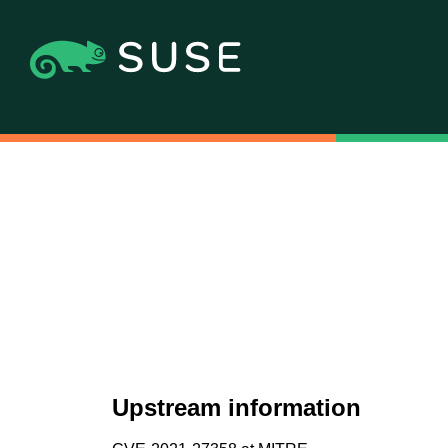
Upstream information