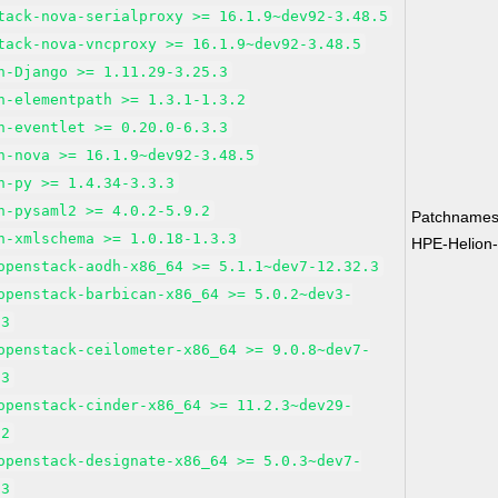
tack-nova-serialproxy >= 16.1.9~dev92-3.48.5
tack-nova-vncproxy >= 16.1.9~dev92-3.48.5
n-Django >= 1.11.29-3.25.3
n-elementpath >= 1.3.1-1.3.2
n-eventlet >= 0.20.0-6.3.3
n-nova >= 16.1.9~dev92-3.48.5
n-py >= 1.4.34-3.3.3
n-pysaml2 >= 4.0.2-5.9.2
Patchnames
n-xmlschema >= 1.0.18-1.3.3
HPE-Helion
openstack-aodh-x86_64 >= 5.1.1~dev7-12.32.3
openstack-barbican-x86_64 >= 5.0.2~dev3-
.3
openstack-ceilometer-x86_64 >= 9.0.8~dev7-
.3
openstack-cinder-x86_64 >= 11.2.3~dev29-
.2
openstack-designate-x86_64 >= 5.0.3~dev7-
.3