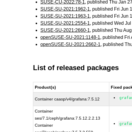
SUSE-CU-2022:78-1
, published Thu Jan 
SUSE-SU-2021:1962-1
, published Fri Jun
SUSE-SU-2021:1963-1
, published Fri Jun
SUSE-SU-2021:2554-1
, published Wed Ju
SUSE-SU-2021:2660-1
, published Thu Au
openSUSE-SU-2021:1148-1
, published Fr
openSUSE-SU-2021:2662-1
, published Th
List of released packages
Product(s)
Fixed pac
grafa
Container caasp/v4/grafana:7.5.12
Container
ses/7.1/ceph/grafana:7.5.12.2.2.13
grafa
Container