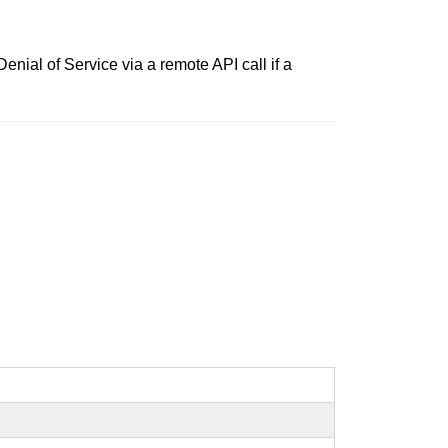
enial of Service via a remote API call if a