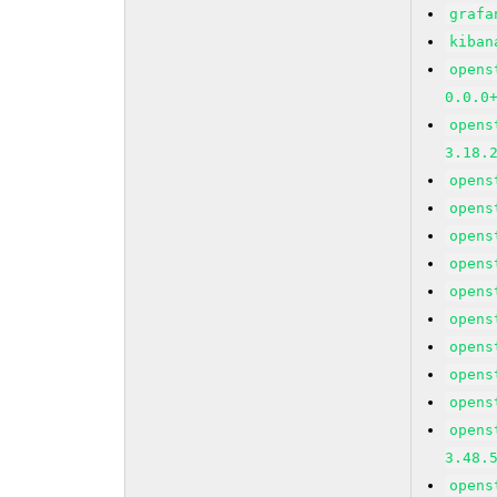
grafa
kiban
opens
0.0.0
opens
3.18.
opens
opens
opens
opens
opens
opens
opens
opens
opens
opens
3.48.
opens