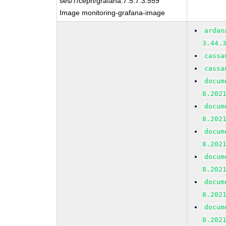
ses/7/ceph/grafana:7.5.7.3.559
Image monitoring-grafana-image
ardan
3.44.
cassa
cassa
docum
8.202
docum
8.202
docum
8.202
docum
8.202
docum
8.202
docum
8.202