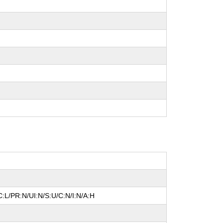
:L/PR:N/UI:N/S:U/C:N/I:N/A:H