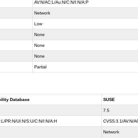
AV:N/AC:L/Au:N/C:N/I:N/A:P
Network
Low
None
None
None
Partial
ility Database
SUSE
7.5
L/PR:N/UI:N/S:U/C:N/I:N/A:H
CVSS:3.1/AV:N/AC
Network