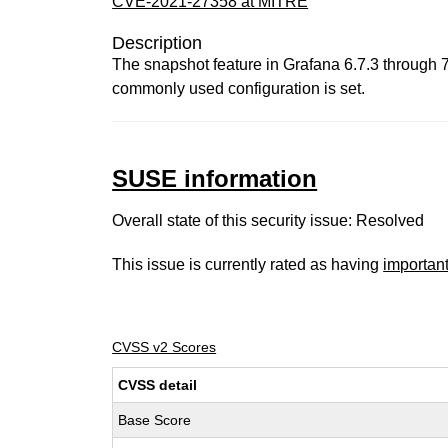
CVE-2021-27358 at MITRE
Description
The snapshot feature in Grafana 6.7.3 through 7.
commonly used configuration is set.
SUSE information
Overall state of this security issue: Resolved
This issue is currently rated as having
importan
CVSS v2 Scores
CVSS detail
Base Score