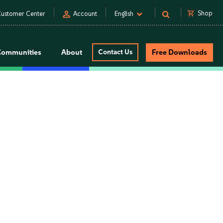
person
shopping_cart
Shop
ustomer Center
Account
English
Communities
About
Contact Us
Free Downloads