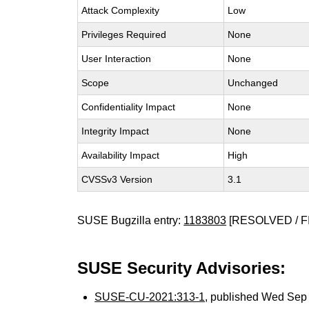
Attack Complexity
Low
Privileges Required
None
User Interaction
None
Scope
Unchanged
Confidentiality Impact
None
Integrity Impact
None
Availability Impact
High
CVSSv3 Version
3.1
SUSE Bugzilla entry:
1183803
[RESOLVED / F
SUSE Security Advisories:
SUSE-CU-2021:313-1
, published Wed Sep