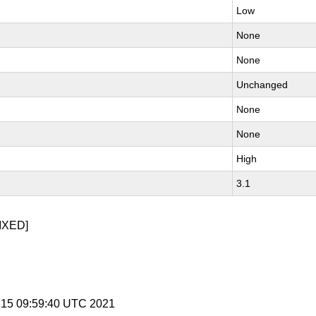
Low
None
None
Unchanged
None
None
High
3.1
IXED]
 15 09:59:40 UTC 2021