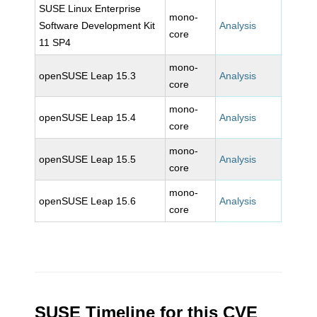
SUSE Linux Enterprise
mono-
Software Development Kit
Analysis
core
11 SP4
mono-
openSUSE Leap 15.3
Analysis
core
mono-
openSUSE Leap 15.4
Analysis
core
mono-
openSUSE Leap 15.5
Analysis
core
mono-
openSUSE Leap 15.6
Analysis
core
SUSE Timeline for this CVE