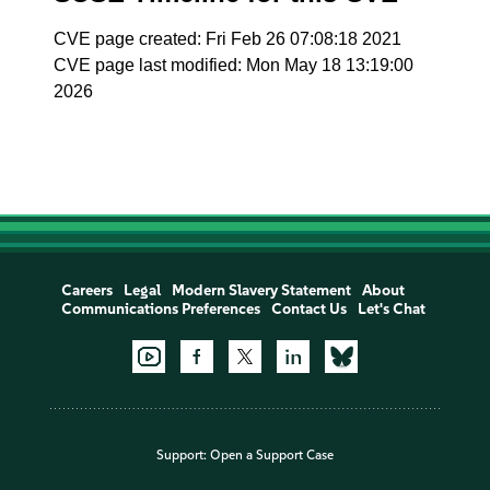
CVE page created: Fri Feb 26 07:08:18 2021
CVE page last modified: Mon May 18 13:19:00
2026
Careers
Legal
Modern Slavery Statement
About
Communications Preferences
Contact Us
Let's Chat
Support:
Open a Support Case