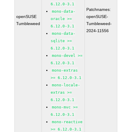
6.12.0-3.1
Patchnames:
mono-data-
openSUSE
openSUSE-
oracle >=
Tumbleweed
Tumbleweed-
6.12.0-3.1
2024-11556
mono-data-
sqlite >=
6.12.0-3.1
mono-devel >=
6.12.0-3.1
mono-extras
>= 6.12.0-3.1
mono-locale-
extras >=
6.12.0-3.1
mono-mvc >=
6.12.0-3.1
mono-reactive
>= 6.12.0-3.1