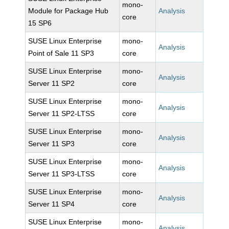
mono-
Module for Package Hub
Analysis
core
15 SP6
SUSE Linux Enterprise
mono-
Analysis
Point of Sale 11 SP3
core
SUSE Linux Enterprise
mono-
Analysis
Server 11 SP2
core
SUSE Linux Enterprise
mono-
Analysis
Server 11 SP2-LTSS
core
SUSE Linux Enterprise
mono-
Analysis
Server 11 SP3
core
SUSE Linux Enterprise
mono-
Analysis
Server 11 SP3-LTSS
core
SUSE Linux Enterprise
mono-
Analysis
Server 11 SP4
core
SUSE Linux Enterprise
mono-
Analysis