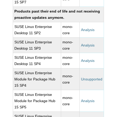
15 SP7
Products past their end of life and not receiving
proactive updates anymore.
SUSE Linux Enterprise
mono-
Analysis
Desktop 11 SP2
core
SUSE Linux Enterprise
mono-
Analysis
Desktop 11 SP3
core
SUSE Linux Enterprise
mono-
Analysis
Desktop 11 SP4
core
SUSE Linux Enterprise
mono-
Module for Package Hub
Unsupported
core
15 SP4
SUSE Linux Enterprise
mono-
Module for Package Hub
Analysis
core
15 SP5
SUSE Linux Enterprise