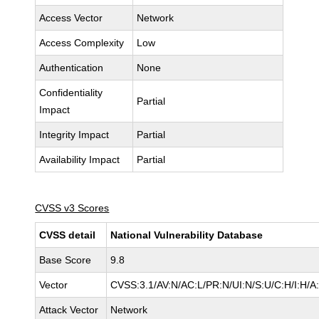
Access Vector
Network
Access Complexity
Low
Authentication
None
Confidentiality
Partial
Impact
Integrity Impact
Partial
Availability Impact
Partial
CVSS v3 Scores
CVSS detail
National Vulnerability Database
Base Score
9.8
Vector
CVSS:3.1/AV:N/AC:L/PR:N/UI:N/S:U/C:H/I:H/A
Attack Vector
Network