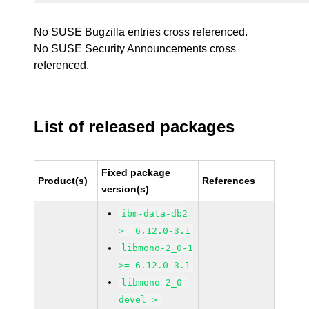
No SUSE Bugzilla entries cross referenced.
No SUSE Security Announcements cross
referenced.
List of released packages
Fixed package
Product(s)
References
version(s)
ibm-data-db2
>= 6.12.0-3.1
libmono-2_0-1
>= 6.12.0-3.1
libmono-2_0-
devel >=