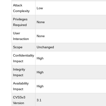
Attack
Low
Complexity
Privileges
None
Required
User
None
Interaction
Scope
Unchanged
Confidentiality
High
Impact
Integrity
High
Impact
Availability
High
Impact
CVSSv3
3.1
Version