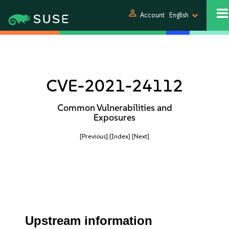
person
Account
English
CVE-2021-24112
Common Vulnerabilities and
Exposures
[Previous]
[Index]
[Next]
Upstream information