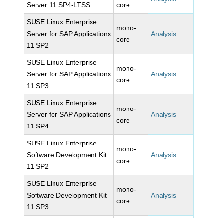
Server 11 SP4-LTSS
core
SUSE Linux Enterprise
mono-
Server for SAP Applications
Analysis
core
11 SP2
SUSE Linux Enterprise
mono-
Server for SAP Applications
Analysis
core
11 SP3
SUSE Linux Enterprise
mono-
Server for SAP Applications
Analysis
core
11 SP4
SUSE Linux Enterprise
mono-
Software Development Kit
Analysis
core
11 SP2
SUSE Linux Enterprise
mono-
Software Development Kit
Analysis
core
11 SP3