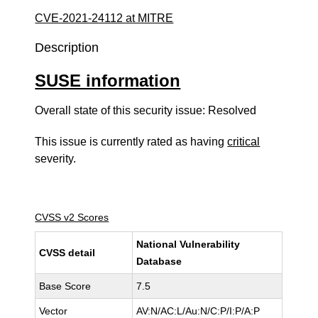
CVE-2021-24112 at MITRE
Description
SUSE information
Overall state of this security issue: Resolved
This issue is currently rated as having
critical
severity.
CVSS v2 Scores
National Vulnerability
CVSS detail
Database
Base Score
7.5
Vector
AV:N/AC:L/Au:N/C:P/I:P/A:P