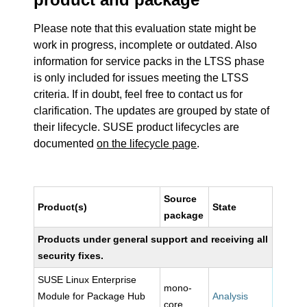
Please note that this evaluation state might be
work in progress, incomplete or outdated. Also
information for service packs in the LTSS phase
is only included for issues meeting the LTSS
criteria. If in doubt, feel free to contact us for
clarification. The updates are grouped by state of
their lifecycle. SUSE product lifecycles are
documented
on the lifecycle page
.
Source
Product(s)
State
package
Products under general support and receiving all
security fixes.
SUSE Linux Enterprise
mono-
Module for Package Hub
Analysis
core