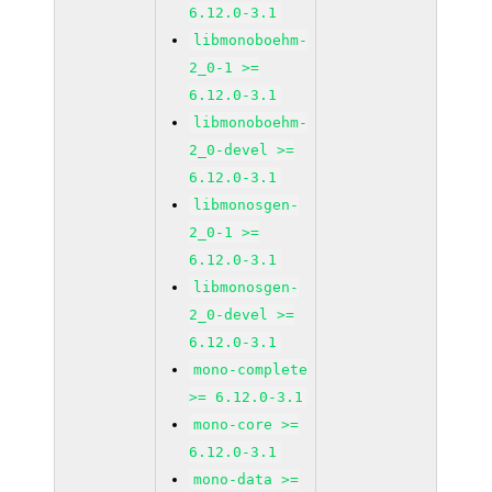
6.12.0-3.1
libmonoboehm-
2_0-1 >=
6.12.0-3.1
libmonoboehm-
2_0-devel >=
6.12.0-3.1
libmonosgen-
2_0-1 >=
6.12.0-3.1
libmonosgen-
2_0-devel >=
6.12.0-3.1
mono-complete
>= 6.12.0-3.1
mono-core >=
6.12.0-3.1
mono-data >=