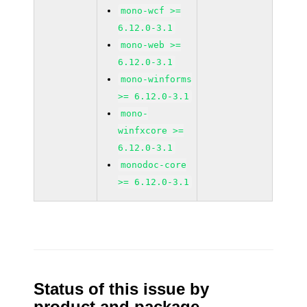
mono-wcf >=
6.12.0-3.1
mono-web >=
6.12.0-3.1
mono-winforms
>= 6.12.0-3.1
mono-
winfxcore >=
6.12.0-3.1
monodoc-core
>= 6.12.0-3.1
Status of this issue by
product and package