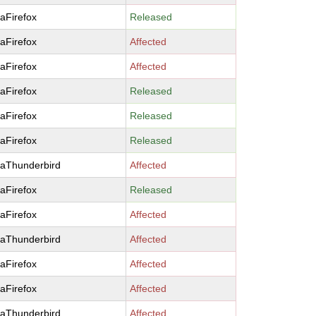
laFirefox
Released
laFirefox
Affected
laFirefox
Affected
laFirefox
Released
laFirefox
Released
laFirefox
Released
laThunderbird
Affected
laFirefox
Released
laFirefox
Affected
laThunderbird
Affected
laFirefox
Affected
laFirefox
Affected
laThunderbird
Affected