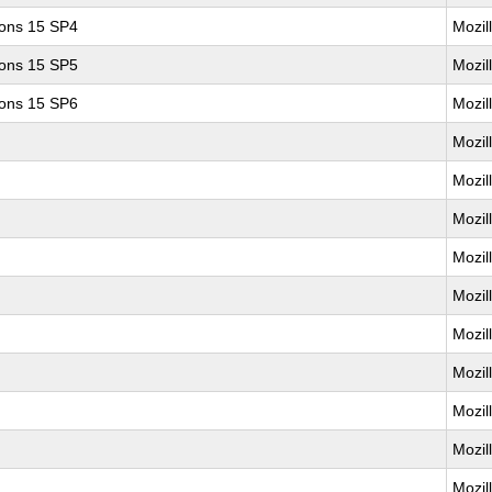
ions 15 SP4
Mozil
ions 15 SP5
Mozil
ions 15 SP6
Mozil
Mozil
Mozil
Mozil
Mozil
Mozil
Mozil
Mozil
Mozil
Mozil
Mozil