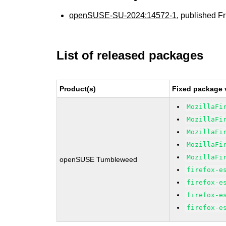
openSUSE-SU-2024:14572-1
, published F
List of released packages
Product(s)
Fixed package 
MozillaFi
MozillaFi
MozillaFi
MozillaFi
MozillaFi
openSUSE Tumbleweed
firefox-e
firefox-e
firefox-e
firefox-e