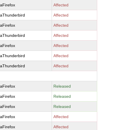
laFirefox
Affected
laThunderbird
Affected
laFirefox
Affected
laThunderbird
Affected
laFirefox
Affected
laThunderbird
Affected
laThunderbird
Affected
laFirefox
Released
laFirefox
Released
laFirefox
Released
laFirefox
Affected
laFirefox
Affected