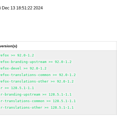
ri Dec 13 18:51:22 2024
version(s)
refox >= 92.0-1.2
refox-branding-upstream >= 92.0-1.2
refox-devel >= 92.0-1.2
refox-translations-common >= 92.0-1.2
refox-translations-other >= 92.0-1.2
sr >= 128.5.1-1.1
sr-branding-upstream >= 128.5.1-1.1
sr-translations-common >= 128.5.1-1.1
sr-translations-other >= 128.5.1-1.1