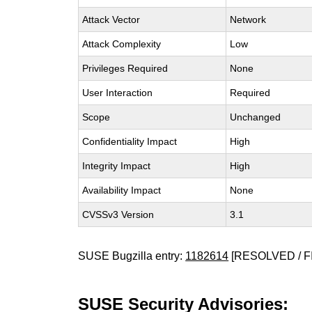
Attack Vector
Network
Attack Complexity
Low
Privileges Required
None
User Interaction
Required
Scope
Unchanged
Confidentiality Impact
High
Integrity Impact
High
Availability Impact
None
CVSSv3 Version
3.1
SUSE Bugzilla entry:
1182614
[RESOLVED / F
SUSE Security Advisories: