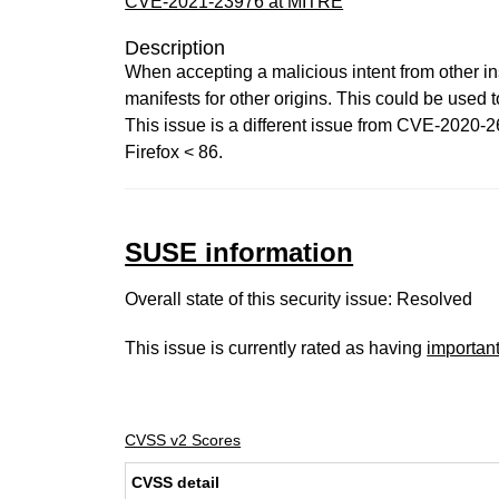
CVE-2021-23976 at MITRE
Description
When accepting a malicious intent from other in
manifests for other origins. This could be used 
This issue is a different issue from CVE-2020-26
Firefox < 86.
SUSE information
Overall state of this security issue: Resolved
This issue is currently rated as having
importan
CVSS v2 Scores
CVSS detail