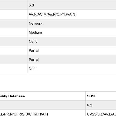
5.8
AV:N/AC:M/Au:N/C:P/I:P/A:N
Network
Medium
None
Partial
Partial
None
ility Database
SUSE
6.3
L/PR:N/UI:R/S:U/C:H/I:H/A:N
CVSS:3.1/AV:L/AC