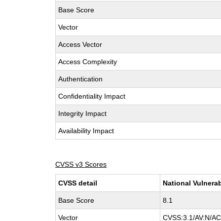
Base Score
Vector
Access Vector
Access Complexity
Authentication
Confidentiality Impact
Integrity Impact
Availability Impact
CVSS v3 Scores
CVSS detail
National Vulnerab
Base Score
8.1
Vector
CVSS:3.1/AV:N/AC: