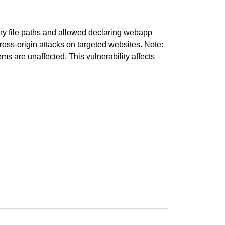
ary file paths and allowed declaring webapp
cross-origin attacks on targeted websites. Note:
ms are unaffected. This vulnerability affects