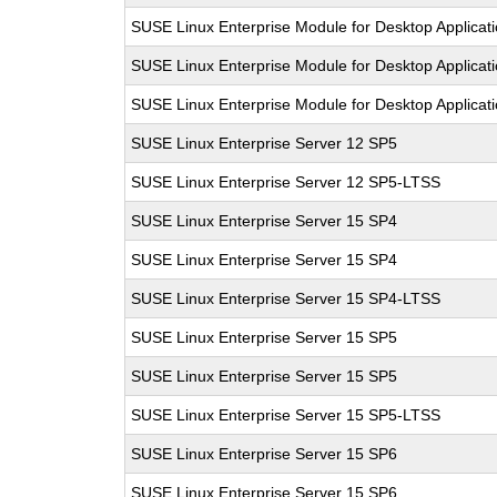
SUSE Linux Enterprise Module for Desktop Applicat
SUSE Linux Enterprise Module for Desktop Applicat
SUSE Linux Enterprise Module for Desktop Applicat
SUSE Linux Enterprise Server 12 SP5
SUSE Linux Enterprise Server 12 SP5-LTSS
SUSE Linux Enterprise Server 15 SP4
SUSE Linux Enterprise Server 15 SP4
SUSE Linux Enterprise Server 15 SP4-LTSS
SUSE Linux Enterprise Server 15 SP5
SUSE Linux Enterprise Server 15 SP5
SUSE Linux Enterprise Server 15 SP5-LTSS
SUSE Linux Enterprise Server 15 SP6
SUSE Linux Enterprise Server 15 SP6