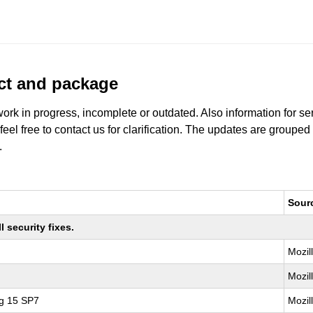
uct and package
work in progress, incomplete or outdated. Also information for s
 feel free to contact us for clarification. The updates are grouped
.
Sour
 security fixes.
Mozil
Mozil
ng 15 SP7
Mozil