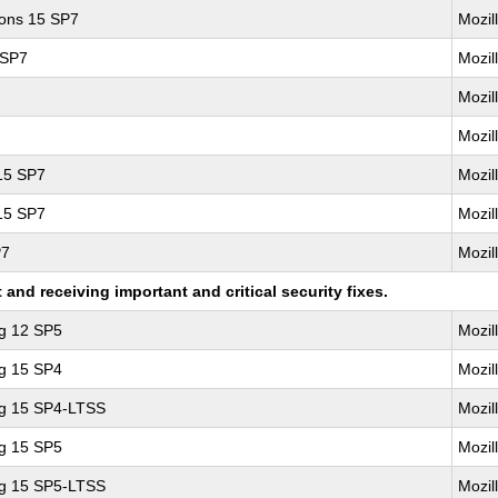
ions 15 SP7
Mozil
 SP7
Mozil
Mozil
Mozil
 15 SP7
Mozil
 15 SP7
Mozil
P7
Mozil
nd receiving important and critical security fixes.
ng 12 SP5
Mozil
ng 15 SP4
Mozil
ng 15 SP4-LTSS
Mozil
ng 15 SP5
Mozil
ng 15 SP5-LTSS
Mozil