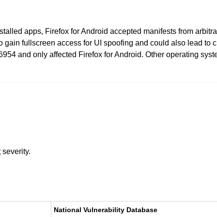
stalled apps, Firefox for Android accepted manifests from arbitr
to gain fullscreen access for UI spoofing and could also lead to 
954 and only affected Firefox for Android. Other operating syste
t
severity.
National Vulnerability Database