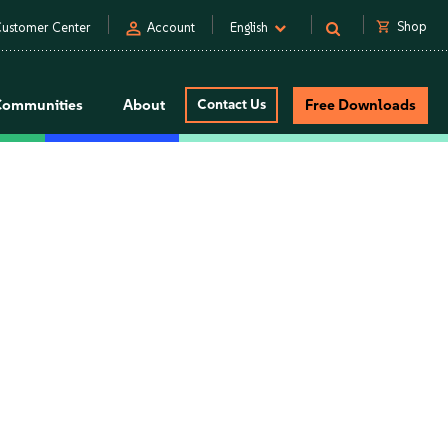
person
shopping_cart
Shop
ustomer Center
Account
English
Communities
About
Contact Us
Free Downloads