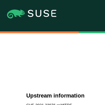
Upstream information