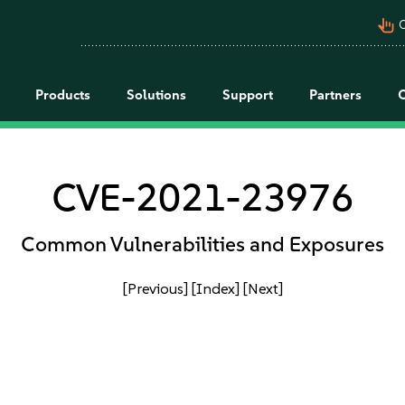
pan_tool_alt
C
Products
Solutions
Support
Partners
CVE-2021-23976
Common Vulnerabilities and Exposures
[Previous]
[Index]
[Next]