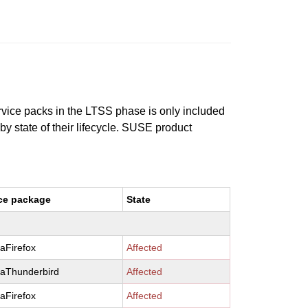
ervice packs in the LTSS phase is only included
 by state of their lifecycle. SUSE product
ce package
State
laFirefox
Affected
laThunderbird
Affected
laFirefox
Affected