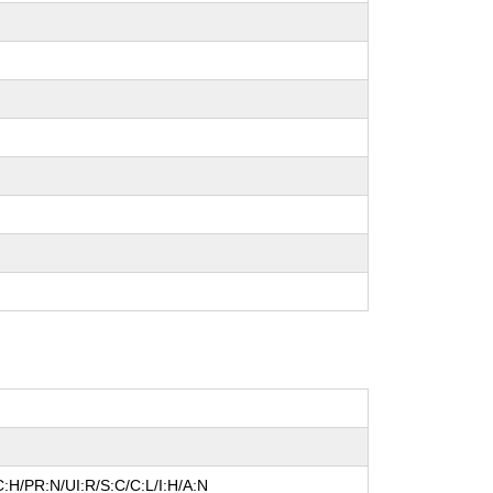
:H/PR:N/UI:R/S:C/C:L/I:H/A:N