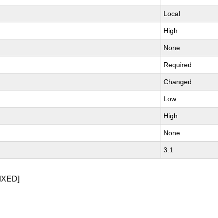
Local
High
None
Required
Changed
Low
High
None
3.1
IXED]