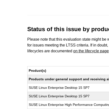
Status of this issue by prod
Please note that this evaluation state might be 
for issues meeting the LTSS criteria. If in doubt,
lifecycles are documented
on the lifecycle page
Product(s)
Products under general support and receiving all
SUSE Linux Enterprise Desktop 15 SP7
SUSE Linux Enterprise Desktop 15 SP7
SUSE Linux Enterprise High Performance Computi