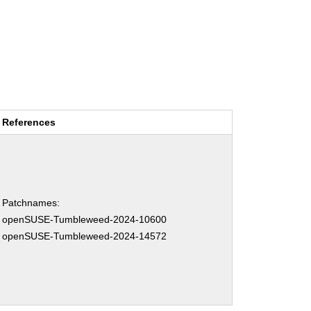
References
Patchnames:
openSUSE-Tumbleweed-2024-10600
openSUSE-Tumbleweed-2024-14572