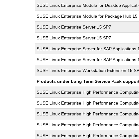
SUSE Linux Enterprise Module for Desktop Applicat
SUSE Linux Enterprise Module for Package Hub 15
SUSE Linux Enterprise Server 15 SP7
SUSE Linux Enterprise Server 15 SP7
SUSE Linux Enterprise Server for SAP Applications
SUSE Linux Enterprise Server for SAP Applications
SUSE Linux Enterprise Workstation Extension 15 S
Products under Long Term Service Pack support a
SUSE Linux Enterprise High Performance Computi
SUSE Linux Enterprise High Performance Computi
SUSE Linux Enterprise High Performance Computi
SUSE Linux Enterprise High Performance Computi
SUSE Linux Enterprise High Performance Computi