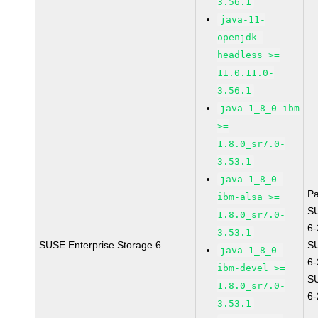
3.56.1
java-11-
openjdk-
headless >=
11.0.11.0-
3.56.1
java-1_8_0-ibm
>=
1.8.0_sr7.0-
3.53.1
java-1_8_0-
P
ibm-alsa >=
S
1.8.0_sr7.0-
6
3.53.1
SUSE Enterprise Storage 6
S
java-1_8_0-
6
ibm-devel >=
S
1.8.0_sr7.0-
6
3.53.1