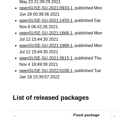
May 23 21:39:29 2021
openSUSE-SU-2021:0933-1
, published Mon
Jun 28 00:39:36 2021
openSUSE-SU-2021:1455-1
, published Sat
Nov 6 06:42:26 2021
openSUSE-SU-2021:1666-1
, published Mon
Jul 12 15:44:30 2021
openSUSE-SU-2021:1989-1
, published Mon
Jul 12 15:44:30 2021
openSUSE-SU-2021:3615-1
, published Thu
Nov 4 18:49:39 2021
openSUSE-SU-2022:0108-1
, published Tue
Jan 18 15:39:57 2022
List of released packages
Fixed package