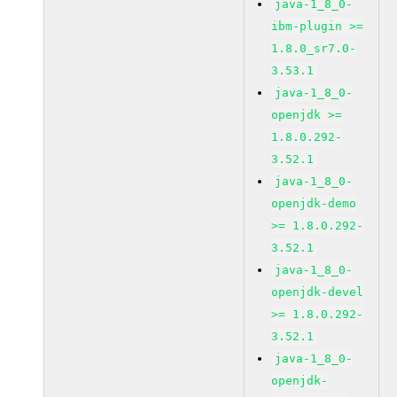
java-1_8_0-
ibm-plugin >=
1.8.0_sr7.0-
3.53.1
java-1_8_0-
openjdk >=
1.8.0.292-
3.52.1
java-1_8_0-
openjdk-demo
>= 1.8.0.292-
3.52.1
java-1_8_0-
openjdk-devel
>= 1.8.0.292-
3.52.1
java-1_8_0-
openjdk-