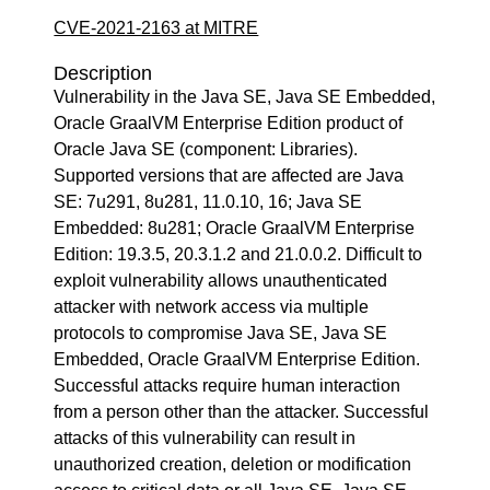
CVE-2021-2163 at MITRE
Description
Vulnerability in the Java SE, Java SE Embedded,
Oracle GraalVM Enterprise Edition product of
Oracle Java SE (component: Libraries).
Supported versions that are affected are Java
SE: 7u291, 8u281, 11.0.10, 16; Java SE
Embedded: 8u281; Oracle GraalVM Enterprise
Edition: 19.3.5, 20.3.1.2 and 21.0.0.2. Difficult to
exploit vulnerability allows unauthenticated
attacker with network access via multiple
protocols to compromise Java SE, Java SE
Embedded, Oracle GraalVM Enterprise Edition.
Successful attacks require human interaction
from a person other than the attacker. Successful
attacks of this vulnerability can result in
unauthorized creation, deletion or modification