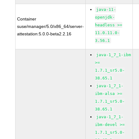
java-11-
openjdk-
Container
headless >=
suse/manager/5.0/x86_64/server-
11.0.11.0-
attestation:5.0.0-beta2.2.16
3.56.1
java-1_7_1-ibm
>=
1.7.1_sr5.0-
38.65.1
java-1_7_1-
ibm-alsa >=
1.7.1_sr5.0-
38.65.1
java-1_7_1-
ibm-devel >=
1.7.1_sr5.0-