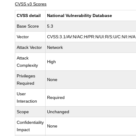
CVSS v3 Scores
CVSS detail
National Vulnerability Database
Base Score
5.3
Vector
CVSS:3.1/AV:N/AC:H/PR:N/UI:R/S:U/C:N/I:H/A
Attack Vector
Network
Attack
High
Complexity
Privileges
None
Required
User
Required
Interaction
Scope
Unchanged
Confidentiality
None
Impact