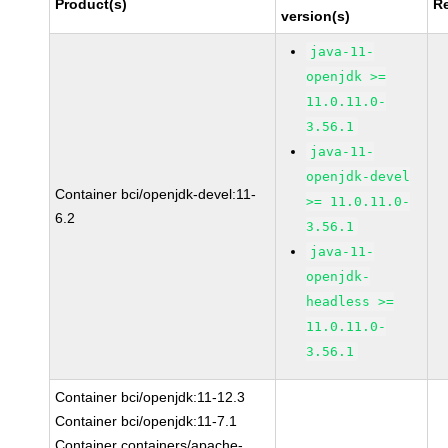
Product(s)
R
version(s)
java-11-
openjdk >=
11.0.11.0-
3.56.1
java-11-
openjdk-devel
Container bci/openjdk-devel:11-
>= 11.0.11.0-
6.2
3.56.1
java-11-
openjdk-
headless >=
11.0.11.0-
3.56.1
Container bci/openjdk:11-12.3
Container bci/openjdk:11-7.1
Container containers/apache-