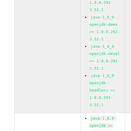
1.8.0.292-
3.52.1
java-1_8_0-
openjdk-demo
>= 1.8.0.292-
3.52.1
java-1_8_0-
openjdk-devel
>= 1.8.0.292-
3.52.1
java-1_8_0-
openjdk-
headless >=
1.8.0.292-
3.52.1
java-1.8.0-
openjdk >=