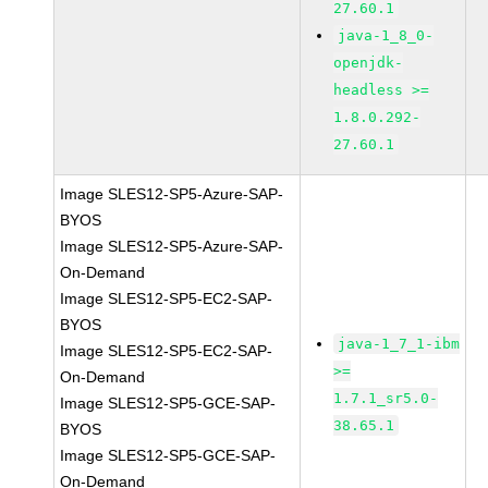
27.60.1
java-1_8_0-
openjdk-
headless >=
1.8.0.292-
27.60.1
Image SLES12-SP5-Azure-SAP-
BYOS
Image SLES12-SP5-Azure-SAP-
On-Demand
Image SLES12-SP5-EC2-SAP-
BYOS
java-1_7_1-ibm
Image SLES12-SP5-EC2-SAP-
>=
On-Demand
1.7.1_sr5.0-
Image SLES12-SP5-GCE-SAP-
38.65.1
BYOS
Image SLES12-SP5-GCE-SAP-
On-Demand