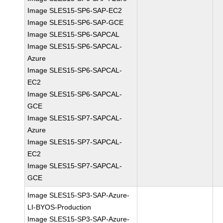
Image SLES15-SP6-SAP-EC2
Image SLES15-SP6-SAP-GCE
Image SLES15-SP6-SAPCAL
Image SLES15-SP6-SAPCAL-
Azure
Image SLES15-SP6-SAPCAL-
EC2
Image SLES15-SP6-SAPCAL-
GCE
Image SLES15-SP7-SAPCAL-
Azure
Image SLES15-SP7-SAPCAL-
EC2
Image SLES15-SP7-SAPCAL-
GCE
Image SLES15-SP3-SAP-Azure-
LI-BYOS-Production
Image SLES15-SP3-SAP-Azure-