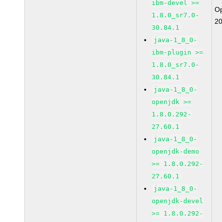
ibm-devel >=
O
1.8.0_sr7.0-
2
30.84.1
java-1_8_0-
ibm-plugin >=
1.8.0_sr7.0-
30.84.1
java-1_8_0-
openjdk >=
1.8.0.292-
27.60.1
java-1_8_0-
openjdk-demo
>= 1.8.0.292-
27.60.1
java-1_8_0-
openjdk-devel
>= 1.8.0.292-