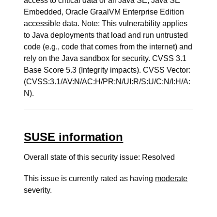
access to critical data or all Java SE, Java SE
Embedded, Oracle GraalVM Enterprise Edition
accessible data. Note: This vulnerability applies
to Java deployments that load and run untrusted
code (e.g., code that comes from the internet) and
rely on the Java sandbox for security. CVSS 3.1
Base Score 5.3 (Integrity impacts). CVSS Vector:
(CVSS:3.1/AV:N/AC:H/PR:N/UI:R/S:U/C:N/I:H/A:
N).
SUSE information
Overall state of this security issue: Resolved
This issue is currently rated as having
moderate
severity.