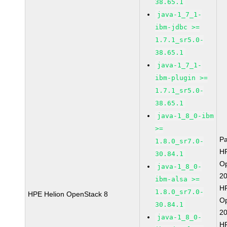
38.65.1
java-1_7_1-
ibm-jdbc >=
1.7.1_sr5.0-
38.65.1
java-1_7_1-
ibm-plugin >=
1.7.1_sr5.0-
38.65.1
java-1_8_0-ibm
>=
P
1.8.0_sr7.0-
HP
30.84.1
O
java-1_8_0-
2
ibm-alsa >=
HP
1.8.0_sr7.0-
HPE Helion OpenStack 8
O
30.84.1
2
java-1_8_0-
HP