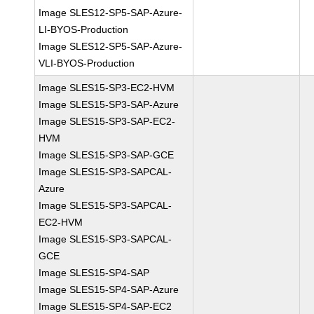
Image SLES12-SP5-SAP-Azure-
LI-BYOS-Production
Image SLES12-SP5-SAP-Azure-
VLI-BYOS-Production
Image SLES15-SP3-EC2-HVM
Image SLES15-SP3-SAP-Azure
Image SLES15-SP3-SAP-EC2-
HVM
Image SLES15-SP3-SAP-GCE
Image SLES15-SP3-SAPCAL-
Azure
Image SLES15-SP3-SAPCAL-
EC2-HVM
Image SLES15-SP3-SAPCAL-
GCE
Image SLES15-SP4-SAP
Image SLES15-SP4-SAP-Azure
Image SLES15-SP4-SAP-EC2