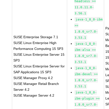
headless >=
11.0.11.0-
3.56.1
java-1_8_0-ibm
>=
P
1.8.0_sr7.0-
S
SUSE Enterprise Storage 7.1
3.53.1
M
SUSE Linux Enterprise High
java-1_8_0-
B
Performance Computing 15 SP3
ibm-alsa >=
1
SUSE Linux Enterprise Server 15
1.8.0_sr7.0-
1
SP3
3.53.1
S
SUSE Linux Enterprise Server for
java-1_8_0-
M
SAP Applications 15 SP3
ibm-devel >=
Le
SUSE Manager Proxy 4.2
1.8.0_sr7.0-
S
SUSE Manager Retail Branch
3.53.1
S
Server 4.2
java-1_8_0-
M
SUSE Manager Server 4.2
Le
ibm-plugin >=
S
1.8.0_sr7.0-