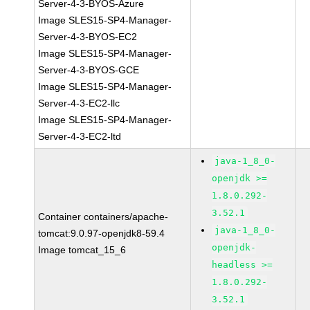
Server-4-3-BYOS-Azure
Image SLES15-SP4-Manager-
Server-4-3-BYOS-EC2
Image SLES15-SP4-Manager-
Server-4-3-BYOS-GCE
Image SLES15-SP4-Manager-
Server-4-3-EC2-llc
Image SLES15-SP4-Manager-
Server-4-3-EC2-ltd
java-1_8_0-
openjdk >=
1.8.0.292-
3.52.1
Container containers/apache-
java-1_8_0-
tomcat:9.0.97-openjdk8-59.4
openjdk-
Image tomcat_15_6
headless >=
1.8.0.292-
3.52.1