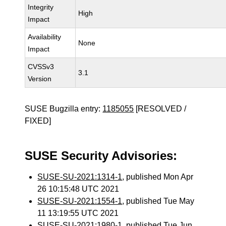
Integrity
High
Impact
Availability
None
Impact
CVSSv3
3.1
Version
SUSE Bugzilla entry:
1185055
[RESOLVED /
FIXED]
SUSE Security Advisories:
SUSE-SU-2021:1314-1
, published Mon Apr
26 10:15:48 UTC 2021
SUSE-SU-2021:1554-1
, published Tue May
11 13:19:55 UTC 2021
SUSE-SU-2021:1980-1
, published Tue Jun