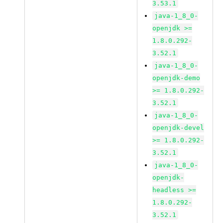
3.53.1
java-1_8_0-
openjdk >=
1.8.0.292-
3.52.1
java-1_8_0-
openjdk-demo
>= 1.8.0.292-
3.52.1
java-1_8_0-
openjdk-devel
>= 1.8.0.292-
3.52.1
java-1_8_0-
openjdk-
headless >=
1.8.0.292-
3.52.1