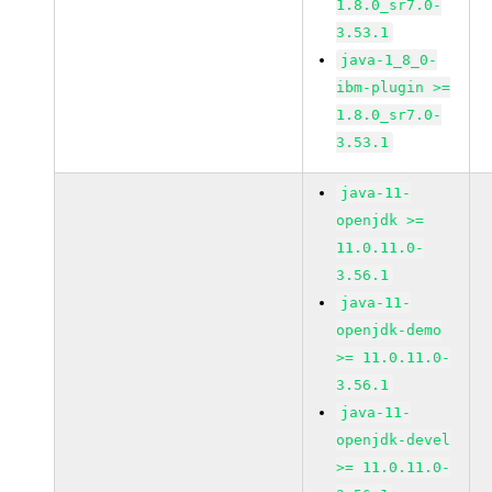
1.8.0_sr7.0-
3.53.1
java-1_8_0-
ibm-plugin >=
1.8.0_sr7.0-
3.53.1
java-11-
openjdk >=
11.0.11.0-
3.56.1
java-11-
openjdk-demo
>= 11.0.11.0-
3.56.1
java-11-
openjdk-devel
>= 11.0.11.0-