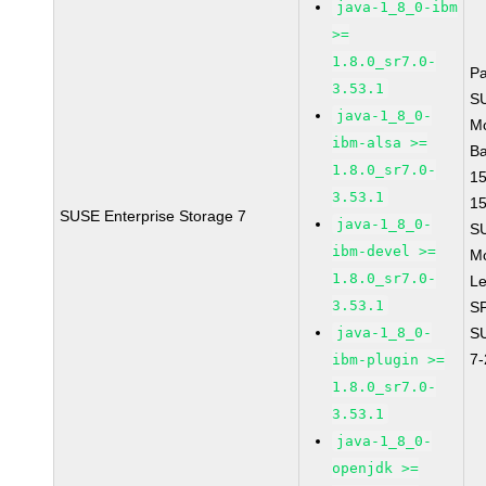
java-1_8_0-ibm
>=
1.8.0_sr7.0-
P
3.53.1
S
java-1_8_0-
M
ibm-alsa >=
B
1.8.0_sr7.0-
1
3.53.1
1
SUSE Enterprise Storage 7
java-1_8_0-
S
ibm-devel >=
M
1.8.0_sr7.0-
Le
3.53.1
S
java-1_8_0-
S
7
ibm-plugin >=
1.8.0_sr7.0-
3.53.1
java-1_8_0-
openjdk >=