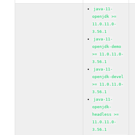
java-11-
openjdk >=
11.0.11.0-
3.56.1
java-11-
openjdk-demo
>= 11.0.11.0-
3.56.1
java-11-
openjdk-devel
>= 11.0.11.0-
3.56.1
java-11-
openjdk-
headless >=
11.0.11.0-
3.56.1