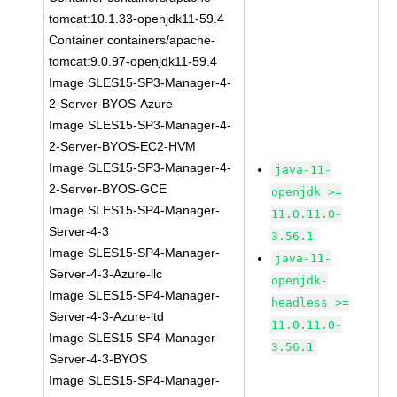
tomcat:10.1.33-openjdk11-59.4
Container containers/apache-
tomcat:9.0.97-openjdk11-59.4
Image SLES15-SP3-Manager-4-
2-Server-BYOS-Azure
Image SLES15-SP3-Manager-4-
2-Server-BYOS-EC2-HVM
Image SLES15-SP3-Manager-4-
java-11-
2-Server-BYOS-GCE
openjdk >=
Image SLES15-SP4-Manager-
11.0.11.0-
Server-4-3
3.56.1
Image SLES15-SP4-Manager-
java-11-
Server-4-3-Azure-llc
openjdk-
Image SLES15-SP4-Manager-
headless >=
Server-4-3-Azure-ltd
11.0.11.0-
Image SLES15-SP4-Manager-
3.56.1
Server-4-3-BYOS
Image SLES15-SP4-Manager-