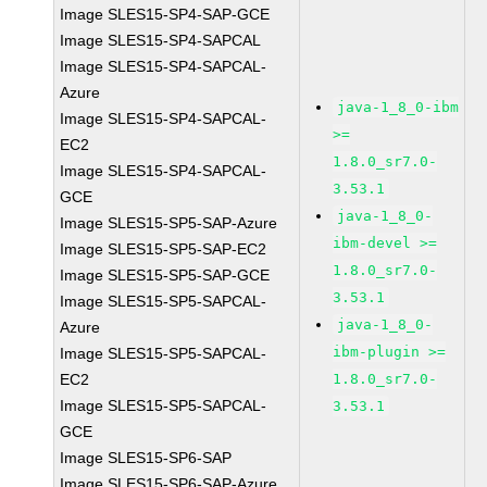
Image SLES15-SP4-SAP-GCE
Image SLES15-SP4-SAPCAL
Image SLES15-SP4-SAPCAL-
Azure
java-1_8_0-ibm
Image SLES15-SP4-SAPCAL-
>=
EC2
1.8.0_sr7.0-
Image SLES15-SP4-SAPCAL-
3.53.1
GCE
java-1_8_0-
Image SLES15-SP5-SAP-Azure
ibm-devel >=
Image SLES15-SP5-SAP-EC2
1.8.0_sr7.0-
Image SLES15-SP5-SAP-GCE
3.53.1
Image SLES15-SP5-SAPCAL-
java-1_8_0-
Azure
ibm-plugin >=
Image SLES15-SP5-SAPCAL-
EC2
1.8.0_sr7.0-
Image SLES15-SP5-SAPCAL-
3.53.1
GCE
Image SLES15-SP6-SAP
Image SLES15-SP6-SAP-Azure