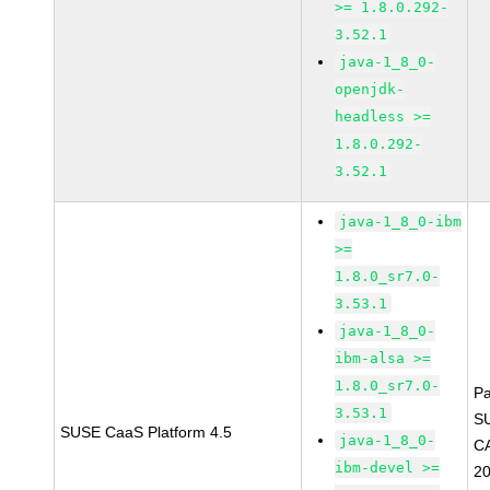
>= 1.8.0.292-
3.52.1
java-1_8_0-
openjdk-
headless >=
1.8.0.292-
3.52.1
java-1_8_0-ibm
>=
1.8.0_sr7.0-
3.53.1
java-1_8_0-
ibm-alsa >=
1.8.0_sr7.0-
P
3.53.1
S
SUSE CaaS Platform 4.5
java-1_8_0-
C
ibm-devel >=
2