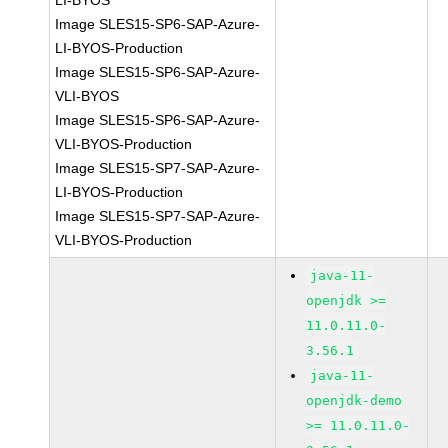
LI-BYOS
Image SLES15-SP6-SAP-Azure-
LI-BYOS-Production
Image SLES15-SP6-SAP-Azure-
VLI-BYOS
Image SLES15-SP6-SAP-Azure-
VLI-BYOS-Production
Image SLES15-SP7-SAP-Azure-
LI-BYOS-Production
Image SLES15-SP7-SAP-Azure-
VLI-BYOS-Production
java-11-
openjdk >=
11.0.11.0-
3.56.1
java-11-
openjdk-demo
>= 11.0.11.0-