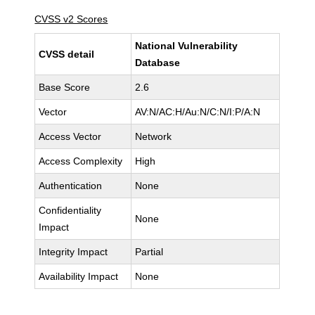
CVSS v2 Scores
National Vulnerability
CVSS detail
Database
Base Score
2.6
Vector
AV:N/AC:H/Au:N/C:N/I:P/A:N
Access Vector
Network
Access Complexity
High
Authentication
None
Confidentiality
None
Impact
Integrity Impact
Partial
Availability Impact
None