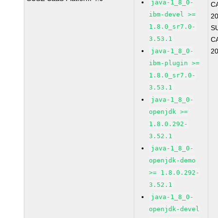
java-1_8_0-
C
ibm-devel >=
2
1.8.0_sr7.0-
S
3.53.1
C
java-1_8_0-
2
ibm-plugin >=
1.8.0_sr7.0-
3.53.1
java-1_8_0-
openjdk >=
1.8.0.292-
3.52.1
java-1_8_0-
openjdk-demo
>= 1.8.0.292-
3.52.1
java-1_8_0-
openjdk-devel