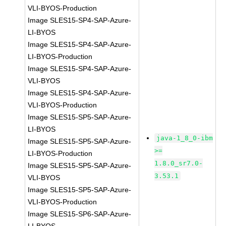
VLI-BYOS-Production
Image SLES15-SP4-SAP-Azure-
LI-BYOS
Image SLES15-SP4-SAP-Azure-
LI-BYOS-Production
Image SLES15-SP4-SAP-Azure-
VLI-BYOS
Image SLES15-SP4-SAP-Azure-
VLI-BYOS-Production
Image SLES15-SP5-SAP-Azure-
LI-BYOS
java-1_8_0-ibm
Image SLES15-SP5-SAP-Azure-
>=
LI-BYOS-Production
1.8.0_sr7.0-
Image SLES15-SP5-SAP-Azure-
3.53.1
VLI-BYOS
Image SLES15-SP5-SAP-Azure-
VLI-BYOS-Production
Image SLES15-SP6-SAP-Azure-