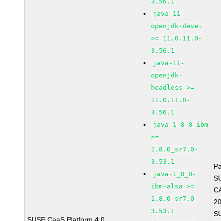
3.56.1
java-11-
openjdk-devel
>= 11.0.11.0-
3.56.1
java-11-
openjdk-
headless >=
11.0.11.0-
3.56.1
java-1_8_0-ibm
>=
1.8.0_sr7.0-
3.53.1
P
java-1_8_0-
S
ibm-alsa >=
C
1.8.0_sr7.0-
2
3.53.1
S
SUSE CaaS Platform 4.0