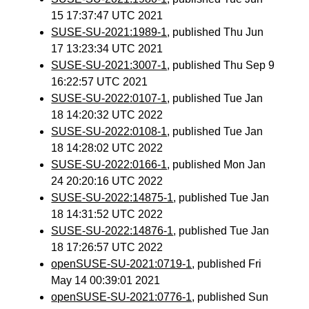
15 17:37:47 UTC 2021
SUSE-SU-2021:1989-1
, published Thu Jun
17 13:23:34 UTC 2021
SUSE-SU-2021:3007-1
, published Thu Sep 9
16:22:57 UTC 2021
SUSE-SU-2022:0107-1
, published Tue Jan
18 14:20:32 UTC 2022
SUSE-SU-2022:0108-1
, published Tue Jan
18 14:28:02 UTC 2022
SUSE-SU-2022:0166-1
, published Mon Jan
24 20:20:16 UTC 2022
SUSE-SU-2022:14875-1
, published Tue Jan
18 14:31:52 UTC 2022
SUSE-SU-2022:14876-1
, published Tue Jan
18 17:26:57 UTC 2022
openSUSE-SU-2021:0719-1
, published Fri
May 14 00:39:01 2021
openSUSE-SU-2021:0776-1
, published Sun