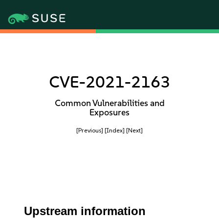
CVE-2021-2163
Common Vulnerabilities and
Exposures
[Previous]
[Index]
[Next]
Upstream information