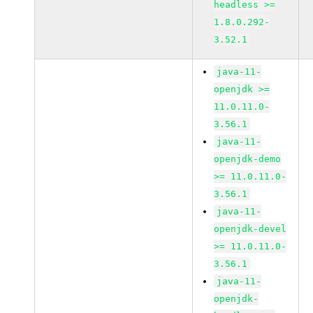
headless >=
1.8.0.292-
3.52.1
java-11-
openjdk >=
11.0.11.0-
3.56.1
java-11-
openjdk-demo
>= 11.0.11.0-
3.56.1
java-11-
openjdk-devel
>= 11.0.11.0-
3.56.1
java-11-
openjdk-