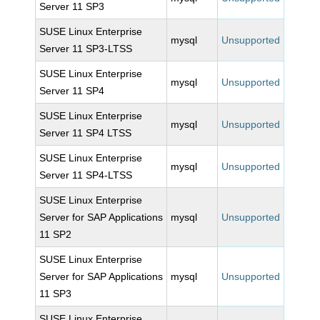
Server 11 SP3
SUSE Linux Enterprise
mysql
Unsupported
Server 11 SP3-LTSS
SUSE Linux Enterprise
mysql
Unsupported
Server 11 SP4
SUSE Linux Enterprise
mysql
Unsupported
Server 11 SP4 LTSS
SUSE Linux Enterprise
mysql
Unsupported
Server 11 SP4-LTSS
SUSE Linux Enterprise
Server for SAP Applications
mysql
Unsupported
11 SP2
SUSE Linux Enterprise
Server for SAP Applications
mysql
Unsupported
11 SP3
SUSE Linux Enterprise