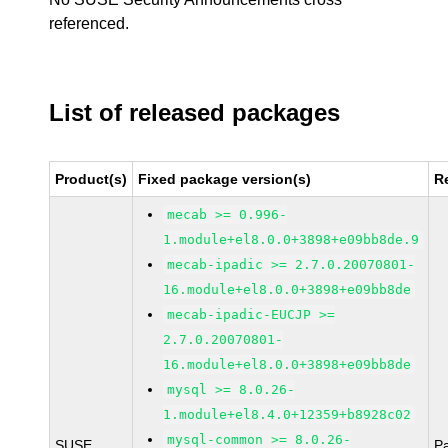
referenced.
List of released packages
Product(s)
Fixed package version(s)
R
mecab >= 0.996-
1.module+el8.0.0+3898+e09bb8de.9
mecab-ipadic >= 2.7.0.20070801-
16.module+el8.0.0+3898+e09bb8de
mecab-ipadic-EUCJP >=
2.7.0.20070801-
16.module+el8.0.0+3898+e09bb8de
mysql >= 8.0.26-
1.module+el8.4.0+12359+b8928c02
mysql-common >= 8.0.26-
SUSE
P