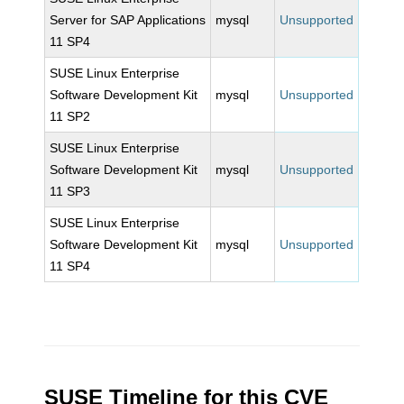
Server for SAP Applications
mysql
Unsupported
11 SP4
SUSE Linux Enterprise
Software Development Kit
mysql
Unsupported
11 SP2
SUSE Linux Enterprise
Software Development Kit
mysql
Unsupported
11 SP3
SUSE Linux Enterprise
Software Development Kit
mysql
Unsupported
11 SP4
SUSE Timeline for this CVE