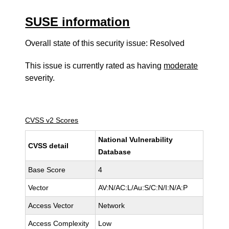
SUSE information
Overall state of this security issue: Resolved
This issue is currently rated as having
moderate
severity.
CVSS v2 Scores
National Vulnerability
CVSS detail
Database
Base Score
4
Vector
AV:N/AC:L/Au:S/C:N/I:N/A:P
Access Vector
Network
Access Complexity
Low