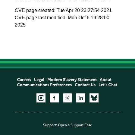
CVE page created: Tue Apr 20 23:27:54 2021
CVE page last modified: Mon Oct 6 19:28:00
2025
Careers
Legal
Modern Slavery Statement
About
Communications Preferences
Contact Us
Let's Chat
Support:
Open a Support Case