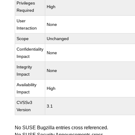
Privileges
High
Required
User
None
Interaction
Scope
Unchanged
Confidentiality
None
Impact
Integrity
None
Impact
Availability
High
Impact
CVSSv3
3.1
Version
No SUSE Bugzilla entries cross referenced.
No SUSE Security Announcements cross