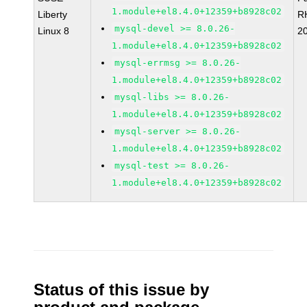
1.module+el8.4.0+12359+b8928c02
Liberty
R
mysql-devel >= 8.0.26-
Linux 8
2
1.module+el8.4.0+12359+b8928c02
mysql-errmsg >= 8.0.26-
1.module+el8.4.0+12359+b8928c02
mysql-libs >= 8.0.26-
1.module+el8.4.0+12359+b8928c02
mysql-server >= 8.0.26-
1.module+el8.4.0+12359+b8928c02
mysql-test >= 8.0.26-
1.module+el8.4.0+12359+b8928c02
Status of this issue by