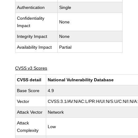
Authentication
Single
Confidentiality
None
Impact
Integrity Impact
None
Availability Impact
Partial
CVSS v3 Scores
CVSS detail
National Vulnerability Database
Base Score
4.9
Vector
CVSS:3.1/AV:N/AC:L/PR:H/UI:N/S:U/C:N/I:N/A
Attack Vector
Network
Attack
Low
Complexity