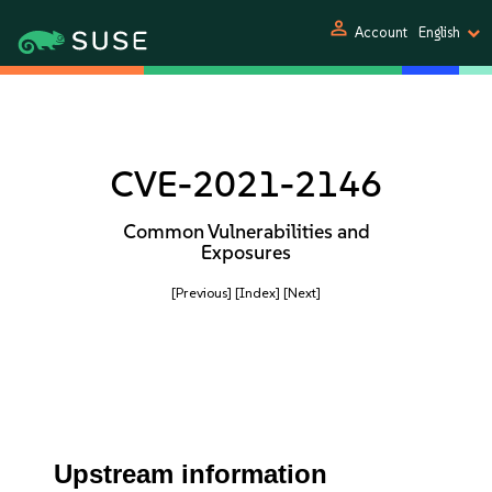
person
Account
English
CVE-2021-2146
Common Vulnerabilities and
Exposures
[Previous]
[Index]
[Next]
Upstream information