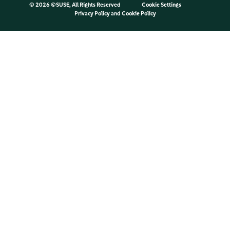
©
2026 ©SUSE, All Rights Reserved
Cookie Settings
Privacy Policy
and
Cookie Policy