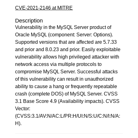
CVE-2021-2146 at MITRE
Description
Vulnerability in the MySQL Server product of
Oracle MySQL (component: Server: Options).
Supported versions that are affected are 5.7.33
and prior and 8.0.23 and prior. Easily exploitable
vulnerability allows high privileged attacker with
network access via multiple protocols to
compromise MySQL Server. Successful attacks
of this vulnerability can result in unauthorized
ability to cause a hang or frequently repeatable
crash (complete DOS) of MySQL Server. CVSS
3.1 Base Score 4.9 (Availability impacts). CVSS
Vector:
(CVSS:3.1/AV:N/AC:L/PR:H/UI:N/S:U/C:N/I:N/A:
H).