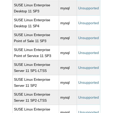
SUSE Linux Enterprise
mysql
Unsupported
Desktop 11 SP3
SUSE Linux Enterprise
mysql
Unsupported
Desktop 11 SP4
SUSE Linux Enterprise
mysql
Unsupported
Point of Sale 11 SP3
SUSE Linux Enterprise
mysql
Unsupported
Point of Service 11 SP3
SUSE Linux Enterprise
mysql
Unsupported
Server 11 SP1-LTSS
SUSE Linux Enterprise
mysql
Unsupported
Server 11 SP2
SUSE Linux Enterprise
mysql
Unsupported
Server 11 SP2-LTSS
SUSE Linux Enterprise
mysql
Unsupported