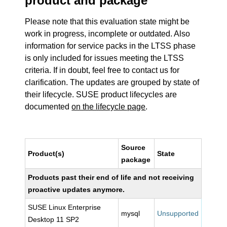
product and package
Please note that this evaluation state might be
work in progress, incomplete or outdated. Also
information for service packs in the LTSS phase
is only included for issues meeting the LTSS
criteria. If in doubt, feel free to contact us for
clarification. The updates are grouped by state of
their lifecycle. SUSE product lifecycles are
documented
on the lifecycle page
.
Source
Product(s)
State
package
Products past their end of life and not receiving
proactive updates anymore.
SUSE Linux Enterprise
mysql
Unsupported
Desktop 11 SP2