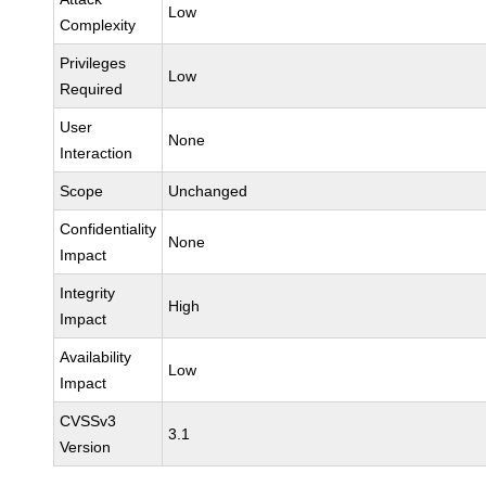
Low
Complexity
Privileges
Low
Required
User
None
Interaction
Scope
Unchanged
Confidentiality
None
Impact
Integrity
High
Impact
Availability
Low
Impact
CVSSv3
3.1
Version