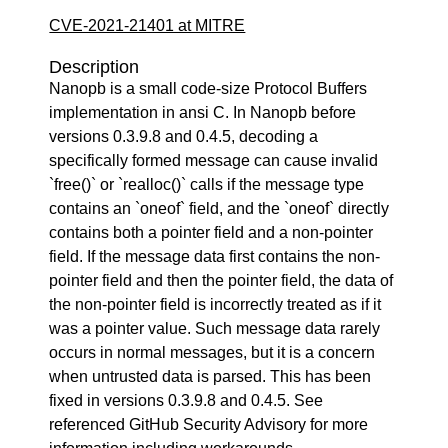
CVE-2021-21401 at MITRE
Description
Nanopb is a small code-size Protocol Buffers
implementation in ansi C. In Nanopb before
versions 0.3.9.8 and 0.4.5, decoding a
specifically formed message can cause invalid
`free()` or `realloc()` calls if the message type
contains an `oneof` field, and the `oneof` directly
contains both a pointer field and a non-pointer
field. If the message data first contains the non-
pointer field and then the pointer field, the data of
the non-pointer field is incorrectly treated as if it
was a pointer value. Such message data rarely
occurs in normal messages, but it is a concern
when untrusted data is parsed. This has been
fixed in versions 0.3.9.8 and 0.4.5. See
referenced GitHub Security Advisory for more