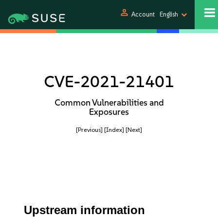
person
Account
English
CVE-2021-21401
Common Vulnerabilities and
Exposures
[Previous]
[Index]
[Next]
Upstream information