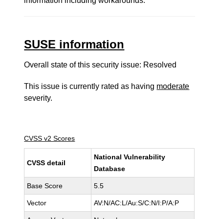
information including workarounds.
SUSE information
Overall state of this security issue: Resolved
This issue is currently rated as having
moderate
severity.
CVSS v2 Scores
National Vulnerability
CVSS detail
Database
Base Score
5.5
Vector
AV:N/AC:L/Au:S/C:N/I:P/A:P