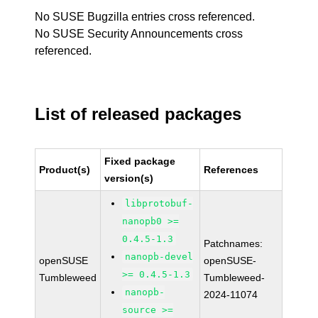
No SUSE Bugzilla entries cross referenced.
No SUSE Security Announcements cross
referenced.
List of released packages
Fixed package
Product(s)
References
version(s)
libprotobuf-
nanopb0 >=
0.4.5-1.3
Patchnames:
nanopb-devel
openSUSE
openSUSE-
>= 0.4.5-1.3
Tumbleweed
Tumbleweed-
nanopb-
2024-11074
source >=