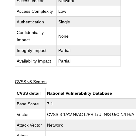
Access Vector
Network
Access Complexity
Low
Authentication
Single
Confidentiality
None
Impact
Integrity Impact
Partial
Availability Impact
Partial
CVSS v3 Scores
CVSS detail
National Vulnerability Database
Base Score
7.1
Vector
CVSS:3.1/AV:N/AC:L/PR:L/UI:N/S:U/C:N/I:H/A:
Attack Vector
Network
Attack