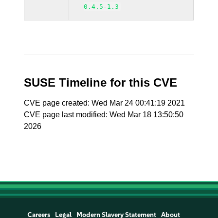
0.4.5-1.3
SUSE Timeline for this CVE
CVE page created: Wed Mar 24 00:41:19 2021
CVE page last modified: Wed Mar 18 13:50:50
2026
Careers
Legal
Modern Slavery Statement
About