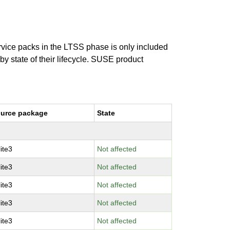
ervice packs in the LTSS phase is only included
 by state of their lifecycle. SUSE product
urce package
State
lite3
Not affected
lite3
Not affected
lite3
Not affected
lite3
Not affected
lite3
Not affected