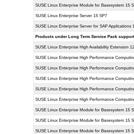
SUSE Linux Enterprise Module for Basesystem 15 
SUSE Linux Enterprise Server 15 SP7
SUSE Linux Enterprise Server for SAP Applications
Products under Long Term Service Pack support a
SUSE Linux Enterprise High Availability Extension 1
SUSE Linux Enterprise High Performance Computi
SUSE Linux Enterprise High Performance Computi
SUSE Linux Enterprise High Performance Computi
SUSE Linux Enterprise High Performance Computi
SUSE Linux Enterprise High Performance Computi
SUSE Linux Enterprise Module for Basesystem 15 
SUSE Linux Enterprise Module for Basesystem 15 
SUSE Linux Enterprise Module for Basesystem 15 