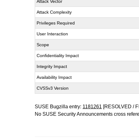
Attack Vector
Attack Complexity
Privileges Required
User Interaction
Scope
Confidentiality Impact
Integrity Impact
Availability Impact
CVSSv3 Version
SUSE Bugzilla entry:
1181261
[RESOLVED / F
No SUSE Security Announcements cross refer