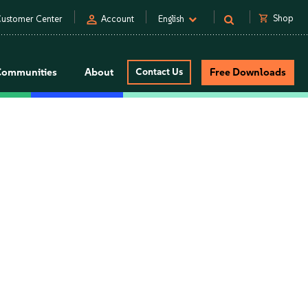
person
shopping_cart
Shop
ustomer Center
Account
English
Communities
About
Contact Us
Free Downloads