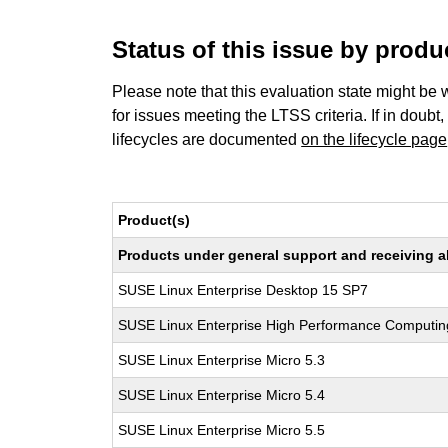
Status of this issue by prod
Please note that this evaluation state might be 
for issues meeting the LTSS criteria. If in doubt,
lifecycles are documented
on the lifecycle page
Product(s)
Products under general support and receiving all
SUSE Linux Enterprise Desktop 15 SP7
SUSE Linux Enterprise High Performance Computi
SUSE Linux Enterprise Micro 5.3
SUSE Linux Enterprise Micro 5.4
SUSE Linux Enterprise Micro 5.5