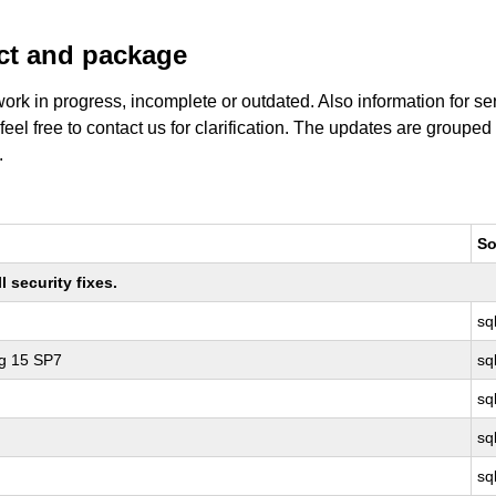
uct and package
work in progress, incomplete or outdated. Also information for s
 feel free to contact us for clarification. The updates are grouped
.
So
 security fixes.
sq
ng 15 SP7
sq
sq
sq
sq