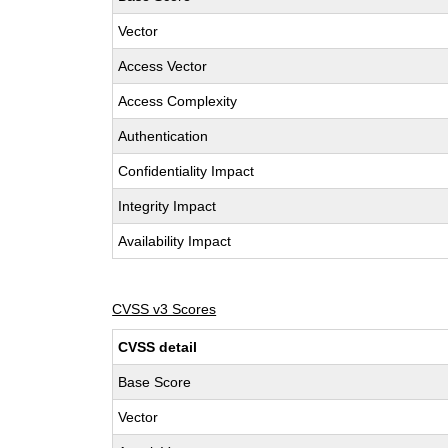
Vector
Access Vector
Access Complexity
Authentication
Confidentiality Impact
Integrity Impact
Availability Impact
CVSS v3 Scores
CVSS detail
Base Score
Vector