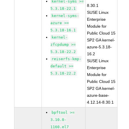
kernel-syms >=
8.30.1
5.3.18-22.1
SUSE Linux
kernel-syms-
Enterprise
azure >=
Module for
5.3.18-16.1
Public Cloud 15
kernel-
SP2 GA kernel-
zfcpdump >=
azure-5.3.18-
5.3.18-22.2
16.2
reiserfs-kmp-
SUSE Linux
default >=
Enterprise
5.3.18-22.2
Module for
Public Cloud 15
SP2 GA kernel-
azure-base-
4.12.14-8.30.1
bpftool >=
3.10.0-
1160.el7