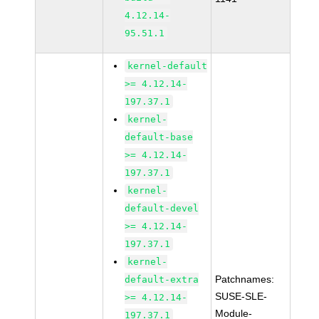
4.12.14-
95.51.1
kernel-default
>= 4.12.14-
197.37.1
kernel-
default-base
>= 4.12.14-
197.37.1
kernel-
default-devel
>= 4.12.14-
197.37.1
kernel-
Patchnames:
default-extra
SUSE-SLE-
>= 4.12.14-
Module-
197.37.1