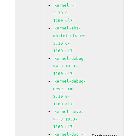
kernel >=
3.10.0-
1160.el7
kernel-abi-
whitelists >=
3.10.0-
1160.el7
kernel-debug
>= 3.10.0-
1160.el7
kernel-debug-
devel >=
3.10.0-
1160.el7
kernel-devel
>= 3.10.0-
1160.el7
kernel-doc >=