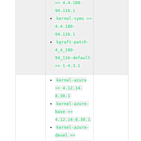
>= 4.4.180-
94.116.1
kernel-syms >=
4.4.180-
94.116.1
kgraft-patch-
4_4_180-
94_116-default
>= 1-4.3.1
kernel-azure
>= 4.12.14-
8.30.1
kernel-azure-
base >=
4.12.14-8.30.1
kernel-azure-
devel >=