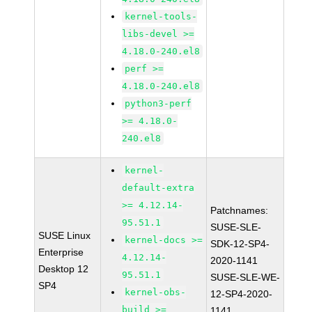
kernel-tools-
libs-devel >=
4.18.0-240.el8
perf >=
4.18.0-240.el8
python3-perf
>= 4.18.0-
240.el8
kernel-
default-extra
>= 4.12.14-
Patchnames:
95.51.1
SUSE-SLE-
SUSE Linux
kernel-docs >=
SDK-12-SP4-
Enterprise
4.12.14-
2020-1141
Desktop 12
95.51.1
SUSE-SLE-WE-
SP4
kernel-obs-
12-SP4-2020-
build >=
1141