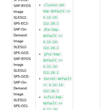
cluster-md-
SAP-BYOS
kmp-default >=
Image
SLES12-
4.12.14-
SP5-EC2-
122.20.1
SAP-On-
dlm-kmp-
Demand
default >=
Image
4.12.14-
SLES12-
122.20.1
SP5-GCE-
gfs2-kmp-
SAP-BYOS
default >=
Image
4.12.14-
SLES12-
122.20.1
SP5-GCE-
kernel-default
SAP-On-
>= 4.12.14-
Demand
122.20.1
Image
ocfs2-kmp-
SLES12-
default >=
SP5-OCI-
4.12.14-