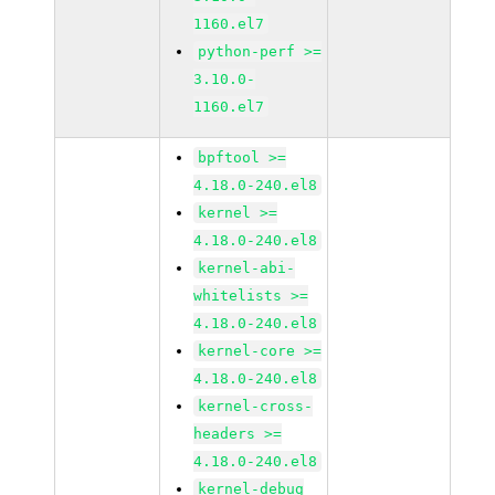
1160.el7
python-perf >=
3.10.0-
1160.el7
bpftool >=
4.18.0-240.el8
kernel >=
4.18.0-240.el8
kernel-abi-
whitelists >=
4.18.0-240.el8
kernel-core >=
4.18.0-240.el8
kernel-cross-
headers >=
4.18.0-240.el8
kernel-debug