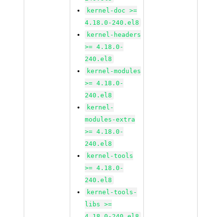
kernel-doc >=
4.18.0-240.el8
kernel-headers
>= 4.18.0-
240.el8
kernel-modules
>= 4.18.0-
240.el8
kernel-
modules-extra
>= 4.18.0-
240.el8
kernel-tools
>= 4.18.0-
240.el8
kernel-tools-
libs >=
4.18.0-240.el8