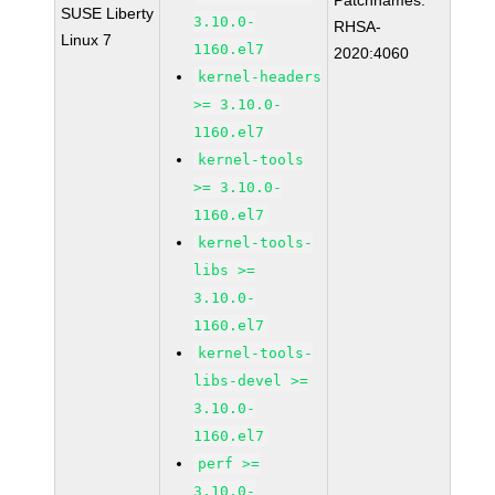
Patchnames:
SUSE Liberty
3.10.0-
RHSA-
Linux 7
1160.el7
2020:4060
kernel-headers
>= 3.10.0-
1160.el7
kernel-tools
>= 3.10.0-
1160.el7
kernel-tools-
libs >=
3.10.0-
1160.el7
kernel-tools-
libs-devel >=
3.10.0-
1160.el7
perf >=
3.10.0-