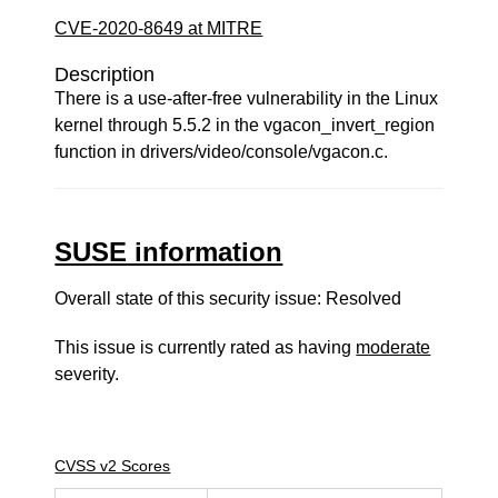
CVE-2020-8649 at MITRE
Description
There is a use-after-free vulnerability in the Linux
kernel through 5.5.2 in the vgacon_invert_region
function in drivers/video/console/vgacon.c.
SUSE information
Overall state of this security issue: Resolved
This issue is currently rated as having
moderate
severity.
CVSS v2 Scores