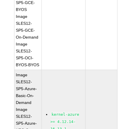
SP5-GCE-
BYOS
Image
SLES12-
SP5-GCE-
On-Demand
Image
SLES12-
SP5-OCI-
BYOS-BYOS
Image
SLES12-
SP5-Azure-
Basic-On-
Demand
Image
kernel-azure
SLES12-
>= 4.12.14-
SP5-Azure-
16.13.1