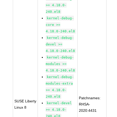
>= 4.18.0-
240.el8
kernel-debug-
core >=
4.18.0-240.el8
kernel-debug-
devel >=
4.18.0-240.el8
kernel-debug-
modules >=
4.18.0-240.el8
kernel-debug-
modules-extra
>= 4.18.0-
240.el8
Patchnames:
SUSE Liberty
kernel-devel
RHSA-
Linux 8
>= 4.18.0-
2020:4431
240.el8