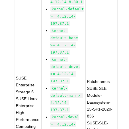
4.12.14-8.30.1
kernel-default
>= 4.12.14-
197.37.1
kernel-
default-base
>= 4.12.14-
197.37.1
kernel-
default-devel
>= 4.12.14-
SUSE
197.37.1
Patchnames:
Enterprise
kernel-
SUSE-SLE-
Storage 6
Module-
default-man >=
SUSE Linux
Basesystem-
4.12.14-
Enterprise
15-SP1-2020-
197.37.1
High
836
kernel-devel
Performance
SUSE-SLE-
>= 4.12.14-
Computing