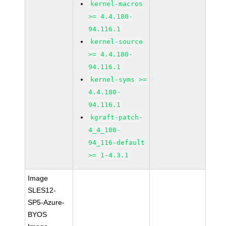
kernel-macros
>= 4.4.180-
94.116.1
kernel-source
>= 4.4.180-
94.116.1
kernel-syms >=
4.4.180-
94.116.1
kgraft-patch-
4_4_180-
94_116-default
>= 1-4.3.1
Image
SLES12-
SP5-Azure-
BYOS