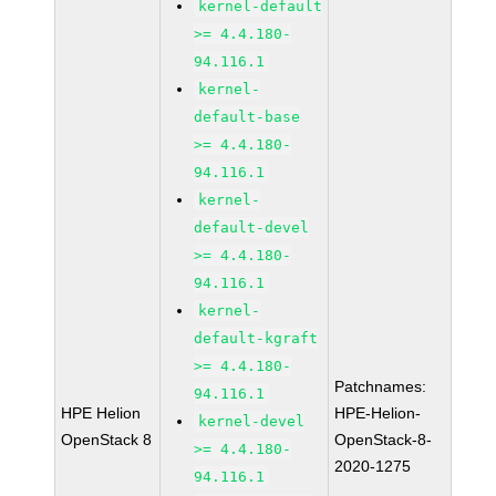
kernel-default
>= 4.4.180-
94.116.1
kernel-
default-base
>= 4.4.180-
94.116.1
kernel-
default-devel
>= 4.4.180-
94.116.1
kernel-
default-kgraft
>= 4.4.180-
Patchnames:
94.116.1
HPE Helion
HPE-Helion-
kernel-devel
OpenStack 8
OpenStack-8-
>= 4.4.180-
2020-1275
94.116.1