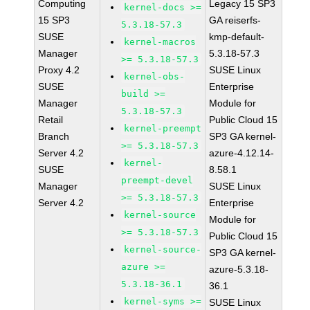
Computing
Legacy 15 SP3
kernel-docs >=
15 SP3
GA reiserfs-
5.3.18-57.3
SUSE
kmp-default-
kernel-macros
Manager
5.3.18-57.3
>= 5.3.18-57.3
Proxy 4.2
SUSE Linux
kernel-obs-
SUSE
Enterprise
build >=
Manager
Module for
5.3.18-57.3
Retail
Public Cloud 15
kernel-preempt
Branch
SP3 GA kernel-
>= 5.3.18-57.3
Server 4.2
azure-4.12.14-
kernel-
SUSE
8.58.1
preempt-devel
Manager
SUSE Linux
>= 5.3.18-57.3
Server 4.2
Enterprise
kernel-source
Module for
>= 5.3.18-57.3
Public Cloud 15
kernel-source-
SP3 GA kernel-
azure >=
azure-5.3.18-
5.3.18-36.1
36.1
kernel-syms >=
SUSE Linux