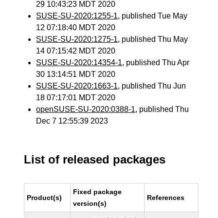
29 10:43:23 MDT 2020
SUSE-SU-2020:1255-1
, published Tue May
12 07:18:40 MDT 2020
SUSE-SU-2020:1275-1
, published Thu May
14 07:15:42 MDT 2020
SUSE-SU-2020:14354-1
, published Thu Apr
30 13:14:51 MDT 2020
SUSE-SU-2020:1663-1
, published Thu Jun
18 07:17:01 MDT 2020
openSUSE-SU-2020:0388-1
, published Thu
Dec 7 12:55:39 2023
List of released packages
Fixed package
Product(s)
References
version(s)