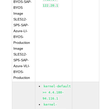
BYOS-SAP-
122.20.1
BYOS
Image
SLES12-
SP5-SAP-
Azure-LI-
BYOS-
Production
Image
SLES12-
SP5-SAP-
Azure-VLI-
BYOS-
Production
kernel-default
>= 4.4.180-
94.116.1
kernel-