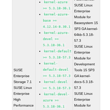
kernel-azure
SUSE Linux
>= 5.3.18-36.1
Enterprise
kernel-azure-
Module for
base >=
Basesystem 15
4.12.14-8.30.1
SP3 GA kernel-
kernel-azure-
64kb-5.3.18-
devel >=
57.3
5.3.18-36.1
SUSE Linux
kernel-default
Enterprise
>= 5.3.18-57.3
Module for
kernel-
Development
default-devel
SUSE
Tools 15 SP3
Enterprise
>= 5.3.18-57.3
GA kernel-
Storage 7.1
docs-5.3.18-
kernel-devel
SUSE Linux
57.3
>= 5.3.18-57.3
Enterprise
SUSE Linux
kernel-devel-
High
Enterprise
azure >=
Performance
Module for
5.3.18-36.1