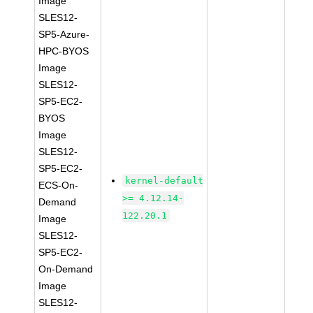
Image
SLES12-
SP5-Azure-
HPC-BYOS
Image
SLES12-
SP5-EC2-
BYOS
Image
SLES12-
SP5-EC2-
kernel-default
ECS-On-
>= 4.12.14-
Demand
122.20.1
Image
SLES12-
SP5-EC2-
On-Demand
Image
SLES12-