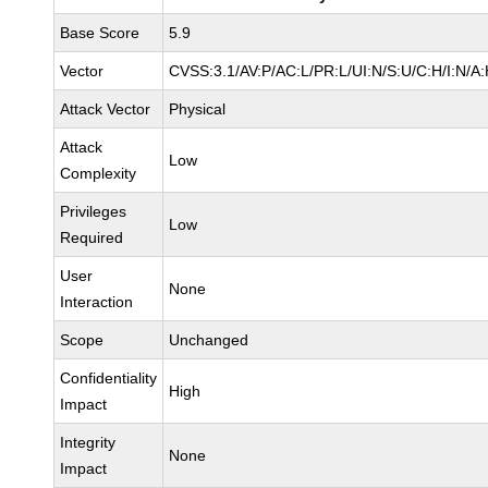
Base Score
5.9
Vector
CVSS:3.1/AV:P/AC:L/PR:L/UI:N/S:U/C:H/I:N/A
Attack Vector
Physical
Attack
Low
Complexity
Privileges
Low
Required
User
None
Interaction
Scope
Unchanged
Confidentiality
High
Impact
Integrity
None
Impact