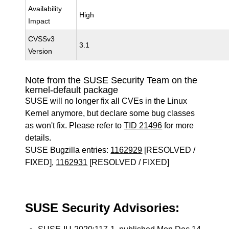
Availability
High
Impact
CVSSv3
3.1
Version
Note from the SUSE Security Team on the
kernel-default package
SUSE will no longer fix all CVEs in the Linux
Kernel anymore, but declare some bug classes
as won't fix. Please refer to
TID 21496
for more
details.
SUSE Bugzilla entries:
1162929
[RESOLVED /
FIXED],
1162931
[RESOLVED / FIXED]
SUSE Security Advisories: