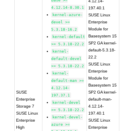
base >=
4.12.14-
4.12.14-8.30.1
197.40.1
kernel-azure-
SUSE Linux
Enterprise
devel >=
Module for
5.3.18-16.2
Basesystem 15
kernel-default
SP2 GA kernel-
>= 5.3.18-22.2
default-5.3.18-
kernel-
22.2
default-devel
SUSE Linux
>= 5.3.18-22.2
Enterprise
kernel-
Module for
default-man >=
Basesystem 15
4.12.14-
SUSE
SP2 GA kernel-
197.37.1
Enterprise
default-man-
kernel-devel
Storage 7
4.12.14-
>= 5.3.18-22.2
SUSE Linux
197.40.1
kernel-devel-
Enterprise
SUSE Linux
azure >=
High
Enterprise