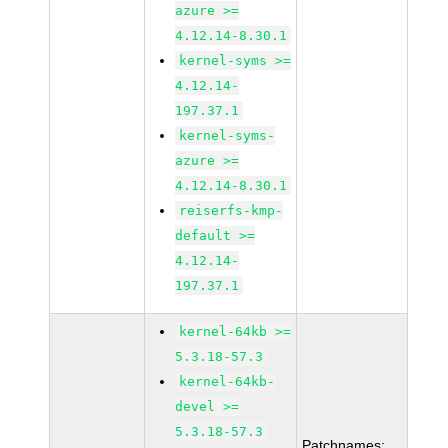
azure >=
4.12.14-8.30.1
kernel-syms >=
4.12.14-
197.37.1
kernel-syms-
azure >=
4.12.14-8.30.1
reiserfs-kmp-
default >=
4.12.14-
197.37.1
kernel-64kb >=
5.3.18-57.3
kernel-64kb-
devel >=
5.3.18-57.3
Patchnames: