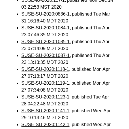
SUSE-IU-2020:117-1
, published Mon Dec 14
03:22:53 MST 2020
SUSE-SU-2020:0836-1
, published Tue Mar
31 16:16:40 MDT 2020
SUSE-SU-2020:1084-1
, published Thu Apr
23 07:46:35 MDT 2020
SUSE-SU-2020:1085-1
, published Thu Apr
23 07:14:09 MDT 2020
SUSE-SU-2020:1087-1
, published Thu Apr
23 13:13:35 MDT 2020
SUSE-SU-2020:1118-1
, published Mon Apr
27 07:13:17 MDT 2020
SUSE-SU-2020:1119-1
, published Mon Apr
27 07:34:08 MDT 2020
SUSE-SU-2020:1123-1
, published Tue Apr
28 04:22:48 MDT 2020
SUSE-SU-2020:1141-1
, published Wed Apr
29 10:13:46 MDT 2020
SUSE-SU-2020:1142-1
, published Wed Apr