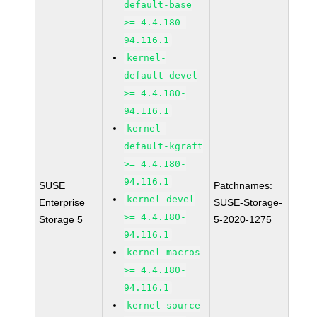
default-base
>= 4.4.180-
94.116.1
kernel-
default-devel
>= 4.4.180-
94.116.1
kernel-
default-kgraft
>= 4.4.180-
94.116.1
SUSE
Patchnames:
kernel-devel
Enterprise
SUSE-Storage-
>= 4.4.180-
Storage 5
5-2020-1275
94.116.1
kernel-macros
>= 4.4.180-
94.116.1
kernel-source