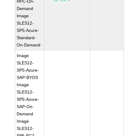
HPC-On-
Demand
Image
SLES12-
SP5-Azure-
Standard-
On-Demand
Image
SLES12-
SP5-Azure-
SAP-BYOS
Image
SLES12-
SP5-Azure-
SAP-On-
Demand
Image
SLES12-
SP5-EC2-