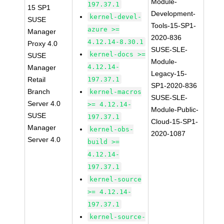
Module-
197.37.1
15 SP1
Development-
kernel-devel-
SUSE
Tools-15-SP1-
azure >=
Manager
2020-836
4.12.14-8.30.1
Proxy 4.0
SUSE-SLE-
kernel-docs >=
SUSE
Module-
4.12.14-
Manager
Legacy-15-
Retail
197.37.1
SP1-2020-836
Branch
kernel-macros
SUSE-SLE-
Server 4.0
>= 4.12.14-
Module-Public-
SUSE
197.37.1
Cloud-15-SP1-
Manager
kernel-obs-
2020-1087
Server 4.0
build >=
4.12.14-
197.37.1
kernel-source
>= 4.12.14-
197.37.1
kernel-source-