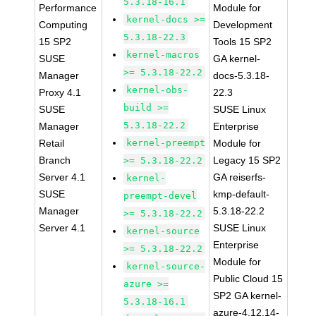
5.3.18-16.1
Performance
Module for
kernel-docs >=
Computing
Development
5.3.18-22.3
15 SP2
Tools 15 SP2
kernel-macros
SUSE
GA kernel-
>= 5.3.18-22.2
Manager
docs-5.3.18-
kernel-obs-
Proxy 4.1
22.3
build >=
SUSE
SUSE Linux
5.3.18-22.2
Manager
Enterprise
Retail
kernel-preempt
Module for
Branch
Legacy 15 SP2
>= 5.3.18-22.2
Server 4.1
GA reiserfs-
kernel-
SUSE
kmp-default-
preempt-devel
Manager
5.3.18-22.2
>= 5.3.18-22.2
Server 4.1
SUSE Linux
kernel-source
Enterprise
>= 5.3.18-22.2
Module for
kernel-source-
Public Cloud 15
azure >=
SP2 GA kernel-
5.3.18-16.1
azure-4.12.14-