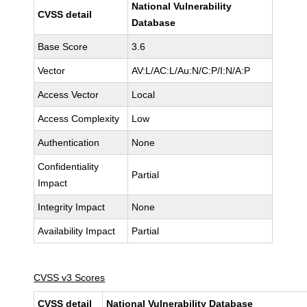
National Vulnerability
CVSS detail
Database
Base Score
3.6
Vector
AV:L/AC:L/Au:N/C:P/I:N/A:P
Access Vector
Local
Access Complexity
Low
Authentication
None
Confidentiality
Partial
Impact
Integrity Impact
None
Availability Impact
Partial
CVSS v3 Scores
CVSS detail
National Vulnerability Database