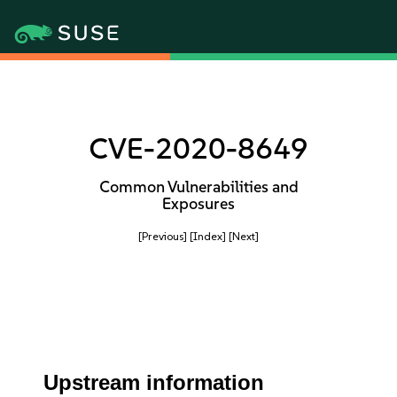
CVE-2020-8649
Common Vulnerabilities and
Exposures
[Previous]
[Index]
[Next]
Upstream information