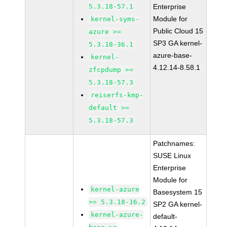
5.3.18-57.1
Enterprise
Module for
kernel-syms-
Public Cloud 15
azure >=
SP3 GA kernel-
5.3.18-36.1
azure-base-
kernel-
4.12.14-8.58.1
zfcpdump >=
5.3.18-57.3
reiserfs-kmp-
default >=
5.3.18-57.3
Patchnames:
SUSE Linux
Enterprise
Module for
kernel-azure
Basesystem 15
>= 5.3.18-16.2
SP2 GA kernel-
kernel-azure-
default-