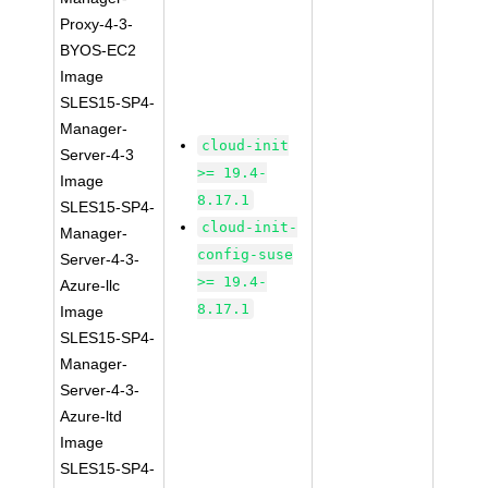
Proxy-4-3-
BYOS-EC2
Image
SLES15-SP4-
Manager-
cloud-init
Server-4-3
>= 19.4-
Image
8.17.1
SLES15-SP4-
cloud-init-
Manager-
config-suse
Server-4-3-
>= 19.4-
Azure-llc
8.17.1
Image
SLES15-SP4-
Manager-
Server-4-3-
Azure-ltd
Image
SLES15-SP4-