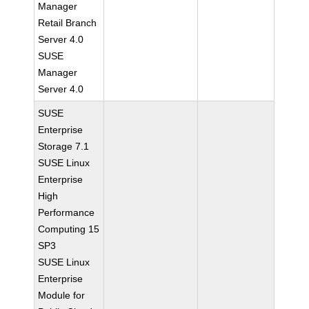
Manager
Retail Branch
Server 4.0
SUSE
Manager
Server 4.0
SUSE
Enterprise
Storage 7.1
SUSE Linux
Enterprise
High
Performance
Computing 15
SP3
SUSE Linux
Enterprise
Module for