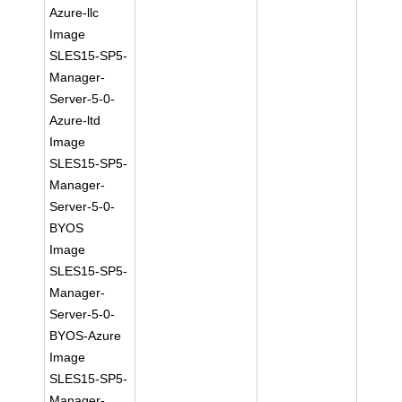
Azure-llc
Image
SLES15-SP5-
Manager-
Server-5-0-
Azure-ltd
Image
SLES15-SP5-
Manager-
Server-5-0-
BYOS
Image
SLES15-SP5-
Manager-
Server-5-0-
BYOS-Azure
Image
SLES15-SP5-
Manager-