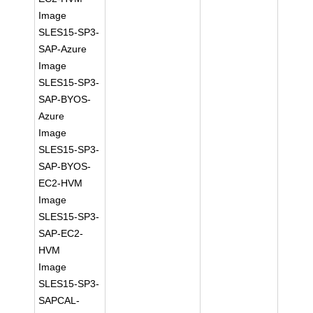
Image
SLES15-SP3-
SAP-Azure
Image
SLES15-SP3-
SAP-BYOS-
Azure
Image
SLES15-SP3-
SAP-BYOS-
EC2-HVM
Image
SLES15-SP3-
SAP-EC2-
HVM
Image
SLES15-SP3-
SAPCAL-