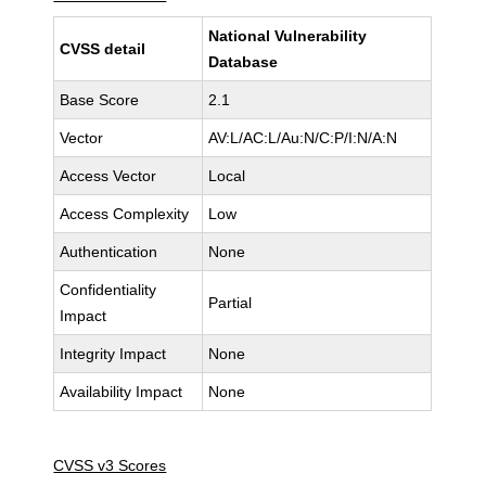
National Vulnerability
CVSS detail
Database
Base Score
2.1
Vector
AV:L/AC:L/Au:N/C:P/I:N/A:N
Access Vector
Local
Access Complexity
Low
Authentication
None
Confidentiality
Partial
Impact
Integrity Impact
None
Availability Impact
None
CVSS v3 Scores