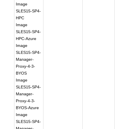
Image
SLES15-SP4-
HPC
Image
SLES15-SP4-
HPC-Azure
Image
SLES15-SP4-
Manager-
Proxy-4-3-
BYOS
Image
SLES15-SP4-
Manager-
Proxy-4-3-
BYOS-Azure
Image
SLES15-SP4-
Manager-