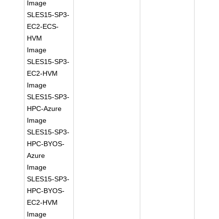
Image
SLES15-SP3-
EC2-ECS-
HVM
Image
SLES15-SP3-
EC2-HVM
Image
SLES15-SP3-
HPC-Azure
Image
SLES15-SP3-
HPC-BYOS-
Azure
Image
SLES15-SP3-
HPC-BYOS-
EC2-HVM
Image