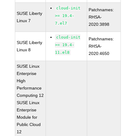
cloud-init
Patchnames:
SUSE Liberty
>= 19.4-
RHSA-
Linux 7
7.el7
2020:3898
cloud-init
Patchnames:
SUSE Liberty
>= 19.4-
RHSA-
Linux 8
11.el8
2020:4650
SUSE Linux
Enterprise
High
Performance
Computing 12
SUSE Linux
Enterprise
Module for
Public Cloud
12