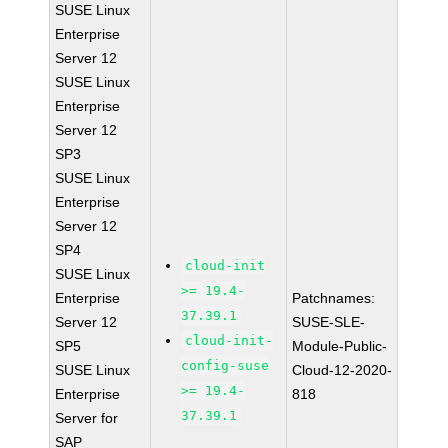
SUSE Linux
Enterprise
Server 12
SUSE Linux
Enterprise
Server 12
SP3
SUSE Linux
Enterprise
Server 12
SP4
cloud-init
SUSE Linux
>= 19.4-
Enterprise
Patchnames:
37.39.1
Server 12
SUSE-SLE-
cloud-init-
SP5
Module-Public-
config-suse
SUSE Linux
Cloud-12-2020-
>= 19.4-
Enterprise
818
37.39.1
Server for
SAP