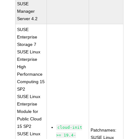
SUSE
Manager
Server 4.2
SUSE
Enterprise
Storage 7
SUSE Linux
Enterprise
High
Performance
Computing 15
SP2
SUSE Linux
Enterprise
Module for
Public Cloud
15 SP2
cloud-init
Patchnames:
SUSE Linux
>= 19.4-
SUSE Linux