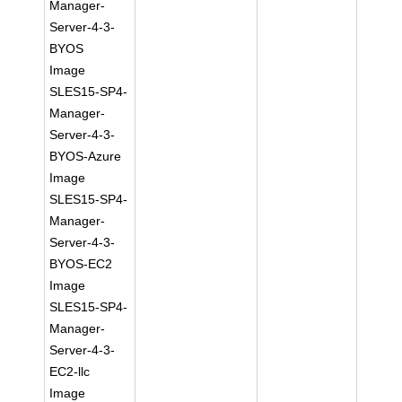
Manager-
Server-4-3-
BYOS
Image
SLES15-SP4-
Manager-
Server-4-3-
BYOS-Azure
Image
SLES15-SP4-
Manager-
Server-4-3-
BYOS-EC2
Image
SLES15-SP4-
Manager-
Server-4-3-
EC2-llc
Image