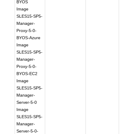
BYOS
Image
SLES15-SP5-
Manager-
Proxy-5-0-
BYOS-Azure
Image
SLES15-SP5-
Manager-
Proxy-5-0-
BYOS-EC2
Image
SLES15-SP5-
Manager-
Server-5-0
Image
SLES15-SP5-
Manager-
Server-5-0-