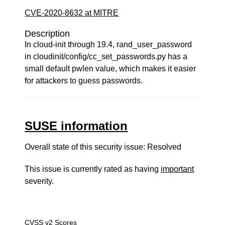
CVE-2020-8632 at MITRE
Description
In cloud-init through 19.4, rand_user_password
in cloudinit/config/cc_set_passwords.py has a
small default pwlen value, which makes it easier
for attackers to guess passwords.
SUSE information
Overall state of this security issue: Resolved
This issue is currently rated as having
important
severity.
CVSS v2 Scores