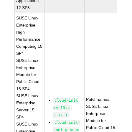
Applications
12 SP5
SUSE Linux
Enterprise
High
Performance
Computing 15
SP4
SUSE Linux
Enterprise
Module for
Public Cloud
15 SP4
SUSE Linux
Patchnames:
cloud-init
Enterprise
SUSE Linux
>= 19.4-
Server 15
Enterprise
8.17.1
SP4
Module for
cloud-init-
SUSE Linux
Public Cloud 15
config-suse
Enterprise