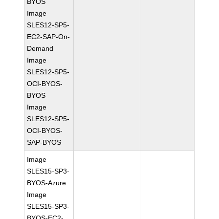
BYOS
Image
SLES12-SP5-
EC2-SAP-On-
Demand
Image
SLES12-SP5-
OCI-BYOS-
BYOS
Image
SLES12-SP5-
OCI-BYOS-
SAP-BYOS
Image
SLES15-SP3-
BYOS-Azure
Image
SLES15-SP3-
BYOS-EC2-