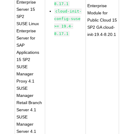
Enterprise
8.17.1
Enterprise
Server 15
cloud-init-
Module for
SP2
config-suse
Public Cloud 15
SUSE Linux
>= 19.4-
SP2 GA cloud-
Enterprise
8.17.1
init-19.4-8.20.1
Server for
SAP
Applications
15 SP2
SUSE
Manager
Proxy 4.1
SUSE
Manager
Retail Branch
Server 4.1
SUSE
Manager
Server 4.1