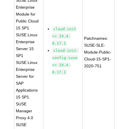
SUSE Linux
Enterprise
Module for
Public Cloud
15 SP1
cloud-init
SUSE Linux
>= 19.4-
Patchnames:
Enterprise
8.17.1
SUSE-SLE-
Server 15
cloud-init-
Module-Public-
SP1
config-suse
Cloud-15-SP1-
SUSE Linux
>= 19.4-
2020-751
Enterprise
8.17.1
Server for
SAP
Applications
15 SP1
SUSE
Manager
Proxy 4.0
SUSE