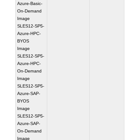
Azure-Basic-
On-Demand
Image
SLES12-SP5-
Azure-HPC-
BYOS
Image
SLES12-SP5-
Azure-HPC-
On-Demand
Image
SLES12-SP5-
Azure-SAP-
BYOS
Image
SLES12-SP5-
Azure-SAP-
On-Demand
Image