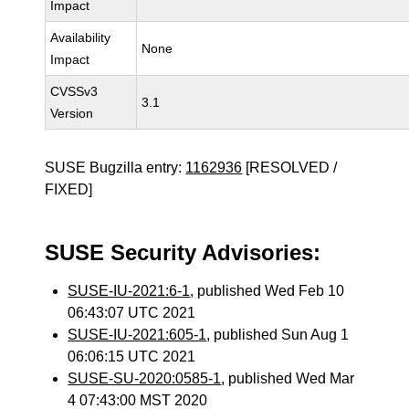
Impact
Availability
None
Impact
CVSSv3
3.1
Version
SUSE Bugzilla entry:
1162936
[RESOLVED /
FIXED]
SUSE Security Advisories:
SUSE-IU-2021:6-1
, published Wed Feb 10
06:43:07 UTC 2021
SUSE-IU-2021:605-1
, published Sun Aug 1
06:06:15 UTC 2021
SUSE-SU-2020:0585-1
, published Wed Mar
4 07:43:00 MST 2020