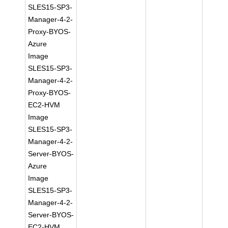
SLES15-SP3-
Manager-4-2-
Proxy-BYOS-
Azure
Image
SLES15-SP3-
Manager-4-2-
Proxy-BYOS-
EC2-HVM
Image
SLES15-SP3-
Manager-4-2-
Server-BYOS-
Azure
Image
SLES15-SP3-
Manager-4-2-
Server-BYOS-
EC2-HVM