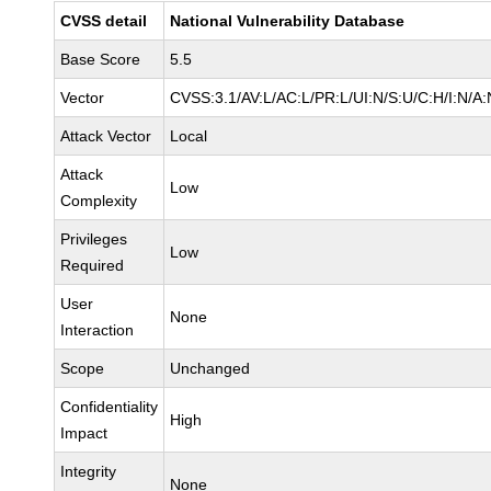
CVSS detail
National Vulnerability Database
Base Score
5.5
Vector
CVSS:3.1/AV:L/AC:L/PR:L/UI:N/S:U/C:H/I:N/A:
Attack Vector
Local
Attack
Low
Complexity
Privileges
Low
Required
User
None
Interaction
Scope
Unchanged
Confidentiality
High
Impact
Integrity
None