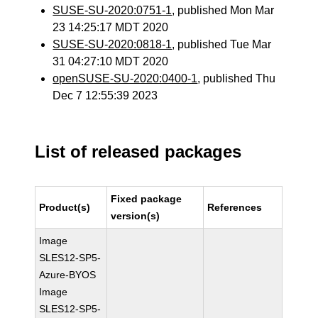
SUSE-SU-2020:0751-1
, published Mon Mar
23 14:25:17 MDT 2020
SUSE-SU-2020:0818-1
, published Tue Mar
31 04:27:10 MDT 2020
openSUSE-SU-2020:0400-1
, published Thu
Dec 7 12:55:39 2023
List of released packages
Fixed package
Product(s)
References
version(s)
Image
SLES12-SP5-
Azure-BYOS
Image
SLES12-SP5-