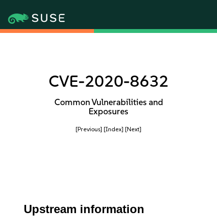
CVE-2020-8632
Common Vulnerabilities and
Exposures
[Previous]
[Index]
[Next]
Upstream information