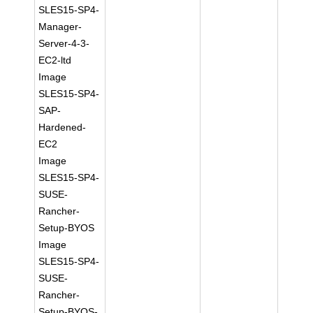
SLES15-SP4-
Manager-
Server-4-3-
EC2-ltd
Image
SLES15-SP4-
SAP-
Hardened-
EC2
Image
SLES15-SP4-
SUSE-
Rancher-
Setup-BYOS
Image
SLES15-SP4-
SUSE-
Rancher-
Setup-BYOS-