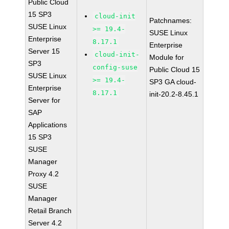
Public Cloud
15 SP3
cloud-init
Patchnames:
SUSE Linux
>= 19.4-
SUSE Linux
Enterprise
8.17.1
Enterprise
Server 15
cloud-init-
Module for
SP3
config-suse
Public Cloud 15
SUSE Linux
>= 19.4-
SP3 GA cloud-
Enterprise
8.17.1
init-20.2-8.45.1
Server for
SAP
Applications
15 SP3
SUSE
Manager
Proxy 4.2
SUSE
Manager
Retail Branch
Server 4.2