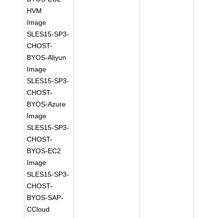
HVM
Image
SLES15-SP3-
CHOST-
BYOS-Aliyun
Image
SLES15-SP3-
CHOST-
BYOS-Azure
Image
SLES15-SP3-
CHOST-
BYOS-EC2
Image
SLES15-SP3-
CHOST-
BYOS-SAP-
CCloud