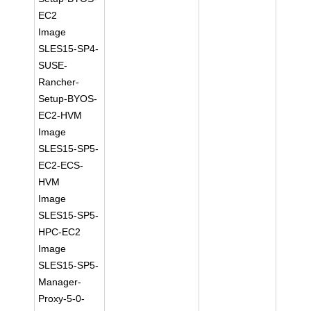
EC2
Image
SLES15-SP4-
SUSE-
Rancher-
Setup-BYOS-
EC2-HVM
Image
SLES15-SP5-
EC2-ECS-
HVM
Image
SLES15-SP5-
HPC-EC2
Image
SLES15-SP5-
Manager-
Proxy-5-0-