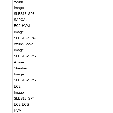
Azure
Image
SLES15-SP3-
SAPCAL-
EC2-HVM
Image
SLES15-SP4-
Azure-Basic
Image
SLES15-SP4-
Azure-
Standard
Image
SLES15-SP4-
EC2
Image
SLES15-SP4-
EC2-ECS-
HVM