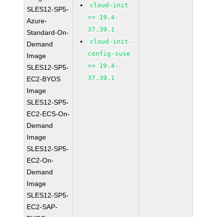
cloud-init
SLES12-SP5-
>= 19.4-
Azure-
37.39.1
Standard-On-
cloud-init-
Demand
config-suse
Image
>= 19.4-
SLES12-SP5-
37.39.1
EC2-BYOS
Image
SLES12-SP5-
EC2-ECS-On-
Demand
Image
SLES12-SP5-
EC2-On-
Demand
Image
SLES12-SP5-
EC2-SAP-