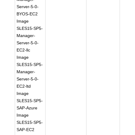
Server-5-0-
BYOS-EC2
Image
SLES15-SP5-
Manager-
Server-5-0-
EC2-llc
Image
SLES15-SP5-
Manager-
Server-5-0-
EC2-ltd
Image
SLES15-SP5-
SAP-Azure
Image
SLES15-SP5-
SAP-EC2