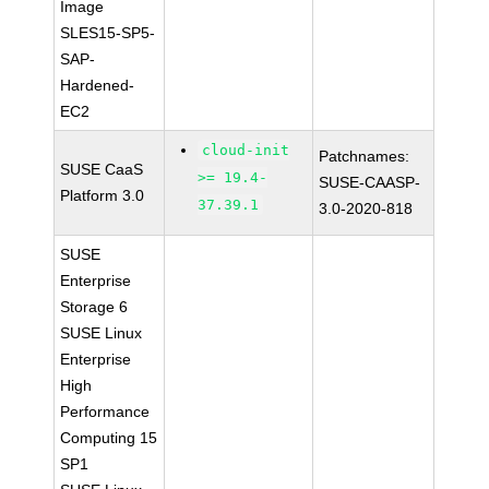
Image
SLES15-SP5-
SAP-
Hardened-
EC2
cloud-init
Patchnames:
SUSE CaaS
>= 19.4-
SUSE-CAASP-
Platform 3.0
37.39.1
3.0-2020-818
SUSE
Enterprise
Storage 6
SUSE Linux
Enterprise
High
Performance
Computing 15
SP1