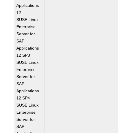
Applications
12
SUSE Linux
Enterprise
Server for
SAP
Applications
12 SP3
SUSE Linux
Enterprise
Server for
SAP
Applications
12 SP4
SUSE Linux
Enterprise
Server for
SAP