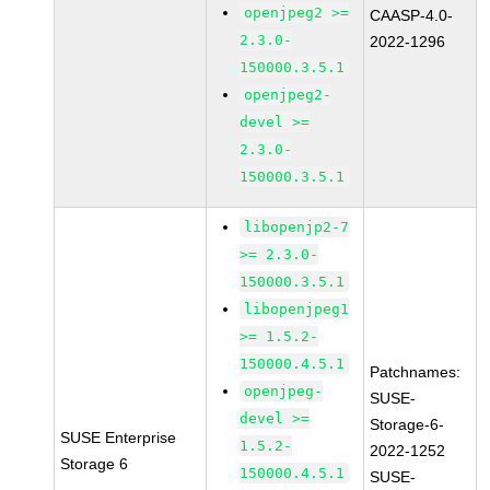
openjpeg2 >=
CAASP-4.0-
2.3.0-
2022-1296
150000.3.5.1
openjpeg2-
devel >=
2.3.0-
150000.3.5.1
libopenjp2-7
>= 2.3.0-
150000.3.5.1
libopenjpeg1
>= 1.5.2-
150000.4.5.1
Patchnames:
openjpeg-
SUSE-
devel >=
Storage-6-
SUSE Enterprise
1.5.2-
2022-1252
Storage 6
150000.4.5.1
SUSE-