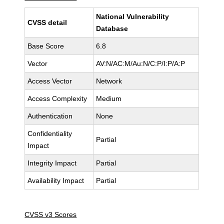
National Vulnerability
CVSS detail
Database
Base Score
6.8
Vector
AV:N/AC:M/Au:N/C:P/I:P/A:P
Access Vector
Network
Access Complexity
Medium
Authentication
None
Confidentiality
Partial
Impact
Integrity Impact
Partial
Availability Impact
Partial
CVSS v3 Scores