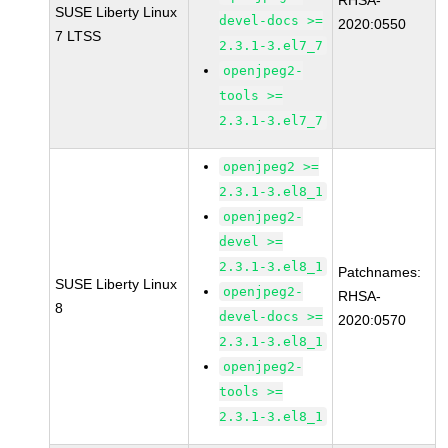
RHSA-
SUSE Liberty Linux
devel-docs >=
2020:0550
7 LTSS
2.3.1-3.el7_7
openjpeg2-
tools >=
2.3.1-3.el7_7
openjpeg2 >=
2.3.1-3.el8_1
openjpeg2-
devel >=
2.3.1-3.el8_1
Patchnames:
SUSE Liberty Linux
openjpeg2-
RHSA-
8
devel-docs >=
2020:0570
2.3.1-3.el8_1
openjpeg2-
tools >=
2.3.1-3.el8_1