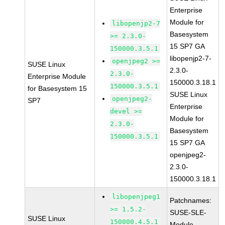
Enterprise
Module for
libopenjp2-7
Basesystem
>= 2.3.0-
15 SP7 GA
150000.3.5.1
libopenjp2-7-
openjpeg2 >=
SUSE Linux
2.3.0-
2.3.0-
Enterprise Module
150000.3.18.1
150000.3.5.1
for Basesystem 15
SUSE Linux
openjpeg2-
SP7
Enterprise
devel >=
Module for
2.3.0-
Basesystem
150000.3.5.1
15 SP7 GA
openjpeg2-
2.3.0-
150000.3.18.1
libopenjpeg1
Patchnames:
>= 1.5.2-
SUSE-SLE-
SUSE Linux
150000.4.5.1
Module-