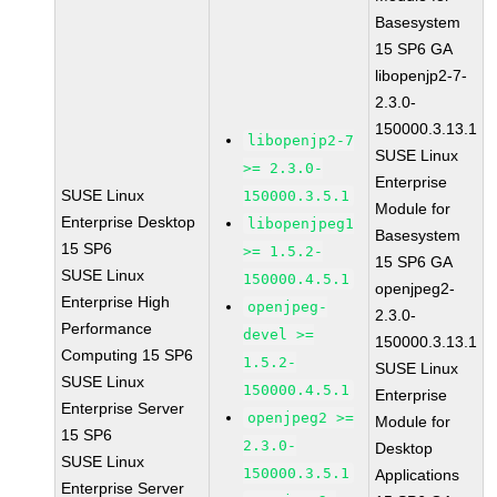
Basesystem
15 SP6 GA
libopenjp2-7-
2.3.0-
150000.3.13.1
libopenjp2-7
SUSE Linux
>= 2.3.0-
Enterprise
SUSE Linux
150000.3.5.1
Module for
Enterprise Desktop
libopenjpeg1
Basesystem
15 SP6
>= 1.5.2-
15 SP6 GA
SUSE Linux
150000.4.5.1
openjpeg2-
Enterprise High
openjpeg-
2.3.0-
Performance
devel >=
150000.3.13.1
Computing 15 SP6
1.5.2-
SUSE Linux
SUSE Linux
150000.4.5.1
Enterprise
Enterprise Server
openjpeg2 >=
Module for
15 SP6
2.3.0-
Desktop
SUSE Linux
150000.3.5.1
Applications
Enterprise Server