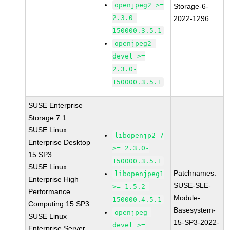
openjpeg2 >=
Storage-6-
2.3.0-
2022-1296
150000.3.5.1
openjpeg2-
devel >=
2.3.0-
150000.3.5.1
SUSE Enterprise
Storage 7.1
SUSE Linux
libopenjp2-7
Enterprise Desktop
>= 2.3.0-
15 SP3
150000.3.5.1
SUSE Linux
Patchnames:
libopenjpeg1
Enterprise High
SUSE-SLE-
>= 1.5.2-
Performance
Module-
150000.4.5.1
Computing 15 SP3
Basesystem-
openjpeg-
SUSE Linux
15-SP3-2022-
devel >=
Enterprise Server