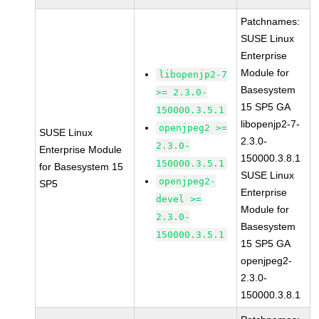
Patchnames:
SUSE Linux
Enterprise
Module for
libopenjp2-7
Basesystem
>= 2.3.0-
15 SP5 GA
150000.3.5.1
libopenjp2-7-
openjpeg2 >=
SUSE Linux
2.3.0-
2.3.0-
Enterprise Module
150000.3.8.1
150000.3.5.1
for Basesystem 15
SUSE Linux
openjpeg2-
SP5
Enterprise
devel >=
Module for
2.3.0-
Basesystem
150000.3.5.1
15 SP5 GA
openjpeg2-
2.3.0-
150000.3.8.1