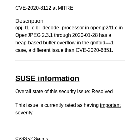
CVE-2020-8112 at MITRE
Description
opj_t1_clbl_decode_processor in openjp2/t1.c in
OpenJPEG 2.3.1 through 2020-01-28 has a
heap-based buffer overflow in the qmfbid==1
case, a different issue than CVE-2020-6851.
SUSE information
Overall state of this security issue: Resolved
This issue is currently rated as having
important
severity.
CVSS v2 Scores