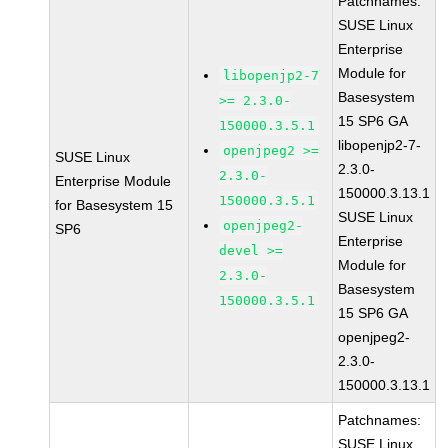
Patchnames:
SUSE Linux
Enterprise
Module for
libopenjp2-7
Basesystem
>= 2.3.0-
15 SP6 GA
150000.3.5.1
libopenjp2-7-
openjpeg2 >=
SUSE Linux
2.3.0-
2.3.0-
Enterprise Module
150000.3.13.1
150000.3.5.1
for Basesystem 15
SUSE Linux
openjpeg2-
SP6
Enterprise
devel >=
Module for
2.3.0-
Basesystem
150000.3.5.1
15 SP6 GA
openjpeg2-
2.3.0-
150000.3.13.1
Patchnames:
SUSE Linux