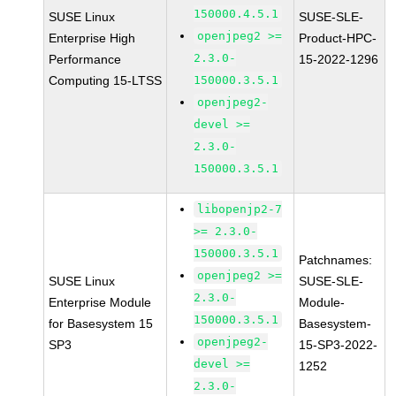
150000.4.5.1
SUSE Linux
SUSE-SLE-
openjpeg2 >=
Enterprise High
Product-HPC-
2.3.0-
Performance
15-2022-1296
Computing 15-LTSS
150000.3.5.1
openjpeg2-
devel >=
2.3.0-
150000.3.5.1
libopenjp2-7
>= 2.3.0-
150000.3.5.1
Patchnames:
openjpeg2 >=
SUSE Linux
SUSE-SLE-
2.3.0-
Enterprise Module
Module-
150000.3.5.1
for Basesystem 15
Basesystem-
openjpeg2-
SP3
15-SP3-2022-
devel >=
1252
2.3.0-