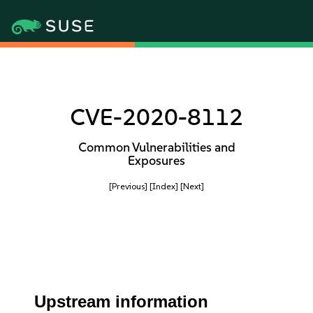
CVE-2020-8112
Common Vulnerabilities and
Exposures
[Previous]
[Index]
[Next]
Upstream information