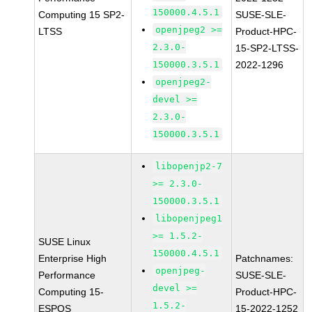
150000.4.5.1
Computing 15 SP2-
SUSE-SLE-
openjpeg2 >=
LTSS
Product-HPC-
2.3.0-
15-SP2-LTSS-
150000.3.5.1
2022-1296
openjpeg2-
devel >=
2.3.0-
150000.3.5.1
libopenjp2-7
>= 2.3.0-
150000.3.5.1
libopenjpeg1
>= 1.5.2-
SUSE Linux
150000.4.5.1
Enterprise High
Patchnames:
openjpeg-
Performance
SUSE-SLE-
devel >=
Computing 15-
Product-HPC-
1.5.2-
ESPOS
15-2022-1252