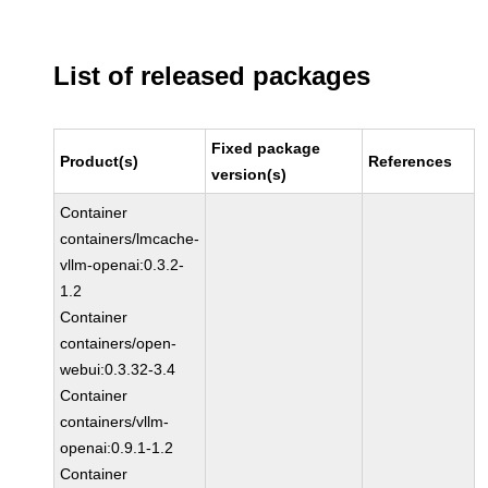
List of released packages
Fixed package
Product(s)
References
version(s)
Container
containers/lmcache-
vllm-openai:0.3.2-
1.2
Container
containers/open-
webui:0.3.32-3.4
Container
containers/vllm-
openai:0.9.1-1.2
Container