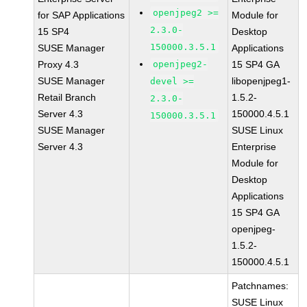
openjpeg2 >=
for SAP Applications
Module for
2.3.0-
15 SP4
Desktop
150000.3.5.1
SUSE Manager
Applications
Proxy 4.3
openjpeg2-
15 SP4 GA
SUSE Manager
libopenjpeg1-
devel >=
Retail Branch
1.5.2-
2.3.0-
Server 4.3
150000.4.5.1
150000.3.5.1
SUSE Manager
SUSE Linux
Server 4.3
Enterprise
Module for
Desktop
Applications
15 SP4 GA
openjpeg-
1.5.2-
150000.4.5.1
Patchnames:
SUSE Linux