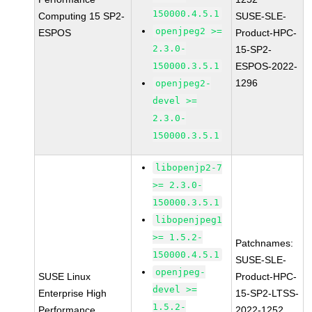
150000.4.5.1
Computing 15 SP2-
SUSE-SLE-
openjpeg2 >=
ESPOS
Product-HPC-
2.3.0-
15-SP2-
150000.3.5.1
ESPOS-2022-
1296
openjpeg2-
devel >=
2.3.0-
150000.3.5.1
libopenjp2-7
>= 2.3.0-
150000.3.5.1
libopenjpeg1
>= 1.5.2-
Patchnames:
150000.4.5.1
SUSE-SLE-
openjpeg-
SUSE Linux
Product-HPC-
devel >=
Enterprise High
15-SP2-LTSS-
1.5.2-
Performance
2022-1252