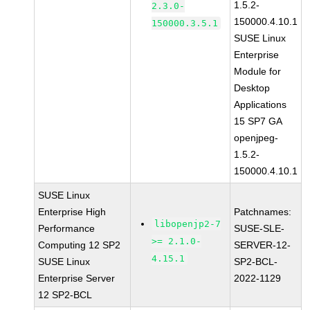
1.5.2-
2.3.0-
150000.4.10.1
150000.3.5.1
SUSE Linux
Enterprise
Module for
Desktop
Applications
15 SP7 GA
openjpeg-
1.5.2-
150000.4.10.1
SUSE Linux
Enterprise High
Patchnames:
libopenjp2-7
Performance
SUSE-SLE-
>= 2.1.0-
Computing 12 SP2
SERVER-12-
4.15.1
SUSE Linux
SP2-BCL-
Enterprise Server
2022-1129
12 SP2-BCL