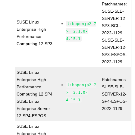
Patchnames:
SUSE-SLE-
SERVER-12-
SUSE Linux
libopenjp2-7
SP3-BCL-
Enterprise High
>= 2.1.0-
2022-1129
Performance
4.15.1
SUSE-SLE-
Computing 12 SP3
SERVER-12-
SP3-ESPOS-
2022-1129
SUSE Linux
Enterprise High
Patchnames:
libopenjp2-7
Performance
SUSE-SLE-
>= 2.1.0-
Computing 12 SP4
SERVER-12-
4.15.1
SUSE Linux
SP4-ESPOS-
Enterprise Server
2022-1129
12 SP4-ESPOS
SUSE Linux
Enterprise High