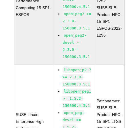
Performance
1252
150000.4.5.1
Computing 15 SP1-
SUSE-SLE-
openjpeg2 >=
ESPOS
Product-HPC-
2.3.0-
15-SP1-
150000.3.5.1
ESPOS-2022-
1296
openjpeg2-
devel >=
2.3.0-
150000.3.5.1
libopenjp2-7
>= 2.3.0-
150000.3.5.1
libopenjpeg1
>= 1.5.2-
Patchnames:
150000.4.5.1
SUSE-SLE-
openjpeg-
SUSE Linux
Product-HPC-
devel >=
Enterprise High
15-SP1-LTSS-
1.5.2-