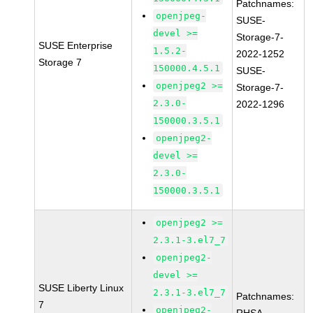
Patchnames:
openjpeg-
SUSE-
devel >=
Storage-7-
SUSE Enterprise
1.5.2-
2022-1252
Storage 7
150000.4.5.1
SUSE-
openjpeg2 >=
Storage-7-
2.3.0-
2022-1296
150000.3.5.1
openjpeg2-
devel >=
2.3.0-
150000.3.5.1
openjpeg2 >=
2.3.1-3.el7_7
openjpeg2-
devel >=
SUSE Liberty Linux
2.3.1-3.el7_7
Patchnames:
7
openjpeg2-