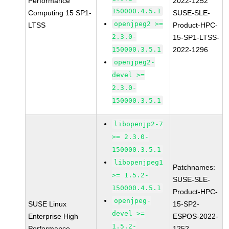
Performance
2022-1252
150000.4.5.1
Computing 15 SP1-
SUSE-SLE-
openjpeg2 >=
LTSS
Product-HPC-
2.3.0-
15-SP1-LTSS-
150000.3.5.1
2022-1296
openjpeg2-
devel >=
2.3.0-
150000.3.5.1
libopenjp2-7
>= 2.3.0-
150000.3.5.1
libopenjpeg1
Patchnames:
>= 1.5.2-
SUSE-SLE-
150000.4.5.1
Product-HPC-
openjpeg-
SUSE Linux
15-SP2-
devel >=
Enterprise High
ESPOS-2022-
1.5.2-
Performance
1252