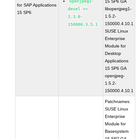
openjpeg2-
15 SP6 GA
for SAP Applications
libopenjpeg1-
devel >=
15 SP6
1.5.2-
2.3.0-
150000.4.10.1
150000.3.5.1
SUSE Linux
Enterprise
Module for
Desktop
Applications
15 SP6 GA
openjpeg-
1.5.2-
150000.4.10.1
Patchnames:
SUSE Linux
Enterprise
Module for
Basesystem
15 SP7 GA