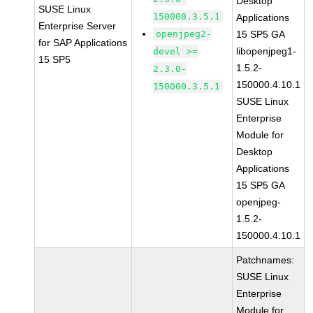
Desktop
SUSE Linux
150000.3.5.1
Applications
Enterprise Server
openjpeg2-
15 SP5 GA
for SAP Applications
libopenjpeg1-
devel >=
15 SP5
1.5.2-
2.3.0-
150000.4.10.1
150000.3.5.1
SUSE Linux
Enterprise
Module for
Desktop
Applications
15 SP5 GA
openjpeg-
1.5.2-
150000.4.10.1
Patchnames:
SUSE Linux
Enterprise
Module for