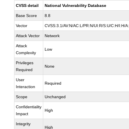
CVSS detail
National Vulnerability Database
Base Score
8.8
Vector
CVSS:3.1/AV:N/AC:L/PR:N/UI:R/S:U/C:H/I:H/A
Attack Vector
Network
Attack
Low
Complexity
Privileges
None
Required
User
Required
Interaction
Scope
Unchanged
Confidentiality
High
Impact
Integrity
High