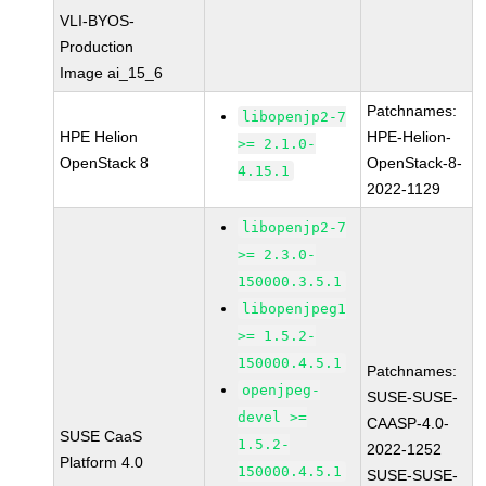
VLI-BYOS-
Production
Image ai_15_6
Patchnames:
libopenjp2-7
HPE Helion
HPE-Helion-
>= 2.1.0-
OpenStack 8
OpenStack-8-
4.15.1
2022-1129
libopenjp2-7
>= 2.3.0-
150000.3.5.1
libopenjpeg1
>= 1.5.2-
150000.4.5.1
Patchnames:
openjpeg-
SUSE-SUSE-
devel >=
CAASP-4.0-
SUSE CaaS
1.5.2-
2022-1252
Platform 4.0
150000.4.5.1
SUSE-SUSE-