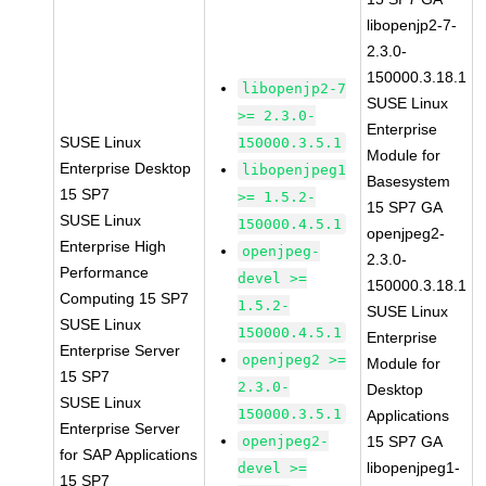
libopenjp2-7-
2.3.0-
150000.3.18.1
libopenjp2-7
SUSE Linux
>= 2.3.0-
Enterprise
SUSE Linux
150000.3.5.1
Module for
Enterprise Desktop
libopenjpeg1
Basesystem
15 SP7
>= 1.5.2-
15 SP7 GA
SUSE Linux
150000.4.5.1
openjpeg2-
Enterprise High
openjpeg-
2.3.0-
Performance
devel >=
150000.3.18.1
Computing 15 SP7
1.5.2-
SUSE Linux
SUSE Linux
150000.4.5.1
Enterprise
Enterprise Server
openjpeg2 >=
Module for
15 SP7
2.3.0-
Desktop
SUSE Linux
150000.3.5.1
Applications
Enterprise Server
openjpeg2-
15 SP7 GA
for SAP Applications
libopenjpeg1-
devel >=
15 SP7