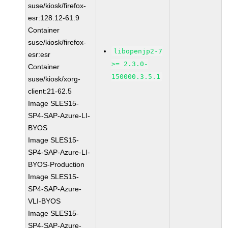
suse/kiosk/firefox-
esr:128.12-61.9
Container
suse/kiosk/firefox-
libopenjp2-7
esr:esr
>= 2.3.0-
Container
150000.3.5.1
suse/kiosk/xorg-
client:21-62.5
Image SLES15-
SP4-SAP-Azure-LI-
BYOS
Image SLES15-
SP4-SAP-Azure-LI-
BYOS-Production
Image SLES15-
SP4-SAP-Azure-
VLI-BYOS
Image SLES15-
SP4-SAP-Azure-