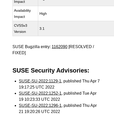
Impact
Availability
High
Impact
CVSSv3
3.1
Version
SUSE Bugzilla entry:
1162090
[RESOLVED /
FIXED]
SUSE Security Advisories:
SUSE-SU-2022:1129-1
, published Thu Apr 7
19:17:25 UTC 2022
SUSE-SU-2022:1252-1
, published Tue Apr
19 10:23:33 UTC 2022
SUSE-SU-2022:1296-1
, published Thu Apr
21 19:20:26 UTC 2022