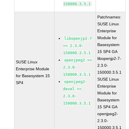
150000.3.5.1
Patchnames:
SUSE Linux
Enterprise
Module for
libopenjp2-7
Basesystem
>= 2.3.0-
15 SP4 GA
150000.3.5.1
libopenjp2-7-
openjpeg2 >=
SUSE Linux
2.3.0-
2.3.0-
Enterprise Module
150000.3.5.1
150000.3.5.1
for Basesystem 15
SUSE Linux
openjpeg2-
SP4
Enterprise
devel >=
Module for
2.3.0-
Basesystem
150000.3.5.1
15 SP4 GA
openjpeg2-
2.3.0-
150000.3.5.1