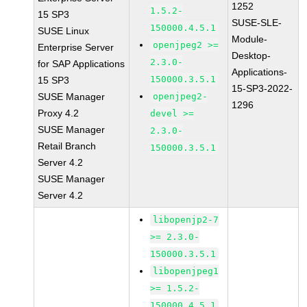
1252
1.5.2-
15 SP3
SUSE-SLE-
150000.4.5.1
SUSE Linux
Module-
openjpeg2 >=
Enterprise Server
Desktop-
2.3.0-
for SAP Applications
Applications-
150000.3.5.1
15 SP3
15-SP3-2022-
SUSE Manager
openjpeg2-
1296
Proxy 4.2
devel >=
SUSE Manager
2.3.0-
Retail Branch
150000.3.5.1
Server 4.2
SUSE Manager
Server 4.2
libopenjp2-7
>= 2.3.0-
150000.3.5.1
libopenjpeg1
>= 1.5.2-
150000.4.5.1