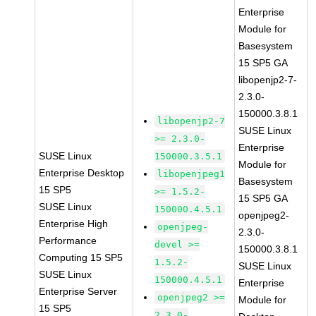
Enterprise
Module for
Basesystem
15 SP5 GA
libopenjp2-7-
2.3.0-
150000.3.8.1
libopenjp2-7
SUSE Linux
>= 2.3.0-
Enterprise
SUSE Linux
150000.3.5.1
Module for
Enterprise Desktop
libopenjpeg1
Basesystem
15 SP5
>= 1.5.2-
15 SP5 GA
SUSE Linux
150000.4.5.1
openjpeg2-
Enterprise High
openjpeg-
2.3.0-
Performance
devel >=
150000.3.8.1
Computing 15 SP5
1.5.2-
SUSE Linux
SUSE Linux
150000.4.5.1
Enterprise
Enterprise Server
openjpeg2 >=
Module for
15 SP5
2.3.0-