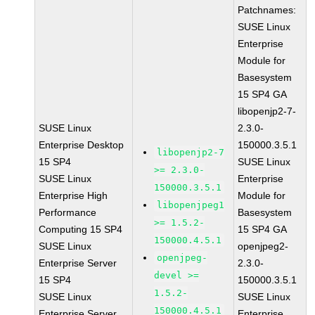
Patchnames:
SUSE Linux
Enterprise
Module for
Basesystem
15 SP4 GA
libopenjp2-7-
SUSE Linux
2.3.0-
Enterprise Desktop
150000.3.5.1
libopenjp2-7
15 SP4
SUSE Linux
>= 2.3.0-
SUSE Linux
Enterprise
150000.3.5.1
Enterprise High
Module for
libopenjpeg1
Performance
Basesystem
>= 1.5.2-
Computing 15 SP4
15 SP4 GA
150000.4.5.1
SUSE Linux
openjpeg2-
openjpeg-
Enterprise Server
2.3.0-
devel >=
15 SP4
150000.3.5.1
1.5.2-
SUSE Linux
SUSE Linux
150000.4.5.1
Enterprise Server
Enterprise