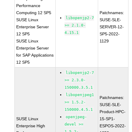
Performance
Computing 12 SP5
Patchnames:
libopenjp2-7
SUSE Linux
SUSE-SLE-
>= 2.1.0-
Enterprise Server
SERVER-12-
4.15.1
12 SP5
SP5-2022-
SUSE Linux
1129
Enterprise Server
for SAP Applications
12 SP5
libopenjp2-7
>= 2.3.0-
150000.3.5.1
libopenjpeg1
Patchnames:
>= 1.5.2-
SUSE-SLE-
150000.4.5.1
Product-HPC-
openjpeg-
SUSE Linux
15-SP1-
devel >=
Enterprise High
ESPOS-2022-
1.5.2-