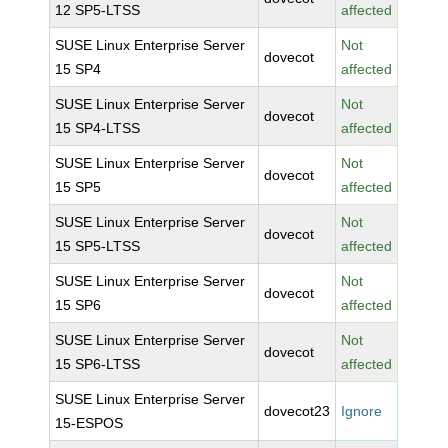
12 SP5-LTSS
affected
SUSE Linux Enterprise Server
Not
dovecot
15 SP4
affected
SUSE Linux Enterprise Server
Not
dovecot
15 SP4-LTSS
affected
SUSE Linux Enterprise Server
Not
dovecot
15 SP5
affected
SUSE Linux Enterprise Server
Not
dovecot
15 SP5-LTSS
affected
SUSE Linux Enterprise Server
Not
dovecot
15 SP6
affected
SUSE Linux Enterprise Server
Not
dovecot
15 SP6-LTSS
affected
SUSE Linux Enterprise Server
dovecot23
Ignore
15-ESPOS