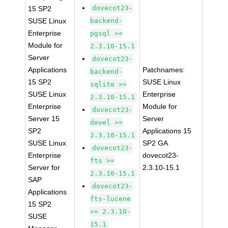
dovecot23-
15 SP2
SUSE Linux
backend-
Enterprise
pgsql >=
Module for
2.3.10-15.1
Server
dovecot23-
Applications
Patchnames:
backend-
15 SP2
SUSE Linux
sqlite >=
SUSE Linux
Enterprise
2.3.10-15.1
Enterprise
Module for
dovecot23-
Server 15
Server
devel >=
SP2
Applications 15
2.3.10-15.1
SUSE Linux
SP2 GA
dovecot23-
Enterprise
dovecot23-
fts >=
Server for
2.3.10-15.1
2.3.10-15.1
SAP
dovecot23-
Applications
fts-lucene
15 SP2
>= 2.3.10-
SUSE
15.1