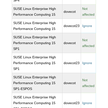
SP4
SUSE Linux Enterprise High
Not
dovecot
Performance Computing 15
affected
SUSE Linux Enterprise High
dovecot23
Ignore
Performance Computing 15
SUSE Linux Enterprise High
Not
Performance Computing 15
dovecot
affected
SP1
SUSE Linux Enterprise High
Performance Computing 15
dovecot23
Ignore
SP1
SUSE Linux Enterprise High
Not
Performance Computing 15
dovecot
affected
SP1-ESPOS
SUSE Linux Enterprise High
Performance Computing 15
dovecot23
Ignore