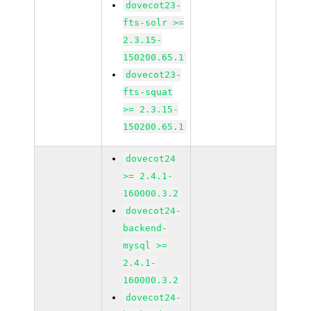
dovecot23-
fts-solr >=
2.3.15-
150200.65.1
dovecot23-
fts-squat
>= 2.3.15-
150200.65.1
dovecot24
>= 2.4.1-
160000.3.2
dovecot24-
backend-
mysql >=
2.4.1-
160000.3.2
dovecot24-