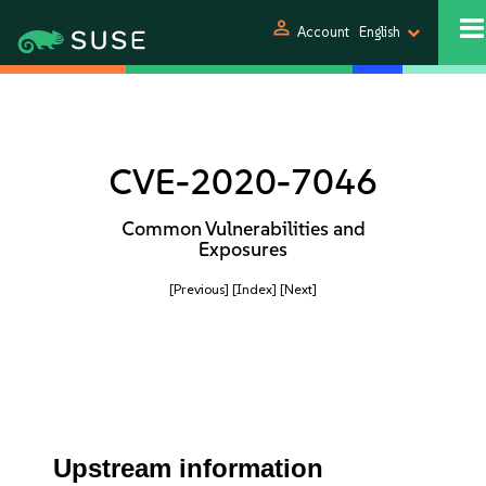
person
Account
English
CVE-2020-7046
Common Vulnerabilities and
Exposures
[Previous]
[Index]
[Next]
Upstream information