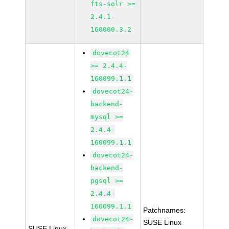
fts-solr >=
2.4.1-
160000.3.2
dovecot24
>= 2.4.4-
160099.1.1
dovecot24-
backend-
mysql >=
2.4.4-
160099.1.1
dovecot24-
backend-
pgsql >=
2.4.4-
160099.1.1
Patchnames:
dovecot24-
SUSE Linux
SUSE Linux