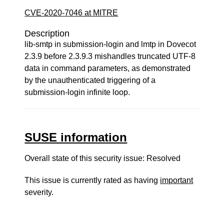
CVE-2020-7046 at MITRE
Description
lib-smtp in submission-login and lmtp in Dovecot
2.3.9 before 2.3.9.3 mishandles truncated UTF-8
data in command parameters, as demonstrated
by the unauthenticated triggering of a
submission-login infinite loop.
SUSE information
Overall state of this security issue: Resolved
This issue is currently rated as having
important
severity.