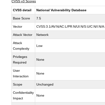
CVSS v3 Scores
CVSS detail
National Vulnerability Database
Base Score
7.5
Vector
CVSS:3.1/AV:N/AC:L/PR:N/UI:N/S:U/C:N/I:N/A
Attack Vector
Network
Attack
Low
Complexity
Privileges
None
Required
User
None
Interaction
Scope
Unchanged
Confidentiality
None
Impact