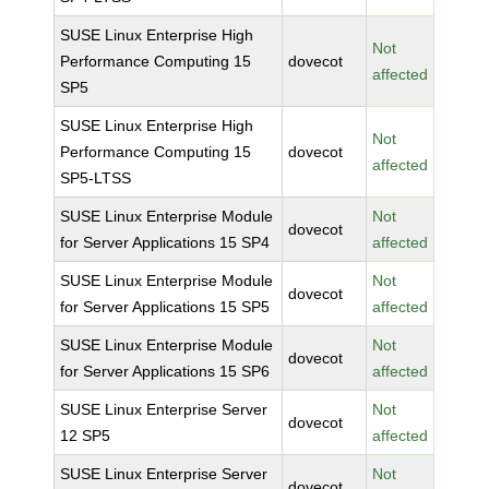
SUSE Linux Enterprise High
Not
Performance Computing 15
dovecot
affected
SP5
SUSE Linux Enterprise High
Not
Performance Computing 15
dovecot
affected
SP5-LTSS
SUSE Linux Enterprise Module
Not
dovecot
for Server Applications 15 SP4
affected
SUSE Linux Enterprise Module
Not
dovecot
for Server Applications 15 SP5
affected
SUSE Linux Enterprise Module
Not
dovecot
for Server Applications 15 SP6
affected
SUSE Linux Enterprise Server
Not
dovecot
12 SP5
affected
SUSE Linux Enterprise Server
Not
dovecot