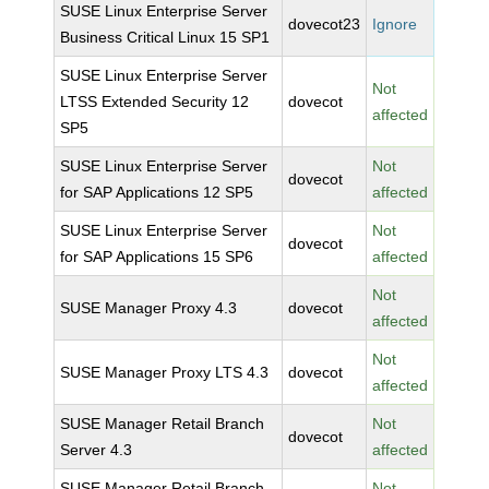
SUSE Linux Enterprise Server
dovecot23
Ignore
Business Critical Linux 15 SP1
SUSE Linux Enterprise Server
Not
LTSS Extended Security 12
dovecot
affected
SP5
SUSE Linux Enterprise Server
Not
dovecot
for SAP Applications 12 SP5
affected
SUSE Linux Enterprise Server
Not
dovecot
for SAP Applications 15 SP6
affected
Not
SUSE Manager Proxy 4.3
dovecot
affected
Not
SUSE Manager Proxy LTS 4.3
dovecot
affected
SUSE Manager Retail Branch
Not
dovecot
Server 4.3
affected
SUSE Manager Retail Branch
Not