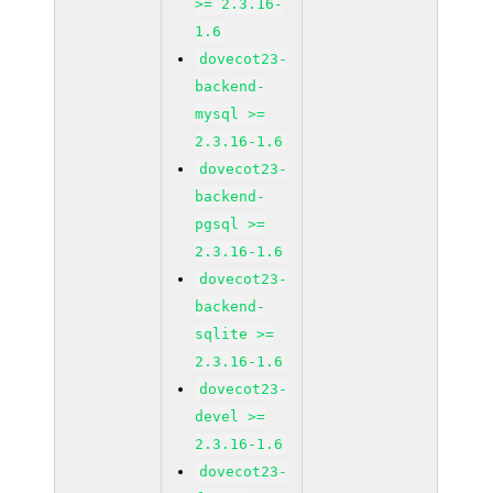
>= 2.3.16-
1.6
dovecot23-
backend-
mysql >=
2.3.16-1.6
dovecot23-
backend-
pgsql >=
2.3.16-1.6
dovecot23-
backend-
sqlite >=
2.3.16-1.6
dovecot23-
devel >=
2.3.16-1.6
dovecot23-