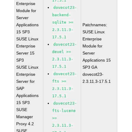
17.5.1
Enterprise
dovecot23-
Module for
backend-
Server
sqlite >=
Applications
Patchnames:
2.3.11.3-
15 SP3
SUSE Linux
17.5.1
SUSE Linux
Enterprise
dovecot23-
Enterprise
Module for
devel >=
Server 15
Server
2.3.11.3-
SP3
Applications 15
17.5.1
SUSE Linux
SP3 GA
dovecot23-
Enterprise
dovecot23-
Server for
fts >=
2.3.11.3-17.5.1
SAP
2.3.11.3-
Applications
17.5.1
15 SP3
dovecot23-
SUSE
fts-lucene
Manager
>=
Proxy 4.2
2.3.11.3-
SUSE