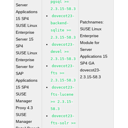
pgsql >=
Server
2.3.15-58.3
Applications
dovecot23-
15 SP4
Patchnames:
backend-
SUSE Linux
SUSE Linux
sqlite >=
Enterprise
Enterprise
2.3.15-58.3
Server 15
Module for
dovecot23-
SP4
Server
devel >=
SUSE Linux
Applications 15
2.3.15-58.3
Enterprise
SP4 GA
dovecot23-
Server for
dovecot23-
fts >=
SAP
2.3.15-58.3
Applications
2.3.15-58.3
15 SP4
dovecot23-
SUSE
fts-lucene
Manager
>= 2.3.15-
Proxy 4.3
58.3
SUSE
dovecot23-
Manager
fts-solr >=