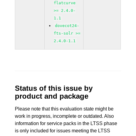
flatcurve
>= 2.4.0-
1.1
dovecot24-
fts-solr >=
2.4.0-1.1
Status of this issue by
product and package
Please note that this evaluation state might be
work in progress, incomplete or outdated. Also
information for service packs in the LTSS phase
is only included for issues meeting the LTSS