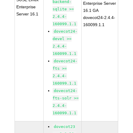
backend-
Enterprise Server
Enterprise
sqlite >=
16.1 GA
Server 16.1
2.4.4-
dovecot24-2.4.4-
160099.1.1
160099.1.1
dovecot24-
devel >=
2.4.4-
160099.1.1
dovecot24-
fts >=
2.4.4-
160099.1.1
dovecot24-
fts-solr >=
2.4.4-
160099.1.1
dovecot23