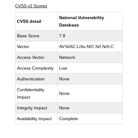
CVSS v2 Scores
National Vulnerability
CVSS detail
Database
Base Score
7.8
Vector
AV:N/AC:L/Au:N/C:N/I:N/A:C
Access Vector
Network
Access Complexity
Low
Authentication
None
Confidentiality
None
Impact
Integrity Impact
None
Availability Impact
Complete