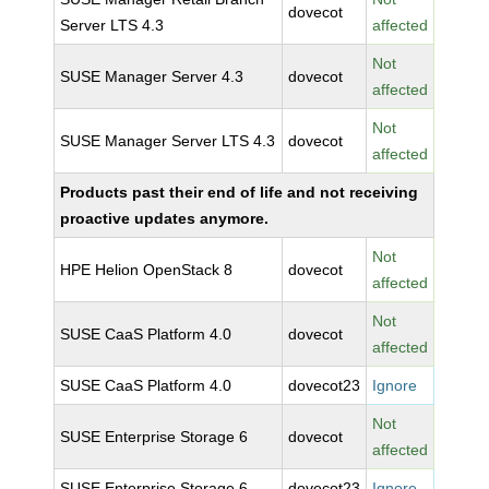
dovecot
Server LTS 4.3
affected
Not
SUSE Manager Server 4.3
dovecot
affected
Not
SUSE Manager Server LTS 4.3
dovecot
affected
Products past their end of life and not receiving
proactive updates anymore.
Not
HPE Helion OpenStack 8
dovecot
affected
Not
SUSE CaaS Platform 4.0
dovecot
affected
SUSE CaaS Platform 4.0
dovecot23
Ignore
Not
SUSE Enterprise Storage 6
dovecot
affected
SUSE Enterprise Storage 6
dovecot23
Ignore