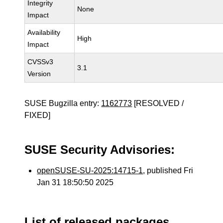
Integrity
None
Impact
Availability
High
Impact
CVSSv3
3.1
Version
SUSE Bugzilla entry:
1162773
[RESOLVED /
FIXED]
SUSE Security Advisories:
openSUSE-SU-2025:14715-1
, published Fri
Jan 31 18:50:50 2025
List of released packages