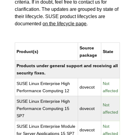
criteria. If in doubt, feel free to contact us for
clarification. The updates are grouped by state of
their lifecycle. SUSE product lifecycles are
documented
on the lifecycle page
.
Source
Product(s)
State
package
Products under general support and receiving all
security fixes.
SUSE Linux Enterprise High
Not
dovecot
Performance Computing 12
affected
SUSE Linux Enterprise High
Not
Performance Computing 15
dovecot
affected
SP7
SUSE Linux Enterprise Module
Not
dovecot
for Server Applications 15 SP7
affected