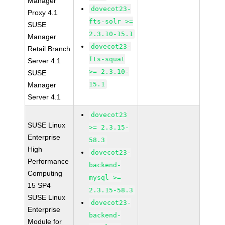
Manager
dovecot23-
Proxy 4.1
fts-solr >=
SUSE
2.3.10-15.1
Manager
dovecot23-
Retail Branch
fts-squat
Server 4.1
>= 2.3.10-
SUSE
15.1
Manager
Server 4.1
dovecot23
SUSE Linux
>= 2.3.15-
Enterprise
58.3
High
dovecot23-
Performance
backend-
Computing
mysql >=
15 SP4
2.3.15-58.3
SUSE Linux
dovecot23-
Enterprise
backend-
Module for