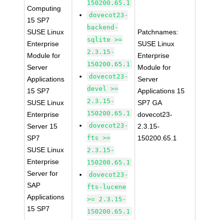
150200.65.1
Computing
dovecot23-
15 SP7
backend-
SUSE Linux
Patchnames:
sqlite >=
Enterprise
SUSE Linux
2.3.15-
Module for
Enterprise
150200.65.1
Server
Module for
dovecot23-
Applications
Server
devel >=
15 SP7
Applications 15
2.3.15-
SUSE Linux
SP7 GA
150200.65.1
Enterprise
dovecot23-
dovecot23-
Server 15
2.3.15-
SP7
fts >=
150200.65.1
SUSE Linux
2.3.15-
Enterprise
150200.65.1
Server for
dovecot23-
SAP
fts-lucene
Applications
>= 2.3.15-
15 SP7
150200.65.1