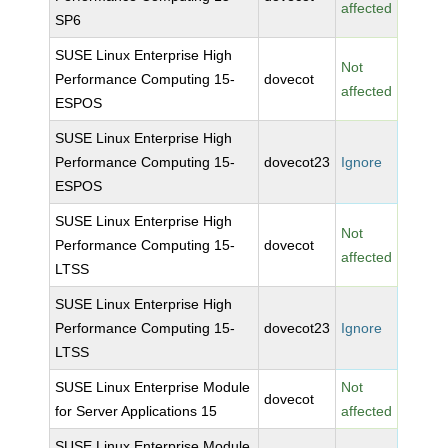
affected
SP6
SUSE Linux Enterprise High
Not
Performance Computing 15-
dovecot
affected
ESPOS
SUSE Linux Enterprise High
Performance Computing 15-
dovecot23
Ignore
ESPOS
SUSE Linux Enterprise High
Not
Performance Computing 15-
dovecot
affected
LTSS
SUSE Linux Enterprise High
Performance Computing 15-
dovecot23
Ignore
LTSS
SUSE Linux Enterprise Module
Not
dovecot
for Server Applications 15
affected
SUSE Linux Enterprise Module