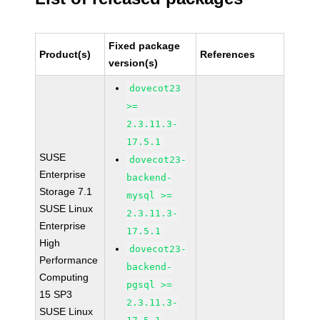
Fixed package
Product(s)
References
version(s)
dovecot23
>=
2.3.11.3-
17.5.1
SUSE
dovecot23-
Enterprise
backend-
Storage 7.1
mysql >=
SUSE Linux
2.3.11.3-
Enterprise
17.5.1
High
dovecot23-
Performance
backend-
Computing
pgsql >=
15 SP3
2.3.11.3-
SUSE Linux