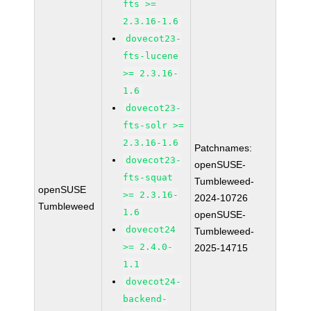
fts >=
2.3.16-1.6
dovecot23-
fts-lucene
>= 2.3.16-
1.6
dovecot23-
fts-solr >=
2.3.16-1.6
Patchnames:
dovecot23-
openSUSE-
fts-squat
Tumbleweed-
openSUSE
>= 2.3.16-
2024-10726
Tumbleweed
1.6
openSUSE-
dovecot24
Tumbleweed-
>= 2.4.0-
2025-14715
1.1
dovecot24-
backend-