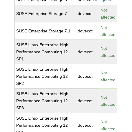
Not
SUSE Enterprise Storage 7
dovecot
affected
Not
SUSE Enterprise Storage 7.1
dovecot
affected
SUSE Linux Enterprise High
Not
Performance Computing 12
dovecot
affected
SP1
SUSE Linux Enterprise High
Not
Performance Computing 12
dovecot
affected
SP2
SUSE Linux Enterprise High
Not
Performance Computing 12
dovecot
affected
SP3
SUSE Linux Enterprise High
Not
Performance Computing 12
dovecot
affected