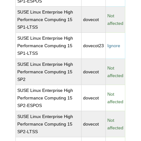
SP1-ESPOS
SUSE Linux Enterprise High
Not
Performance Computing 15
dovecot
affected
SP1-LTSS
SUSE Linux Enterprise High
Performance Computing 15
dovecot23
Ignore
SP1-LTSS
SUSE Linux Enterprise High
Not
Performance Computing 15
dovecot
affected
SP2
SUSE Linux Enterprise High
Not
Performance Computing 15
dovecot
affected
SP2-ESPOS
SUSE Linux Enterprise High
Not
Performance Computing 15
dovecot
affected
SP2-LTSS