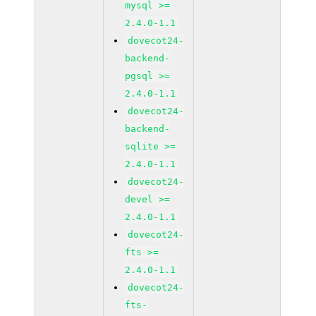
mysql >=
2.4.0-1.1
dovecot24-
backend-
pgsql >=
2.4.0-1.1
dovecot24-
backend-
sqlite >=
2.4.0-1.1
dovecot24-
devel >=
2.4.0-1.1
dovecot24-
fts >=
2.4.0-1.1
dovecot24-
fts-