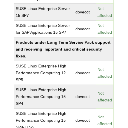
SUSE Linux Enterprise Server
Not
dovecot
15 SP7
affected
SUSE Linux Enterprise Server
Not
dovecot
for SAP Applications 15 SP7
affected
Products under Long Term Service Pack support
and receiving important and critical security
fixes.
SUSE Linux Enterprise High
Not
Performance Computing 12
dovecot
affected
SP5
SUSE Linux Enterprise High
Not
Performance Computing 15
dovecot
affected
SP4
SUSE Linux Enterprise High
Not
Performance Computing 15
dovecot
affected
SP4-LTSS