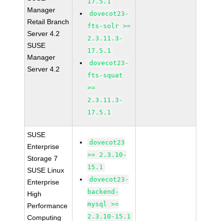
17.5.1
Manager
dovecot23-
Retail Branch
fts-solr >=
Server 4.2
2.3.11.3-
SUSE
17.5.1
Manager
dovecot23-
Server 4.2
fts-squat
>=
2.3.11.3-
17.5.1
SUSE
dovecot23
Enterprise
>= 2.3.10-
Storage 7
15.1
SUSE Linux
dovecot23-
Enterprise
backend-
High
mysql >=
Performance
2.3.10-15.1
Computing