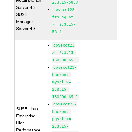
Retail Branch
2.3.15-58.3
Server 4.3
dovecot23-
SUSE
fts-squat
Manager
>= 2.3.15-
Server 4.3
58.3
dovecot23
>= 2.3.15-
150200.65.1
dovecot23-
backend-
mysql >=
2.3.15-
150200.65.1
dovecot23-
SUSE Linux
backend-
Enterprise
pgsql >=
High
2.3.15-
Performance