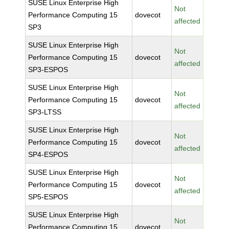
SUSE Linux Enterprise High
Not
Performance Computing 15
dovecot
affected
SP3
SUSE Linux Enterprise High
Not
Performance Computing 15
dovecot
affected
SP3-ESPOS
SUSE Linux Enterprise High
Not
Performance Computing 15
dovecot
affected
SP3-LTSS
SUSE Linux Enterprise High
Not
Performance Computing 15
dovecot
affected
SP4-ESPOS
SUSE Linux Enterprise High
Not
Performance Computing 15
dovecot
affected
SP5-ESPOS
SUSE Linux Enterprise High
Not
Performance Computing 15
dovecot