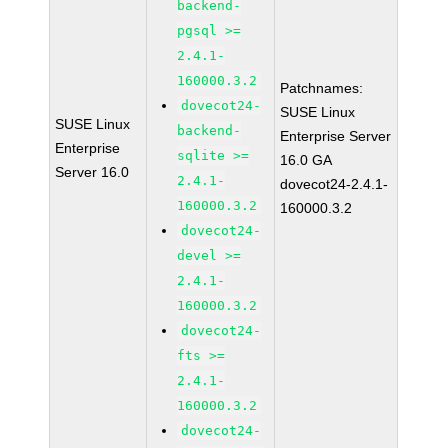
backend-
pgsql >=
2.4.1-
160000.3.2
Patchnames:
dovecot24-
SUSE Linux
SUSE Linux
backend-
Enterprise Server
Enterprise
sqlite >=
16.0 GA
Server 16.0
2.4.1-
dovecot24-2.4.1-
160000.3.2
160000.3.2
dovecot24-
devel >=
2.4.1-
160000.3.2
dovecot24-
fts >=
2.4.1-
160000.3.2
dovecot24-