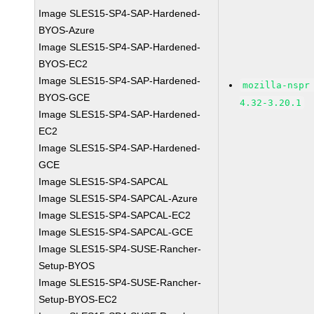
Image SLES15-SP4-SAP-Hardened-
BYOS-Azure
Image SLES15-SP4-SAP-Hardened-
BYOS-EC2
Image SLES15-SP4-SAP-Hardened-
mozilla-nspr
BYOS-GCE
4.32-3.20.1
Image SLES15-SP4-SAP-Hardened-
EC2
Image SLES15-SP4-SAP-Hardened-
GCE
Image SLES15-SP4-SAPCAL
Image SLES15-SP4-SAPCAL-Azure
Image SLES15-SP4-SAPCAL-EC2
Image SLES15-SP4-SAPCAL-GCE
Image SLES15-SP4-SUSE-Rancher-
Setup-BYOS
Image SLES15-SP4-SUSE-Rancher-
Setup-BYOS-EC2