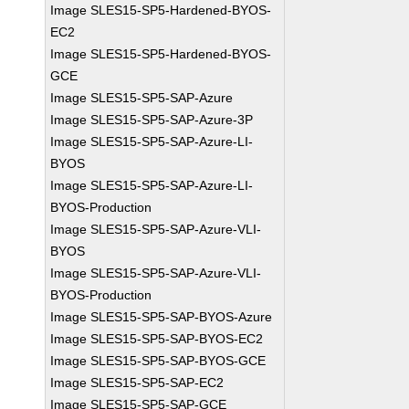
Image SLES15-SP5-Hardened-BYOS-
EC2
Image SLES15-SP5-Hardened-BYOS-
GCE
Image SLES15-SP5-SAP-Azure
Image SLES15-SP5-SAP-Azure-3P
Image SLES15-SP5-SAP-Azure-LI-
BYOS
Image SLES15-SP5-SAP-Azure-LI-
BYOS-Production
Image SLES15-SP5-SAP-Azure-VLI-
BYOS
Image SLES15-SP5-SAP-Azure-VLI-
BYOS-Production
Image SLES15-SP5-SAP-BYOS-Azure
Image SLES15-SP5-SAP-BYOS-EC2
Image SLES15-SP5-SAP-BYOS-GCE
Image SLES15-SP5-SAP-EC2
Image SLES15-SP5-SAP-GCE