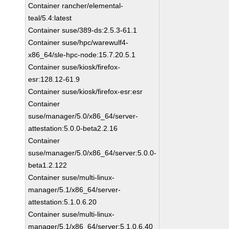
Container rancher/elemental-
teal/5.4:latest
Container suse/389-ds:2.5.3-61.1
Container suse/hpc/warewulf4-
x86_64/sle-hpc-node:15.7.20.5.1
Container suse/kiosk/firefox-
esr:128.12-61.9
Container suse/kiosk/firefox-esr:esr
Container
suse/manager/5.0/x86_64/server-
attestation:5.0.0-beta2.2.16
Container
suse/manager/5.0/x86_64/server:5.0.0-
beta1.2.122
Container suse/multi-linux-
manager/5.1/x86_64/server-
attestation:5.1.0.6.20
Container suse/multi-linux-
manager/5.1/x86_64/server:5.1.0.6.40