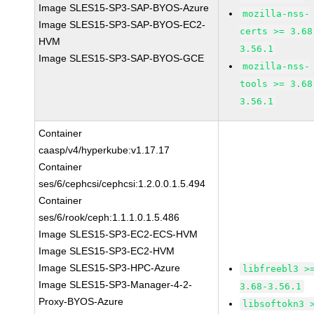
Image SLES15-SP3-SAP-BYOS-Azure
mozilla-nss-
Image SLES15-SP3-SAP-BYOS-EC2-
certs >= 3.68
HVM
3.56.1
Image SLES15-SP3-SAP-BYOS-GCE
mozilla-nss-
tools >= 3.68
3.56.1
Container
caasp/v4/hyperkube:v1.17.17
Container
ses/6/cephcsi/cephcsi:1.2.0.0.1.5.494
Container
ses/6/rook/ceph:1.1.1.0.1.5.486
Image SLES15-SP3-EC2-ECS-HVM
Image SLES15-SP3-EC2-HVM
Image SLES15-SP3-HPC-Azure
libfreebl3 >
Image SLES15-SP3-Manager-4-2-
3.68-3.56.1
Proxy-BYOS-Azure
libsoftokn3 