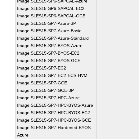
Image SLES15-SP6-SAPCAL-Azure
Image SLES15-SP6-SAPCAL-EC2
Image SLES15-SP6-SAPCAL-GCE
Image SLES15-SP7-Azure-3P
Image SLES15-SP7-Azure-Basic
Image SLES15-SP7-Azure-Standard
Image SLES15-SP7-BYOS-Azure
Image SLES15-SP7-BYOS-EC2
Image SLES15-SP7-BYOS-GCE
Image SLES15-SP7-EC2
Image SLES15-SP7-EC2-ECS-HVM
Image SLES15-SP7-GCE
Image SLES15-SP7-GCE-3P
Image SLES15-SP7-HPC-Azure
Image SLES15-SP7-HPC-BYOS-Azure
Image SLES15-SP7-HPC-BYOS-EC2
Image SLES15-SP7-HPC-BYOS-GCE
Image SLES15-SP7-Hardened-BYOS-
Azure