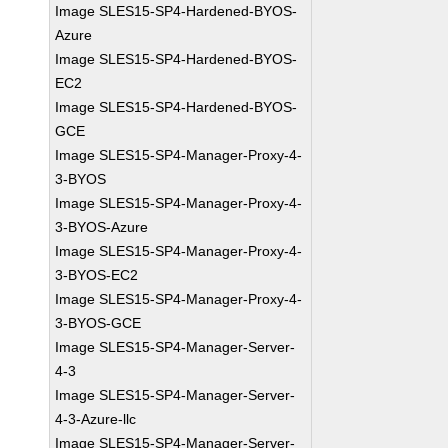
Image SLES15-SP4-Hardened-BYOS-
Azure
Image SLES15-SP4-Hardened-BYOS-
EC2
Image SLES15-SP4-Hardened-BYOS-
GCE
Image SLES15-SP4-Manager-Proxy-4-
3-BYOS
Image SLES15-SP4-Manager-Proxy-4-
3-BYOS-Azure
Image SLES15-SP4-Manager-Proxy-4-
3-BYOS-EC2
Image SLES15-SP4-Manager-Proxy-4-
3-BYOS-GCE
Image SLES15-SP4-Manager-Server-
4-3
Image SLES15-SP4-Manager-Server-
4-3-Azure-llc
Image SLES15-SP4-Manager-Server-