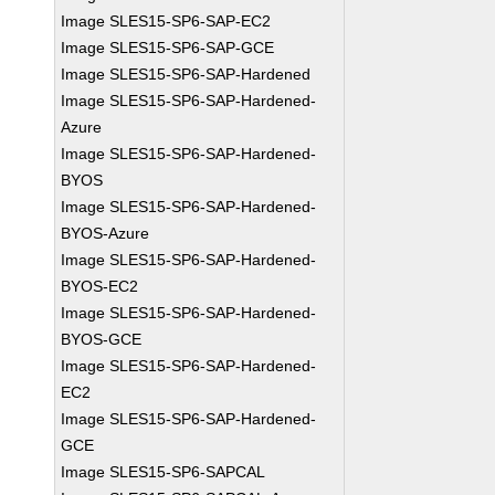
Image SLES15-SP6-SAP-EC2
Image SLES15-SP6-SAP-GCE
Image SLES15-SP6-SAP-Hardened
Image SLES15-SP6-SAP-Hardened-
Azure
Image SLES15-SP6-SAP-Hardened-
BYOS
Image SLES15-SP6-SAP-Hardened-
BYOS-Azure
Image SLES15-SP6-SAP-Hardened-
BYOS-EC2
Image SLES15-SP6-SAP-Hardened-
BYOS-GCE
Image SLES15-SP6-SAP-Hardened-
EC2
Image SLES15-SP6-SAP-Hardened-
GCE
Image SLES15-SP6-SAPCAL