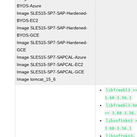
BYOS-Azure
Image SLES15-SP7-SAP-Hardened-
BYOS-EC2
Image SLES15-SP7-SAP-Hardened-
BYOS-GCE
Image SLES15-SP7-SAP-Hardened-
GCE
Image SLES15-SP7-SAPCAL-Azure
Image SLES15-SP7-SAPCAL-EC2
Image SLES15-SP7-SAPCAL-GCE
Image tomcat_15_6
libfreebl3 >
3.68-3.56.1
libfreebl3-h
>= 3.68-3.56.
libsoftokn3 
3.68-3.56.1
libsoftokn3-