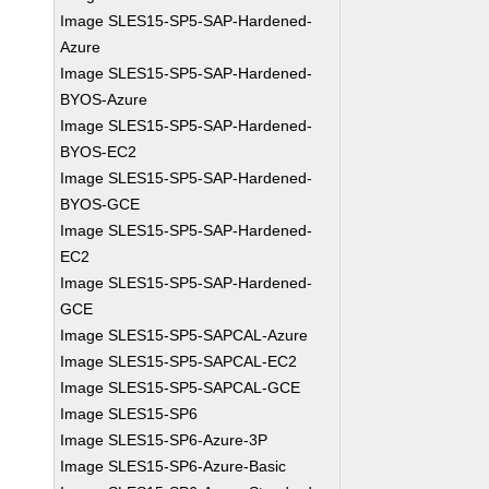
Image SLES15-SP5-SAP-Hardened-
Azure
Image SLES15-SP5-SAP-Hardened-
BYOS-Azure
Image SLES15-SP5-SAP-Hardened-
BYOS-EC2
Image SLES15-SP5-SAP-Hardened-
BYOS-GCE
Image SLES15-SP5-SAP-Hardened-
EC2
Image SLES15-SP5-SAP-Hardened-
GCE
Image SLES15-SP5-SAPCAL-Azure
Image SLES15-SP5-SAPCAL-EC2
Image SLES15-SP5-SAPCAL-GCE
Image SLES15-SP6
Image SLES15-SP6-Azure-3P
Image SLES15-SP6-Azure-Basic