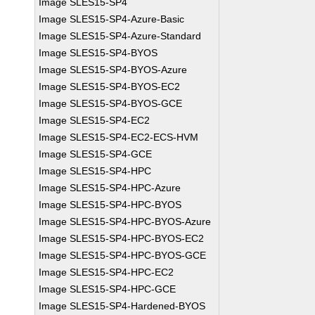
Image SLES15-SP4
Image SLES15-SP4-Azure-Basic
Image SLES15-SP4-Azure-Standard
Image SLES15-SP4-BYOS
Image SLES15-SP4-BYOS-Azure
Image SLES15-SP4-BYOS-EC2
Image SLES15-SP4-BYOS-GCE
Image SLES15-SP4-EC2
Image SLES15-SP4-EC2-ECS-HVM
Image SLES15-SP4-GCE
Image SLES15-SP4-HPC
Image SLES15-SP4-HPC-Azure
Image SLES15-SP4-HPC-BYOS
Image SLES15-SP4-HPC-BYOS-Azure
Image SLES15-SP4-HPC-BYOS-EC2
Image SLES15-SP4-HPC-BYOS-GCE
Image SLES15-SP4-HPC-EC2
Image SLES15-SP4-HPC-GCE
Image SLES15-SP4-Hardened-BYOS