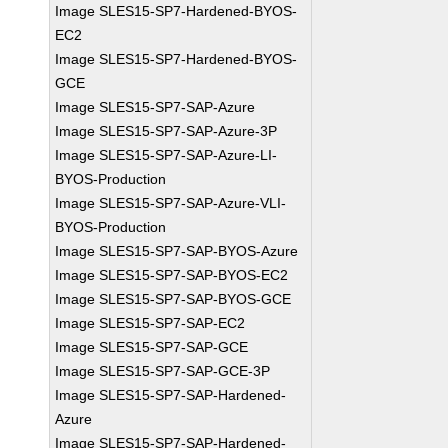
Image SLES15-SP7-Hardened-BYOS-
EC2
Image SLES15-SP7-Hardened-BYOS-
GCE
Image SLES15-SP7-SAP-Azure
Image SLES15-SP7-SAP-Azure-3P
Image SLES15-SP7-SAP-Azure-LI-
BYOS-Production
Image SLES15-SP7-SAP-Azure-VLI-
BYOS-Production
Image SLES15-SP7-SAP-BYOS-Azure
Image SLES15-SP7-SAP-BYOS-EC2
Image SLES15-SP7-SAP-BYOS-GCE
Image SLES15-SP7-SAP-EC2
Image SLES15-SP7-SAP-GCE
Image SLES15-SP7-SAP-GCE-3P
Image SLES15-SP7-SAP-Hardened-
Azure
Image SLES15-SP7-SAP-Hardened-