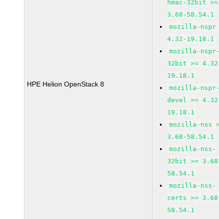
hmac-32bit >=
3.68-58.54.1
mozilla-nspr
4.32-19.18.1
mozilla-nspr
32bit >= 4.32
19.18.1
HPE Helion OpenStack 8
mozilla-nspr
devel >= 4.32
19.18.1
mozilla-nss 
3.68-58.54.1
mozilla-nss-
32bit >= 3.68
58.54.1
mozilla-nss-
certs >= 3.68
58.54.1