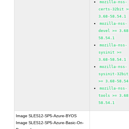
mozilla-nss-
certs-32bit >
3.68-58.54.1
mozilla-nss-
devel >= 3.68
58.54.1
mozilla-nss-
sysinit >=
3.68-58.54.1
mozilla-nss-
sysinit-32bit
>= 3.68-58.54
mozilla-nss-
tools >= 3.68
58.54.1
Image SLES12-SP5-Azure-BYOS
Image SLES12-SP5-Azure-Basic-On-