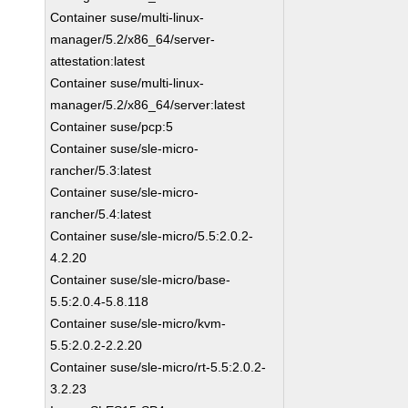
Container suse/multi-linux-
manager/5.2/x86_64/server-
attestation:latest
Container suse/multi-linux-
manager/5.2/x86_64/server:latest
Container suse/pcp:5
Container suse/sle-micro-
rancher/5.3:latest
Container suse/sle-micro-
rancher/5.4:latest
Container suse/sle-micro/5.5:2.0.2-
4.2.20
Container suse/sle-micro/base-
5.5:2.0.4-5.8.118
Container suse/sle-micro/kvm-
5.5:2.0.2-2.2.20
Container suse/sle-micro/rt-5.5:2.0.2-
3.2.23