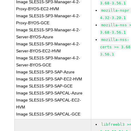
Image SLES15-SP3-Manager-4-2-
3.68-3.56.1
Proxy-BYOS-EC2-HVM
mozilla-nspr
Image SLES15-SP3-Manager-4-2-
4.32-3.20.1
Proxy-BYOS-GCE
mozilla-nss 
Image SLES15-SP3-Manager-4-2-
3.68-3.56.1
Server-BYOS-Azure
mozilla-nss-
Image SLES15-SP3-Manager-4-2-
certs >= 3.68
Server-BYOS-EC2-HVM
3.56.1
Image SLES15-SP3-Manager-4-2-
Server-BYOS-GCE
Image SLES15-SP3-SAP-Azure
Image SLES15-SP3-SAP-EC2-HVM
Image SLES15-SP3-SAP-GCE
Image SLES15-SP3-SAPCAL-Azure
Image SLES15-SP3-SAPCAL-EC2-
HVM
Image SLES15-SP3-SAPCAL-GCE
libfreebl3 >