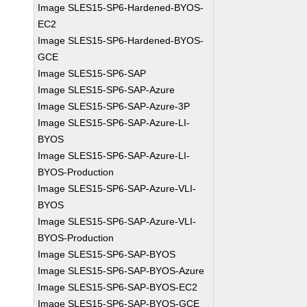
Image SLES15-SP6-Hardened-BYOS-
EC2
Image SLES15-SP6-Hardened-BYOS-
GCE
Image SLES15-SP6-SAP
Image SLES15-SP6-SAP-Azure
Image SLES15-SP6-SAP-Azure-3P
Image SLES15-SP6-SAP-Azure-LI-
BYOS
Image SLES15-SP6-SAP-Azure-LI-
BYOS-Production
Image SLES15-SP6-SAP-Azure-VLI-
BYOS
Image SLES15-SP6-SAP-Azure-VLI-
BYOS-Production
Image SLES15-SP6-SAP-BYOS
Image SLES15-SP6-SAP-BYOS-Azure
Image SLES15-SP6-SAP-BYOS-EC2
Image SLES15-SP6-SAP-BYOS-GCE