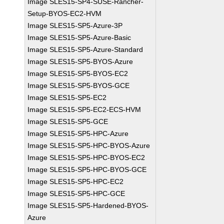
Image SLES15-SP4-SUSE-Rancher-
Setup-BYOS-EC2-HVM
Image SLES15-SP5-Azure-3P
Image SLES15-SP5-Azure-Basic
Image SLES15-SP5-Azure-Standard
Image SLES15-SP5-BYOS-Azure
Image SLES15-SP5-BYOS-EC2
Image SLES15-SP5-BYOS-GCE
Image SLES15-SP5-EC2
Image SLES15-SP5-EC2-ECS-HVM
Image SLES15-SP5-GCE
Image SLES15-SP5-HPC-Azure
Image SLES15-SP5-HPC-BYOS-Azure
Image SLES15-SP5-HPC-BYOS-EC2
Image SLES15-SP5-HPC-BYOS-GCE
Image SLES15-SP5-HPC-EC2
Image SLES15-SP5-HPC-GCE
Image SLES15-SP5-Hardened-BYOS-
Azure