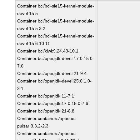
Container bci/bci-sle15-kernel-module-
devel:15.5
Container bci/bci-sle15-kernel-module-
devel:15.5.3.2
Container bci/bci-sle15-kernel-module-
devel:15.6.10.11
Container bci/kiwi:9.24.43-10.1
Container bci/openjdk-devel:17.0.15.0-
7.6
Container bci/openjdk-devel:21-9.4
Container bci/openjdk-devel:25.0.1.0-
2.1
Container bci/openjdk:11-7.1
Container bci/openjdk:17.0.15.0-7.6
Container bci/openjdk:21-8.8
Container containers/apache-
pulsar:3.3.2-2.3
Container containers/apache-