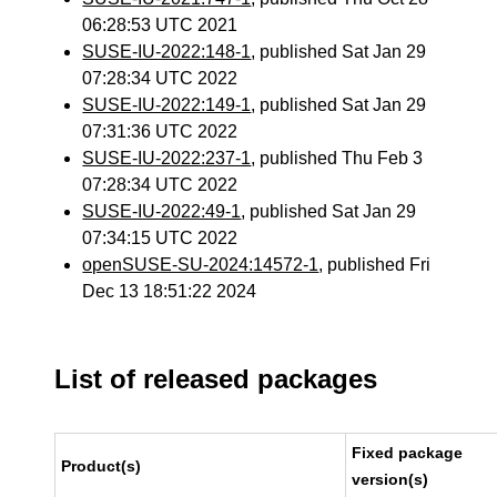
06:28:53 UTC 2021
SUSE-IU-2022:148-1
, published Sat Jan 29
07:28:34 UTC 2022
SUSE-IU-2022:149-1
, published Sat Jan 29
07:31:36 UTC 2022
SUSE-IU-2022:237-1
, published Thu Feb 3
07:28:34 UTC 2022
SUSE-IU-2022:49-1
, published Sat Jan 29
07:34:15 UTC 2022
openSUSE-SU-2024:14572-1
, published Fri
Dec 13 18:51:22 2024
List of released packages
Fixed package
Product(s)
version(s)