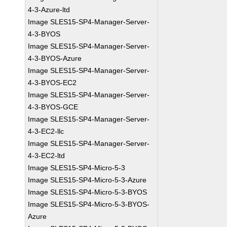
4-3-Azure-ltd
Image SLES15-SP4-Manager-Server-
4-3-BYOS
Image SLES15-SP4-Manager-Server-
4-3-BYOS-Azure
Image SLES15-SP4-Manager-Server-
4-3-BYOS-EC2
Image SLES15-SP4-Manager-Server-
4-3-BYOS-GCE
Image SLES15-SP4-Manager-Server-
4-3-EC2-llc
Image SLES15-SP4-Manager-Server-
4-3-EC2-ltd
Image SLES15-SP4-Micro-5-3
Image SLES15-SP4-Micro-5-3-Azure
Image SLES15-SP4-Micro-5-3-BYOS
Image SLES15-SP4-Micro-5-3-BYOS-
Azure