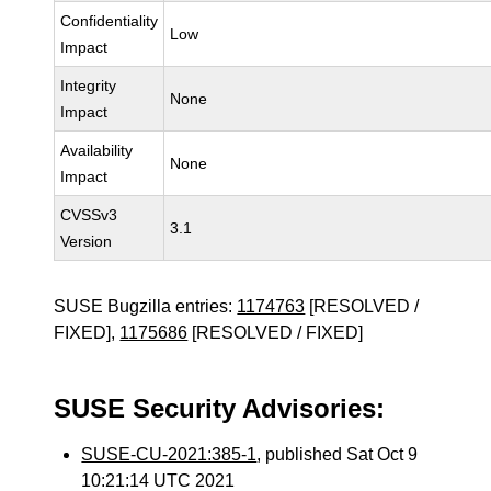
Confidentiality
Low
Impact
Integrity
None
Impact
Availability
None
Impact
CVSSv3
3.1
Version
SUSE Bugzilla entries:
1174763
[RESOLVED /
FIXED],
1175686
[RESOLVED / FIXED]
SUSE Security Advisories:
SUSE-CU-2021:385-1
, published Sat Oct 9
10:21:14 UTC 2021