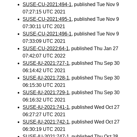
SUSE-CU-2021:494-1
, published Tue Nov 9
07:27:15 UTC 2021
SUSE-CU-2021:495-1
, published Tue Nov 9
07:30:11 UTC 2021
SUSE-CU-2021:496-1
, published Tue Nov 9
07:33:09 UTC 2021
SUSE-CU-2022:64-1
, published Thu Jan 27
07:42:07 UTC 2022
SUSE-IU-2021:727-1
, published Thu Sep 30
06:14:42 UTC 2021
SUSE-IU-2021:728-1
, published Thu Sep 30
06:15:30 UTC 2021
SUSE-IU-2021:729-1
, published Thu Sep 30
06:16:32 UTC 2021
SUSE-IU-2021:741-1
, published Wed Oct 27
06:27:27 UTC 2021
SUSE-IU-2021:742-1
, published Wed Oct 27
06:30:19 UTC 2021
SUSE-IU-2021:747-1
, published Thu Oct 28