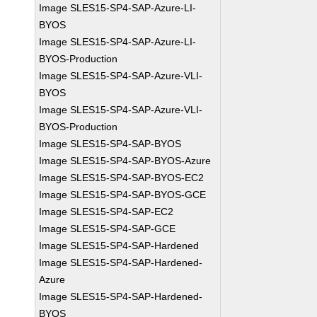
Image SLES15-SP4-SAP-Azure-LI-
BYOS
Image SLES15-SP4-SAP-Azure-LI-
BYOS-Production
Image SLES15-SP4-SAP-Azure-VLI-
BYOS
Image SLES15-SP4-SAP-Azure-VLI-
BYOS-Production
Image SLES15-SP4-SAP-BYOS
Image SLES15-SP4-SAP-BYOS-Azure
Image SLES15-SP4-SAP-BYOS-EC2
Image SLES15-SP4-SAP-BYOS-GCE
Image SLES15-SP4-SAP-EC2
Image SLES15-SP4-SAP-GCE
Image SLES15-SP4-SAP-Hardened
Image SLES15-SP4-SAP-Hardened-
Azure
Image SLES15-SP4-SAP-Hardened-
BYOS