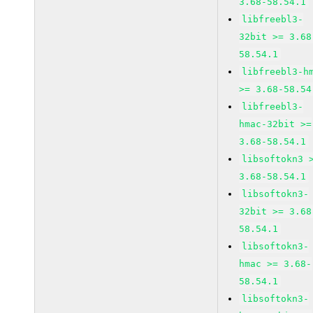
3.68-58.54.1
libfreebl3-
32bit >= 3.68
58.54.1
libfreebl3-h
>= 3.68-58.54
libfreebl3-
hmac-32bit >=
3.68-58.54.1
libsoftokn3 
3.68-58.54.1
libsoftokn3-
32bit >= 3.68
58.54.1
libsoftokn3-
hmac >= 3.68-
58.54.1
libsoftokn3-