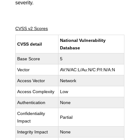
severity.
CVSS v2 Scores
National Vulnerability
CVSS detail
Database
Base Score
5
Vector
AV:N/AC:L/Au:N/C:P/I:N/A:N
Access Vector
Network
Access Complexity
Low
Authentication
None
Confidentiality
Partial
Impact
Integrity Impact
None