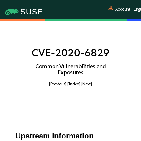
person
Account
Engl
CVE-2020-6829
Common Vulnerabilities and
Exposures
[Previous]
[Index]
[Next]
Upstream information