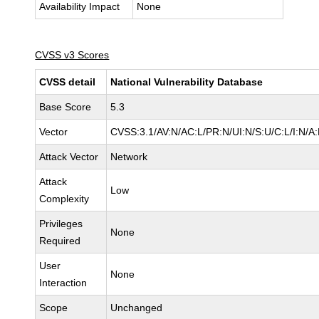
Availability Impact
None
CVSS v3 Scores
CVSS detail
National Vulnerability Database
Base Score
5.3
Vector
CVSS:3.1/AV:N/AC:L/PR:N/UI:N/S:U/C:L/I:N/A
Attack Vector
Network
Attack
Low
Complexity
Privileges
None
Required
User
None
Interaction
Scope
Unchanged