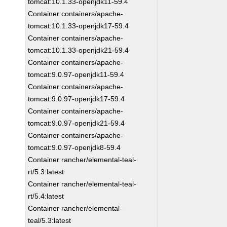
tomcat:10.1.33-openjdk11-59.4
Container containers/apache-
tomcat:10.1.33-openjdk17-59.4
Container containers/apache-
tomcat:10.1.33-openjdk21-59.4
Container containers/apache-
tomcat:9.0.97-openjdk11-59.4
Container containers/apache-
tomcat:9.0.97-openjdk17-59.4
Container containers/apache-
tomcat:9.0.97-openjdk21-59.4
Container containers/apache-
tomcat:9.0.97-openjdk8-59.4
Container rancher/elemental-teal-
rt/5.3:latest
Container rancher/elemental-teal-
rt/5.4:latest
Container rancher/elemental-
teal/5.3:latest