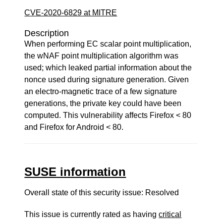
CVE-2020-6829 at MITRE
Description
When performing EC scalar point multiplication,
the wNAF point multiplication algorithm was
used; which leaked partial information about the
nonce used during signature generation. Given
an electro-magnetic trace of a few signature
generations, the private key could have been
computed. This vulnerability affects Firefox < 80
and Firefox for Android < 80.
SUSE information
Overall state of this security issue: Resolved
This issue is currently rated as having
critical