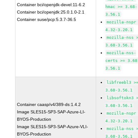
Container bci/openjdk-devel:11-6.2
hmac >= 3.68-
Container bci/openjdk:25.0.1.0-2.1
3.56.1
Container suse/pcp:5.3.7-36.5
mozilla-nspr
4.32-3.20.1
mozilla-nss 
3.68-3.56.1
mozilla-nss-
certs >= 3.68
3.56.1
libfreebl3 >
3.68-3.56.1
libsoftokn3 
Container caasp/v4/389-ds:1.4.2
3.68-3.56.1
Image SLES15-SP3-SAP-Azure-LI-
mozilla-nspr
BYOS-Production
4.32-3.20.1
Image SLES15-SP3-SAP-Azure-VLI-
mozilla-nss 
BYOS-Production
3.68-3.56.1