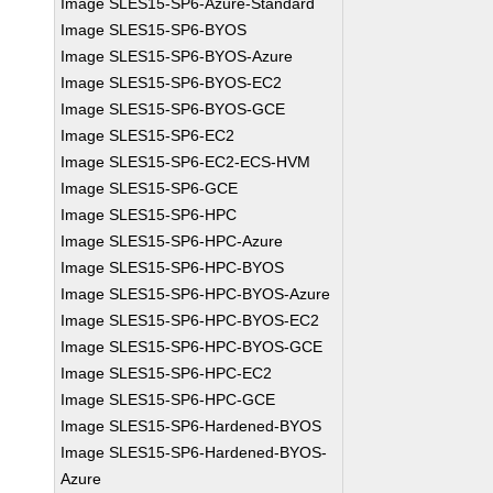
Image SLES15-SP6-Azure-Standard
Image SLES15-SP6-BYOS
Image SLES15-SP6-BYOS-Azure
Image SLES15-SP6-BYOS-EC2
Image SLES15-SP6-BYOS-GCE
Image SLES15-SP6-EC2
Image SLES15-SP6-EC2-ECS-HVM
Image SLES15-SP6-GCE
Image SLES15-SP6-HPC
Image SLES15-SP6-HPC-Azure
Image SLES15-SP6-HPC-BYOS
Image SLES15-SP6-HPC-BYOS-Azure
Image SLES15-SP6-HPC-BYOS-EC2
Image SLES15-SP6-HPC-BYOS-GCE
Image SLES15-SP6-HPC-EC2
Image SLES15-SP6-HPC-GCE
Image SLES15-SP6-Hardened-BYOS
Image SLES15-SP6-Hardened-BYOS-
Azure