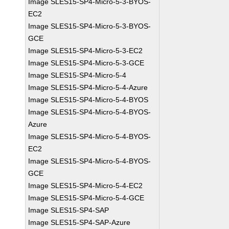
Image SLES15-SP4-Micro-5-3-BYOS-
EC2
Image SLES15-SP4-Micro-5-3-BYOS-
GCE
Image SLES15-SP4-Micro-5-3-EC2
Image SLES15-SP4-Micro-5-3-GCE
Image SLES15-SP4-Micro-5-4
Image SLES15-SP4-Micro-5-4-Azure
Image SLES15-SP4-Micro-5-4-BYOS
Image SLES15-SP4-Micro-5-4-BYOS-
Azure
Image SLES15-SP4-Micro-5-4-BYOS-
EC2
Image SLES15-SP4-Micro-5-4-BYOS-
GCE
Image SLES15-SP4-Micro-5-4-EC2
Image SLES15-SP4-Micro-5-4-GCE
Image SLES15-SP4-SAP
Image SLES15-SP4-SAP-Azure